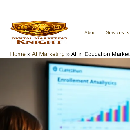
Skip
to
content
About
Services
Home
»
AI Marketing
»
AI in Education Market