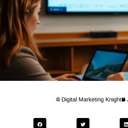
Digital Marketing Knight