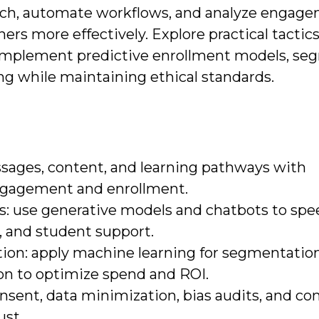
each, automate workflows, and analyze engag
ners more effectively. Explore practical tactic
implement predictive enrollment models, se
g while maintaining ethical standards.
essages, content, and learning pathways with
engagement and enrollment.
: use generative models and chatbots to spe
, and student support.
tion: apply machine learning for segmentation
ion to optimize spend and ROI.
consent, data minimization, bias audits, and c
st.