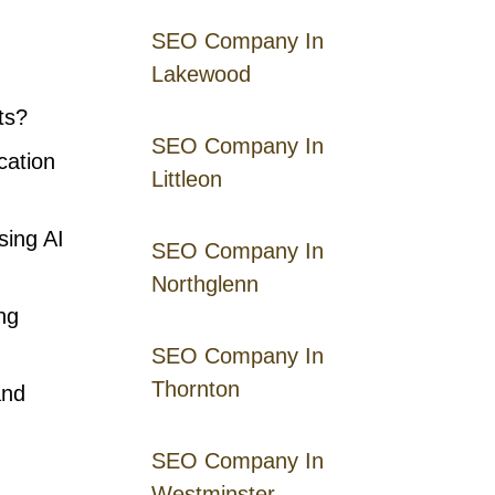
SEO Company In
Lakewood
ts?
SEO Company In
cation
Littleon
sing AI
SEO Company In
Northglenn
ng
SEO Company In
Thornton
and
SEO Company In
Westminster