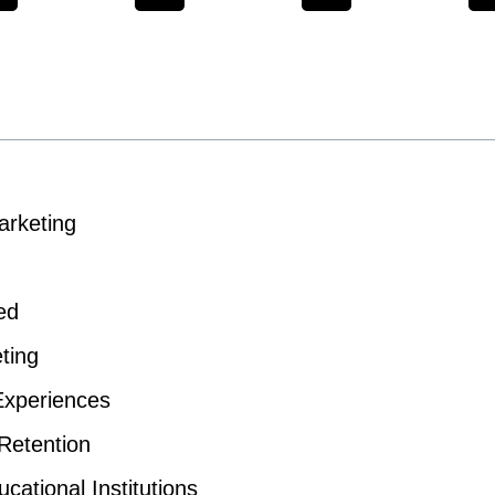
arketing
ed
ting
Experiences
Retention
cational Institutions