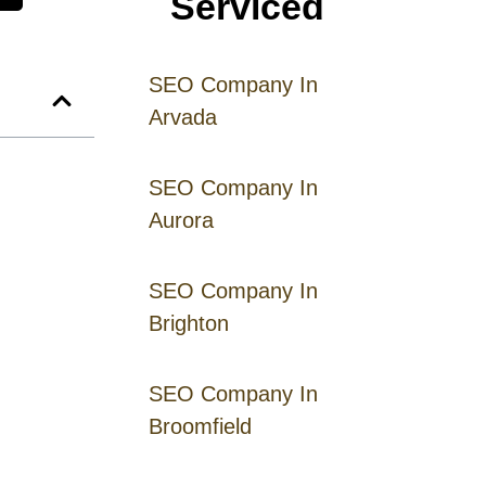
Serviced
SEO Company In
Arvada
SEO Company In
Aurora
SEO Company In
Brighton
SEO Company In
Broomfield