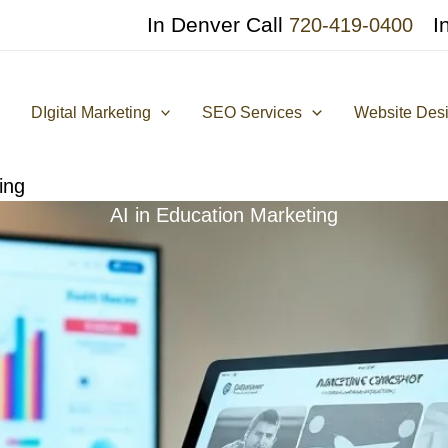
In Denver Call
I
720-419-0400
DIgital Marketing
SEO Services
Website Des
ing
AI in Education Marketing