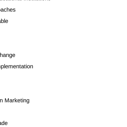
oaches
able
Change
mplementation
on Marketing
ade