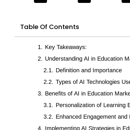
Table Of Contents
Key Takeaways:
Understanding AI in Education M
Definition and Importance
Types of AI Technologies Us
Benefits of AI in Education Marke
Personalization of Learning 
Enhanced Engagement and 
Implementing AI Strategies in Edu