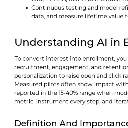
Continuous testing and model ref
data, and measure lifetime value
Understanding AI in 
To convert interest into enrollment, you
recruitment, engagement, and retention f
personalization to raise open and click 
Measured pilots often show impact with
reported in the 15-40% range when mode
metric, instrument every step, and itera
Definition And Importanc