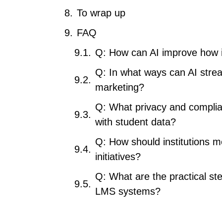
To wrap up
FAQ
Q: How can AI improve how i
Q: In what ways can AI strea
marketing?
Q: What privacy and complia
with student data?
Q: How should institutions m
initiatives?
Q: What are the practical ste
LMS systems?