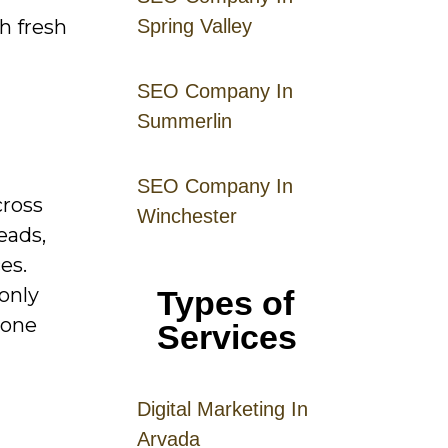
h fresh
Spring Valley
SEO Company In
Summerlin
SEO Company In
cross
Winchester
eads,
es.
only
Types of
 one
Services
Digital
Mar
keting
In
Arvada