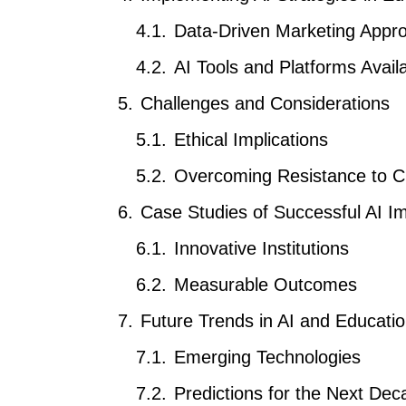
Data-Driven Marketing Appr
AI Tools and Platforms Avail
Challenges and Considerations
Ethical Implications
Overcoming Resistance to 
Case Studies of Successful AI I
Innovative Institutions
Measurable Outcomes
Future Trends in AI and Educati
Emerging Technologies
Predictions for the Next Dec