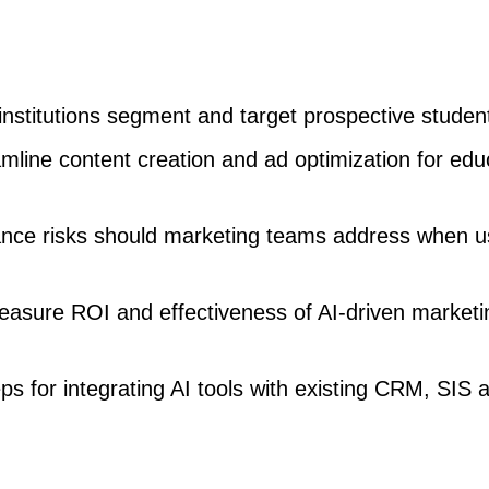
nstitutions segment and target prospective studen
mline content creation and ad optimization for edu
nce risks should marketing teams address when u
easure ROI and effectiveness of AI-driven marketi
ps for integrating AI tools with existing CRM, SIS 