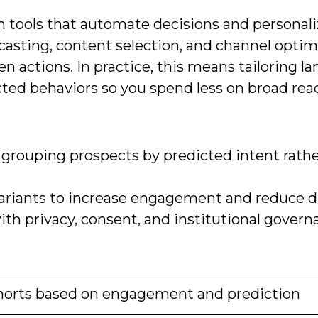
en tools that automate decisions and personal
casting, content selection, and channel optim
en actions. In practice, this means tailoring l
icted behaviors so you spend less on broad re
rouping prospects by predicted intent rathe
variants to increase engagement and reduce dr
h privacy, consent, and institutional govern
orts based on engagement and prediction