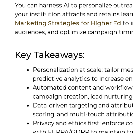
You can harness AI to personalize outr
your institution attracts and retains lear
Marketing Strategies for Higher Ed
to 
audiences, and optimize campaign timin
Key Takeaways:
Personalization at scale: tailor m
predictive analytics to increase 
Automated content and workflows
campaign creation, lead nurturing
Data-driven targeting and attribu
scoring, and multi-touch attribut
Privacy and ethics first: enforce 
with FERPA/GDPR to maintain tru