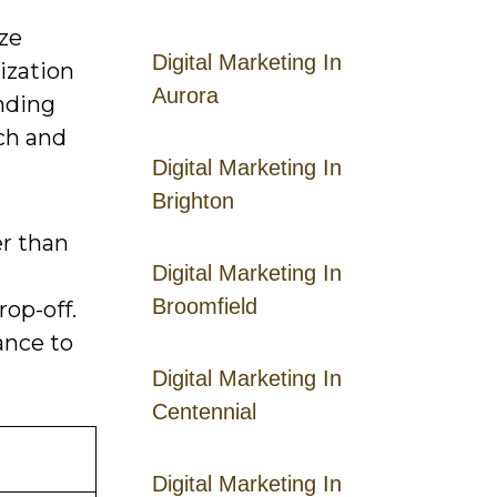
ize
Digital Marketing In
ization
Aurora
anding
ach and
Digital Marketing In
Brighton
r than
Digital Marketing In
Broomfield
op-off.
ance to
Digital Marketing In
Centennial
Digital Marketing In