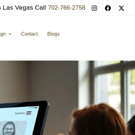
n Las Vegas Call
702-766-2758
ign
Contact
Blogs