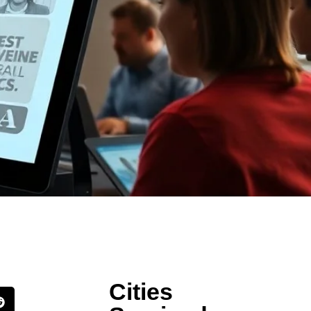
Cities