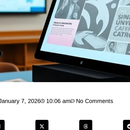
January 7, 2026
10:06 am
No Comments