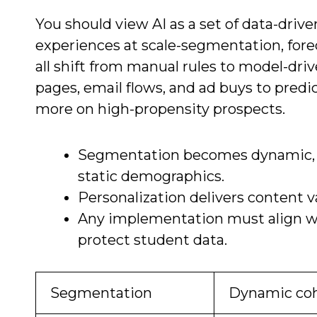
You should view AI as a set of data-driv
experiences at scale-segmentation, fore
all shift from manual rules to model-driv
pages, email flows, and ad buys to pred
more on high-propensity prospects.
Segmentation becomes dynamic, g
static demographics.
Personalization delivers content 
Any implementation must align wit
protect student data.
Segmentation
Dynamic coh