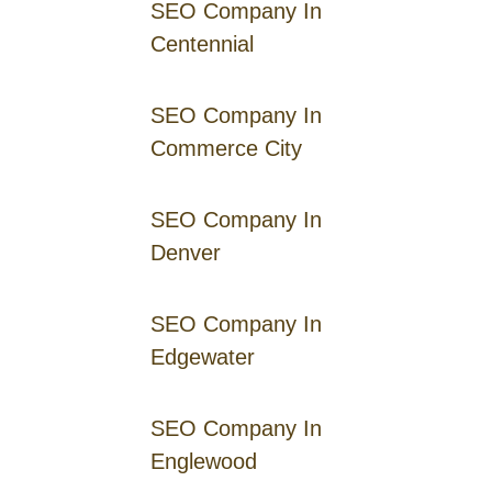
SEO Company In
Centennial
SEO Company In
Commerce City
SEO Company In
Denver
SEO Company In
Edgewater
SEO Company In
Englewood