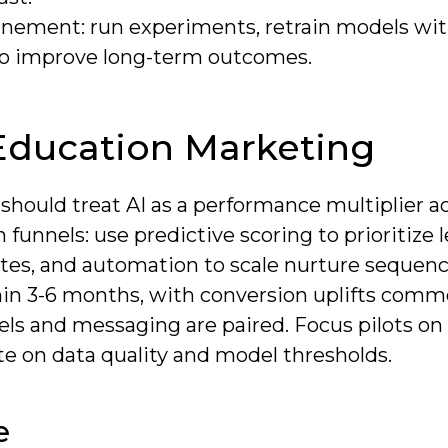
inement: run experiments, retrain models wit
 to improve long-term outcomes.
Education Marketing
 should treat AI as a performance multiplier a
unnels: use predictive scoring to prioritize l
rates, and automation to scale nurture sequenc
in 3-6 months, with conversion uplifts comm
ls and messaging are paired. Focus pilots on
te on data quality and model thresholds.
e