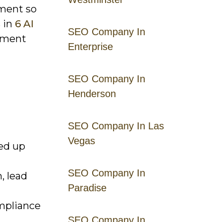
ement so
s in
6 AI
SEO Company In
gment
Enterprise
SEO Company In
Henderson
SEO Company In Las
Vegas
ed up
SEO Company In
, lead
Paradise
ompliance
SEO Company In