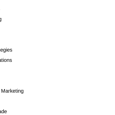
s
g
tegies
ations
a Marketing
ade