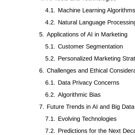
Machine Learning Algorithm
Natural Language Processin
Applications of AI in Marketing
Customer Segmentation
Personalized Marketing Stra
Challenges and Ethical Consider
Data Privacy Concerns
Algorithmic Bias
Future Trends in AI and Big Dat
Evolving Technologies
Predictions for the Next Dec