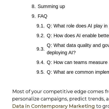
Summing up
FAQ
Q: What role does AI play in
Q: How does AI enable bette
Q: What data quality and go
deploying AI?
Q: How can teams measure th
Q: What are common impleme
Most of your competitive edge comes fr
personalize campaigns, predict trends, 
Data in Contemporary Marketing
to gr