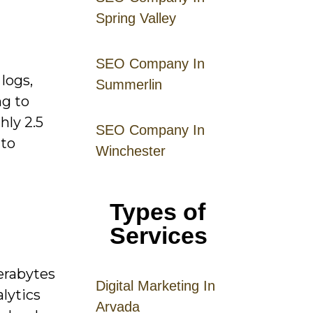
Spring Valley
SEO Company In
logs,
Summerlin
ng to
hly 2.5
SEO Company In
 to
Winchester
Types of
Services
terabytes
Digital
Mar
keting
In
lytics
Arvada