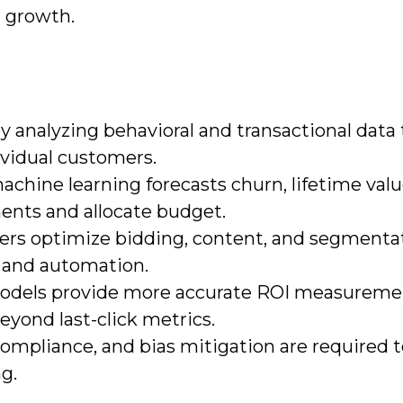
 growth.
y analyzing behavioral and transactional data t
dividual customers.
chine learning forecasts churn, lifetime valu
ments and allocate budget.
ters optimize bidding, content, and segmenta
 and automation.
 models provide more accurate ROI measureme
yond last-click metrics.
ompliance, and bias mitigation are required 
ng.