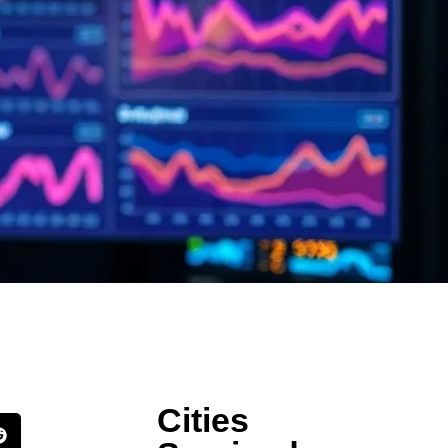
Cities