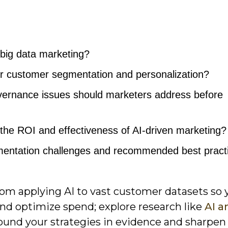
 big data marketing?
r customer segmentation and personalization?
vernance issues should marketers address before
e ROI and effectiveness of AI-driven marketing?
ntation challenges and recommended best pract
om applying AI to vast customer datasets so 
and optimize spend; explore research like
AI a
ound your strategies in evidence and sharpen