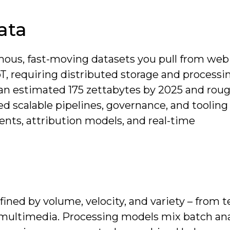
ata
ous, fast-moving datasets you pull from web 
T, requiring distributed storage and processi
g an estimated 175 zettabytes by 2025 and roug
ed scalable pipelines, governance, and tooling
nts, attribution models, and real-time
ined by volume, velocity, and variety – from 
d multimedia. Processing models mix batch ana