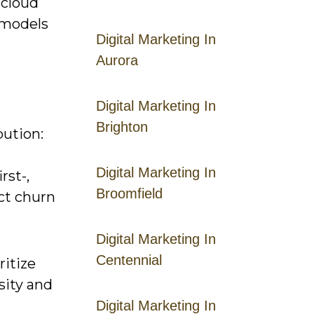
 cloud
d models
Digital Marketing In
Aurora
Digital Marketing In
Brighton
bution:
Digital Marketing In
rst-,
Broomfield
ict churn
Digital Marketing In
Centennial
ritize
sity and
Digital Marketing In