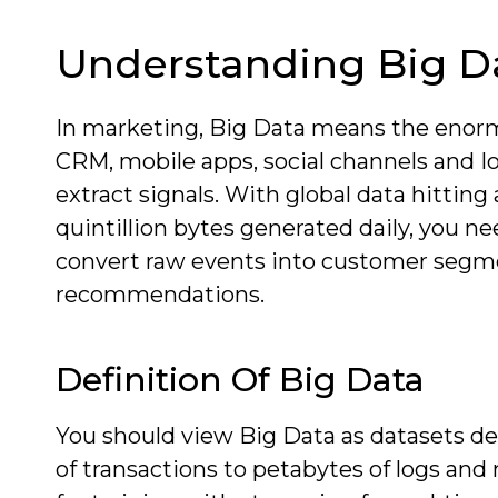
Understanding Big D
In marketing, Big Data means the enorm
CRM, mobile apps, social channels and Io
extract signals. With global data hittin
quintillion bytes generated daily, you ne
convert raw events into customer segme
recommendations.
Definition Of Big Data
You should view Big Data as datasets def
of transactions to petabytes of logs an