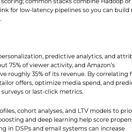
ime scoring; common stacks combine Hadoop or
link for low-latency pipelines so you can buil
.
rsonalization, predictive analytics, and attri
ut 75% of viewer activity, and Amazon’s
roughly 35% of its revenue. By correlating fi
 tailor offers, optimize media spend, and pred
surveys or last-click metrics.
ofiles, cohort analyses, and LTV models to prio
boosting and deep learning help score propen
ring in DSPs and email systems can increase