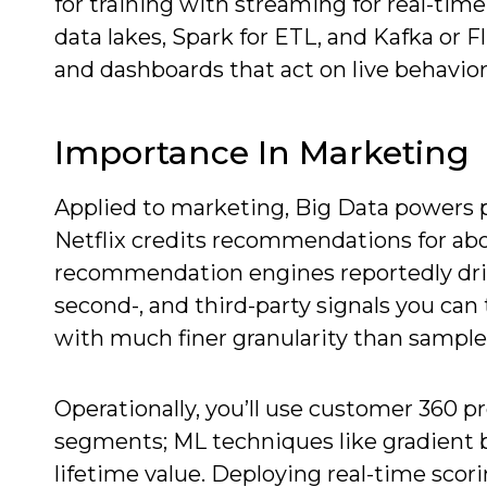
for training with streaming for real-t
data lakes, Spark for ETL, and Kafka or F
and dashboards that act on live behavior
Importance In Marketing
Applied to marketing, Big Data powers pe
Netflix credits recommendations for abo
recommendation engines reportedly drive 
second-, and third-party signals you can
with much finer granularity than sample 
Operationally, you’ll use customer 360 pr
segments; ML techniques like gradient 
lifetime value. Deploying real-time sco