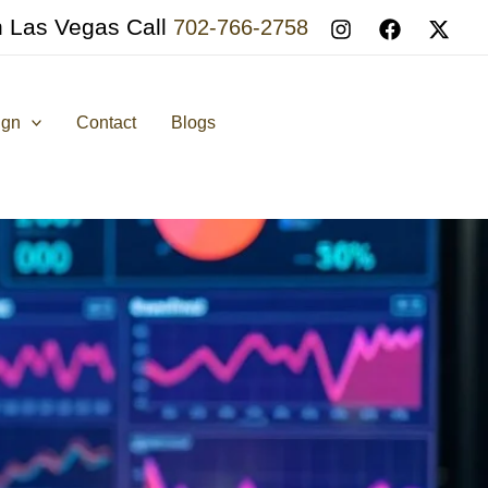
n Las Vegas Call
702-766-2758
ign
Contact
Blogs