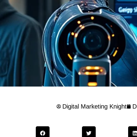
Digital Marketing Knight
D