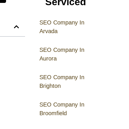
Serviced
SEO Company In
Arvada
SEO Company In
Aurora
SEO Company In
Brighton
SEO Company In
Broomfield