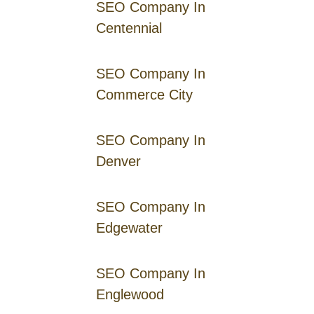
SEO Company In
Centennial
SEO Company In
Commerce City
SEO Company In
Denver
SEO Company In
Edgewater
SEO Company In
Englewood