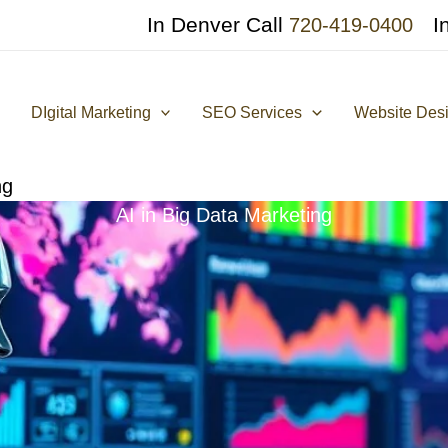
In Denver Call
I
720-419-0400
DIgital Marketing
SEO Services
Website Des
ng
AI in Big Data Marketing