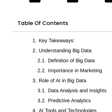
Table Of Contents
Key Takeaways:
Understanding Big Data
Definition of Big Data
Importance in Marketing
Role of AI in Big Data
Data Analysis and Insights
Predictive Analytics
AI Tools and Technologies