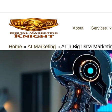
Skip
to
content
About
Services
Home
»
AI Marketing
»
AI in Big Data Marketi