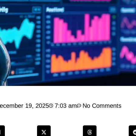
ecember 19, 2025
7:03 am
No Comments