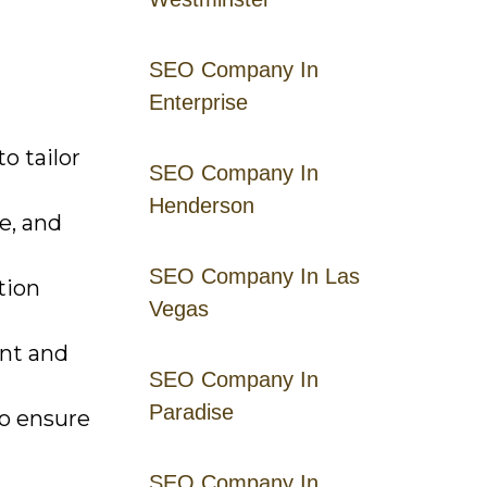
SEO Company In
Enterprise
o tailor
SEO Company In
Henderson
e, and
SEO Company In Las
tion
Vegas
nt and
SEO Company In
Paradise
to ensure
SEO Company In