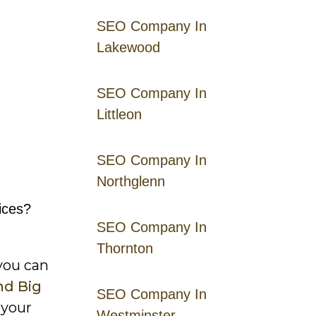
SEO Company In
Lakewood
SEO Company In
Littleon
SEO Company In
Northglenn
ices?
SEO Company In
Thornton
you can
nd Big
SEO Company In
 your
Westminster