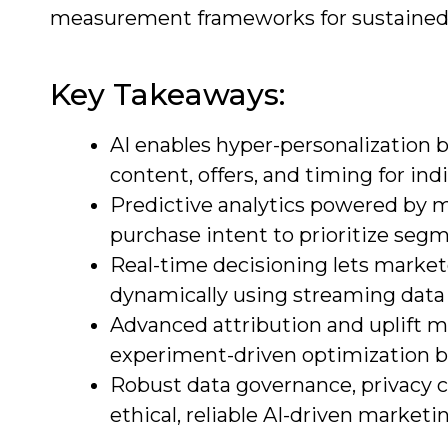
measurement frameworks for sustained
Key Takeaways:
AI enables hyper-personalization b
content, offers, and timing for in
Predictive analytics powered by ma
purchase intent to prioritize seg
Real-time decisioning lets marke
dynamically using streaming data
Advanced attribution and uplift
experiment-driven optimization be
Robust data governance, privacy c
ethical, reliable AI-driven marketi