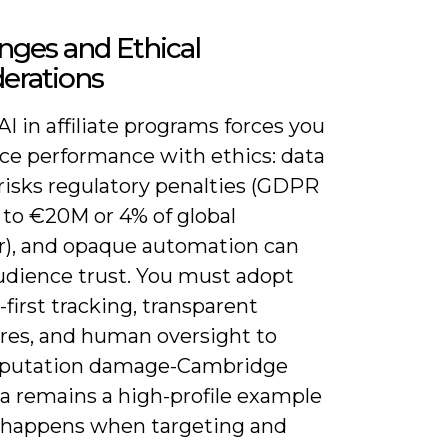
nges and Ethical
erations
AI in affiliate programs forces you
nce performance with ethics: data
risks regulatory penalties (GDPR
 to €20M or 4% of global
r), and opaque automation can
udience trust. You must adopt
first tracking, transparent
ures, and human oversight to
eputation damage-Cambridge
ca remains a high-profile example
 happens when targeting and