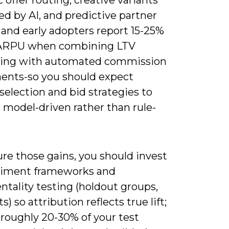
d by AI, and predictive partner
 and early adopters report 15-25%
 ARPU when combining LTV
ting with automated commission
ents-so you should expect
selection and bid strategies to
model-driven rather than rule-
re those gains, you should invest
riment frameworks and
tality testing (holdout groups,
s) so attribution reflects true lift;
 roughly 20-30% of your test