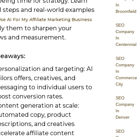
eeing time for strategy. Learn
In
l steps and real-world examples
Broomfield
se AI For My Affiliate Marketing Business
SEO
ly them to sharpen your
Company
ws and measurement.
In
Centennial
keaways:
SEO
Company
rsonalization and targeting: AI
In
ilors offers, creatives, and
Commerce
City
essaging to individual users to
ost conversion rates.
SEO
ntent generation at scale:
Company
In
utomated copy, product
Denver
scriptions, and creatives
SEO
celerate affiliate content