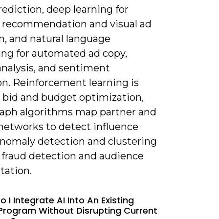
ediction, deep learning for
 recommendation and visual ad
n, and natural language
ing for automated ad copy,
analysis, and sentiment
on. Reinforcement learning is
r bid and budget optimization,
raph algorithms map partner and
 networks to detect influence
Anomaly detection and clustering
 fraud detection and audience
ation.
 I Integrate AI Into An Existing
e Program Without Disrupting Current