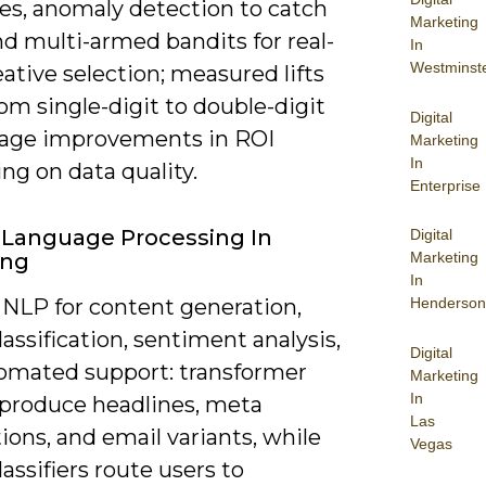
es, anomaly detection to catch
Marketing
nd multi-armed bandits for real-
In
Westminst
ative selection; measured lifts
om single-digit to double-digit
Digital
age improvements in ROI
Marketing
In
ng on data quality.
Enterprise
 Language Processing In
Digital
ing
Marketing
In
 NLP for content generation,
Henderson
lassification, sentiment analysis,
Digital
omated support: transformer
Marketing
In
produce headlines, meta
Las
ions, and email variants, while
Vegas
lassifiers route users to