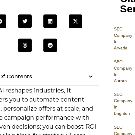
Se
SEO
Company
In
Arvada
SEO
Company
In
Of Contents
Aurora
AI reshapes industries, it
SEO
s you to automate content
Company
In
, personalize offers at scale, and
Brighton
e campaign performance with
ven decisions; you can boost ROI
SEO
Company