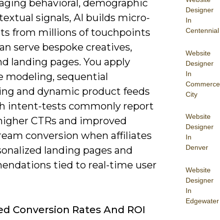
raging behavioral, demographic
Designer
extual signals, AI builds micro-
In
s from millions of touchpoints
Centennial
an serve bespoke creatives,
Website
nd landing pages. You apply
Designer
In
e modeling, sequential
Commerce
ng and dynamic product feeds
City
h intent-tests commonly report
Website
higher CTRs and improved
Designer
eam conversion when affiliates
In
Denver
sonalized landing pages and
ndations tied to real-time user
Website
Designer
In
Edgewater
d Conversion Rates And ROI