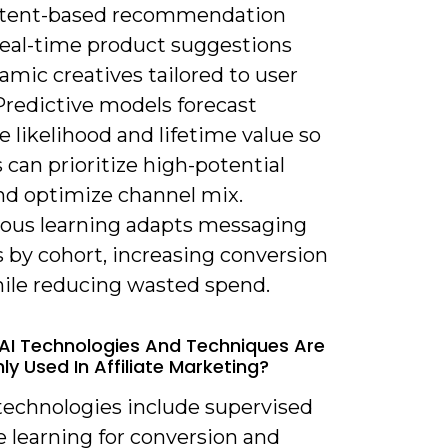
ntent-based recommendation
real-time product suggestions
mic creatives tailored to user
Predictive models forecast
 likelihood and lifetime value so
es can prioritize high-potential
and optimize channel mix.
ous learning adapts messaging
 by cohort, increasing conversion
hile reducing wasted spend.
AI Technologies And Techniques Are
 Used In Affiliate Marketing?
 technologies include supervised
 learning for conversion and