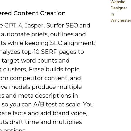
Website
Designer
red Content Creation
In
Wincheste
e GPT-4, Jasper, Surfer SEO and
 automate briefs, outlines and
afts while keeping SEO alignment:
analyzes top-10 SERP pages to
 target word counts and
clusters, Frase builds topic
from competitor content, and
ive models produce multiple
es and meta descriptions in
so you can A/B test at scale. You
lidate facts and add brand voice,
uts draft time and multiplies
n options.