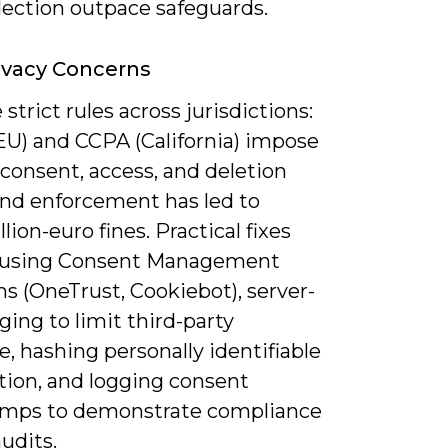
lection outpace safeguards.
ivacy Concerns
 strict rules across jurisdictions:
U) and CCPA (California) impose
 consent, access, and deletion
and enforcement has led to
lion-euro fines. Practical fixes
 using Consent Management
s (OneTrust, Cookiebot), server-
ging to limit third-party
, hashing personally identifiable
tion, and logging consent
mps to demonstrate compliance
udits.