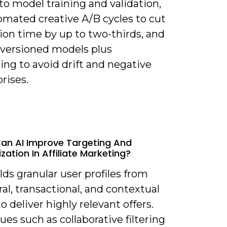
o model training and validation,
omated creative A/B cycles to cut
ion time by up to two-thirds, and
 versioned models plus
ng to avoid drift and negative
rises.
an AI Improve Targeting And
zation In Affiliate Marketing?
ilds granular user profiles from
al, transactional, and contextual
to deliver highly relevant offers.
es such as collaborative filtering