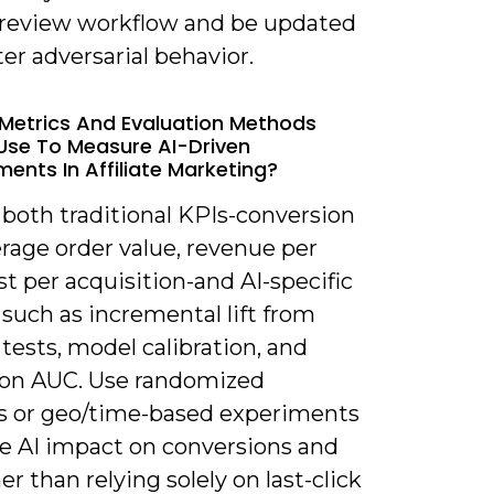
eview workflow and be updated
er adversarial behavior.
Metrics And Evaluation Methods
 Use To Measure AI-Driven
ents In Affiliate Marketing?
 both traditional KPIs-conversion
erage order value, revenue per
ost per acquisition-and AI-specific
such as incremental lift from
tests, model calibration, and
ion AUC. Use randomized
s or geo/time-based experiments
te AI impact on conversions and
er than relying solely on last-click