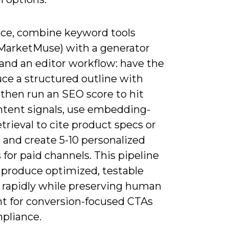
tice, combine keyword tools
/MarketMuse) with a generator
 and an editor workflow: have the
ce a structured outline with
 then run an SEO score to hit
intent signals, use embedding-
trieval to cite product specs or
 and create 5-10 personalized
 for paid channels. This pipeline
u produce optimized, testable
 rapidly while preserving human
ht for conversion-focused CTAs
pliance.