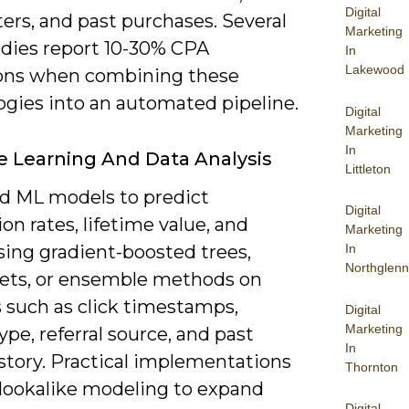
Digital
ers, and past purchases. Several
Marketing
udies report 10-30% CPA
In
Lakewood
ons when combining these
ogies into an automated pipeline.
Digital
Marketing
In
 Learning And Data Analysis
Littleton
ld ML models to predict
Digital
on rates, lifetime value, and
Marketing
sing gradient-boosted trees,
In
Northglenn
nets, or ensemble methods on
s such as click timestamps,
Digital
Marketing
ype, referral source, and past
In
story. Practical implementations
Thornton
 lookalike modeling to expand
Digital