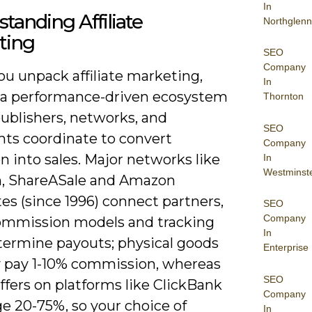
In
tanding Affiliate
Northglenn
ting
SEO
Company
u unpack affiliate marketing,
In
 a performance-driven ecosystem
Thornton
ublishers, networks, and
SEO
ts coordinate to convert
Company
n into sales. Major networks like
In
Westminst
n, ShareASale and Amazon
es (since 1996) connect partners,
SEO
Company
ommission models and tracking
In
termine payouts; physical goods
Enterprise
ly pay 1-10% commission, whereas
SEO
offers on platforms like ClickBank
Company
e 20-75%, so your choice of
In