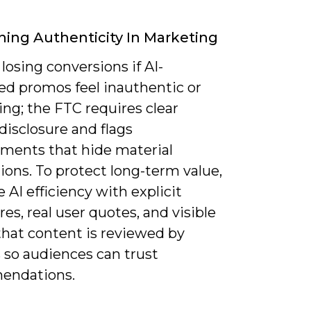
ning Authenticity In Marketing
 losing conversions if AI-
ed promos feel inauthentic or
ng; the FTC requires clear
e disclosure and flags
ments that hide material
ons. To protect long-term value,
AI efficiency with explicit
res, real user quotes, and visible
that content is reviewed by
so audiences can trust
endations.