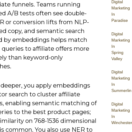
Digital
iate funnels. Teams running
Marketing
ed A/B tests often see double-
In
Paradise
R or conversion lifts from NLP-
ed copy, and semantic search
Digital
 by embeddings helps match
Marketing
In
l queries to affiliate offers more
Spring
vely than keyword-only
Valley
hes.
Digital
Marketing
 deeper, you apply embeddings
In
Summerlin
or search to cluster affiliate
s, enabling semantic matching of
Digital
Marketing
ries to the best product pages;
In
imilarity on 768-1536 dimensional
Wincheste
 is common. You also use NER to