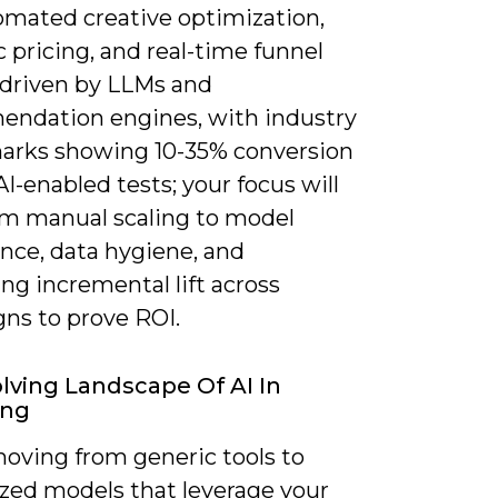
omated creative optimization,
 pricing, and real-time funnel
driven by LLMs and
ndation engines, with industry
rks showing 10-35% conversion
r AI-enabled tests; your focus will
rom manual scaling to model
nce, data hygiene, and
ng incremental lift across
ns to prove ROI.
lving Landscape Of AI In
ing
moving from generic tools to
ized models that leverage your