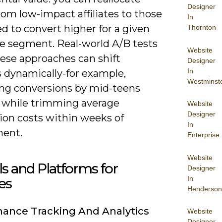
Designer
om low-impact affiliates to those
In
d to convert higher for a given
Thornton
e segment. Real-world A/B tests
Website
ese approaches can shift
Designer
In
 dynamically-for example,
Westminst
ing conversions by mid-teens
 while trimming average
Website
Designer
ion costs within weeks of
In
ent.
Enterprise
Website
ls and Platforms for
Designer
In
tes
Henderson
ance Tracking And Analytics
Website
Designer