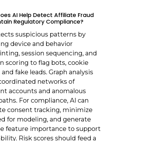
oes AI Help Detect Affiliate Fraud
tain Regulatory Compliance?
tects suspicious patterns by
ng device and behavior
inting, session sequencing, and
n scoring to flag bots, cookie
, and fake leads. Graph analysis
 coordinated networks of
ent accounts and anomalous
 paths. For compliance, AI can
e consent tracking, minimize
ed for modeling, and generate
le feature importance to support
bility. Risk scores should feed a