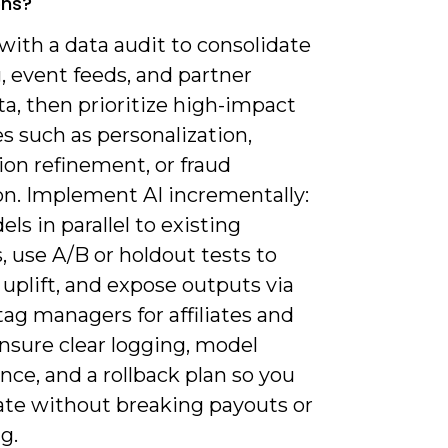
ons?
 with a data audit to consolidate
, event feeds, and partner
a, then prioritize high-impact
s such as personalization,
ion refinement, or fraud
on. Implement AI incrementally:
ls in parallel to existing
 use A/B or holdout tests to
 uplift, and expose outputs via
tag managers for affiliates and
nsure clear logging, model
ce, and a rollback plan so you
rate without breaking payouts or
g.