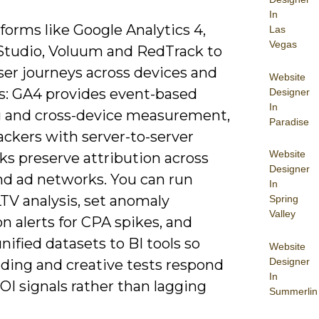
In
forms like Google Analytics 4,
Las
Vegas
Studio, Voluum and RedTrack to
ser journeys across devices and
Website
s: GA4 provides event-based
Designer
In
g and cross-device measurement,
Paradise
ackers with server-to-server
Website
ks preserve attribution across
Designer
and ad networks. You can run
In
TV analysis, set anomaly
Spring
Valley
n alerts for CPA spikes, and
nified datasets to BI tools so
Website
Designer
dding and creative tests respond
In
ROI signals rather than lagging
Summerlin