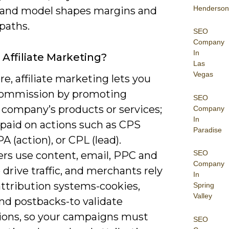
Henderson
 and model shapes margins and
paths.
SEO
Company
In
 Affiliate Marketing?
Las
Vegas
ore, affiliate marketing lets you
commission by promoting
SEO
 company’s products or services;
Company
In
 paid on actions such as CPS
Paradise
PA (action), or CPL (lead).
SEO
ers use content, email, PPC and
Company
o drive traffic, and merchants rely
In
attribution systems-cookies,
Spring
Valley
and postbacks-to validate
ions, so your campaigns must
SEO