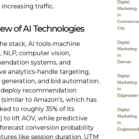
Digital
increasing traffic.
Marketing
In
Commerce
ew of AI Technologies
City
Digital
he stack, AI tools-machine
Marketing
, NLP, computer vision,
In
ndation systems, and
Denver
ve analytics-handle targeting,
Digital
e generation, and bid automation.
Marketing
In
 deploy recommendation
Edgewater
 (similar to Amazon’s, which has
ked to roughly 35% of its
Digital
Marketing
 to lift AOV, while predictive
In
forecast conversion probability
Englewood
tures like session duration, UTM