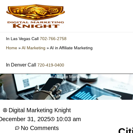
Skip
to
content
702-766-2758
In Las Vegas Call
Home
»
AI Marketing
»
AI in Affiliate Marketing
In Denver Call
720-419-0400
AI in Affiliate Marketing
Digital Marketing Knight
10:03 am
December 31, 2025
No Comments
Cit