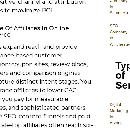
Company
eative, channel and attribution
In
 to maximize ROI.
Summerlin
SEO
 Of Affiliates In Online
Company
rce
In
Wincheste
es expand reach and provide
ance-based customer
Ty
ion: coupon sites, review blogs,
cers and comparison engines
of
ture distinct intent stages. You
Se
rage affiliates to lower CAC
 you pay for measurable
Digital
s, and sophisticated partners
Mar
keting
 SEO, content funnels and paid
In
Arvada
cale-top affiliates often reach six-