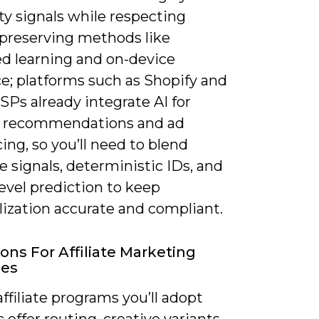
rty signals while respecting
-preserving methods like
ed learning and on-device
e; platforms such as Shopify and
Ps already integrate AI for
 recommendations and ad
ng, so you’ll need to blend
e signals, deterministic IDs, and
evel prediction to keep
lization accurate and compliant.
ions For Affiliate Marketing
ies
ffiliate programs you’ll adopt
offer routing, creative variants