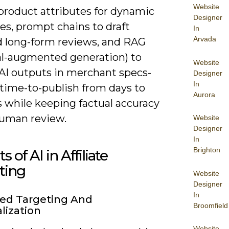
Website
 product attributes for dynamic
Designer
es, prompt chains to draft
In
Arvada
ed long-form reviews, and RAG
val-augmented generation) to
Website
AI outputs in merchant specs-
Designer
In
 time-to-publish from days to
Aurora
 while keeping factual accuracy
uman review.
Website
Designer
In
Brighton
s of AI in Affiliate
ting
Website
Designer
In
ed Targeting And
Broomfield
lization
Website