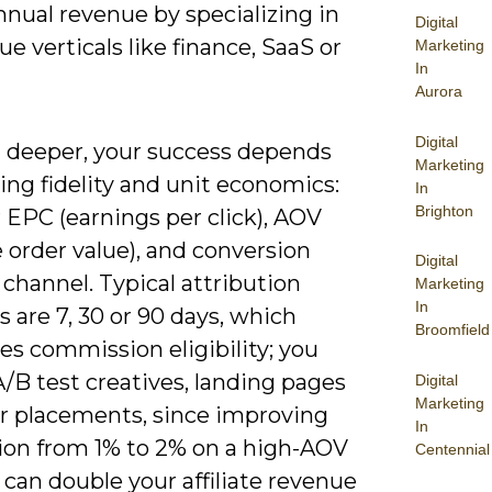
nnual revenue by specializing in
Digital
ue verticals like finance, SaaS or
Marketing
In
Aurora
Digital
 deeper, your success depends
Marketing
ing fidelity and unit economics:
In
Brighton
 EPC (earnings per click), AOV
 order value), and conversion
Digital
 channel. Typical attribution
Marketing
In
are 7, 30 or 90 days, which
Broomfield
es commission eligibility; you
/B test creatives, landing pages
Digital
Marketing
er placements, since improving
In
ion from 1% to 2% on a high-AOV
Centennial
can double your affiliate revenue