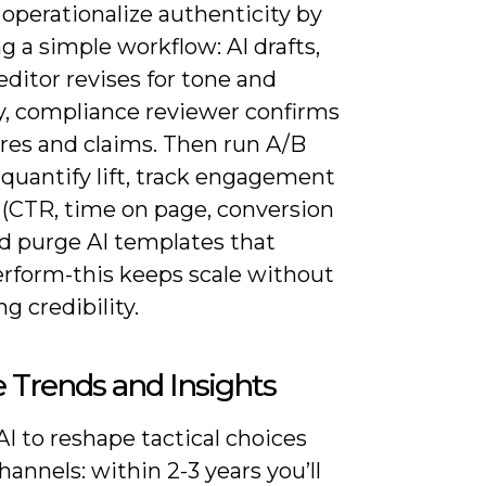
operationalize authenticity by
g a simple workflow: AI drafts,
ditor revises for tone and
y, compliance reviewer confirms
ures and claims. Then run A/B
 quantify lift, track engagement
 (CTR, time on page, conversion
nd purge AI templates that
rform-this keeps scale without
ng credibility.
 Trends and Insights
I to reshape tactical choices
hannels: within 2-3 years you’ll