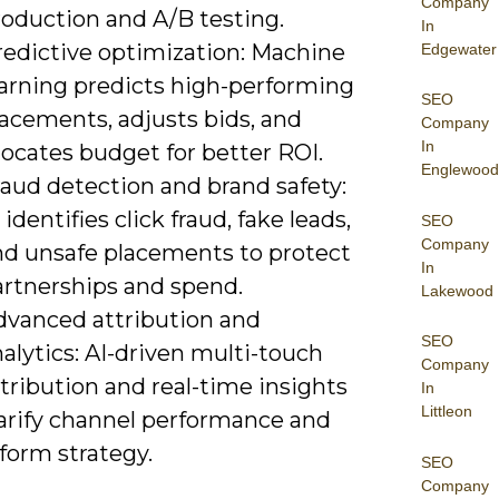
Company
roduction and A/B testing.
In
redictive optimization: Machine
Edgewater
earning predicts high-performing
SEO
lacements, adjusts bids, and
Company
In
locates budget for better ROI.
Englewood
raud detection and brand safety:
 identifies click fraud, fake leads,
SEO
Company
nd unsafe placements to protect
In
artnerships and spend.
Lakewood
dvanced attribution and
SEO
alytics: AI-driven multi-touch
Company
tribution and real-time insights
In
Littleon
larify channel performance and
form strategy.
SEO
Company