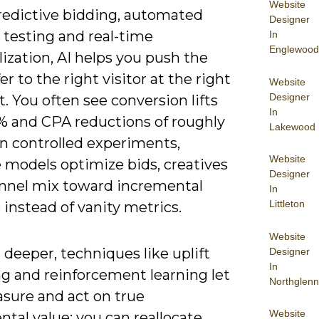
Website
redictive bidding, automated
Designer
 testing and real-time
In
Englewood
ization, AI helps you push the
fer to the right visitor at the right
Website
Designer
 You often see conversion lifts
In
5% and CPA reductions of roughly
Lakewood
in controlled experiments,
Website
 models optimize bids, creatives
Designer
nnel mix toward incremental
In
Littleton
instead of vanity metrics.
Website
deeper, techniques like uplift
Designer
In
g and reinforcement learning let
Northglenn
sure and act on true
Website
tal value: you can reallocate