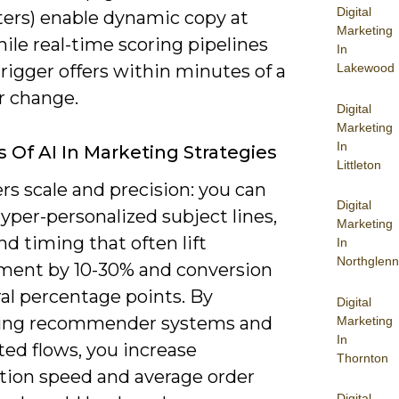
Digital
ers) enable dynamic copy at
Marketing
hile real-time scoring pipelines
In
Lakewood
trigger offers within minutes of a
r change.
Digital
Marketing
In
s Of AI In Marketing Strategies
Littleton
ers scale and precision: you can
Digital
yper-personalized subject lines,
Marketing
and timing that often lift
In
Northglenn
ent by 10-30% and conversion
al percentage points. By
Digital
ing recommender systems and
Marketing
In
ed flows, you increase
Thornton
ation speed and average order
Digital