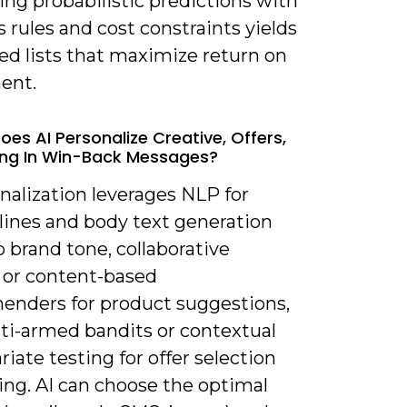
ng probabilistic predictions with
 rules and cost constraints yields
zed lists that maximize return on
ent.
oes AI Personalize Creative, Offers,
ng In Win-Back Messages?
nalization leverages NLP for
lines and body text generation
 brand tone, collaborative
g or content-based
nders for product suggestions,
ti-armed bandits or contextual
riate testing for offer selection
ing. AI can choose the optimal