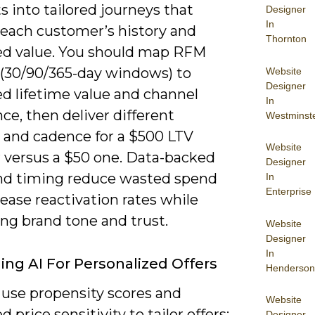
ts into tailored journeys that
Designer
In
 each customer’s history and
Thornton
ed value. You should map RFM
 (30/90/365-day windows) to
Website
Designer
ed lifetime value and channel
In
ce, then deliver different
Westminst
e and cadence for a $500 LTV
Website
 versus a $50 one. Data-backed
Designer
and timing reduce wasted spend
In
Enterprise
ease reactivation rates while
ng brand tone and trust.
Website
Designer
In
ing AI For Personalized Offers
Henderson
 use propensity scores and
Website
d price sensitivity to tailor offers:
Designer