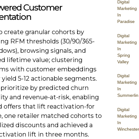
Digital
wered Customer
Marketing
ntation
In
Paradise
o create granular cohorts by
Digital
ng RFM thresholds (30/90/365-
Marketing
In
dows), browsing signals, and
Spring
d lifetime value; clustering
Valley
hms with customer embeddings
Digital
y yield 5-12 actionable segments.
Marketing
prioritize by predicted churn
In
Summerlin
ity and revenue-at-risk, enabling
 offers that lift reactivation-for
Digital
, one retailer matched cohorts to
Marketing
In
lized discounts and achieved a
Wincheste
tivation lift in three months.