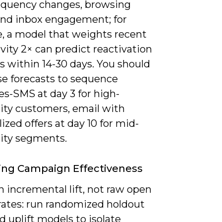
requency changes, browsing
and inbox engagement; for
, a model that weights recent
ivity 2× can predict reactivation
 within 14-30 days. You should
se forecasts to sequence
s-SMS at day 3 for high-
ity customers, email with
ized offers at day 10 for mid-
ity segments.
ing Campaign Effectiveness
 incremental lift, not raw open
 rates: run randomized holdout
d uplift models to isolate