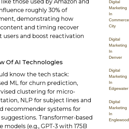
 like those used by Amazon and
Digital
Marketing
influence roughly 30% of
In
ment, demonstrating how
Commerce
City
d content and timing recover
 users and boost reactivation
Digital
Marketing
In
Denver
w Of AI Technologies
Digital
uld know the tech stack:
Marketing
sed ML for churn prediction,
In
Edgewater
vised clustering for micro-
ation, NLP for subject lines and
Digital
Marketing
nd recommender systems for
In
 suggestions. Transformer-based
Englewood
e models (e.g., GPT-3 with 175B