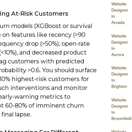
Website
Designer
ying At-Risk Customers
In
Arvada
hurn models (XGBoost or survival
) on features like recency (>90
Website
Designer
requency drop (>50%), open-rate
In
 (<10%), and decreased product
Aurora
flag customers with predicted
Website
obability >0.6. You should surface
Designer
 10% highest-risk customers for
In
Brighton
uch interventions and monitor
early-warning metrics to
Website
pt 60-80% of imminent churn
Designer
In
final lapse.
Broomfield
Website