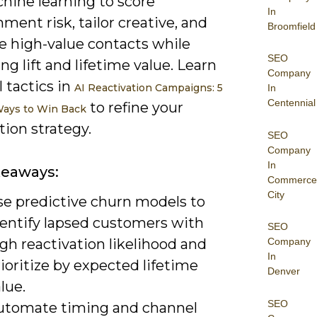
hine learning to score
In
ent risk, tailor creative, and
Broomfield
ze high-value contacts while
SEO
g lift and lifetime value. Learn
Company
l tactics in
AI Reactivation Campaigns: 5
In
Centennial
to refine your
Ways to Win Back
tion strategy.
SEO
Company
In
keaways:
Commerce
City
se predictive churn models to
dentify lapsed customers with
SEO
gh reactivation likelihood and
Company
In
ioritize by expected lifetime
Denver
lue.
SEO
utomate timing and channel