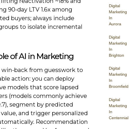
lifting reactivation ~18% and
Digital
ing 90-day LTV 1.6x among
Marketing
ted buyers; always include
In
Aurora
groups to isolate incremental
Digital
Marketing
In
le of AI in Marketing
Brighton
Digital
ts win-back from guesswork to
Marketing
ble action: you can deploy
In
ive models that score lapsed
Broomfield
rs (models commonly achieve
Digital
.7), segment by predicted
Marketing
In
 value, and trigger personalized
Centennial
automatically. Recommendation