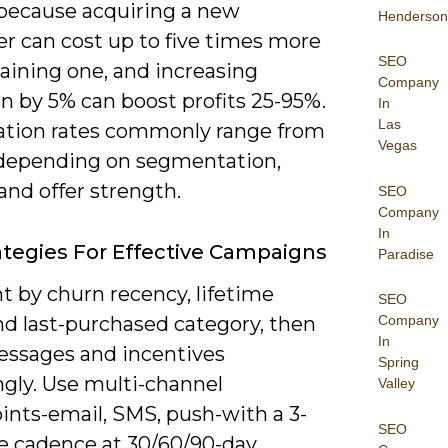
because acquiring a new
Henderson
r can cost up to five times more
SEO
aining one, and increasing
Company
n by 5% can boost profits 25-95%.
In
Las
ation rates commonly range from
Vegas
depending on segmentation,
and offer strength.
SEO
Company
In
ategies For Effective Campaigns
Paradise
 by churn recency, lifetime
SEO
nd last-purchased category, then
Company
In
messages and incentives
Spring
ngly. Use multi-channel
Valley
ints-email, SMS, push-with a 3-
SEO
 cadence at 30/60/90-day