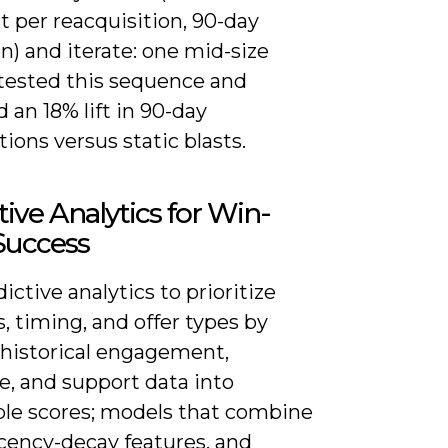
st per reacquisition, 90-day
n) and iterate: one mid-size
 tested this sequence and
 an 18% lift in 90-day
tions versus static blasts.
tive Analytics for Win-
Success
ictive analytics to prioritize
, timing, and offer types by
 historical engagement,
e, and support data into
ble scores; models that combine
cency-decay features, and