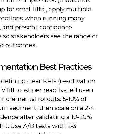
imum sample sizes (thousands
p for small lifts), apply multiple-
rrections when running many
s, and present confidence
s so stakeholders see the range of
d outcomes.
entation Best Practices
 defining clear KPIs (reactivation
TV lift, cost per reactivated user)
incremental rollouts: 5-10% of
urn segment, then scale on a 2-4
dence after validating a 10-20%
 lift. Use A/B tests with 2-3