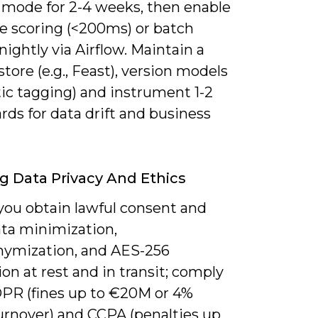
mode for 2-4 weeks, then enable
me scoring (<200ms) or batch
nightly via Airflow. Maintain a
store (e.g., Feast), version models
ic tagging) and instrument 1-2
ds for data drift and business
g Data Privacy And Ethics
you obtain lawful consent and
ata minimization,
ymization, and AES-256
on at rest and in transit; comply
PR (fines up to €20M or 4%
turnover) and CCPA (penalties up