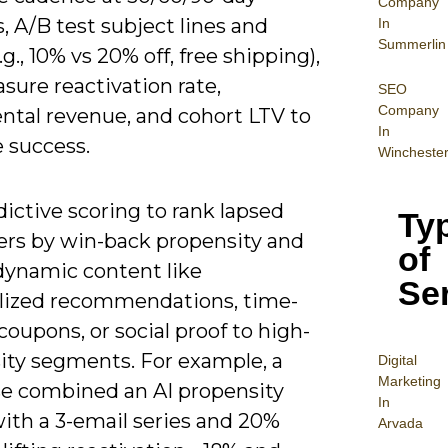
Company
s, A/B test subject lines and
In
Summerlin
.g., 10% vs 20% off, free shipping),
sure reactivation rate,
SEO
Company
ntal revenue, and cohort LTV to
In
 success.
Wincheste
ictive scoring to rank lapsed
Ty
rs by win-back propensity and
of
 dynamic content like
Se
lized recommendations, time-
coupons, or social proof to high-
ity segments. For example, a
Digital
Mar
keting
e combined an AI propensity
In
ith a 3-email series and 20%
Arvada