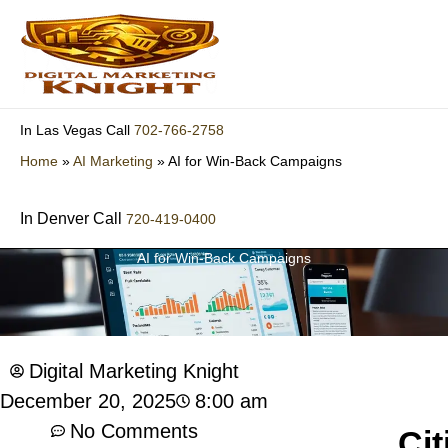
Skip
to
content
702-766-2758
In Las Vegas Call
Home
»
AI Marketing
»
AI for Win-Back Campaigns
In Denver Call
720-419-0400
AI for Win-Back Campaigns
Digital Marketing Knight
8:00 am
December 20, 2025
No Comments
Cit