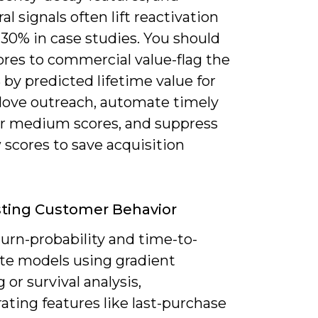
al signals often lift reactivation
-30% in case studies. You should
ores to commercial value-flag the
by predicted lifetime value for
love outreach, automate timely
for medium scores, and suppress
 scores to save acquisition
ting Customer Behavior
urn-probability and time-to-
ate models using gradient
 or survival analysis,
ating features like last-purchase