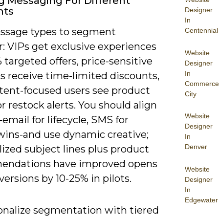
ng Messaging For Different
nts
Designer
In
sage types to segment
Centennial
: VIPs get exclusive experiences
Website
targeted offers, price-sensitive
Designer
In
s receive time-limited discounts,
Commerce
tent-focused users see product
City
r restock alerts. You should align
Website
email for lifecycle, SMS for
Designer
wins-and use dynamic creative;
In
Denver
ized subject lines plus product
endations have improved opens
Website
ersions by 10-25% in pilots.
Designer
In
Edgewater
onalize segmentation with tiered