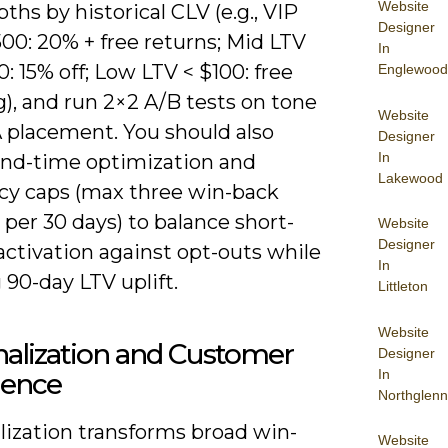
Website
pths by historical CLV (e.g., VIP
Designer
00: 20% + free returns; Mid LTV
In
: 15% off; Low LTV < $100: free
Englewood
), and run 2×2 A/B tests on tone
Website
 placement. You should also
Designer
In
end-time optimization and
Lakewood
cy caps (max three win-back
per 30 days) to balance short-
Website
Designer
activation against opt-outs while
In
 90-day LTV uplift.
Littleton
Website
alization and Customer
Designer
In
ience
Northglenn
lization transforms broad win-
Website