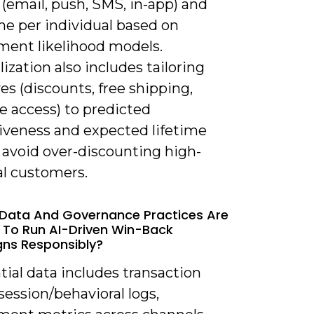
(email, push, SMS, in-app) and
me per individual based on
ent likelihood models.
ization also includes tailoring
es (discounts, free shipping,
e access) to predicted
iveness and expected lifetime
 avoid over-discounting high-
al customers.
Data And Governance Practices Are
 To Run AI-Driven Win-Back
ns Responsibly?
tial data includes transaction
 session/behavioral logs,