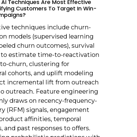
 AI Techniques Are Most Effective
tifying Customers To Target In Win-
mpaigns?
tive techniques include churn-
ion models (supervised learning
beled churn outcomes), survival
 to estimate time-to-reactivation
to-churn, clustering for
al cohorts, and uplift modeling
ct incremental lift from outreach
no outreach. Feature engineering
y draws on recency-frequency-
y (RFM) signals, engagement
product affinities, temporal
, and past responses to offers.