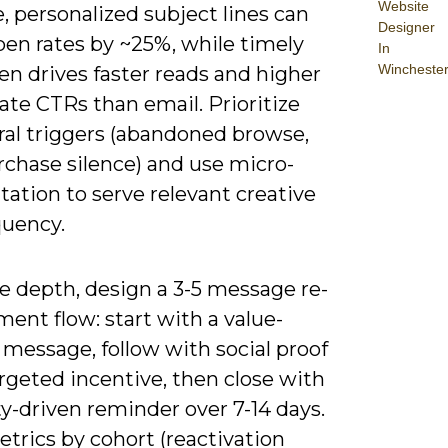
Website
 personalized subject lines can
Designer
pen rates by ~25%, while timely
In
Wincheste
en drives faster reads and higher
te CTRs than email. Prioritize
ral triggers (abandoned browse,
rchase silence) and use micro-
ation to serve relevant creative
quency.
e depth, design a 3-5 message re-
ent flow: start with a value-
message, follow with social proof
rgeted incentive, then close with
ty-driven reminder over 7-14 days.
trics by cohort (reactivation