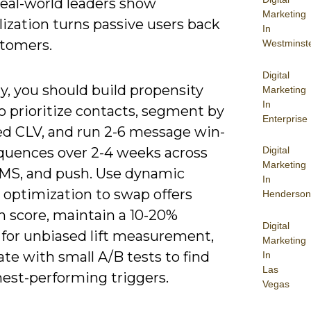
real-world leaders show
Marketing
ization turns passive users back
In
stomers.
Westminst
Digital
ly, you should build propensity
Marketing
In
o prioritize contacts, segment by
Enterprise
ed CLV, and run 2-6 message win-
Digital
quences over 2-4 weeks across
Marketing
SMS, and push. Use dynamic
In
 optimization to swap offers
Henderson
n score, maintain a 10-20%
Digital
 for unbiased lift measurement,
Marketing
ate with small A/B tests to find
In
Las
hest-performing triggers.
Vegas