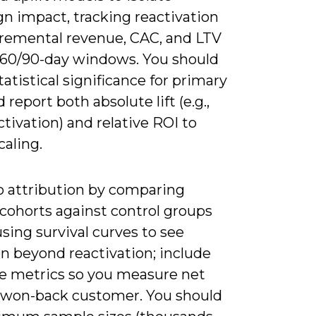
n impact, tracking reactivation
ncremental revenue, CAC, and LTV
/60/90-day windows. You should
tatistical significance for primary
 report both absolute lift (e.g.,
tivation) and relative ROI to
caling.
to attribution by comparing
 cohorts against control groups
sing survival curves to see
n beyond reactivation; include
de metrics so you measure net
 won-back customer. You should