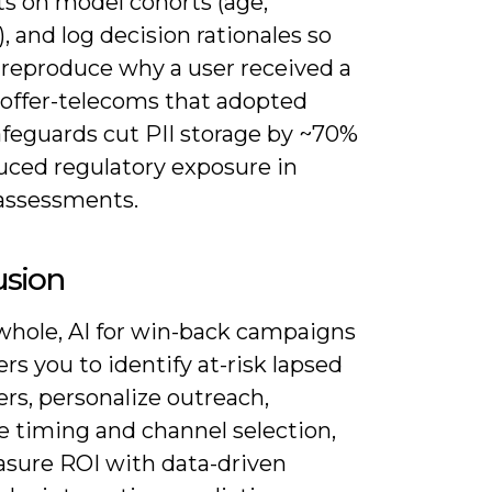
ts on model cohorts (age,
), and log decision rationales so
 reproduce why a user received a
 offer-telecoms that adopted
afeguards cut PII storage by ~70%
uced regulatory exposure in
assessments.
usion
whole, AI for win-back campaigns
s you to identify at-risk lapsed
rs, personalize outreach,
e timing and channel selection,
sure ROI with data-driven