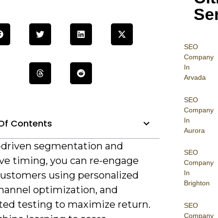
Se
SEO
Company
In
Arvada
SEO
Company
In
Of Contents
Aurora
-driven segmentation and
SEO
ive timing, you can re-engage
Company
In
customers using personalized
Brighton
channel optimization, and
ed testing to maximize return.
SEO
Company