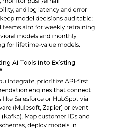
s, monitor push/email
bility, and log latency and error
 keep model decisions auditable;
l teams aim for weekly retraining
avioral models and monthly
ng for lifetime-value models.
ing AI Tools Into Existing
s
 integrate, prioritize API-first
ndation engines that connect
 like Salesforce or HubSpot via
are (Mulesoft, Zapier) or event
 (Kafka). Map customer IDs and
 schemas, deploy models in