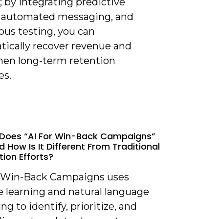
; by integrating predictive
 automated messaging, and
ous testing, you can
tically recover revenue and
hen long-term retention
es.
Does “AI For Win-Back Campaigns”
 How Is It Different From Traditional
tion Efforts?
or Win-Back Campaigns uses
 learning and natural language
ng to identify, prioritize, and