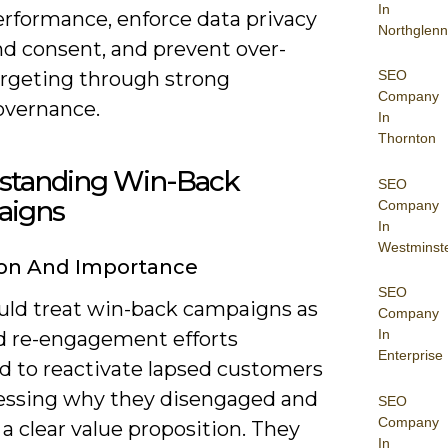
In
erformance, enforce data privacy
Northglenn
nd consent, and prevent over-
argeting through strong
SEO
Company
overnance.
In
Thornton
standing Win-Back
SEO
igns
Company
In
Westminst
ion And Importance
SEO
uld treat win-back campaigns as
Company
In
d re-engagement efforts
Enterprise
d to reactivate lapsed customers
essing why they disengaged and
SEO
Company
 a clear value proposition. They
In