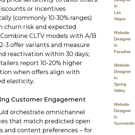
In
iscounts or incentives
Las
ally (commonly 10-30% ranges)
Vegas
n churn risk and expected
Website
 Combine CLTV models with A/B
Designer
 2-3 offer variants and measure
In
Paradise
d reactivation within 30 days;
tailers report 10-20% higher
Website
tion when offers align with
Designer
In
d elasticity.
Spring
Valley
ing Customer Engagement
Website
Designer
uld orchestrate omnichannel
In
es that match predicted open
Summerlin
 and content preferences – for