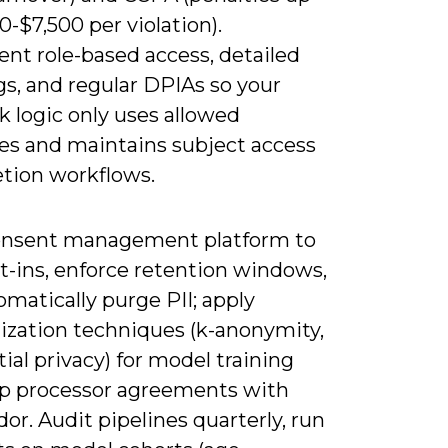
0-$7,500 per violation).
nt role-based access, detailed
gs, and regular DPIAs so your
 logic only uses allowed
tes and maintains subject access
etion workflows.
onsent management platform to
t-ins, enforce retention windows,
matically purge PII; apply
zation techniques (k-anonymity,
tial privacy) for model training
p processor agreements with
or. Audit pipelines quarterly, run