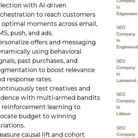
Company
lection with AI-driven
In
rchestration to reach customers
Edgewater
t optimal moments across email,
SEO
MS, push, and ads.
Company
In
ersonalize offers and messaging
Englewood
ynamically using behavioral
gnals, past purchases, and
SEO
Company
egmentation to boost relevance
In
d response rates.
Lakewood
ontinuously test creatives and
SEO
adence with multi-armed bandits
Company
r reinforcement learning to
In
Littleon
llocate budget to winning
riations.
SEO
asure causal lift and cohort
Company