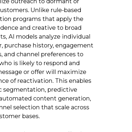
lize outreach to dormant or
customers. Unlike rule-based
ation programs that apply the
dence and creative to broad
s, AI models analyze individual
r, purchase history, engagement
s, and channel preferences to
who is likely to respond and
essage or offer will maximize
ce of reactivation. This enables
 segmentation, predictive
 automated content generation,
nel selection that scale across
ustomer bases.