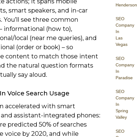
e actions; it spans mobile
Henderson
ts, smart speakers, and in-car
. You’ll see three common
SEO
Company
– informational (how to),
In
onal/local (near me queries), and
Las
Vegas
ional (order or book) – so
re content to match those intent
SEO
nd the natural question formats
Company
In
tually say aloud.
Paradise
SEO
In Voice Search Usage
Company
In
n accelerated with smart
Spring
 and assistant-integrated phones:
Valley
e predicted 50% of searches
SEO
e voice by 2020, and while