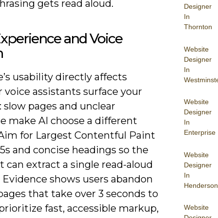
hrasing gets read aloud.
Designer
In
Thornton
xperience and Voice
h
Website
Designer
In
e’s usability directly affects
Westminst
 voice assistants surface your
Website
: slow pages and unclear
Designer
re make AI choose a different
In
Enterprise
Aim for Largest Contentful Paint
.5s and concise headings so the
Website
t can extract a single read-aloud
Designer
In
. Evidence shows users abandon
Henderson
pages that take over 3 seconds to
 prioritize fast, accessible markup,
Website
Designer