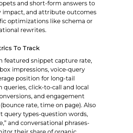
ppets and short-form answers to
y impact, and attribute outcomes
fic optimizations like schema or
tional rewrites.
rics To Track
 featured snippet capture rate,
box impressions, voice-query
rage position for long-tail
 queries, click-to-call and local
conversions, and engagement
(bounce rate, time on page). Also
 query types-question words,
e,” and conversational phrases-
tor their share of organic