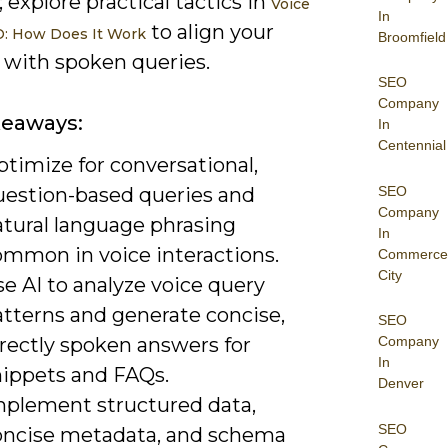
 explore practical tactics in
Voice
In
to align your
O: How Does It Work
Broomfield
 with spoken queries.
SEO
Company
keaways:
In
Centennial
timize for conversational,
SEO
uestion-based queries and
Company
atural language phrasing
In
ommon in voice interactions.
Commerce
City
e AI to analyze voice query
atterns and generate concise,
SEO
irectly spoken answers for
Company
In
nippets and FAQs.
Denver
mplement structured data,
SEO
oncise metadata, and schema