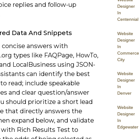
oice replies and follow-up
Designer
In
.
Centennial
red Data And Snippets
Website
Designer
 concise answers with
In
Commerce
org types like FAQPage, HowTo,
City
 and LocalBusiness using JSON-
sistants can identify the best
Website
Designer
to read; include speakable
In
ies and clear question/answer
Denver
ou should prioritize a short lead
Website
e that directly answers the
Designer
then expand below, and validate
In
Edgewater
with Rich Results Test to