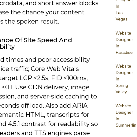
icrodata, and short answer blocks
In
ease the chance your content
Las
Vegas
 the spoken result.
Website
nce Of Site Speed And
Designer
ility
In
Paradise
d times and poor accessibility
Website
ice traffic; Core Web Vitals
Designer
target LCP <2.5s, FID <100ms,
In
Spring
 <0.1. Use CDN delivery, image
Valley
sion, and server-side caching to
conds off load. Also add ARIA
Website
Designer
semantic HTML, transcripts for
In
nd 4.5:1 contrast for readability so
Summerlin
readers and TTS engines parse