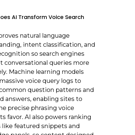
oes AI Transform Voice Search
mproves natural language
nding, intent classification, and
ecognition so search engines
et conversational queries more
ely. Machine learning models
massive voice query logs to
 common question patterns and
d answers, enabling sites to
he precise phrasing voice
ts favor. AI also powers ranking
 like featured snippets and