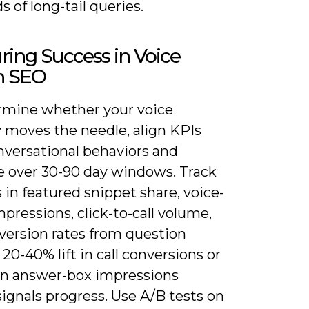
 of long-tail queries.
ing Success in Voice
h SEO
rmine whether your voice
y moves the needle, align KPIs
nversational behaviors and
 over 30-90 day windows. Track
in featured snippet share, voice-
pressions, click-to-call volume,
version rates from question
 20-40% lift in call conversions or
in answer-box impressions
signals progress. Use A/B tests on