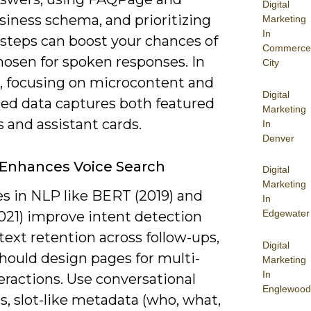
Digital
siness schema, and prioritizing
Marketing
In
 steps can boost your chances of
Commerce
hosen for spoken responses. In
City
e, focusing on microcontent and
Digital
red data captures both featured
Marketing
 and assistant cards.
In
Denver
Enhances Voice Search
Digital
Marketing
s in NLP like BERT (2019) and
In
Edgewater
21) improve intent detection
ext retention across follow-ups,
Digital
hould design pages for multi-
Marketing
In
eractions. Use conversational
Englewood
, slot-like metadata (who, what,