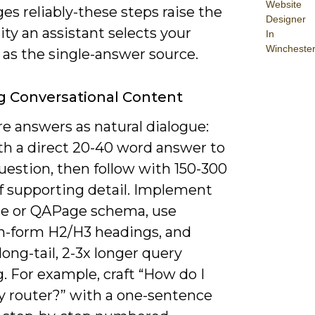
Website
es reliably-these steps raise the
Designer
ity an assistant selects your
In
Wincheste
 as the single-answer source.
g Conversational Content
e answers as natural dialogue:
th a direct 20-40 word answer to
uestion, then follow with 150-300
f supporting detail. Implement
 or QAPage schema, use
n-form H2/H3 headings, and
long-tail, 2-3x longer query
. For example, craft “How do I
y router?” with a one-sentence