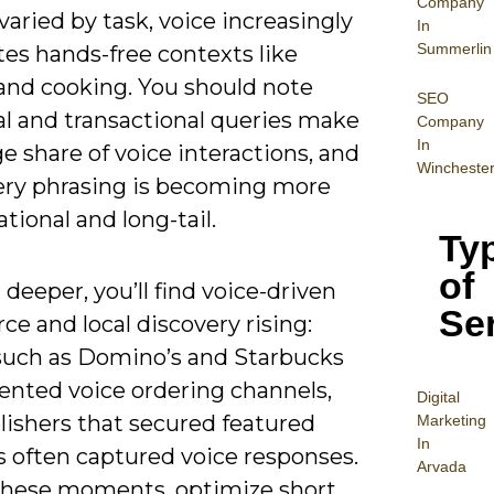
Company
aried by task, voice increasingly
In
Summerlin
es hands-free contexts like
 and cooking. You should note
SEO
al and transactional queries make
Company
In
ge share of voice interactions, and
Wincheste
ery phrasing is becoming more
tional and long-tail.
Ty
of
deeper, you’ll find voice-driven
Se
e and local discovery rising:
such as Domino’s and Starbucks
nted voice ordering channels,
Digital
lishers that secured featured
Mar
keting
In
s often captured voice responses.
Arvada
these moments, optimize short,