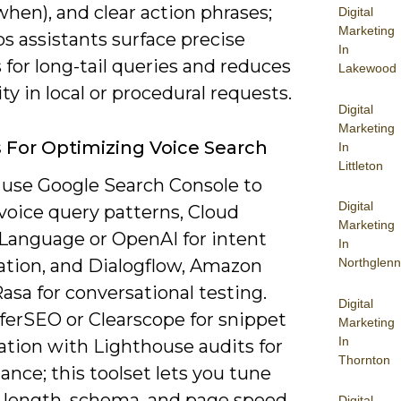
hen), and clear action phrases;
Digital
Marketing
ps assistants surface precise
In
for long-tail queries and reduces
Lakewood
y in local or procedural requests.
Digital
Marketing
s For Optimizing Voice Search
In
Littleton
 use Google Search Console to
Digital
voice query patterns, Cloud
Marketing
 Language or OpenAI for intent
In
cation, and Dialogflow, Amazon
Northglenn
Rasa for conversational testing.
Digital
ferSEO or Clearscope for snippet
Marketing
In
ation with Lighthouse audits for
Thornton
nce; this toolset lets you tune
 length, schema, and page speed
Digital