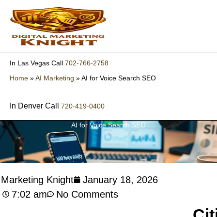
Skip
to
content
702-766-2758
In Las Vegas Call
Home
»
AI Marketing
»
AI for Voice Search SEO
In Denver Call
720-419-0400
AI for Voice Search SEO
l Marketing Knight
January 18, 2026
7:02 am
No Comments
Cit