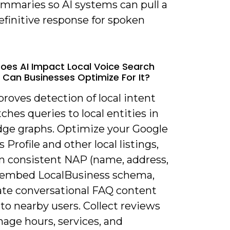
ummaries so AI systems can pull a
efinitive response for spoken
oes AI Impact Local Voice Search
Can Businesses Optimize For It?
proves detection of local intent
hes queries to local entities in
ge graphs. Optimize your Google
 Profile and other local listings,
n consistent NAP (name, address,
 embed LocalBusiness schema,
ate conversational FAQ content
 to nearby users. Collect reviews
age hours, services, and