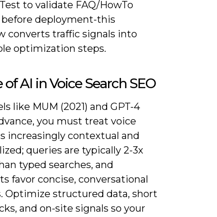
 Test to validate FAQ/HowTo
before deployment-this
 converts traffic signals into
le optimization steps.
 of AI in Voice Search SEO
ls like MUM (2021) and GPT-4
advance, you must treat voice
s increasingly contextual and
ized; queries are typically 2-3x
than typed searches, and
ts favor concise, conversational
. Optimize structured data, short
ks, and on-site signals so your