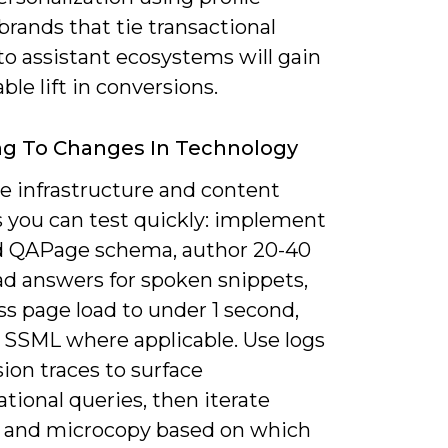
 brands that tie transactional
to assistant ecosystems will gain
le lift in conversions.
ng To Changes In Technology
ze infrastructure and content
 you can test quickly: implement
 QAPage schema, author 20-40
ad answers for spoken snippets,
s page load to under 1 second,
 SSML where applicable. Use logs
ion traces to surface
tional queries, then iterate
 and microcopy based on which