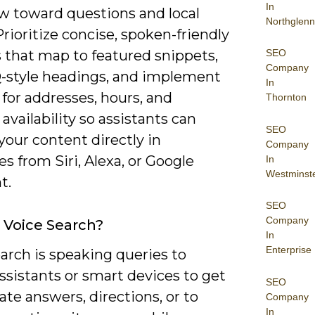
In
w toward questions and local
Northglenn
Prioritize concise, spoken-friendly
SEO
 that map to featured snippets,
Company
-style headings, and implement
In
for addresses, hours, and
Thornton
availability so assistants can
SEO
your content directly in
Company
s from Siri, Alexa, or Google
In
Westminst
t.
SEO
Company
 Voice Search?
In
Enterprise
arch is speaking queries to
assistants or smart devices to get
SEO
te answers, directions, or to
Company
In