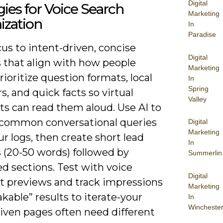
Digital
gies for Voice Search
Marketing
ization
In
Paradise
cus to intent-driven, concise
Digital
 that align with how people
Marketing
rioritize question formats, local
In
Spring
s, and quick facts so virtual
Valley
ts can read them aloud. Use AI to
 common conversational queries
Digital
Marketing
r logs, then create short lead
In
 (20-50 words) followed by
Summerlin
d sections. Test with voice
Digital
nt previews and track impressions
Marketing
akable” results to iterate-your
In
Wincheste
riven pages often need different