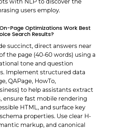
pts with NLP to discover the
hrasing users employ.
On-Page Optimizations Work Best
oice Search Results?
de succinct, direct answers near
of the page (40-60 words) using a
ational tone and question
s. Implement structured data
e, QAPage, HowTo,
iness) to help assistants extract
, ensure fast mobile rendering
essible HTML, and surface key
 schema properties. Use clear H-
emantic markup, and canonical