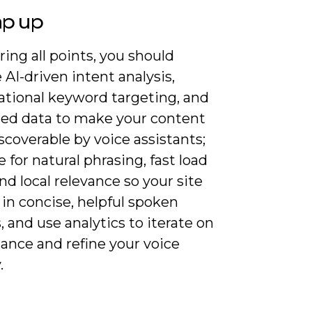
ap up
ing all points, you should
 AI-driven intent analysis,
ational keyword targeting, and
red data to make your content
coverable by voice assistants;
 for natural phrasing, fast load
nd local relevance so your site
in concise, helpful spoken
 and use analytics to iterate on
ance and refine your voice
.