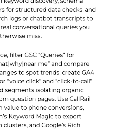
n keyword discovery, schema
rs for structured data checks, and
rch logs or chatbot transcripts to
real conversational queries you
therwise miss.
ice, filter GSC “Queries” for
at|why|near me” and compare
ranges to spot trends; create GA4
or “voice click” and “click-to-call”
ld segments isolating organic
from question pages. Use CallRail
n value to phone conversions,
’s Keyword Magic to export
 clusters, and Google’s Rich