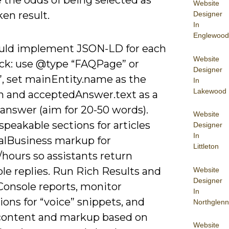
 the odds of being selected as
Website
en result.
Designer
In
Englewood
uld implement JSON-LD for each
Website
ck: use @type “FAQPage” or
Designer
, set mainEntity.name as the
In
Lakewood
n and acceptedAnswer.text as a
answer (aim for 20-50 words).
Website
speakable sections for articles
Designer
In
alBusiness markup for
Littleton
hours so assistants return
le replies. Run Rich Results and
Website
Designer
Console reports, monitor
In
ons for “voice” snippets, and
Northglenn
 content and markup based on
Website