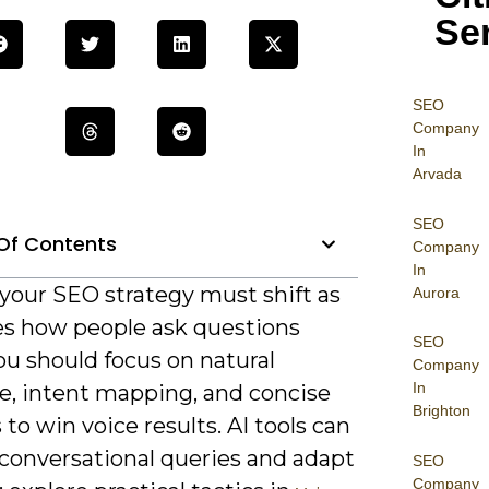
Se
SEO
Company
In
Arvada
SEO
Of Contents
Company
In
 your SEO strategy must shift as
Aurora
es how people ask questions
SEO
ou should focus on natural
Company
In
e, intent mapping, and concise
Brighton
to win voice results. AI tools can
 conversational queries and adapt
SEO
Company