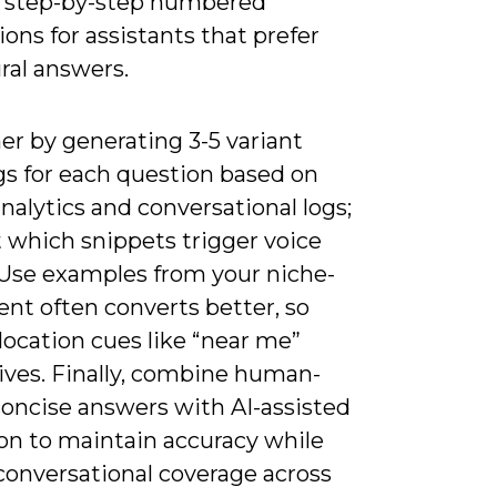
en step-by-step numbered
ions for assistants that prefer
ral answers.
er by generating 3-5 variant
gs for each question based on
nalytics and conversational logs;
 which snippets trigger voice
. Use examples from your niche-
tent often converts better, so
location cues like “near me”
ives. Finally, combine human-
concise answers with AI-assisted
on to maintain accuracy while
conversational coverage across