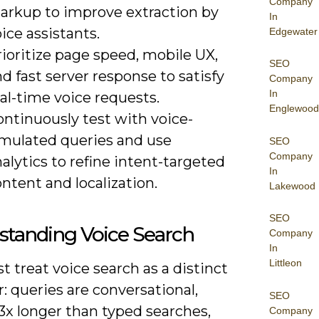
Company
arkup to improve extraction by
In
ice assistants.
Edgewater
ioritize page speed, mobile UX,
SEO
d fast server response to satisfy
Company
In
al-time voice requests.
Englewood
ontinuously test with voice-
imulated queries and use
SEO
Company
alytics to refine intent-targeted
In
ntent and localization.
Lakewood
SEO
standing Voice Search
Company
In
Littleon
 treat voice search as a distinct
: queries are conversational,
SEO
3x longer than typed searches,
Company