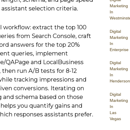
Marketing
assistant selection criteria.
In
Westminst
l workflow: extract the top 100
Digital
eries from Search Console, craft
Marketing
In
ord answers for the top 20%
Enterprise
tent queries, implement
e/QAPage and LocalBusiness
Digital
Marketing
then run A/B tests for 8-12
In
hile tracking impressions and
Henderson
iven conversions. Iterating on
Digital
g and schema based on those
Marketing
 helps you quantify gains and
In
Las
hich responses assistants prefer.
Vegas