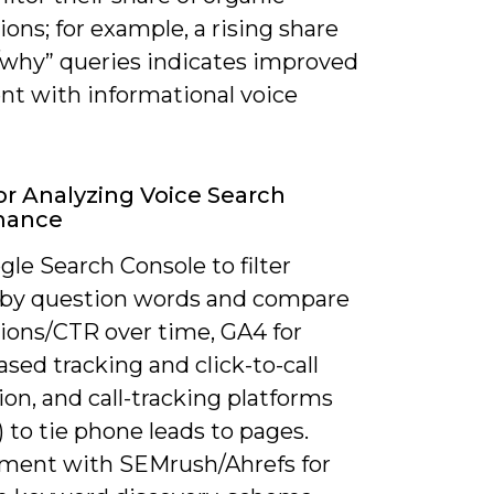
ons; for example, a rising share
/why” queries indicates improved
nt with informational voice
or Analyzing Voice Search
mance
le Search Console to filter
 by question words and compare
ions/CTR over time, GA4 for
sed tracking and click-to-call
ion, and call-tracking platforms
l) to tie phone leads to pages.
ent with SEMrush/Ahrefs for