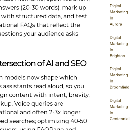
Digital
answers (20-30 words), mark up
Marketing
 with structured data, and test
In
tional FAQs that reflect the
Aurora
uestions your audience asks
Digital
Marketing
In
Brighton
tersection of AI and SEO
Digital
Marketing
en models now shape which
In
 assistants read aloud, so you
Broomfield
gn content with intent, brevity,
Digital
kup. Voice queries are
Marketing
tional and often 2-3x longer
In
Centennial
ped searches; optimizing 40-50
swers, using FAQPage and