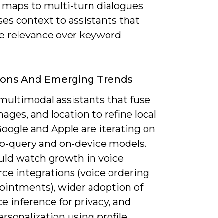
 maps to multi-turn dialogues
es context to assistants that
ze relevance over keyword
ions And Emerging Trends
multimodal assistants that fuse
mages, and location to refine local
oogle and Apple are iterating on
o-query and on-device models.
uld watch growth in voice
e integrations (voice ordering
ointments), wider adoption of
e inference for privacy, and
ersonalization using profile