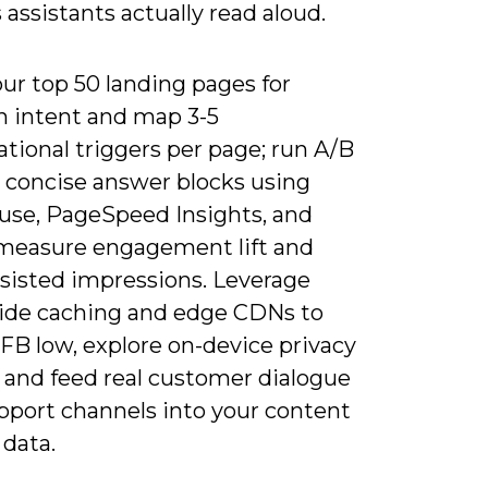
assistants actually read aloud.
ur top 50 landing pages for
n intent and map 3-5
tional triggers per page; run A/B
n concise answer blocks using
use, PageSpeed Insights, and
measure engagement lift and
ssisted impressions. Leverage
side caching and edge CDNs to
FB low, explore on-device privacy
, and feed real customer dialogue
pport channels into your content
 data.