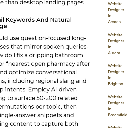
re than desktop landing pages.
Website
Designer
In
il Keywords And Natural
Arvada
ge
Website
uld use question-focused long-
Designer
ases that mirror spoken queries-
In
Aurora
ow do I fix a dripping bathroom
 or “nearest open pharmacy after
Website
nd optimize conversational
Designer
In
ns, including regional slang and
Brighton
p intents. Employ AI-driven
Website
ng to surface 50-200 related
Designer
ermutations per topic, then
In
single-answer snippets and
Broomfield
ing content to capture both
Website