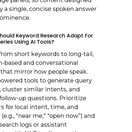
ge panels, so content designed
fy a single, concise spoken answer
rominence.
hould Keyword Research Adapt For
eries Using AI Tools?
 from short keywords to long-tail,
n-based and conversational
 that mirror how people speak.
powered tools to generate query
, cluster similar intents, and
follow-up questions. Prioritize
s for local intent, time, and
(e.g., “near me,” “open now”) and
search logs or assistant