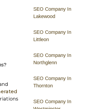
SEO Company In
Lakewood
SEO Company In
Littleon
SEO Company In
Northglenn
ns?
SEO Company In
 and
Thornton
nerated
riations
SEO Company In
Westminster