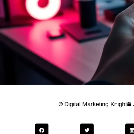
Digital Marketing Knight