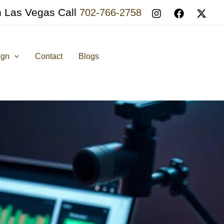
n Las Vegas Call
702-766-2758
ign
Contact
Blogs