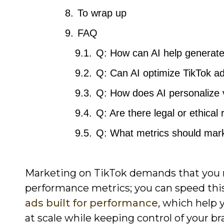
To wrap up
FAQ
Q: How can AI help generate
Q: Can AI optimize TikTok ad
Q: How does AI personalize 
Q: Are there legal or ethical
Q: What metrics should mark
Marketing on TikTok demands that you ma
performance metrics; you can speed this
ads built for performance
, which help 
at scale while keeping control of your br