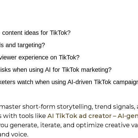
 content ideas for TikTok?
s and targeting?
viewer experience on TikTok?
 risks when using AI for TikTok marketing?
eters watch when using AI-driven TikTok campaig
ster short-form storytelling, trend signals,
 with tools like
AI TikTok ad creator – AI-ge
you generate, iterate, and optimize creative va
and voice.