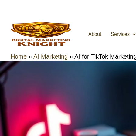
Skip
to
content
About
Services
Home
»
AI Marketing
»
AI for TikTok Marketin