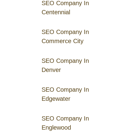
SEO Company In
Centennial
SEO Company In
Commerce City
SEO Company In
Denver
SEO Company In
Edgewater
SEO Company In
Englewood