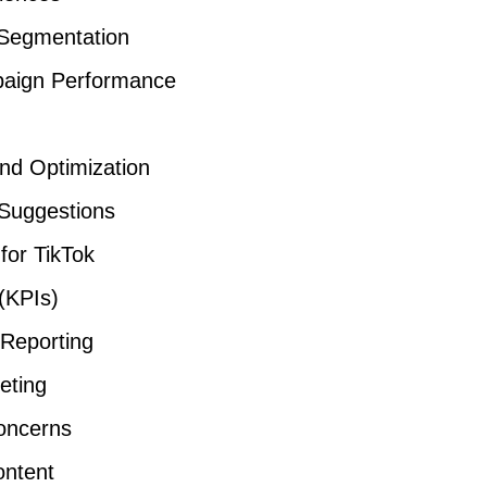
 Segmentation
mpaign Performance
and Optimization
 Suggestions
for TikTok
(KPIs)
 Reporting
eting
oncerns
ontent