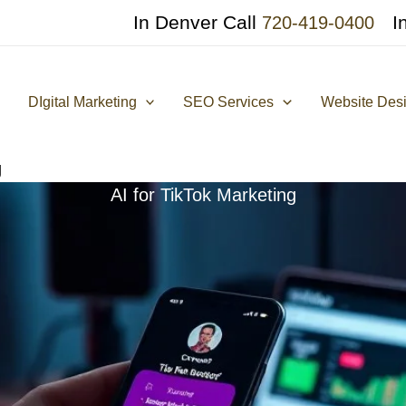
In Denver Call
I
720-419-0400
DIgital Marketing
SEO Services
Website Des
g
AI for TikTok Marketing