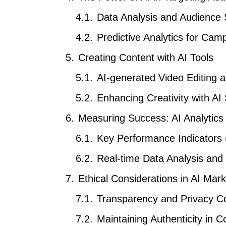
Data Analysis and Audience
Predictive Analytics for Ca
Creating Content with AI Tools
AI-generated Video Editing 
Enhancing Creativity with AI
Measuring Success: AI Analytics 
Key Performance Indicators 
Real-time Data Analysis and
Ethical Considerations in AI Mark
Transparency and Privacy C
Maintaining Authenticity in C