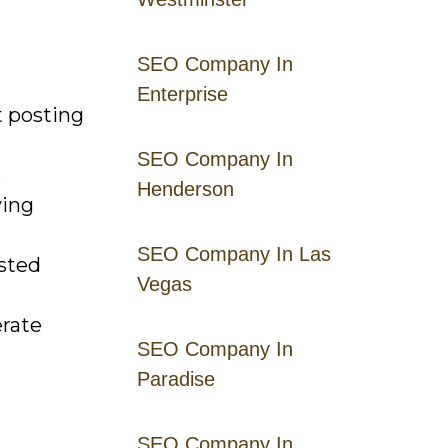
SEO Company In
Enterprise
t posting
SEO Company In
.
Henderson
ving
SEO Company In Las
asted
Vegas
erate
SEO Company In
Paradise
SEO Company In