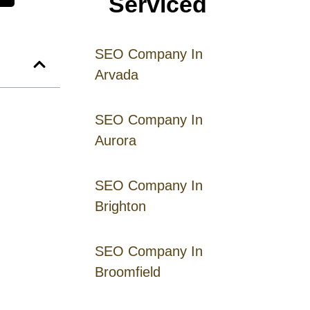
Serviced
SEO Company In
Arvada
SEO Company In
Aurora
SEO Company In
Brighton
SEO Company In
Broomfield