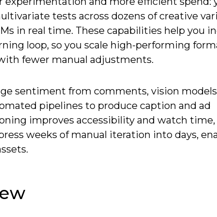
ter experimentation and more efficient spend:
ltivariate tests across dozens of creative var
s in real time. These capabilities help you i
ning loop, so you scale high-performing form
s-with fewer manual adjustments.
 gauge sentiment from comments, vision models
tomated pipelines to produce caption and ad
ioning improves accessibility and watch time,
ress weeks of manual iteration into days, en
ssets.
iew