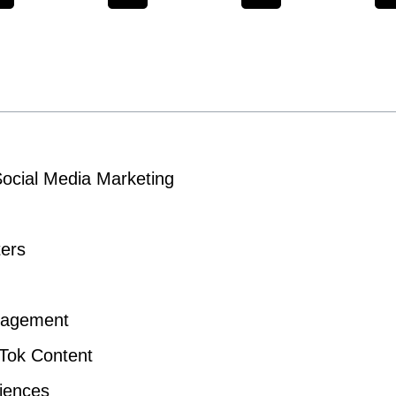
Social Media Marketing
ters
gagement
kTok Content
diences