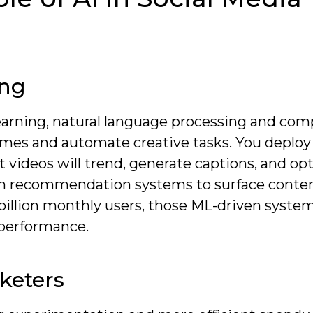
ing
arning, natural language processing and com
comes and automate creative tasks. You deplo
 videos will trend, generate captions, and op
y on recommendation systems to surface conte
billion monthly users, those ML-driven syste
 performance.
rketers