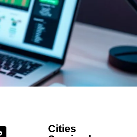
Cities