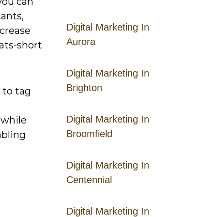
 you can
iants,
Digital Marketing In
ncrease
Aurora
ats-short
Digital Marketing In
Brighton
 to tag
Digital Marketing In
 while
Broomfield
abling
Digital Marketing In
Centennial
Digital Marketing In