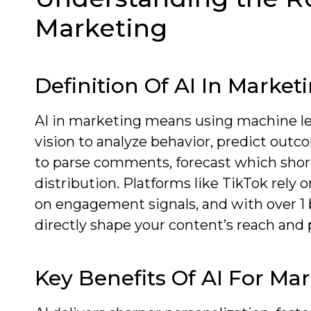
Marketing
Definition Of AI In Market
AI in marketing means using machine le
vision to analyze behavior, predict out
to parse comments, forecast which short
distribution. Platforms like TikTok rel
on engagement signals, and with over 1 
directly shape your content’s reach and
Key Benefits Of AI For Ma