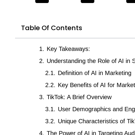
Table Of Contents
Key Takeaways:
Understanding the Role of AI in 
Definition of AI in Marketing
Key Benefits of AI for Marke
TikTok: A Brief Overview
User Demographics and En
Unique Characteristics of Ti
The Power of AI in Targeting Au