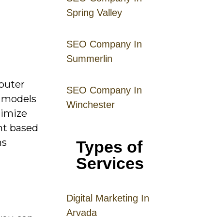
Spring Valley
SEO Company In
Summerlin
puter
SEO Company In
y models
Winchester
timize
nt based
ms
Types of
Services
Digital
Mar
keting
In
Arvada