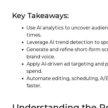
Key Takeaways:
Use AI analytics to uncover audi
times.
Leverage AI trend detection to spo
Generate and refine short-form scr
brand voice.
Apply AI-driven ad targeting and 
spend.
Automate editing, scheduling, A/B
faster.
Understanding the Rol