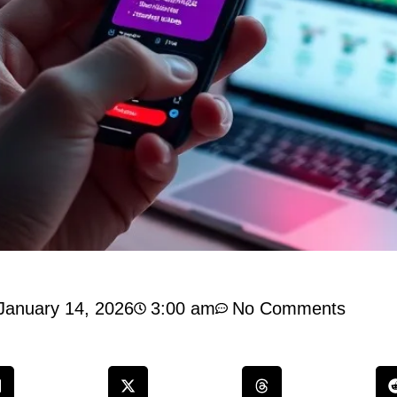
January 14, 2026
3:00 am
No Comments