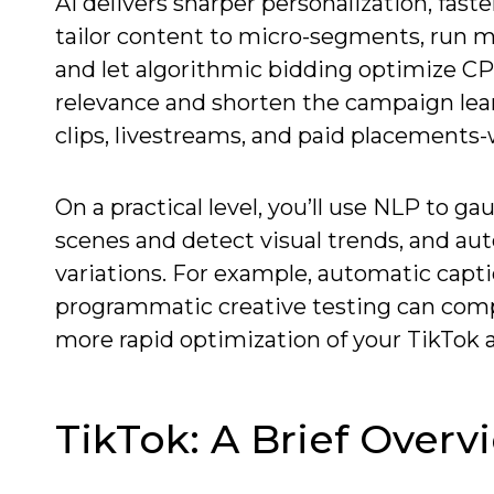
AI delivers sharper personalization, fas
tailor content to micro-segments, run mu
and let algorithmic bidding optimize CPM
relevance and shorten the campaign lear
clips, livestreams, and paid placement
On a practical level, you’ll use NLP to
scenes and detect visual trends, and au
variations. For example, automatic capt
programmatic creative testing can comp
more rapid optimization of your TikTok a
TikTok: A Brief Overv