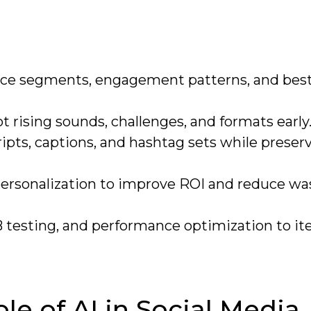
ence segments, engagement patterns, and bes
t rising sounds, challenges, and formats early
ipts, captions, and hashtag sets while preser
personalization to improve ROI and reduce w
 testing, and performance optimization to it
e of AI in Social Media