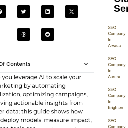
Se
SEO
Company
In
Arvada
SEO
Of Contents
Company
In
e you leverage AI to scale your
Aurora
rketing by automating
SEO
lization, optimizing campaigns,
Company
In
ving actionable insights from
Brighton
r data; this guide shows how
 deploy models, measure impact,
SEO
Company