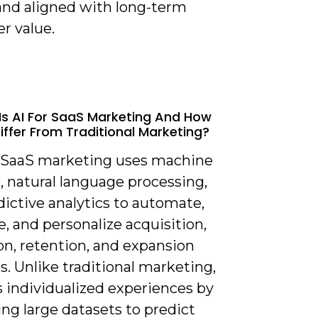
 and aligned with long-term
r value.
Is AI For SaaS Marketing And How
Differ From Traditional Marketing?
or SaaS marketing uses machine
, natural language processing,
ictive analytics to automate,
, and personalize acquisition,
on, retention, and expansion
es. Unlike traditional marketing,
s individualized experiences by
ng large datasets to predict