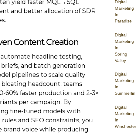
often yield faster MQL→SQL
Digital
Marketing
t and better allocation of SDR
In
s.
Paradise
Digital
ven Content Creation
Marketing
In
Spring
 automate headline testing,
Valley
 briefs, and batch generation
el pipelines to scale quality
Digital
Marketing
 bloating headcount; teams
In
30-60% faster production and 2-3×
Summerlin
riants per campaign. By
Digital
ng fine-tuned models with
Marketing
l rules and SEO constraints, you
In
Wincheste
e brand voice while producing