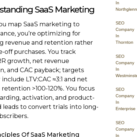
In
standing SaaS Marketing
Northglenn
SEO
u map SaaS marketing to
Company
ance, you’re optimizing for
In
ng revenue and retention rather
Thornton
-off purchases. You track
SEO
 growth, net revenue
Company
on, and CAC payback; targets
In
Westminst
y include LTV:CAC ≈3:1 and net
 retention >100-120%. You focus
SEO
Company
rding, activation, and product-
In
d leads to convert trials into long-
Enterprise
bscribers.
SEO
Company
nciples Of SaaS Marketing
In