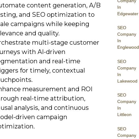
Company
utomate content generation, A/B
In
esting, and SEO optimization to
Edgewater
cale campaigns while keeping
SEO
levance and quality.
Company
In
rchestrate multi-stage customer
Englewood
ourneys with AI-driven
egmentation and real-time
SEO
Company
iggers for timely, contextual
In
ouchpoints.
Lakewood
nhance measurement and ROI
SEO
rough real-time attribution,
Company
usal analysis, and continuous
In
Littleon
odel-driven campaign
ptimization.
SEO
Company