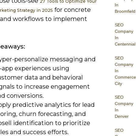
ose tools-see
27 Tools to Optimize Your
In
for concrete
rketing Strategy in 2025
Broomfield
 and workflows to implement
SEO
Company
In
Centennial
keaways:
SEO
yper-personalize messaging and
Company
n-app experiences using
In
ustomer data and behavioral
Commerce
City
ignals to increase engagement
nd conversions.
SEO
ply predictive analytics for lead
Company
In
oring, churn forecasting, and
Denver
sell identification to prioritize
SEO
les and success efforts.