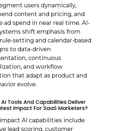
segment users dynamically,
nd content and pricing, and
 ad spend in near real time. AI-
systems shift emphasis from
rule-setting and calendar-based
ns to data-driven
entation, continuous
lization, and workflow
ion that adapt as product and
avior evolve.
AI Tools And Capabilities Deliver
test Impact For SaaS Marketers?
impact AI capabilities include
ve lead scoring, customer