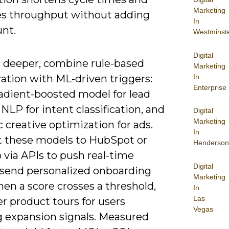
Marketing
es throughput without adding
In
nt.
Westminst
Digital
 deeper, combine rule-based
Marketing
In
ation with ML-driven triggers:
Enterprise
radient-boosted model for lead
 NLP for intent classification, and
Digital
Marketing
creative optimization for ads.
In
 these models to HubSpot or
Henderson
 via APIs to push real-time
Digital
-send personalized onboarding
Marketing
en a score crosses a threshold,
In
Las
er product tours for users
Vegas
 expansion signals. Measured