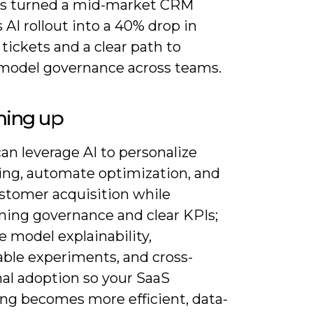
es turned a mid-market CRM
 AI rollout into a 40% drop in
tickets and a clear path to
 model governance across teams.
ing up
an leverage AI to personalize
ng, automate optimization, and
ustomer acquisition while
ning governance and clear KPIs;
ze model explainability,
ble experiments, and cross-
nal adoption so your SaaS
ng becomes more efficient, data-