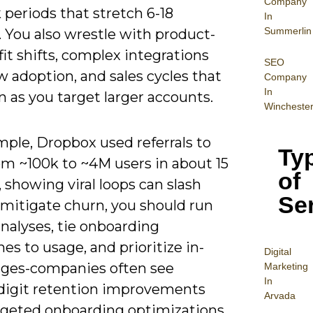
Company
periods that stretch 6-18
In
Summerlin
 You also wrestle with product-
it shifts, complex integrations
SEO
w adoption, and sales cycles that
Company
In
 as you target larger accounts.
Wincheste
mple, Dropbox used referrals to
Ty
om ~100k to ~4M users in about 15
of
showing viral loops can slash
Se
 mitigate churn, you should run
nalyses, tie onboarding
es to usage, and prioritize in-
Digital
ges-companies often see
Mar
keting
In
digit retention improvements
Arvada
argeted onboarding optimizations.