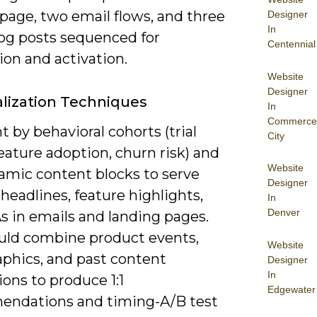
page, two email flows, and three
Designer
In
og posts sequenced for
Centennial
ion and activation.
Website
Designer
lization Techniques
In
Commerce
by behavioral cohorts (trial
City
eature adoption, churn risk) and
Website
amic content blocks to serve
Designer
 headlines, feature highlights,
In
Denver
s in emails and landing pages.
uld combine product events,
Website
aphics, and past content
Designer
In
ions to produce 1:1
Edgewater
ndations and timing-A/B test