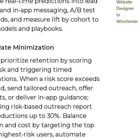
e real-time predictions into lead
Website
Designer
 and in-app messaging, A/B test
In
ds, and measure lift by cohort to
Wincheste
models and playbooks.
ate Minimization
prioritize retention by scoring
isk and triggering timed
ntions. When a risk score exceeds
d, send tailored outreach, offer
s, or deliver in-app guidance;
ing risk-based outreach report
eductions up to 30%. Balance
n and cost by targeting the top
highest-risk users, automate