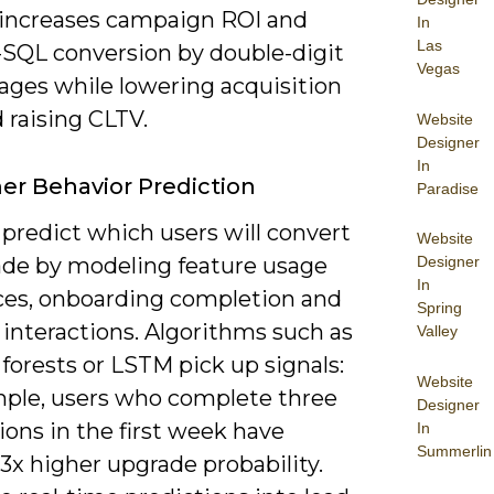
 increases campaign ROI and
In
Las
SQL conversion by double-digit
Vegas
ages while lowering acquisition
 raising CLTV.
Website
Designer
In
r Behavior Prediction
Paradise
predict which users will convert
Website
ade by modeling feature usage
Designer
In
es, onboarding completion and
Spring
interactions. Algorithms such as
Valley
forests or LSTM pick up signals:
Website
mple, users who complete three
Designer
ions in the first week have
In
Summerlin
3x higher upgrade probability.