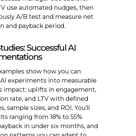
TV use automated nudges, then
ously A/B test and measure net
on and payback period.
tudies: Successful AI
mentations
xamples show how you can
 AI experiments into measurable
s impact: uplifts in engagement,
ion rate, and LTV with defined
s, sample sizes, and ROI. You’ll
ults ranging from 18% to 55%
 payback in under six months, and
ion patterns you can adapt to