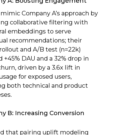
y A: Boosting Engagement
 mimic Company A’s approach by
g collaborative filtering with
ral embeddings to serve
ual recommendations; their
ollout and A/B test (n=22k)
d +45% DAU and a 32% drop in
hurn, driven by a 3.6x lift in
usage for exposed users,
ing both technical and product
ses.
 B: Increasing Conversion
ind that pairing uplift modeling