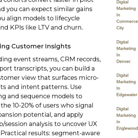
Digital
nd you can expect similar gains
Marketing
In
 align models to lifecycle
Commerce
nd KPIs like LTV and churn.
City
Digital
ing Customer Insights
Marketing
In
ding event streams, CRM records,
Denver
ort transcripts, you can build a
Digital
stomer view that surfaces micro-
Marketing
s and intent patterns. Use
In
Edgewater
ing and sequence models to
 the 10-20% of users who signal
Digital
ansion potential, and apply
Marketing
In
/session analysis to uncover UX
Englewood
. Practical results: segment-aware