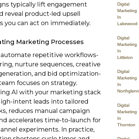
ns typically lift engagement
Digital
Marketing
d reveal product-led upsell
In
 you can act on immediately.
Lakewood
Digital
ting Marketing Processes
Marketing
In
 automate repetitive workflows-
Littleton
ring, nurture sequences, creative
Digital
generation, and bid optimization-
Marketing
team focuses on strategy.
In
ting AI with your marketing stack
Northglenn
igh-intent leads into tailored
Digital
ks, reduces manual campaign
Marketing
In
nd accelerates time-to-launch for
Thornton
annel experiments. In practice,
ion shortens cycle times and
Digital