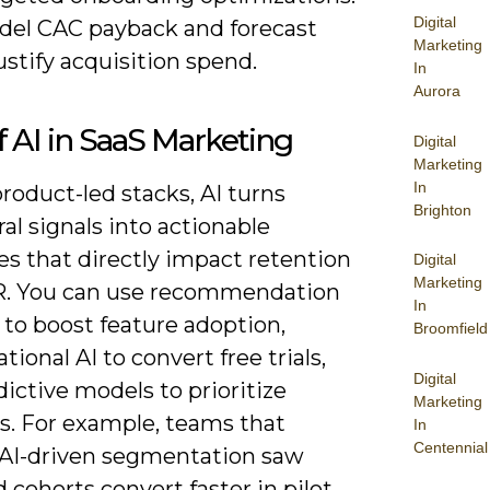
Digital
del CAC payback and forecast
Marketing
ustify acquisition spend.
In
Aurora
f AI in SaaS Marketing
Digital
Marketing
In
roduct-led stacks, AI turns
Brighton
al signals into actionable
es that directly impact retention
Digital
Marketing
. You can use recommendation
In
 to boost feature adoption,
Broomfield
tional AI to convert free trials,
Digital
ictive models to prioritize
Marketing
s. For example, teams that
In
Centennial
 AI-driven segmentation saw
 cohorts convert faster in pilot