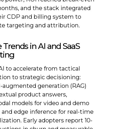
months, and the stack integrated
eir CDP and billing system to
e targeting and attribution.
 Trends in AI and SaaS
ting
I to accelerate from tactical
on to strategic decisioning:
al-augmented generation (RAG)
textual product answers,
dal models for video and demo
, and edge inference for real-time
ization. Early adopters report 10-