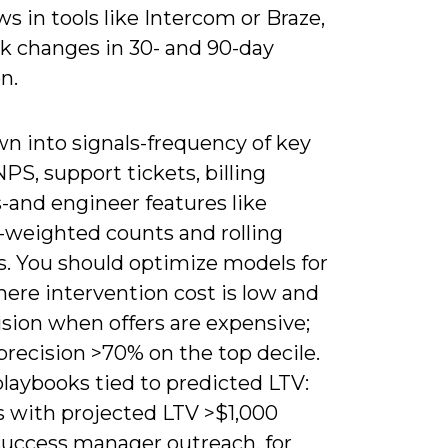
s in tools like Intercom or Braze,
ck changes in 30- and 90-day
n.
wn into signals-frequency of key
NPS, support tickets, billing
-and engineer features like
-weighted counts and rolling
s. You should optimize models for
here intervention cost is low and
ision when offers are expensive;
precision >70% on the top decile.
laybooks tied to predicted LTV:
s with projected LTV >$1,000
success manager outreach, for