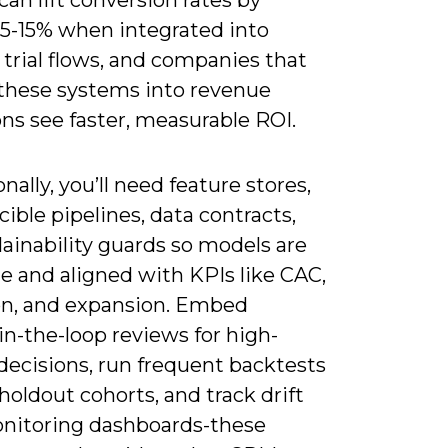
an lift conversion rates by
 5-15% when integrated into
trial flows, and companies that
hese systems into revenue
ns see faster, measurable ROI.
nally, you’ll need feature stores,
ible pipelines, data contracts,
ainability guards so models are
e and aligned with KPIs like CAC,
on, and expansion. Embed
n-the-loop reviews for high-
decisions, run frequent backtests
holdout cohorts, and track drift
nitoring dashboards-these