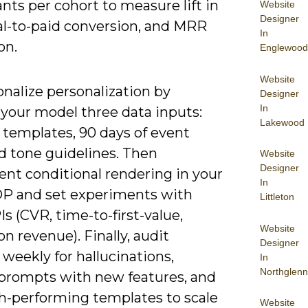
ants per cohort to measure lift in
Website
Designer
ial-to-paid conversion, and MRR
In
on.
Englewood
Website
nalize personalization by
Designer
In
 your model three data inputs:
Lakewood
 templates, 90 days of event
d tone guidelines. Then
Website
Designer
nt conditional rendering in your
In
 and set experiments with
Littleton
Is (CVR, time-to-first-value,
Website
n revenue). Finally, audit
Designer
weekly for hallucinations,
In
Northglenn
prompts with new features, and
gh-performing templates to scale
Website