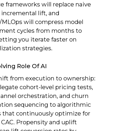
ce frameworks will replace naive
 incremental lift, and
MLOps will compress model
ment cycles from months to
tting you iterate faster on
ization strategies.
lving Role Of AI
shift from execution to ownership:
elegate cohort-level pricing tests,
hannel orchestration, and churn
ntion sequencing to algorithmic
 that continuously optimize for
 CAC. Propensity and uplift