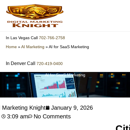
Skip
to
content
702-766-2758
In Las Vegas Call
Home
»
AI Marketing
»
AI for SaaS Marketing
In Denver Call
720-419-0400
AI for SaaS Marketing
l Marketing Knight
January 9, 2026
3:09 am
No Comments
Cit