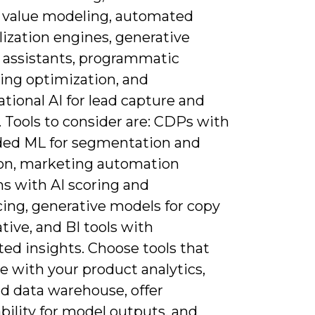
e value modeling, automated
ization engines, generative
 assistants, programmatic
sing optimization, and
tional AI for lead capture and
 Tools to consider are: CDPs with
d ML for segmentation and
ion, marketing automation
ms with AI scoring and
ing, generative models for copy
tive, and BI tools with
ed insights. Choose tools that
e with your product analytics,
d data warehouse, offer
bility for model outputs, and