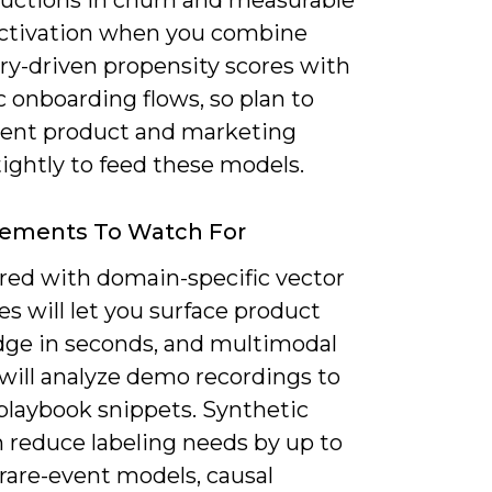
uctions in churn and measurable
 activation when you combine
ry-driven propensity scores with
 onboarding flows, so plan to
ent product and marketing
tightly to feed these models.
ements To Watch For
red with domain-specific vector
s will let you surface product
ge in seconds, and multimodal
will analyze demo recordings to
 playbook snippets. Synthetic
n reduce labeling needs by up to
rare-event models, causal