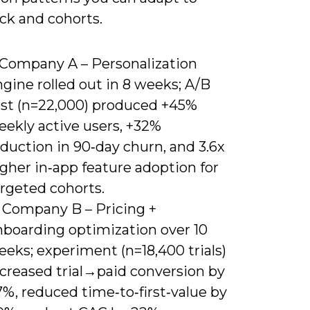
ck and cohorts.
) Company A – Personalization
gine rolled out in 8 weeks; A/B
est (n=22,000) produced +45%
eekly active users, +32%
duction in 90‑day churn, and 3.6x
gher in‑app feature adoption for
argeted cohorts.
) Company B – Pricing +
nboarding optimization over 10
eks; experiment (n=18,400 trials)
ncreased trial→paid conversion by
%, reduced time‑to‑first‑value by