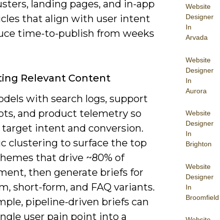
usters, landing pages, and in-app
Website
Designer
icles that align with user intent
In
uce time-to-publish from weeks
Arvada
Website
Designer
ing Relevant Content
In
Aurora
dels with search logs, support
pts, and product telemetry so
Website
Designer
 target intent and conversion.
In
c clustering to surface the top
Brighton
themes that drive ~80% of
Website
ent, then generate briefs for
Designer
m, short-form, and FAQ variants.
In
Broomfield
ple, pipeline-driven briefs can
ingle user pain point into a
Website