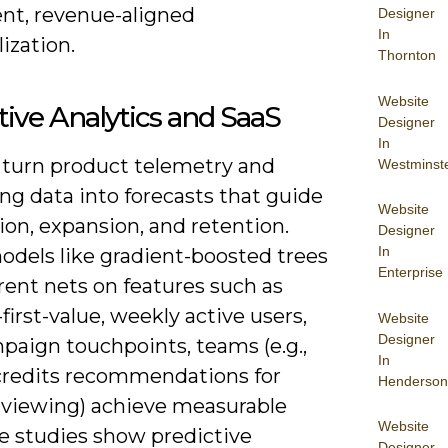
ent, revenue-aligned
Designer
In
ization.
Thornton
Website
tive Analytics and SaaS
Designer
In
 turn product telemetry and
Westminst
ng data into forecasts that guide
Website
ion, expansion, and retention.
Designer
In
odels like gradient-boosted trees
Enterprise
rent nets on features such as
first-value, weekly active users,
Website
Designer
paign touchpoints, teams (e.g.,
In
 credits recommendations for
Henderson
 viewing) achieve measurable
Website
ase studies show predictive
Designer