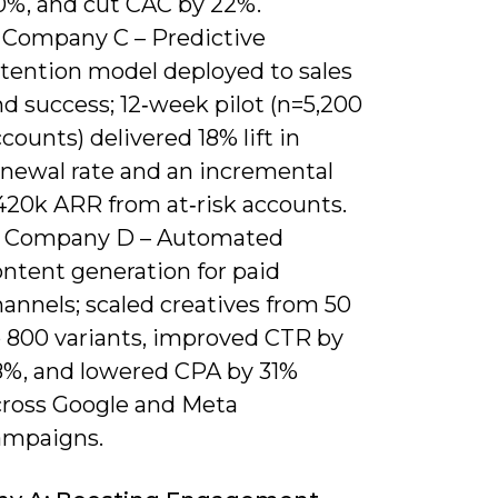
0%, and cut CAC by 22%.
) Company C – Predictive
etention model deployed to sales
d success; 12‑week pilot (n=5,200
counts) delivered 18% lift in
enewal rate and an incremental
420k ARR from at‑risk accounts.
) Company D – Automated
ontent generation for paid
annels; scaled creatives from 50
o 800 variants, improved CTR by
8%, and lowered CPA by 31%
cross Google and Meta
ampaigns.