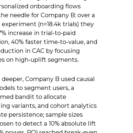
rsonalized onboarding flows
he needle for Company B: over a
experiment (n=18.4k trials) they
% increase in trial‑to‑paid
on, 40% faster time‑to‑value, and
eduction in CAC by focusing
es on high‑uplift segments.
 deeper, Company B used causal
odels to segment users, a
rmed bandit to allocate
ng variants, and cohort analytics
ate persistence; sample sizes
sen to detect a 10% absolute lift
% power, ROI reached break‑even