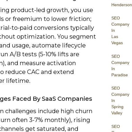
Henderson
zing product-led growth, you use
als or freemium to lower friction;
SEO
Company
rial-to-paid conversions typically
In
thout optimization. You segment
Las
Vegas
and usage, automate lifecycle
run A/B tests (5-10% lifts are
SEO
, and measure activation
Company
In
to reduce CAC and extend
Paradise
r lifetime.
SEO
Company
nges Faced By SaaS Companies
In
Spring
challenges include high churn
Valley
urn often 3-7% monthly), rising
SEO
channels get saturated, and