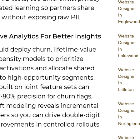
Website
ated learning so partners share
Designer
In
 without exposing raw PII.
Englewood
ive Analytics For Better Insights
Website
Designer
ld deploy churn, lifetime-value
In
Lakewood
ensity models to prioritize
activations and allocate shared
Website
Designer
to high-opportunity segments.
In
uilt on joint feature sets can
Littleton
80% precision for churn flags,
Website
ift modeling reveals incremental
Designer
ers so you can drive double-digit
In
rovements in controlled rollouts.
Northglenn
Website