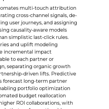
utomates multi-touch attribution
rating cross-channel signals, de-
ing user journeys, and assigning
using causality-aware models
han simplistic last-click rules.
ries and uplift modeling
e incremental impact
able to each partner or
n, separating organic growth
tnership-driven lifts. Predictive
s forecast long-term partner
nabling portfolio optimization
omated budget reallocation
igher ROI collaborations, with