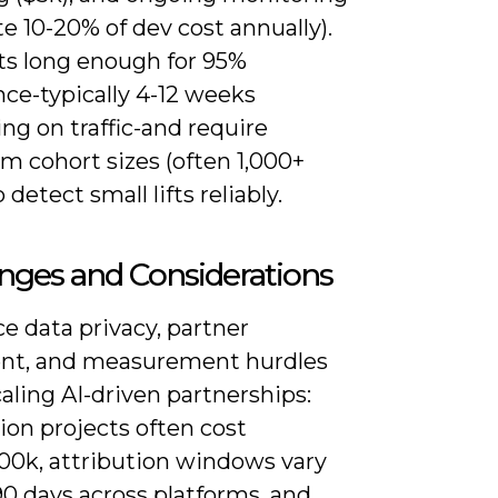
e 10-20% of dev cost annually).
ts long enough for 95%
ce-typically 4-12 weeks
ng on traffic-and require
 cohort sizes (often 1,000+
 detect small lifts reliably.
nges and Considerations
ace data privacy, partner
nt, and measurement hurdles
ling AI-driven partnerships:
ion projects often cost
00k, attribution windows vary
0 days across platforms, and