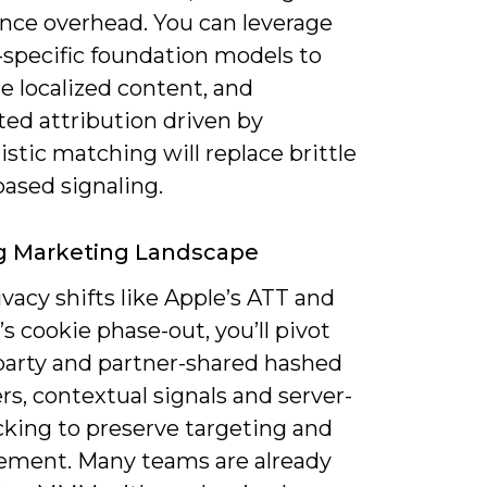
nce overhead. You can leverage
specific foundation models to
e localized content, and
ed attribution driven by
istic matching will replace brittle
ased signaling.
g Marketing Landscape
vacy shifts like Apple’s ATT and
 cookie phase-out, you’ll pivot
‑party and partner-shared hashed
ers, contextual signals and server-
cking to preserve targeting and
ment. Many teams are already