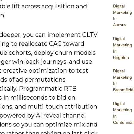
le lift across acquisition and
Digital
Marketing
n.
In
Aurora
g deeper, you can implement CLTV
Digital
ting to reallocate CAC toward
Marketing
In
lue cohorts, deploy churn models
Brighton
gger win-back journeys, and use
 creative optimization to test
Digital
Marketing
ds of ad permutations
In
ically. Programmatic RTB
Broomfield
 in milliseconds to bid on
Digital
ions, and multi-touch attribution
Marketing
powered by AI reveal channel
In
Centennial
tions so you can optimize mix and
 rather than relying on last-click