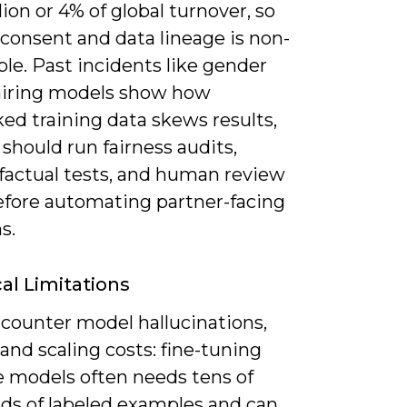
ion or 4% of global turnover, so
consent and data lineage is non-
le. Past incidents like gender
 hiring models show how
ed training data skews results,
should run fairness audits,
factual tests, and human review
efore automating partner-facing
s.
al Limitations
ncounter model hallucinations,
 and scaling costs: fine-tuning
e models often needs tens of
ds of labeled examples and can