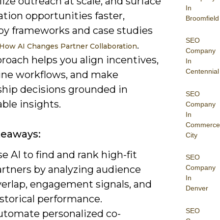
ize outreach at scale, and surface
In
ation opportunities faster,
Broomfield
by frameworks and case studies
SEO
.
How AI Changes Partner Collaboration
Company
roach helps you align incentives,
In
Centennial
ine workflows, and make
ship decisions grounded in
SEO
ble insights.
Company
In
Commerce
keaways:
City
e AI to find and rank high-fit
SEO
artners by analyzing audience
Company
In
verlap, engagement signals, and
Denver
storical performance.
SEO
utomate personalized co-