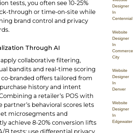
ion tests, you often see 10-25%
Designer
click-through or time-on-site while
In
Centennial
ning brand control and privacy
rds.
Website
Designer
In
lization Through AI
Commerce
City
apply collaborative filtering,
ual bandits and real-time scoring
Website
Designer
 co-branded offers tailored from
In
 purchase history and intent
Denver
 Combining a retailer’s POS with
Website
e partner’s behavioral scores lets
Designer
get microsegments and
In
Edgewater
ly achieve 8-20% conversion lifts
 A/B tests; use differential privacy