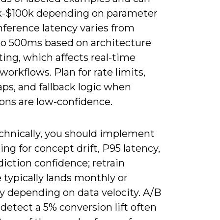
k-$100k depending on parameter
nference latency varies from
o 500ms based on architecture
ing, which affects real-time
workflows. Plan for rate limits,
ps, and fallback logic when
ons are low-confidence.
chnically, you should implement
ng for concept drift, P95 latency,
iction confidence; retrain
typically lands monthly or
y depending on data velocity. A/B
 detect a 5% conversion lift often