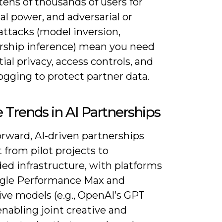
tens of thousands of users for
cal power, and adversarial or
attacks (model inversion,
hip inference) mean you need
tial privacy, access controls, and
ogging to protect partner data.
 Trends in AI Partnerships
orward, AI-driven partnerships
ft from pilot projects to
d infrastructure, with platforms
ogle Performance Max and
ive models (e.g., OpenAI’s GPT
enabling joint creative and