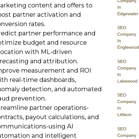
Company
arketing content and offers to
In
oost partner activation and
Edgewater
nversion rates.
SEO
redict partner performance and
Company
In
ptimize budget and resource
Englewood
llocation with ML-driven
recasting and attribution.
SEO
Company
mprove measurement and ROI
In
ith real-time dashboards,
Lakewood
nomaly detection, and automated
SEO
aud prevention.
Company
treamline partner operations-
In
Littleon
ntracts, payout calculations, and
ommunications-using AI
SEO
utomation and intelligent
Company