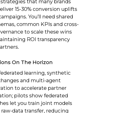
 strategies that many brands
eliver 15-30% conversion uplifts
 campaigns. You’ll need shared
hemas, common KPIs and cross-
overnance to scale these wins
aintaining ROI transparency
artners.
ions On The Horizon
ederated learning, synthetic
changes and multi-agent
ation to accelerate partner
ation; pilots show federated
es let you train joint models
 raw-data transfer, reducing