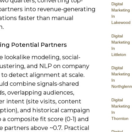
two quarters, converting top-
Digital
partners into revenue-generating
Marketing
In
ations faster than manual
Lakewood
h.
Digital
Marketing
ying Potential Partners
In
Littleton
 lookalike modeling, social-
lustering, and NLP on company
Digital
to detect alignment at scale.
Marketing
In
uld combine signals-shared
Northglenn
s, overlapping audiences,
Digital
 intent (site visits, content
Marketing
tion), and historical campaign
In
 a composite fit score (0-1) and
Thornton
ze partners above ~0.7. Practical
Digital