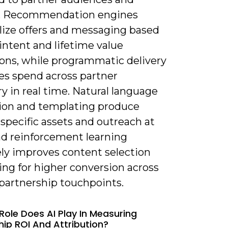
. Recommendation engines
lize offers and messaging based
intent and lifetime value
ions, while programmatic delivery
es spend across partner
y in real time. Natural language
ion and templating produce
specific assets and outreach at
nd reinforcement learning
ely improves content selection
ing for higher conversion across
 partnership touchpoints.
Role Does AI Play In Measuring
hip ROI And Attribution?