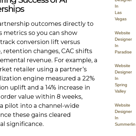
In
rships
Las
Vegas
artnership outcomes directly to
s metrics so you can show
Website
Designer
track conversion lift versus
In
, retention changes, CAC shifts
Paradise
remental revenue. For example, a
Website
et retailer using a partner’s
Designer
lization engine measured a 22%
In
Spring
on uplift and a 14% increase in
Valley
 order value within 8 weeks,
a pilot into a channel-wide
Website
Designer
once these gains cleared
In
cal significance.
Summerlin