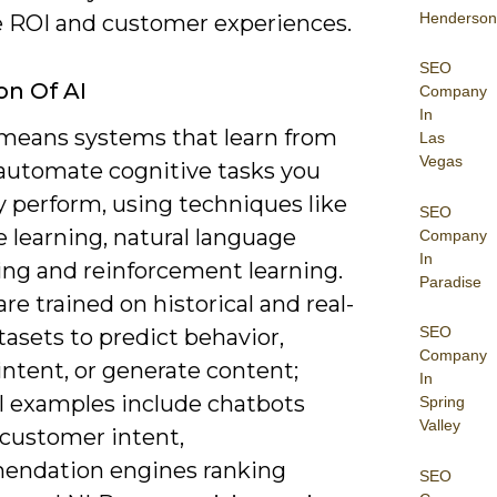
Henderson
 ROI and customer experiences.
SEO
on Of AI
Company
In
 means systems that learn from
Las
Vegas
 automate cognitive tasks you
y perform, using techniques like
SEO
 learning, natural language
Company
In
ing and reinforcement learning.
Paradise
re trained on historical and real-
SEO
asets to predict behavior,
Company
 intent, or generate content;
In
al examples include chatbots
Spring
Valley
 customer intent,
ndation engines ranking
SEO