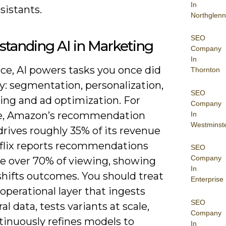
In
sistants.
Northglenn
SEO
tanding AI in Marketing
Company
In
ice, AI powers tasks you once did
Thornton
y: segmentation, personalization,
SEO
ing and ad optimization. For
Company
e, Amazon’s recommendation
In
Westminst
rives roughly 35% of its revenue
flix reports recommendations
SEO
Company
ce over 70% of viewing, showing
In
shifts outcomes. You should treat
Enterprise
 operational layer that ingests
SEO
al data, tests variants at scale,
Company
tinuously refines models to
In