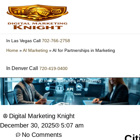
Skip
to
content
702-766-2758
In Las Vegas Call
Home
»
AI Marketing
»
AI for Partnerships in Marketing
In Denver Call
720-419-0400
AI for Partnerships in Marketing
Digital Marketing Knight
5:07 am
December 30, 2025
No Comments
Cit