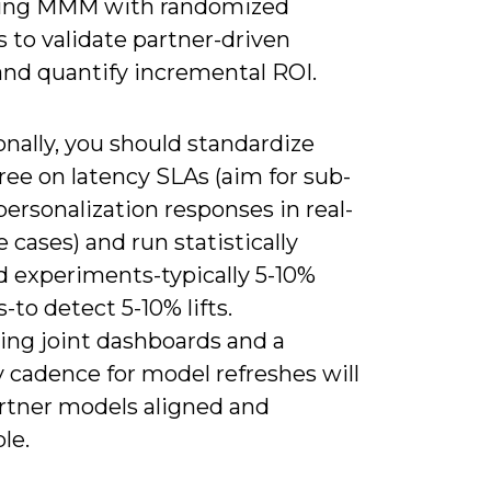
ing MMM with randomized
 to validate partner-driven
and quantify incremental ROI.
nally, you should standardize
ree on latency SLAs (aim for sub-
ersonalization responses in real-
 cases) and run statistically
 experiments-typically 5-10%
-to detect 5-10% lifts.
ing joint dashboards and a
 cadence for model refreshes will
rtner models aligned and
le.