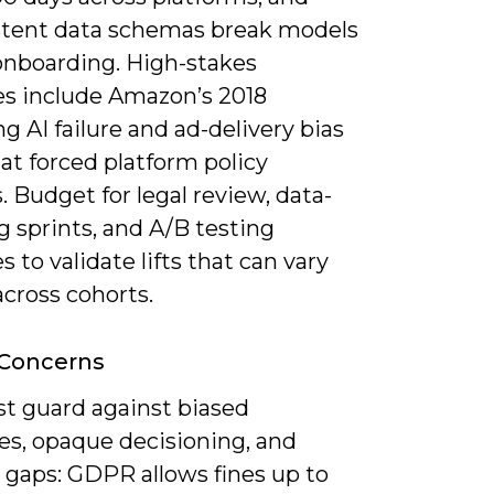
stent data schemas break models
onboarding. High-stakes
s include Amazon’s 2018
ng AI failure and ad-delivery bias
at forced platform policy
 Budget for legal review, data-
 sprints, and A/B testing
s to validate lifts that can vary
cross cohorts.
 Concerns
t guard against biased
s, opaque decisioning, and
 gaps: GDPR allows fines up to