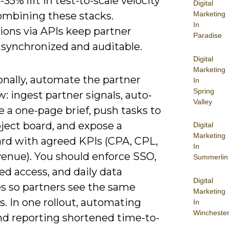
-35% lift in test-to-scale velocity
Digital
mbining these stacks.
Marketing
In
ions via APIs keep partner
Paradise
 synchronized and auditable.
Digital
Marketing
onally, automate the partner
In
Spring
: ingest partner signals, auto-
Valley
 a one-page brief, push tasks to
ject board, and expose a
Digital
Marketing
rd with agreed KPIs (CPA, CPL,
In
venue). You should enforce SSO,
Summerlin
ed access, and daily data
Digital
es so partners see the same
Marketing
. In one rollout, automating
In
Wincheste
and reporting shortened time-to-