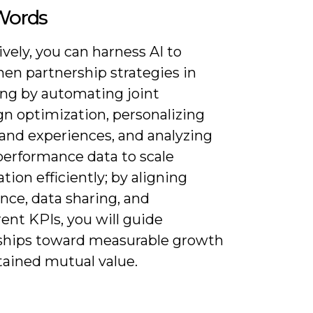
 Words
vely, you can harness AI to
hen partnership strategies in
ng by automating joint
n optimization, personalizing
rand experiences, and analyzing
performance data to scale
ation efficiently; by aligning
nce, data sharing, and
ent KPIs, you will guide
ships toward measurable growth
tained mutual value.