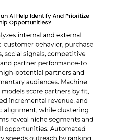
n AI Help Identify And Prioritize
hip Opportunities?
alyzes internal and external
s-customer behavior, purchase
s, social signals, competitive
, and partner performance-to
high-potential partners and
entary audiences. Machine
 models score partners by fit,
ed incremental revenue, and
c alignment, while clustering
hms reveal niche segments and
ell opportunities. Automated
ry speeds outreach by ranking