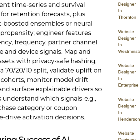
nt time-series and survival
Designer
In
 for retention forecasts, plus
Thornton
t-boosted ensembles or neural
Website
 propensity; engineer features
Designer
ency, frequency, partner channel
In
e and device signals. Map and
Westminst
asets with privacy-safe hashing,
Website
 a 70/20/10 split, validate uplift on
Designer
In
 cohorts, monitor model drift
Enterprise
nd surface explainable drivers so
 understand which signals-e.g.,
Website
Designer
rchase category or coupon
In
-drive activation decisions.
Henderson
Website
ing Success of AI
Designer