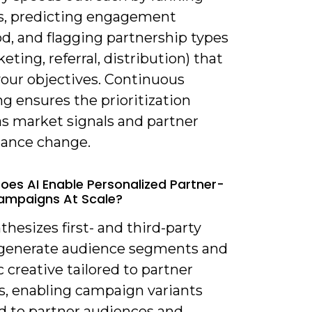
s, predicting engagement
od, and flagging partnership types
eting, referral, distribution) that
our objectives. Continuous
ng ensures the prioritization
as market signals and partner
ance change.
oes AI Enable Personalized Partner-
ampaigns At Scale?
nthesizes first- and third-party
 generate audience segments and
creative tailored to partner
s, enabling campaign variants
 to partner audiences and