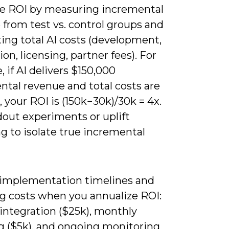
te ROI by measuring incremental
from test vs. control groups and
ing total AI costs (development,
ion, licensing, partner fees). For
 if AI delivers $150,000
ntal revenue and total costs are
 your ROI is (150k−30k)/30k = 4x.
dout experiments or uplift
g to isolate true incremental
 implementation timelines and
ng costs when you annualize ROI:
 integration ($25k), monthly
ng ($5k), and ongoing monitoring