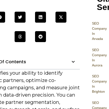
Se
SEO
Company
In
Arvada
SEO
Company
In
Of Contents
Aurora
fies your ability to identify
SEO
c partners, optimize co-
Company
In
ng campaigns, and measure joint
Brighton
 data-driven precision. You can
e partner segmentation,
SEO
Company