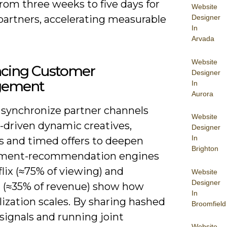
rom three weeks to five days for
Website
 partners, accelerating measurable
Designer
In
Arvada
Website
cing Customer
Designer
gement
In
Aurora
 synchronize partner channels
Website
-driven dynamic creatives,
Designer
In
s and timed offers to deepen
Brighton
ment-recommendation engines
flix (≈75% of viewing) and
Website
Designer
(≈35% of revenue) show how
In
ization scales. By sharing hashed
Broomfield
signals and running joint
Website