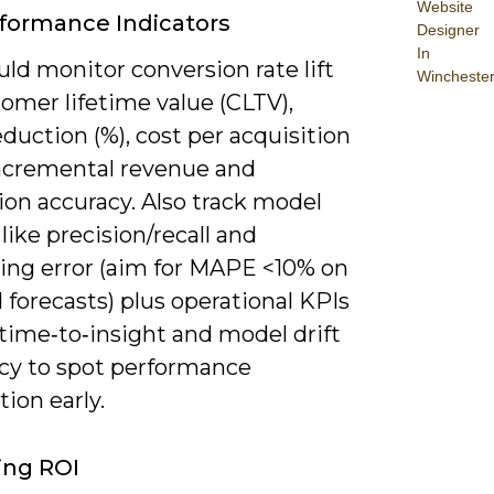
Website
formance Indicators
Designer
In
ld monitor conversion rate lift
Wincheste
tomer lifetime value (CLTV),
duction (%), cost per acquisition
incremental revenue and
ion accuracy. Also track model
like precision/recall and
ting error (aim for MAPE <10% on
forecasts) plus operational KPIs
time‑to‑insight and model drift
cy to spot performance
ion early.
ing ROI