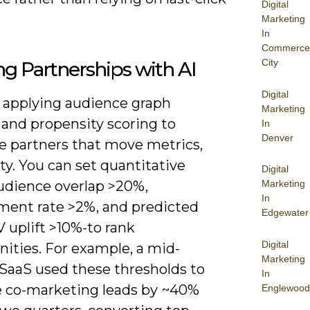
Digital
.
Marketing
In
Commerce
City
ng Partnerships with AI
Digital
y applying audience graph
Marketing
 and propensity scoring to
In
Denver
ze partners that move metrics,
ty. You can set quantitative
Digital
audience overlap >20%,
Marketing
In
ent rate >2%, and predicted
Edgewater
V uplift >10%-to rank
Digital
ities. For example, a mid-
Marketing
SaaS used these thresholds to
In
e co-marketing leads by ~40%
Englewood