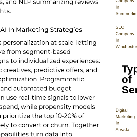
Company
s, and NLP summarizing reviews
In
ghts.
Summerlin
SEO
 AI In Marketing Strategies
Company
In
s personalization at scale, letting
Wincheste
ve from segment-based
ns to individualized experiences:
Ty
creatives, predictive offers, and
of
optimization. Programmatic
Se
 and automated budget
on use real-time signals to lower
spend, while propensity models
Digital
 prioritize the top 10-20% of
Mar
keting
In
kely to convert or churn. Together
Arvada
pabilities turn data into