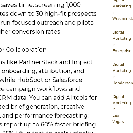
g saves time: screening 1,000
Marketing
In
tes down to 30 high-fit prospects
Westminst
 run focused outreach and pilots
her conversion rates.
Digital
Marketing
In
or Collaboration
Enterprise
ms like PartnerStack and Impact
Digital
onboarding, attribution, and
Marketing
In
 while HubSpot or Salesforce
Henderson
ize campaign workflows and
Digital
RM data. You can add AI tools for
Marketing
ed brief generation, creative
In
, and performance forecasting;
Las
Vegas
 report up to 60% faster briefing