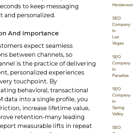
Henderson
seconds to keep messaging
t and personalized.
SEO
Company
In
ion And Importance
Las
Vegas
stomers expect seamless
ions between channels, so
SEO
nel is the practice of delivering
Company
In
ent, personalized experiences
Paradise
every touchpoint. By
SEO
ating behavioral, transactional
Company
data into a single profile, you
In
riction, increase lifetime value,
Spring
Valley
rove retention-many leading
eport measurable lifts in repeat
SEO