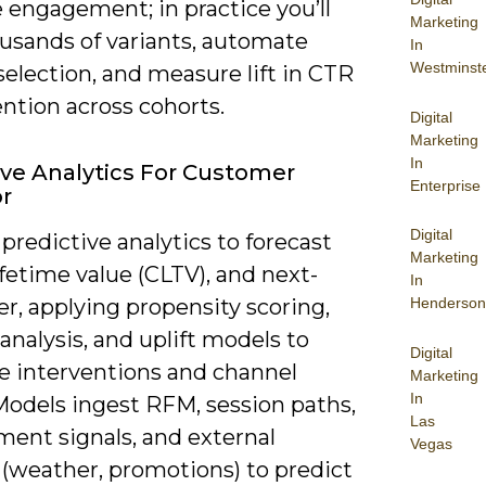
 engagement; in practice you’ll
Marketing
ousands of variants, automate
In
Westminst
election, and measure lift in CTR
ntion across cohorts.
Digital
Marketing
In
ive Analytics For Customer
Enterprise
r
Digital
predictive analytics to forecast
Marketing
ifetime value (CLTV), and next-
In
er, applying propensity scoring,
Henderson
 analysis, and uplift models to
Digital
ze interventions and channel
Marketing
In
Models ingest RFM, session paths,
Las
ent signals, and external
Vegas
 (weather, promotions) to predict