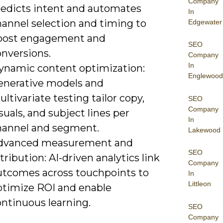
Company
redicts intent and automates
In
hannel selection and timing to
Edgewater
oost engagement and
SEO
onversions.
Company
In
ynamic content optimization:
Englewood
enerative models and
ltivariate testing tailor copy,
SEO
Company
suals, and subject lines per
In
hannel and segment.
Lakewood
dvanced measurement and
SEO
tribution: AI-driven analytics link
Company
utcomes across touchpoints to
In
Littleon
ptimize ROI and enable
ontinuous learning.
SEO
Company