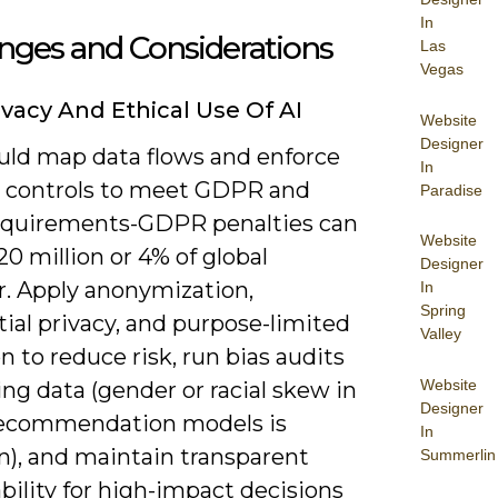
In
nges and Considerations
Las
Vegas
ivacy And Ethical Use Of AI
Website
Designer
uld map data flows and enforce
In
 controls to meet GDPR and
Paradise
quirements-GDPR penalties can
Website
0 million or 4% of global
Designer
r. Apply anonymization,
In
Spring
tial privacy, and purpose-limited
Valley
n to reduce risk, run bias audits
Website
ing data (gender or racial skew in
Designer
recommendation models is
In
, and maintain transparent
Summerlin
bility for high-impact decisions