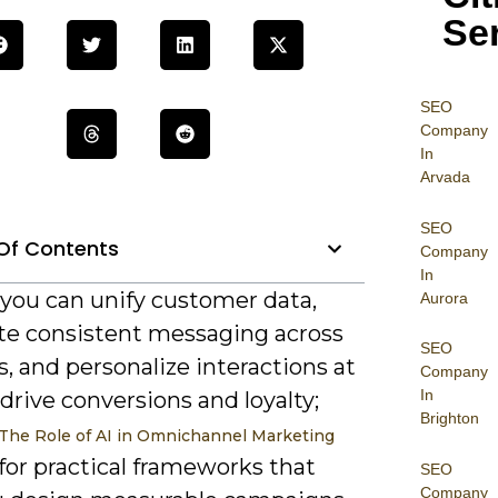
Se
SEO
Company
In
Arvada
SEO
Of Contents
Company
In
 you can unify customer data,
Aurora
e consistent messaging across
SEO
, and personalize interactions at
Company
In
 drive conversions and loyalty;
Brighton
The Role of AI in Omnichannel Marketing
for practical frameworks that
SEO
Company