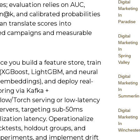
Digital
s; evaluation relies on AUC,
Marketing
n@k, and calibrated probabilities
In
Paradise
an translate scores into
d campaigns and measurable
Digital
Marketing
In
Spring
ice you build a feature store, train
Valley
(XGBoost, LightGBM, and neural
Digital
 embeddings), and deploy real-
Marketing
ring via Kafka +
In
Summerlin
low/Torch serving or low-latency
ervers, targeting sub-50ms
Digital
Marketing
ization latency. Operationalize
In
cktests, holdout groups, and
Wincheste
experiments, and implement drift