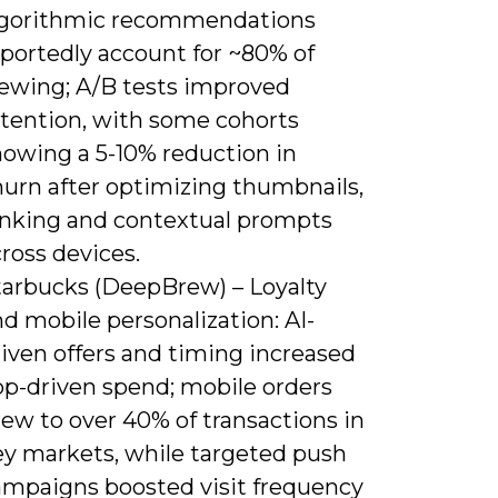
lgorithmic recommendations
eportedly account for ~80% of
iewing; A/B tests improved
etention, with some cohorts
howing a 5-10% reduction in
hurn after optimizing thumbnails,
anking and contextual prompts
ross devices.
tarbucks (DeepBrew) – Loyalty
d mobile personalization: AI-
iven offers and timing increased
pp-driven spend; mobile orders
ew to over 40% of transactions in
ey markets, while targeted push
ampaigns boosted visit frequency