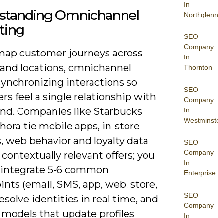
In
standing Omnichannel
Northglenn
ting
SEO
Company
map customer journeys across
In
 and locations, omnichannel
Thornton
ynchronizing interactions so
SEO
s feel a single relationship with
Company
and. Companies like Starbucks
In
Westminst
ora tie mobile apps, in‑store
, web behavior and loyalty data
SEO
Company
 contextually relevant offers; you
In
 integrate 5-6 common
Enterprise
nts (email, SMS, app, web, store,
SEO
 resolve identities in real time, and
Company
 models that update profiles
In