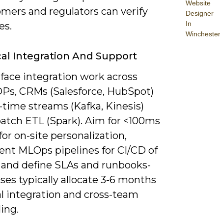
Website
omers and regulators can verify
Designer
In
es.
Wincheste
al Integration And Support
 face integration work across
DPs, CRMs (Salesforce, HubSpot)
-time streams (Kafka, Kinesis)
batch ETL (Spark). Aim for <100ms
for on-site personalization,
nt MLOps pipelines for CI/CD of
 and define SLAs and runbooks-
ses typically allocate 3-6 months
ial integration and cross-team
ing.