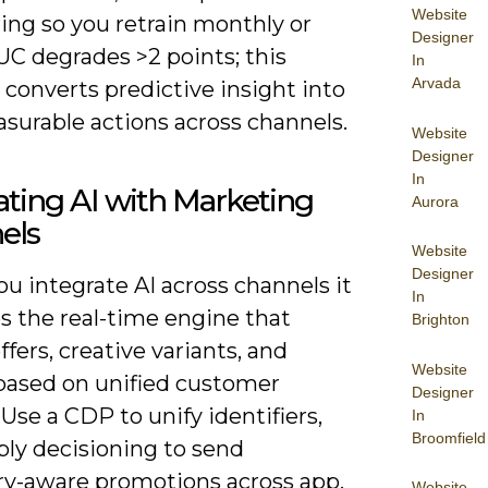
Website
ing so you retrain monthly or
Designer
C degrades >2 points; this
In
Arvada
 converts predictive insight into
asurable actions across channels.
Website
Designer
In
ating AI with Marketing
Aurora
els
Website
Designer
u integrate AI across channels it
In
 the real-time engine that
Brighton
ffers, creative variants, and
Website
based on unified customer
Designer
. Use a CDP to unify identifiers,
In
Broomfield
ply decisioning to send
ry-aware promotions across app,
Website