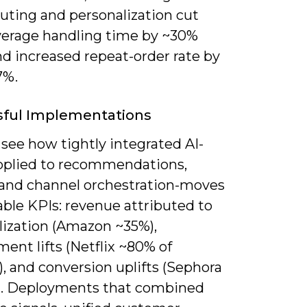
uting and personalization cut
verage handling time by ~30%
nd increased repeat-order rate by
7%.
sful Implementations
see how tightly integrated AI-
plied to recommendations,
 and channel orchestration-moves
ble KPIs: revenue attributed to
lization (Amazon ~35%),
ent lifts (Netflix ~80% of
, and conversion uplifts (Sephora
). Deployments that combined