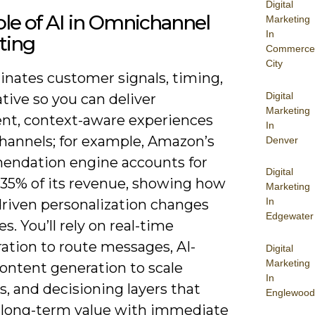
Digital
le of AI in Omnichannel
Marketing
In
ting
Commerce
City
inates customer signals, timing,
Digital
tive so you can deliver
Marketing
ent, context-aware experiences
In
channels; for example, Amazon’s
Denver
ndation engine accounts for
Digital
 35% of its revenue, showing how
Marketing
In
riven personalization changes
Edgewater
. You’ll rely on real-time
ation to route messages, AI-
Digital
Marketing
ontent generation to scale
In
s, and decisioning layers that
Englewood
 long-term value with immediate