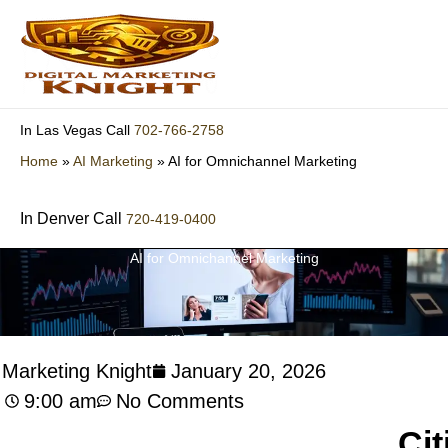
Skip
to
content
702-766-2758
In Las Vegas Call
Home
»
AI Marketing
»
AI for Omnichannel Marketing
In Denver Call
720-419-0400
AI for Omnichannel Marketing
l Marketing Knight
January 20, 2026
9:00 am
No Comments
Cit