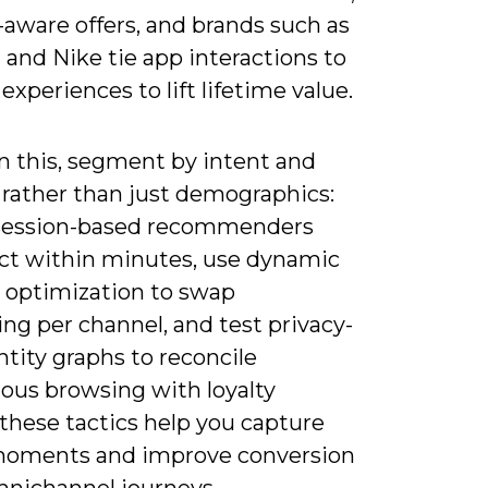
-aware offers, and brands such as
and Nike tie app interactions to
 experiences to lift lifetime value.
n this, segment by intent and
 rather than just demographics:
session-based recommenders
act within minutes, use dynamic
e optimization to swap
ng per channel, and test privacy-
ntity graphs to reconcile
us browsing with loyalty
-these tactics help you capture
oments and improve conversion
omnichannel journeys.