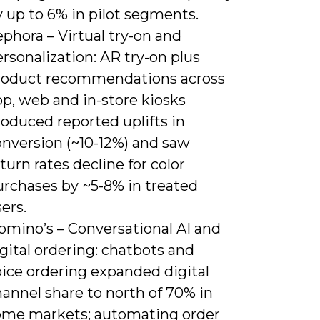
 up to 6% in pilot segments.
phora – Virtual try-on and
rsonalization: AR try-on plus
roduct recommendations across
p, web and in-store kiosks
oduced reported uplifts in
onversion (~10-12%) and saw
turn rates decline for color
urchases by ~5-8% in treated
ers.
omino’s – Conversational AI and
gital ordering: chatbots and
oice ordering expanded digital
annel share to north of 70% in
ome markets; automating order