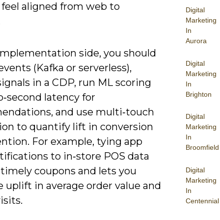
 feel aligned from web to
Digital
.
Marketing
In
Aurora
implementation side, you should
Digital
vents (Kafka or serverless),
Marketing
signals in a CDP, run ML scoring
In
Brighton
b‑second latency for
ndations, and use multi‑touch
Digital
ion to quantify lift in conversion
Marketing
In
ntion. For example, tying app
Broomfield
ifications to in‑store POS data
 timely coupons and lets you
Digital
Marketing
uplift in average order value and
In
isits.
Centennial