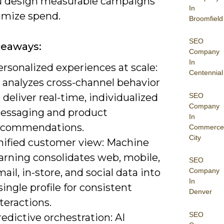
u design measurable campaigns
In
imize spend.
Broomfield
SEO
keaways:
Company
In
rsonalized experiences at scale:
Centennial
 analyzes cross-channel behavior
SEO
 deliver real-time, individualized
Company
essaging and product
In
ecommendations.
Commerce
City
nified customer view: Machine
arning consolidates web, mobile,
SEO
ail, in-store, and social data into
Company
In
single profile for consistent
Denver
teractions.
SEO
edictive orchestration: AI