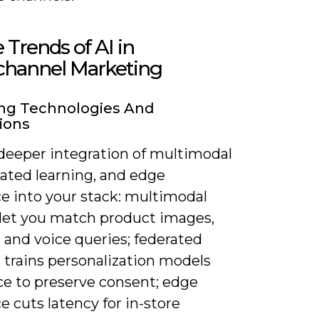
 Trends of AI in
hannel Marketing
ng Technologies And
ions
deeper integration of multimodal
rated learning, and edge
ce into your stack: multimodal
let you match product images,
 and voice queries; federated
 trains personalization models
ce to preserve consent; edge
e cuts latency for in-store