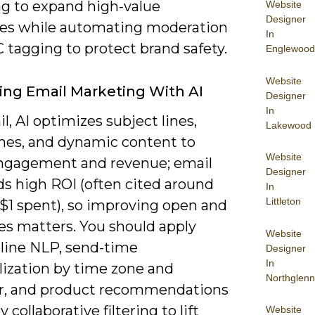
g to expand high-value
Website
Designer
es while automating moderation
In
 tagging to protect brand safety.
Englewood
Website
ng Email Marketing With AI
Designer
In
l, AI optimizes subject lines,
Lakewood
mes, and dynamic content to
Website
ngagement and revenue; email
Designer
elds high ROI (often cited around
In
Littleton
 $1 spent), so improving open and
tes matters. You should apply
Website
-line NLP, send-time
Designer
In
lization by time zone and
Northglenn
r, and product recommendations
 collaborative filtering to lift
Website