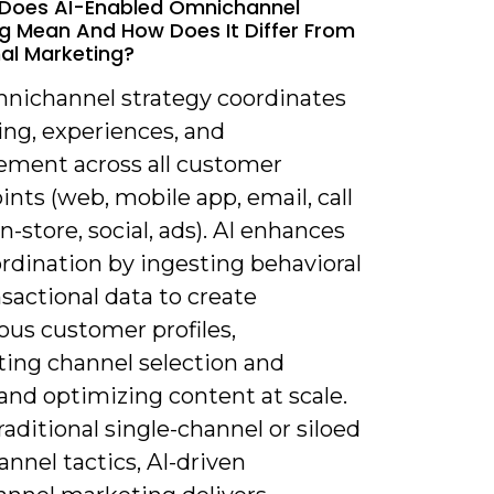
 Does AI-Enabled Omnichannel
g Mean And How Does It Differ From
nal Marketing?
mnichannel strategy coordinates
ng, experiences, and
ment across all customer
nts (web, mobile app, email, call
in-store, social, ads). AI enhances
rdination by ingesting behavioral
sactional data to create
ous customer profiles,
ing channel selection and
and optimizing content at scale.
raditional single-channel or siloed
nnel tactics, AI-driven