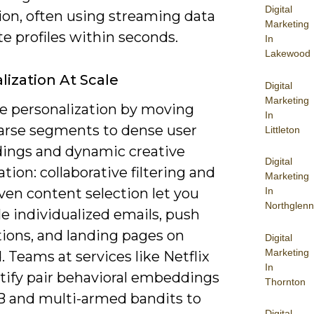
Digital
ion, often using streaming data
Marketing
e profiles within seconds.
In
Lakewood
lization At Scale
Digital
Marketing
le personalization by moving
In
arse segments to dense user
Littleton
ngs and dynamic creative
Digital
tion: collaborative filtering and
Marketing
ven content selection let you
In
Northglenn
e individualized emails, push
tions, and landing pages on
Digital
Marketing
Teams at services like Netflix
In
tify pair behavioral embeddings
Thornton
B and multi-armed bandits to
Digital