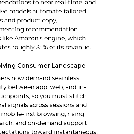
ndations to near real-time; and
ive models automate tailored
es and product copy,
menting recommendation
 like Amazon’s engine, which
tes roughly 35% of its revenue.
olving Consumer Landscape
ers now demand seamless
ity between app, web, and in-
uchpoints, so you must stitch
al signals across sessions and
 mobile-first browsing, rising
earch, and on-demand support
xpectations toward instantaneous,