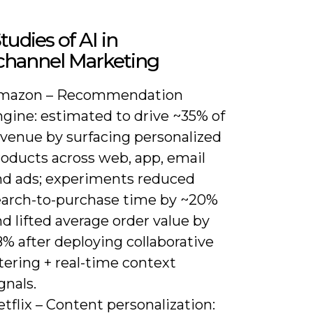
tudies of AI in
hannel Marketing
mazon – Recommendation
ngine: estimated to drive ~35% of
evenue by surfacing personalized
roducts across web, app, email
nd ads; experiments reduced
earch-to-purchase time by ~20%
d lifted average order value by
% after deploying collaborative
ltering + real-time context
gnals.
tflix – Content personalization: