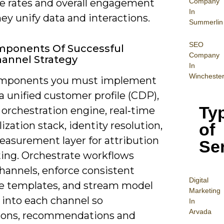
Company
e rates and overall engagement
In
y unify data and interactions.
Summerlin
SEO
mponents Of Successful
Company
annel Strategy
In
Wincheste
omponents you must implement
a unified customer profile (CDP),
Ty
orchestration engine, real‑time
ization stack, identity resolution,
of
easurement layer for attribution
Se
ting. Orchestrate workflows
hannels, enforce consistent
Digital
 templates, and stream model
Mar
keting
 into each channel so
In
Arvada
ons, recommendations and