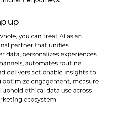
ap up
hole, you can treat AI as an
nal partner that unifies
r data, personalizes experiences
channels, automates routine
nd delivers actionable insights to
u optimize engagement, measure
 uphold ethical data use across
rketing ecosystem.