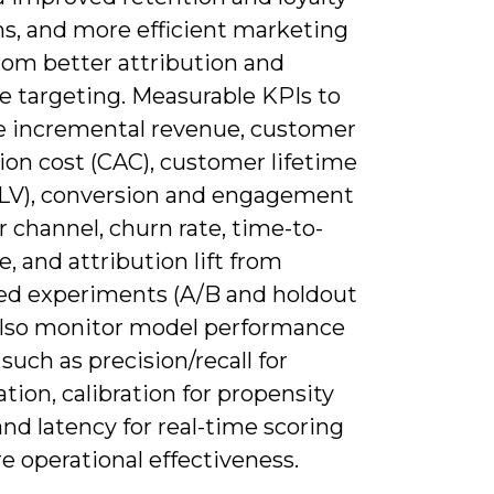
s, and more efficient marketing
rom better attribution and
e targeting. Measurable KPIs to
re incremental revenue, customer
ion cost (CAC), customer lifetime
CLV), conversion and engagement
r channel, churn rate, time-to-
, and attribution lift from
led experiments (A/B and holdout
 Also monitor model performance
such as precision/recall for
cation, calibration for propensity
and latency for real-time scoring
e operational effectiveness.