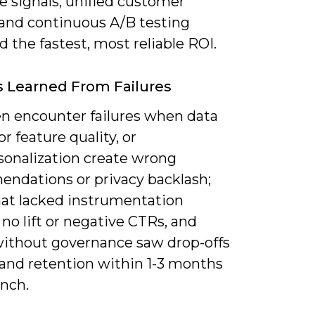
e signals, unified customer
 and continuous A/B testing
d the fastest, most reliable ROI.
 Learned From Failures
en encounter failures when data
or feature quality, or
sonalization create wrong
ndations or privacy backlash;
that lacked instrumentation
o lift or negative CTRs, and
ithout governance saw drop-offs
 and retention within 1-3 months
unch.