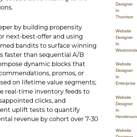
Designer
ions.
In
Thornton
eper by building propensity
Website
or next-best-offer and using
Designer
In
rmed bandits to surface winning
Westminst
s faster than sequential A/B
Compose dynamic blocks that
Website
Designer
commendations, promos, or
In
sed on lifetime value segments;
Enterprise
e real-time inventory feeds to
Website
sappointed clicks, and
Designer
nt uplift tests to quantify
In
Henderson
ntal revenue by cohort over 7-30
Website
Designer