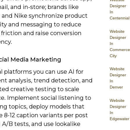
Designer
il, and in-store; brands like
In
 and Nike synchronize product
Centennial
lity and messaging to reduce
Website
friction and raise conversion
Designer
ency.
In
Commerce
City
ocial Media Marketing
Website
l platforms you can use AI for
Designer
t analysis, trend detection, and
In
Denver
ed creative testing to scale
e. Implement social listening to
Website
ing topics, deploy models that
Designer
In
 8-12 caption variants per post
Edgewater
d A/B tests, and use lookalike