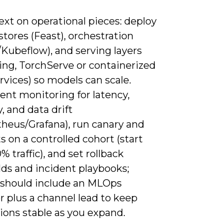
xt on operational pieces: deploy
stores (Feast), orchestration
/Kubeflow), and serving layers
ing, TorchServe or containerized
vices) so models can scale.
ent monitoring for latency,
, and data drift
heus/Grafana), run canary and
s on a controlled cohort (start
% traffic), and set rollback
lds and incident playbooks;
g should include an MLOps
 plus a channel lead to keep
ions stable as you expand.