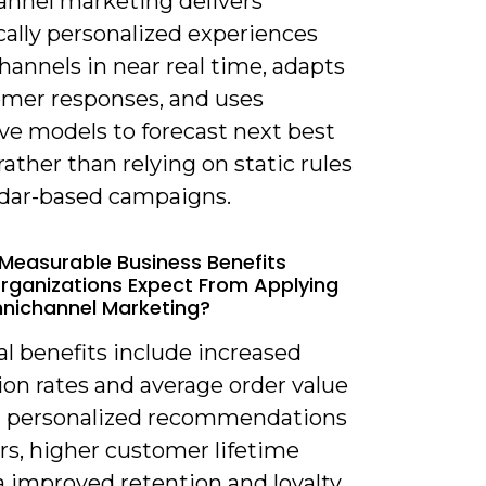
nnel marketing delivers
ally personalized experiences
hannels in near real time, adapts
omer responses, and uses
ve models to forecast next best
rather than relying on static rules
ndar-based campaigns.
Measurable Business Benefits
rganizations Expect From Applying
nichannel Marketing?
al benefits include increased
ion rates and average order value
 personalized recommendations
rs, higher customer lifetime
a improved retention and loyalty