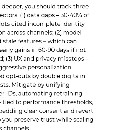
 deeper, you should track three
vectors: (1) data gaps – 30-40% of
ilots cited incomplete identity
on across channels; (2) model
d stale features – which can
early gains in 60-90 days if not
d; (3) UX and privacy missteps –
ggressive personalization
d opt-outs by double digits in
ts. Mitigate by unifying
r IDs, automating retraining
 tied to performance thresholds,
edding clear consent and revert
 you preserve trust while scaling
s channels.