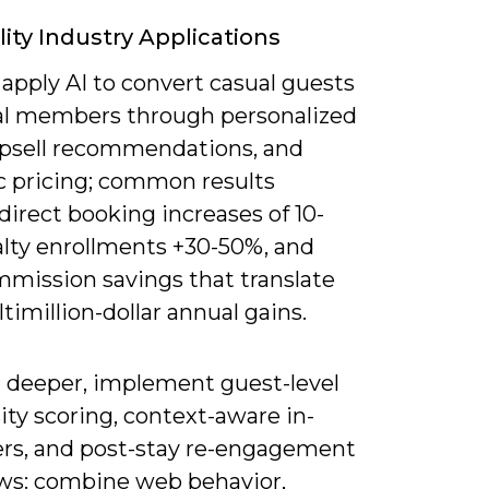
lity Industry Applications
apply AI to convert casual guests
yal members through personalized
 upsell recommendations, and
 pricing; common results
direct booking increases of 10-
alty enrollments +30-50%, and
mission savings that translate
timillion-dollar annual gains.
 deeper, implement guest-level
ty scoring, context-aware in-
fers, and post-stay re-engagement
ws: combine web behavior,