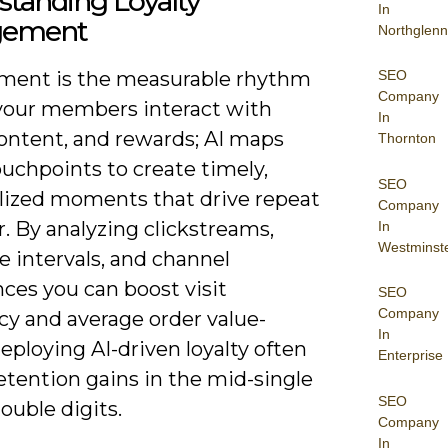
tanding Loyalty
In
gement
Northglenn
SEO
ent is the measurable rhythm
Company
your members interact with
In
content, and rewards; AI maps
Thornton
uchpoints to create timely,
SEO
lized moments that drive repeat
Company
. By analyzing clickstreams,
In
Westminst
 intervals, and channel
ces you can boost visit
SEO
Company
cy and average order value-
In
ploying AI-driven loyalty often
Enterprise
etention gains in the mid-single
SEO
ouble digits.
Company
In