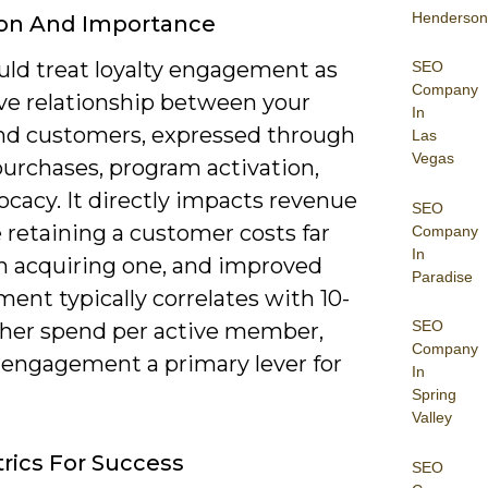
Henderson
ion And Importance
uld treat loyalty engagement as
SEO
Company
ive relationship between your
In
nd customers, expressed through
Las
Vegas
purchases, program activation,
cacy. It directly impacts revenue
SEO
 retaining a customer costs far
Company
In
an acquiring one, and improved
Paradise
ent typically correlates with 10-
SEO
her spend per active member,
Company
engagement a primary lever for
In
Spring
Valley
rics For Success
SEO