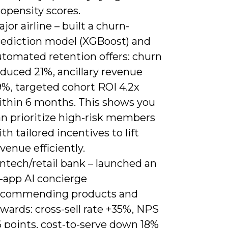
opensity scores.
jor airline – built a churn-
rediction model (XGBoost) and
utomated retention offers: churn
duced 21%, ancillary revenue
9%, targeted cohort ROI 4.2x
ithin 6 months. This shows you
an prioritize high-risk members
th tailored incentives to lift
venue efficiently.
ntech/retail bank – launched an
n-app AI concierge
ecommending products and
wards: cross-sell rate +35%, NPS
6 points, cost-to-serve down 18%