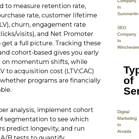
Company
d to measure retention rate,
In
Summerlin
purchase rate, customer lifetime
CLV), churn, engagement rate
SEO
licks/visits), and Net Promoter
Company
In
 get a full picture. Tracking these
Wincheste
and cohort-based gives you early
 on momentum shifts, while
Ty
V to acquisition cost (LTV:CAC)
of
s whether programs are financially
Se
ble.
per analysis, implement cohort
Digital
 segmentation to see which
Mar
keting
In
s predict longevity, and run
Arvada
A/B tests to quantify