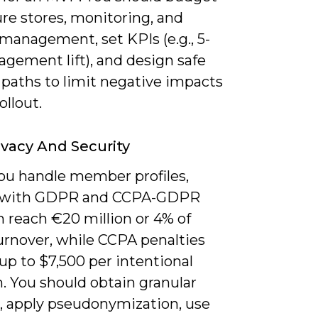
ure stores, monitoring, and
management, set KPIs (e.g., 5-
gement lift), and design safe
 paths to limit negative impacts
ollout.
ivacy And Security
u handle member profiles,
 with GDPR and CCPA-GDPR
n reach €20 million or 4% of
urnover, while CCPA penalties
up to $7,500 per intentional
n. You should obtain granular
, apply pseudonymization, use