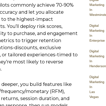
 pilots commonly achieve 70-90%
Marketing
In
curacy and let you allocate
Westminst
 to the highest‑impact
. You’ll deploy risk scores,
Digital
Marketing
ity to purchase, and engagement
In
trics to trigger retention
Enterprise
tions-discounts, exclusive
Digital
 or tailored experiences-timed to
Marketing
y’re most likely to reverse
In
Henderson
.
Digital
Marketing
deeper, you build features like
In
/frequency/monetary (RFM),
Las
Vegas
returns, session duration, and
n response, then run models