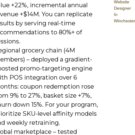
Website
alue +22%, incremental annual
Designer
evenue +$14M. You can replicate
In
Wincheste
sults by serving real-time
ecommendations to 80%+ of
ssions.
egional grocery chain (4M
embers) – deployed a gradient-
oosted promo-targeting engine
ith POS integration over 6
onths: coupon redemption rose
rom 9% to 27%, basket size +7%,
hurn down 15%. For your program,
ioritize SKU-level affinity models
d weekly retraining.
lobal marketplace – tested