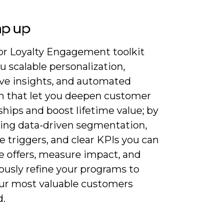
ap up
for Loyalty Engagement toolkit
u scalable personalization,
ive insights, and automated
h that let you deepen customer
ships and boost lifetime value; by
ting data-driven segmentation,
e triggers, and clear KPIs you can
e offers, measure impact, and
ously refine your programs to
ur most valuable customers
.