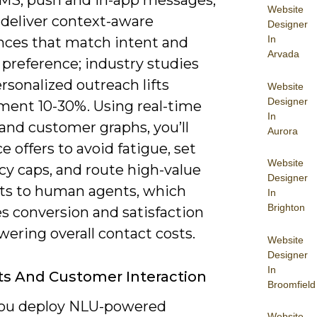
SMS, push and in-app messages,
Website
 deliver context-aware
Designer
In
nces that match intent and
Arvada
 preference; industry studies
sonalized outreach lifts
Website
Designer
ent 10-30%. Using real-time
In
and customer graphs, you’ll
Aurora
 offers to avoid fatigue, set
Website
cy caps, and route high-value
Designer
ts to human agents, which
In
Brighton
s conversion and satisfaction
wering overall contact costs.
Website
Designer
In
s And Customer Interaction
Broomfield
ou deploy NLU-powered
Website