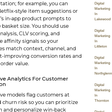
ation; for example, you can
Digital
Marketing
etflix‑style item suggestions or
In
’s in‑app product prompts to
Lakewood
 basket size. You should use
Digital
nalysis, CLV scoring, and
Marketing
e affinity signals so your
In
Littleton
s match context, channel, and
improving conversion rates and
Digital
order value.
Marketing
In
Northglenn
ive Analytics For Customer
ion
Digital
Marketing
ive models flag customers at
In
Thornton
 churn risk so you can prioritize
h and personalize win‑back
Digital