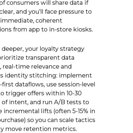
f consumers will share data if
 clear, and you’ll face pressure to
 immediate, coherent
ions from app to in-store kiosks.
deeper, your loyalty strategy
rioritize transparent data
, real-time relevance and
s identity stitching: implement
first dataflows, use session-level
to trigger offers within 10-30
of intent, and run A/B tests to
incremental lifts (often 5-15% in
urchase) so you can scale tactics
ly move retention metrics.