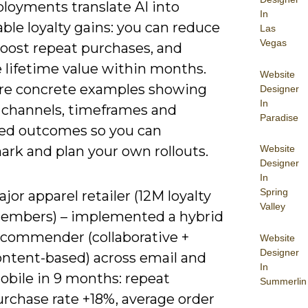
ployments translate AI into
In
le loyalty gains: you can reduce
Las
Vegas
boost repeat purchases, and
 lifetime value within months.
Website
re concrete examples showing
Designer
In
 channels, timeframes and
Paradise
ied outcomes so you can
rk and plan your own rollouts.
Website
Designer
In
Spring
jor apparel retailer (12M loyalty
Valley
embers) – implemented a hybrid
ecommender (collaborative +
Website
Designer
ontent-based) across email and
In
obile in 9 months: repeat
Summerlin
urchase rate +18%, average order