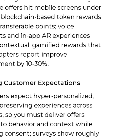
e offers hit mobile screens under
 blockchain-based token rewards
ransferable points; voice
nts and in-app AR experiences
contextual, gamified rewards that
dopters report improve
ent by 10-30%.
g Customer Expectations
rs expect hyper-personalized,
-preserving experiences across
, so you must deliver offers
 to behavior and context while
g consent; surveys show roughly