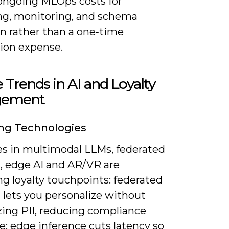
ongoing MLOps costs for
ing, monitoring, and schema
on rather than a one‑time
tion expense.
 Trends in AI and Loyalty
gement
ng Technologies
s in multimodal LLMs, federated
g, edge AI and AR/VR are
g loyalty touchpoints: federated
 lets you personalize without
zing PII, reducing compliance
e; edge inference cuts latency so