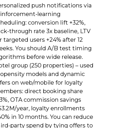
rsonalized push notifications via
einforcement-learning
heduling: conversion lift +32%,
ick-through rate 3x baseline, LTV
r targeted users +24% after 12
eeks. You should A/B test timing
gorithms before wide release.
tel group (250 properties) – used
ropensity models and dynamic
fers on web/mobile for loyalty
embers: direct booking share
13%, OTA commission savings
3.2M/year, loyalty enrollments
40% in 10 months. You can reduce
ird-party spend by tying offers to