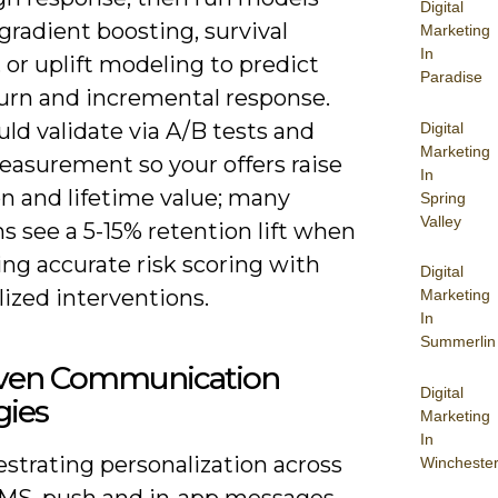
Digital
gradient boosting, survival
Marketing
In
, or uplift modeling to predict
Paradise
urn and incremental response.
ld validate via A/B tests and
Digital
Marketing
easurement so your offers raise
In
on and lifetime value; many
Spring
Valley
 see a 5-15% retention lift when
ng accurate risk scoring with
Digital
ized interventions.
Marketing
In
Summerlin
iven Communication
Digital
gies
Marketing
In
strating personalization across
Wincheste