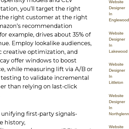
ropensity models and CLV
Website
tion, you’ll target the right
Designer
In
 the right customer at the right
Englewood
mazon’s recommendation
Website
for example, drives about 35% of
Designer
nue. Employ lookalike audiences,
In
 creative optimization, and
Lakewood
cay offer windows to boost
Website
e, while measuring lift via A/B or
Designer
In
testing to validate incremental
Littleton
er than relying on last-click
.
Website
Designer
In
 unifying first-party signals-
Northglenn
 history,
Website