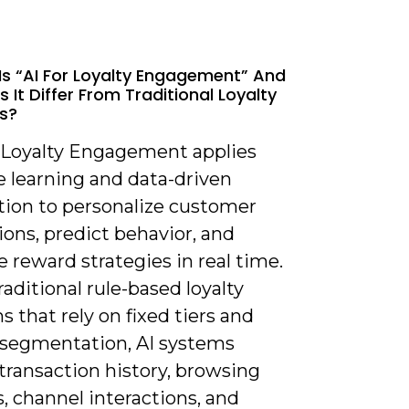
Is “AI For Loyalty Engagement” And
 It Differ From Traditional Loyalty
s?
or Loyalty Engagement applies
 learning and data-driven
ion to personalize customer
ions, predict behavior, and
 reward strategies in real time.
raditional rule-based loyalty
 that rely on fixed tiers and
segmentation, AI systems
transaction history, browsing
, channel interactions, and