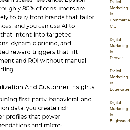
Digital
 roughly 80% of consumers are
Marketing
In
ely to buy from brands that tailor
Commerce
ces, and you can use AI to
City
that intent into targeted
Digital
ns, dynamic pricing, and
Marketing
d reward triggers that lift
In
Denver
ent and ROI without manual
lding.
Digital
Marketing
In
lization And Customer Insights
Edgewater
ning first‑party, behavioral, and
Digital
ion data, you create rich
Marketing
In
r profiles that power
Englewood
ndations and micro-