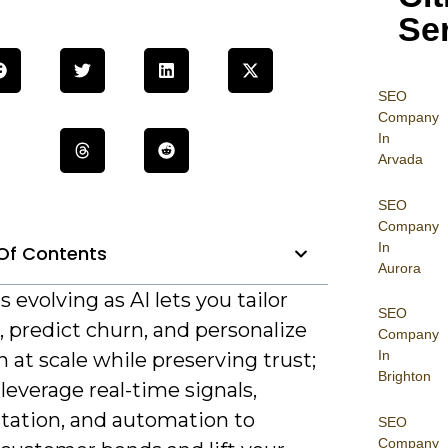
Se
SEO
Company
In
Arvada
SEO
Company
In
Of Contents
Aurora
is evolving as AI lets you tailor
SEO
 predict churn, and personalize
Company
In
 at scale while preserving trust;
Brighton
leverage real-time signals,
ation, and automation to
SEO
Company