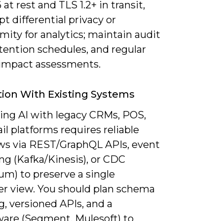
at rest and TLS 1.2+ in transit,
t differential privacy or
ity for analytics; maintain audit
retention schedules, and regular
 impact assessments.
tion With Existing Systems
ting AI with legacy CRMs, POS,
l platforms requires reliable
ows via REST/GraphQL APIs, event
ng (Kafka/Kinesis), or CDC
um) to preserve a single
r view. You should plan schema
, versioned APIs, and a
are (Segment, Mulesoft) to