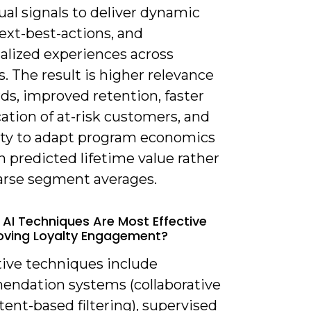
al signals to deliver dynamic
next-best-actions, and
alized experiences across
. The result is higher relevance
ds, improved retention, faster
cation of at-risk customers, and
lity to adapt program economics
 predicted lifetime value rather
arse segment averages.
 AI Techniques Are Most Effective
oving Loyalty Engagement?
tive techniques include
ndation systems (collaborative
ent-based filtering), supervised