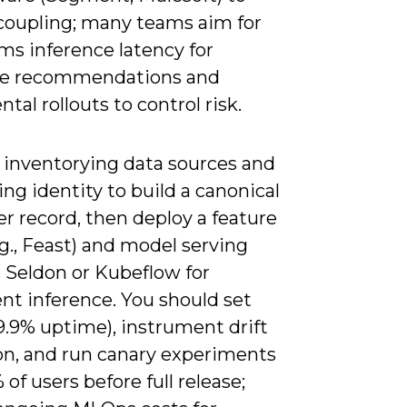
coupling; many teams aim for
ms inference latency for
me recommendations and
tal rollouts to control risk.
y inventorying data sources and
ing identity to build a canonical
r record, then deploy a feature
.g., Feast) and model serving
 Seldon or Kubeflow for
nt inference. You should set
9.9% uptime), instrument drift
on, and run canary experiments
 of users before full release;