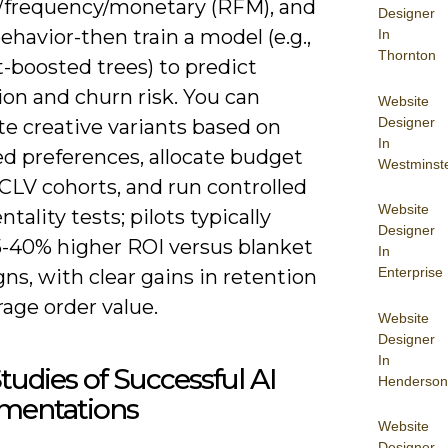
/frequency/monetary (RFM), and
Designer
ehavior-then train a model (e.g.,
In
Thornton
-boosted trees) to predict
on and churn risk. You can
Website
Designer
e creative variants based on
In
ed preferences, allocate budget
Westminst
CLV cohorts, and run controlled
Website
tality tests; pilots typically
Designer
15-40% higher ROI versus blanket
In
Enterprise
s, with clear gains in retention
age order value.
Website
Designer
In
tudies of Successful AI
Henderson
mentations
Website
Designer