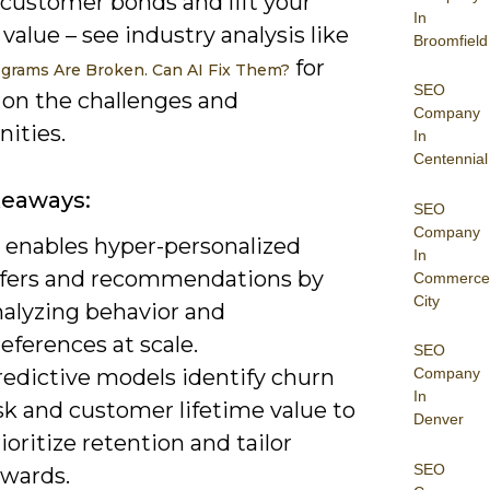
customer bonds and lift your
In
 value – see industry analysis like
Broomfield
for
ograms Are Broken. Can AI Fix Them?
SEO
 on the challenges and
Company
ities.
In
Centennial
keaways:
SEO
Company
I enables hyper-personalized
In
ffers and recommendations by
Commerce
City
nalyzing behavior and
eferences at scale.
SEO
redictive models identify churn
Company
In
sk and customer lifetime value to
Denver
ioritize retention and tailor
SEO
ewards.