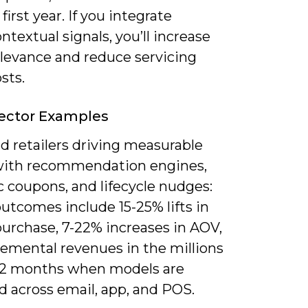
 first year. If you integrate
ntextual signals, you’ll increase
elevance and reduce servicing
sts.
Sector Examples
ind retailers driving measurable
 with recommendation engines,
 coupons, and lifecycle nudges:
outcomes include 15-25% lifts in
purchase, 7-22% increases in AOV,
remental revenues in the millions
-12 months when models are
d across email, app, and POS.