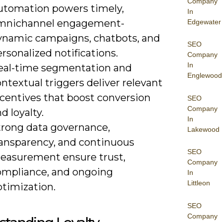
Company
utomation powers timely,
In
mnichannel engagement-
Edgewater
ynamic campaigns, chatbots, and
SEO
rsonalized notifications.
Company
In
eal-time segmentation and
Englewood
ntextual triggers deliver relevant
ncentives that boost conversion
SEO
Company
d loyalty.
In
trong data governance,
Lakewood
ransparency, and continuous
SEO
easurement ensure trust,
Company
ompliance, and ongoing
In
Littleon
ptimization.
SEO
Company