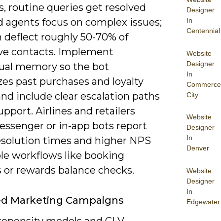
, routine queries get resolved
Designer
In
d agents focus on complex issues;
Centennial
 deflect roughly 50-70% of
ive contacts. Implement
Website
Designer
ual memory so the bot
In
zes past purchases and loyalty
Commerce
and include clear escalation paths
City
support. Airlines and retailers
Website
essenger or in-app bots report
Designer
In
resolution times and higher NPS
Denver
ple workflows like booking
 or rewards balance checks.
Website
Designer
In
ed Marketing Campaigns
Edgewater