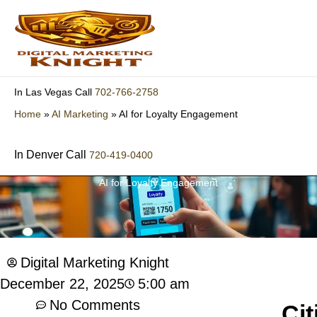
Skip
to
content
702-766-2758
In Las Vegas Call
Home
»
AI Marketing
»
AI for Loyalty Engagement
In Denver Call
720-419-0400
AI for Loyalty Engagement
Digital Marketing Knight
5:00 am
December 22, 2025
No Comments
Cit