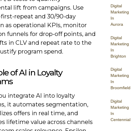
Digital
ntal lift from campaigns. Use
Marketing
first-repeat and 30/90-day
In
n as operational KPIs, monitor
Aurora
on funnels for drop-off points, and
Digital
ifts in CLV and repeat rate to the
Marketing
In
justify program spend.
Brighton
Digital
le of AI in Loyalty
Marketing
ams
In
Broomfield
 integrate AI into loyalty
Digital
s, it automates segmentation,
Marketing
izes offers in real time, and
In
Centennial
s lifetime value across channels
team scales relevance. Epsilon