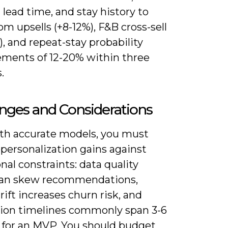
lead time, and stay history to
om upsells (+8-12%), F&B cross-sell
), and repeat-stay probability
ments of 12-20% within three
.
nges and Considerations
th accurate models, you must
personalization gains against
nal constraints: data quality
can skew recommendations,
ift increases churn risk, and
tion timelines commonly span 3-6
for an MVP. You should budget