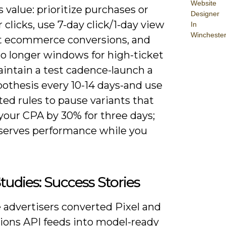
Website
 value: prioritize purchases or
Designer
 clicks, use 7-day click/1-day view
In
Wincheste
t ecommerce conversions, and
to longer windows for high-ticket
aintain a test cadence-launch a
othesis every 10-14 days-and use
ed rules to pause variants that
your CPA by 30% for three days;
eserves performance while you
tudies: Success Stories
 advertisers converted Pixel and
ions API feeds into model-ready