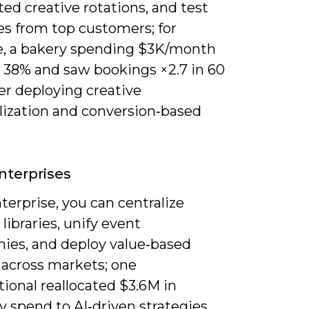
ed creative rotations, and test
es from top customers; for
, a bakery spending $3K/month
 38% and saw bookings ×2.7 in 60
er deploying creative
lization and conversion‑based
.
nterprises
terprise, you can centralize
 libraries, unify event
ies, and deploy value‑based
 across markets; one
ional reallocated $3.6M in
y spend to AI‑driven strategies