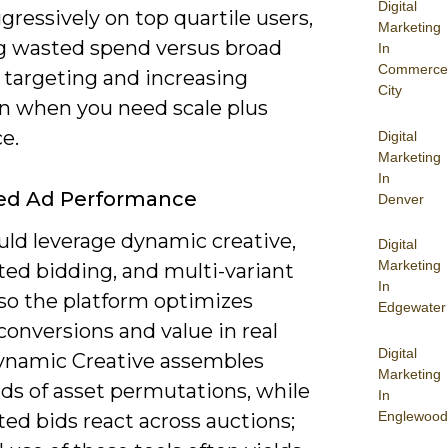
Digital
ressively on top quartile users,
Marketing
g wasted spend versus broad
In
Commerce
 targeting and increasing
City
on when you need scale plus
e.
Digital
Marketing
In
ed Ad Performance
Denver
uld leverage dynamic creative,
Digital
Marketing
ed bidding, and multi-variant
In
 so the platform optimizes
Edgewater
onversions and value in real
Digital
ynamic Creative assembles
Marketing
ds of asset permutations, while
In
Englewood
ed bids react across auctions;