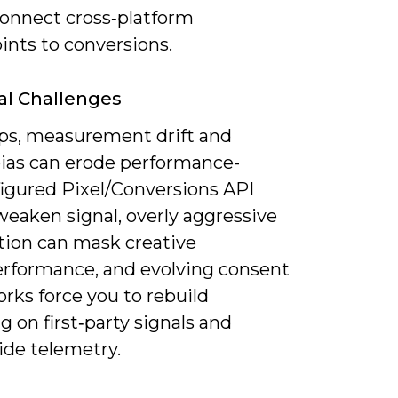
connect cross‑platform
ints to conversions.
al Challenges
ps, measurement drift and
ias can erode performance-
igured Pixel/Conversions API
weaken signal, overly aggressive
ion can mask creative
rformance, and evolving consent
rks force you to rebuild
g on first‑party signals and
ide telemetry.