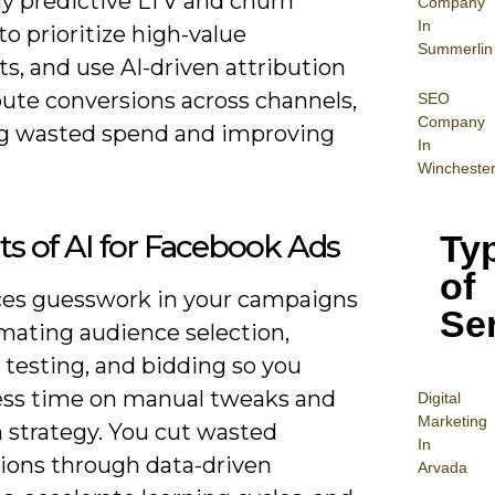
ly predictive LTV and churn
Company
In
o prioritize high-value
Summerlin
s, and use AI-driven attribution
bute conversions across channels,
SEO
Company
g wasted spend and improving
In
Wincheste
Ty
ts of AI for Facebook Ads
of
ces guesswork in your campaigns
Se
mating audience selection,
 testing, and bidding so you
ess time on manual tweaks and
Digital
Mar
keting
 strategy. You cut wasted
In
ions through data-driven
Arvada