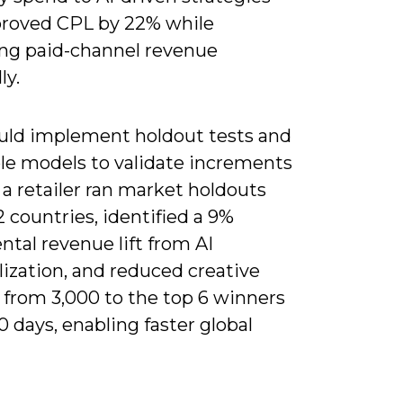
roved CPL by 22% while
ing paid-channel revenue
ly.
uld implement holdout tests and
e models to validate increments
: a retailer ran market holdouts
2 countries, identified a 9%
tal revenue lift from AI
ization, and reduced creative
 from 3,000 to the top 6 winners
0 days, enabling faster global