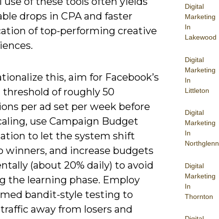
l use of these tools often yields
Digital
ble drops in CPA and faster
Marketing
In
cation of top-performing creative
Lakewood
iences.
Digital
Marketing
tionalize this, aim for Facebook’s
In
 threshold of roughly 50
Littleton
ions per ad set per week before
Digital
caling, use Campaign Budget
Marketing
In
tion to let the system shift
Northglenn
o winners, and increase budgets
tally (about 20% daily) to avoid
Digital
Marketing
ng the learning phase. Employ
In
rmed bandit-style testing to
Thornton
 traffic away from losers and
Digital