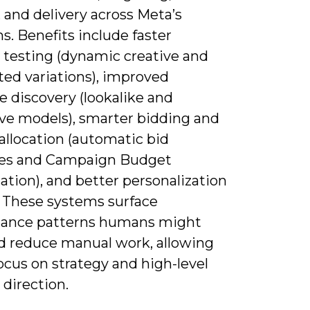
 and delivery across Meta’s
s. Benefits include faster
e testing (dynamic creative and
ed variations), improved
 discovery (lookalike and
ive models), smarter bidding and
allocation (automatic bid
ies and Campaign Budget
tion), and better personalization
. These systems surface
ance patterns humans might
d reduce manual work, allowing
ocus on strategy and high-level
 direction.