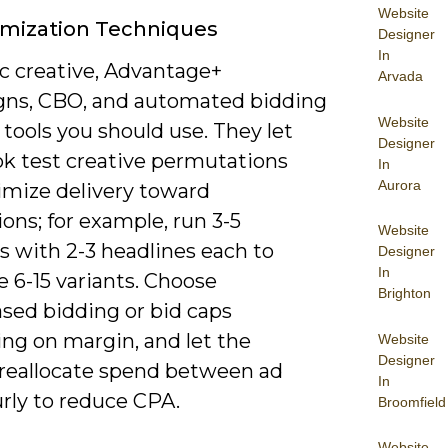
Website
imization Techniques
Designer
In
 creative, Advantage+
Arvada
ns, CBO, and automated bidding
Website
 tools you should use. They let
Designer
k test creative permutations
In
Aurora
imize delivery toward
ons; for example, run 3-5
Website
s with 2-3 headlines each to
Designer
In
 6-15 variants. Choose
Brighton
ased bidding or bid caps
ng on margin, and let the
Website
Designer
reallocate spend between ad
In
rly to reduce CPA.
Broomfield
Website