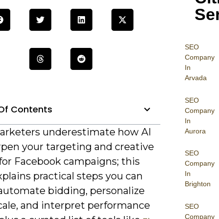
Se
SEO
Company
In
Arvada
SEO
Of Contents
Company
In
rketers underestimate how AI
Aurora
rpen your targeting and creative
SEO
 for Facebook campaigns; this
Company
In
plains practical steps you can
Brighton
 automate bidding, personalize
cale, and interpret performance
SEO
Company