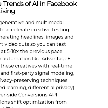
 Trends of AI in Facebook
ising
generative and multimodal
o accelerate creative testing-
nerating headlines, images and
rt video cuts so you can test
 at 5-10x the previous pace;
m automation like Advantage+
r these creatives with real-time
and first‑party signal modeling,
rivacy-preserving techniques
ed learning, differential privacy)
ver-side Conversions API
ions shift optimization from