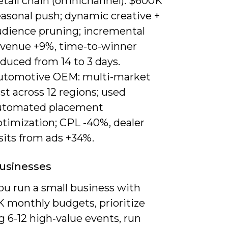
etail chain (omnichannel): $600K
easonal push; dynamic creative +
udience pruning; incremental
evenue +9%, time-to-winner
duced from 14 to 3 days.
utomotive OEM: multi-market
st across 12 regions; used
utomated placement
ptimization; CPL -40%, dealer
sits from ads +34%.
usinesses
u run a small business with
K monthly budgets, prioritize
 6-12 high‑value events, run