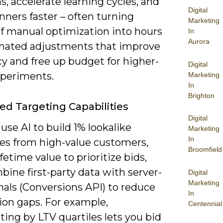
s, accelerate learning cycles, and
Digital
nners faster – often turning
Marketing
f manual optimization into hours
In
Aurora
mated adjustments that improve
cy and free up budget for higher-
Digital
xperiments.
Marketing
In
Brighton
d Targeting Capabilities
Digital
use AI to build 1% lookalike
Marketing
In
es from high-value customers,
Broomfield
fetime value to prioritize bids,
ine first-party data with server-
Digital
Marketing
nals (Conversions API) to reduce
In
ion gaps. For example,
Centennial
ing by LTV quartiles lets you bid