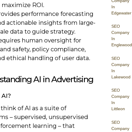
Company
o maximize ROI.
In
rovides performance forecasting
Edgewater
d actionable insights from large-
SEO
ale data to guide strategy.
Company
In
equires human oversight for
Englewood
and safety, policy compliance,
d ethical handling of user data.
SEO
Company
In
tanding AI in Advertising
Lakewood
SEO
 AI?
Company
In
think of AI as a suite of
Littleon
hms – supervised, unsupervised
SEO
nforcement learning – that
Company