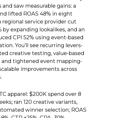
s and saw measurable gains: a
nd lifted ROAS 48% in eight
 regional service provider cut
 by expanding lookalikes, and an
uced CPI 52% using event-based
tion. You’ll see recurring levers-
ed creative testing, value-based
, and tightened event mapping-
 scalable improvements across
.
TC apparel: $200K spend over 8
eks; ran 120 creative variants,
utomated winner selection; ROAS
48%, CTR +25%, CPA -30%.