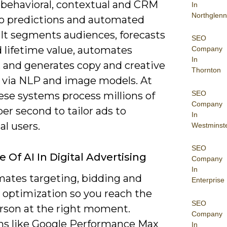
 behavioral, contextual and CRM
In
Northglenn
to predictions and automated
 It segments audiences, forecasts
SEO
 lifetime value, automates
Company
In
, and generates copy and creative
Thornton
s via NLP and image models. At
SEO
ese systems process millions of
Company
per second to tailor ads to
In
al users.
Westminst
SEO
 Of AI In Digital Advertising
Company
In
mates targeting, bidding and
Enterprise
 optimization so you reach the
SEO
erson at the right moment.
Company
ms like Google Performance Max
In