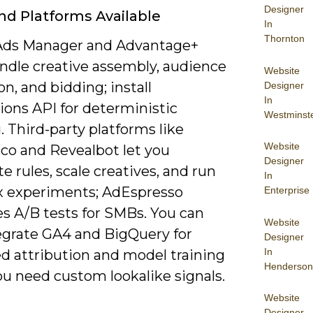
Designer
nd Platforms Available
In
Thornton
Ads Manager and Advantage+
andle creative assembly, audience
Website
n, and bidding; install
Designer
In
ions API for deterministic
Westminst
. Third-party platforms like
Website
.co and Revealbot let you
Designer
 rules, scale creatives, and run
In
 experiments; AdEspresso
Enterprise
es A/B tests for SMBs. You can
Website
tegrate GA4 and BigQuery for
Designer
In
d attribution and model training
Henderson
u need custom lookalike signals.
Website
Designer