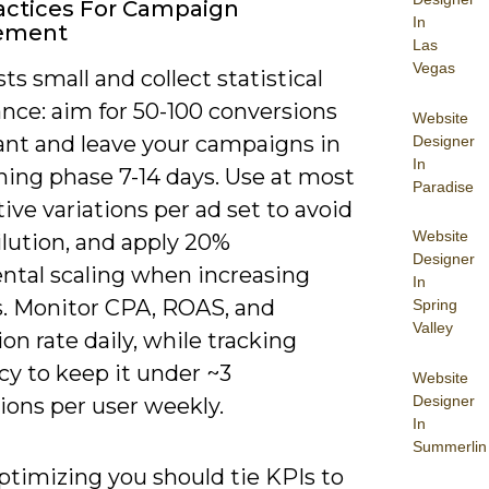
actices For Campaign
In
ement
Las
Vegas
sts small and collect statistical
ance: aim for 50-100 conversions
Website
iant and leave your campaigns in
Designer
In
ning phase 7-14 days. Use at most
Paradise
tive variations per ad set to avoid
Website
ilution, and apply 20%
Designer
ntal scaling when increasing
In
. Monitor CPA, ROAS, and
Spring
Valley
on rate daily, while tracking
cy to keep it under ~3
Website
Designer
ions per user weekly.
In
Summerlin
timizing you should tie KPIs to