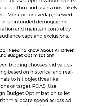
ion-focused optimization events
he algorithm find users most likely
rt. Monitor for overlap, skewed
y, or unintended demographic
ration and maintain control by
 audience caps and exclusions.
Do I Need To Know About AI-Driven
And Budget Optimization?
iven bidding chooses bid values
ng based on historical and real-
nals to hit objectives like
ions or target ROAS. Use
n Budget Optimization to let
rithm allocate spend across ad