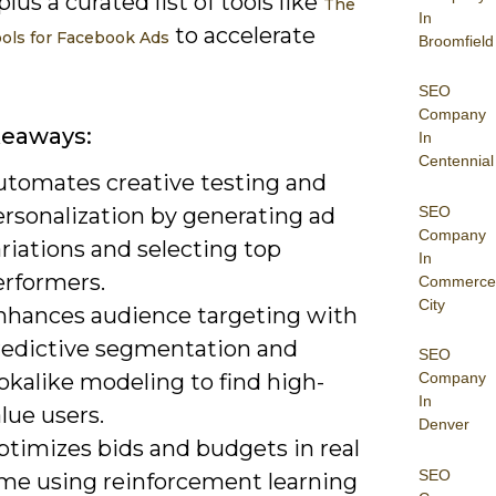
plus a curated list of tools like
The
In
to accelerate
ools for Facebook Ads
Broomfield
SEO
Company
keaways:
In
Centennial
utomates creative testing and
SEO
ersonalization by generating ad
Company
riations and selecting top
In
erformers.
Commerce
City
nhances audience targeting with
redictive segmentation and
SEO
okalike modeling to find high-
Company
In
lue users.
Denver
ptimizes bids and budgets in real
SEO
ime using reinforcement learning