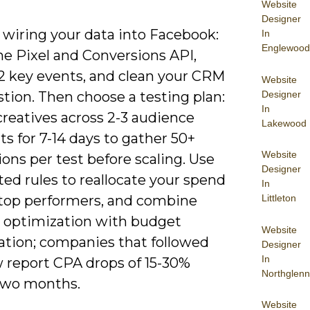
Website
Designer
 wiring your data into Facebook:
In
Englewood
the Pixel and Conversions API,
2 key events, and clean your CRM
Website
Designer
stion. Then choose a testing plan:
In
creatives across 2-3 audience
Lakewood
s for 7-14 days to gather 50+
Website
ons per test before scaling. Use
Designer
ed rules to reallocate your spend
In
Littleton
top performers, and combine
e optimization with budget
Website
ation; companies that followed
Designer
In
w report CPA drops of 15-30%
Northglenn
two months.
Website