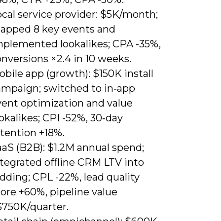
cal service provider: $5K/month;
apped 8 key events and
mplemented lookalikes; CPA -35%,
nversions ×2.4 in 10 weeks.
bile app (growth): $150K install
ampaign; switched to in‑app
vent optimization and value
okalikes; CPI -52%, 30‑day
etention +18%.
aaS (B2B): $1.2M annual spend;
ntegrated offline CRM LTV into
dding; CPL -22%, lead quality
ore +60%, pipeline value
$750K/quarter.