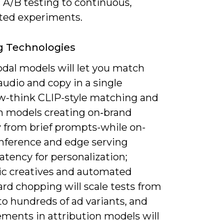
 A/B testing to continuous,
ed experiments.
g Technologies
dal models will let you match
 audio and copy in a single
w-think CLIP-style matching and
on models creating on‑brand
 from brief prompts-while on-
inference and edge serving
atency for personalization;
ic creatives and automated
rd chopping will scale tests from
o hundreds of ad variants, and
ments in attribution models will