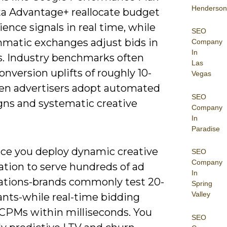
Henderson
a Advantage+ reallocate budget
ence signals in real time, while
SEO
matic exchanges adjust bids in
Company
In
s. Industry benchmarks often
Las
onversion uplifts of roughly 10-
Vegas
n advertisers adopt automated
SEO
ns and systematic creative
Company
In
Paradise
tice you deploy dynamic creative
SEO
Company
ation to serve hundreds of ad
In
tions-brands commonly test 20-
Spring
Valley
ants-while real-time bidding
CPMs within milliseconds. You
SEO