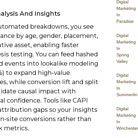
Digital
Marketing
alysis And Insights
In
Paradise
utomated breakdowns, you see
ance by age, gender, placement,
Digital
Marketing
tive asset, enabling faster
In
sis testing. You can feed hashed
Spring
Valley
 events into lookalike modeling
%) to expand high‑value
Digital
s, while conversion lift and split
Marketing
In
lidate causal impact with
Summerlin
cal confidence. Tools like CAPI
ttribution gaps so your insights
Digital
Marketing
on‑site conversions rather than
In
ck metrics.
Wincheste