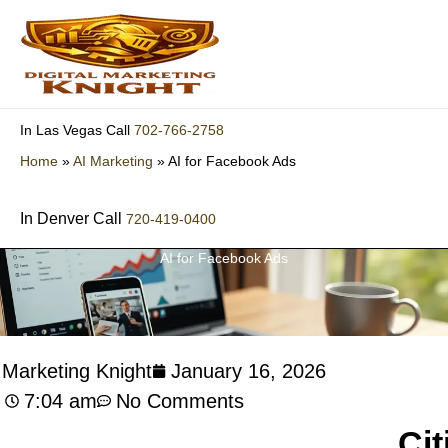
Skip
to
content
702-766-2758
In Las Vegas Call
Home
»
AI Marketing
»
AI for Facebook Ads
In Denver Call
720-419-0400
AI for Facebook Ads
l Marketing Knight
January 16, 2026
7:04 am
No Comments
Cit