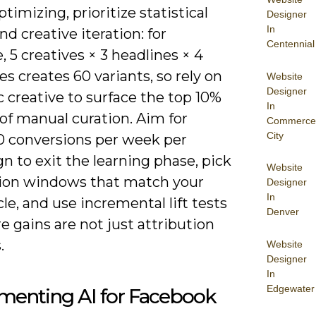
imizing, prioritize statistical
Designer
In
d creative iteration: for
Centennial
, 5 creatives × 3 headlines × 4
s creates 60 variants, so rely on
Website
Designer
 creative to surface the top 10%
In
of manual curation. Aim for
Commerce
City
0 conversions per week per
 to exit the learning phase, pick
Website
ion windows that match your
Designer
In
cle, and use incremental lift tests
Denver
e gains are not just attribution
.
Website
Designer
In
Edgewater
menting AI for Facebook