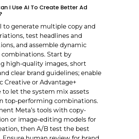
an I Use AI To Create Better Ad
?
I to generate multiple copy and
riations, test headlines and
tions, and assemble dynamic
 combinations. Start by
g high-quality images, short
and clear brand guidelines; enable
 Creative or Advantage+
 to let the system mix assets
rn top-performing combinations.
ent Meta’s tools with copy-
ion or image-editing models for
eation, then A/B test the best
. Ensure human review for brand