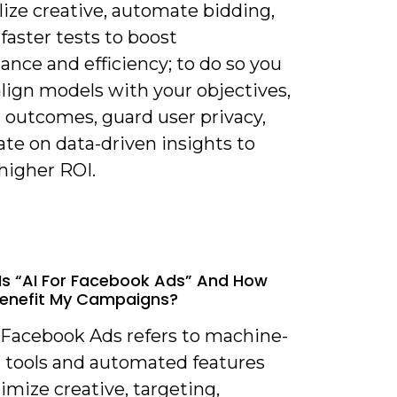
ize creative, automate bidding,
faster tests to boost
nce and efficiency; to do so you
lign models with your objectives,
 outcomes, guard user privacy,
ate on data-driven insights to
higher ROI.
Is “AI For Facebook Ads” And How
Benefit My Campaigns?
r Facebook Ads refers to machine-
g tools and automated features
imize creative, targeting,