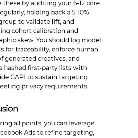
 these by auditing your 6-12 core
egularly, holding back a 5-10%
group to validate lift, and
ing cohort calibration and
phic skew. You should log model
s for traceability, enforce human
f generated creatives, and
hashed first‑party lists with
ide CAPI to sustain targeting
eeting privacy requirements.
usion
ing all points, you can leverage
acebook Ads to refine targeting,