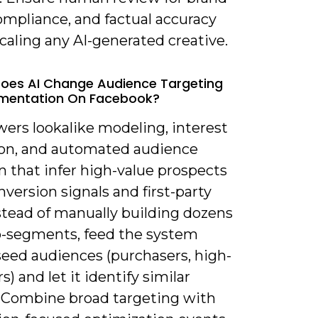
ompliance, and factual accuracy
caling any AI-generated creative.
oes AI Change Audience Targeting
mentation On Facebook?
wers lookalike modeling, interest
on, and automated audience
n that infer high-value prospects
version signals and first-party
stead of manually building dozens
o-segments, feed the system
seed audiences (purchasers, high-
s) and let it identify similar
s. Combine broad targeting with