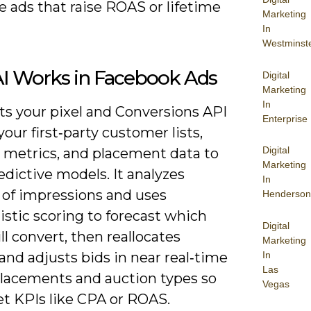
ze ads that raise ROAS or lifetime
Marketing
In
Westminst
I Works in Facebook Ads
Digital
Marketing
In
ts your pixel and Conversions API
Enterprise
your first‑party customer lists,
Digital
e metrics, and placement data to
Marketing
edictive models. It analyzes
In
 of impressions and uses
Henderson
istic scoring to forecast which
Digital
ll convert, then reallocates
Marketing
In
nd adjusts bids in near real‑time
Las
placements and auction types so
Vegas
t KPIs like CPA or ROAS.