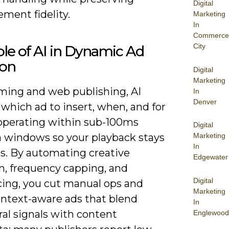
Digital
ment fidelity.
Marketing
In
Commerce
City
le of AI in Dynamic Ad
ion
Digital
Marketing
aming and web publishing, AI
In
Denver
which ad to insert, when, and for
perating within sub-100ms
Digital
n windows so your playback stays
Marketing
In
s. By automating creative
Edgewater
n, frequency capping, and
Digital
ing, you cut manual ops and
Marketing
ontext-aware ads that blend
In
al signals with content
Englewood