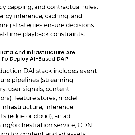
y capping, and contractual rules.
ency inference, caching, and
hing strategies ensure decisions
al-time playback constraints.
Data And Infrastructure Are
 To Deploy AI-Based DAI?
oduction DAI stack includes event
ture pipelines (streaming
y, user signals, content
ors), feature stores, model
 infrastructure, inference
s (edge or cloud), an ad
ning/orchestration service, CDN
ion for content and ad assets,