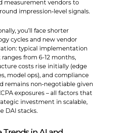
d measurement vendors to
round impression‑level signals.
nally, you’ll face shorter
ogy cycles and new vendor
dation: typical implementation
 ranges from 6-12 months,
ucture costs rise initially (edge
es, model ops), and compliance
d remains non‑negotiable given
PA exposures – all factors that
rategic investment in scalable,
e DAI stacks.
 Trends in AI and