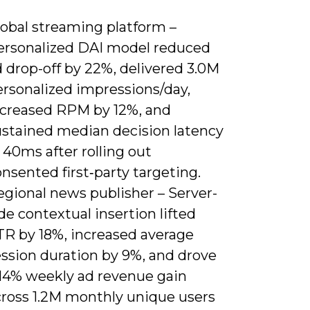
lobal streaming platform –
ersonalized DAI model reduced
 drop-off by 22%, delivered 3.0M
ersonalized impressions/day,
ncreased RPM by 12%, and
ustained median decision latency
 40ms after rolling out
nsented first‑party targeting.
egional news publisher – Server-
de contextual insertion lifted
TR by 18%, increased average
ession duration by 9%, and drove
 14% weekly ad revenue gain
cross 1.2M monthly unique users