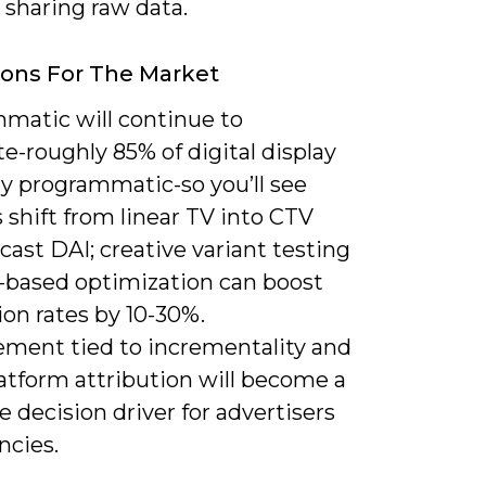
 sharing raw data.
ions For The Market
matic will continue to
-roughly 85% of digital display
dy programmatic-so you’ll see
shift from linear TV into CTV
ast DAI; creative variant testing
-based optimization can boost
on rates by 10-30%.
ment tied to incrementality and
atform attribution will become a
 decision driver for advertisers
ncies.