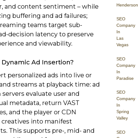
Henderson
r, and content sentiment – while
ng buffering and ad failures;
SEO
reaming teams target sub-
Company
In
ad-decision latency to preserve
Las
erience and viewability.
Vegas
SEO
 Dynamic Ad Insertion?
Company
In
rt personalized ads into live or
Paradise
nd streams at playback time: ad
SEO
 servers evaluate user and
Company
ual metadata, return VAST
In
es, and the player or CDN
Spring
Valley
 creatives into manifest
s. This supports pre-, mid- and
SEO