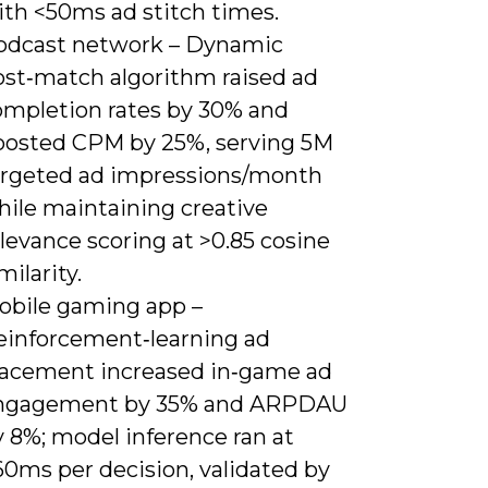
ith <50ms ad stitch times.
odcast network – Dynamic
ost‑match algorithm raised ad
ompletion rates by 30% and
oosted CPM by 25%, serving 5M
argeted ad impressions/month
hile maintaining creative
levance scoring at >0.85 cosine
milarity.
obile gaming app –
einforcement‑learning ad
lacement increased in‑game ad
ngagement by 35% and ARPDAU
 8%; model inference ran at
60ms per decision, validated by