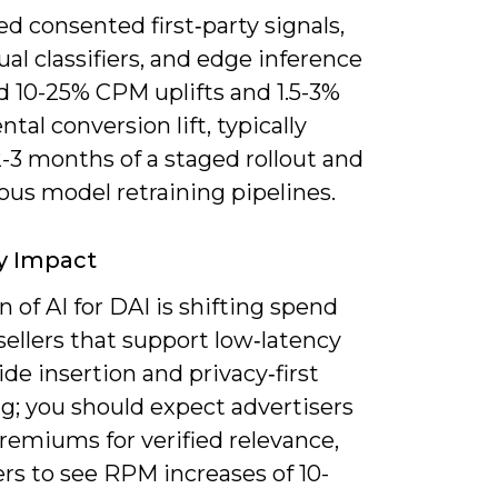
 consented first‑party signals,
al classifiers, and edge inference
d 10-25% CPM uplifts and 1.5-3%
tal conversion lift, typically
-3 months of a staged rollout and
ous model retraining pipelines.
y Impact
 of AI for DAI is shifting spend
ellers that support low‑latency
ide insertion and privacy‑first
g; you should expect advertisers
remiums for verified relevance,
rs to see RPM increases of 10-