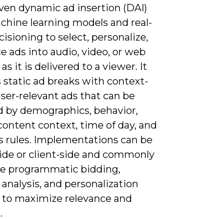
iven dynamic ad insertion (DAI)
chine learning models and real-
isioning to select, personalize,
e ads into audio, video, or web
as it is delivered to a viewer. It
 static ad breaks with context-
ser-relevant ads that can be
d by demographics, behavior,
content context, time of day, and
s rules. Implementations can be
side or client-side and commonly
te programmatic bidding,
analysis, and personalization
 to maximize relevance and
.