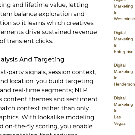
ng and lifetime value, letting
Marketing
In
stem balance exploration and
Westminst
tion so it learns which creatives
cements drive sustained revenue
Digital
Marketing
of transient clicks.
In
Enterprise
alysis And Targeting
Digital
rst-party signals, session context,
Marketing
In
nd location, you build targeting
Henderson
 and real-time segments; NLP
Digital
ies content themes and sentiment
Marketing
match context rather than only
In
phics. With lookalike modeling
Las
Vegas
d on-the-fly scoring, you enable