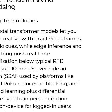
ising
g Technologies
dal transformer models let you
 creative with exact video frames
io cues, while edge inference and
hing push real-time
lization below typical RTB
(sub-100ms). Server-side ad
n (SSAI) used by platforms like
d Roku reduces ad blocking, and
d learning plus differential
let you train personalization
on-device for logged-in users