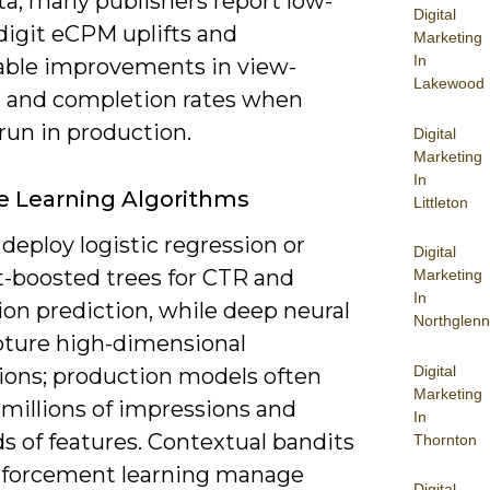
a; many publishers report low-
Digital
digit eCPM uplifts and
Marketing
In
ble improvements in view-
Lakewood
 and completion rates when
run in production.
Digital
Marketing
In
 Learning Algorithms
Littleton
deploy logistic regression or
Digital
t-boosted trees for CTR and
Marketing
In
on prediction, while deep neural
Northglenn
pture high-dimensional
Digital
tions; production models often
Marketing
 millions of impressions and
In
s of features. Contextual bandits
Thornton
nforcement learning manage
Digital