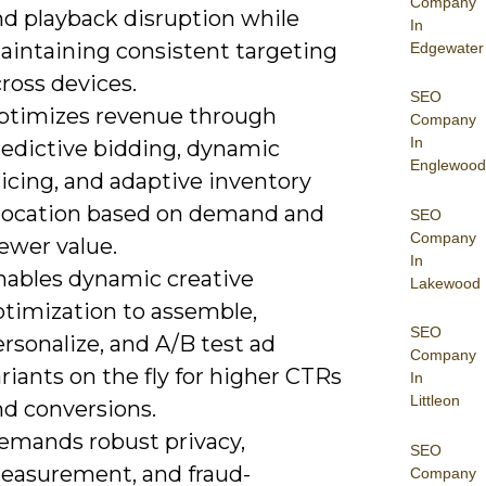
Company
nd playback disruption while
In
aintaining consistent targeting
Edgewater
ross devices.
SEO
ptimizes revenue through
Company
In
redictive bidding, dynamic
Englewood
icing, and adaptive inventory
llocation based on demand and
SEO
Company
ewer value.
In
nables dynamic creative
Lakewood
ptimization to assemble,
SEO
rsonalize, and A/B test ad
Company
riants on the fly for higher CTRs
In
Littleon
nd conversions.
emands robust privacy,
SEO
easurement, and fraud-
Company