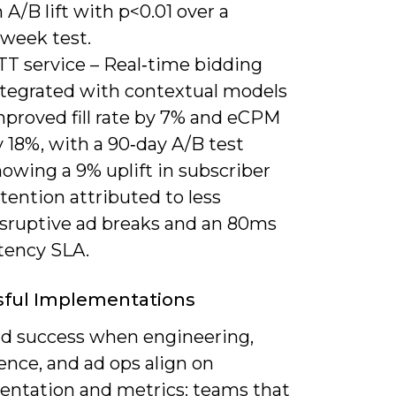
 A/B lift with p<0.01 over a
‑week test.
TT service – Real‑time bidding
ntegrated with contextual models
mproved fill rate by 7% and eCPM
 18%, with a 90‑day A/B test
owing a 9% uplift in subscriber
tention attributed to less
isruptive ad breaks and an 80ms
atency SLA.
sful Implementations
ind success when engineering,
ence, and ad ops align on
entation and metrics: teams that