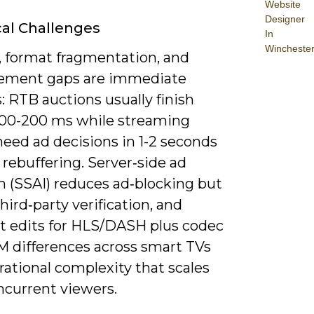
Website
Designer
al Challenges
In
Wincheste
, format fragmentation, and
ement gaps are immediate
: RTB auctions usually finish
100-200 ms while streaming
need ad decisions in 1-2 seconds
 rebuffering. Server‑side ad
n (SSAI) reduces ad‑blocking but
hird‑party verification, and
t edits for HLS/DASH plus codec
 differences across smart TVs
ational complexity that scales
ncurrent viewers.