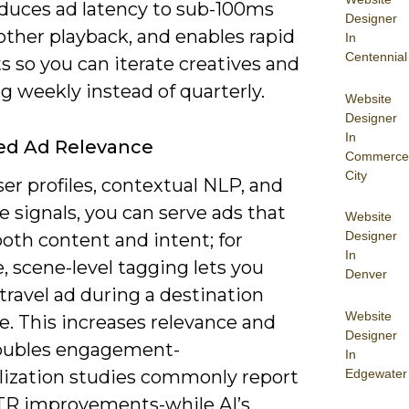
educes ad latency to sub-100ms
Designer
other playback, and enables rapid
In
Centennial
s so you can iterate creatives and
g weekly instead of quarterly.
Website
Designer
In
ed Ad Relevance
Commerce
City
er profiles, contextual NLP, and
e signals, you can serve ads that
Website
Designer
oth content and intent; for
In
 scene-level tagging lets you
Denver
 travel ad during a destination
Website
. This increases relevance and
Designer
oubles engagement-
In
Edgewater
lization studies commonly report
TR improvements-while AI’s