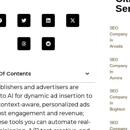
Se
SEO
Company
In
Arvada
SEO
Company
In
Of Contents
Aurora
blishers and advertisers are
SEO
to AI for dynamic ad insertion to
Company
In
context-aware, personalized ads
Brighton
ost engagement and revenue;
ese tools you can automate real-
SEO
Company