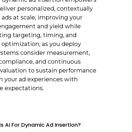
eliver personalized, contextually
 ads at scale, improving your
engagement and yield while
ing targeting, timing, and
 optimization; as you deploy
ystems consider measurement,
 compliance, and continuous
valuation to sustain performance
gn your ad experiences with
e expectations.
Is AI For Dynamic Ad Insertion?