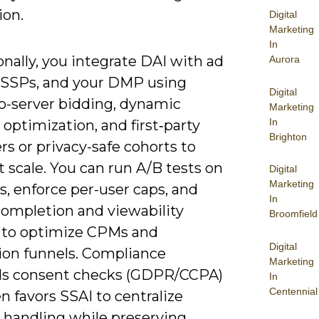
ion.
Digital
Marketing
In
nally, you integrate DAI with ad
Aurora
, SSPs, and your DMP using
Digital
to-server bidding, dynamic
Marketing
In
 optimization, and first‑party
Brighton
ers or privacy-safe cohorts to
t scale. You can run A/B tests on
Digital
Marketing
s, enforce per-user caps, and
In
completion and viewability
Broomfield
 to optimize CPMs and
Digital
ion funnels. Compliance
Marketing
s consent checks (GDPR/CCPA)
In
Centennial
n favors SSAI to centralize
 handling while preserving