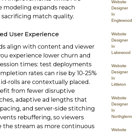
Website
ke modeling expands reach
Designer
In
sacrificing match quality.
Englewood
ed User Experience
Website
Designer
s align with content and viewer
In
Lakewood
 you experience lower churn and
session times: test deployments
Website
Designer
mpletion rates can rise by 10-25%
In
-rolls are contextually placed.
Littleton
efit from fewer disruptive
Website
hes, adaptive ad lengths that
Designer
pacing, and server-side stitching
In
vents rebuffering, so viewers
Northglenn
e the stream as more continuous
Website