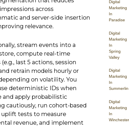
egmentation that reduces
Digital
impressions across
Marketing
In
matic and server-side insertion
Paradise
mproving relevance.
Digital
Marketing
nally, stream events into a
In
Spring
 store, compute real-time
Valley
(e.g., last 5 actions, session
and retrain models hourly or
Digital
Marketing
depending on volatility. You
In
use deterministic IDs when
Summerlin
e and apply probabilistic
Digital
g cautiously, run cohort-based
Marketing
uplift tests to measure
In
Wincheste
ntal revenue, and implement