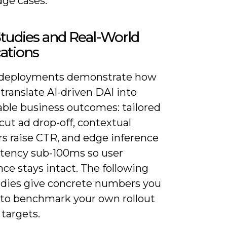
dge cases.
tudies and Real-World
ations
 deployments demonstrate how
translate AI-driven DAI into
ble business outcomes: tailored
ut ad drop-off, contextual
ers raise CTR, and edge inference
atency sub-100ms so user
ce stays intact. The following
udies give concrete numbers you
 to benchmark your own rollout
targets.