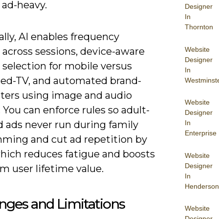
 ad-heavy.
Designer
In
Thornton
ally, AI enables frequency
Website
 across sessions, device-aware
Designer
 selection for mobile versus
In
ed-TV, and automated brand-
Westminst
ilters using image and audio
Website
. You can enforce rules so adult-
Designer
In
d ads never run during family
Enterprise
ming and cut ad repetition by
hich reduces fatigue and boosts
Website
Designer
m user lifetime value.
In
Henderson
nges and Limitations
Website
Designer