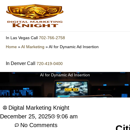
Skip
to
content
702-766-2758
In Las Vegas Call
Home
»
AI Marketing
»
AI for Dynamic Ad Insertion
In Denver Call
720-419-0400
AI for Dynamic Ad Insertion
Digital Marketing Knight
9:06 am
December 25, 2025
No Comments
Cit