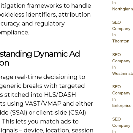
In
itigation frameworks to handle
Northglenn
okieless identifiers, attribution
curacy, and regulatory
SEO
Company
ompliance.
In
Thornton
standing Dynamic Ad
SEO
ion
Company
In
Westminst
rage real-time decisioning to
 generic breaks with targeted
SEO
Company
es stitched into HLS/DASH
In
ts using VAST/VMAP and either
Enterprise
ide (SSAI) or client-side (CSAI)
SEO
. This lets you match ads to
Company
ignals – device, location, session
In