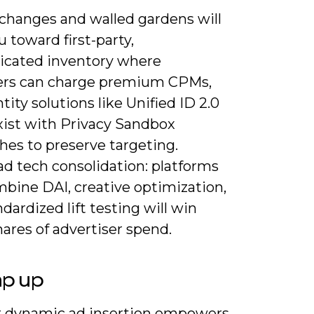
 changes and walled gardens will
 toward first-party,
icated inventory where
ers can charge premium CPMs,
tity solutions like Unified ID 2.0
xist with Privacy Sandbox
hes to preserve targeting.
ad tech consolidation: platforms
mbine DAI, creative optimization,
dardized lift testing will win
hares of advertiser spend.
ap up
or dynamic ad insertion empowers