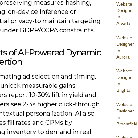
-preserving measures-hashing,
Website
g, on-device inference or
Designer
In
tial privacy-to maintain targeting
Arvada
y under GDPR/CCPA constraints.
Website
Designer
its of AI-Powered Dynamic
In
Aurora
ertion
Website
mating ad selection and timing,
Designer
In
 unlock measurable gains:
Brighton
rs report 10-30% lift in yield and
ers see 2-3× higher click-through
Website
Designer
textual personalization. AI also
In
s fill rates and CPMs by
Broomfield
g inventory to demand in real
Website