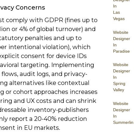
In
ivacy Concerns
Las
Vegas
t comply with GDPR (fines up to
ion or 4% of global turnover) and
Website
tatutory penalties and up to
Designer
In
er intentional violation), which
Paradise
plicit consent for device IDs
avioral targeting. Implementing
Website
Designer
flows, audit logs, and privacy-
In
ng alternatives like contextual
Spring
Valley
ng or cohort approaches increases
ring and UX costs and can shrink
Website
dressable inventory-publishers
Designer
In
y report a 20-40% reduction
Summerlin
nsent in EU markets.