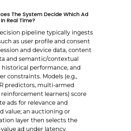
Does The System Decide Which Ad
 In Real Time?
ecision pipeline typically ingests
such as user profile and consent
session and device data, content
a and semantic/contextual
, historical performance, and
er constraints. Models (e.g.,
 predictors, multi-armed
 reinforcement learners) score
te ads for relevance and
 value; an auctioning or
tion layer then selects the
value ad under latency,