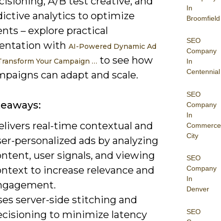
isioning, A/B test creative, and
In
ictive analytics to optimize
Broomfield
ts – explore practical
SEO
entation with
AI-Powered Dynamic Ad
Company
to see how
 Transform Your Campaign …
In
Centennial
mpaigns can adapt and scale.
SEO
keaways:
Company
In
livers real-time contextual and
Commerce
City
ser-personalized ads by analyzing
ntent, user signals, and viewing
SEO
ontext to increase relevance and
Company
In
ngagement.
Denver
es server-side stitching and
SEO
ecisioning to minimize latency