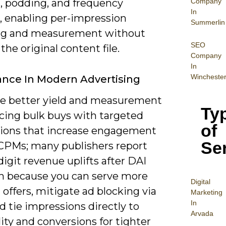
Company
l, podding, and frequency
In
, enabling per-impression
Summerlin
ng and measurement without
SEO
 the original content file.
Company
In
Wincheste
nce In Modern Advertising
ve better yield and measurement
Ty
acing bulk buys with targeted
of
ions that increase engagement
Se
t CPMs; many publishers report
igit revenue uplifts after DAI
n because you can serve more
Digital
 offers, mitigate ad blocking via
Mar
keting
In
d tie impressions directly to
Arvada
ity and conversions for tighter