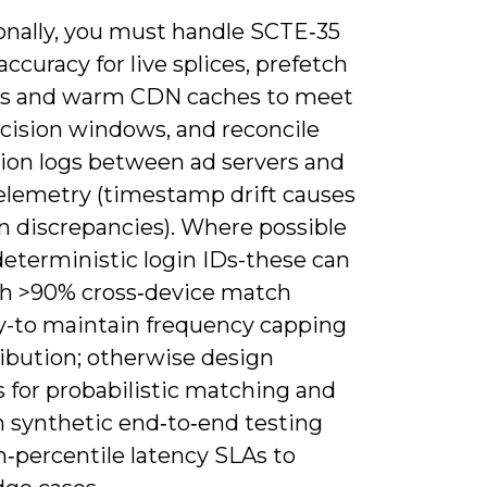
onally, you must handle SCTE‑35
ccuracy for live splices, prefetch
es and warm CDN caches to meet
ecision windows, and reconcile
ion logs between ad servers and
telemetry (timestamp drift causes
discrepancies). Where possible
deterministic login IDs-these can
h >90% cross‑device match
y-to maintain frequency capping
ribution; otherwise design
s for probabilistic matching and
n synthetic end‑to‑end testing
h‑percentile latency SLAs to