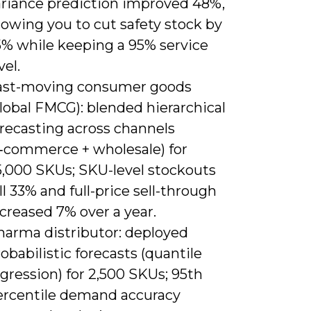
ariance prediction improved 48%,
lowing you to cut safety stock by
5% while keeping a 95% service
vel.
ast-moving consumer goods
lobal FMCG): blended hierarchical
orecasting across channels
e‑commerce + wholesale) for
5,000 SKUs; SKU-level stockouts
ll 33% and full-price sell-through
creased 7% over a year.
harma distributor: deployed
obabilistic forecasts (quantile
gression) for 2,500 SKUs; 95th
ercentile demand accuracy