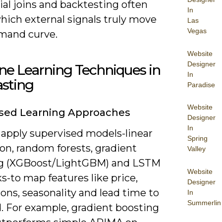
al joins and backtesting often
In
hich external signals truly move
Las
Vegas
mand curve.
Website
Designer
ne Learning Techniques in
In
asting
Paradise
Website
ised Learning Approaches
Designer
In
 apply supervised models-linear
Spring
on, random forests, gradient
Valley
g (XGBoost/LightGBM) and LSTM
Website
-to map features like price,
Designer
ons, seasonality and lead time to
In
Summerlin
 For example, gradient boosting