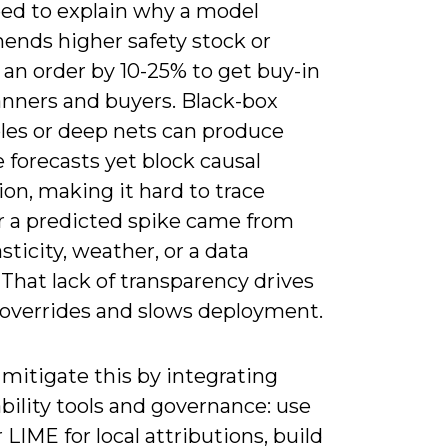
eed to explain why a model
nds higher safety stock or
an order by 10-25% to get buy-in
anners and buyers. Black-box
es or deep nets can produce
 forecasts yet block causal
ion, making it hard to trace
 a predicted spike came from
asticity, weather, or a data
. That lack of transparency drives
overrides and slows deployment.
mitigate this by integrating
bility tools and governance: use
LIME for local attributions, build