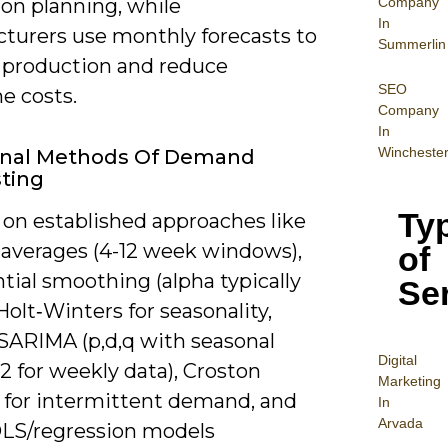
Company
on planning, while
In
turers use monthly forecasts to
Summerlin
production and reduce
SEO
e costs.
Company
In
Wincheste
ional Methods Of Demand
ting
Ty
 on established approaches like
averages (4-12 week windows),
of
tial smoothing (alpha typically
Se
, Holt‑Winters for seasonality,
ARIMA (p,d,q with seasonal
Digital
2 for weekly data), Croston
Mar
keting
s for intermittent demand, and
In
Arvada
OLS/regression models