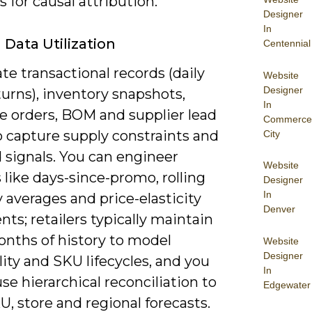
for causal attribution.
Designer
In
 Data Utilization
Centennial
e transactional records (daily
Website
Designer
urns), inventory snapshots,
In
e orders, BOM and supplier lead
Commerce
o capture supply constraints and
City
signals. You can engineer
Website
 like days-since-promo, rolling
Designer
In
 averages and price-elasticity
Denver
ents; retailers typically maintain
onths of history to model
Website
Designer
ity and SKU lifecycles, and you
In
se hierarchical reconciliation to
Edgewater
U, store and regional forecasts.