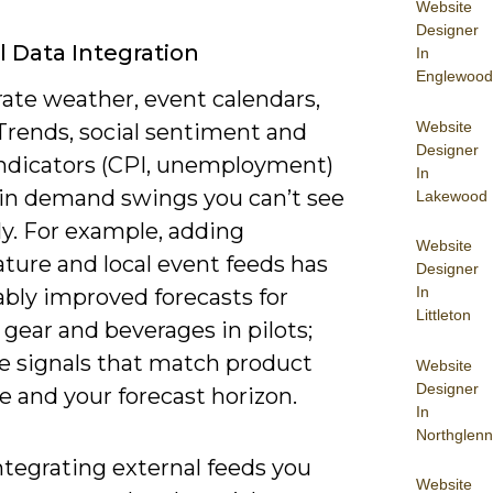
Website
Designer
l Data Integration
In
Englewood
rate weather, event calendars,
Website
Trends, social sentiment and
Designer
ndicators (CPI, unemployment)
In
ain demand swings you can’t see
Lakewood
ly. For example, adding
Website
ture and local event feeds has
Designer
In
bly improved forecasts for
Littleton
gear and beverages in pilots;
ze signals that match product
Website
Designer
 and your forecast horizon.
In
Northglenn
tegrating external feeds you
Website