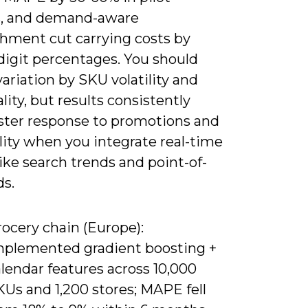
s, and demand-aware
shment cut carrying costs by
digit percentages. You should
ariation by SKU volatility and
lity, but results consistently
ster response to promotions and
lity when you integrate real-time
like search trends and point-of-
ds.
ocery chain (Europe):
mplemented gradient boosting +
lendar features across 10,000
Us and 1,200 stores; MAPE fell