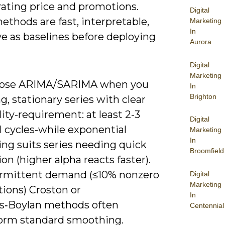
rating price and promotions.
Digital
thods are fast, interpretable,
Marketing
In
e as baselines before deploying
Aurora
Digital
Marketing
oose ARIMA/SARIMA when you
In
Brighton
g, stationary series with clear
ity-requirement: at least 2-3
Digital
l cycles-while exponential
Marketing
In
ng suits series needing quick
Broomfield
on (higher alpha reacts faster).
ermittent demand (≤10% nonzero
Digital
Marketing
tions) Croston or
In
s‑Boylan methods often
Centennial
orm standard smoothing.