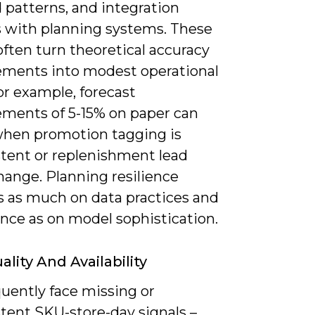
patterns, and integration
ns with planning systems. These
often turn theoretical accuracy
ments into modest operational
or example, forecast
ments of 5-15% on paper can
when promotion tagging is
stent or replenishment lead
hange. Planning resilience
 as much on data practices and
nce as on model sophistication.
lity And Availability
uently face missing or
tent SKU-store-day signals –