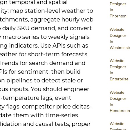
ign temporal and spatial
Designer
ity: map station-level weather to
In
Thornton
atchments, aggregate hourly web
to daily SKU demand, and convert
Website
Designer
 macro series to weekly signals
In
ing indicators. Use APIs such as
Westminst
ther for short-term forecasts,
Website
Trends for search demand and
Designer
PIs for sentiment, then build
In
Enterprise
on pipelines to detect stale or
us inputs. You should engineer
Website
s-temperature lags, event
Designer
In
y flags, competitor price deltas-
Henderson
idate them with time-series
lidation and causal tests; proper
Website
Designer