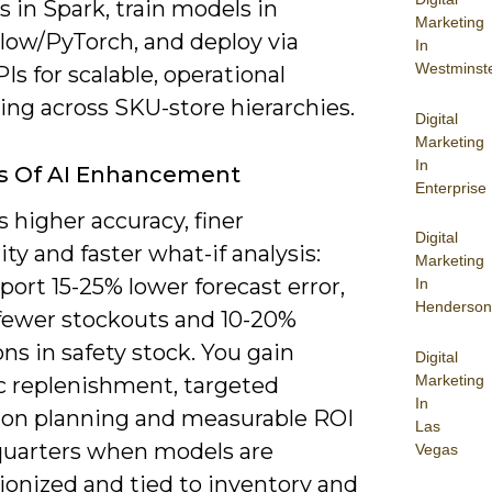
s in Spark, train models in
Marketing
low/PyTorch, and deploy via
In
Westminst
s for scalable, operational
ing across SKU-store hierarchies.
Digital
Marketing
In
ts Of AI Enhancement
Enterprise
s higher accuracy, finer
Digital
ity and faster what-if analysis:
Marketing
eport 15-25% lower forecast error,
In
Henderson
fewer stockouts and 10-20%
ns in safety stock. You gain
Digital
Marketing
 replenishment, targeted
In
on planning and measurable ROI
Las
quarters when models are
Vegas
ionized and tied to inventory and