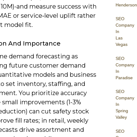
Henderson
= 10M)-and measure success with
E or service‑level uplift rather
SEO
t model fit.
Company
In
Las
ion And Importance
Vegas
ine demand forecasting as
SEO
ing future customer demand
Company
In
uantitative models and business
Paradise
to set inventory, staffing, and
SEO
ment. You prioritize accuracy
Company
 small improvements (1-3%
In
duction) can cut safety stock
Spring
Valley
ove fill rates; in retail, weekly
ecasts drive assortment and
SEO