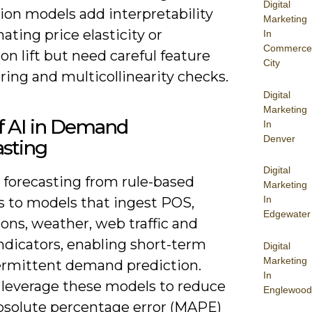
Digital
ion models add interpretability
Marketing
ating price elasticity or
In
Commerce
n lift but need careful feature
City
ing and multicollinearity checks.
Digital
Marketing
f AI in Demand
In
Denver
asting
Digital
s forecasting from rule-based
Marketing
In
s to models that ingest POS,
Edgewater
ons, weather, web traffic and
ndicators, enabling short-term
Digital
Marketing
ermittent demand prediction.
In
 leverage these models to reduce
Englewood
solute percentage error (MAPE)