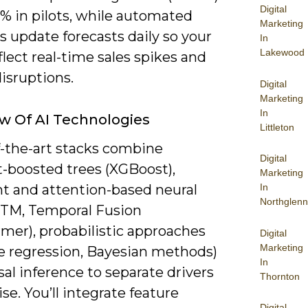
Digital
% in pilots, while automated
Marketing
s update forecasts daily so your
In
Lakewood
flect real-time sales spikes and
isruptions.
Digital
Marketing
In
w Of AI Technologies
Littleton
f-the-art stacks combine
Digital
t-boosted trees (XGBoost),
Marketing
nt and attention-based neural
In
Northglenn
STM, Temporal Fusion
mer), probabilistic approaches
Digital
Marketing
le regression, Bayesian methods)
In
al inference to separate drivers
Thornton
se. You’ll integrate feature
Digital