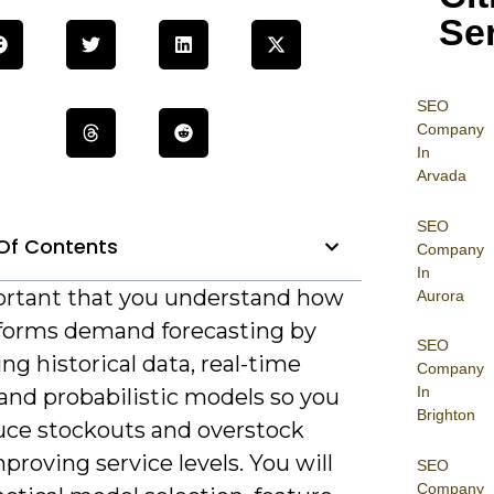
Se
SEO
Company
In
Arvada
SEO
Of Contents
Company
In
portant that you understand how
Aurora
sforms demand forecasting by
SEO
g historical data, real-time
Company
In
 and probabilistic models so you
Brighton
uce stockouts and overstock
proving service levels. You will
SEO
Company