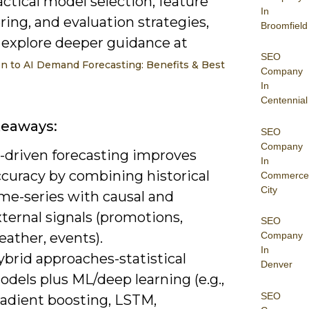
actical model selection, feature
In
ing, and evaluation strategies,
Broomfield
 explore deeper guidance at
SEO
on to AI Demand Forecasting: Benefits & Best
Company
In
Centennial
keaways:
SEO
Company
I-driven forecasting improves
In
ccuracy by combining historical
Commerce
City
ime-series with causal and
ternal signals (promotions,
SEO
ather, events).
Company
In
brid approaches-statistical
Denver
dels plus ML/deep learning (e.g.,
SEO
radient boosting, LSTM,