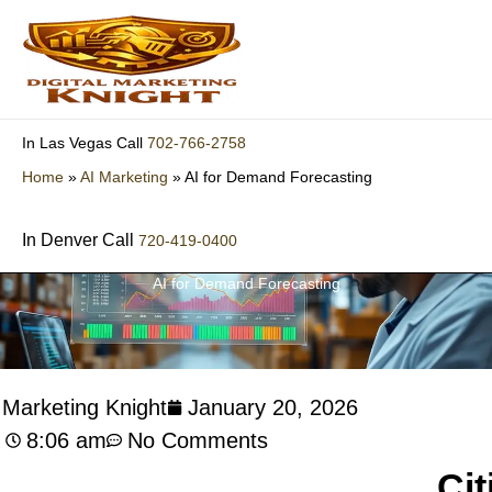
Skip
to
content
702-766-2758
In Las Vegas Call
Home
»
AI Marketing
»
AI for Demand Forecasting
In Denver Call
720-419-0400
AI for Demand Forecasting
l Marketing Knight
January 20, 2026
8:06 am
No Comments
Cit