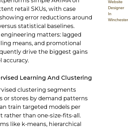
utperforms simple ARIMA on
Website
Designer
tent retail SKUs, with case
In
 showing error reductions around
Wincheste
ersus statistical baselines.
 engineering matters: lagged
olling means, and promotional
equently drive the biggest gains
l accuracy.
vised Learning And Clustering
vised clustering segments
s or stores by demand patterns
can train targeted models per
rather than one-size-fits-all.
ms like k-means, hierarchical