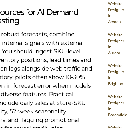
Website
Sources for AI Demand
Designer
In
asting
Arvada
d robust forecasts, combine
Website
Designer
 internal signals with external
In
. You should ingest SKU-level
Aurora
entory positions, lead times and
Website
on logs alongside web traffic and
Designer
story; pilots often show 10-30%
In
Brighton
on in forecast error when models
 diverse features. Practical
Website
nclude daily sales at store-SKU
Designer
In
ity, 52-week seasonality
Broomfield
rs, and flagging promotional
Website