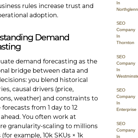
In
siness rules increase trust and
Northglenn
erational adoption.
SEO
Company
standing Demand
In
Thornton
asting
SEO
luate demand forecasting as the
Company
onal bridge between data and
In
Westminst
ecisions: you blend historical
ies, causal drivers (price,
SEO
Company
ons, weather) and constraints to
In
forecasts from 1 day to 12
Enterprise
ahead. You often work at
SEO
e granularity-scaling to millions
Company
s (for example, 10k SKUs × 1k
In