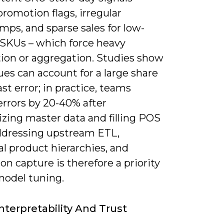
romotion flags, irregular
ps, and sparse sales for low-
SKUs – which force heavy
ion or aggregation. Studies show
ues can account for a large share
ast error; in practice, teams
errors by 20-40% after
zing master data and filling POS
ddressing upstream ETL,
l product hierarchies, and
n capture is therefore a priority
model tuning.
nterpretability And Trust