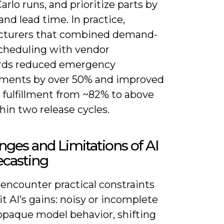
rlo runs, and prioritize parts by
nd lead time. In practice,
turers that combined demand-
cheduling with vendor
rds reduced emergency
ments by over 50% and improved
 fulfillment from ~82% to above
in two release cycles.
nges and Limitations of AI
ecasting
 encounter practical constraints
it AI’s gains: noisy or incomplete
 opaque model behavior, shifting