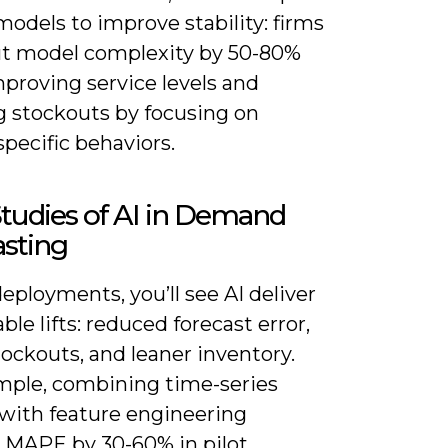
models to improve stability: firms
ut model complexity by 50-80%
proving service levels and
g stockouts by focusing on
specific behaviors.
tudies of AI in Demand
asting
eployments, you’ll see AI deliver
le lifts: reduced forecast error,
ockouts, and leaner inventory.
mple, combining time-series
with feature engineering
 MAPE by 30-60% in pilot