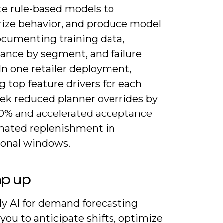
te rule-based models to
ze behavior, and produce model
ocumenting training data,
ance by segment, and failure
In one retailer deployment,
g top feature drivers for each
k reduced planner overrides by
0% and accelerated acceptance
mated replenishment in
onal windows.
ap up
ly AI for demand forecasting
you to anticipate shifts, optimize