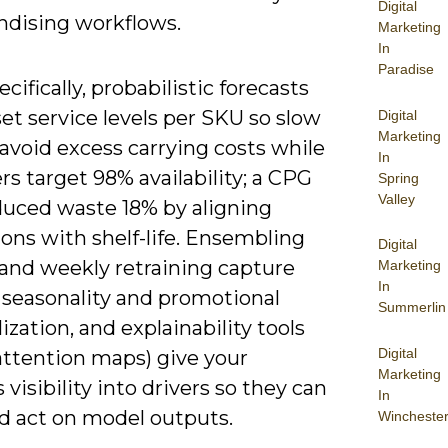
Digital
dising workflows.
Marketing
In
Paradise
cifically, probabilistic forecasts
set service levels per SKU so slow
Digital
Marketing
avoid excess carrying costs while
In
ers target 98% availability; a CPG
Spring
Valley
educed waste 18% by aligning
ons with shelf-life. Ensembling
Digital
and weekly retraining capture
Marketing
In
 seasonality and promotional
Summerlin
ization, and explainability tools
Digital
attention maps) give your
Marketing
 visibility into drivers so they can
In
nd act on model outputs.
Wincheste