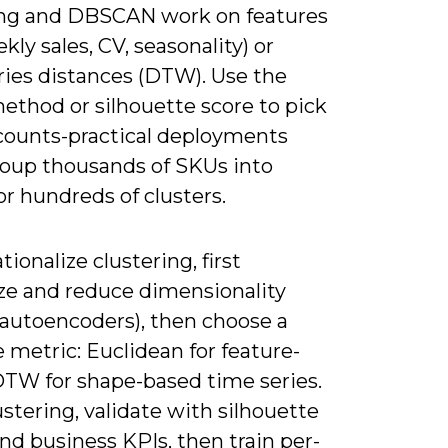
ing and DBSCAN work on features
kly sales, CV, seasonality) or
ries distances (DTW). Use the
ethod or silhouette score to pick
 counts-practical deployments
roup thousands of SKUs into
r hundreds of clusters.
tionalize clustering, first
ze and reduce dimensionality
 autoencoders), then choose a
 metric: Euclidean for feature-
DTW for shape-based time series.
ustering, validate with silhouette
nd business KPIs, then train per-