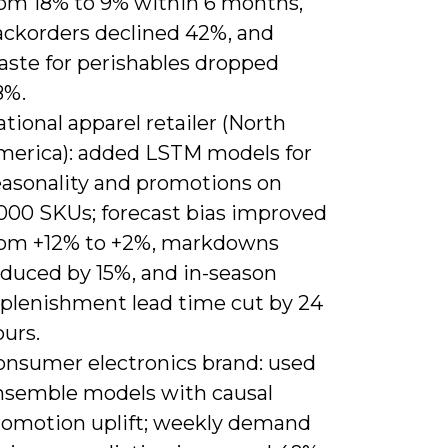
rom 18% to 9% within 6 months,
ackorders declined 42%, and
aste for perishables dropped
8%.
tional apparel retailer (North
merica): added LSTM models for
easonality and promotions on
,000 SKUs; forecast bias improved
rom +12% to +2%, markdowns
educed by 15%, and in-season
eplenishment lead time cut by 24
urs.
onsumer electronics brand: used
nsemble models with causal
romotion uplift; weekly demand