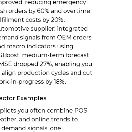
mproved, reducing emergency
ush orders by 60% and overtime
lfillment costs by 20%.
utomotive supplier: integrated
emand signals from OEM orders
nd macro indicators using
GBoost; medium-term forecast
MSE dropped 27%, enabling you
 align production cycles and cut
ork-in-progress by 18%.
Sector Examples
l pilots you often combine POS
ather, and online trends to
 demand signals; one