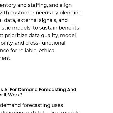
entory and staffing, and align
with customer needs by blending
al data, external signals, and
istic models; to sustain benefits
 prioritize data quality, model
bility, and cross-functional
ce for reliable, ethical
ent.
Is AI For Demand Forecasting And
 It Work?
r demand forecasting uses
 learning and statistical models