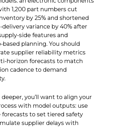
odels: an electronic components
ith 1,200 part numbers cut
inventory by 25% and shortened
-delivery variance by 40% after
supply-side features and
o-based planning. You should
ate supplier reliability metrics
ti-horizon forecasts to match
ion cadence to demand
ty.
deeper, you’ll want to align your
ocess with model outputs: use
 forecasts to set tiered safety
imulate supplier delays with