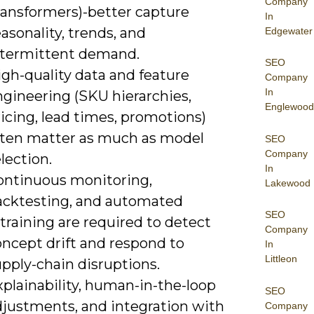
Company
ransformers)-better capture
In
asonality, trends, and
Edgewater
ntermittent demand.
SEO
gh-quality data and feature
Company
In
ngineering (SKU hierarchies,
Englewood
icing, lead times, promotions)
ften matter as much as model
SEO
Company
lection.
In
ontinuous monitoring,
Lakewood
acktesting, and automated
SEO
training are required to detect
Company
oncept drift and respond to
In
Littleon
pply-chain disruptions.
plainability, human-in-the-loop
SEO
djustments, and integration with
Company