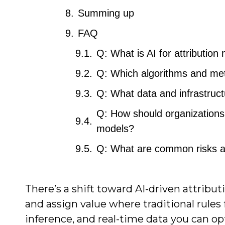
Summing up
FAQ
Q: What is AI for attribution
Q: Which algorithms and met
Q: What data and infrastruct
Q: How should organizations 
models?
Q: What are common risks a
There’s a shift toward AI-driven attribu
and assign value where traditional rules
inference, and real-time data you can o