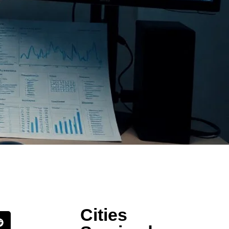
Cities