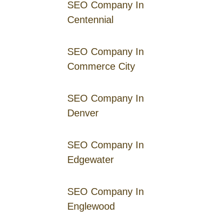
SEO Company In
Centennial
SEO Company In
Commerce City
SEO Company In
Denver
SEO Company In
Edgewater
SEO Company In
Englewood