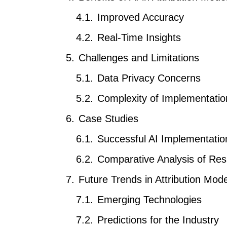
Improved Accuracy
Real-Time Insights
Challenges and Limitations
Data Privacy Concerns
Complexity of Implementatio
Case Studies
Successful AI Implementatio
Comparative Analysis of Res
Future Trends in Attribution Mode
Emerging Technologies
Predictions for the Industry