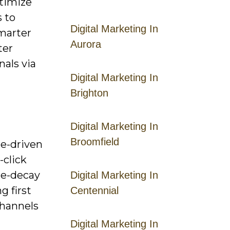
ptimize
 to
Digital Marketing In
smarter
Aurora
ter
nals via
Digital Marketing In
Brighton
Digital Marketing In
Broomfield
le-driven
-click
ime-decay
Digital Marketing In
g first
Centennial
channels
Digital Marketing In