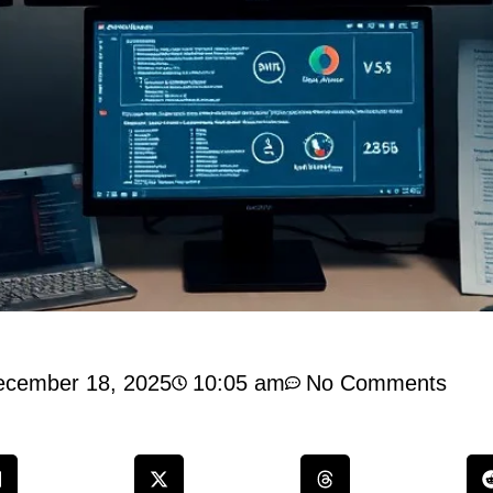
ecember 18, 2025
10:05 am
No Comments