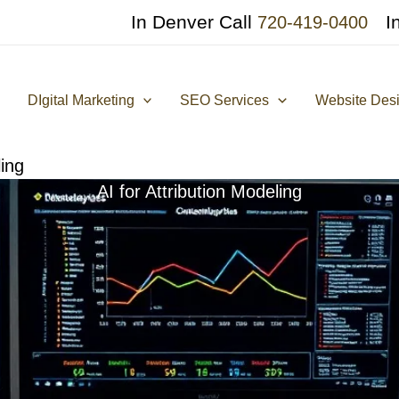
In Denver Call
I
720-419-0400
DIgital Marketing
SEO Services
Website Des
ling
AI for Attribution Modeling