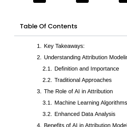
Table Of Contents
Key Takeaways:
Understanding Attribution Modeli
Definition and Importance
Traditional Approaches
The Role of AI in Attribution
Machine Learning Algorithm
Enhanced Data Analysis
Benefits of AI in Attribution Mode