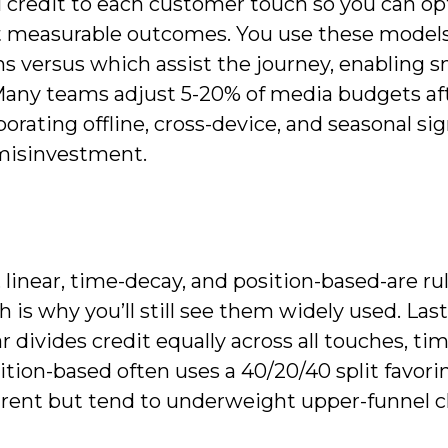
al credit to each customer touch so you can o
st measurable outcomes. You use these models
ns versus which assist the journey, enabling 
 Many teams adjust 5-20% of media budgets af
rating offline, cross-device, and seasonal sig
 misinvestment.
k, linear, time-decay, and position-based-are ru
is why you’ll still see them widely used. Last
ar divides credit equally across all touches, t
tion-based often uses a 40/20/40 split favorin
parent but tend to underweight upper-funnel 