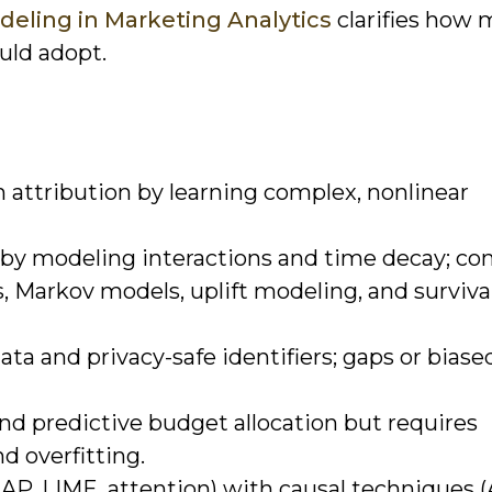
deling in Marketing Analytics
clarifies how 
uld adopt.
 attribution by learning complex, nonlinear
by modeling interactions and time decay; 
, Markov models, uplift modeling, and surviva
ata and privacy-safe identifiers; gaps or biase
nd predictive budget allocation but requires
nd overfitting.
HAP, LIME, attention) with causal techniques 