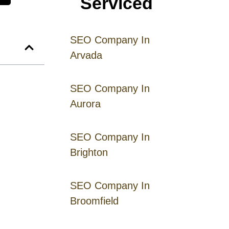
Serviced
SEO Company In
Arvada
SEO Company In
Aurora
SEO Company In
Brighton
SEO Company In
Broomfield