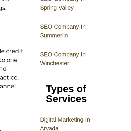
gs.
Spring Valley
SEO Company In
Summerlin
le credit
SEO Company In
 to one
Winchester
and
actice,
hannel
Types of
Services
Digital
Mar
keting
In
Arvada