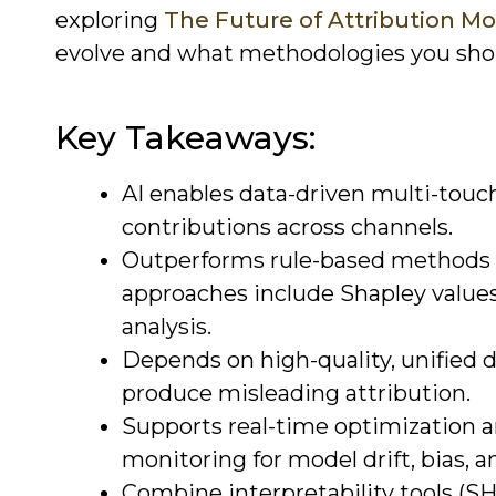
exploring
The Future of Attribution Mo
evolve and what methodologies you sho
Key Takeaways:
AI enables data-driven multi-touch
contributions across channels.
Outperforms rule-based methods 
approaches include Shapley values
analysis.
Depends on high-quality, unified d
produce misleading attribution.
Supports real-time optimization a
monitoring for model drift, bias, a
Combine interpretability tools (S