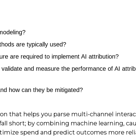
 modeling?
hods are typically used?
ure are required to implement AI attribution?
validate and measure the performance of AI attrib
nd how can they be mitigated?
tion that helps you parse multi-channel intera
 fall short; by combining machine learning, cau
ptimize spend and predict outcomes more reli