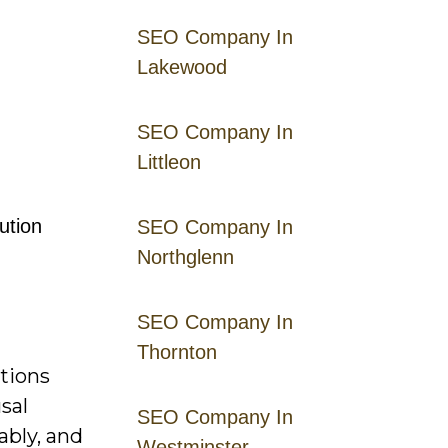
SEO Company In
Lakewood
SEO Company In
Littleon
ution
SEO Company In
Northglenn
SEO Company In
Thornton
ctions
sal
SEO Company In
ably, and
Westminster