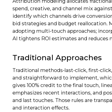
Attribution modeling allocates fraction
spend, creative, and channel mix again
identify which channels drive conversio
bid strategies and budget reallocation.
adopting multi-touch approaches; incorpo
AI tightens ROI estimates and reduces
Traditional Approaches
Traditional methods-last-click, first-clic
and straightforward to implement, which 
gives 100% credit to the final touch, line
emphasizes recent interactions, and posi
and last touches. Those rules are trans
and interaction effects.