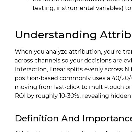
testing, instrumental variables) t
Understanding Attri
When you analyze attribution, you’re tra
across channels so your decisions are e
interaction, linear splits evenly across
position-based commonly uses a 40/20/40 s
moving from last-click to multi-touch o
ROI by roughly 10-30%, revealing hidden 
Definition And Importanc