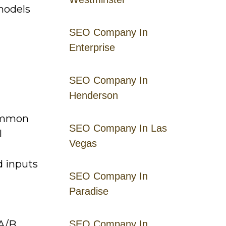
models
SEO Company In
Enterprise
SEO Company In
Henderson
common
SEO Company In Las
l
Vegas
d inputs
SEO Company In
Paradise
(A/B
SEO Company In