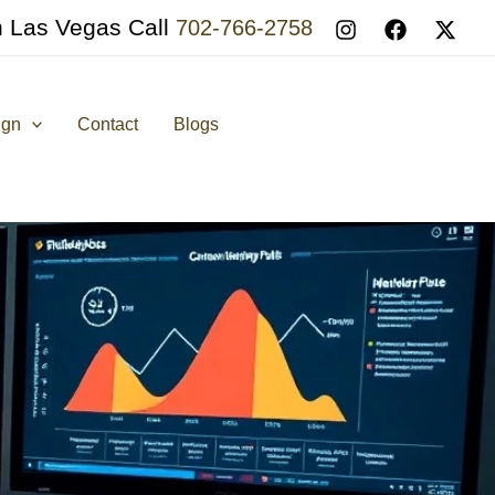
n Las Vegas Call
702-766-2758
ign
Contact
Blogs