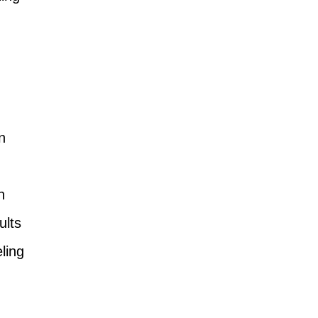
n
n
ults
ling