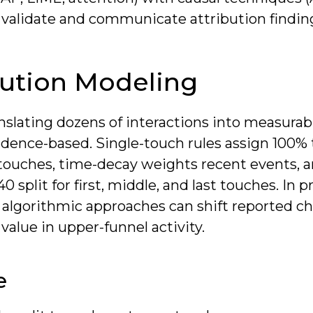
o validate and communicate attribution findin
bution Modeling
nslating dozens of interactions into measurab
vidence-based. Single-touch rules assign 100%
 N touches, time-decay weights recent events, 
plit for first, middle, and last touches. In pr
r algorithmic approaches can shift reported c
value in upper-funnel activity.
e