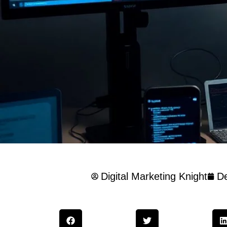
Digital Marketing Knight
D