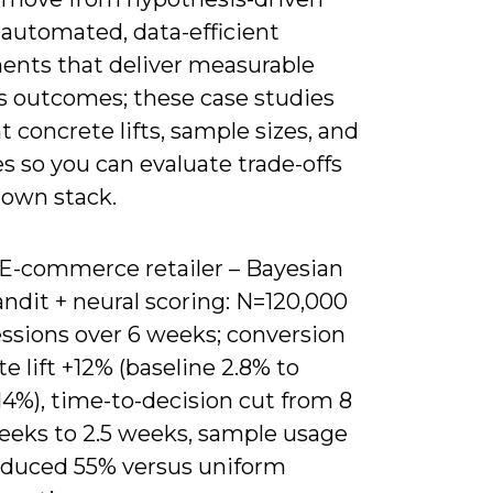
 automated, data-efficient
ents that deliver measurable
s outcomes; these case studies
t concrete lifts, sample sizes, and
s so you can evaluate trade-offs
 own stack.
) E-commerce retailer – Bayesian
ndit + neural scoring: N=120,000
essions over 6 weeks; conversion
te lift +12% (baseline 2.8% to
14%), time-to-decision cut from 8
eeks to 2.5 weeks, sample usage
educed 55% versus uniform