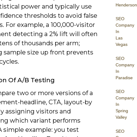
Henderson
istical power and typically use
idence thresholds to avoid false
SEO
s. For example, a 100,000-visitor
Company
In
nt detecting a 2% lift will often
Las
 tens of thousands per arm;
Vegas
g sample size up front prevents
SEO
cycles.
Company
In
Paradise
ion Of A/B Testing
SEO
pare two or more versions of a
Company
ement-headline, CTA, layout-by
In
y assigning visitors and
Spring
Valley
ng which variant performs
A simple example: you test
SEO