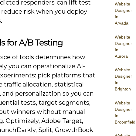
icted responders-can lift test
Website
 reduce risk when you deploy
Designer
In
.
Arvada
Website
ls for A/B Testing
Designer
In
oice of tools determines how
Aurora
ely you can operationalize AI-
Website
experiments: pick platforms that
Designer
In
traffic allocation, statistical
Brighton
 and personalization so you can
ential tests, target segments,
Website
Designer
l out winners without manual
In
g. Optimizely, Adobe Target,
Broomfield
unchDarkly, Split, GrowthBook
Website