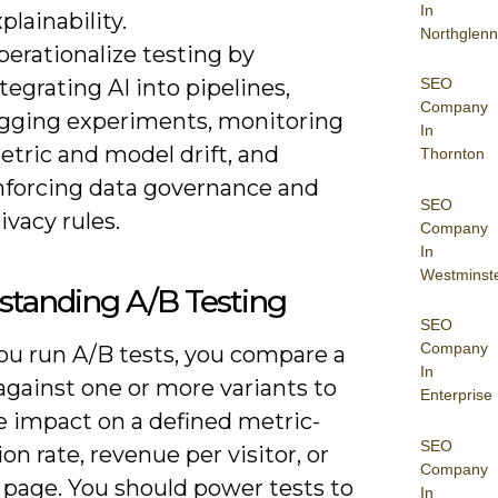
In
plainability.
Northglenn
erationalize testing by
tegrating AI into pipelines,
SEO
Company
ogging experiments, monitoring
In
etric and model drift, and
Thornton
nforcing data governance and
SEO
ivacy rules.
Company
In
Westminst
standing A/B Testing
SEO
Company
u run A/B tests, you compare a
In
against one or more variants to
Enterprise
 impact on a defined metric-
SEO
on rate, revenue per visitor, or
Company
 page. You should power tests to
In