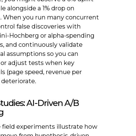
le alongside a 1% drop on
. When you run many concurrent
ontrol false discoveries with
ni-Hochberg or alpha-spending
, and continuously validate
cal assumptions so you can
 or adjust tests when key
ls (page speed, revenue per
 deteriorate.
tudies: AI-Driven A/B
g
 field experiments illustrate how
 move from hypothesis-driven