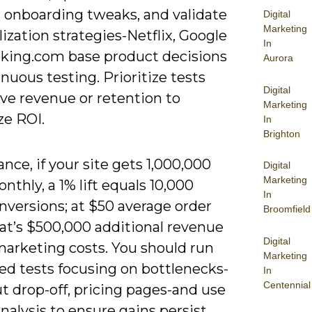
 onboarding tweaks, and validate
Digital
Marketing
ization strategies-Netflix, Google
In
king.com base product decisions
Aurora
nuous testing. Prioritize tests
Digital
ve revenue or retention to
Marketing
e ROI.
In
Brighton
ance, if your site gets 1,000,000
Digital
Marketing
onthly, a 1% lift equals 10,000
In
nversions; at $50 average order
Broomfield
hat’s $500,000 additional revenue
Digital
marketing costs. You should run
Marketing
zed tests focusing on bottlenecks-
In
Centennial
t drop-off, pricing pages-and use
nalysis to ensure gains persist.