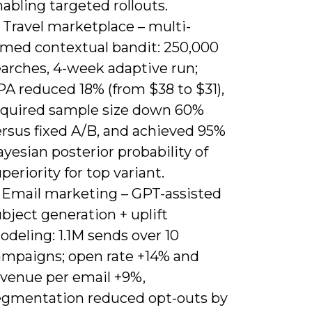
abling targeted rollouts.
 Travel marketplace – multi-
rmed contextual bandit: 250,000
earches, 4-week adaptive run;
PA reduced 18% (from $38 to $31),
equired sample size down 60%
ersus fixed A/B, and achieved 95%
yesian posterior probability of
periority for top variant.
) Email marketing – GPT-assisted
bject generation + uplift
deling: 1.1M sends over 10
ampaigns; open rate +14% and
evenue per email +9%,
egmentation reduced opt-outs by