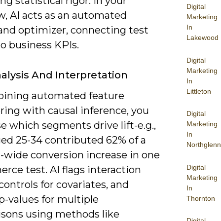
ng statistical rigor. In your
Digital
w, AI acts as an automated
Marketing
In
 and optimizer, connecting test
Lakewood
o business KPIs.
Digital
Marketing
alysis And Interpretation
In
Littleton
ining automated feature
ring with causal inference, you
Digital
e which segments drive lift-e.g.,
Marketing
In
ged 25-34 contributed 62% of a
Northglenn
t-wide conversion increase in one
Digital
ce test. AI flags interaction
Marketing
 controls for covariates, and
In
p-values for multiple
Thornton
sons using methods like
Digital