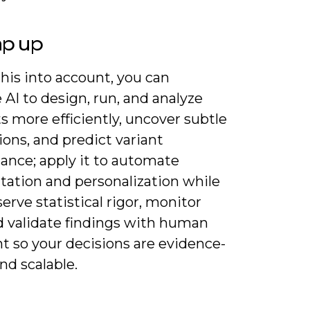
ap up
his into account, you can
 AI to design, run, and analyze
s more efficiently, uncover subtle
ions, and predict variant
ance; apply it to automate
ation and personalization while
erve statistical rigor, monitor
nd validate findings with human
t so your decisions are evidence-
nd scalable.