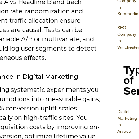
Company
e A vs Headline B and track
In
ion rate; randomization and
Summerlin
nt traffic allocation ensure
SEO
ces are causal. Tests can be
Company
ariable A/B or multivariate, and
In
Wincheste
uld log user segments to detect
eneous effects.
Ty
nce In Digital Marketing
of
Se
ing systematic experiments you
sumptions into measurable gains;
% conversion uplift scales
Digital
ally on high-traffic sites. You
Mar
keting
In
cquisition costs by improving on-
Arvada
version, optimize lifetime value