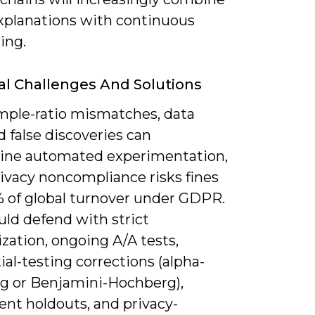
planations with continuous
ing.
al Challenges And Solutions
ample-ratio mismatches, data
nd false discoveries can
ne automated experimentation,
rivacy noncompliance risks fines
% of global turnover under GDPR.
uld defend with strict
zation, ongoing A/A tests,
al-testing corrections (alpha-
g or Benjamini-Hochberg),
nt holdouts, and privacy-