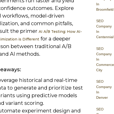
periments run faster and yield
In
confidence outcomes. Explore
Broomfield
al workflows, model-driven
SEO
ization, and common pitfalls,
Company
sult the primer
AI A/B Testing: How AI-
In
Centennial
for a deeper
imization is Different
son between traditional A/B
SEO
 and AI methods.
Company
In
Commerce
keaways:
City
verage historical and real-time
SEO
ta to generate and prioritize test
Company
In
ariants using predictive models
Denver
d variant scoring.
SEO
utomate experiment design and