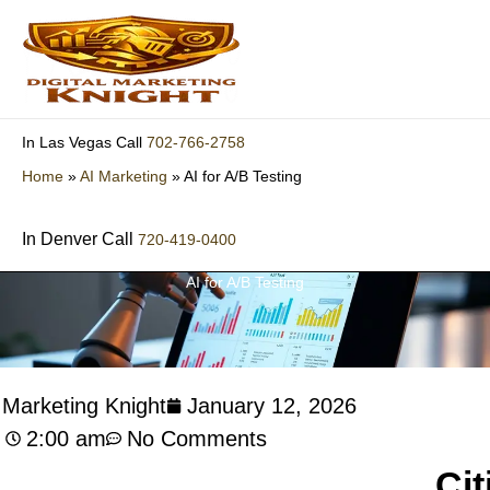
Skip
to
content
702-766-2758
In Las Vegas Call
Home
»
AI Marketing
»
AI for A/B Testing
In Denver Call
720-419-0400
AI for A/B Testing
l Marketing Knight
January 12, 2026
2:00 am
No Comments
Cit