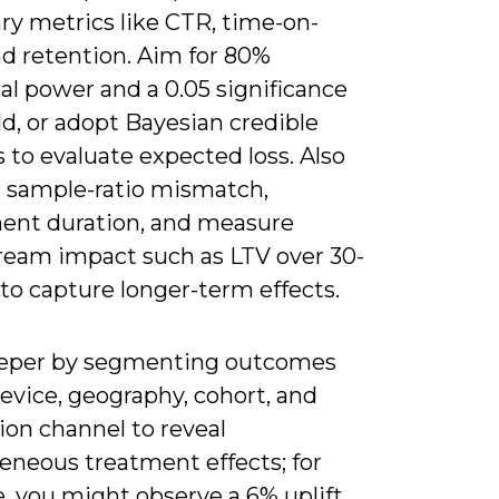
ry metrics like CTR, time-on-
nd retention. Aim for 80%
cal power and a 0.05 significance
d, or adopt Bayesian credible
s to evaluate expected loss. Also
 sample-ratio mismatch,
ent duration, and measure
eam impact such as LTV over 30-
to capture longer-term effects.
eper by segmenting outcomes
evice, geography, cohort, and
ion channel to reveal
eneous treatment effects; for
, you might observe a 6% uplift