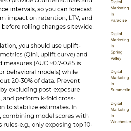
also provide counterfactuals and
Digital
ce intervals, so you can forecast
Marketing
In
rm impact on retention, LTV, and
Paradise
before rolling changes sitewide.
Digital
Marketing
dation, you should use uplift-
In
Spring
 metrics (Qini, uplift curve) and
Valley
d measures (AUC ~0.7-0.85 is
for behavioral models) while
Digital
Marketing
 out 20-30% of data. Prevent
In
 by excluding post-exposure
Summerlin
, and perform k-fold cross-
Digital
on to stabilize estimates. In
Marketing
e, combining model scores with
In
Wincheste
 rules-e.g., only exposing top 10-