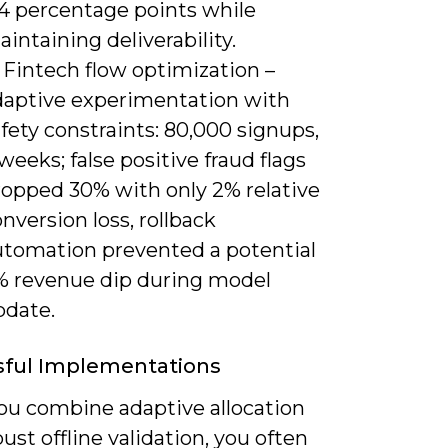
.4 percentage points while
intaining deliverability.
 Fintech flow optimization –
daptive experimentation with
fety constraints: 80,000 signups,
weeks; false positive fraud flags
ropped 30% with only 2% relative
nversion loss, rollback
utomation prevented a potential
% revenue dip during model
pdate.
sful Implementations
u combine adaptive allocation
ust offline validation, you often