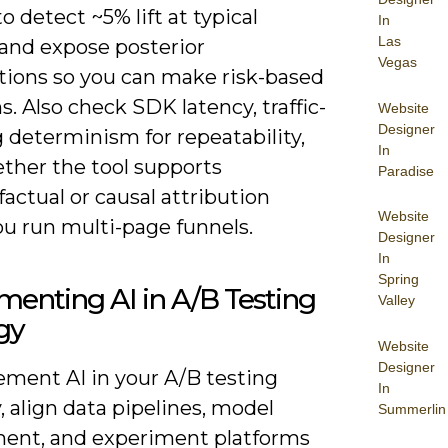
to detect ~5% lift at typical
In
Las
 and expose posterior
Vegas
utions so you can make risk-based
s. Also check SDK latency, traffic-
Website
Designer
g determinism for repeatability,
In
ther the tool supports
Paradise
actual or causal attribution
Website
u run multi-page funnels.
Designer
In
Spring
enting AI in A/B Testing
Valley
gy
Website
Designer
ement AI in your A/B testing
In
, align data pipelines, model
Summerlin
ent, and experiment platforms