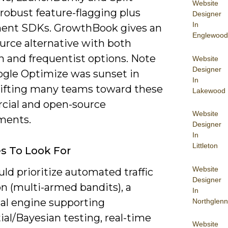
Website
robust feature-flagging plus
Designer
In
ent SDKs. GrowthBook gives an
Englewood
urce alternative with both
n and frequentist options. Note
Website
Designer
ogle Optimize was sunset in
In
hifting many teams toward these
Lakewood
ial and open-source
Website
ments.
Designer
In
Littleton
s To Look For
Website
ld prioritize automated traffic
Designer
on (multi-armed bandits), a
In
cal engine supporting
Northglenn
al/Bayesian testing, real-time
Website