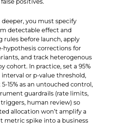
false positives.
 deeper, you must specify
 detectable effect and
 rules before launch, apply
-hypothesis corrections for
riants, and track heterogenous
by cohort. In practice, set a 95%
 interval or p-value threshold,
 5-15% as an untouched control,
rument guardrails (rate limits,
 triggers, human review) so
ed allocation won’t amplify a
t metric spike into a business