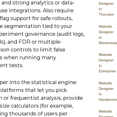
 and strong analytics or data-
Designer
In
se integrations. Also require
Thornton
flag support for safe rollouts,
e segmentation tied to your
Website
Designer
periment governance (audit logs,
In
s), and FDR or multiple-
Westminst
on controls to limit false
Website
es when running many
Designer
nt tests.
In
Enterprise
er into the statistical engine:
Website
Designer
latforms that let you pick
In
 or frequentist analysis, provide
Henderson
ize calculators (for example,
Website
ing thousands of users per
Designer