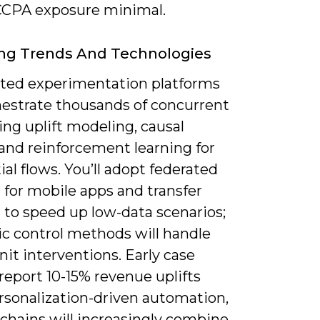
CPA exposure minimal.
ng Trends And Technologies
ed experimentation platforms
chestrate thousands of concurrent
ing uplift modeling, causal
 and reinforcement learning for
al flows. You’ll adopt federated
 for mobile apps and transfer
 to speed up low-data scenarios;
ic control methods will handle
nit interventions. Early case
report 10-15% revenue uplifts
rsonalization-driven automation,
chains will increasingly combine