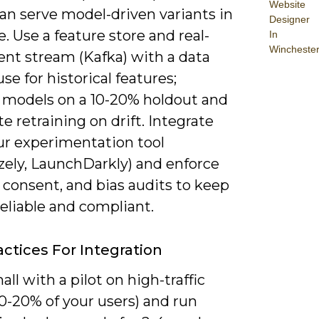
Website
an serve model-driven variants in
Designer
e. Use a feature store and real-
In
Wincheste
ent stream (Kafka) with a data
e for historical features;
e models on a 10-20% holdout and
 retraining on drift. Integrate
ur experimentation tool
zely, LaunchDarkly) and enforce
 consent, and bias audits to keep
reliable and compliant.
actices For Integration
all with a pilot on high-traffic
0-20% of your users) and run