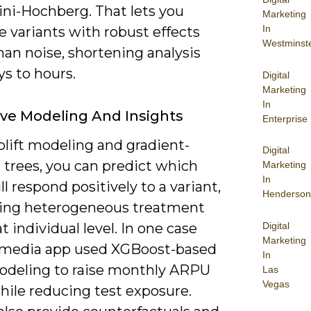
ni-Hochberg. That lets you
Marketing
In
ze variants with robust effects
Westminst
han noise, shortening analysis
s to hours.
Digital
Marketing
In
ive Modeling And Insights
Enterprise
plift modeling and gradient-
Digital
 trees, you can predict which
Marketing
In
ll respond positively to a variant,
Henderson
ing heterogeneous treatment
Digital
at individual level. In one case
Marketing
 media app used XGBoost-based
In
modeling to raise monthly ARPU
Las
Vegas
hile reducing test exposure.