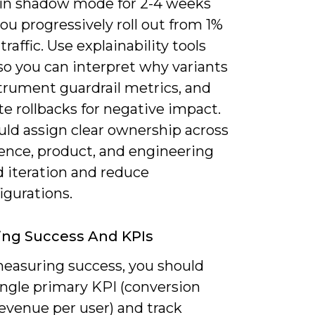
in shadow mode for 2-4 weeks
ou progressively roll out from 1%
traffic. Use explainability tools
so you can interpret why variants
trument guardrail metrics, and
e rollbacks for negative impact.
uld assign clear ownership across
ience, product, and engineering
d iteration and reduce
igurations.
ing Success And KPIs
asuring success, you should
ingle primary KPI (conversion
revenue per user) and track