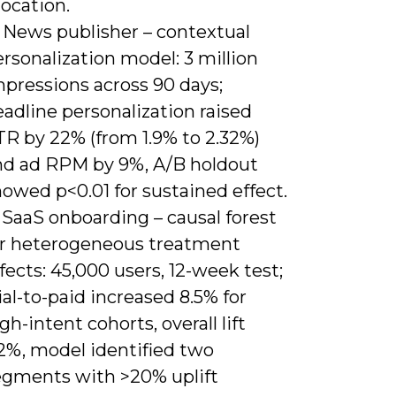
location.
) News publisher – contextual
rsonalization model: 3 million
mpressions across 90 days;
adline personalization raised
TR by 22% (from 1.9% to 2.32%)
nd ad RPM by 9%, A/B holdout
owed p<0.01 for sustained effect.
 SaaS onboarding – causal forest
or heterogeneous treatment
fects: 45,000 users, 12-week test;
ial-to-paid increased 8.5% for
gh-intent cohorts, overall lift
.2%, model identified two
egments with >20% uplift