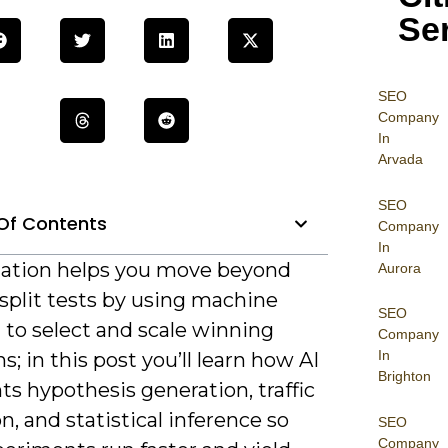
Se
SEO
Company
In
Arvada
SEO
Of Contents
Company
In
ation helps you move beyond
Aurora
split tests by using machine
SEO
 to select and scale winning
Company
In
ns; in this post you’ll learn how AI
Brighton
s hypothesis generation, traffic
on, and statistical inference so
SEO
Company