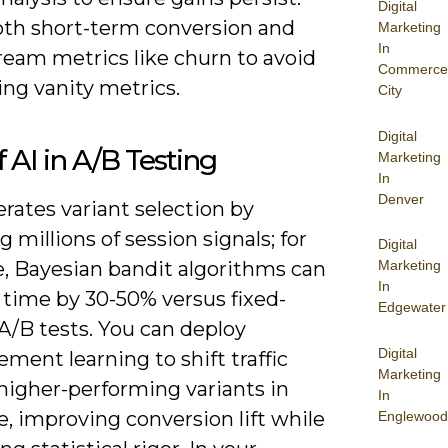
Digital
oth short-term conversion and
Marketing
In
eam metrics like churn to avoid
Commerce
ng vanity metrics.
City
Digital
f AI in A/B Testing
Marketing
In
Denver
erates variant selection by
g millions of session signals; for
Digital
, Bayesian bandit algorithms can
Marketing
In
 time by 30-50% versus fixed-
Edgewater
A/B tests. You can deploy
Digital
ement learning to shift traffic
Marketing
higher-performing variants in
In
e, improving conversion lift while
Englewood