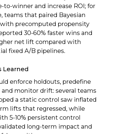
-to-winner and increase ROI; for
, teams that paired Bayesian
 with precomputed propensity
reported 30-60% faster wins and
igher net lift compared with
al fixed A/B pipelines.
s Learned
uld enforce holdouts, predefine
 and monitor drift: several teams
pped a static control saw inflated
rm lifts that regressed, while
th 5-10% persistent control
validated long-term impact and