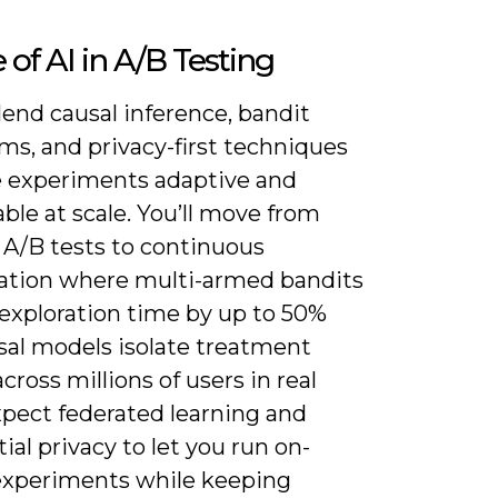
 of AI in A/B Testing
blend causal inference, bandit
ms, and privacy-first techniques
 experiments adaptive and
le at scale. You’ll move from
 A/B tests to continuous
ation where multi-armed bandits
 exploration time by up to 50%
sal models isolate treatment
across millions of users in real
xpect federated learning and
tial privacy to let you run on-
experiments while keeping