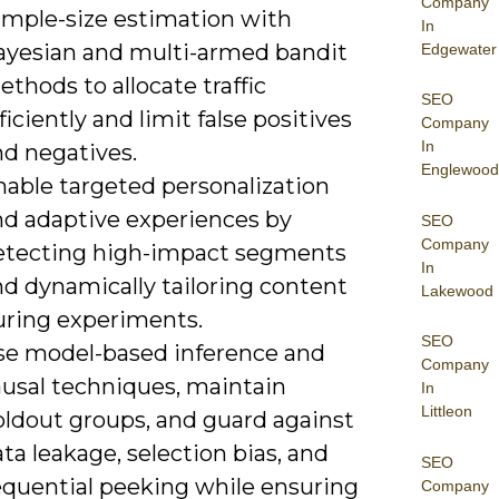
Company
ample-size estimation with
In
ayesian and multi-armed bandit
Edgewater
thods to allocate traffic
SEO
ficiently and limit false positives
Company
In
nd negatives.
Englewood
nable targeted personalization
nd adaptive experiences by
SEO
Company
etecting high-impact segments
In
nd dynamically tailoring content
Lakewood
uring experiments.
SEO
se model-based inference and
Company
ausal techniques, maintain
In
Littleon
oldout groups, and guard against
ta leakage, selection bias, and
SEO
equential peeking while ensuring
Company