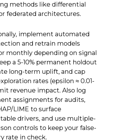
ng methods like differential
or federated architectures.
onally, implement automated
tection and retrain models
or monthly depending on signal
keep a 5-10% permanent holdout
ate long-term uplift, and cap
xploration rates (epsilon ≈ 0.01-
limit revenue impact. Also log
ent assignments for audits,
HAP/LIME to surface
table drivers, and use multiple-
on controls to keep your false-
y rate in check.