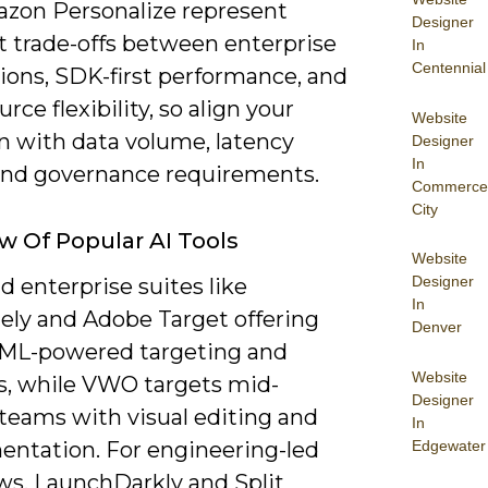
zon Personalize represent
Designer
t trade-offs between enterprise
In
Centennial
ions, SDK-first performance, and
rce flexibility, so align your
Website
n with data volume, latency
Designer
In
and governance requirements.
Commerce
City
w Of Popular AI Tools
Website
Designer
ind enterprise suites like
In
ely and Adobe Target offering
Denver
n ML-powered targeting and
Website
cs, while VWO targets mid-
Designer
teams with visual editing and
In
Edgewater
entation. For engineering-led
ws, LaunchDarkly and Split