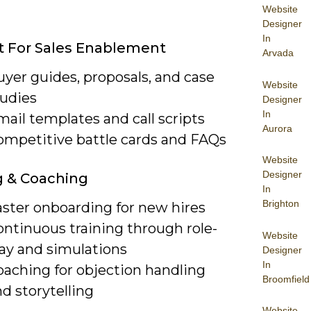
Website
Designer
In
 For Sales Enablement
Arvada
yer guides, proposals, and case
Website
tudies
Designer
In
ail templates and call scripts
Aurora
ompetitive battle cards and FAQs
Website
Designer
g & Coaching
In
Brighton
aster onboarding for new hires
ontinuous training through role-
Website
lay and simulations
Designer
In
oaching for objection handling
Broomfield
d storytelling
Website