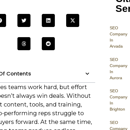
Se
SEO
Company
In
Arvada
SEO
Company
In
Of Contents
Aurora
es teams work hard, but effort
SEO
oesn’t always win deals. Without
Company
In
t content, tools, and training,
Brighton
p-performing reps struggle to
yers forward. At the same time,
SEO
Company