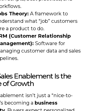
orkflows.
obs Theory:
A framework to
nderstand what “job” customers
re a product to do.
RM (Customer Relationship
anagement):
Software for
anaging customer data and sales
pelines.
ales Enablement Is the
e of Growth
ablement isn’t just a “nice-to-
t’s becoming a
business
ty
. Buyers expect personalized