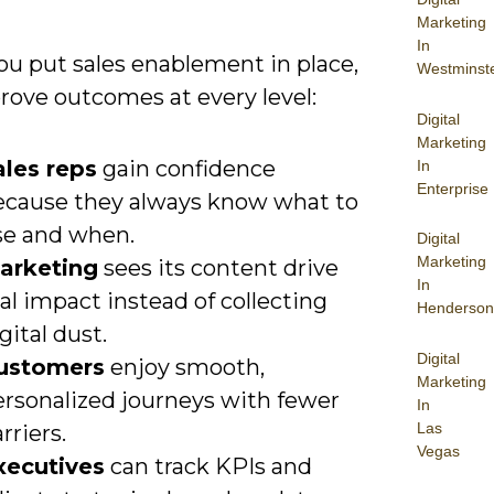
Marketing
In
u put sales enablement in place,
Westminst
rove outcomes at every level:
Digital
Marketing
ales reps
gain confidence
In
Enterprise
ecause they always know what to
se and when.
Digital
Marketing
arketing
sees its content drive
In
al impact instead of collecting
Henderson
gital dust.
Digital
ustomers
enjoy smooth,
Marketing
ersonalized journeys with fewer
In
Las
rriers.
Vegas
xecutives
can track KPIs and