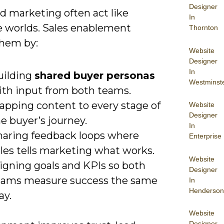
Designer
d marketing often act like
In
e worlds. Sales enablement
Thornton
them by:
Website
Designer
In
uilding
shared buyer personas
Westminst
ith input from both teams.
apping content to every stage of
Website
Designer
e buyer’s journey.
In
haring feedback loops where
Enterprise
les tells marketing what works.
Website
ligning goals and KPIs so both
Designer
eams measure success the same
In
Henderson
ay.
Website
Designer