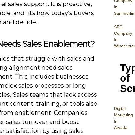
Company
nal sales support. It is proactive,
In
ble, and fits how today’s buyers
Summerlin
h and decide.
SEO
Company
In
eeds Sales Enablement?
Wincheste
es that struggle with sales and
Ty
ng alignment need sales
of
ent. This includes businesses
mplex sales processes or long
Se
cles. Sales teams that lack access
ant content, training, or tools also
Digital
 from enablement. Companies
Mar
keting
er sales turnover and boost
In
Arvada
 satisfaction by using sales