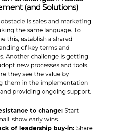
ement (and Solutions)
 obstacle is sales and marketing
aking the same language. To
 this, establish a shared
anding of key terms and
s. Another challenge is getting
 adopt new processes and tools.
re they see the value by
ng them in the implementation
 and providing ongoing support.
esistance to change:
Start
all, show early wins.
ack of leadership buy-in:
Share