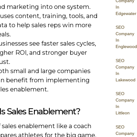
Company
nd marketing into one system.
In
Edgewater
 uses content, training, tools, and
ta to help sales reps win more
SEO
als.
Company
In
sinesses see faster sales cycles,
Englewood
igher ROI, and stronger buyer
SEO
ust.
Company
oth small and large companies
In
an benefit from implementing
Lakewood
ales enablement.
SEO
Company
In
Is Sales Enablement?
Littleon
 sales enablement like a coach
SEO
Company
pares athletes for the big game.