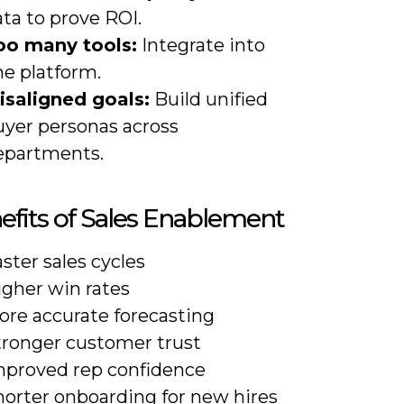
ta to prove ROI.
oo many tools:
Integrate into
ne platform.
isaligned goals:
Build unified
uyer personas across
epartments.
efits of Sales Enablement
ster sales cycles
igher win rates
ore accurate forecasting
tronger customer trust
mproved rep confidence
horter onboarding for new hires