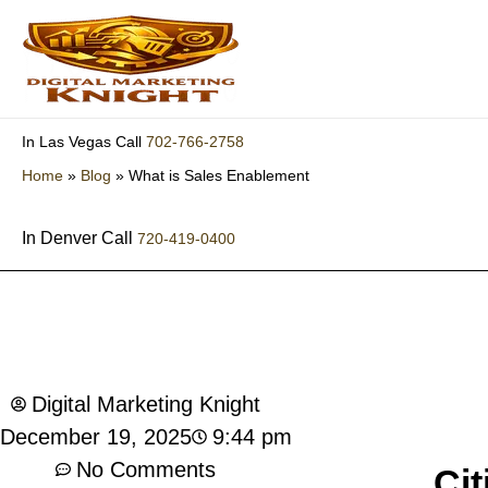
Skip
to
content
702-766-2758
In Las Vegas Call
Home
»
Blog
»
What is Sales Enablement
In Denver Call
720-419-0400
What is Sales Enablement
Digital Marketing Knight
9:44 pm
December 19, 2025
No Comments
Cit