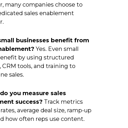
, many companies choose to
dedicated sales enablement
r.
small businesses benefit from
enablement?
Yes. Even small
enefit by using structured
 CRM tools, and training to
ne sales.
 do you measure sales
ment success?
Track metrics
 rates, average deal size, ramp-up
nd how often reps use content.