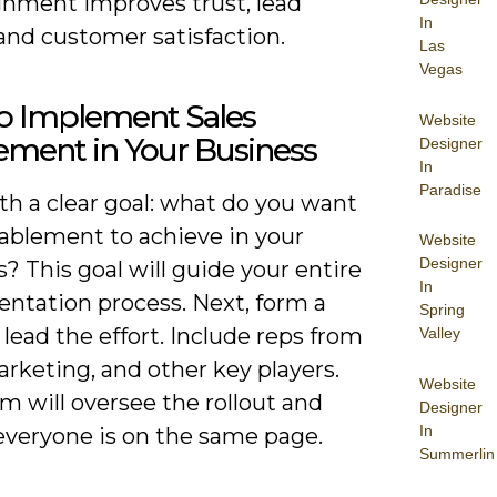
ignment improves trust, lead
In
 and customer satisfaction.
Las
Vegas
o Implement Sales
Website
ement in Your Business
Designer
In
Paradise
th a clear goal: what do you want
nablement to achieve in your
Website
Designer
? This goal will guide your entire
In
ntation process. Next, form a
Spring
lead the effort. Include reps from
Valley
arketing, and other key players.
Website
m will oversee the rollout and
Designer
In
everyone is on the same page.
Summerlin