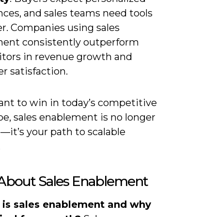
nces, and sales teams need tools
er. Companies using sales
ent consistently outperform
tors in revenue growth and
 satisfaction.
ant to win in today’s competitive
pe, sales enablement is no longer
—it’s your path to scalable
.
About Sales Enablement
 is sales enablement and why