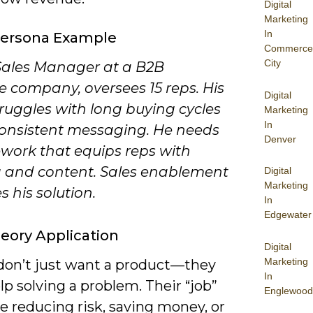
Digital
Marketing
In
Persona Example
Commerce
City
 Sales Manager at a B2B
e company, oversees 15 reps. His
Digital
ruggles with long buying cycles
Marketing
In
onsistent messaging. He needs
Denver
work that equips reps with
g and content. Sales enablement
Digital
Marketing
 his solution.
In
Edgewater
eory Application
Digital
Marketing
don’t just want a product—they
In
p solving a problem. Their “job”
Englewood
e reducing risk, saving money, or