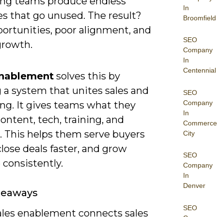
ng teams produce endless
In
es that go unused. The result?
Broomfield
portunities, poor alignment, and
SEO
growth.
Company
In
Centennial
Enablement
solves this by
 a system that unites sales and
SEO
Company
ng. It gives teams what they
In
ntent, tech, training, and
Commerce
. This helps them serve buyers
City
close deals faster, and grow
SEO
consistently.
Company
In
Denver
keaways
SEO
ales enablement connects sales