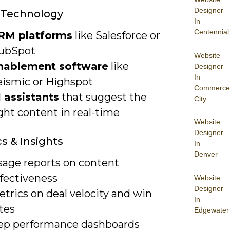
Designer
 Technology
In
Centennial
RM platforms
like Salesforce or
ubSpot
Website
nablement software
like
Designer
In
eismic or Highspot
Commerce
I assistants
that suggest the
City
ght content in real-time
Website
Designer
cs & Insights
In
Denver
sage reports on content
ffectiveness
Website
Designer
trics on deal velocity and win
In
tes
Edgewater
ep performance dashboards