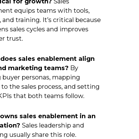
itical for growth?
Sales
ent equips teams with tools,
 and training. It’s critical because
ens sales cycles and improves
r trust.
does sales enablement align
and marketing teams?
By
g buyer personas, mapping
to the sales process, and setting
KPIs that both teams follow.
owns sales enablement in an
ation?
Sales leadership and
g usually share this role.