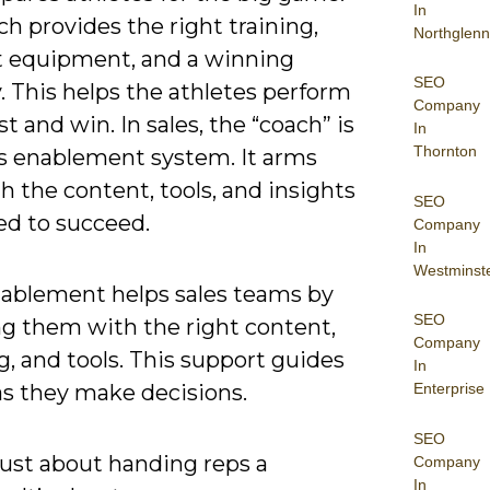
In
h provides the right training,
Northglenn
t equipment, and a winning
SEO
. This helps the athletes perform
Company
st and win. In sales, the “coach” is
In
Thornton
es enablement system. It arms
h the content, tools, and insights
SEO
ed to succeed.
Company
In
Westminst
nablement helps sales teams by
SEO
ng them with the right content,
Company
, and tools. This support guides
In
Enterprise
as they make decisions.
SEO
 just about handing reps a
Company
In