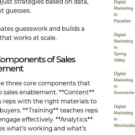
just strategies based on data,
Digital
Marketing
ot guesses.
In
Paradise
inates guesswork and builds a
Digital
hat works at scale.
Marketing
In
Spring
Components of Sales
Valley
ement
Digital
Marketing
re three core components that
In
 sales enablement. **Content**
Summerlin
 reps with the right materials to
Digital
buyers. **Training** teaches reps
Marketing
ngage effectively. **Analytics**
In
Wincheste
s what’s working and what’s