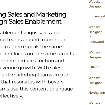
Website
Designer
In
ng Sales and Marketing
Englewood
gh Sales Enablement
Website
nablement aligns sales and
Designer
In
ing teams around a common
Lakewood
t helps them speak the same
Website
e and focus on the same targets.
Designer
ignment reduces friction and
In
revenue growth. With sales
Littleton
ent, marketing teams create
Website
 that resonates with buyers.
Designer
In
eams use this content to engage
Northglenn
ffectively.
Website