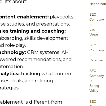
. It’s about:
Henderson
SEO
ontent enablement:
playbooks,
Company
se studies, and presentations.
In
Las
ales training and coaching:
Vegas
nboarding, skills development,
d role-play.
SEO
Company
echnology:
CRM systems, AI-
In
owered recommendations, and
Paradise
utomation.
SEO
nalytics:
tracking what content
Company
oses deals, and refining
In
Spring
rategies.
Valley
nablement is different from
SEO