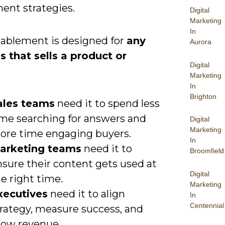
ent strategies.
Digital
Marketing
In
nablement is designed for
any
Aurora
s that sells a product or
Digital
.
Marketing
In
Brighton
ales teams
need it to spend less
ime searching for answers and
Digital
Marketing
ore time engaging buyers.
In
arketing teams
need it to
Broomfield
nsure their content gets used at
Digital
e right time.
Marketing
xecutives
need it to align
In
Centennial
trategy, measure success, and
row revenue.