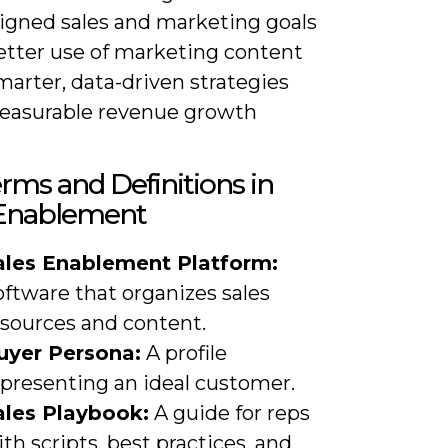
ligned sales and marketing goals
etter use of marketing content
arter, data-driven strategies
easurable revenue growth
rms and Definitions in
 Enablement
ales Enablement Platform:
ftware that organizes sales
esources and content.
uyer Persona:
A profile
epresenting an ideal customer.
ales Playbook:
A guide for reps
th scripts, best practices, and