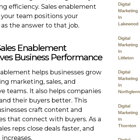
Digital
ng efficiency. Sales enablement
Marketing
 your team positions your
In
Lakewood
as the answer to that job.
Digital
Marketing
ales Enablement
In
ves Business Performance
Littleton
nablement helps businesses grow
Digital
Marketing
ing marketing, sales, and
In
ve teams. It also helps companies
Northglenn
nd their buyers better. This
Digital
usinesses craft content and
Marketing
s that connect with buyers. As a
In
Thornton
sales reps close deals faster, and
 increases.
Digital