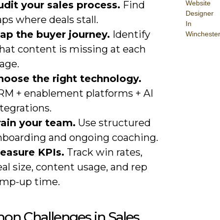
Website
udit your sales process.
Find
Designer
ps where deals stall.
In
ap the buyer journey.
Identify
Wincheste
hat content is missing at each
age.
hoose the right technology.
RM + enablement platforms + AI
tegrations.
rain your team.
Use structured
nboarding and ongoing coaching.
easure KPIs.
Track win rates,
al size, content usage, and rep
amp-up time.
n Challenges in Sales