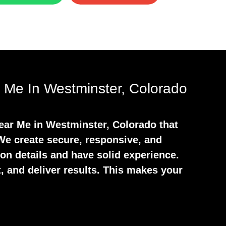
 Me In Westminster, Colorado
Near Me in Westminster, Colorado that
 We create secure, responsive, and
 on details and have solid experience.
, and deliver results. This makes your