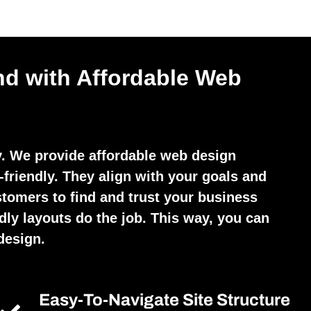
nd with Affordable Web
y. We provide affordable web design
friendly. They align with your goals and
stomers to find and trust your business
dly layouts do the job. This way, you can
design.
Easy-To-Navigate Site Structure