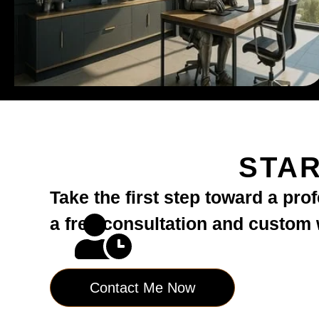
STAR
Take the first step toward a pro
a free consultation and custom
Contact Me Now