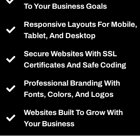
To Your Business Goals
Responsive Layouts For Mobile,
Tablet, And Desktop
Secure Websites With SSL
Certificates And Safe Coding
Professional Branding With
Fonts, Colors, And Logos
Websites Built To Grow With
Your Business