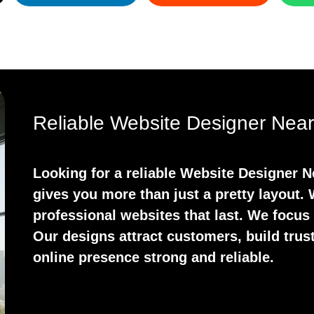
Reliable Website Designer Near
Looking for a reliable Website Designer 
gives you more than just a pretty layout.
professional websites that last. We focus
Our designs attract customers, build trust
online presence strong and reliable.