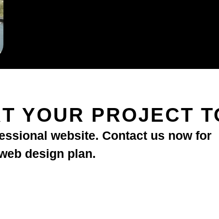
T YOUR PROJECT 
fessional website. Contact us now for
 web design plan.