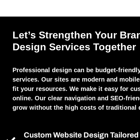
Let’s Strengthen Your Bra
Design Services Together
Professional design can be budget-friendl
services. Our sites are modern and mobile-
fit your resources. We make it easy for cu
online. Our clear navigation and SEO-frien
grow without the high costs of traditional 
Custom Website Design Tailored