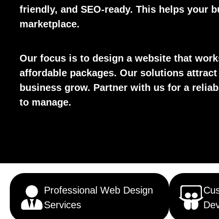
friendly, and SEO-ready. This helps your bu
marketplace.
Our focus is to design a website that wor
affordable packages. Our solutions attract
business grow. Partner with us for a reliab
to manage.
Professional Web Design
Cu
Services
Dev