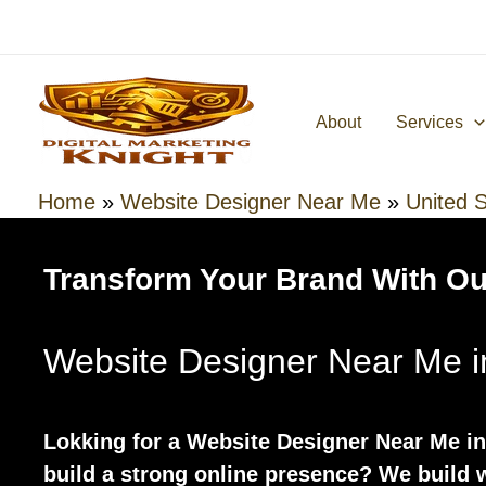
Skip
to
content
About
Services
Home
»
Website Designer Near Me
»
United S
Transform Your Brand With Ou
Website Designer Near Me i
Lokking for a Website Designer Near Me in
build a strong online presence? We build w