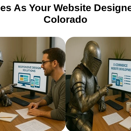
ces As Your Website Designe
Colorado