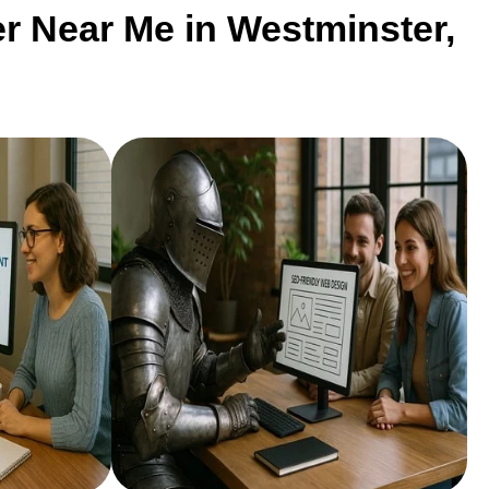
r Near Me in Westminster,