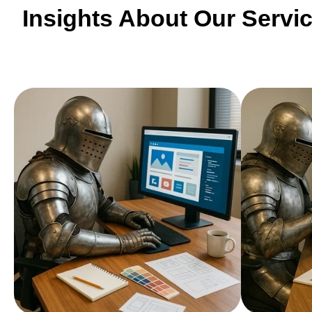
Insights About Our Servi