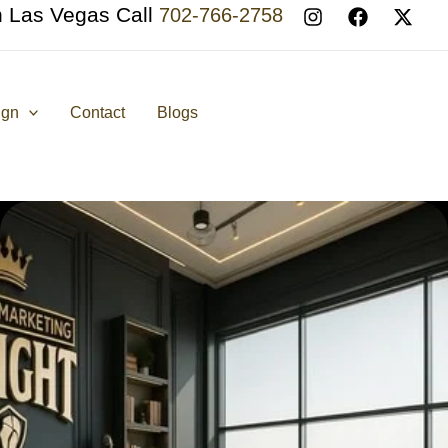
n Las Vegas Call
702-766-2758
ign
Contact
Blogs