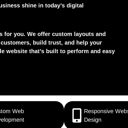
siness shine in today’s digital
ks for you. We offer custom layouts and
 customers, build trust, and help your
le website that’s built to perform and easy
stom Web
Responsive Webs
elopment
Design