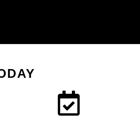
TODAY