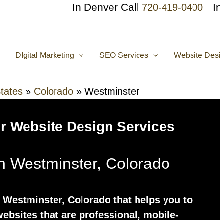
In Denver Call
I
720-419-0400
DIgital Marketing
SEO Services
Website Des
tates
»
Colorado
»
Westminster
r Website Design Services
n Westminster, Colorado
 Westminster, Colorado that helps you to
ebsites that are professional, mobile-