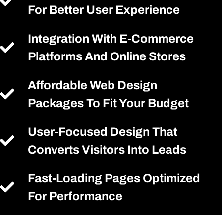
For Better User Experience
Integration With E-Commerce
Platforms And Online Stores
Affordable Web Design
Packages To Fit Your Budget
User-Focused Design That
Converts Visitors Into Leads
Fast-Loading Pages Optimized
For Performance