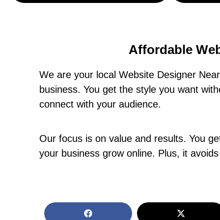
Affordable Web
We are your local Website Designer Near 
business. You get the style you want wit
connect with your audience.
Our focus is on value and results. You get 
your business grow online. Plus, it avoids 