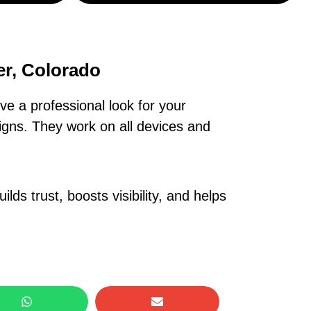
er, Colorado
e a professional look for your
igns. They work on all devices and
lds trust, boosts visibility, and helps