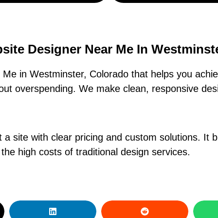
site Designer Near Me In Westminst
Me in Westminster, Colorado that helps you achiev
hout overspending. We make clean, responsive des
a site with clear pricing and custom solutions. It bui
the high costs of traditional design services.