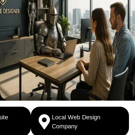
ite
Local Web Design
Company