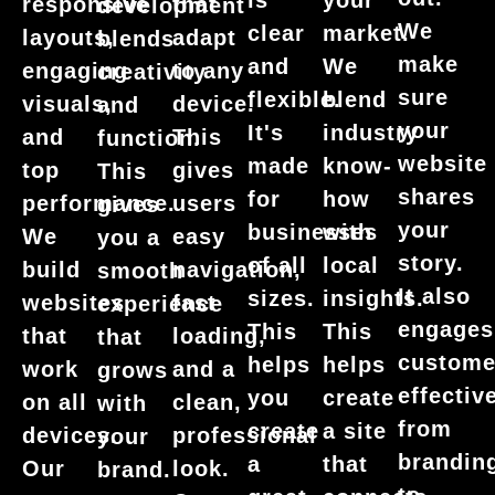
is
your
responsive
that
development
We
clear
market.
layouts,
adapt
blends
make
and
We
engaging
to any
creativity
sure
flexible.
blend
visuals,
device.
and
your
It's
industry
and
This
function.
website
made
know-
top
gives
This
shares
for
how
performance.
users
gives
your
businesses
with
We
easy
you a
story.
of all
local
build
navigation,
smooth
It also
sizes.
insights.
websites
fast
experience
engages
This
This
that
loading,
that
custome
helps
helps
work
and a
grows
effective
you
create
on all
clean,
with
from
create
a site
devices.
professional
your
brandin
a
that
Our
look.
brand.