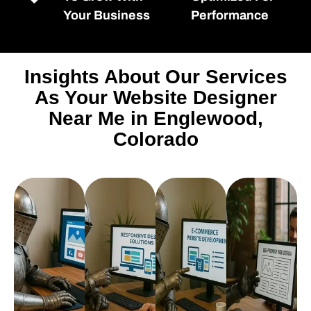
Your Business
Performance
Insights About Our Services
As Your Website Designer
Near Me in Englewood,
Colorado