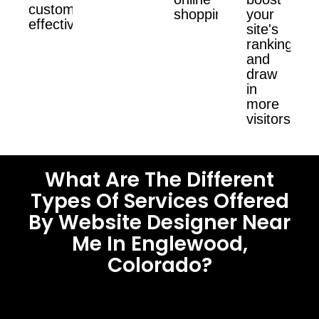
customers
shopping.
your
effectively.
site's
ranking
and
draw
in
more
visitors.
What Are The Different
Types Of Services Offered
By Website Designer Near
Me In Englewood,
Colorado?