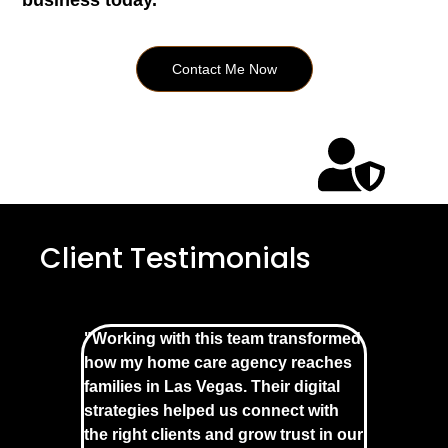
business today.
Contact Me Now
Client Testimonials
"Working with this team transformed
how my home care agency reaches
families in Las Vegas. Their digital
strategies helped us connect with
the right clients and grow trust in our