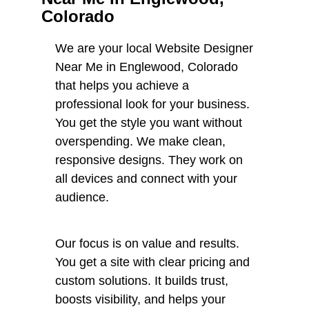
Colorado
We are your local Website Designer
Near Me in Englewood, Colorado
that helps you achieve a
professional look for your business.
You get the style you want without
overspending. We make clean,
responsive designs. They work on
all devices and connect with your
audience.
Our focus is on value and results.
You get a site with clear pricing and
custom solutions. It builds trust,
boosts visibility, and helps your