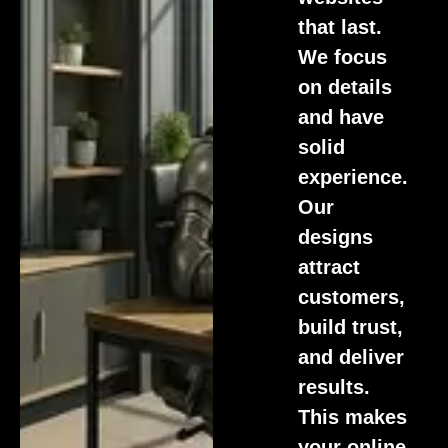
that last.
We focus
on details
and have
solid
experience.
Our
designs
attract
customers,
build trust,
and deliver
results.
This makes
your online