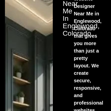
Near
Designer
Me
Near Me in
In
Englewood,
Englewood,
Colorado
Colorado
that gives
you more
than just a
pretty
layout. We
create
secure,
responsive,
and
professional
websites