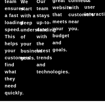
to
great
connects
team
Our
We
user
website
with
ensures
team
start
interact
that
customers
a fast
stays
with a
meets
near
loading
up-to-
deep
your
you.
speed.
date
understanding
budget
This
with
of
and
helps
the
your
goals.
your
latest
business
customers
trends
goals.
find
and
what
technologies.
they
need
quickly.