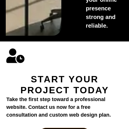
presence
strong and
reliable.
START YOUR
PROJECT TODAY
Take the first step toward a professional
website. Contact us now for a free
consultation and custom web design plan.