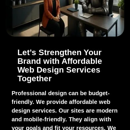
Let’s Strengthen Your
Brand with Affordable
Web Design Services
Together
Professional design can be budget-
friendly. We provide affordable web
design services. Our sites are modern
and mobile-friendly. They align with
your goals and fit your resources. We