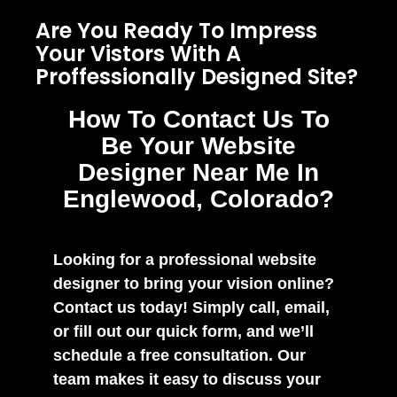
Are You Ready To Impress
Your Vistors With A
Proffessionally Designed Site?
How To Contact Us To
Be Your Website
Designer Near Me In
Englewood, Colorado?
Looking for a professional website
designer to bring your vision online?
Contact us today! Simply call, email,
or fill out our quick form, and we’ll
schedule a free consultation. Our
team makes it easy to discuss your