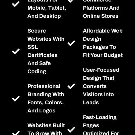
Mobile, Tablet,
Platforms And
And Desktop
Online Stores
Secure
Affordable Web
Websites With
Design
SSL
Packages To
Certificates
Fit Your Budget
And Safe
User-Focused
Coding
Design That
Professional
Converts
Branding With
Visitors Into
Fonts, Colors,
Leads
And Logos
Fast-Loading
Websites Built
Pages
To Grow With
Optimized For