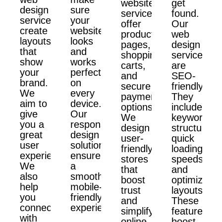
website
get
design
sure
services
found.
services
your
offer
Our
create
website
product
web
layouts
looks
pages,
design
that
and
shopping
services
show
works
carts,
are
your
perfectly
and
SEO-
brand.
on
secure
friendly.
We
every
payment
They
aim to
device.
options.
include
give
Our
We
keyword
you a
responsive
design
structure,
great
design
user-
quick
user
solutions
friendly
loading
experience.
ensure
stores
speeds,
We
a
that
and
also
smooth,
boost
optimized
help
mobile-
trust
layouts.
you
friendly
and
These
connect
experience.
simplify
features
with
online
boost