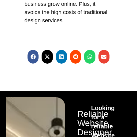
business grow online. Plus, it
avoids the high costs of traditional
design services.
Looking
Reliable
for a
Website
reliable
Designer
Website