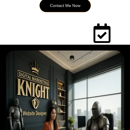
Contact Me Now