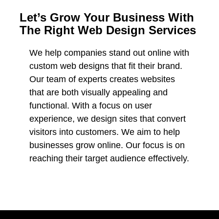
Let’s Grow Your Business With
The Right Web Design Services
We help companies stand out online with
custom web designs that fit their brand.
Our team of experts creates websites
that are both visually appealing and
functional. With a focus on user
experience, we design sites that convert
visitors into customers. We aim to help
businesses grow online. Our focus is on
reaching their target audience effectively.