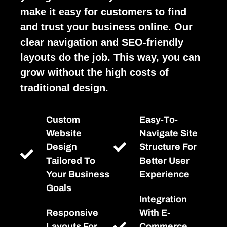
make it easy for customers to find
and trust your business online. Our
clear navigation and SEO-friendly
layouts do the job. This way, you can
grow without the high costs of
traditional design.
Custom
Easy-To-
Website
Navigate Site
Design
Structure For
Tailored To
Better User
Your Business
Experience
Goals
Integration
Responsive
With E-
Layouts For
Commerce