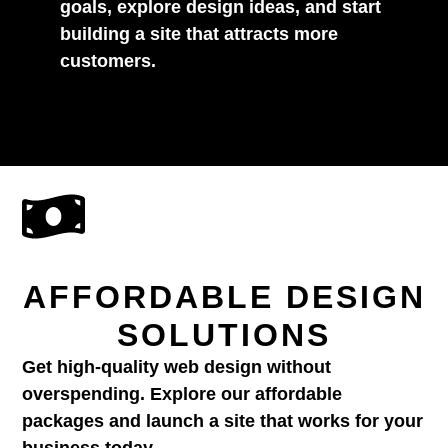
goals, explore design ideas, and start
building a site that attracts more
customers.
AFFORDABLE DESIGN
SOLUTIONS
Get high-quality web design without
overspending. Explore our affordable
packages and launch a site that works for your