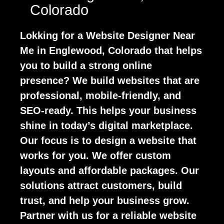
Colorado
Lokking for a Website Designer Near
Me in Englewood, Colorado that helps
you to build a strong online
presence? We build websites that are
professional, mobile-friendly, and
SEO-ready. This helps your business
shine in today’s digital marketplace.
Our focus is to design a website that
works for you. We offer custom
layouts and affordable packages. Our
solutions attract customers, build
trust, and help your business grow.
Partner with us for a reliable website