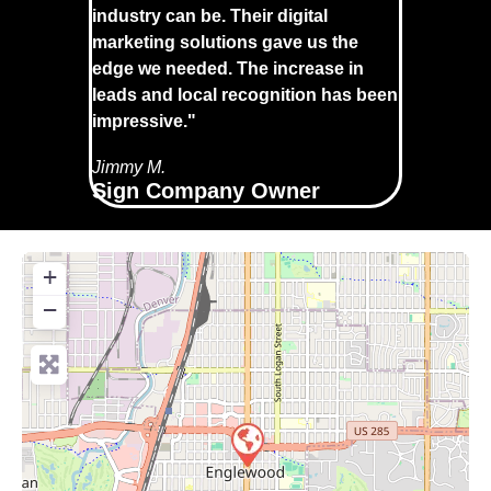
industry can be. Their digital
marketing solutions gave us the
edge we needed. The increase in
leads and local recognition has been
impressive."
Jimmy M.
Sign Company Owner
+
−