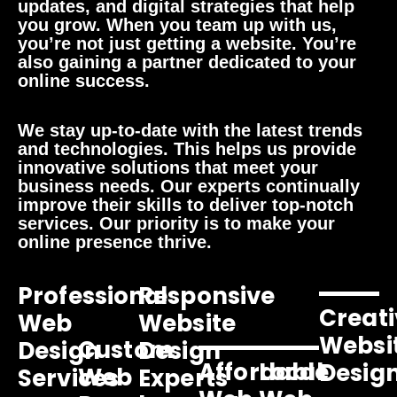
updates, and digital strategies that help
you grow. When you team up with us,
you’re not just getting a website. You’re
also gaining a partner dedicated to your
online success.
We stay up-to-date with the latest trends
and technologies. This helps us provide
innovative solutions that meet your
business needs. Our experts continually
improve their skills to deliver top-notch
services. Our priority is to make your
online presence thrive.
Professional
Responsive
Creati
Web
Website
Websi
Custom
Design
Design
Affordable
Local
Desig
Web
Services
Experts