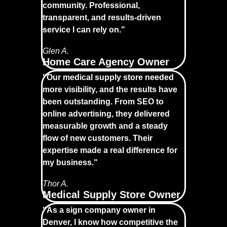
community. Professional,
transparent, and results-driven
service I can rely on."
Glen A.
Home Care Agency Owner
"Our medical supply store needed
more visibility, and the results have
been outstanding. From SEO to
online advertising, they delivered
measurable growth and a steady
flow of new customers. Their
expertise made a real difference for
my business."
Thor A.
Medical Supply Store Owner
"As a sign company owner in
Denver, I know how competitive the