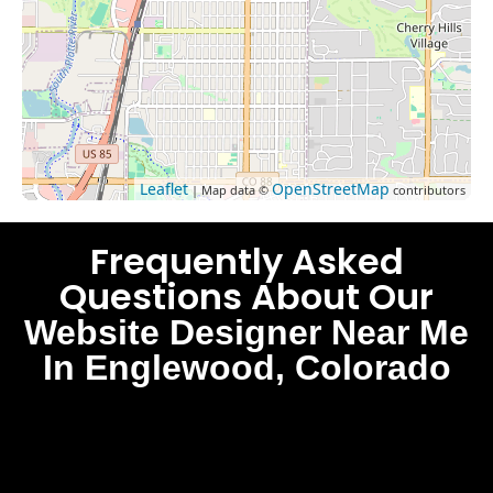
Leaflet
OpenStreetMap
| Map data ©
contributors
Frequently Asked
Questions About Our
Website Designer Near Me
In Englewood, Colorado