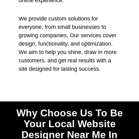
online experience.
We provide custom solutions for
everyone, from small businesses to
growing companies. Our services cover
design, functionality, and optimization.
We aim to help you shine, draw in more
customers, and get real results with a
site designed for lasting success.
Why Choose Us To Be
Your Local Website
Designer Near Me In