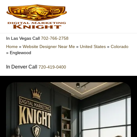
Skip
to
content
702-766-2758
In Las Vegas Call
Home
»
Website Designer Near Me
»
United States
»
Colorado
»
Englewood
In Denver Call
720-419-0400