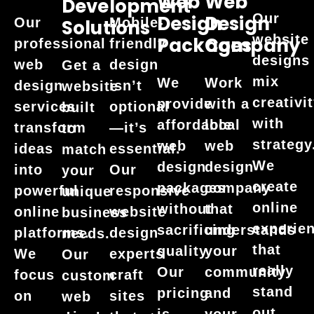
Web
Web
Development
Our
Design
Design
Our
Mobile-
Solutions
website
Packages
Company
professional
friendly
designs
web
design
Get a
mix
We
Work
design
isn’t
website
creativi
provide
with a
services
optional
built
with
affordable
local
transform
—it’s
to
strategy
web
web
ideas
essential.
match
We
design
design
into
Our
your
create
packages
company
powerful
responsive
unique
online
without
that
online
website
business
experie
sacrificing
understands
platforms.
design
needs.
that
quality.
your
We
experts
Our
really
Our
community
focus
craft
custom
stand
pricing
and
on
sites
web
out.