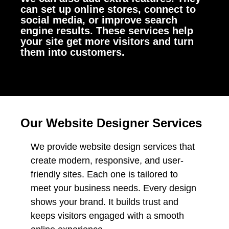
can set up online stores, connect to
social media, or improve search
engine results. These services help
your site get more visitors and turn
them into customers.
Our Website Designer Services
We provide website design services that
create modern, responsive, and user-
friendly sites. Each one is tailored to
meet your business needs. Every design
shows your brand. It builds trust and
keeps visitors engaged with a smooth