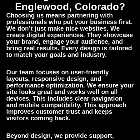
Englewood, Colorado?
Choosing us means partnering with
professionals who put your business first.
We don’t just make nice websites. We
create digital experiences. They showcase
your brand, engage your audience, and
bring real results. Every design is tailored
to match your goals and industry.
Our team focuses on user-friendly
layouts, responsive design, and
performance optimization. We ensure your
site looks great and works well on all
devices. This includes clear navigation
and mobile compatibility. This approach
improves customer trust and keeps
visitors coming back.
Beyond design, we provide support,