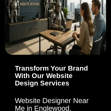
Transform Your Brand
With Our Website
Design Services
Website Designer Near
Me in Englewood,