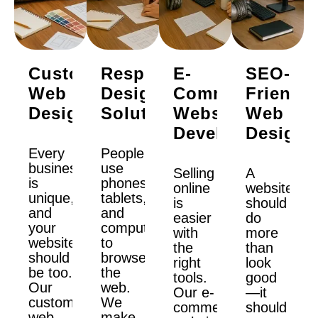
Custom
Responsive
E-
SEO-
Web
Design
Commerce
Friendly
Design
Solutions
Website
Web
Development
Design
Every
People
business
use
Selling
A
is
phones,
online
website
unique,
tablets,
is
should
and
and
easier
do
your
computers
with
more
website
to
the
than
should
browse
right
look
be too.
the
tools.
good
Our
web.
Our e-
—it
custom
We
commerce
should
web
make