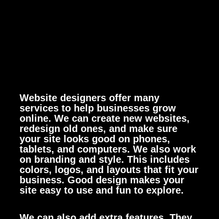
Website designers offer many
services to help businesses grow
online. We can create new websites,
redesign old ones, and make sure
your site looks good on phones,
tablets, and computers.
We also work
on branding and style. This includes
colors, logos, and layouts that fit your
business. Good design makes your
site easy to use and fun to explore.
We can also add extra features. They