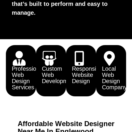
that’s built to perform and easy to
manage.
Professional
Custom
Responsive
Local
Web
Web
Website
Web
Design
Development
Design
Design
Services
Company
Affordable Website Designer
Near Me In Englewood,