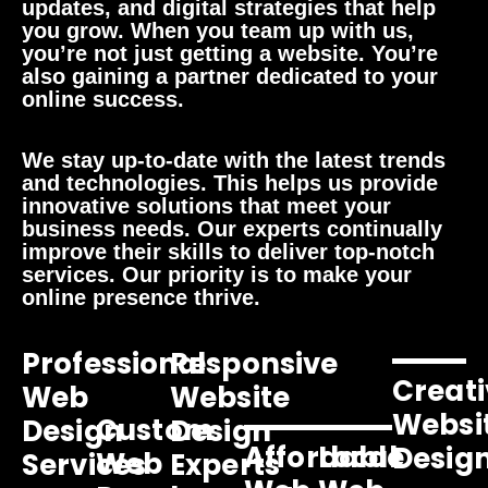
updates, and digital strategies that help
you grow. When you team up with us,
you’re not just getting a website. You’re
also gaining a partner dedicated to your
online success.
We stay up-to-date with the latest trends
and technologies. This helps us provide
innovative solutions that meet your
business needs. Our experts continually
improve their skills to deliver top-notch
services. Our priority is to make your
online presence thrive.
Professional
Responsive
Creati
Web
Website
Websi
Custom
Design
Design
Affordable
Local
Desig
Web
Services
Experts