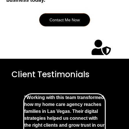
business today.
Contact Me Now
Client Testimonials
"Working with this team transformed
how my home care agency reaches
families in Las Vegas. Their digital
strategies helped us connect with
the right clients and grow trust in our