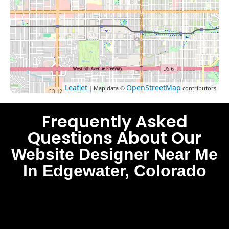
Leaflet
OpenStreetMap
| Map data ©
contributors
Frequently Asked
Questions About Our
Website Designer Near Me
In Edgewater, Colorado