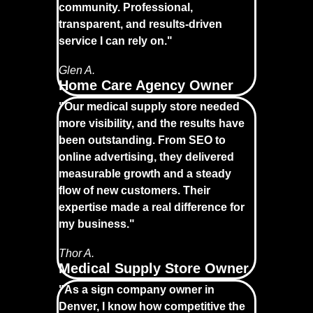
community. Professional,
transparent, and results-driven
service I can rely on."
Glen A.
Home Care Agency Owner
"Our medical supply store needed
more visibility, and the results have
been outstanding. From SEO to
online advertising, they delivered
measurable growth and a steady
flow of new customers. Their
expertise made a real difference for
my business."
Thor A.
Medical Supply Store Owner
"As a sign company owner in
Denver, I know how competitive the