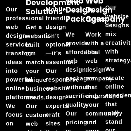
Web
Web
Development
Our
Design
Design
Our
Mobile-
Solutions
website
Packages
Company
professional
friendly
designs
web
design
Get a
mix
We
Work
design
isn’t
website
creativi
provide
with a
services
optional
built
with
affordable
local
transform
—it’s
to
strategy
web
web
ideas
essential.
match
We
design
design
into
Our
your
create
packages
company
powerful
responsive
unique
online
without
that
online
website
business
experie
sacrificing
understands
platforms.
design
needs.
that
quality.
your
We
experts
Our
really
Our
community
focus
craft
custom
stand
pricing
and
on
sites
web
out.