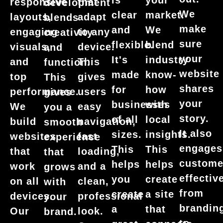
is
your
responsive
that
development
We
clear
market.
layouts,
adapt
blends
make
and
We
engaging
to any
creativity
sure
flexible.
blend
visuals,
device.
and
your
It's
industry
and
This
function.
website
made
know-
top
gives
This
shares
for
how
performance.
users
gives
your
businesses
with
We
easy
you a
story.
of all
local
build
navigation,
smooth
It also
sizes.
insights.
websites
fast
experience
engages
This
This
that
loading,
that
custome
helps
helps
work
and a
grows
effective
you
create
on all
clean,
with
from
create
a site
devices.
professional
your
brandin
a
that
Our
look.
brand.