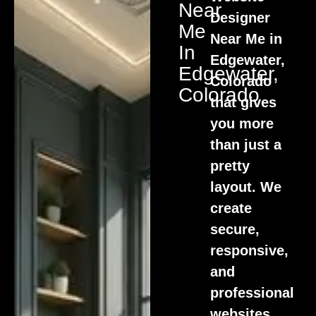
Near
Designer
Me
Near Me in
In
Edgewater,
Edgewater,
Colorado
Colorado
that gives
you more
than just a
pretty
layout. We
create
secure,
responsive,
and
professional
websites