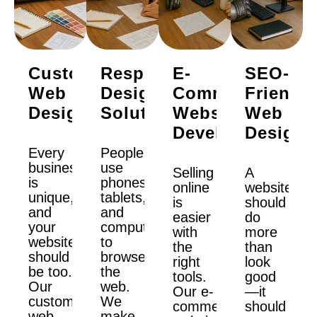
Custom
Responsive
E-
SEO-
Web
Design
Commerce
Friendly
Design
Solutions
Website
Web
Development
Design
Every
People
business
use
Selling
A
is
phones,
online
website
unique,
tablets,
is
should
and
and
easier
do
your
computers
with
more
website
to
the
than
should
browse
right
look
be too.
the
tools.
good
Our
web.
Our e-
—it
custom
We
commerce
should
web
make