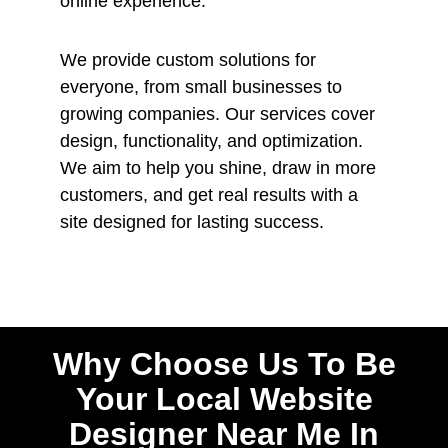
online experience.
We provide custom solutions for
everyone, from small businesses to
growing companies. Our services cover
design, functionality, and optimization.
We aim to help you shine, draw in more
customers, and get real results with a
site designed for lasting success.
Why Choose Us To Be
Your Local Website
Designer Near Me In