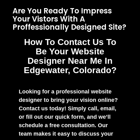
Are You Ready To Impress
Your Vistors With A
Proffessionally Designed Site?
How To Contact Us To
Be Your Website
Designer Near Me In
Edgewater, Colorado?
Looking for a professional website
designer to bring your vision online?
Contact us today! Simply call, email,
or fill out our quick form, and we’ll
schedule a free consultation. Our
team makes it easy to discuss your