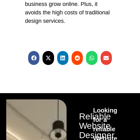
business grow online. Plus, it
avoids the high costs of traditional
design services.
Looking
Reliable
for a
Website
reliable
Designer
Website