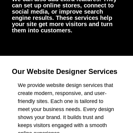
can set up online stores, connect to
social media, or improve search
engine results. These services help
your site get more visitors and turn
them into customers.
Our Website Designer Services
We provide website design services that
create modern, responsive, and user-
friendly sites. Each one is tailored to
meet your business needs. Every design
shows your brand. It builds trust and
keeps visitors engaged with a smooth