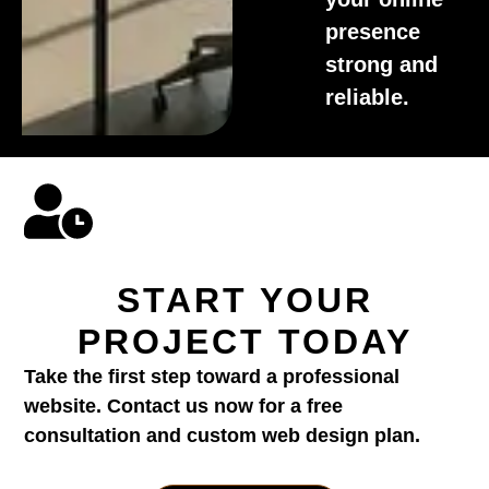
presence
strong and
reliable.
START YOUR
PROJECT TODAY
Take the first step toward a professional
website. Contact us now for a free
consultation and custom web design plan.