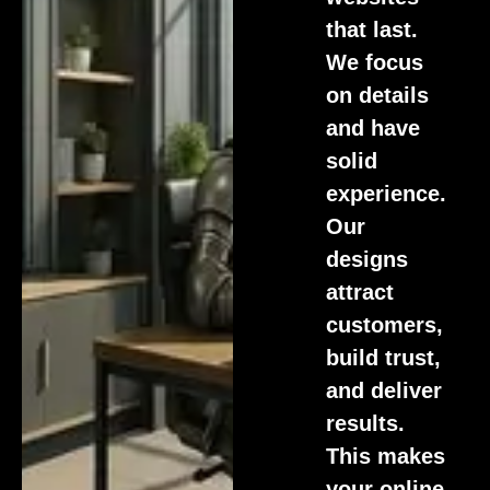
that last.
We focus
on details
and have
solid
experience.
Our
designs
attract
customers,
build trust,
and deliver
results.
This makes
your online