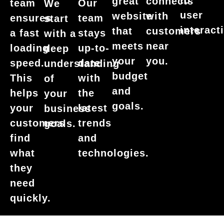
to
great
connects
team
Our
We
user
website
with
ensures
team
start
interact
that
customers
a fast
stays
with a
meets
near
loading
up-to-
deep
your
you.
speed.
date
understanding
budget
This
with
of
and
helps
the
your
goals.
your
latest
business
customers
trends
goals.
find
and
what
technologies.
they
need
quickly.