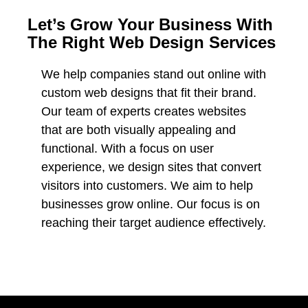
Let’s Grow Your Business With
The Right Web Design Services
We help companies stand out online with
custom web designs that fit their brand.
Our team of experts creates websites
that are both visually appealing and
functional. With a focus on user
experience, we design sites that convert
visitors into customers. We aim to help
businesses grow online. Our focus is on
reaching their target audience effectively.