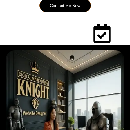
Contact Me Now