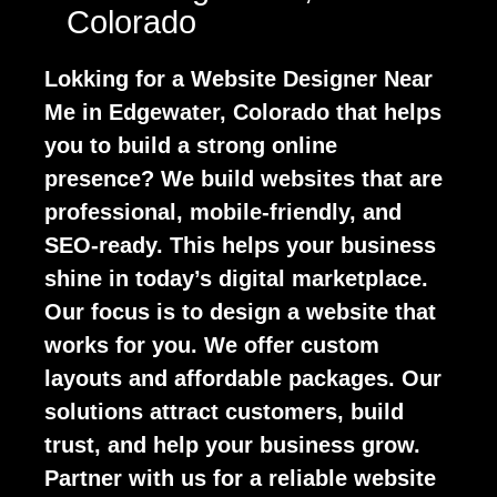
Colorado
Lokking for a Website Designer Near
Me in Edgewater, Colorado that helps
you to build a strong online
presence? We build websites that are
professional, mobile-friendly, and
SEO-ready. This helps your business
shine in today’s digital marketplace.
Our focus is to design a website that
works for you. We offer custom
layouts and affordable packages. Our
solutions attract customers, build
trust, and help your business grow.
Partner with us for a reliable website