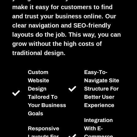
make it easy for customers to find
and trust your business online. Our
clear navigation and SEO-friendly
layouts do the job. This way, you can
grow without the high costs of
traditional design.
Custom
Easy-To-
Website
Navigate Site
Design
Structure For
Tailored To
Better User
Your Business
Experience
Goals
Integration
Responsive
With E-
Layouts For
Commerce