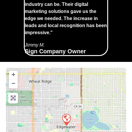
industry can be. Their digital
marketing solutions gave us the
edge we needed. The increase in
leads and local recognition has been
impressive."
Jimmy M.
Sign Company Owner
+
−