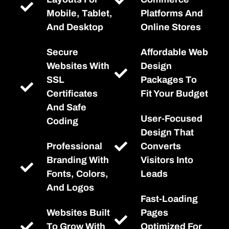
Mobile, Tablet,
Platforms And
And Desktop
Online Stores
Secure
Affordable Web
Websites With
Design
SSL
Packages To
Certificates
Fit Your Budget
And Safe
User-Focused
Coding
Design That
Professional
Converts
Branding With
Visitors Into
Fonts, Colors,
Leads
And Logos
Fast-Loading
Websites Built
Pages
To Grow With
Optimized For