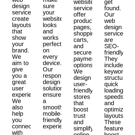
website
get
design
sure
services
found.
services
your
offer
Our
create
website
product
web
layouts
looks
pages,
design
that
and
shopping
services
show
works
carts,
are
your
perfectly
and
SEO-
brand.
on
secure
friendly.
We
every
payment
They
aim to
device.
options.
include
give
Our
We
keyword
you a
responsive
design
structure,
great
design
user-
quick
user
solutions
friendly
loading
experience.
ensure
stores
speeds,
We
a
that
and
also
smooth,
boost
optimized
help
mobile-
trust
layouts.
you
friendly
and
These
connect
experience.
simplify
features
with
online
boost