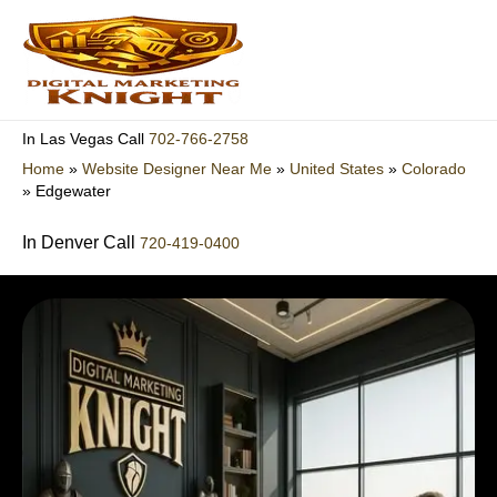
Skip
to
content
702-766-2758
In Las Vegas Call
Home
»
Website Designer Near Me
»
United States
»
Colorado
»
Edgewater
In Denver Call
720-419-0400