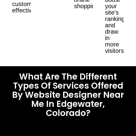
customers
shopping.
your
effectively.
site's
ranking
and
draw
in
more
visitors.
What Are The Different
Types Of Services Offered
By Website Designer Near
Me In Edgewater,
Colorado?