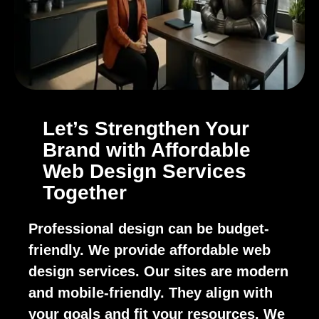
Let’s Strengthen Your
Brand with Affordable
Web Design Services
Together
Professional design can be budget-
friendly. We provide affordable web
design services. Our sites are modern
and mobile-friendly. They align with
your goals and fit your resources. We