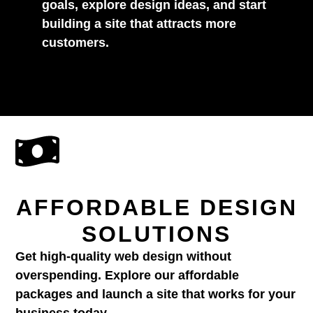
goals, explore design ideas, and start
building a site that attracts more
customers.
AFFORDABLE DESIGN
SOLUTIONS
Get high-quality web design without
overspending. Explore our affordable
packages and launch a site that works for your