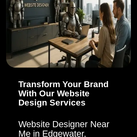
Transform Your Brand
With Our Website
Design Services
Website Designer Near
Me in Edgewater,