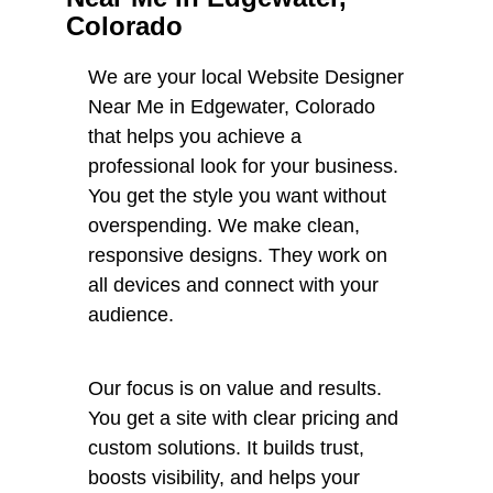
Colorado
We are your local Website Designer
Near Me in Edgewater, Colorado
that helps you achieve a
professional look for your business.
You get the style you want without
overspending. We make clean,
responsive designs. They work on
all devices and connect with your
audience.
Our focus is on value and results.
You get a site with clear pricing and
custom solutions. It builds trust,
boosts visibility, and helps your