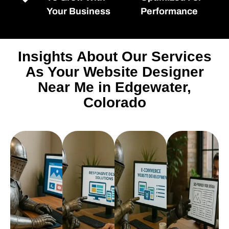
Your Business
Performance
Insights About Our Services
As Your Website Designer
Near Me in Edgewater,
Colorado