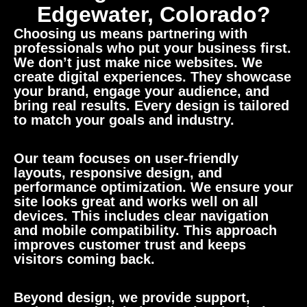
Edgewater, Colorado?
Choosing us means partnering with
professionals who put your business first.
We don’t just make nice websites. We
create digital experiences. They showcase
your brand, engage your audience, and
bring real results. Every design is tailored
to match your goals and industry.
Our team focuses on user-friendly
layouts, responsive design, and
performance optimization. We ensure your
site looks great and works well on all
devices. This includes clear navigation
and mobile compatibility. This approach
improves customer trust and keeps
visitors coming back.
Beyond design, we provide support,