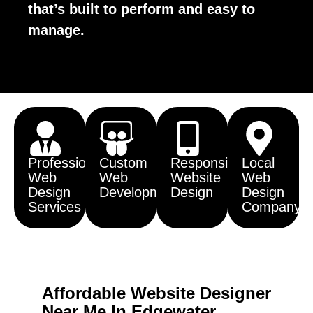
that’s built to perform and easy to
manage.
Professional
Custom
Responsive
Local
Web
Web
Website
Web
Design
Development
Design
Design
Services
Company
Affordable Website Designer
Near Me In Edgewater,