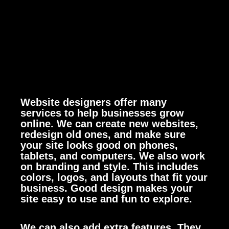
Website designers offer many
services to help businesses grow
online. We can create new websites,
redesign old ones, and make sure
your site looks good on phones,
tablets, and computers.
We also work
on branding and style. This includes
colors, logos, and layouts that fit your
business. Good design makes your
site easy to use and fun to explore.
We can also add extra features. They