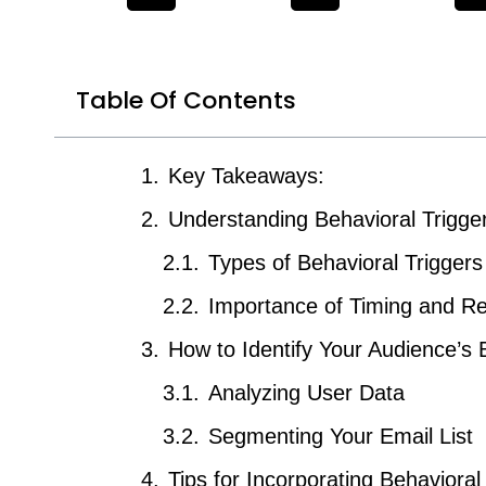
Table Of Contents
Key Takeaways:
Understanding Behavioral Trigge
Types of Behavioral Triggers
Importance of Timing and R
How to Identify Your Audience’s 
Analyzing User Data
Segmenting Your Email List
Tips for Incorporating Behavioral