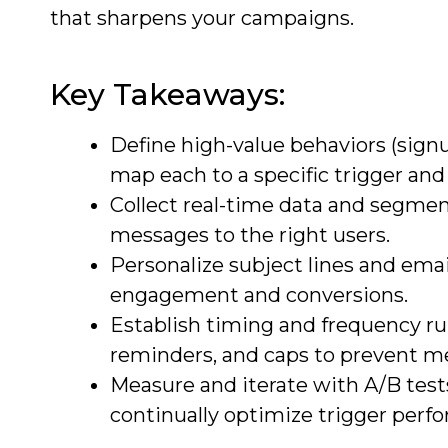
that sharpens your campaigns.
Key Takeaways:
Define high-value behaviors (sign
map each to a specific trigger and
Collect real-time data and segment
messages to the right users.
Personalize subject lines and emai
engagement and conversions.
Establish timing and frequency rul
reminders, and caps to prevent m
Measure and iterate with A/B tests
continually optimize trigger perf