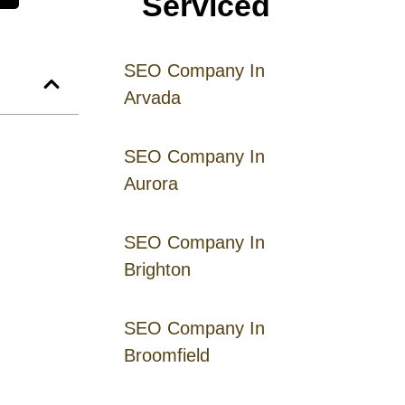
Serviced
SEO Company In
Arvada
SEO Company In
Aurora
SEO Company In
Brighton
SEO Company In
Broomfield