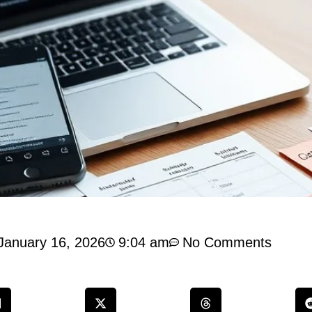
January 16, 2026
9:04 am
No Comments