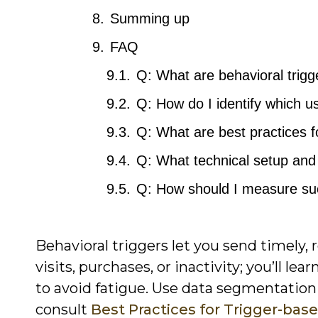
Summing up
FAQ
Q: What are behavioral trigg
Q: How do I identify which u
Q: What are best practices f
Q: What technical setup and 
Q: How should I measure suc
Behavioral triggers let you send timely,
visits, purchases, or inactivity; you’ll le
to avoid fatigue. Use data segmentation
consult
Best Practices for Trigger-bas