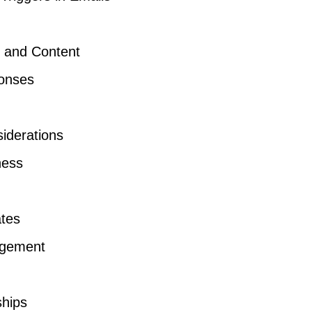
s and Content
ponses
iderations
ness
ates
agement
ships