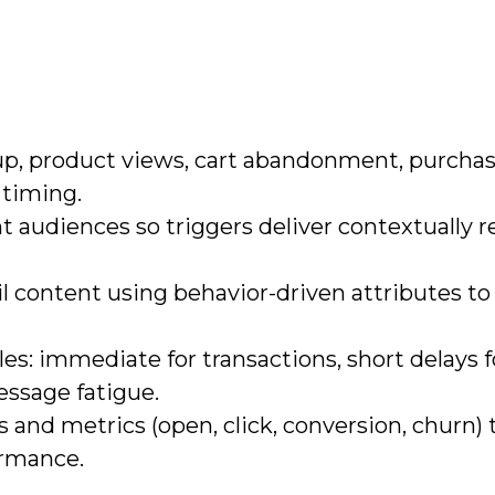
up, product views, cart abandonment, purchas
 timing.
 audiences so triggers deliver contextually r
l content using behavior-driven attributes to
es: immediate for transactions, short delays f
essage fatigue.
 and metrics (open, click, conversion, churn) 
ormance.