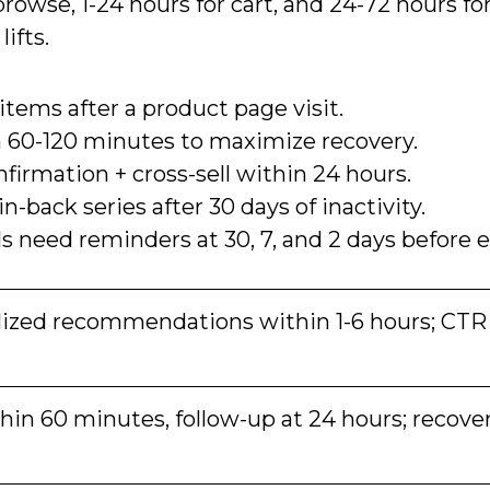
rowse, 1-24 hours for cart, and 24-72 hours for
ifts.
ems after a product page visit.
 60-120 minutes to maximize recovery.
firmation + cross-sell within 24 hours.
-back series after 30 days of inactivity.
 need reminders at 30, 7, and 2 days before e
ized recommendations within 1-6 hours; CTR
in 60 minutes, follow-up at 24 hours; recove