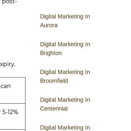
 post-
Digital Marketing In
Aurora
Digital Marketing In
Brighton
xpiry.
Digital Marketing In
Broomfield
 can
Digital Marketing In
Centennial
r 5-12%
Digital Marketing In