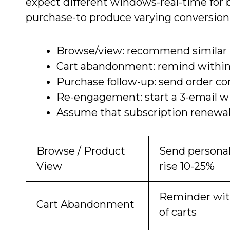
expect different windows-real-time for b
purchase-to produce varying conversion l
Browse/view: recommend similar it
Cart abandonment: remind within
Purchase follow-up: send order con
Re-engagement: start a 3-email win
Assume that subscription renewals
Browse / Product
Send personal
View
rise 10-25%
Reminder with
Cart Abandonment
of carts