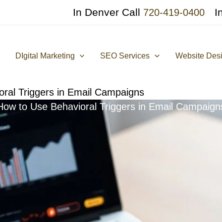
In Denver Call
I
720-419-0400
DIgital Marketing
SEO Services
Website Des
ral Triggers in Email Campaigns
How to Use Behavioral Triggers in Email Campaign