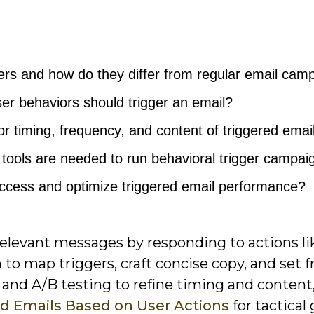
ers and how do they differ from regular email cam
ser behaviors should trigger an email?
or timing, frequency, and content of triggered emai
tools are needed to run behavioral trigger campai
cess and optimize triggered email performance?
 relevant messages by responding to actions li
arn to map triggers, craft concise copy, and set
 and A/B testing to refine timing and content
ed Emails Based on User Actions
for tactical