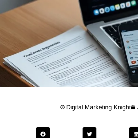
Digital Marketing Knight