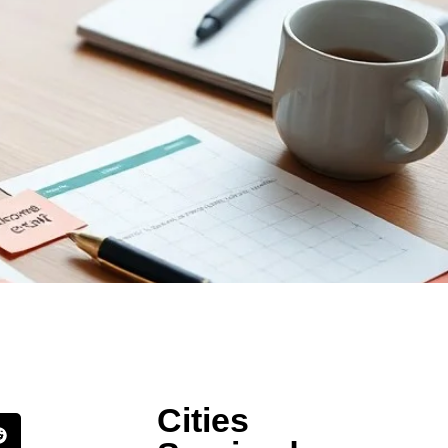
Cities