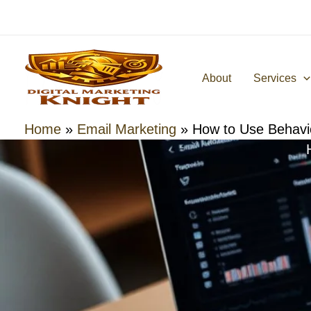
Skip
to
content
About
Services
Home
»
Email Marketing
»
How to Use Behavio