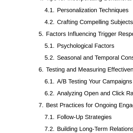
Personalization Techniques
Crafting Compelling Subject
Factors Influencing Trigger Res
Psychological Factors
Seasonal and Temporal Cons
Testing and Measuring Effective
A/B Testing Your Campaigns
Analyzing Open and Click R
Best Practices for Ongoing Eng
Follow-Up Strategies
Building Long-Term Relation