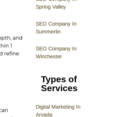
Spring Valley
SEO Company In
Summerlin
epth, and
hin 1
SEO Company In
d refine
Winchester
Types of
Services
Digital
Mar
keting
In
 can
Arvada