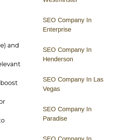
SEO Company In
Enterprise
e) and
SEO Company In
Henderson
elevant
SEO Company In Las
 boost
Vegas
or
SEO Company In
Paradise
to
SEO Company In