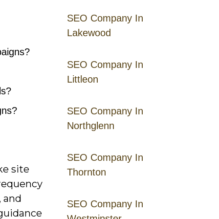
SEO Company In
Lakewood
paigns?
SEO Company In
Littleon
ls?
gns?
SEO Company In
Northglenn
SEO Company In
ke site
Thornton
 frequency
, and
SEO Company In
 guidance
Westminster