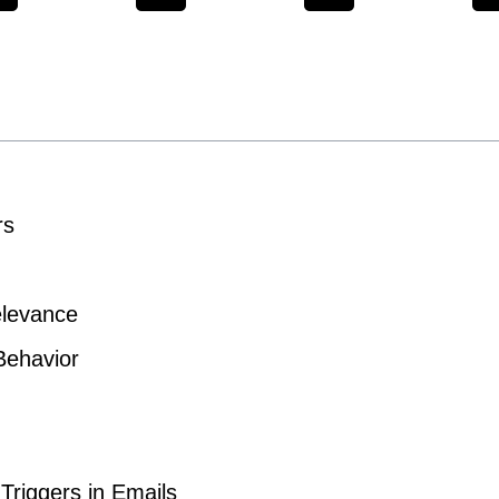
rs
elevance
Behavior
 Triggers in Emails