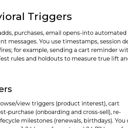
oral Triggers
adds, purchases, email opens-into automated
ant messages. You use timestamps, session d
fires; for example, sending a cart reminder wit
Test rules and holdouts to measure true lift an
ers
rowse/view triggers (product interest), cart
t-purchase (onboarding and cross-sell), re-
fecycle milestones (renewals, birthdays). You