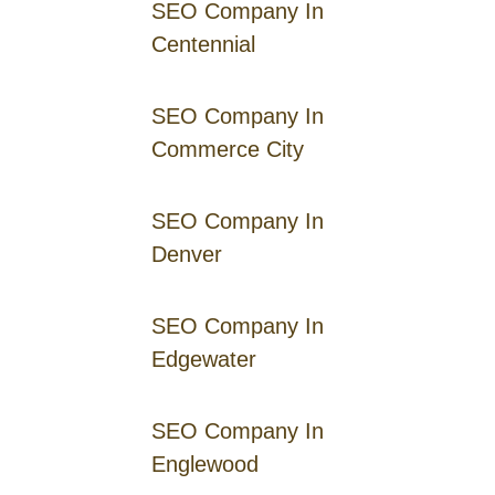
SEO Company In
Centennial
SEO Company In
Commerce City
SEO Company In
Denver
SEO Company In
Edgewater
SEO Company In
Englewood