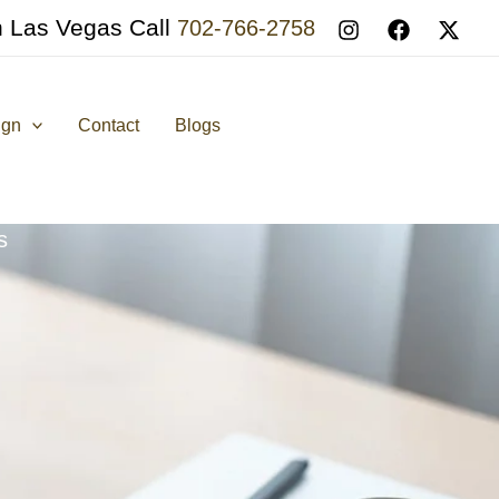
n Las Vegas Call
702-766-2758
ign
Contact
Blogs
s