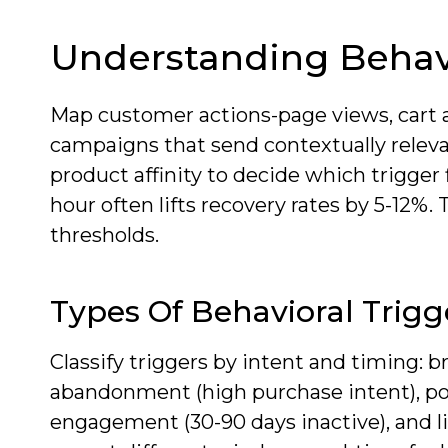
Understanding Behavi
Map customer actions-page views, cart 
campaigns that send contextually relev
product affinity to decide which trigger 
hour often lifts recovery rates by 5-12%. 
thresholds.
Types Of Behavioral Trigg
Classify triggers by intent and timing: b
abandonment (high purchase intent), pos
engagement (30-90 days inactive), and li