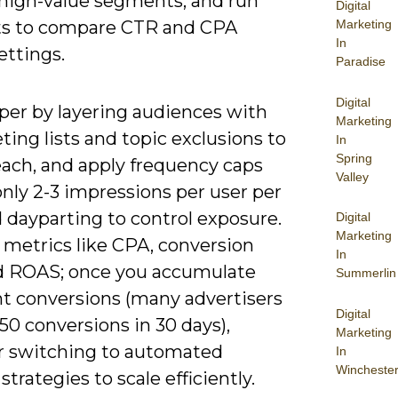
 high-value segments, and run
Digital
ts to compare CTR and CPA
Marketing
In
ettings.
Paradise
Digital
per by layering audiences with
Marketing
ing lists and topic exclusions to
In
Spring
each, and apply frequency caps
Valley
ly 2-3 impressions per user per
 dayparting to control exposure.
Digital
Marketing
 metrics like CPA, conversion
In
nd ROAS; once you accumulate
Summerlin
nt conversions (many advertisers
Digital
50 conversions in 30 days),
Marketing
r switching to automated
In
Wincheste
strategies to scale efficiently.