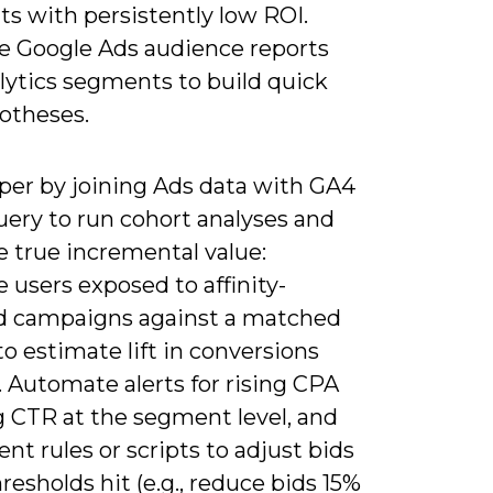
s with persistently low ROI.
e Google Ads audience reports
lytics segments to build quick
otheses.
per by joining Ads data with GA4
uery to run cohort analyses and
e true incremental value:
users exposed to affinity-
d campaigns against a matched
to estimate lift in conversions
 Automate alerts for rising CPA
ng CTR at the segment level, and
t rules or scripts to adjust bids
esholds hit (e.g., reduce bids 15%