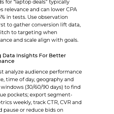
 for “laptop deals” typically
es relevance and can lower CPA
% in tests. Use observation
st to gather conversion lift data,
itch to targeting when
nce and scale align with goals.
g Data Insights For Better
mance
t analyze audience performance
e, time of day, geography and
 windows (30/60/90 days) to find
lue pockets; export segment-
etrics weekly, track CTR, CVR and
d pause or reduce bids on