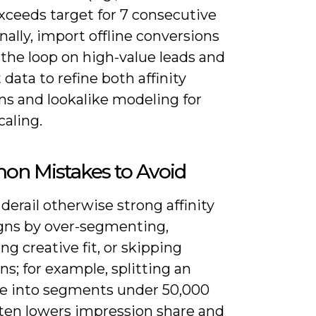
xceeds target for 7 consecutive
inally, import offline conversions
 the loop on high-value leads and
 data to refine both affinity
ns and lookalike modeling for
caling.
n Mistakes to Avoid
derail otherwise strong affinity
ns by over-segmenting,
ng creative fit, or skipping
ns; for example, splitting an
e into segments under 50,000
ften lowers impression share and