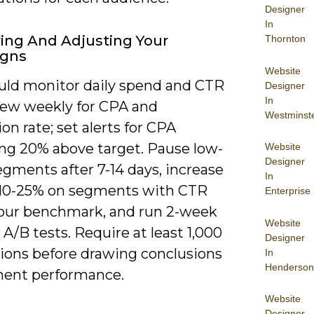
Designer
In
ing And Adjusting Your
Thornton
gns
Website
uld monitor daily spend and CTR
Designer
In
iew weekly for CPA and
Westminst
on rate; set alerts for CPA
ng 20% above target. Pause low-
Website
Designer
segments after 7-14 days, increase
In
 10-25% on segments with CTR
Enterprise
our benchmark, and run 2-week
Website
 A/B tests. Require at least 1,000
Designer
ions before drawing conclusions
In
Henderson
ent performance.
Website
Designer