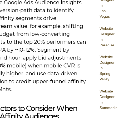
e Google Ads Audience Insights
In
ersion-path data to identify
Las
Vegas
ffinity segments drive
eam value; for example, shifting
Website
budget from low-converting
Designer
In
s to the top 20% performers can
Paradise
PA by ~10-12%. Segment by
and hour, apply bid adjustments
Website
Designer
+20% mobile) when mobile CVR is
In
ly higher, and use data-driven
Spring
Valley
ion to credit upper-funnel affinity
ints.
Website
Designer
In
ctors to Consider When
Summerlin
Affinity Audiences