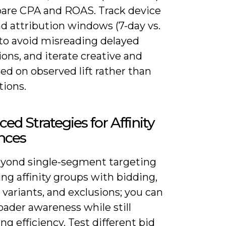
are CPA and ROAS. Track device
nd attribution windows (7-day vs.
 to avoid misreading delayed
ons, and iterate creative and
ed on observed lift rather than
ions.
ed Strategies for Affinity
nces
yond single-segment targeting
ing affinity groups with bidding,
 variants, and exclusions; you can
oader awareness while still
ing efficiency. Test different bid