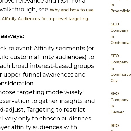
prove relevance and ROI. For a
In
walkthrough, see
Why and how to use
Broomfield
.
Affinity Audiences for top-level targeting
SEO
Company
keaways:
In
Centennial
ck relevant Affinity segments (or
SEO
ild custom affinity audiences) to
Company
each broad interest-based groups
In
or upper-funnel awareness and
Commerce
City
nsideration.
hoose targeting mode wisely:
SEO
bservation to gather insights and
Company
In
d-adjust, Targeting to restrict
Denver
livery only to chosen audiences.
SEO
yer affinity audiences with