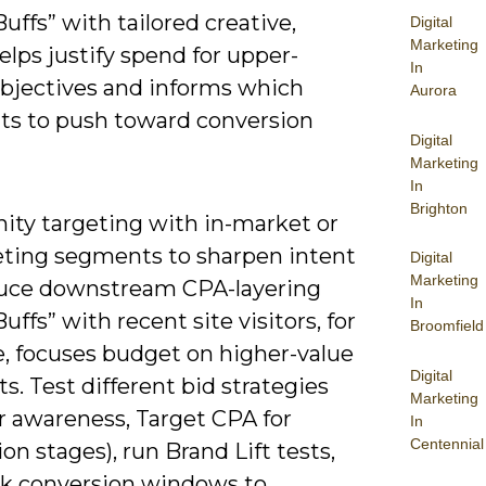
Buffs” with tailored creative,
Digital
Marketing
lps justify spend for upper-
In
objectives and informs which
Aurora
s to push toward conversion
Digital
Marketing
In
Brighton
inity targeting with in-market or
ting segments to sharpen intent
Digital
Marketing
uce downstream CPA-layering
In
Buffs” with recent site visitors, for
Broomfield
, focuses budget on higher-value
Digital
s. Test different bid strategies
Marketing
r awareness, Target CPA for
In
Centennial
on stages), run Brand Lift tests,
ck conversion windows to