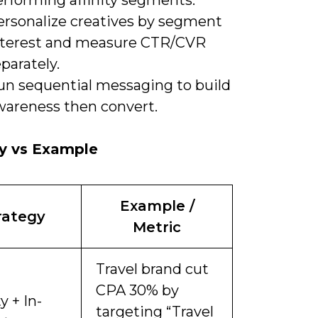
ersonalize creatives by segment
nterest and measure CTR/CVR
parately.
un sequential messaging to build
wareness then convert.
gy vs Example
Example /
rategy
Metric
Travel brand cut
CPA 30% by
y + In-
targeting “Travel