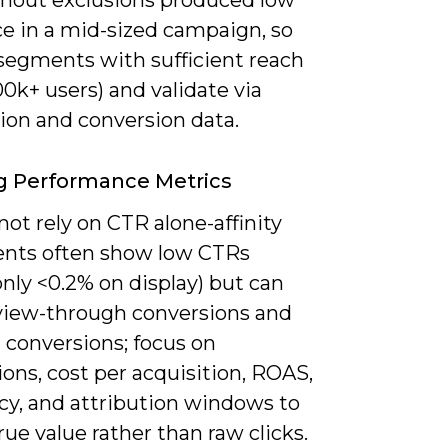
thout exclusions produced low
ce in a mid-sized campaign, so
 segments with sufficient reach
00k+ users) and validate via
ion and conversion data.
g Performance Metrics
ot rely on CTR alone-affinity
nts often show low CTRs
ly <0.2% on display) but can
 view-through conversions and
 conversions; focus on
ons, cost per acquisition, ROAS,
cy, and attribution windows to
rue value rather than raw clicks.