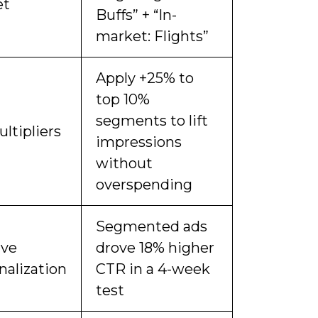
et
Buffs” + “In-
market: Flights”
Apply +25% to
top 10%
segments to lift
ltipliers
impressions
without
overspending
Segmented ads
ive
drove 18% higher
nalization
CTR in a 4-week
test