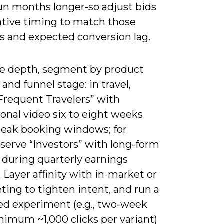
run months longer-so adjust bids
ative timing to match those
 and expected conversion lag.
e depth, segment by product
e and funnel stage: in travel,
Frequent Travelers” with
ional video six to eight weeks
peak booking windows; for
 serve “Investors” with long-form
 during quarterly earnings
 Layer affinity with in-market or
ing to tighten intent, and run a
led experiment (e.g., two-week
nimum ~1,000 clicks per variant)