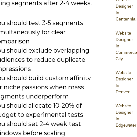
ing segments after 2-4 weeks.
Designer
In
Centennial
ou should test 3-5 segments
multaneously for clear
Website
Designer
omparison
In
ou should exclude overlapping
Commerce
udiences to reduce duplicate
City
mpressions
Website
u should build custom affinity
Designer
In
or niche passions when mass
Denver
egments underperform
u should allocate 10-20% of
Website
Designer
udget to experimental tests
In
ou should set 2-4 week test
Edgewater
indows before scaling