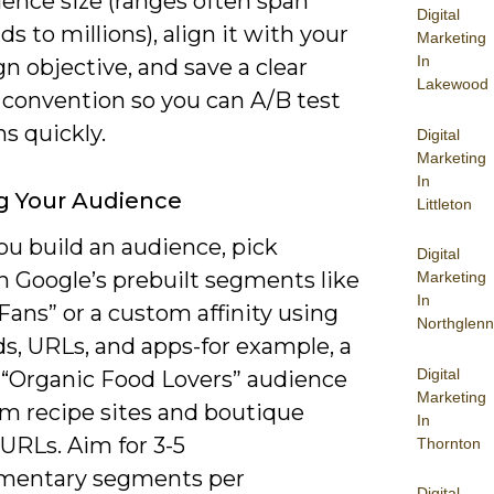
ence size (ranges often span
Digital
s to millions), align it with your
Marketing
In
 objective, and save a clear
Lakewood
convention so you can A/B test
ns quickly.
Digital
Marketing
In
g Your Audience
Littleton
u build an audience, pick
Digital
 Google’s prebuilt segments like
Marketing
In
Fans” or a custom affinity using
Northglenn
s, URLs, and apps-for example, a
Digital
“Organic Food Lovers” audience
Marketing
om recipe sites and boutique
In
URLs. Aim for 3-5
Thornton
mentary segments per
Digital