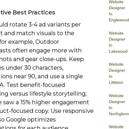
Website
Designer
tive Best Practices
In
Englewood
ld rotate 3-4 ad variants per
 and match visuals to the
Website
Designer
; for example, Outdoor
In
asts often engage more with
Lakewood
shots and gear close-ups. Keep
Website
s under 30 characters,
Designer
ions near 90, and use a single
In
Littleton
A. Test benefit-focused
g versus lifestyle storytelling;
Website
e saw a 15% higher engagement
Designer
In
duct-focused copy. Use responsive
Northglenn
 so Google optimizes
Website
tions for each audience.