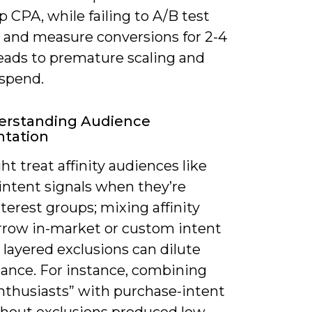
p CPA, while failing to A/B test
e and measure conversions for 2-4
eads to premature scaling and
spend.
erstanding Audience
tation
t treat affinity audiences like
intent signals when they’re
terest groups; mixing affinity
rrow in-market or custom intent
layered exclusions can dilute
ance. For instance, combining
nthusiasts” with purchase-intent