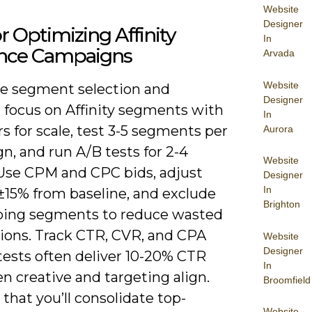
Website
Designer
or Optimizing Affinity
In
nce Campaigns
Arvada
Website
ize segment selection and
Designer
: focus on Affinity segments with
In
s for scale, test 3-5 segments per
Aurora
, and run A/B tests for 2-4
Website
Use CPM and CPC bids, adjust
Designer
In
±15% from baseline, and exclude
Brighton
ping segments to reduce wasted
ions. Track CTR, CVR, and CPA
Website
Designer
 tests often deliver 10-20% CTR
In
en creative and targeting align.
Broomfield
hat you’ll consolidate top-
Website