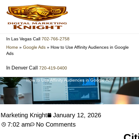
Skip
to
content
702-766-2758
In Las Vegas Call
Home
»
Google Ads
»
How to Use Affinity Audiences in Google
Ads
In Denver Call
720-419-0400
How to Use Affinity Audiences in Google Ads
l Marketing Knight
January 12, 2026
7:02 am
No Comments
Cit