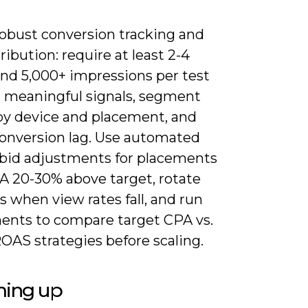
robust conversion tracking and
ribution: require at least 2-4
nd 5,000+ impressions per test
h meaningful signals, segment
 by device and placement, and
onversion lag. Use automated
r bid adjustments for placements
A 20-30% above target, rotate
s when view rates fall, and run
ents to compare target CPA vs.
OAS strategies before scaling.
ing up