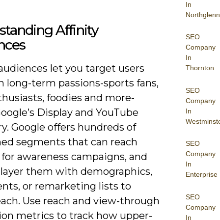
In
Northglenn
tanding Affinity
SEO
nces
Company
In
 audiences let you target users
Thornton
n long-term passions-sports fans,
SEO
thusiasts, foodies and more-
Company
Google’s Display and YouTube
In
Westminst
y. Google offers hundreds of
ned segments that can reach
SEO
Company
s for awareness campaigns, and
In
 layer them with demographics,
Enterprise
ts, or remarketing lists to
SEO
reach. Use reach and view-through
Company
ion metrics to track how upper-
In