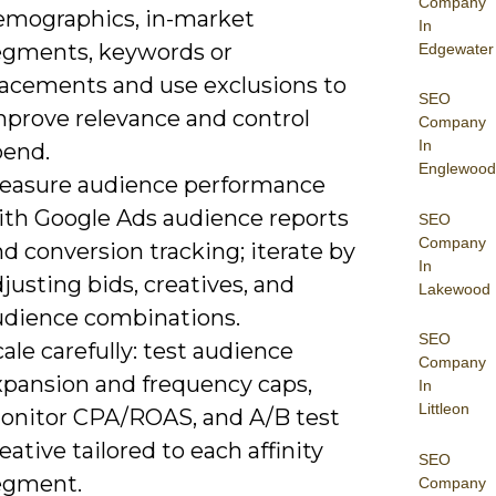
Company
emographics, in-market
In
egments, keywords or
Edgewater
lacements and use exclusions to
SEO
mprove relevance and control
Company
In
pend.
Englewood
easure audience performance
ith Google Ads audience reports
SEO
Company
d conversion tracking; iterate by
In
justing bids, creatives, and
Lakewood
udience combinations.
SEO
ale carefully: test audience
Company
xpansion and frequency caps,
In
Littleon
onitor CPA/ROAS, and A/B test
eative tailored to each affinity
SEO
egment.
Company