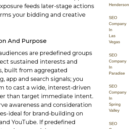
Henderson
xposure feeds later-stage actions
orms your bidding and creative
SEO
Company
In
Las
ion And Purpose
Vegas
 audiences are predefined groups
SEO
lect sustained interests and
Company
In
es, built from aggregated
Paradise
, app and search signals; you
SEO
 to cast a wide, interest-driven
Company
her than target immediate intent.
In
rve awareness and consideration
Spring
Valley
es-ideal for brand-building on
 and YouTube. If predefined
SEO