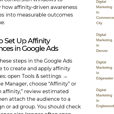
Digital
y how affinity-driven awareness
Marketing
In
tes into measurable outcomes
Commerce
e.
City
Digital
 Set Up Affinity
Marketing
In
nces in Google Ads
Denver
these steps in the Google Ads
Digital
e to create and apply affinity
Marketing
In
es: open Tools & settings →
Edgewater
 Manager, choose “Affinity” or
Digital
affinity,” review estimated
Marketing
hen attach the audience to a
In
n or ad group. You should check
Englewood