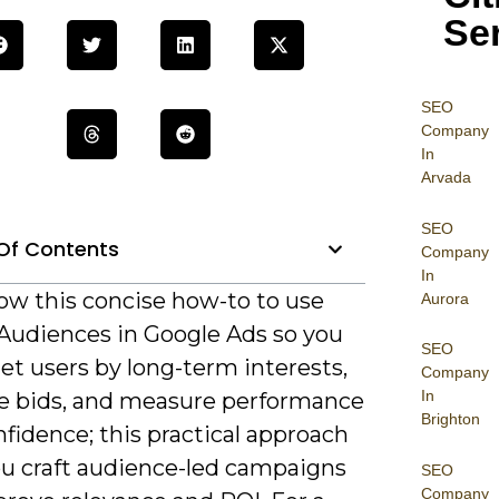
Se
SEO
Company
In
Arvada
SEO
Of Contents
Company
In
low this concise how-to to use
Aurora
 Audiences in Google Ads so you
SEO
et users by long-term interests,
Company
In
e bids, and measure performance
Brighton
fidence; this practical approach
ou craft audience-led campaigns
SEO
Company