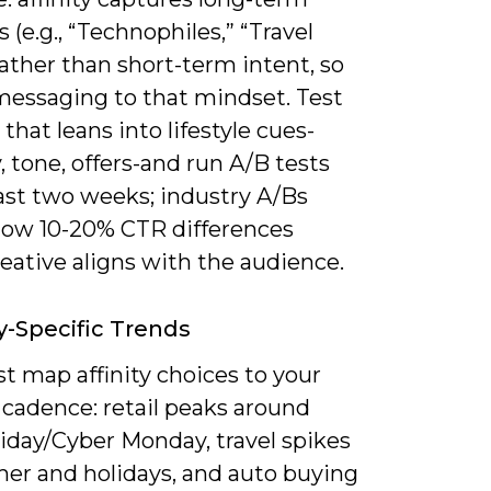
s (e.g., “Technophiles,” “Travel
rather than short-term intent, so
essaging to that mindset. Test
 that leans into lifestyle cues-
 tone, offers-and run A/B tests
east two weeks; industry A/Bs
how 10-20% CTR differences
eative aligns with the audience.
y-Specific Trends
t map affinity choices to your
 cadence: retail peaks around
iday/Cyber Monday, travel spikes
er and holidays, and auto buying