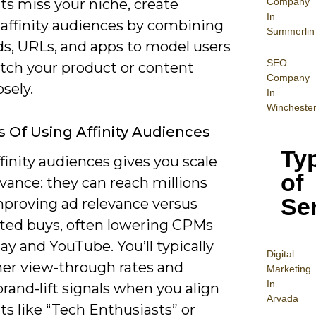
Company
s miss your niche, create
In
affinity audiences by combining
Summerlin
s, URLs, and apps to model users
SEO
ch your product or content
Company
sely.
In
Wincheste
s Of Using Affinity Audiences
Ty
finity audiences gives you scale
of
vance: they can reach millions
Se
mproving ad relevance versus
ted buys, often lowering CPMs
ay and YouTube. You’ll typically
Digital
her view-through rates and
Mar
keting
In
brand-lift signals when you align
Arvada
s like “Tech Enthusiasts” or