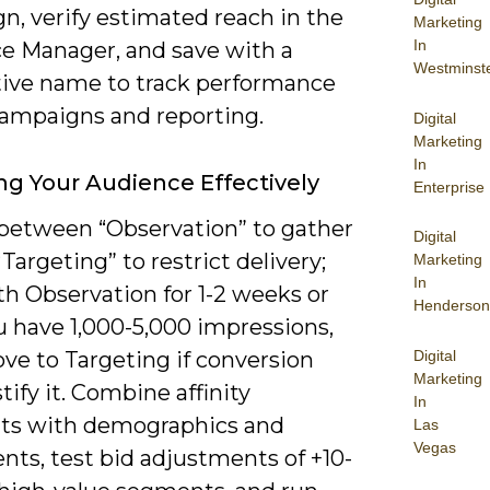
n, verify estimated reach in the
Marketing
In
e Manager, and save with a
Westminst
tive name to track performance
campaigns and reporting.
Digital
Marketing
In
ng Your Audience Effectively
Enterprise
between “Observation” to gather
Digital
“Targeting” to restrict delivery;
Marketing
In
th Observation for 1-2 weeks or
Henderson
u have 1,000-5,000 impressions,
Digital
ve to Targeting if conversion
Marketing
stify it. Combine affinity
In
s with demographics and
Las
Vegas
nts, test bid adjustments of +10-