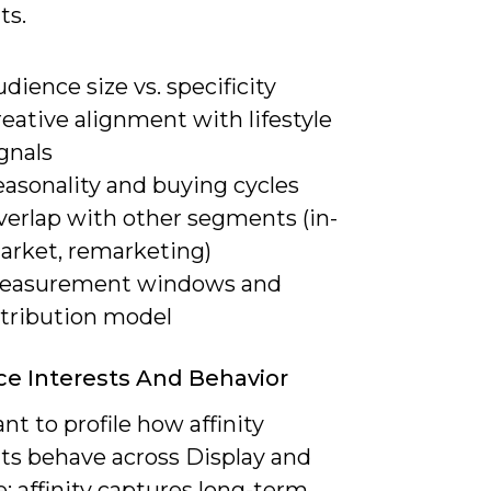
ts.
dience size vs. specificity
eative alignment with lifestyle
gnals
easonality and buying cycles
verlap with other segments (in-
arket, remarketing)
easurement windows and
ttribution model
e Interests And Behavior
ant to profile how affinity
s behave across Display and
: affinity captures long-term