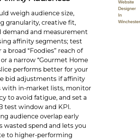
Website
Designer
uld weigh audience size,
In
g granularity, creative fit,
Wincheste
al demand and measurement
ing affinity segments; test
 a broad “Foodies” reach of
s or a narrow “Gourmet Home
lice performs better for your
se bid adjustments if affinity
 with in-market lists, monitor
y to avoid fatigue, and set a
/B test window and KPI.
ing audience overlap early
s wasted spend and lets you
ate to higher-performing