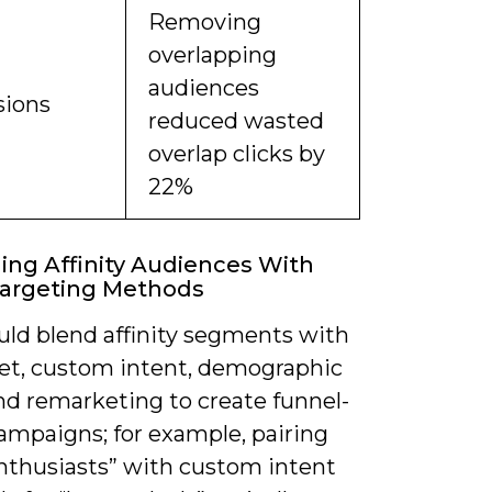
Removing
overlapping
audiences
sions
reduced wasted
overlap clicks by
22%
ng Affinity Audiences With
Targeting Methods
uld blend affinity segments with
et, custom intent, demographic
nd remarketing to create funnel-
ampaigns; for example, pairing
nthusiasts” with custom intent