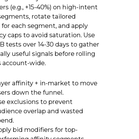
ers (e.g., +15-40%) on high-intent
 segments, rotate tailored
e for each segment, and apply
y caps to avoid saturation. Use
B tests over 14-30 days to gather
cally useful signals before rolling
 account-wide.
yer affinity + in-market to move
sers down the funnel.
se exclusions to prevent
udience overlap and wasted
pend.
ply bid modifiers for top-
erforming affinity segments.