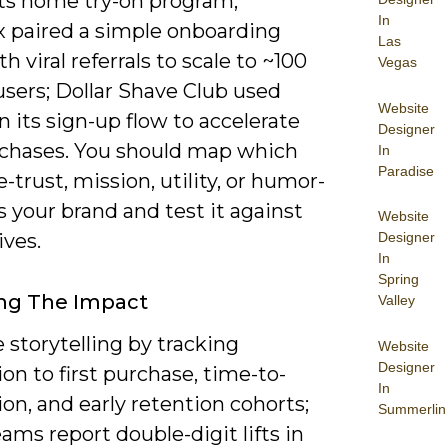
its home try-on program;
In
 paired a simple onboarding
Las
th viral referrals to scale to ~100
Vegas
users; Dollar Shave Club used
Website
 its sign-up flow to accelerate
Designer
urchases. You should map which
In
Paradise
e-trust, mission, utility, or humor-
 your brand and test it against
Website
ives.
Designer
In
Spring
ng The Impact
Valley
storytelling by tracking
Website
Designer
on to first purchase, time-to-
In
tion, and early retention cohorts;
Summerlin
ms report double-digit lifts in