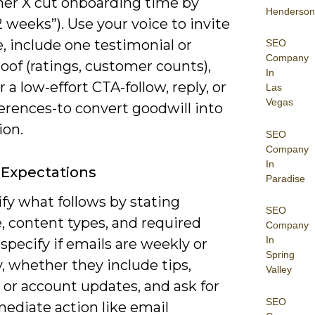
er X cut onboarding time by
Henderson
 weeks”). Use your voice to invite
, include one testimonial or
SEO
Company
roof (ratings, customer counts),
In
r a low-effort CTA-follow, reply, or
Las
Vegas
erences-to convert goodwill into
ion.
SEO
Company
In
 Expectations
Paradise
ify what follows by stating
SEO
, content types, and required
Company
In
 specify if emails are weekly or
Spring
, whether they include tips,
Valley
 or account updates, and ask for
SEO
ediate action like email