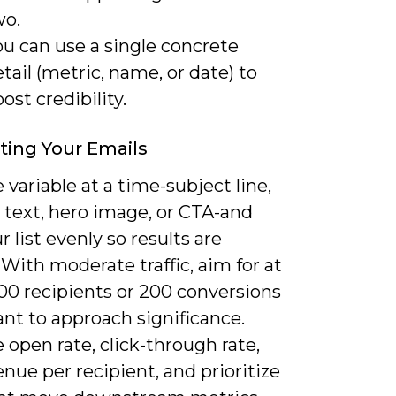
wo.
u can use a single concrete
tail (metric, name, or date) to
ost credibility.
ting Your Emails
 variable at a time-subject line,
 text, hero image, or CTA-and
ur list evenly so results are
. With moderate traffic, aim for at
000 recipients or 200 conversions
ant to approach significance.
open rate, click-through rate,
nue per recipient, and prioritize