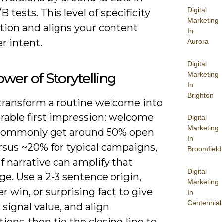
Digital
 tests. This level of specificity
Marketing
ction and aligns your content
In
r intent.
Aurora
Digital
wer of Storytelling
Marketing
In
Brighton
 transform a routine welcome into
able first impression: welcome
Digital
Marketing
commonly get around 50% open
In
rsus ~20% for typical campaigns,
Broomfield
ef narrative can amplify that
Digital
e. Use a 2-3 sentence origin,
Marketing
 win, or surprising fact to give
In
Centennial
 signal value, and align
ions-then tie the closing line to