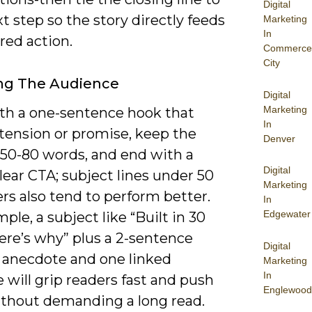
Digital
t step so the story directly feeds
Marketing
In
red action.
Commerce
City
ng The Audience
Digital
Marketing
ith a one-sentence hook that
In
 tension or promise, keep the
Denver
 50-80 words, and end with a
Digital
clear CTA; subject lines under 50
Marketing
rs also tend to perform better.
In
Edgewater
ple, a subject like “Built in 30
ere’s why” plus a 2-sentence
Digital
 anecdote and one linked
Marketing
In
 will grip readers fast and push
Englewood
thout demanding a long read.