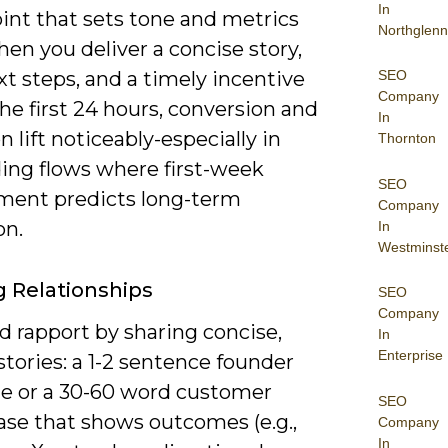
In
int that sets tone and metrics
Northglenn
hen you deliver a concise story,
SEO
xt steps, and a timely incentive
Company
he first 24 hours, conversion and
In
n lift noticeably-especially in
Thornton
ing flows where first-week
SEO
ent predicts long-term
Company
on.
In
Westminst
g Relationships
SEO
Company
d rapport by sharing concise,
In
Enterprise
tories: a 1-2 sentence founder
e or a 30-60 word customer
SEO
ase that shows outcomes (e.g.,
Company
In