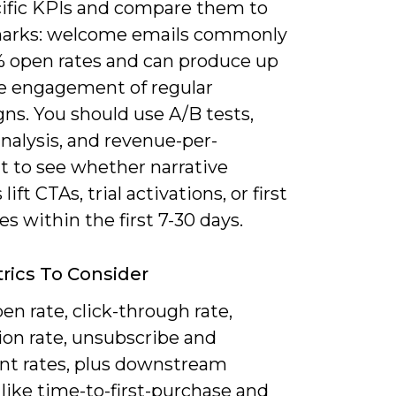
cific KPIs and compare them to
arks: welcome emails commonly
% open rates and can produce up
he engagement of regular
ns. You should use A/B tests,
nalysis, and revenue-per-
t to see whether narrative
ift CTAs, trial activations, or first
s within the first 7-30 days.
rics To Consider
en rate, click-through rate,
ion rate, unsubscribe and
nt rates, plus downstream
like time-to-first-purchase and