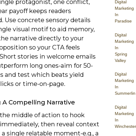
ingle protagonist, one conflict,
Digital
Marketing
ear payoff keeps readers
In
. Use concrete sensory details
Paradise
ngle visual motif to aid memory,
Digital
the narrative directly to your
Marketing
oposition so your CTA feels
In
Spring
 Short stories in welcome emails
Valley
utperform long ones-aim for 50-
s and test which beats yield
Digital
Marketing
licks or time-on-page.
In
Summerlin
g A Compelling Narrative
Digital
Marketing
 the middle of action to hook
In
 immediately, then reveal context
Wincheste
a single relatable moment-e.g., a