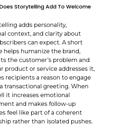
Does Storytelling Add To Welcome
telling adds personality,
l context, and clarity about
bscribers can expect. A short
ve helps humanize the brand,
hts the customer’s problem and
 product or service addresses it,
es recipients a reason to engage
a transactional greeting. When
l it increases emotional
ent and makes follow-up
 feel like part of a coherent
ship rather than isolated pushes.