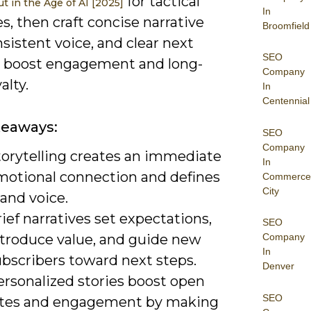
for tactical
t in the Age of AI [2025]
In
, then craft concise narrative
Broomfield
nsistent voice, and clear next
SEO
o boost engagement and long-
Company
alty.
In
Centennial
keaways:
SEO
Company
torytelling creates an immediate
In
motional connection and defines
Commerce
City
and voice.
ief narratives set expectations,
SEO
ntroduce value, and guide new
Company
In
ubscribers toward next steps.
Denver
ersonalized stories boost open
SEO
ates and engagement by making