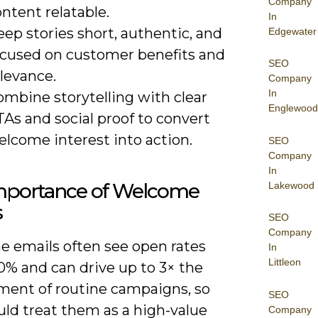
Company
ntent relatable.
In
ep stories short, authentic, and
Edgewater
ocused on customer benefits and
SEO
levance.
Company
In
ombine storytelling with clear
Englewood
As and social proof to convert
elcome interest into action.
SEO
Company
In
mportance of Welcome
Lakewood
s
SEO
Company
 emails often see open rates
In
Littleon
0% and can drive up to 3× the
ent of routine campaigns, so
SEO
uld treat them as a high-value
Company