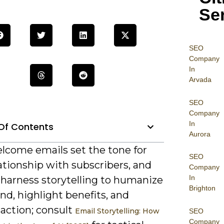
Se
SEO
Company
In
Arvada
SEO
Company
In
Of Contents
Aurora
lcome emails set the tone for
SEO
ationship with subscribers, and
Company
In
 harness storytelling to humanize
Brighton
nd, highlight benefits, and
action; consult
Email Storytelling: How
SEO
Company