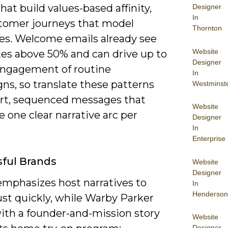
that build values-based affinity,
Designer
In
tomer journeys that model
Thornton
s. Welcome emails already see
Website
tes above 50% and can drive up to
Designer
engagement of routine
In
ns, so translate these patterns
Westminst
ort, sequenced messages that
Website
ze one clear narrative arc per
Designer
In
Enterprise
ful Brands
Website
Designer
emphasizes host narratives to
In
Henderson
ust quickly, while Warby Parker
ith a founder-and-mission story
Website
Designer