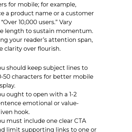
rs for mobile; for example,
ce a product name or a customer
e “Over 10,000 users.” Vary
e length to sustain momentum.
ng your reader’s attention span,
e clarity over flourish.
u should keep subject lines to
-50 characters for better mobile
splay.
ou ought to open with a 1-2
entence emotional or value-
riven hook.
ou must include one clear CTA
d limit supporting links to one or