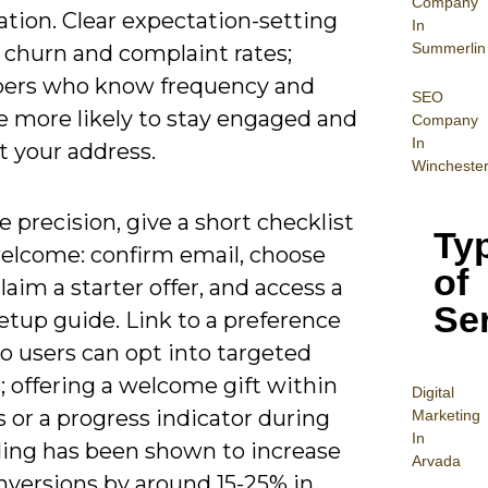
Company
tion. Clear expectation-setting
In
Summerlin
 churn and complaint rates;
bers who know frequency and
SEO
e more likely to stay engaged and
Company
In
t your address.
Wincheste
 precision, give a short checklist
Ty
welcome: confirm email, choose
of
claim a starter offer, and access a
Se
etup guide. Link to a preference
o users can opt into targeted
 offering a welcome gift within
Digital
 or a progress indicator during
Mar
keting
In
ing has been shown to increase
Arvada
nversions by around 15-25% in