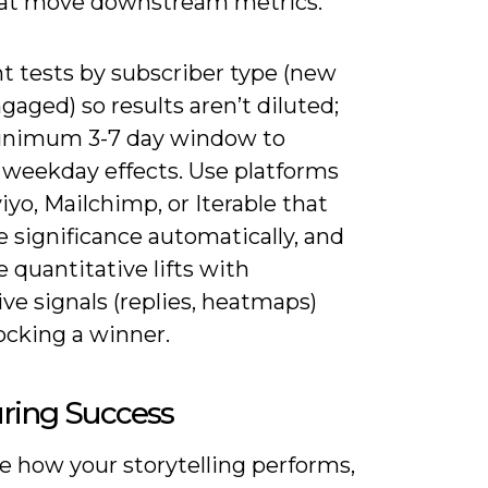
hat move downstream metrics.
 tests by subscriber type (new
ngaged) so results aren’t diluted;
inimum 3-7 day window to
weekday effects. Use platforms
viyo, Mailchimp, or Iterable that
e significance automatically, and
quantitative lifts with
ive signals (replies, heatmaps)
ocking a winner.
ring Success
e how your storytelling performs,