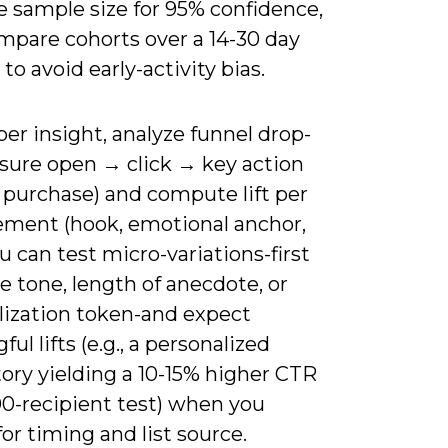
e sample size for 95% confidence,
mpare cohorts over a 14-30 day
o avoid early-activity bias.
er insight, analyze funnel drop-
asure open → click → key action
 purchase) and compute lift per
lement (hook, emotional anchor,
u can test micro-variations-first
 tone, length of anecdote, or
lization token-and expect
ul lifts (e.g., a personalized
tory yielding a 10-15% higher CTR
00-recipient test) when you
for timing and list source.