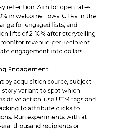
y retention. Aim for open rates
0% in welcome flows, CTRs in the
ange for engaged lists, and
on lifts of 2-10% after storytelling
 monitor revenue-per-recipient
late engagement into dollars.
ing Engagement
 by acquisition source, subject
d story variant to spot which
es drive action; use UTM tags and
acking to attribute clicks to
ions. Run experiments with at
veral thousand recipients or