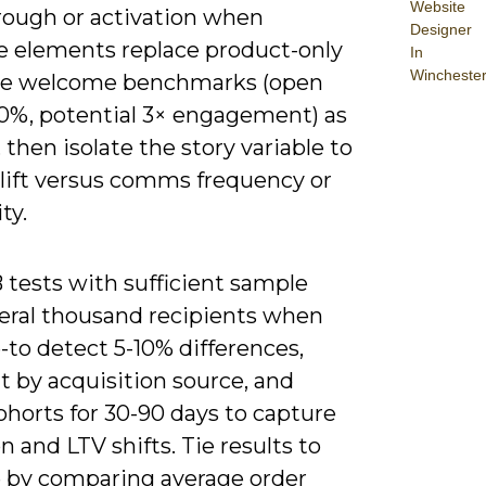
Website
hrough or activation when
Designer
ve elements replace product-only
In
Wincheste
se welcome benchmarks (open
50%, potential 3× engagement) as
 then isolate the story variable to
 lift versus comms frequency or
ity.
 tests with sufficient sample
veral thousand recipients when
-to detect 5-10% differences,
 by acquisition source, and
ohorts for 30-90 days to capture
n and LTV shifts. Tie results to
 by comparing average order