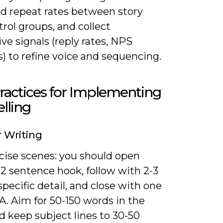
nd repeat rates between story
rol groups, and collect
ive signals (reply rates, NPS
) to refine voice and sequencing.
ractices for Implementing
elling
r Writing
cise scenes: you should open
-2 sentence hook, follow with 2-3
 specific detail, and close with one
A. Aim for 50-150 words in the
d keep subject lines to 30-50