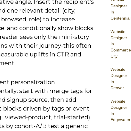
ative angle. Insert the recipient’s
Designer
 one relevant detail (city,
In
Centennial
browsed, role) to increase
e, and conditionally show blocks
Website
reader sees only the mini-story
Designer
In
gns with their journey-this often
Commerce
easurable uplifts in CTR and
City
ment.
Website
Designer
nt personalization
In
Denver
tally: start with merge tags for
d signup source, then add
Website
Designer
 blocks driven by tags or event
In
g., viewed-product, trial-started).
Edgewater
fts by cohort-A/B test a generic