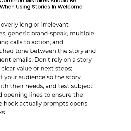
 Common Mistakes Should Be
When Using Stories In Welcome
 overly long or irrelevant
es, generic brand-speak, multiple
g calls to action, and
hed tone between the story and
nt emails. Don’t rely on a story
clear value or next steps;
 your audience so the story
ith their needs, and test subject
d opening lines to ensure the
ve hook actually prompts opens
ks.