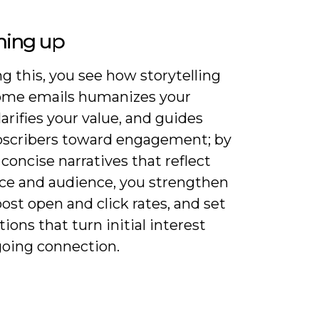
ing up
g this, you see how storytelling
ome emails humanizes your
larifies your value, and guides
scribers toward engagement; by
 concise narratives that reflect
ice and audience, you strengthen
oost open and click rates, and set
ions that turn initial interest
going connection.