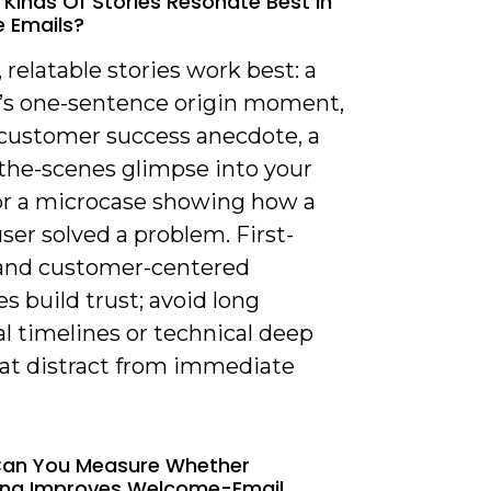
 Kinds Of Stories Resonate Best In
 Emails?
, relatable stories work best: a
’s one-sentence origin moment,
 customer success anecdote, a
the-scenes glimpse into your
 or a microcase showing how a
user solved a problem. First-
and customer-centered
es build trust; avoid long
al timelines or technical deep
hat distract from immediate
Can You Measure Whether
ling Improves Welcome-Email