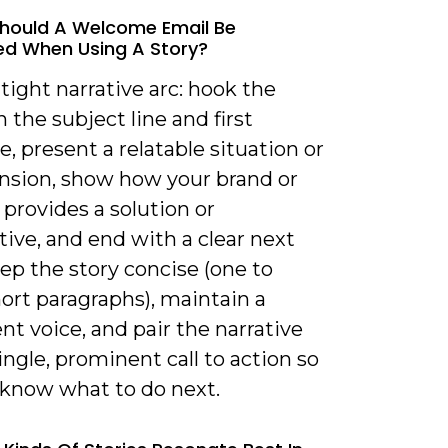
hould A Welcome Email Be
ed When Using A Story?
 tight narrative arc: hook the
n the subject line and first
, present a relatable situation or
ension, show how your brand or
provides a solution or
ive, and end with a clear next
ep the story concise (one to
ort paragraphs), maintain a
nt voice, and pair the narrative
ingle, prominent call to action so
 know what to do next.