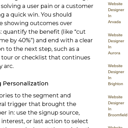
Website
solving a user pain or a customer
Designer
ng a quick win. You should
In
Arvada
ize showing outcomes over
: quantify the benefit (like “cut
Website
ime by 40%”) and end with a clear
Designer
In
on to the next step, such as a
Aurora
tour or checklist that continues
y arc.
Website
Designer
In
g Personalization
Brighton
tories to the segment and
Website
Designer
al trigger that brought the
In
er in: use the signup source,
Broomfield
interest, or last action to select
Website