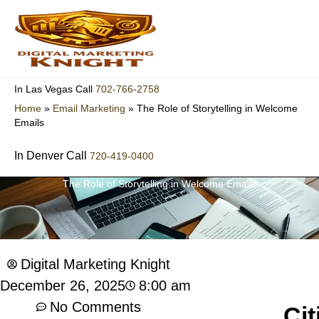
Skip
to
content
702-766-2758
In Las Vegas Call
Home
»
Email Marketing
»
The Role of Storytelling in Welcome
Emails
In Denver Call
720-419-0400
The Role of Storytelling in Welcome Emails
Digital Marketing Knight
8:00 am
December 26, 2025
No Comments
Cit