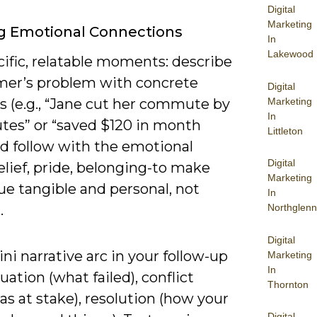
Digital
Marketing
g Emotional Connections
In
Lakewood
ific, relatable moments: describe
mer’s problem with concrete
Digital
Marketing
 (e.g., “Jane cut her commute by
In
tes” or “saved $120 in month
Littleton
nd follow with the emotional
Digital
elief, pride, belonging-to make
Marketing
ue tangible and personal, not
In
.
Northglenn
Digital
ni narrative arc in your follow-up
Marketing
In
tuation (what failed), conflict
Thornton
s at stake), resolution (how your
Digital