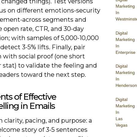
 changed things). Test versions
Marketing
us on different emotions-security
In
itement-across segments and
Westminst
 open rate, CTR, and 30-day
Digital
ion; with samples of 5,000-10,000
Marketing
In
detect 3-5% lifts. Finally, pair
Enterprise
with social proof (one short
 stat) to validate the feeling and
Digital
Marketing
eaders toward the next step.
In
Henderson
ts of Effective
Digital
elling in Emails
Marketing
In
Las
 clarity, pacing, and purpose: a
Vegas
elcome story of 3-5 sentences