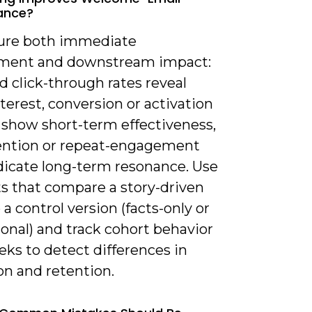
ance?
ure both immediate
ment and downstream impact:
 click-through rates reveal
interest, conversion or activation
 show short-term effectiveness,
ention or repeat-engagement
ndicate long-term resonance. Use
ts that compare a story-driven
 a control version (facts-only or
onal) and track cohort behavior
ks to detect differences in
on and retention.