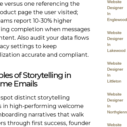
Website
 versus one referencing the
Designer
oduct page the user visited;
In
Englewood
ams report 10-30% higher
ing completion when messages
Website
tent. Also audit your data flows
Designer
In
acy settings to keep
Lakewood
lization accurate and compliant.
Website
Designer
es of Storytelling in
In
Littleton
me Emails
Website
spot distinct storytelling
Designer
s in high-performing welcome
In
Northglenn
nboarding narratives that walk
s through first success, founder
Website