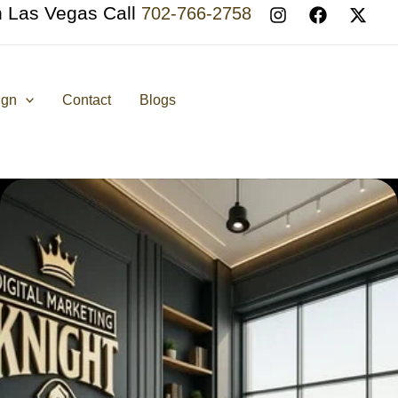
n Las Vegas Call
702-766-2758
ign
Contact
Blogs