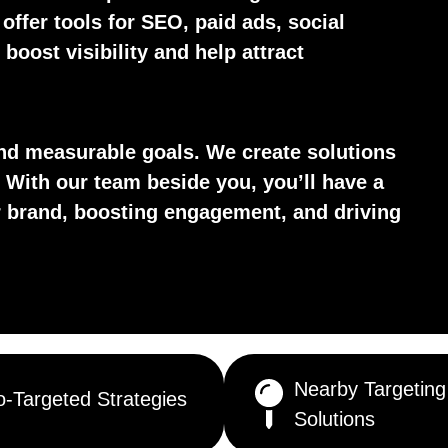
 offer tools for SEO, paid ads, social
boost visibility and help attract
d measurable goals. We create solutions
 With our team beside you, you’ll have a
ur brand, boosting engagement, and driving
Nearby Targeting
-Targeted Strategies
Solutions