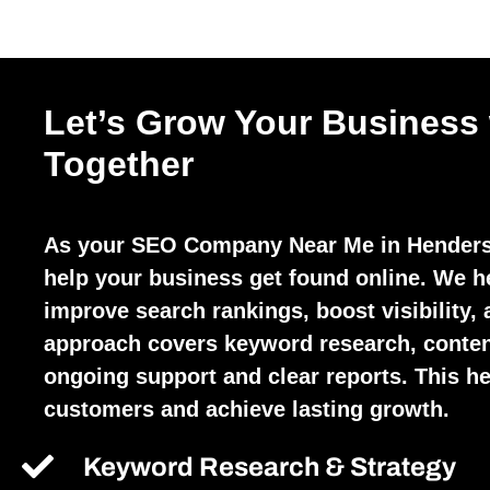
Let’s Grow Your Business
Together
As your SEO Company Near Me in Henders
help your business get found online. We h
improve search rankings, boost visibility, 
approach covers keyword research, conten
ongoing support and clear reports. This hel
customers and achieve lasting growth.
Keyword Research & Strategy