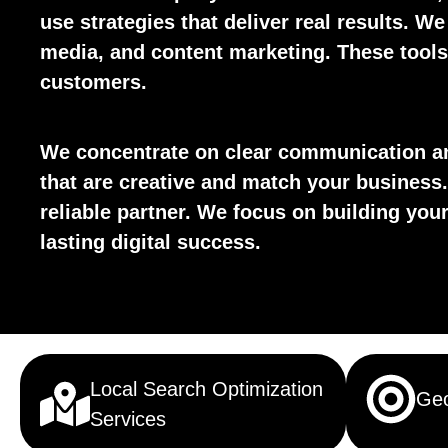
use strategies that deliver real results. We
media, and content marketing. These tools 
customers.
We concentrate on clear communication an
that are creative and match your business.
reliable partner. We focus on building yo
lasting digital success.
Local Search Optimization
Geo
Services