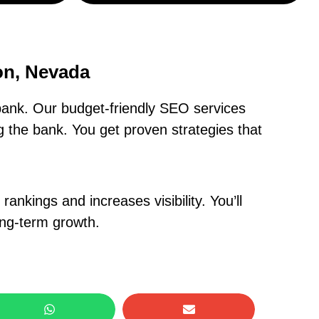
on, Nevada
ank. Our budget-friendly SEO services
 the bank. You get proven strategies that
nkings and increases visibility. You’ll
ong-term growth.