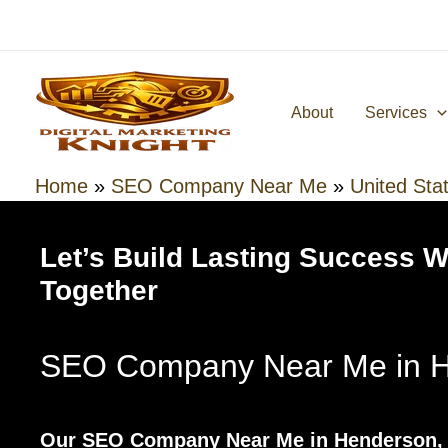
Skip
to
content
About
Services
Home
»
SEO Company Near Me
»
United Sta
Let’s Build Lasting Success 
Together
SEO Company Near Me in H
Our SEO Company Near Me in Henderson, 