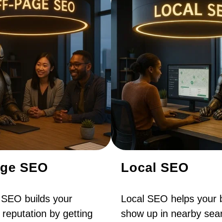
age SEO
Local SEO
 SEO builds your
Local SEO helps your 
 reputation by getting
show up in nearby sear