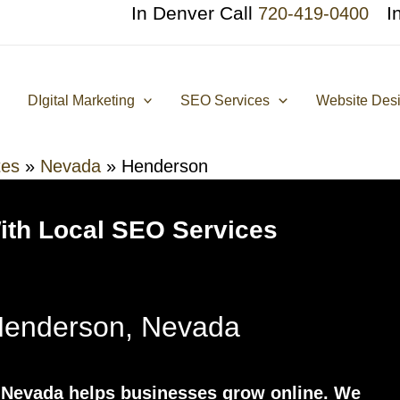
In Denver Call
I
720-419-0400
DIgital Marketing
SEO Services
Website Des
tes
»
Nevada
»
Henderson
With Local SEO Services
enderson, Nevada
Nevada helps businesses grow online. We