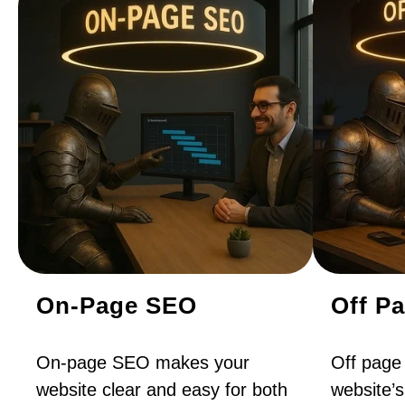
On-Page SEO
Off P
On-page SEO makes your
Off page
website clear and easy for both
website’s