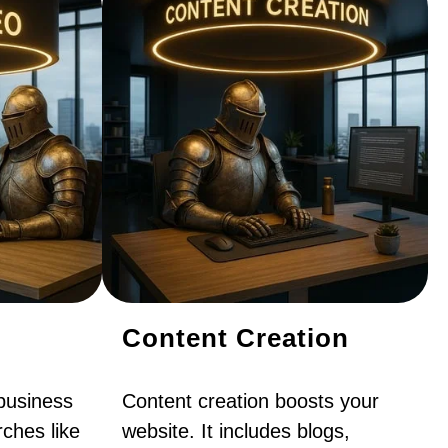
Content Creation
business
Content creation boosts your
ches like
website. It includes blogs,