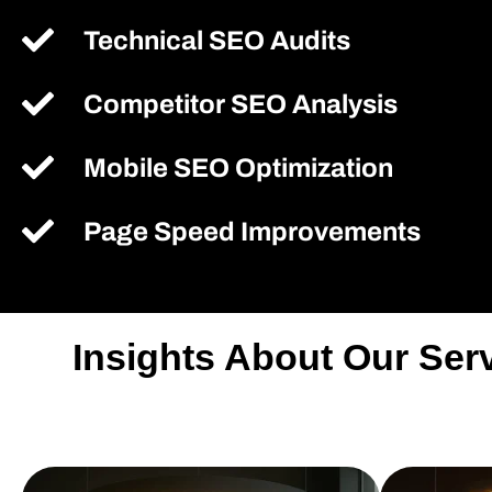
Technical SEO Audits
Competitor SEO Analysis
Mobile SEO Optimization
Page Speed Improvements
Insights About Our Se