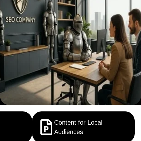
Content for Local
Audiences