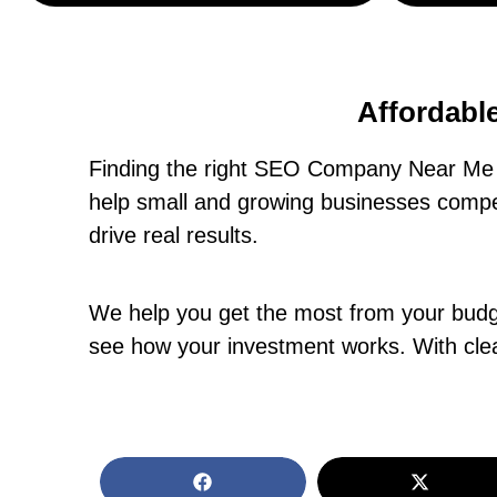
Affordabl
Finding the right SEO Company Near Me 
help small and growing businesses compet
drive real results.
We help you get the most from your budget
see how your investment works. With clea