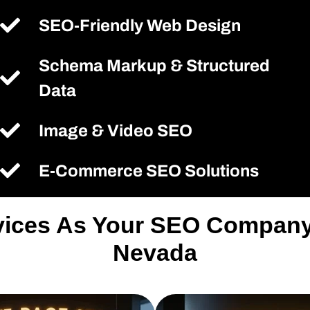
SEO-Friendly Web Design
Schema Markup & Structured
Data
Image & Video SEO
E-Commerce SEO Solutions
rvices As Your SEO Company
Nevada