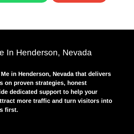
e In Henderson, Nevada
Me in Henderson, Nevada that delivers
s on proven strategies, honest
ide dedicated support to help your
tract more traffic and turn visitors into
 first.