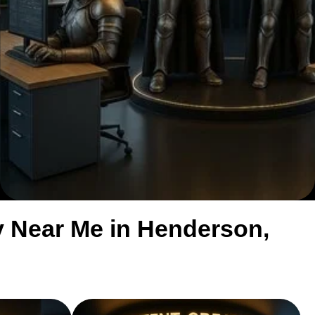
 Near Me in Henderson,