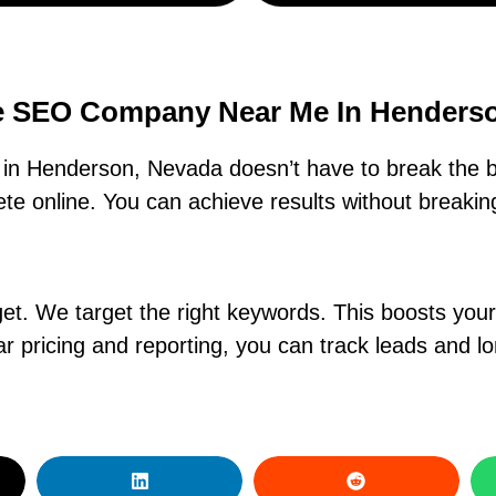
e SEO Company Near Me In Henders
in Henderson, Nevada doesn’t have to break the b
e online. You can achieve results without breaking
. We target the right keywords. This boosts your ra
r pricing and reporting, you can track leads and l