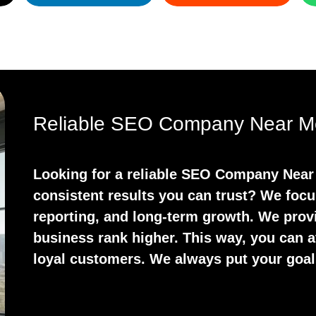
Reliable SEO Company Near M
Looking for a reliable SEO Company Near 
consistent results you can trust? We focu
reporting, and long-term growth. We prov
business rank higher. This way, you can at
loyal customers. We always put your goals