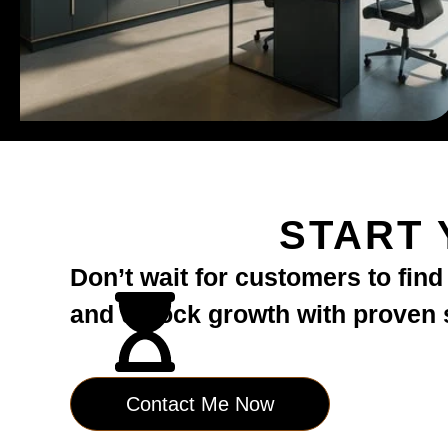
START 
Don’t wait for customers to fin
and unlock growth with proven st
Contact Me Now