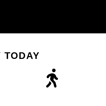
Y TODAY