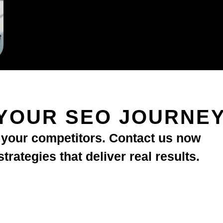
YOUR SEO JOURNE
d your competitors. Contact us now
rategies that deliver real results.