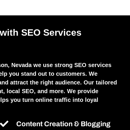
 with SEO Services
on, Nevada we use strong SEO services
elp you stand out to customers. We
and attract the right audience. Our tailored
t, local SEO, and more. We provide
ps you turn online traffic into loyal
Content Creation & Blogging