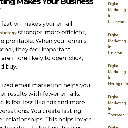
ting Makes Your Business
Digital
r
Marketing
In
Lakewood
lization makes your email
stronger, more efficient,
strategy
Digital
e profitable. When your emails
Marketing
In
sonal, they feel important.
Littleton
are more likely to open, click,
nd buy.
Digital
Marketing
In
Northglenn
lized email marketing helps you
er results with fewer emails.
Digital
ils feel less like ads and more
Marketing
In
versations. You create lasting
Thornton
 relationships. This helps lower
ibe rates. It also boosts sales
Digital