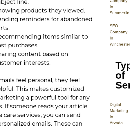
Company
bject line.
In
howing products they viewed.
Summerlin
ending reminders for abandoned
SEO
rts.
Company
ecommending items similar to
In
ast purchases.
Wincheste
haring content based on
ustomer interests.
Ty
of
ils feel personal, they feel
Se
lpful. This makes customized
rketing a powerful tool for any
Digital
. If someone reads your article
Mar
keting
 care services, you can send
In
rsonalized emails. These can
Arvada