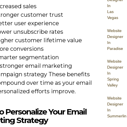
creased sales
In
Las
tronger customer trust
Vegas
etter user experience
Website
ower unsubscribe rates
Designer
igher customer lifetime value
In
ore conversions
Paradise
marter segmentation
Website
 stronger email marketing
Designer
In
ampaign strategy These benefits
Spring
ompound over time as your email
Valley
rsonalized efforts improve.
Website
Designer
 Personalize Your Email
In
Summerlin
ting Strategy