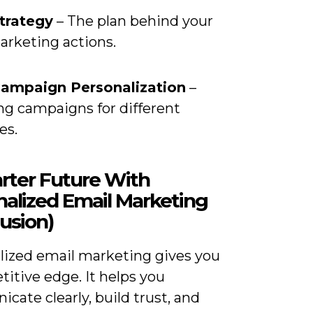
trategy
– The plan behind your
arketing actions.
Campaign Personalization
–
ng campaigns for different
es.
rter Future With
nalized Email Marketing
usion)
lized email marketing gives you
itive edge. It helps you
ate clearly, build trust, and