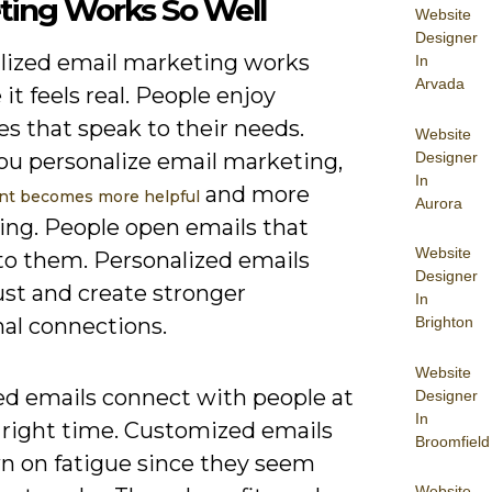
ting Works So Well
Website
Designer
lized email marketing works
In
Arvada
it feels real. People enjoy
s that speak to their needs.
Website
Designer
u personalize email marketing,
In
and more
nt becomes more helpful
Aurora
ting. People open emails that
Website
to them. Personalized emails
Designer
ust and create stronger
In
al connections.
Brighton
Website
ed emails connect with people at
Designer
In
e right time. Customized emails
Broomfield
n on fatigue since they seem
Website