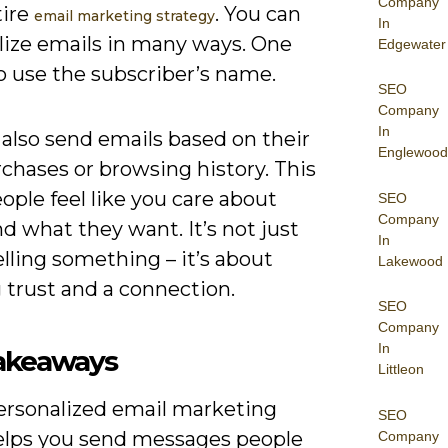
Company
tire
. You can
email marketing strategy
In
lize emails in many ways. One
Edgewater
o use the subscriber’s name.
SEO
Company
In
also send emails based on their
Englewood
chases or browsing history. This
ople feel like you care about
SEO
Company
 what they want. It’s not just
In
lling something – it’s about
Lakewood
 trust and a connection.
SEO
Company
In
akeaways
Littleon
ersonalized email marketing
SEO
elps you send messages people
Company