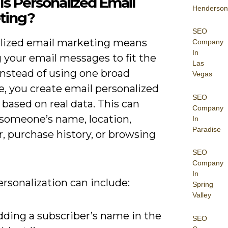
s Personalized Email
Henderson
ting?
SEO
lized email marketing means
Company
In
g your email messages to fit the
Las
Instead of using one broad
Vegas
, you create email personalized
SEO
based on real data. This can
Company
 someone’s name, location,
In
Paradise
, purchase history, or browsing
SEO
Company
In
rsonalization can include:
Spring
Valley
dding a subscriber’s name in the
SEO