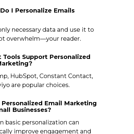
Do I Personalize Emails
only necessary data and use it to
t overwhelm—your reader.
 Tools Support Personalized
Marketing?
mp, HubSpot, Constant Contact,
iyo are popular choices.
 Personalized Email Marketing
all Businesses?
n basic personalization can
cally improve engagement and