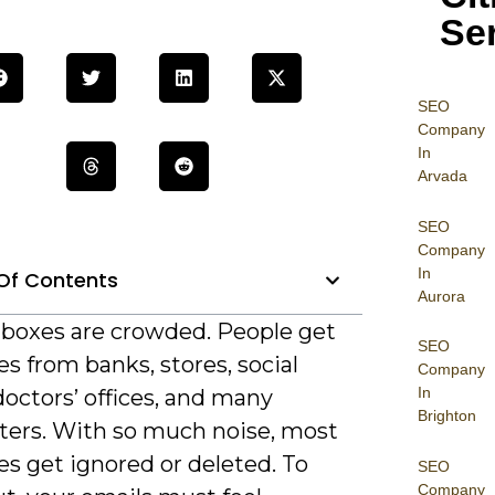
Se
SEO
Company
In
Arvada
SEO
Company
In
Of Contents
Aurora
nboxes are crowded. People get
SEO
 from banks, stores, social
Company
In
octors’ offices, and many
Brighton
ters. With so much noise, most
s get ignored or deleted. To
SEO
Company