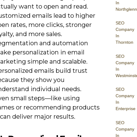
In
tually want to open and read.
Northglenn
ustomized emails lead to higher
SEO
en rates, more clicks, stronger
Company
yalty, and more sales.
In
egmentation and automation
Thornton
ake personalization in email
SEO
arketing simple and scalable.
Company
In
rsonalized emails build trust
Westminst
ecause they show you
nderstand individual needs.
SEO
Company
ven small steps—like using
In
ames or recommending products
Enterprise
an deliver major results.
SEO
Company
In