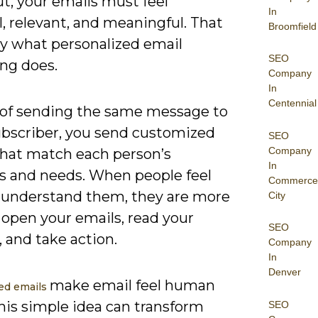
t, your emails must feel
In
, relevant, and meaningful. That
Broomfield
ly what personalized email
SEO
ng does.
Company
In
Centennial
 of sending the same message to
ubscriber, you send customized
SEO
Company
that match each person’s
In
ts and needs. When people feel
Commerce
u understand them, they are more
City
o open your emails, read your
SEO
 and take action.
Company
In
Denver
make email feel human
ed emails
his simple idea can transform
SEO