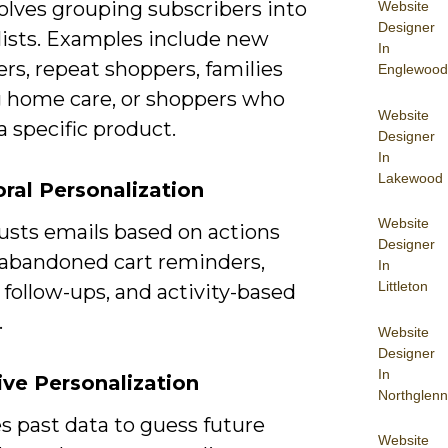
olves grouping subscribers into
Website
Designer
lists. Examples include new
In
rs, repeat shoppers, families
Englewood
 home care, or shoppers who
Website
 specific product.
Designer
In
Lakewood
ral Personalization
Website
usts emails based on actions
Designer
 abandoned cart reminders,
In
Littleton
follow-ups, and activity-based
.
Website
Designer
In
ive Personalization
Northglenn
s past data to guess future
Website