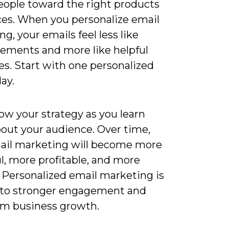
eople toward the right products
ices. When you personalize email
g, your emails feel less like
sements and more like helpful
s. Start with one personalized
ay.
ow your strategy as you learn
out your audience. Over time,
ail marketing will become more
l, more profitable, and more
. Personalized email marketing is
 to stronger engagement and
rm business growth.