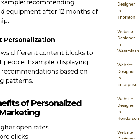
Example: recommending
Designer
d equipment after 12 months of
In
Thornton
ip.
Website
Designer
 Personalization
In
Westminst
ws different content blocks to
t people. Example: displaying
Website
 recommendations based on
Designer
In
g patterns.
Enterprise
Website
efits of Personalized
Designer
 Marketing
In
Henderson
igher open rates
Website
ore clicks
Designer