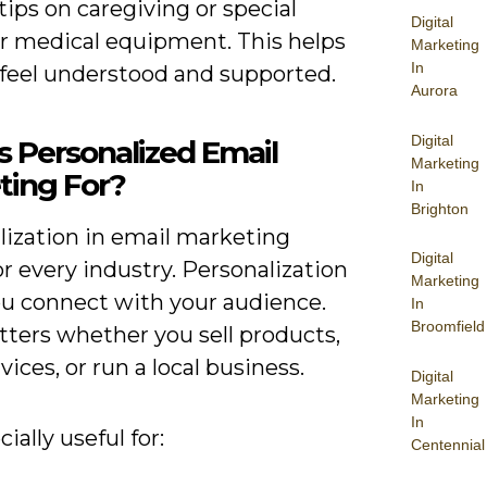
tips on caregiving or special
Digital
or medical equipment. This helps
Marketing
In
 feel understood and supported.
Aurora
Digital
s Personalized Email
Marketing
ting For?
In
Brighton
lization in email marketing
Digital
r every industry. Personalization
Marketing
ou connect with your audience.
In
Broomfield
tters whether you sell products,
rvices, or run a local business.
Digital
Marketing
In
cially useful for:
Centennial