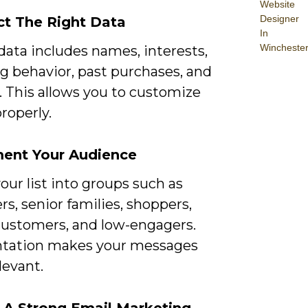
Website
Designer
ect The Right Data
In
Wincheste
data includes names, interests,
g behavior, past purchases, and
. This allows you to customize
roperly.
ment Your Audience
our list into groups such as
rs, senior families, shoppers,
customers, and low-engagers.
tation makes your messages
levant.