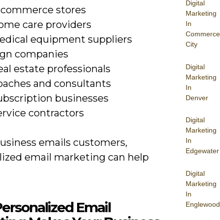
Digital
-commerce stores
Marketing
ome care providers
In
Commerce
edical equipment suppliers
City
ign companies
Digital
al estate professionals
Marketing
oaches and consultants
In
ubscription businesses
Denver
ervice contractors
Digital
Marketing
In
business emails customers,
Edgewater
lized email marketing can help
Digital
Marketing
In
ersonalized Email
Englewood