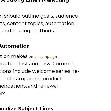
d A Strong Email Marketing
n should outline goals, audience
s, content topics, automation
s, and testing methods.
 Automation
tion makes
email campaign
lization fast and easy. Common
ions include welcome series, re-
ent campaigns, product
ndations, and renewal
rs.
onalize Subject Lines