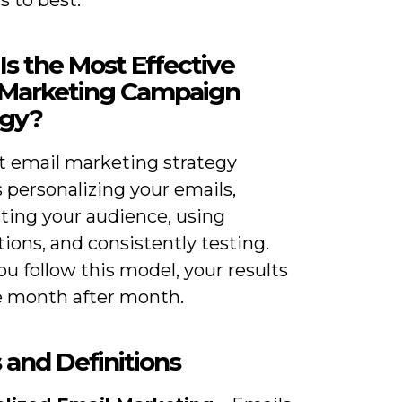
 to best.
s the Most Effective
 Marketing Campaign
egy?
t email marketing strategy
 personalizing your emails,
ing your audience, using
ons, and consistently testing.
u follow this model, your results
 month after month.
 and Definitions