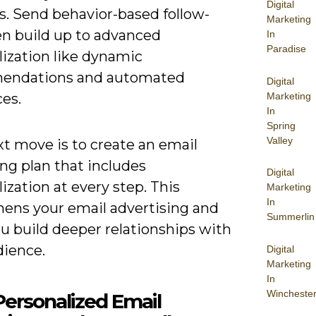
Digital
s. Send behavior-based follow-
Marketing
en build up to advanced
In
Paradise
lization like dynamic
endations and automated
Digital
Marketing
es.
In
Spring
Valley
t move is to create an email
ng plan that includes
Digital
ization at every step. This
Marketing
In
hens your email advertising and
Summerlin
u build deeper relationships with
dience.
Digital
Marketing
In
Wincheste
ersonalized Email