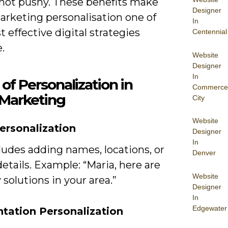
, not pushy. These benefits make
Designer
arketing personalisation one of
In
 effective digital strategies
Centennial
e.
Website
Designer
In
of Personalization in
Commerce
 Marketing
City
Website
ersonalization
Designer
In
ludes adding names, locations, or
Denver
etails. Example: “Maria, here are
Website
 solutions in your area.”
Designer
In
Edgewater
tation Personalization