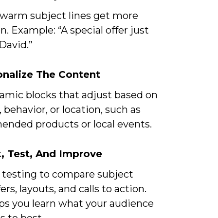
 warm subject lines get more
n. Example: “A special offer just
 David.”
onalize The Content
amic blocks that adjust based on
, behavior, or location, such as
nded products or local events.
k, Test, And Improve
 testing to compare subject
fers, layouts, and calls to action.
lps you learn what your audience