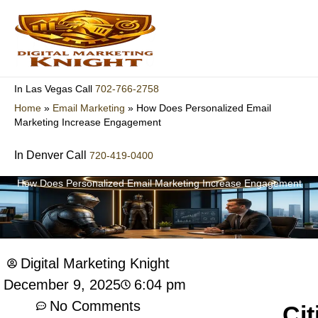
Skip
to
content
702-766-2758
In Las Vegas Call
Home
»
Email Marketing
»
How Does Personalized Email
Marketing Increase Engagement
In Denver Call
720-419-0400
How Does Personalized Email Marketing Increase Engagement
Digital Marketing Knight
6:04 pm
December 9, 2025
No Comments
Cit