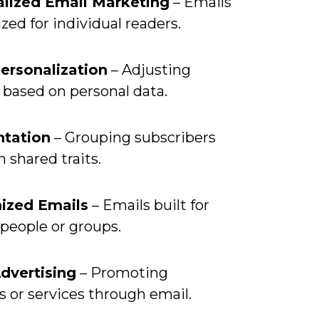
lized Email Marketing
– Emails
ed for individual readers.
ersonalization
– Adjusting
 based on personal data.
tation
– Grouping subscribers
 shared traits.
ized Emails
– Emails built for
 people or groups.
dvertising
– Promoting
 or services through email.