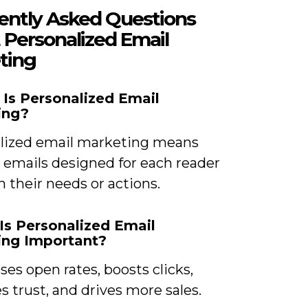
ently Asked Questions
 Personalized Email
ting
 Is Personalized Email
ing?
lized email marketing means
 emails designed for each reader
 their needs or actions.
Is Personalized Email
ing Important?
ases open rates, boosts clicks,
 trust, and drives more sales.