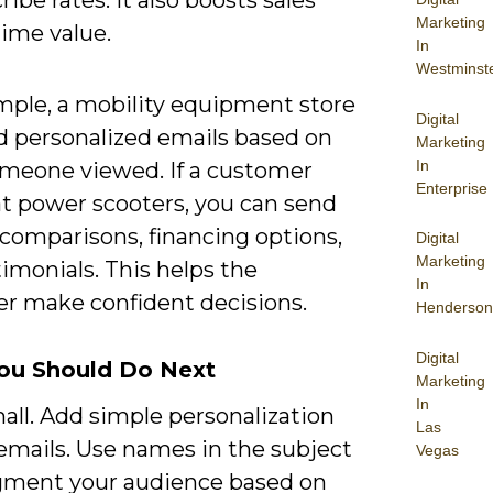
Marketing
time value.
In
Westminst
mple, a mobility equipment store
Digital
d personalized emails based on
Marketing
In
meone viewed. If a customer
Enterprise
at power scooters, you can send
 comparisons, financing options,
Digital
Marketing
imonials. This helps the
In
r make confident decisions.
Henderson
Digital
ou Should Do Next
Marketing
In
all. Add simple personalization
Las
emails. Use names in the subject
Vegas
egment your audience based on