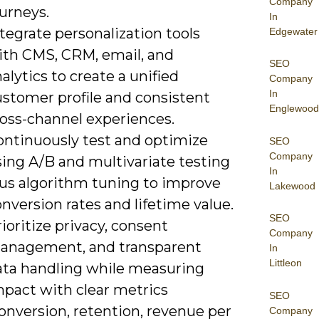
Company
urneys.
In
tegrate personalization tools
Edgewater
ith CMS, CRM, email, and
SEO
alytics to create a unified
Company
In
ustomer profile and consistent
Englewood
ross-channel experiences.
ontinuously test and optimize
SEO
Company
sing A/B and multivariate testing
In
lus algorithm tuning to improve
Lakewood
nversion rates and lifetime value.
SEO
ioritize privacy, consent
Company
anagement, and transparent
In
Littleon
ata handling while measuring
mpact with clear metrics
SEO
onversion, retention, revenue per
Company