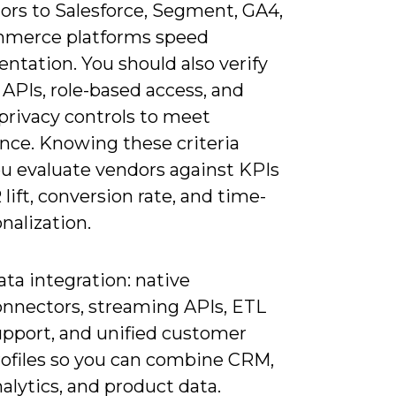
ors to Salesforce, Segment, GA4,
merce platforms speed
ntation. You should also verify
 APIs, role-based access, and
 privacy controls to meet
nce. Knowing these criteria
ou evaluate vendors against KPIs
 lift, conversion rate, and time-
nalization.
ta integration: native
onnectors, streaming APIs, ETL
upport, and unified customer
rofiles so you can combine CRM,
alytics, and product data.