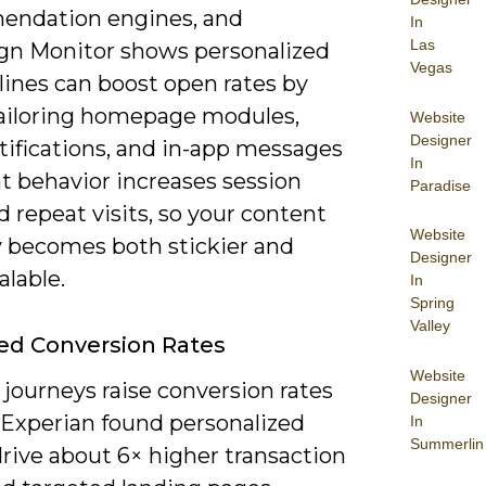
ndation engines, and
In
Las
n Monitor shows personalized
Vegas
lines can boost open rates by
ailoring homepage modules,
Website
Designer
tifications, and in-app messages
In
t behavior increases session
Paradise
 repeat visits, so your content
Website
y becomes both stickier and
Designer
lable.
In
Spring
Valley
ed Conversion Rates
Website
 journeys raise conversion rates
Designer
: Experian found personalized
In
Summerlin
rive about 6× higher transaction