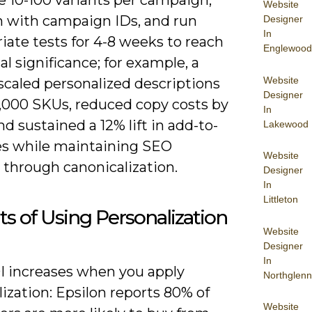
Website
h with campaign IDs, and run
Designer
In
iate tests for 4-8 weeks to reach
Englewood
cal significance; for example, a
Website
 scaled personalized descriptions
Designer
5,000 SKUs, reduced copy costs by
In
d sustained a 12% lift in add-to-
Lakewood
tes while maintaining SEO
Website
 through canonicalization.
Designer
In
Littleton
ts of Using Personalization
Website
Designer
In
I increases when you apply
Northglenn
ization: Epsilon reports 80% of
Website