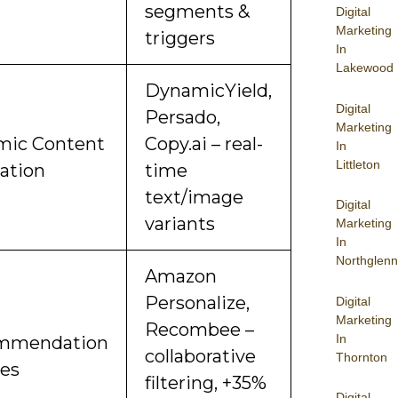
segments &
Digital
Marketing
triggers
In
Lakewood
DynamicYield,
Digital
Persado,
Marketing
ic Content
Copy.ai – real-
In
Littleton
ation
time
text/image
Digital
variants
Marketing
In
Northglenn
Amazon
Personalize,
Digital
Marketing
Recombee –
In
mmendation
collaborative
Thornton
es
filtering, +35%
Digital