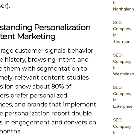
In
er).
Northglenn
SEO
tanding Personalization
Company
tent Marketing
In
Thornton
erage customer signals-behavior,
SEO
e history, browsing intent-and
Company
 them with segmentation to
In
Westminst
mely, relevant content; studies
silon show about 80% of
SEO
Company
rs prefer personalized
In
nces, and brands that implement
Enterprise
e personalization report double-
SEO
ifts in engagement and conversion
Company
months.
In