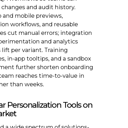
 changes and audit history.
 and mobile previews,
tion workflows, and reusable
es cut manual errors; integration
perimentation and analytics
 lift per variant. Training
s, in-app tooltips, and a sandbox
ment further shorten onboarding
 team reaches time-to-value in
ther than weeks.
r Personalization Tools on
arket
ind a wide spectrum of solutions-