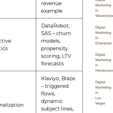
revenue
Marketing
example
In
Westminst
DataRobot,
Digital
SAS – churn
Marketing
In
ctive
models,
Enterprise
tics
propensity
Digital
scoring, LTV
Marketing
forecasts
In
Henderson
Klaviyo, Braze
Digital
– triggered
Marketing
In
flows,
Las
dynamic
Vegas
nalization
subject lines,