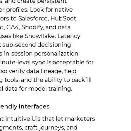
, and create persistent
 profiles. Look for native
ors to Salesforce, HubSpot,
, GA4, Shopify, and data
ses like Snowflake. Latency
: sub-second decisioning
 in-session personalization,
nute-level sync is acceptable for
lso verify data lineage, field
tools, and the ability to backfill
al data for model training.
iendly Interfaces
 intuitive UIs that let marketers
gments, craft journeys, and