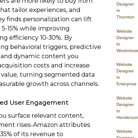
rs are more likely to buy from
Designer
hat tailor experiences, and
In
Thornton
 finds personalization can lift
 5-15% while improving
Website
ng efficiency 10-30%. By
Designer
In
g behavioral triggers, predictive
Westminst
, and dynamic content you
acquisition costs and increase
Website
Designer
e value, turning segmented data
In
asurable growth across channels.
Enterprise
Website
ed User Engagement
Designer
In
u surface relevant content,
Henderson
ent rises-Amazon attributes
Website
35% of its revenue to
Designer