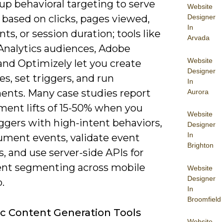
up behavioral targeting to serve
Website
 based on clicks, pages viewed,
Designer
In
nts, or session duration; tools like
Arvada
Analytics audiences, Adobe
Website
and Optimizely let you create
Designer
s, set triggers, and run
In
ents. Many case studies report
Aurora
ent lifts of 15-50% when you
Website
iggers with high-intent behaviors,
Designer
In
rument events, validate event
Brighton
 and use server-side APIs for
ent segmenting across mobile
Website
Designer
.
In
Broomfield
 Content Generation Tools
Website