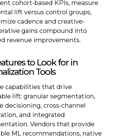
ent cohort-based KPIs, measure
tal lift versus control groups,
imize cadence and creative-
terative gains compound into
ed revenue improvements.
atures to Look for in
alization Tools
ze capabilities that drive
le lift: granular segmentation,
e decisioning, cross-channel
ation, and integrated
entation. Vendors that provide
able ML recommendations, native