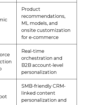
Product
recommendations,
mic
ML models, and
onsite customization
for e-commerce
Real-time
force
orchestration and
action
B2B account-level
o
personalization
SMB-friendly CRM-
linked content
pot
personalization and