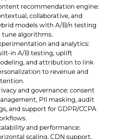
ontent recommendation engine:
ntextual, collaborative, and
ybrid models with A/B/n testing
 tune algorithms.
xperimentation and analytics:
ilt-in A/B testing, uplift
deling, and attribution to link
ersonalization to revenue and
tention.
rivacy and governance: consent
anagement, PII masking, audit
ogs, and support for GDPR/CCPA
orkflows.
alability and performance:
rizontal scaling, CDN support,