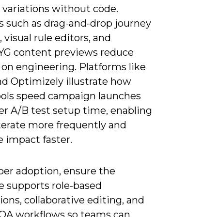
 variations without code.
s such as drag-and-drop journey
, visual rule editors, and
G content previews reduce
 on engineering. Platforms like
nd Optimizely illustrate how
tools speed campaign launches
er A/B test setup time, enabling
iterate more frequently and
 impact faster.
per adoption, ensure the
e supports role-based
ons, collaborative editing, and
n QA workflows so teams can