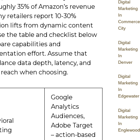
Digital
oughly 35% of Amazon’s revenue
Marketing
y retailers report 10-30%
In
Commerce
ion lifts from dynamic content
City
se the table and checklist below
Digital
are capabilities and
Marketing
ntation effort. Assume that
In
alance data depth, latency, and
Denver
 reach when choosing.
Digital
Marketing
In
Google
Edgewater
Analytics
Digital
Audiences,
Marketing
ioral
In
Adobe Target
ting
Englewood
– action-based