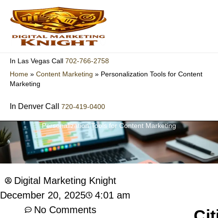
Skip
to
content
702-766-2758
In Las Vegas Call
Home
»
Content Marketing
»
Personalization Tools for Content
Marketing
In Denver Call
720-419-0400
Personalization Tools for Content Marketing
Digital Marketing Knight
4:01 am
December 20, 2025
No Comments
Cit