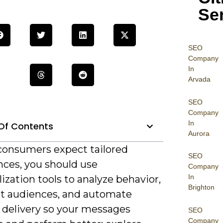
Se
SEO
Company
In
Arvada
SEO
Company
In
Of Contents
Aurora
 consumers expect tailored
SEO
nces, you should use
Company
In
ization tools to analyze behavior,
Brighton
 audiences, and automate
 delivery so your messages
SEO
Company