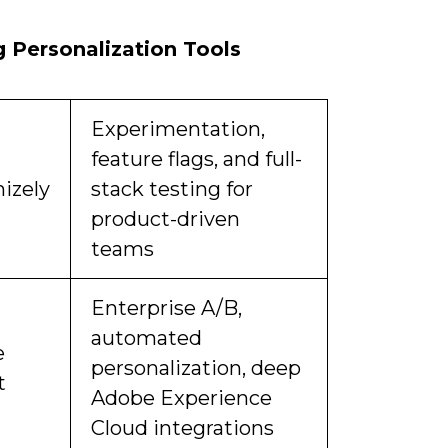
 Personalization Tools
Experimentation,
feature flags, and full-
izely
stack testing for
product-driven
teams
Enterprise A/B,
automated
e
personalization, deep
t
Adobe Experience
Cloud integrations