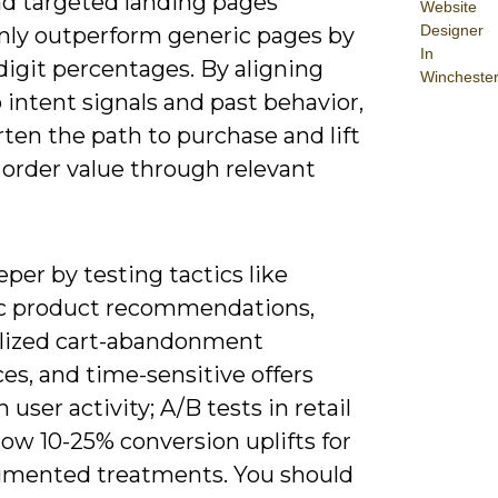
nd targeted landing pages
Website
Designer
y outperform generic pages by
In
digit percentages. By aligning
Wincheste
o intent signals and past behavior,
ten the path to purchase and lift
 order value through relevant
per by testing tactics like
 product recommendations,
lized cart-abandonment
es, and time-sensitive offers
 user activity; A/B tests in retail
ow 10-25% conversion uplifts for
gmented treatments. You should