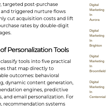
y, targeted post-purchase
Digital
Marketing
 and triggered nurture flows
In
 cut acquisition costs and lift
Aurora
purchase rates by double-digit
Digital
ages.
Marketing
In
Brighton
of Personalization Tools
Digital
classify tools into five practical
Marketing
In
es that map directly to
Broomfield
ble outcomes: behavioral
ng, dynamic content generation,
Digital
Marketing
ndation engines, predictive
In
s, and email personalization. For
Centennial
e, recommendation systems