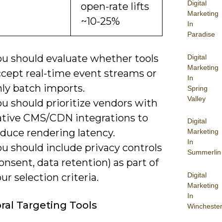
Digital
open-rate lifts
Marketing
~10-25%
In
Paradise
ou should evaluate whether tools
Digital
Marketing
ccept real-time event streams or
In
nly batch imports.
Spring
Valley
u should prioritize vendors with
ative CMS/CDN integrations to
Digital
educe rendering latency.
Marketing
In
u should include privacy controls
Summerlin
onsent, data retention) as part of
Digital
ur selection criteria.
Marketing
In
ral Targeting Tools
Wincheste