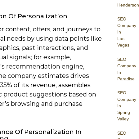
Henderson
ion Of Personalization
SEO
Company
or content, offers, and journeys to
In
al needs by using data points like
Las
Vegas
phics, past interactions, and
al signals; for example,
SEO
s recommendation engine,
Company
In
he company estimates drives
Paradise
 35% of its revenue, assembles
SEO
 product suggestions based on
Company
er’s browsing and purchase
In
Spring
Valley
nce Of Personalization In
SEO
ing