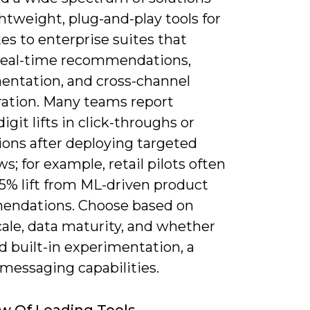
htweight, plug-and-play tools for
tes to enterprise suites that
real-time recommendations,
entation, and cross-channel
ration. Many teams report
igit lifts in click-throughs or
ions after deploying targeted
s; for example, retail pilots often
25% lift from ML-driven product
ndations. Choose based on
scale, data maturity, and whether
d built-in experimentation, a
messaging capabilities.
w Of Leading Tools