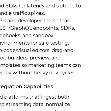
nd SLAs for latency and uptime to
ndle traffic spikes.
Is and developer tools: clear
EST/GraphQL endpoints, SDKs,
ebhooks, and sandbox
vironments for safe testing.
-code/visual editors: drag-and-
op builders, preview, and
emplates so marketing teams can
eploy without heavy dev cycles.
tegration Capabilities
d platforms that ingest both
nd streaming data, normalize