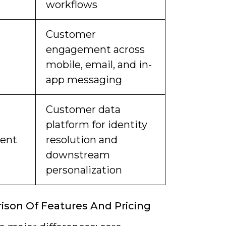
workflows
Customer
engagement across
mobile, email, and in-
app messaging
Customer data
platform for identity
ent
resolution and
downstream
personalization
son Of Features And Pricing