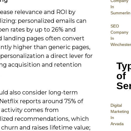
Company
In
rease relevance and ROI by
Summerlin
izing: personalized emails can
SEO
pen rates by up to 26% and
Company
d landing pages often convert
In
Wincheste
antly higher than generic pages,
ersonalization a direct lever for
Ty
ng acquisition and retention
.
of
Se
uld also consider long-term
 Netflix reports around 75% of
Digital
 activity comes from
Mar
keting
In
lized recommendations, which
Arvada
churn and raises lifetime value;