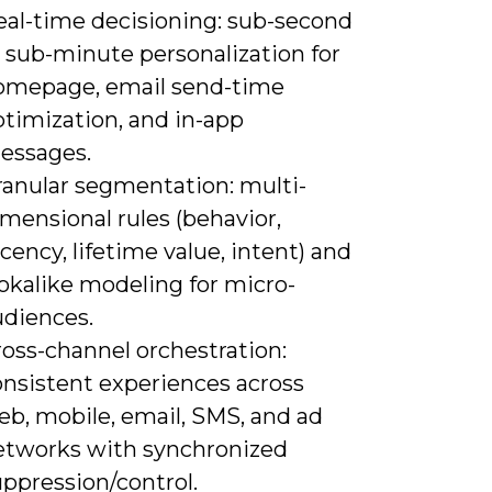
eal-time decisioning: sub-second
 sub-minute personalization for
omepage, email send-time
ptimization, and in-app
essages.
ranular segmentation: multi-
mensional rules (behavior,
cency, lifetime value, intent) and
okalike modeling for micro-
udiences.
ross-channel orchestration:
onsistent experiences across
eb, mobile, email, SMS, and ad
etworks with synchronized
ppression/control.