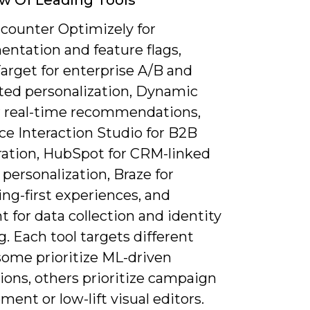
ncounter Optimizely for
entation and feature flags,
arget for enterprise A/B and
ed personalization, Dynamic
or real-time recommendations,
ce Interaction Studio for B2B
ration, HubSpot for CRM-linked
personalization, Braze for
ng-first experiences, and
for data collection and identity
g. Each tool targets different
some prioritize ML-driven
ions, others prioritize campaign
nt or low-lift visual editors.