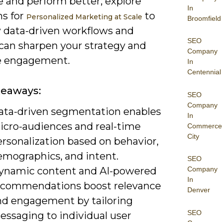
e and perform better; explore
In
ms for
to
Personalized Marketing at Scale
Broomfield
 data-driven workflows and
SEO
 can sharpen your strategy and
Company
e engagement.
In
Centennial
keaways:
SEO
Company
ata-driven segmentation enables
In
icro-audiences and real-time
Commerce
City
rsonalization based on behavior,
emographics, and intent.
SEO
ynamic content and AI-powered
Company
In
ecommendations boost relevance
Denver
nd engagement by tailoring
SEO
essaging to individual user