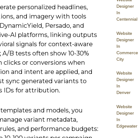
erate personalized headlines,
Designer
In
ions, and imagery with tools
Centennial
 DynamicYield, Persado, and
Website
ve-AI platforms, linking outputs
Designer
ioral signals for context-aware
In
; A/B tests often show 10-30%
Commerce
City
in clicks or conversions when
tion and intent are applied, and
Website
Designer
t sync generated variants to
In
s IDs for attribution.
Denver
Website
templates and models, you
Designer
manage variant metadata,
In
Edgewater
 rules, and performance budgets:
e 10-100 variants per campaign,