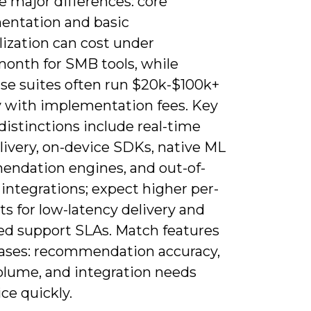
ee major differences: core
entation and basic
lization can cost under
month for SMB tools, while
ise suites often run $20k-$100k+
y with implementation fees. Key
distinctions include real-time
livery, on-device SDKs, native ML
ndation engines, and out-of-
integrations; expect higher per-
ts for low-latency delivery and
ed support SLAs. Match features
cases: recommendation accuracy,
volume, and integration needs
ice quickly.