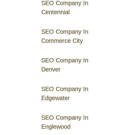
SEO Company In
Centennial
SEO Company In
Commerce City
SEO Company In
Denver
SEO Company In
Edgewater
SEO Company In
Englewood