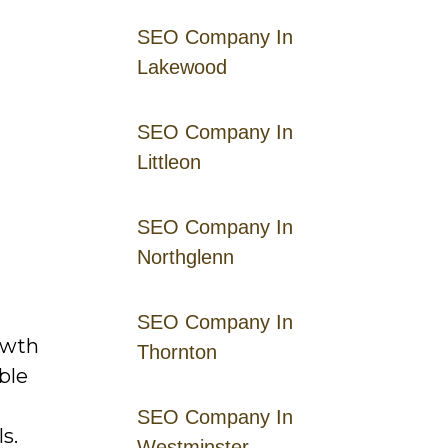
SEO Company In
Lakewood
SEO Company In
Littleon
SEO Company In
Northglenn
SEO Company In
owth
Thornton
ble
SEO Company In
s.
Westminster