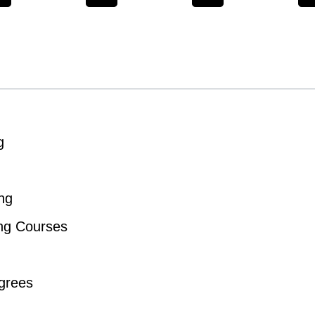
g
ng
ing Courses
grees