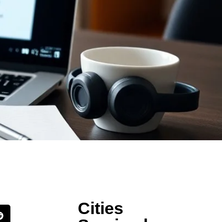
Cities