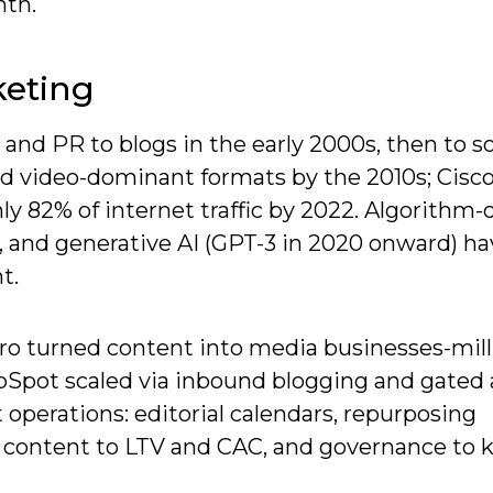
th.
keting
 and PR to blogs in the early 2000s, then to so
and video-dominant formats by the 2010s; Cisc
y 82% of internet traffic by 2022. Algorithm-
n, and generative AI (GPT-3 in 2020 onward) h
t.
Pro turned content into media businesses-mill
Spot scaled via inbound blogging and gated 
 operations: editorial calendars, repurposing
e content to LTV and CAC, and governance to 