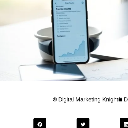
Digital Marketing Knight
D