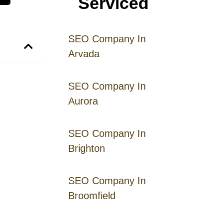
Serviced
SEO Company In
Arvada
SEO Company In
Aurora
SEO Company In
Brighton
SEO Company In
Broomfield