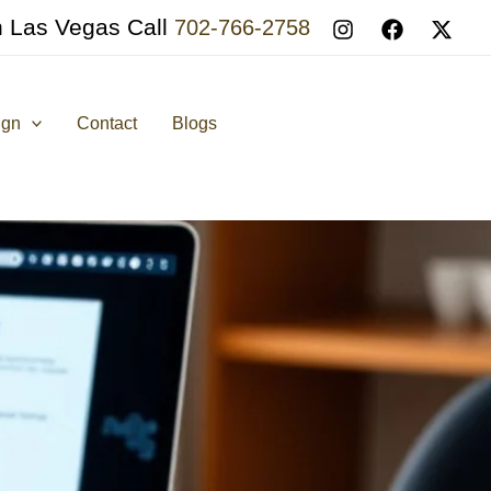
n Las Vegas Call
702-766-2758
ign
Contact
Blogs