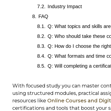
Industry Impact
FAQ
Q: What topics and skills ar
Q: Who should take these co
Q: How do I choose the right
Q: What formats and time c
Q: Will completing a certifi
With focused study you can master cont
using structured modules, practical ass
resources like
Online Courses and Digit
certifications and tools that boost your