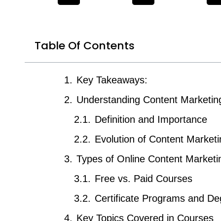
Table Of Contents
Key Takeaways:
Understanding Content Marketin
Definition and Importance
Evolution of Content Marketi
Types of Online Content Market
Free vs. Paid Courses
Certificate Programs and De
Key Topics Covered in Courses