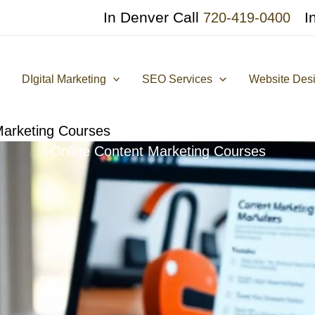
In Denver Call
I
720-419-0400
DIgital Marketing
SEO Services
Website Des
Marketing Courses
Online Content Marketing Courses