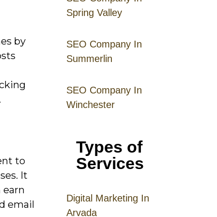
Spring Valley
mes by
SEO Company In
osts
Summerlin
acking
SEO Company In
.
Winchester
Types of
Services
ent to
ses. It
n earn
Digital
Mar
keting
In
d email
Arvada