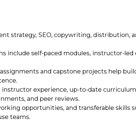
tent strategy, SEO, copywriting, distribution, 
ns include self-paced modules, instructor-led 
d assignments and capstone projects help buil
tence.
ze instructor experience, up-to-date curriculum
nments, and peer reviews.
working opportunities, and transferable skills 
ouse teams.