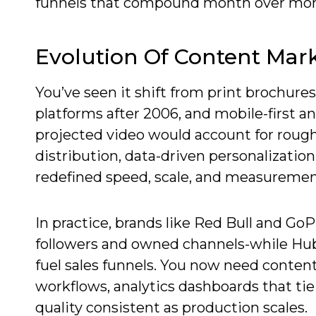
funnels that compound month over mon
Evolution Of Content Mar
You’ve seen it shift from print brochures
platforms after 2006, and mobile-first 
projected video would account for roughl
distribution, data-driven personalizatio
redefined speed, scale, and measuremen
In practice, brands like Red Bull and Go
followers and owned channels-while Hub
fuel sales funnels. You now need content
workflows, analytics dashboards that ti
quality consistent as production scales.