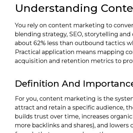
Understanding Conte
You rely on content marketing to conve
blending strategy, SEO, storytelling an
about 62% less than outbound tactics wh
Practical application means mapping con
acquisition and retention metrics to pro
Definition And Importanc
For you, content marketing is the system
attract and retain a specific audience, th
builds trust over time, increases organic
more backlinks and shares), and lowers 