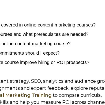
e covered in online content marketing courses?
urses and what prerequisites are needed?
 online content marketing course?
ommitments should I expect?
cate course improve hiring or ROI prospects?
ent strategy, SEO, analytics and audience gr
ignments and expert feedback; explore reputa
al Marketing Training
to compare curricula,
 skills and help you measure ROI across channel