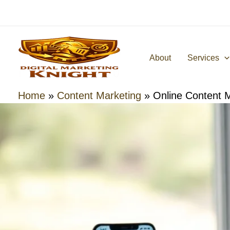
Skip
to
content
About
Services
Home
»
Content Marketing
»
Online Content 