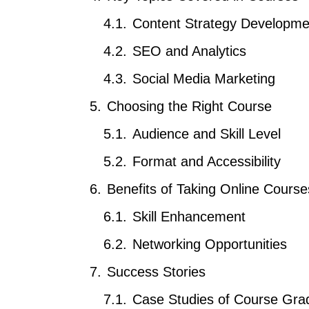
Content Strategy Developme
SEO and Analytics
Social Media Marketing
Choosing the Right Course
Audience and Skill Level
Format and Accessibility
Benefits of Taking Online Course
Skill Enhancement
Networking Opportunities
Success Stories
Case Studies of Course Gra