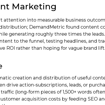
nt Marketing
rt attention into measurable business outco
d distribution; DemandMetric found content c
ile generating roughly three times the leads.
tent to the funnel, testing headlines, and tr
ve ROI rather than hoping for vague brand lift
e
atic creation and distribution of useful cont
en drive action-subscriptions, leads, or purcha
 traffic (long-form pieces of 1,500+ words ofte
customer acquisition costs by feeding SEO an