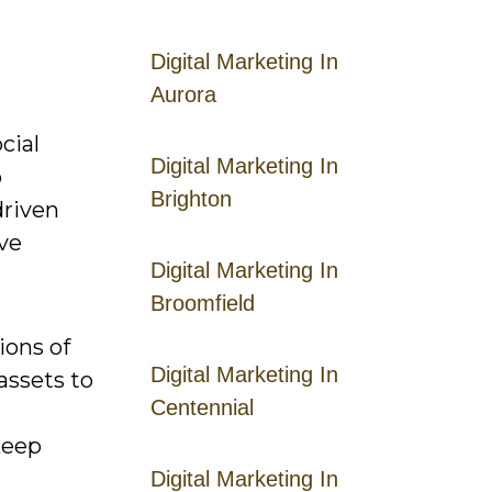
Digital Marketing In
Aurora
cial
Digital Marketing In
o
Brighton
driven
ave
Digital Marketing In
Broomfield
ions of
Digital Marketing In
assets to
Centennial
keep
Digital Marketing In