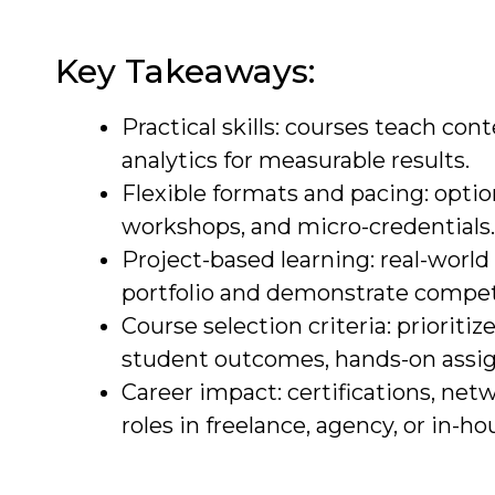
Key Takeaways:
Practical skills: courses teach con
analytics for measurable results.
Flexible formats and pacing: optio
workshops, and micro-credentials.
Project-based learning: real-worl
portfolio and demonstrate compe
Course selection criteria: prioriti
student outcomes, hands-on assig
Career impact: certifications, net
roles in freelance, agency, or in-h