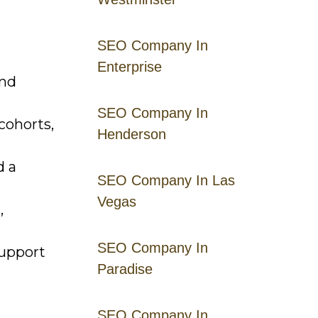
SEO Company In
Enterprise
and
SEO Company In
cohorts,
Henderson
d a
SEO Company In Las
Vegas
,
SEO Company In
support
Paradise
SEO Company In