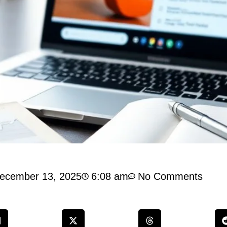
ecember 13, 2025
6:08 am
No Comments