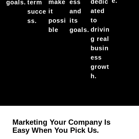
e.
dedic
make
ess
goals.
term
ated
it
and
succe
to
possi
its
ss.
drivin
ble
goals.
g real
busin
ess
growt
h.
Marketing Your Company Is
Easy When You Pick Us.