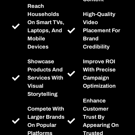
Reach
Households
High-Quality
On Smart TVs,
Video
Laptops, And
Placement For
Mobile
Brand
Devices
Credibility
Showcase
Improve ROI
Products And
With Precise
Services With
Campaign
Visual
Optimization
Storytelling
Enhance
Compete With
Customer
Larger Brands
Trust By
On Popular
Appearing On
Platforms
Trusted