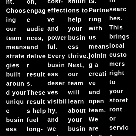
ts.
cost-
soluti
nt.
on,
searc
Partne
effecti
ons to
Choos
engag
hes.
ring
ve
help
ing
e
This
with
and
your
our
audie
brings
us
power
busin
team
nces,
local
means
ful.
ess
means
and
custo
joinin
Every
thrive.
strate
delive
mers
g a
busin
Next,
gies
r
right
creati
ess
our
built
result
to
ve
deser
team
aroun
s.
your
and
ves
will
d your
These
storef
open
visibil
learn
uniqu
result
ront
team.
ity,
about
e
s help
or
We
and
your
busin
fuel
servic
are
we
busin
ess
long-