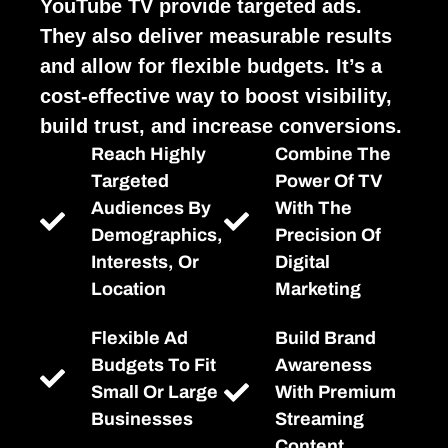
YouTube TV provide targeted ads.
They also deliver measurable results
and allow for flexible budgets. It’s a
cost-effective way to boost visibility,
build trust, and increase conversions.
Reach Highly
Combine The
Targeted
Power Of TV
Audiences By
With The
Demographics,
Precision Of
Interests, Or
Digital
Location
Marketing
Flexible Ad
Build Brand
Budgets To Fit
Awareness
Small Or Large
With Premium
Businesses
Streaming
Content