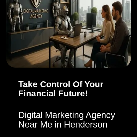
Take Control Of Your
Financial Future!
Digital Marketing Agency
Near Me in Henderson