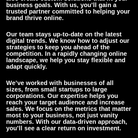
business goals. With us, you’ll gain a
trusted partner committed to helping your
brand thrive online.
Our team stays up-to-date on the latest
digital trends. We know how to adjust our
strategies to keep you ahead of the
competition. In a rapidly changing online
landscape, we help you stay flexible and
adapt quickly.
We’ve worked with businesses of all
sizes, from small startups to large
corporations. Our expertise helps you
reach your target audience and increase
sales. We focus on the metrics that matter
most to your business, not just vanity
numbers. With our data-driven approach,
you’ll see a clear return on investment.