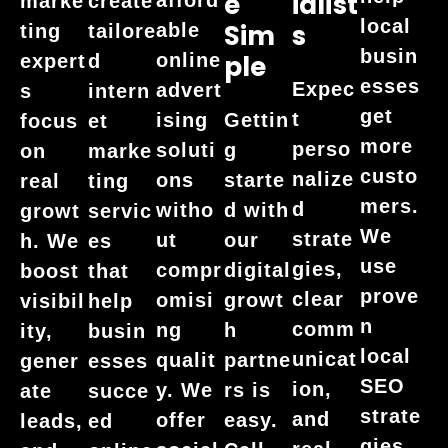
E
Ialist
marke
create
local
Sim
S
able
ting
tailore
busin
online
Ple
expert
d
esses
Expec
advert
s
intern
get
t
ising
Gettin
focus
et
more
perso
soluti
g
on
marke
custo
nalize
ons
starte
real
ting
mers.
d
witho
d with
growt
servic
We
strate
ut
our
h. We
es
use
gies,
compr
digital
boost
that
prove
clear
omisi
growt
visibil
help
n
comm
ng
h
ity,
busin
local
unicat
qualit
partne
gener
esses
SEO
ion,
y. We
rs is
ate
succe
strate
and
offer
easy.
leads,
ed
gies