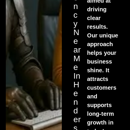
aimed at
N
driving
C
clear
Y
results.
N
Our unique
E
approach
Ar
helps your
M
business
E
shine. It
In
attracts
H
customers
E
and
N
supports
D
long-term
Er
growth in
S