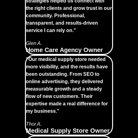
strategies helped us connect with
the right clients and grow trust in our
community. Professional,
transparent, and results-driven
service I can rely on."
Glen A.
Home Care Agency Owner
"Our medical supply store needed
more visibility, and the results have
been outstanding. From SEO to
online advertising, they delivered
measurable growth and a steady
flow of new customers. Their
expertise made a real difference for
my business."
Thor A.
Medical Supply Store Owner