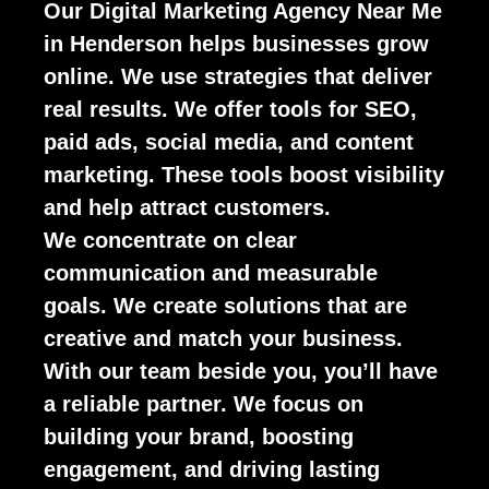
Our Digital Marketing Agency Near Me
in Henderson helps businesses grow
online. We use strategies that deliver
real results. We offer tools for SEO,
paid ads, social media, and content
marketing. These tools boost visibility
and help attract customers.
We concentrate on clear
communication and measurable
goals. We create solutions that are
creative and match your business.
With our team beside you, you’ll have
a reliable partner. We focus on
building your brand, boosting
engagement, and driving lasting