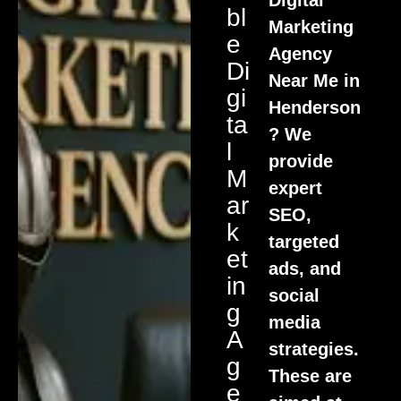
Bl
Marketing
E
Agency
Di
Near Me in
Gi
Henderson
Ta
? We
L
provide
M
expert
Ar
SEO,
K
targeted
Et
ads, and
In
social
G
media
A
strategies.
G
These are
E