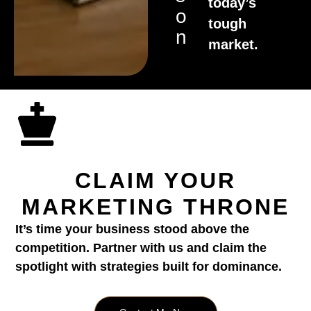
today’s
O
tough
N
market.
CLAIM YOUR
MARKETING THRONE
It’s time your business stood above the
competition. Partner with us and claim the
spotlight with strategies built for dominance.