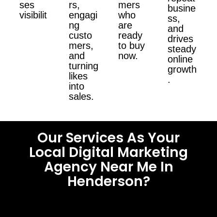
ses
rs,
mers
busine
visibilit
engagi
who
ss,
ng
are
and
custo
ready
drives
mers,
to buy
steady
and
now.
online
turning
growth
likes
.
into
sales.
Our Services As Your
Local Digital Marketing
Agency Near Me In
Henderson?