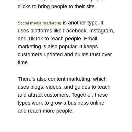
clicks to bring people to their site.
is another type. It
Social media marketing
uses platforms like Facebook, Instagram,
and TikTok to reach people. Email
marketing is also popular. It keeps
customers updated and builds trust over
time.
There’s also content marketing, which
uses blogs, videos, and guides to teach
and attract customers. Together, these
types work to grow a business online
and reach more people.