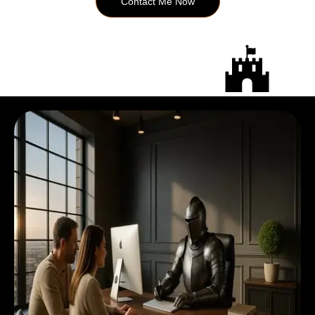
Contact Me Now