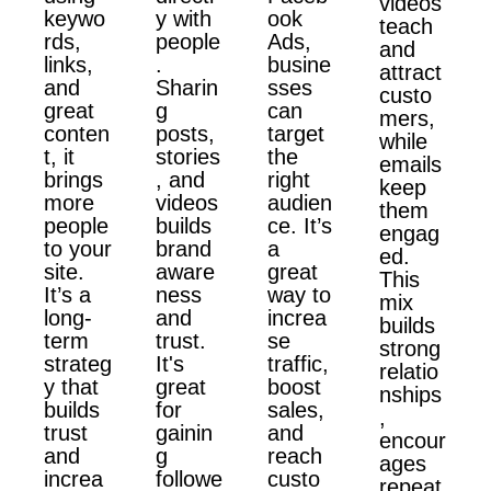
videos
keywo
y with
ook
teach
rds,
people
Ads,
and
links,
.
busine
attract
and
Sharin
sses
custo
great
g
can
mers,
conten
posts,
target
while
t, it
stories
the
emails
brings
, and
right
keep
more
videos
audien
them
people
builds
ce. It’s
engag
to your
brand
a
ed.
site.
aware
great
This
It’s a
ness
way to
mix
long-
and
increa
builds
term
trust.
se
strong
strateg
It's
traffic,
relatio
y that
great
boost
nships
builds
for
sales,
,
trust
gainin
and
encour
and
g
reach
ages
increa
followe
custo
repeat