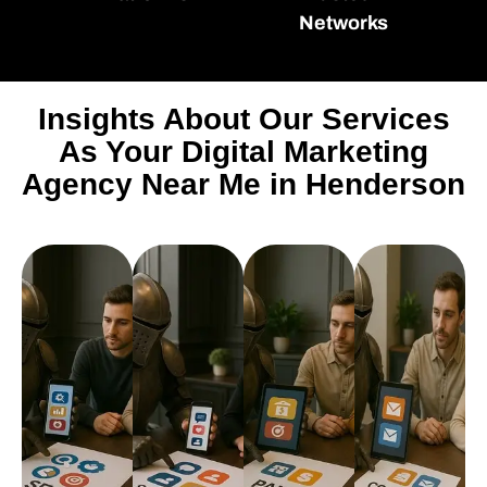
Networks
Insights About Our Services
As Your Digital Marketing
Agency Near Me in Henderson