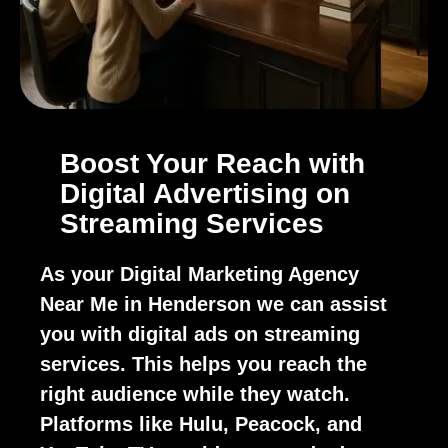
Boost Your Reach with
Digital Advertising on
Streaming Services
As your Digital Marketing Agency
Near Me in Henderson we can assist
you with digital ads on streaming
services. This helps you reach the
right audience while they watch.
Platforms like Hulu, Peacock, and