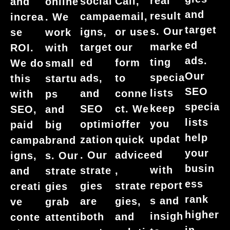
real
social
Call,
and
online
and
result
campa
email,
increa
. We
target
s. Our
igns,
or use
se
work
ed
marke
target
our
ROI.
with
ads.
ting
ed
form
We do
small
Our
specia
ads,
to
this
startu
SEO
lists
and
conne
with
ps
specia
keep
SEO
ct. We
SEO,
and
lists
you
optimi
offer
paid
big
help
updat
zation
quick
campa
brand
your
ed
. Our
advice
igns,
s. Our
busin
with
strate
,
and
strate
ess
report
gies
strate
creati
gies
rank
s and
are
gies,
ve
grab
higher
insigh
both
and
conte
attenti
in