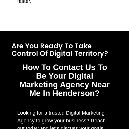
faster.
Are You Ready To Take
Control Of Digital Territory?
How To Contact Us To
Be Your Digital
Marketing Agency Near
Me In Henderson?
Looking for a trusted Digital Marketing
Agency to grow your business? Reach
out today and let’s discuss your goals.