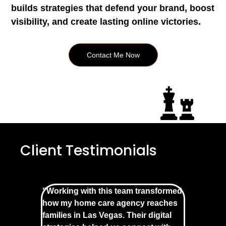
builds strategies that defend your brand, boost
visibility, and create lasting online victories.
Contact Me Now
Client Testimonials
"Working with this team transformed
how my home care agency reaches
families in Las Vegas. Their digital