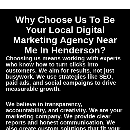
Why Choose Us To Be
Your Local Digital
Marketing Agency Near
Me In Henderson?
Choosing us means working with experts
who know how to turn clicks into
customers. We aim for results, not just
busywork. We use strategies like SEO,
paid ads, and social campaigns to drive
measurable growth.
We believe in transparency,
accountability, and creativity. We are your
marketing company. We provide clear
reports and honest communication. We
also create custom solutions that fit your