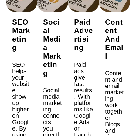
SEO
Soci
Paid
Cont
Mark
Al
Adve
Ent
Etin
Medi
Rtisi
And
G
A
Ng
Emai
Mark
L
Etin
SEO
Paid
helps
ads
G
Conte
your
give
nt and
websit
fast
email
e
Social
results
market
show
media
. With
ing
up
market
platfor
work
higher
ing
ms like
togeth
on
conne
Googl
er.
Googl
cts
e Ads
Blogs
e. By
you
or
and
using
directl
Faceb