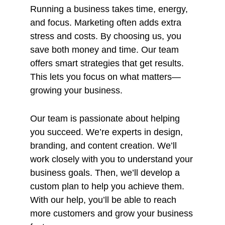
Running a business takes time, energy,
and focus. Marketing often adds extra
stress and costs. By choosing us, you
save both money and time. Our team
offers smart strategies that get results.
This lets you focus on what matters—
growing your business.
Our team is passionate about helping
you succeed. We’re experts in design,
branding, and content creation. We’ll
work closely with you to understand your
business goals. Then, we’ll develop a
custom plan to help you achieve them.
With our help, you’ll be able to reach
more customers and grow your business