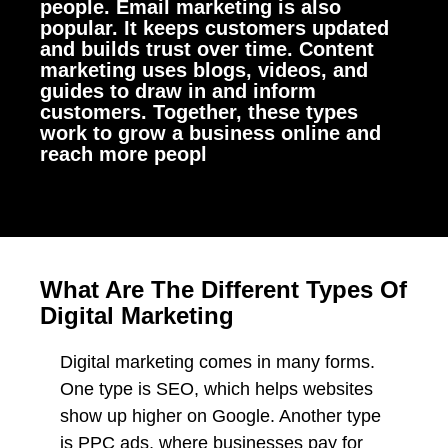
people. Email marketing is also
popular. It keeps customers updated
and builds trust over time. Content
marketing uses blogs, videos, and
guides to draw in and inform
customers. Together, these types
work to grow a business online and
reach more peopl
What Are The Different Types Of
Digital Marketing
Digital marketing comes in many forms.
One type is SEO, which helps websites
show up higher on Google. Another type
is PPC ads, where businesses pay for