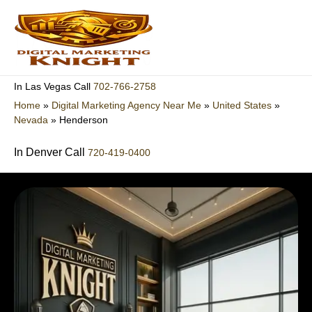
Skip
to
content
702-766-2758
In Las Vegas Call
Home
»
Digital Marketing Agency Near Me
»
United States
»
Nevada
»
Henderson
In Denver Call
720-419-0400