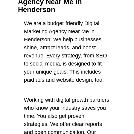
Agency Near Me In
Henderson
We are a budget-friendly Digital
Marketing Agency Near Me in
Henderson. We help businesses
shine, attract leads, and boost
revenue. Every strategy, from SEO
to social media, is designed to fit
your unique goals. This includes
paid ads and website design, too.
Working with digital growth partners
who know your industry saves you
time. You also get proven
strategies. We offer clear reports
and open communication. Our