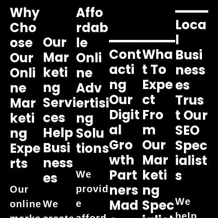
Why
Affo
Loca
Cho
Rdab
L
Our
Ose
Le
Cont
Wha
Busi
Mar
Our
Onli
Acti
T To
Ness
Keti
Onli
Ne
Ng
Expe
Es
Ng
Ne
Adv
Our
Ct
Trus
Servi
Mar
Ertisi
Digit
Fro
T Our
Ces
Keti
Ng
Al
M
SEO
Help
Ng
Solu
Gro
Our
Spec
Busi
Expe
Tions
Wth
Mar
Ialist
Ness
Rts
Part
Keti
S
We
Es
Ners
Ng
provid
Our
We
Mad
Spec
e
online
We
help
afford