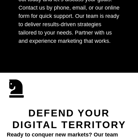
Contact us by phone, email, or our online
form for quick support. Our team is ready
to deliver results-driven strategies
tailored to your needs. Partner with us
and experience marketing that works.
DEFEND YOUR
DIGITAL TERRITORY
Ready to conquer new markets? Our team