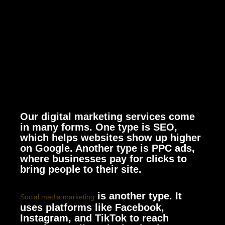
Our digital marketing services come
in many forms. One type is SEO,
which helps websites show up higher
on Google. Another type is PPC ads,
where businesses pay for clicks to
bring people to their site.
is another type. It
Social media marketing
uses platforms like Facebook,
Instagram, and TikTok to reach