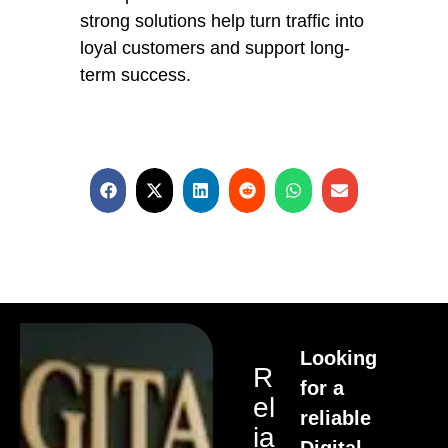
strong solutions help turn traffic into
loyal customers and support long-
term success.
Looking
R
for a
El
reliable
Ia
Digital