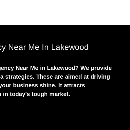
ncy Near Me In Lakewood
 Agency Near Me in Lakewood? We provide
a strategies. These are aimed at driving
our business shine. It attracts
 in today’s tough market.