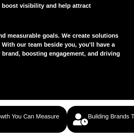
boost visibility and help attract
d measurable goals. We create solutions
 With our team beside you, you’ll have a
ur brand, boosting engagement, and driving
wth You Can Measure
Building Brands 