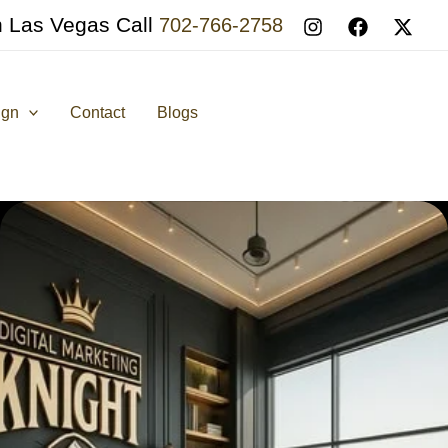
n Las Vegas Call
702-766-2758
ign
Contact
Blogs