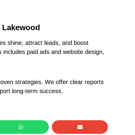
In Lakewood
s shine, attract leads, and boost
is includes paid ads and website design,
oven strategies. We offer clear reports
pport long-term success.