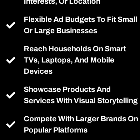
Interests, Or Location
Flexible Ad Budgets To Fit Small
Or Large Businesses
Reach Households On Smart
TVs, Laptops, And Mobile
Devices
Showcase Products And
Services With Visual Storytelling
Compete With Larger Brands On
Popular Platforms