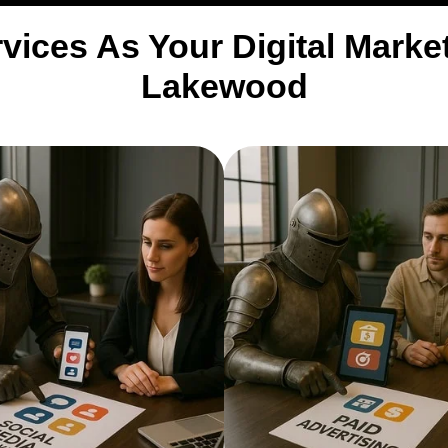
vices As Your Digital Mark
Lakewood