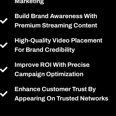
Marketing
Build Brand Awareness With
Premium Streaming Content
High-Quality Video Placement
For Brand Credibility
Improve ROI With Precise
Campaign Optimization
Enhance Customer Trust By
Appearing On Trusted Networks