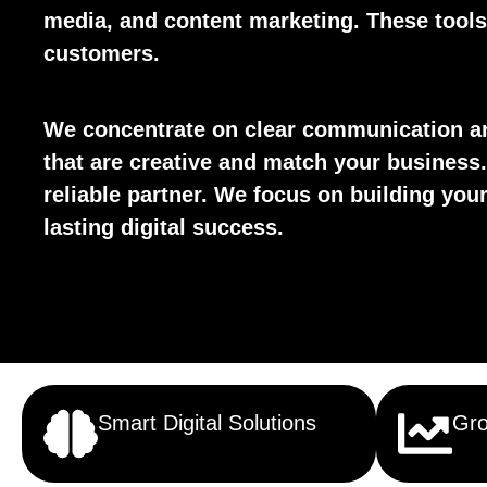
media, and content marketing. These tools 
customers.
We concentrate on clear communication an
that are creative and match your business.
reliable partner. We focus on building yo
lasting digital success.
Smart Digital Solutions
Gro