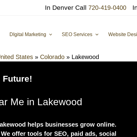
In Denver Call
I
720-419-0400
DIgital Marketing
SEO Services
Website Des
nited States
»
Colorado
»
Lakewood
 Future!
ear Me in Lakewood
Lakewood helps businesses grow online.
. We offer tools for SEO, paid ads, social