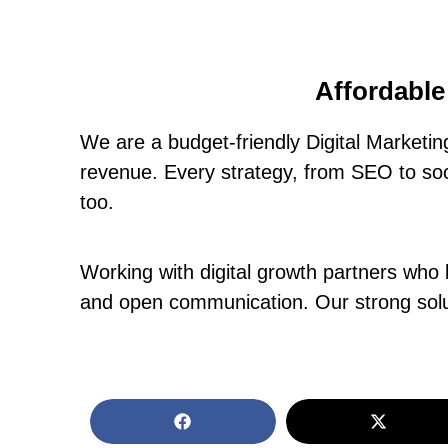
Affordable
We are a budget-friendly Digital Marketi
revenue. Every strategy, from SEO to soci
too.
Working with digital growth partners who 
and open communication. Our strong solut