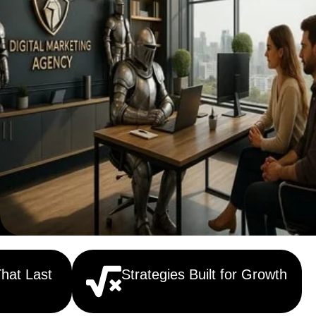
That Last
Strategies Built for Growth