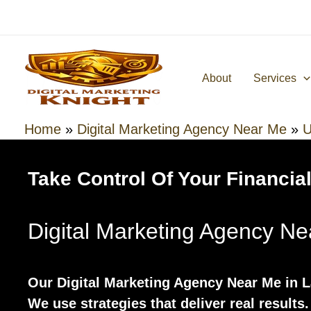
Skip
to
content
About
Services
Home
»
Digital Marketing Agency Near Me
»
U
Take Control Of Your Financial
Digital Marketing Agency N
Our Digital Marketing Agency Near Me in 
We use strategies that deliver real results