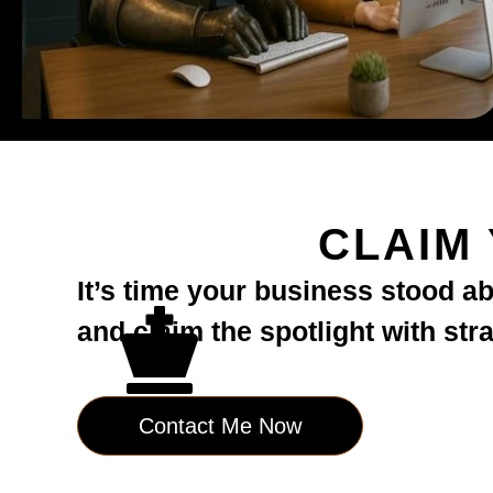
CLAIM
It’s time your business stood a
and claim the spotlight with str
Contact Me Now