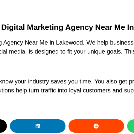
 Digital Marketing Agency Near Me 
ng Agency Near Me in Lakewood. We help businesse
al media, is designed to fit your unique goals. Th
know your industry saves you time. You also get pr
ions help turn traffic into loyal customers and su