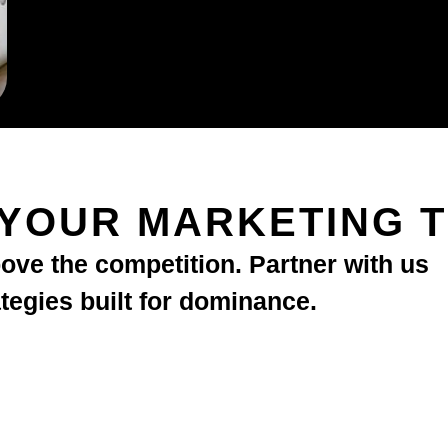
 YOUR MARKETING 
bove the competition. Partner with us
ategies built for dominance.