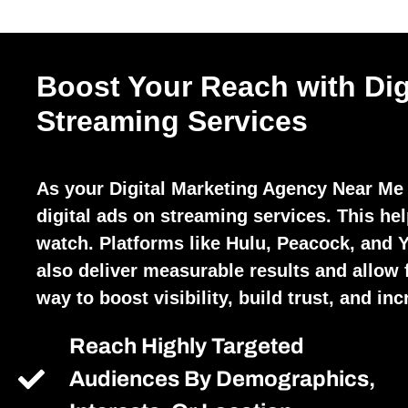
Boost Your Reach with Dig
Streaming Services
As your Digital Marketing Agency Near Me
digital ads on streaming services. This he
watch. Platforms like Hulu, Peacock, and 
also deliver measurable results and allow fo
way to boost visibility, build trust, and in
Reach Highly Targeted
Audiences By Demographics,