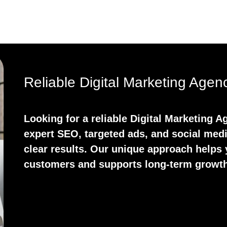
Reliable Digital Marketing Age
Looking for a reliable Digital Marketing
expert SEO, targeted ads, and social medi
clear results. Our unique approach helps y
customers and supports long-term growth