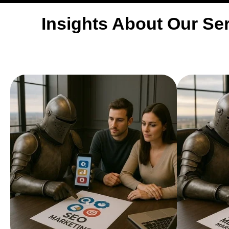
Insights About Our Ser