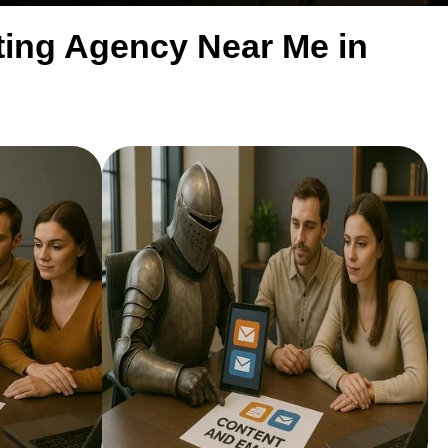
eting Agency Near Me in