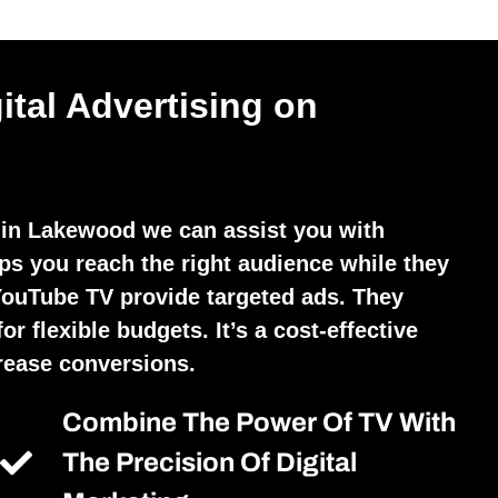
ital Advertising on
 in Lakewood we can assist you with
lps you reach the right audience while they
YouTube TV provide targeted ads. They
r flexible budgets. It’s a cost-effective
crease conversions.
Combine The Power Of TV With
The Precision Of Digital