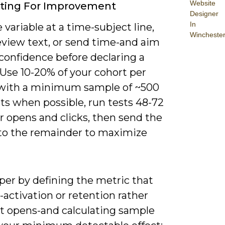
Website
sting For Improvement
Designer
In
 variable at a time-subject line,
Wincheste
eview text, or send time-and aim
confidence before declaring a
 Use 10-20% of your cohort per
 with a minimum sample of ~500
ts when possible, run tests 48-72
r opens and clicks, then send the
to the remainder to maximize
per by defining the metric that
activation or retention rather
st opens-and calculating sample