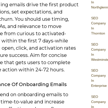
In
ng emails drive the first product
Northglenn
ions, set expectations, and
SEO
churn. You should use timing,
Company
TAs, and relevance to move
In
 from curious to activated-
Thornton
y within the first 7 days-while
SEO
 open, click, and activation rates
Company
ure success. Aim for concise
In
Westminst
e that gets users to complete
 action within 24-72 hours.
SEO
Company
In
ance Of Onboarding Emails
Enterprise
end on onboarding emails to
SEO
 time-to-value and increase
Company
In