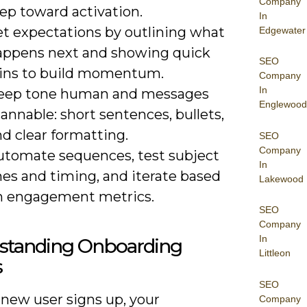
Company
ep toward activation.
In
et expectations by outlining what
Edgewater
appens next and showing quick
SEO
ins to build momentum.
Company
In
eep tone human and messages
Englewood
annable: short sentences, bullets,
d clear formatting.
SEO
Company
utomate sequences, test subject
In
nes and timing, and iterate based
Lakewood
n engagement metrics.
SEO
Company
In
standing Onboarding
Littleon
s
SEO
new user signs up, your
Company