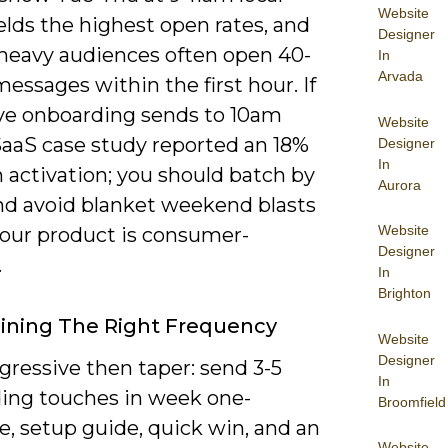
Website
elds the highest open rates, and
Designer
heavy audiences often open 40-
In
Arvada
essages within the first hour. If
e onboarding sends to 10am
Website
 SaaS case study reported an 18%
Designer
In
 activation; you should batch by
Aurora
and avoid blanket weekend blasts
Website
your product is consumer-
Designer
.
In
Brighton
ining The Right Frequency
Website
Designer
gressive then taper: send 3-5
In
ing touches in week one-
Broomfield
, setup guide, quick win, and an
Website