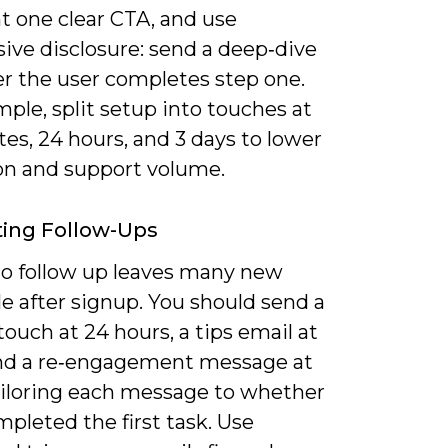
t one clear CTA, and use
ive disclosure: send a deep‑dive
er the user completes step one.
ple, split setup into touches at
es, 24 hours, and 3 days to lower
on and support volume.
ing Follow-Ups
 to follow up leaves many new
le after signup. You should send a
ouch at 24 hours, a tips email at
and a re‑engagement message at
tailoring each message to whether
pleted the first task. Use