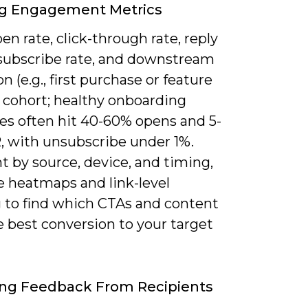
ng Engagement Metrics
en rate, click-through rate, reply
nsubscribe rate, and downstream
on (e.g., first purchase or feature
r cohort; healthy onboarding
s often hit 40-60% opens and 5-
, with unsubscribe under 1%.
 by source, device, and timing,
e heatmaps and link-level
g to find which CTAs and content
e best conversion to your target
ing Feedback From Recipients