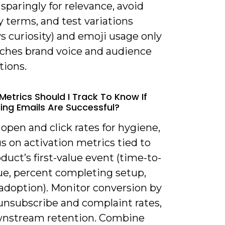
sparingly for relevance, avoid
terms, and test variations
 vs curiosity) and emoji usage only
atches brand voice and audience
tions.
Metrics Should I Track To Know If
ng Emails Are Successful?
 open and click rates for hygiene,
s on activation metrics tied to
duct’s first-value event (time-to-
lue, percent completing setup,
 adoption). Monitor conversion by
 unsubscribe and complaint rates,
nstream retention. Combine