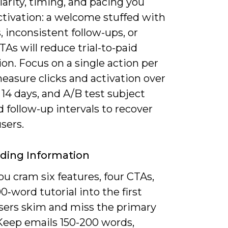
larity, timing, and pacing you
ctivation: a welcome stuffed with
, inconsistent follow-ups, or
As will reduce trial-to-paid
on. Focus on a single action per
easure clicks and activation over
t 14 days, and A/B test subject
d follow-up intervals to recover
users.
ding Information
u cram six features, four CTAs,
0‑word tutorial into the first
users skim and miss the primary
 Keep emails 150-200 words,