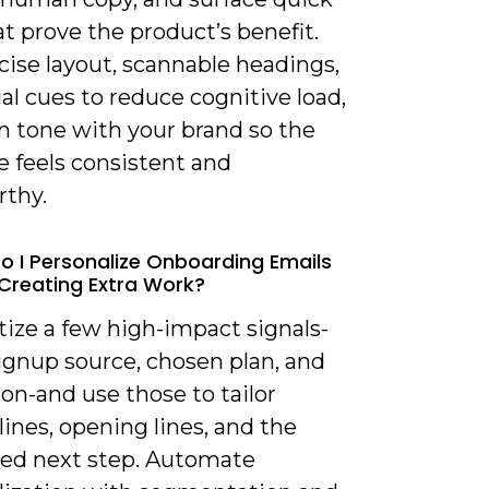
t prove the product’s benefit.
cise layout, scannable headings,
al cues to reduce cognitive load,
n tone with your brand so the
 feels consistent and
rthy.
o I Personalize Onboarding Emails
Creating Extra Work?
itize a few high-impact signals-
ignup source, chosen plan, and
tion-and use those to tailor
lines, opening lines, and the
ed next step. Automate