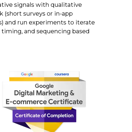
tive signals with qualitative
 (short surveys or in-app
) and run experiments to iterate
, timing, and sequencing based