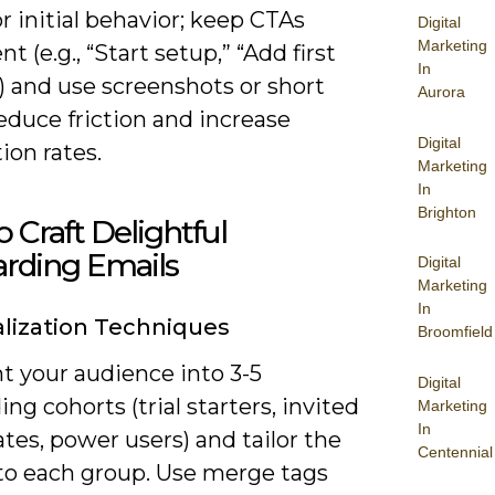
r initial behavior; keep CTAs
Digital
Marketing
nt (e.g., “Start setup,” “Add first
In
) and use screenshots or short
Aurora
reduce friction and increase
Digital
ion rates.
Marketing
In
Brighton
 Craft Delightful
rding Emails
Digital
Marketing
In
lization Techniques
Broomfield
 your audience into 3-5
Digital
ng cohorts (trial starters, invited
Marketing
In
es, power users) and tailor the
Centennial
to each group. Use merge tags