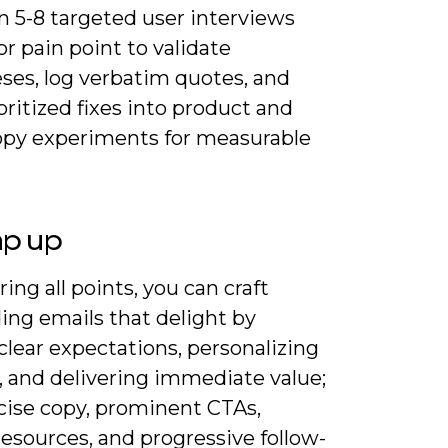
n 5-8 targeted user interviews
r pain point to validate
ses, log verbatim quotes, and
oritized fixes into product and
opy experiments for measurable
ap up
ing all points, you can craft
ing emails that delight by
clear expectations, personalizing
, and delivering immediate value;
cise copy, prominent CTAs,
resources, and progressive follow-