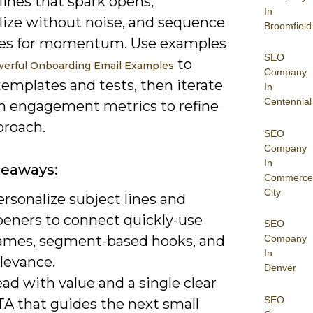
lines that spark opens,
In
lize without noise, and sequence
Broomfield
es for momentum. Use examples
SEO
to
werful Onboarding Email Examples
Company
templates and tests, then iterate
In
Centennial
n engagement metrics to refine
proach.
SEO
Company
In
keaways:
Commerce
City
rsonalize subject lines and
peners to connect quickly-use
SEO
ames, segment-based hooks, and
Company
In
levance.
Denver
ad with value and a single clear
SEO
TA that guides the next small