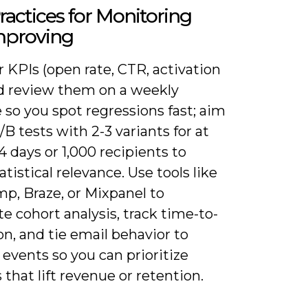
ractices for Monitoring
mproving
r KPIs (open rate, CTR, activation
nd review them on a weekly
so you spot regressions fast; aim
/B tests with 2-3 variants for at
14 days or 1,000 recipients to
atistical relevance. Use tools like
p, Braze, or Mixpanel to
 cohort analysis, track time-to-
on, and tie email behavior to
events so you can prioritize
that lift revenue or retention.