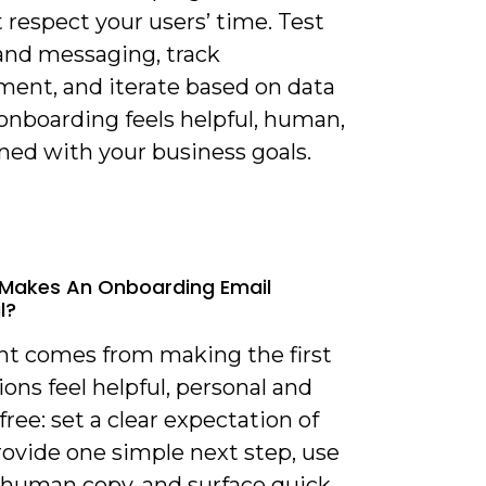
 respect your users’ time. Test
and messaging, track
ent, and iterate based on data
onboarding feels helpful, human,
ned with your business goals.
Makes An Onboarding Email
l?
ght comes from making the first
ions feel helpful, personal and
-free: set a clear expectation of
rovide one simple next step, use
y human copy, and surface quick