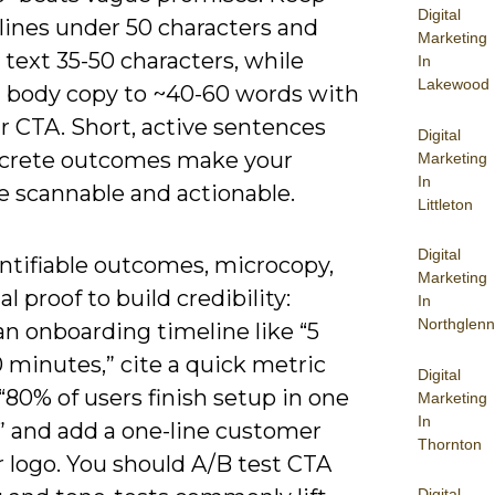
Digital
lines under 50 characters and
Marketing
text 35-50 characters, while
In
Lakewood
 body copy to ~40-60 words with
r CTA. Short, active sentences
Digital
crete outcomes make your
Marketing
In
 scannable and actionable.
Littleton
Digital
ntifiable outcomes, microcopy,
Marketing
al proof to build credibility:
In
Northglenn
an onboarding timeline like “5
0 minutes,” cite a quick metric
Digital
“80% of users finish setup in one
Marketing
In
,” and add a one-line customer
Thornton
 logo. You should A/B test CTA
Digital