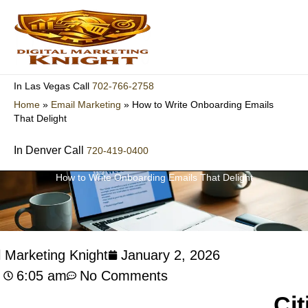
Skip
to
content
702-766-2758
In Las Vegas Call
Home
»
Email Marketing
»
How to Write Onboarding Emails
That Delight
In Denver Call
720-419-0400
How to Write Onboarding Emails That Delight
l Marketing Knight
January 2, 2026
6:05 am
No Comments
Cit