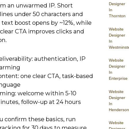
Designer
om an unwarmed IP. Short
In
lines under 50 characters and
Thornton
 text boost opens by ~12%, while
Website
 clear CTA improves clicks and
Designer
on.
In
Westminst
liverability: authentication, IP
Website
Designer
arming
In
ontent: one clear CTA, task-based
Enterprise
anguage
Website
iming: welcome within 5-10
Designer
inutes, follow-up at 24 hours
In
Henderson
u confirm these basics, run
Website
tracking for 30 days to measure
Designer