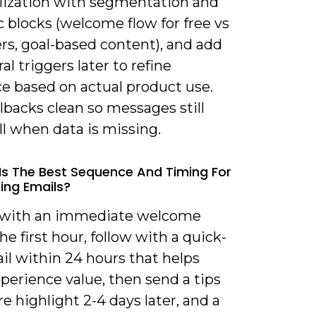
lization with segmentation and
 blocks (welcome flow for free vs
rs, goal-based content), and add
al triggers later to refine
ce based on actual product use.
lbacks clean so messages still
l when data is missing.
Is The Best Sequence And Timing For
ng Emails?
t with an immediate welcome
he first hour, follow with a quick-
il within 24 hours that helps
perience value, then send a tips
re highlight 2-4 days later, and a