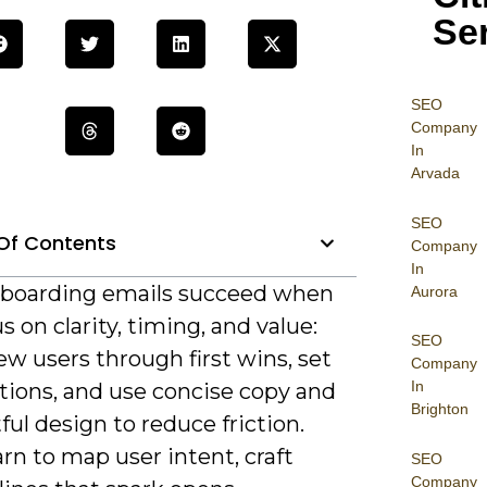
Se
SEO
Company
In
Arvada
SEO
Of Contents
Company
In
boarding emails succeed when
Aurora
s on clarity, timing, and value:
SEO
w users through first wins, set
Company
In
tions, and use concise copy and
Brighton
ul design to reduce friction.
earn to map user intent, craft
SEO
Company