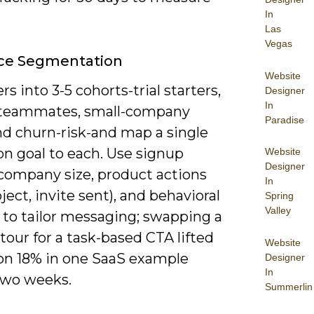
In
Las
Vegas
ce Segmentation
Website
ers into 3-5 cohorts-trial starters,
Designer
In
 teammates, small-company
Paradise
nd churn-risk-and map a single
on goal to each. Use signup
Website
Designer
 company size, product actions
In
roject, invite sent), and behavioral
Spring
Valley
 to tailor messaging; swapping a
tour for a task-based CTA lifted
Website
ion 18% in one SaaS example
Designer
In
two weeks.
Summerlin