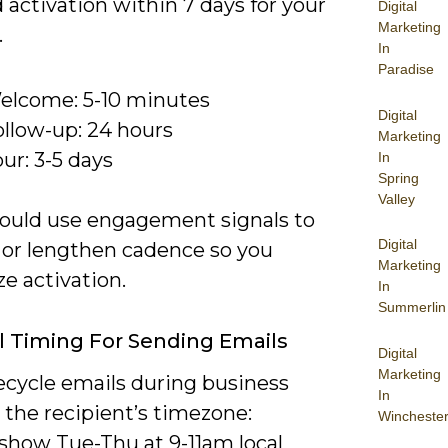
activation within 7 days for your
Digital
Marketing
.
In
Paradise
elcome: 5-10 minutes
Digital
ollow-up: 24 hours
Marketing
ur: 3-5 days
In
Spring
Valley
ould use engagement signals to
Digital
 or lengthen cadence so you
Marketing
e activation.
In
Summerlin
 Timing For Sending Emails
Digital
Marketing
ecycle emails during business
In
 the recipient’s timezone:
Wincheste
 show Tue-Thu at 9-11am local