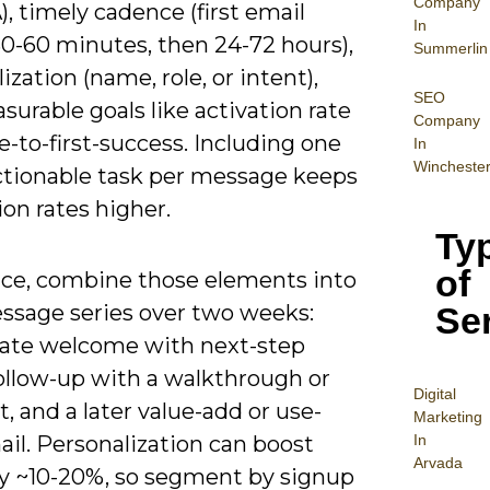
Company
, timely cadence (first email
In
30-60 minutes, then 24-72 hours),
Summerlin
ization (name, role, or intent),
SEO
urable goals like activation rate
Company
-to-first-success. Including one
In
Wincheste
actionable task per message keeps
on rates higher.
Ty
of
tice, combine those elements into
Se
essage series over two weeks:
te welcome with next-step
follow-up with a walkthrough or
Digital
t, and a later value-add or use-
Mar
keting
In
il. Personalization can boost
Arvada
y ~10-20%, so segment by signup