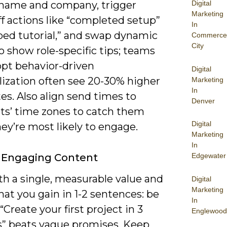
Digital
t name and company, trigger
Marketing
f actions like “completed setup”
In
pped tutorial,” and swap dynamic
Commerce
City
o show role-specific tips; teams
opt behavior-driven
Digital
lization often see 20-30% higher
Marketing
In
es. Also align send times to
Denver
nts’ time zones to catch them
Digital
ey’re most likely to engage.
Marketing
In
Edgewater
 Engaging Content
th a single, measurable value and
Digital
Marketing
at you gain in 1-2 sentences: be
In
-“Create your first project in 3
Englewood
” beats vague promises. Keep