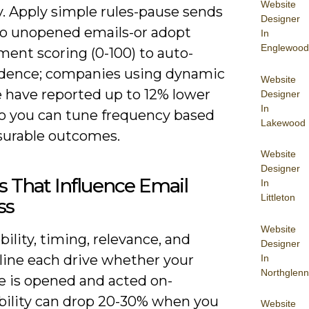
Website
y. Apply simple rules-pause sends
Designer
wo unopened emails-or adopt
In
Englewood
ent scoring (0-100) to auto-
adence; companies using dynamic
Website
 have reported up to 12% lower
Designer
In
so you can tune frequency based
Lakewood
urable outcomes.
Website
Designer
s That Influence Email
In
Littleton
ss
Website
bility, timing, relevance, and
Designer
 line each drive whether your
In
Northglenn
 is opened and acted on-
ability can drop 20-30% when you
Website