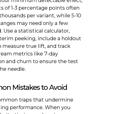
r your minimum detectable effect;
fts of 1-3 percentage points often
thousands per variant, while 5-10
hanges may need only a few
 Use a statistical calculator,
terim peeking, include a holdout
 measure true lift, and track
eam metrics like 7‑day
on and churn to ensure the test
he needle.
n Mistakes to Avoid
ommon traps that undermine
ing performance. When you