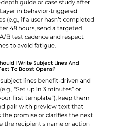
-depth guide or case study after
Layer in behavior-triggered
 (e.g., if a user hasn’t completed
ter 48 hours, send a targeted
 A/B test cadence and respect
es to avoid fatigue.
hould I Write Subject Lines And
Text To Boost Opens?
subject lines benefit-driven and
 (e.g., “Set up in 3 minutes” or
your first template”), keep them
nd pair with preview text that
the promise or clarifies the next
e the recipient’s name or action