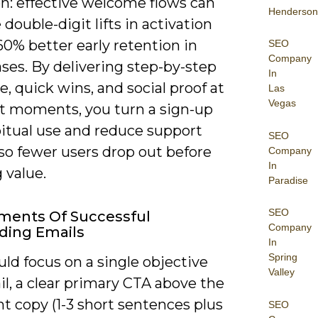
on: effective welcome flows can
Henderson
double-digit lifts in activation
0% better early retention in
SEO
Company
ses. By delivering step-by-step
In
, quick wins, and social proof at
Las
Vegas
ht moments, you turn a sign-up
bitual use and reduce support
SEO
 so fewer users drop out before
Company
In
g value.
Paradise
SEO
ments Of Successful
Company
ding Emails
In
Spring
ld focus on a single objective
Valley
l, a clear primary CTA above the
ght copy (1-3 short sentences plus
SEO