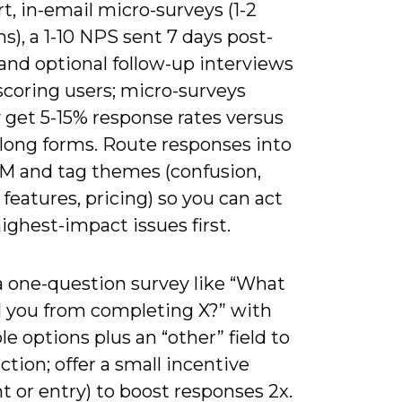
t, in-email micro-surveys (1-2
s), a 1-10 NPS sent 7 days post-
and optional follow-up interviews
scoring users; micro-surveys
y get 5-15% response rates versus
 long forms. Route responses into
M and tag themes (confusion,
features, pricing) so you can act
ighest-impact issues first.
a one-question survey like “What
 you from completing X?” with
le options plus an “other” field to
iction; offer a small incentive
t or entry) to boost responses 2x.