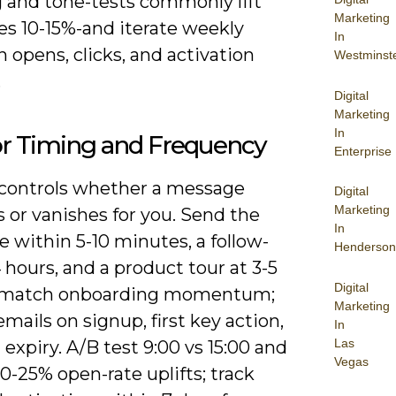
 and tone-tests commonly lift
Marketing
tes 10-15%-and iterate weekly
In
 opens, clicks, and activation
Westminst
.
Digital
Marketing
In
or Timing and Frequency
Enterprise
controls whether a message
Digital
Marketing
 or vanishes for you. Send the
In
 within 5-10 minutes, a follow-
Henderson
 hours, and a product tour at 3-5
Digital
o match onboarding momentum;
Marketing
emails on signup, first key action,
In
Las
l expiry. A/B test 9:00 vs 15:00 and
Vegas
0-25% open-rate uplifts; track