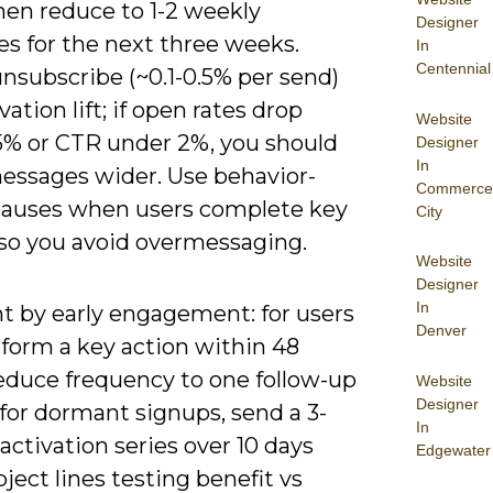
hen reduce to 1-2 weekly
Designer
s for the next three weeks.
In
Centennial
nsubscribe (~0.1-0.5% per send)
vation lift; if open rates drop
Website
5% or CTR under 2%, you should
Designer
In
essages wider. Use behavior-
Commerce
pauses when users complete key
City
 so you avoid overmessaging.
Website
Designer
In
 by early engagement: for users
Denver
form a key action within 48
reduce frequency to one follow-up
Website
Designer
for dormant signups, send a 3-
In
activation series over 10 days
Edgewater
ject lines testing benefit vs