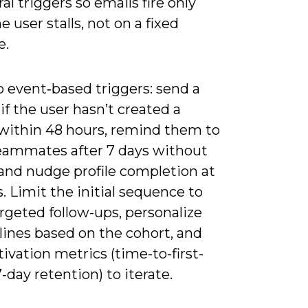
al triggers so emails fire only
 user stalls, not on a fixed
e.
to event‑based triggers: send a
f the user hasn’t created a
 within 48 hours, remind them to
teammates after 7 days without
 and nudge profile completion at
. Limit the initial sequence to
rgeted follow-ups, personalize
lines based on the cohort, and
tivation metrics (time-to-first-
7‑day retention) to iterate.