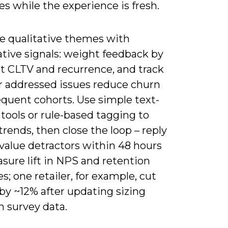
s while the experience is fresh.
 qualitative themes with
ative signals: weight feedback by
 CLTV and recurrence, and track
 addressed issues reduce churn
equent cohorts. Use simple text-
 tools or rule-based tagging to
trends, then close the loop – reply
value detractors within 48 hours
sure lift in NPS and retention
xes; one retailer, for example, cut
by ~12% after updating sizing
n survey data.