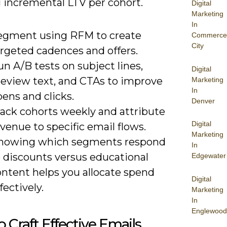
g incremental LTV per cohort.
Digital
Marketing
In
egment using RFM to create
Commerce
City
argeted cadences and offers.
n A/B tests on subject lines,
Digital
review text, and CTAs to improve
Marketing
In
ens and clicks.
Denver
rack cohorts weekly and attribute
Digital
venue to specific email flows.
Marketing
nowing which segments respond
In
o discounts versus educational
Edgewater
ontent helps you allocate spend
Digital
fectively.
Marketing
In
Englewood
 Craft Effective Emails