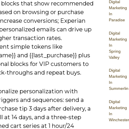
Digital
 blocks that show recommended
Marketing
ased on browsing or purchase
In
increase conversions; Experian
Paradise
personalized emails can drive up
Digital
gher transaction rates.
Marketing
In
nt simple tokens like
Spring
name}} and {{last_purchase}} plus
Valley
nal blocks for VIP customers to
Digital
ick-throughs and repeat buys.
Marketing
In
Summerlin
nalize personalization with
riggers and sequences: send a
Digital
chase tip 3 days after delivery, a
Marketing
In
ll at 14 days, and a three-step
Wincheste
d cart series at 1 hour/24