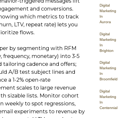
ehavior-triggered messages lift
Digital
ngagement and conversions.
Marketing
nowing which metrics to track
In
Aurora
hurn, LTV, repeat rate) lets you
ioritize flows.
Digital
Marketing
In
per by segmenting with RFM
Brighton
, frequency, monetary) into 3-5
Digital
d tailoring cadence and offers;
Marketing
ld A/B test subject lines and
In
nce a 1-2% open-rate
Broomfield
ment scales to large revenue
Digital
th sizable lists. Monitor cohort
Marketing
In
n weekly to spot regressions,
Centennial
 email experiments to revenue by