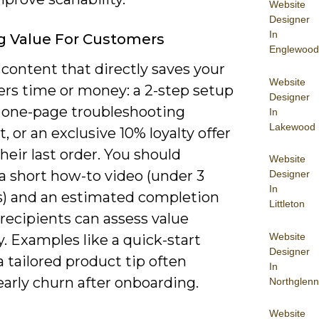
Website
Designer
In
g Value For Customers
Englewood
content that directly saves your
Website
rs time or money: a 2-step setup
Designer
a one-page troubleshooting
In
Lakewood
t, or an exclusive 10% loyalty offer
their last order. You should
Website
a short how-to video (under 3
Designer
In
) and an estimated completion
Littleton
recipients can assess value
Website
y. Examples like a quick-start
Designer
 tailored product tip often
In
arly churn after onboarding.
Northglenn
Website