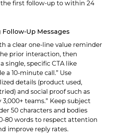
he first follow-up to within 24
g Follow-Up Messages
h a clear one-line value reminder
the prior interaction, then
a single, specific CTA like
e a 10-minute call.” Use
ized details (product used,
tried) and social proof such as
y 3,000+ teams.” Keep subject
der 50 characters and bodies
0-80 words to respect attention
d improve reply rates.