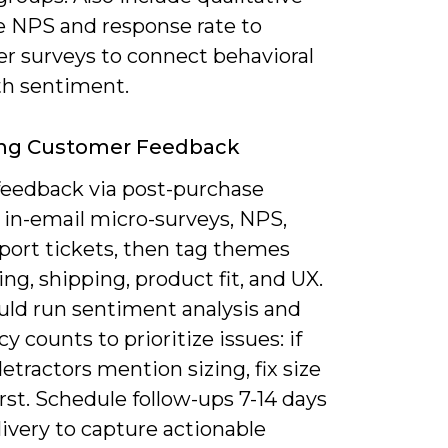
ke NPS and response rate to
r surveys to connect behavioral
th sentiment.
ing Customer Feedback
 feedback via post-purchase
 in-email micro-surveys, NPS,
port tickets, then tag themes
cing, shipping, product fit, and UX.
uld run sentiment analysis and
y counts to prioritize issues: if
etractors mention sizing, fix size
irst. Schedule follow-ups 7-14 days
livery to capture actionable