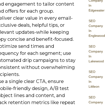
Company
nd engagement to tailor content
In
d offers for each group.
Edgewater
liver clear value in every email-
SEO
clusive deals, helpful tips, or
Company
In
elevant updates-while keeping
Englewood
opy concise and benefit-focused.
ptimize send times and
SEO
Company
requency for each segment; use
In
utomated drip campaigns to stay
Lakewood
onsistent without overwhelming
SEO
cipients.
Company
e a single clear CTA, ensure
In
Littleon
bile-friendly design, A/B test
bject lines and content, and
SEO
ack retention metrics like repeat
Company