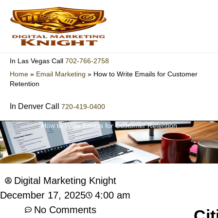
Skip
to
content
702-766-2758
In Las Vegas Call
Home
»
Email Marketing
»
How to Write Emails for Customer
Retention
In Denver Call
720-419-0400
How to Write Emails for Customer Retention
Digital Marketing Knight
4:00 am
December 17, 2025
No Comments
Cit