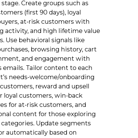
e stage. Create groups such as
omers (first 90 days), loyal
buyers, at-risk customers with
g activity, and high lifetime value
. Use behavioral signals like
urchases, browsing history, cart
nment, and engagement with
 emails. Tailor content to each
’s needs-welcome/onboarding
 customers, reward and upsell
or loyal customers, win-back
es for at-risk customers, and
onal content for those exploring
 categories. Update segments
or automatically based on