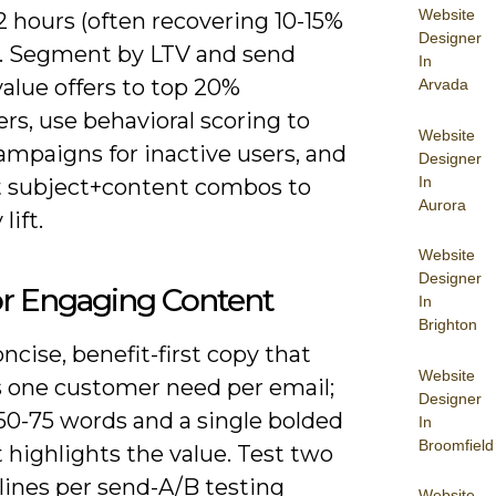
Website
 hours (often recovering 10-15%
Designer
s). Segment by LTV and send
In
alue offers to top 20%
Arvada
s, use behavioral scoring to
Website
ampaigns for inactive users, and
Designer
In
t subject+content combos to
Aurora
lift.
Website
Designer
or Engaging Content
In
Brighton
ncise, benefit-first copy that
Website
 one customer need per email;
Designer
50-75 words and a single bolded
In
Broomfield
t highlights the value. Test two
lines per send-A/B testing
Website