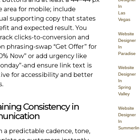
In
 area for mobile; include
Las
ual supporting copy that states
Vegas
fit and expected result. You
Website
rack clicks-to-conversion and
Designer
on phrasing-swap “Get Offer” for
In
Paradise
10% Now” or add urgency like
onday”-and ensure link text is
Website
ive for accessibility and better
Designer
In
s.
Spring
Valley
ining Consistency in
Website
nication
Designer
In
Summerlin
 a predictable cadence, tone,