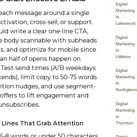
Digital
Marketing
each message around a single
In
activation, cross-sell, or support.
Lakewood
ld write a clear one-line CTA,
Digital
e body scannable with subheads
Marketing
ts, and optimize for mobile since
In
Littleton
an half of opens happen on
 Test send times (A/B weekdays
Digital
ends), limit copy to 50-75 words
Marketing
In
ention nudges, and use segment-
Northglenn
 offers to lift engagement and
unsubscribes.
Digital
Marketing
In
 Lines That Grab Attention
Thornton
 6-8 words or under 50 characters
Digital