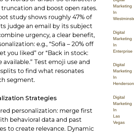
Marketing
 truncation and boost open rates.
In
ot study shows roughly 47% of
Westminst
ts judge an email by its subject
Digital
 combine urgency, a clear benefit,
Marketing
onalization: e.g., “Sofia – 20% off
In
Enterprise
et you liked” or “Back in stock:
e available.” Test emoji use and
Digital
splits to find what resonates
Marketing
In
ch segment.
Henderson
lization Strategies
Digital
Marketing
red personalization: merge first
In
Las
th behavioral data and past
Vegas
es to create relevance. Dynamic