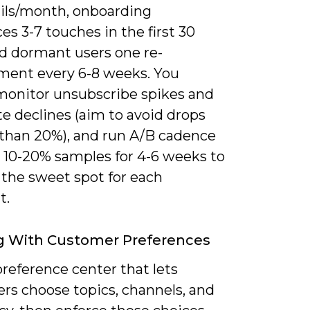
ils/month, onboarding
s 3-7 touches in the first 30
nd dormant users one re-
ent every 6-8 weeks. You
monitor unsubscribe spikes and
e declines (aim to avoid drops
 than 20%), and run A/B cadence
n 10-20% samples for 4-6 weeks to
 the sweet spot for each
t.
g With Customer Preferences
preference center that lets
rs choose topics, channels, and