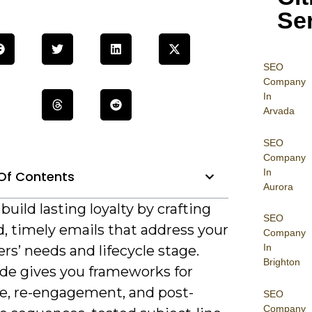
Se
SEO
Company
In
Arvada
SEO
Company
In
Of Contents
Aurora
build lasting loyalty by crafting
SEO
, timely emails that address your
Company
In
s’ needs and lifecycle stage.
Brighton
ide gives you frameworks for
, re-engagement, and post-
SEO
Company