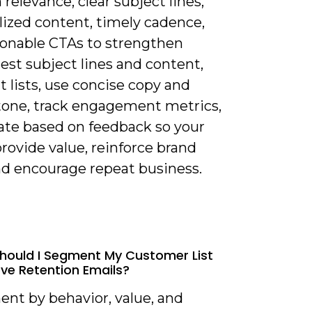
 relevance, clear subject lines,
lized content, timely cadence,
ionable CTAs to strengthen
 test subject lines and content,
 lists, use concise copy and
 tone, track engagement metrics,
rate based on feedback so your
rovide value, reinforce brand
nd encourage repeat business.
hould I Segment My Customer List
ve Retention Emails?
ent by behavior, value, and