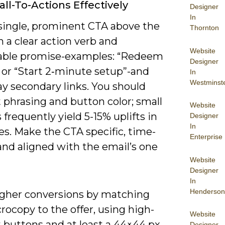
all-To-Actions Effectively
Designer
In
 single, prominent CTA above the
Thornton
h a clear action verb and
Website
ble promise-examples: “Redeem
Designer
 or “Start 2‑minute setup”-and
In
Westminst
y secondary links. You should
 phrasing and button color; small
Website
frequently yield 5-15% uplifts in
Designer
In
tes. Make the CTA specific, time-
Enterprise
and aligned with the email’s one
Website
Designer
In
Henderson
igher conversions by matching
ocopy to the offer, using high-
Website
 buttons and at least a 44×44 px
Designer