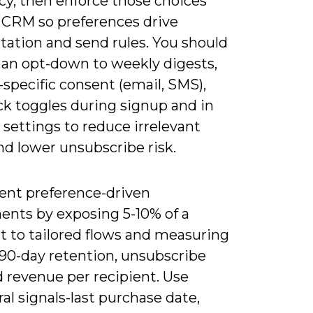
cy, then enforce those choices
r CRM so preferences drive
ation and send rules. You should
 an opt-down to weekly digests,
specific consent (email, SMS),
ck toggles during signup and in
settings to reduce irrelevant
nd lower unsubscribe risk.
nt preference-driven
ents by exposing 5-10% of a
 to tailored flows and measuring
 90-day retention, unsubscribe
d revenue per recipient. Use
al signals-last purchase date,