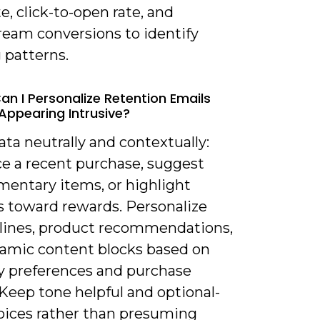
e, click-to-open rate, and
eam conversions to identify
 patterns.
an I Personalize Retention Emails
Appearing Intrusive?
ata neutrally and contextually:
ce a recent purchase, suggest
entary items, or highlight
s toward rewards. Personalize
 lines, product recommendations,
amic content blocks based on
y preferences and purchase
 Keep tone helpful and optional-
hoices rather than presuming