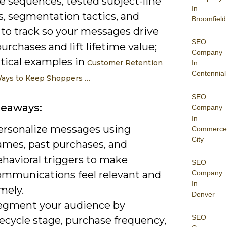
e sequences, tested subject-line
In
s, segmentation tactics, and
Broomfield
 to track so your messages drive
SEO
urchases and lift lifetime value;
Company
ctical examples in
Customer Retention
In
Centennial
Ways to Keep Shoppers …
SEO
keaways:
Company
In
ersonalize messages using
Commerce
City
ames, past purchases, and
ehavioral triggers to make
SEO
ommunications feel relevant and
Company
In
mely.
Denver
egment your audience by
SEO
fecycle stage, purchase frequency,