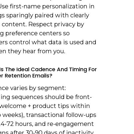
Use first-name personalization in
s sparingly paired with clearly
e content. Respect privacy by
ng preference centers so
rs control what data is used and
en they hear from you.
Is The Ideal Cadence And Timing For
 Retention Emails?
nce varies by segment:
ing sequences should be front-
(welcome + product tips within
o weeks), transactional follow-ups
24-72 hours, and re-engagement
s after 30-90 days of inactivity.