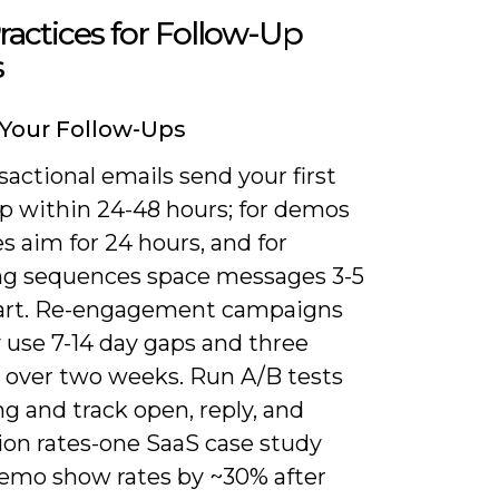
ractices for Follow-Up
s
Your Follow-Ups
sactional emails send your first
up within 24-48 hours; for demos
s aim for 24 hours, and for
ng sequences space messages 3-5
art. Re-engagement campaigns
y use 7-14 day gaps and three
 over two weeks. Run A/B tests
g and track open, reply, and
ion rates-one SaaS case study
demo show rates by ~30% after