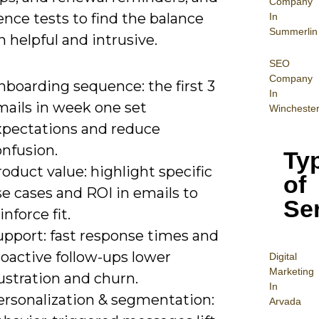
Company
nce tests to find the balance
In
Summerlin
 helpful and intrusive.
SEO
Company
nboarding sequence: the first 3
In
mails in week one set
Wincheste
xpectations and reduce
onfusion.
Ty
oduct value: highlight specific
of
e cases and ROI in emails to
Se
inforce fit.
upport: fast response times and
oactive follow-ups lower
Digital
Mar
keting
ustration and churn.
In
ersonalization & segmentation:
Arvada