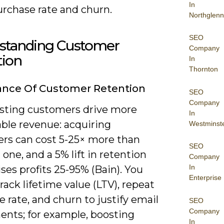
In
urchase rate and churn.
Northglenn
SEO
standing Customer
Company
tion
In
Thornton
ance Of Customer Retention
SEO
Company
isting customers drive more
In
able revenue: acquiring
Westminst
rs can cost 5-25× more than
SEO
one, and a 5% lift in retention
Company
In
ises profits 25-95% (Bain). You
Enterprise
rack lifetime value (LTV), repeat
 rate, and churn to justify email
SEO
Company
ents; for example, boosting
In