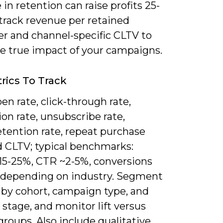
 in retention can raise profits 25-
track revenue per retained
r and channel-specific CLTV to
e true impact of your campaigns.
rics To Track
en rate, click-through rate,
on rate, unsubscribe rate,
etention rate, repeat purchase
d CLTV; typical benchmarks:
15-25%, CTR ~2-5%, conversions
 depending on industry. Segment
 by cohort, campaign type, and
e stage, and monitor lift versus
groups. Also include qualitative