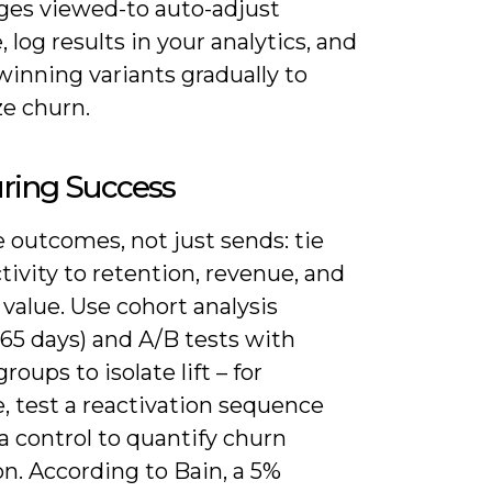
ges viewed-to auto-adjust
 log results in your analytics, and
 winning variants gradually to
e churn.
ring Success
 outcomes, not just sends: tie
tivity to retention, revenue, and
 value. Use cohort analysis
65 days) and A/B tests with
roups to isolate lift – for
, test a reactivation sequence
a control to quantify churn
n. According to Bain, a 5%