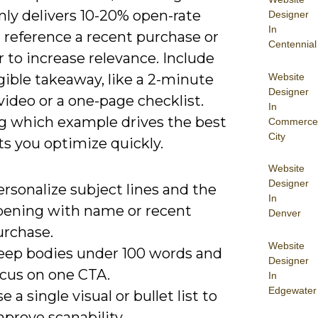
y delivers 10-20% open-rate
Designer
In
d reference a recent purchase or
Centennial
 to increase relevance. Include
Website
gible takeaway, like a 2-minute
Designer
ideo or a one-page checklist.
In
 which example drives the best
Commerce
City
ets you optimize quickly.
Website
Designer
rsonalize subject lines and the
In
pening with name or recent
Denver
urchase.
Website
eep bodies under 100 words and
Designer
ocus on one CTA.
In
Edgewater
e a single visual or bullet list to
prove scanability.