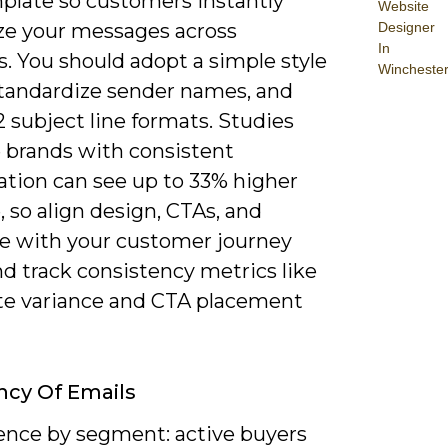
plate so customers instantly
Website
Designer
ze your messages across
In
. You should adopt a simple style
Wincheste
standardize sender names, and
2 subject line formats. Studies
e brands with consistent
ation can see up to 33% higher
 so align design, CTAs, and
e with your customer journey
d track consistency metrics like
te variance and CTA placement
cy Of Emails
ence by segment: active buyers