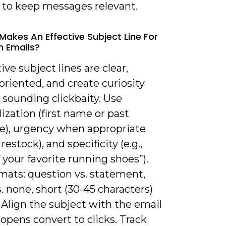
s to keep messages relevant.
Makes An Effective Subject Line For
n Emails?
tive subject lines are clear,
oriented, and create curiosity
 sounding clickbaity. Use
ization (first name or past
e), urgency when appropriate
restock), and specificity (e.g.,
 your favorite running shoes”).
mats: question vs. statement,
. none, short (30-45 characters)
. Align the subject with the email
opens convert to clicks. Track