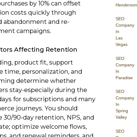
purchases by 10% can offset
Henderson
ion costs quickly through
SEO
d abandonment and re-
Company
ment campaigns.
In
Las
Vegas
tors Affecting Retention
SEO
ng, product fit, support
Company
 time, personalization, and
In
Paradise
iming determine whether
rs stay-especially during the
SEO
 days for subscriptions and many
Company
In
rce journeys. You should
Spring
 30/90-day retention, NPS, and
Valley
rate; optimize welcome flows,
SEO
ips, and renewal reminders, and