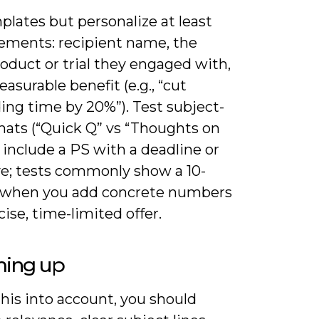
lates but personalize at least
lements: recipient name, the
oduct or trial they engaged with,
asurable benefit (e.g., “cut
ing time by 20%”). Test subject-
mats (“Quick Q” vs “Thoughts on
 include a PS with a deadline or
ve; tests commonly show a 10-
t when you add concrete numbers
cise, time-limited offer.
ing up
his into account, you should