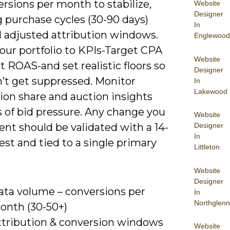
rsions per month to stabilize,
Website
Designer
 purchase cycles (30-90 days)
In
adjusted attribution windows.
Englewood
our portfolio to KPIs-Target CPA
Website
t ROAS-and set realistic floors so
Designer
n’t get suppressed. Monitor
In
Lakewood
ion share and auction insights
s of bid pressure. Any change you
Website
nt should be validated with a 14-
Designer
In
est and tied to a single primary
Littleton
Website
Designer
ata volume – conversions per
In
Northglenn
onth (30-50+)
ttribution & conversion windows
Website