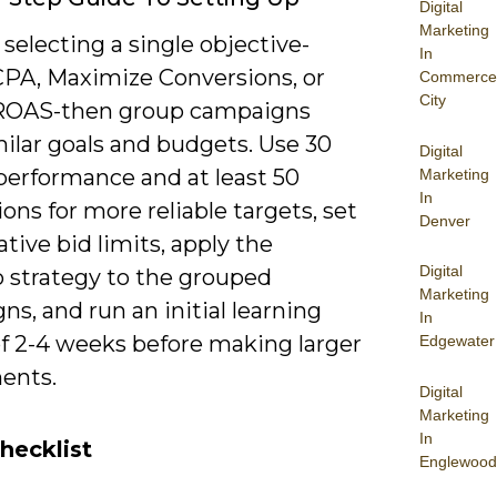
Digital
Marketing
 selecting a single objective-
In
CPA, Maximize Conversions, or
Commerce
City
ROAS-then group campaigns
ilar goals and budgets. Use 30
Digital
performance and at least 50
Marketing
In
ons for more reliable targets, set
Denver
tive bid limits, apply the
Digital
o strategy to the grouped
Marketing
s, and run an initial learning
In
of 2-4 weeks before making larger
Edgewater
ents.
Digital
Marketing
In
hecklist
Englewood