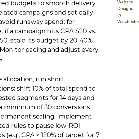
red budgets to smooth delivery
Website
Designer
elated campaigns and set daily
In
 avoid runaway spend; for
Wincheste
 if a campaign hits CPA $20 vs.
50, scale its budget by 20-40%
 Monitor pacing and adjust every
s.
e allocation, run short
tions: shift 10% of total spend to
ested segments for 14 days and
 a minimum of 30 conversions
permanent scaling. Implement
ed rules to pause low-ROI
 (e.g., CPA > 120% of target for 7