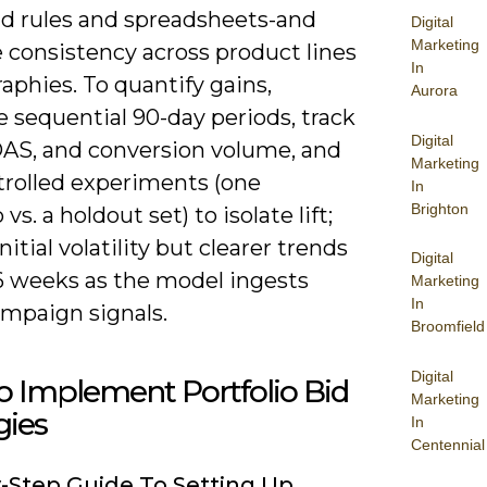
id rules and spreadsheets-and
Digital
Marketing
 consistency across product lines
In
aphies. To quantify gains,
Aurora
 sequential 90-day periods, track
Digital
AS, and conversion volume, and
Marketing
trolled experiments (one
In
Brighton
 vs. a holdout set) to isolate lift;
nitial volatility but clearer trends
Digital
-6 weeks as the model ingests
Marketing
In
ampaign signals.
Broomfield
Digital
 Implement Portfolio Bid
Marketing
gies
In
Centennial
-Step Guide To Setting Up