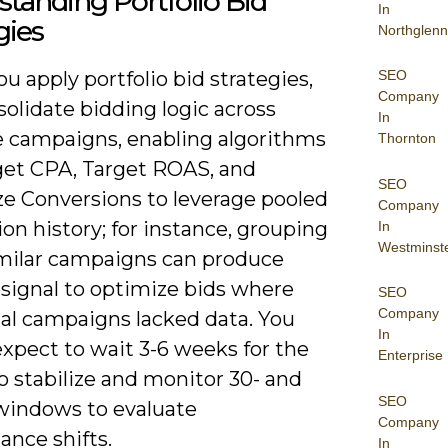
tanding Portfolio Bid
In
gies
Northglenn
SEO
 apply portfolio bid strategies,
Company
olidate bidding logic across
In
e campaigns, enabling algorithms
Thornton
rget CPA, Target ROAS, and
SEO
e Conversions to leverage pooled
Company
on history; for instance, grouping
In
Westminst
imilar campaigns can produce
signal to optimize bids where
SEO
Company
ual campaigns lacked data. You
In
xpect to wait 3-6 weeks for the
Enterprise
o stabilize and monitor 30- and
SEO
windows to evaluate
Company
ance shifts.
In