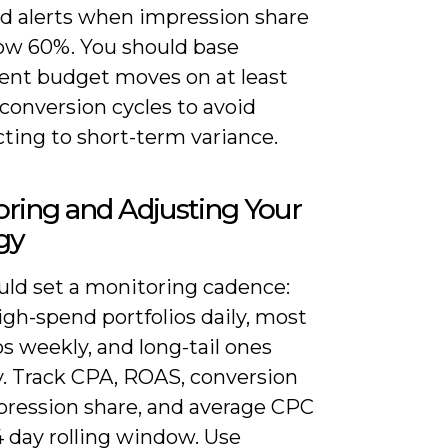
nd alerts when impression share
low 60%. You should base
nt budget moves on at least
 conversion cycles to avoid
ting to short-term variance.
ring and Adjusting Your
gy
uld set a monitoring cadence:
gh-spend portfolios daily, most
os weekly, and long-tail ones
. Track CPA, ROAS, conversion
mpression share, and average CPC
4 day rolling window. Use