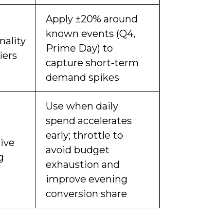
Apply ±20% around
known events (Q4,
nality
Prime Day) to
iers
capture short-term
demand spikes
Use when daily
spend accelerates
early; throttle to
ive
avoid budget
g
exhaustion and
improve evening
conversion share