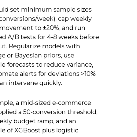
uld set minimum sample sizes
0 conversions/week), cap weekly
movement to ±20%, and run
ed A/B tests for 4-8 weeks before
lout. Regularize models with
e or Bayesian priors, use
e forecasts to reduce variance,
omate alerts for deviations >10%
an intervene quickly.
mple, a mid-sized e-commerce
plied a 50-conversion threshold,
ekly budget ramp, and an
e of XGBoost plus logistic