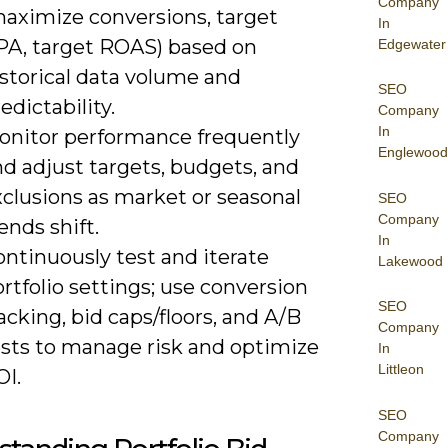
Company
maximize conversions, target
In
PA, target ROAS) based on
Edgewater
istorical data volume and
SEO
edictability.
Company
In
onitor performance frequently
Englewood
d adjust targets, budgets, and
xclusions as market or seasonal
SEO
Company
ends shift.
In
ntinuously test and iterate
Lakewood
rtfolio settings; use conversion
SEO
acking, bid caps/floors, and A/B
Company
ests to manage risk and optimize
In
Littleon
OI.
SEO
Company