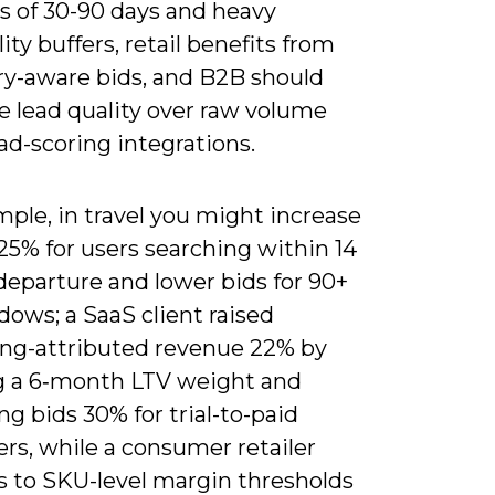
 of 30-90 days and heavy
ity buffers, retail benefits from
ry-aware bids, and B2B should
ze lead quality over raw volume
ad-scoring integrations.
ple, in travel you might increase
25% for users searching within 14
departure and lower bids for 90+
ows; a SaaS client raised
ng-attributed revenue 22% by
g a 6‑month LTV weight and
ng bids 30% for trial-to-paid
rs, while a consumer retailer
s to SKU-level margin thresholds