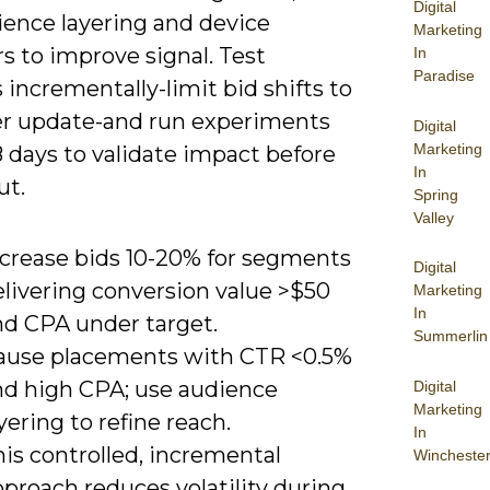
Digital
ience layering and device
Marketing
s to improve signal. Test
In
Paradise
incrementally-limit bid shifts to
r update-and run experiments
Digital
Marketing
8 days to validate impact before
In
ut.
Spring
Valley
ncrease bids 10-20% for segments
Digital
elivering conversion value >$50
Marketing
In
nd CPA under target.
Summerlin
ause placements with CTR <0.5%
nd high CPA; use audience
Digital
Marketing
yering to refine reach.
In
is controlled, incremental
Wincheste
proach reduces volatility during