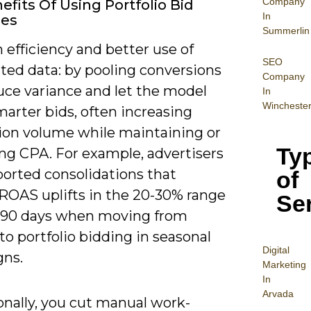
Company
efits Of Using Portfolio Bid
In
ies
Summerlin
 efficiency and better use of
SEO
ted data: by pooling conversions
Company
uce variance and let the model
In
Wincheste
arter bids, often increasing
ion volume while maintaining or
Ty
ng CPA. For example, advertisers
ported consolidations that
of
 ROAS uplifts in the 20-30% range
Se
-90 days when moving from
o portfolio bidding in seasonal
Digital
ns.
Mar
keting
In
Arvada
onally, you cut manual work-