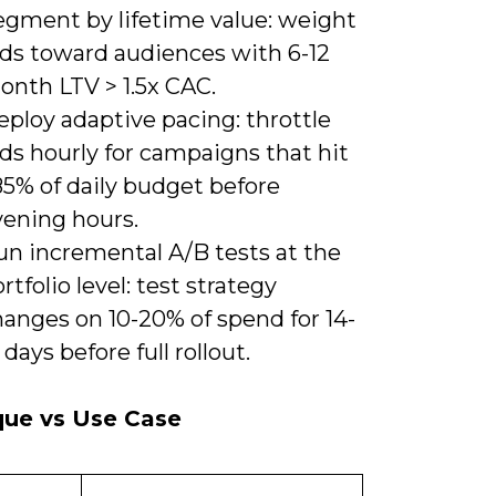
egment by lifetime value: weight
ids toward audiences with 6-12
onth LTV > 1.5x CAC.
ploy adaptive pacing: throttle
ds hourly for campaigns that hit
85% of daily budget before
vening hours.
un incremental A/B tests at the
rtfolio level: test strategy
hanges on 10-20% of spend for 14-
 days before full rollout.
que vs Use Case