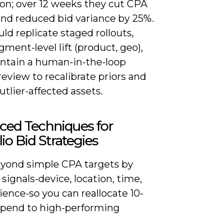
ion; over 12 weeks they cut CPA
and reduced bid variance by 25%.
ld replicate staged rollouts,
gment-level lift (product, geo),
ntain a human-in-the-loop
eview to recalibrate priors and
utlier-affected assets.
ced Techniques for
lio Bid Strategies
yond simple CPA targets by
 signals-device, location, time,
ence-so you can reallocate 10-
spend to high-performing