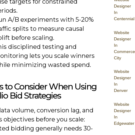
ise targets for constrained
Designer
riods.
In
un A/B experiments with 5-20%
Centennial
affic splits to measure causal
Website
lift before scaling.
Designer
In
is disciplined testing and
Commerce
onitoring lets you scale winners
City
hile minimizing wasted spend.
Website
Designer
s to Consider When Using
In
Denver
lio Bid Strategies
Website
ata volume, conversion lag, and
Designer
In
 objectives before you scale:
Edgewater
ed bidding generally needs 30-