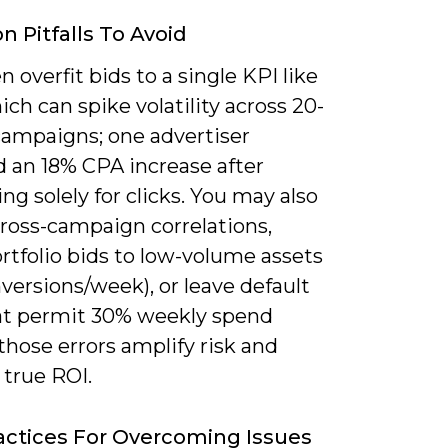
Pitfalls To Avoid
n overfit bids to a single KPI like
ch can spike volatility across 20-
campaigns; one advertiser
d an 18% CPA increase after
ng solely for clicks. You may also
cross-campaign correlations,
rtfolio bids to low-volume assets
versions/week), or leave default
at permit 30% weekly spend
hose errors amplify risk and
 true ROI.
actices For Overcoming Issues