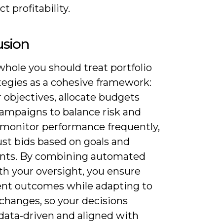
t profitability.
usion
hole you should treat portfolio
tegies as a cohesive framework:
r objectives, allocate budgets
campaigns to balance risk and
 monitor performance frequently,
ust bids based on goals and
ints. By combining automated
th your oversight, you ensure
ent outcomes while adapting to
changes, so your decisions
data-driven and aligned with