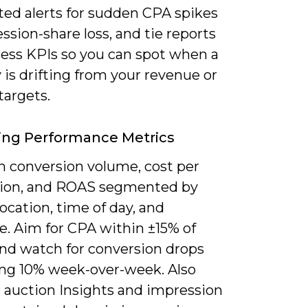
ed alerts for sudden CPA spikes
ssion-share loss, and tie reports
ness KPIs so you can spot when a
 is drifting from your revenue or
targets.
ing Performance Metrics
n conversion volume, cost per
tion, and ROAS segmented by
location, time of day, and
e. Aim for CPA within ±15% of
and watch for conversion drops
ng 10% week-over-week. Also
 auction Insights and impression