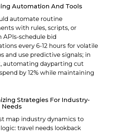
ging Automation And Tools
uld automate routine
nts with rules, scripts, or
m APIs-schedule bid
ations every 6-12 hours for volatile
os and use predictive signals; in
t, automating dayparting cut
spend by 12% while maintaining
zing Strategies For Industry-
c Needs
t map industry dynamics to
logic: travel needs lookback