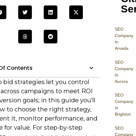
Se
SEO
Company
In
Arvada
SEO
Of Contents
Company
In
o bid strategies let you control
Aurora
 across campaigns to meet ROI
SEO
ersion goals; in this guide you’ll
Company
In
w to choose the right strategy,
Brighton
nt it, monitor performance, and
 for value. For step-by-step
SEO
Company