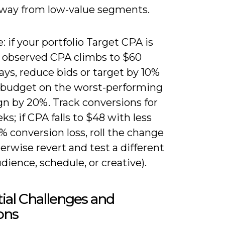
way from low-value segments.
 if your portfolio Target CPA is
 observed CPA climbs to $60
ays, reduce bids or target by 10%
 budget on the worst-performing
n by 20%. Track conversions for
s; if CPA falls to $48 with less
% conversion loss, roll the change
erwise revert and test a different
udience, schedule, or creative).
ial Challenges and
ons