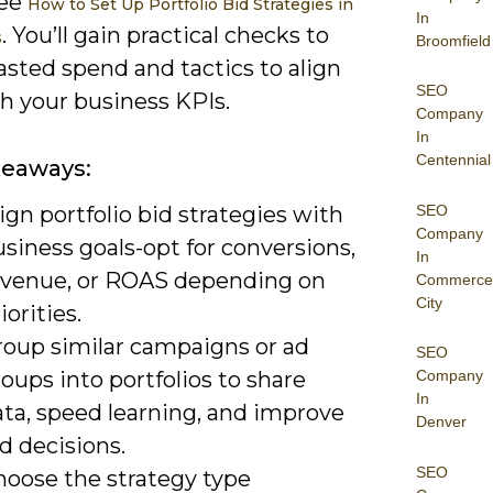
see
How to Set Up Portfolio Bid Strategies in
In
. You’ll gain practical checks to
s
Broomfield
sted spend and tactics to align
SEO
h your business KPIs.
Company
In
Centennial
keaways:
SEO
ign portfolio bid strategies with
Company
siness goals-opt for conversions,
In
evenue, or ROAS depending on
Commerce
City
iorities.
roup similar campaigns or ad
SEO
oups into portfolios to share
Company
In
ata, speed learning, and improve
Denver
d decisions.
SEO
hoose the strategy type