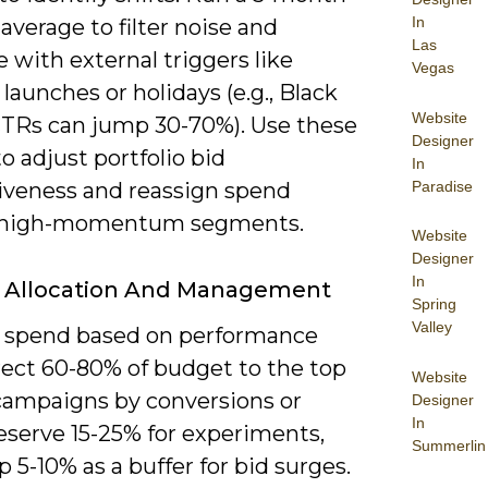
In
verage to filter noise and
Las
e with external triggers like
Vegas
launches or holidays (e.g., Black
Website
CTRs can jump 30-70%). Use these
Designer
to adjust portfolio bid
In
Paradise
iveness and reassign spend
 high-momentum segments.
Website
Designer
In
 Allocation And Management
Spring
Valley
e spend based on performance
irect 60-80% of budget to the top
Website
campaigns by conversions or
Designer
In
eserve 15-25% for experiments,
Summerlin
 5-10% as a buffer for bid surges.