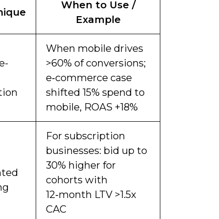
When to Use /
nique
Example
When mobile drives
e-
>60% of conversions;
e‑commerce case
tion
shifted 15% spend to
mobile, ROAS +18%
For subscription
businesses: bid up to
30% higher for
hted
cohorts with
ng
12‑month LTV >1.5x
CAC