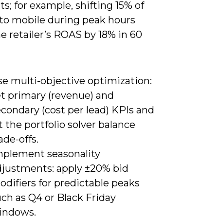
; for example, shifting 15% of
to mobile during peak hours
ne retailer’s ROAS by 18% in 60
se multi-objective optimization:
et primary (revenue) and
condary (cost per lead) KPIs and
t the portfolio solver balance
ade-offs.
mplement seasonality
djustments: apply ±20% bid
difiers for predictable peaks
ch as Q4 or Black Friday
indows.