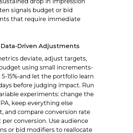
 sustained drop in impression
ten signals budget or bid
ints that require immediate
 Data-Driven Adjustments
trics deviate, adjust targets,
r budget using small increments-
y 5-15%-and let the portfolio learn
 days before judging impact. Run
variable experiments: change the
CPA, keep everything else
t, and compare conversion rate
t per conversion. Use audience
ns or bid modifiers to reallocate