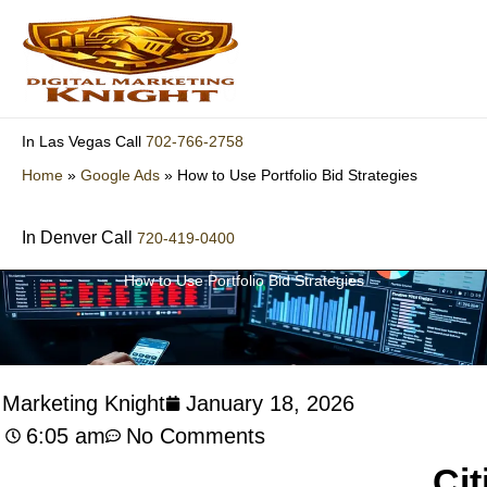
Skip
to
content
702-766-2758
In Las Vegas Call
Home
»
Google Ads
»
How to Use Portfolio Bid Strategies
In Denver Call
720-419-0400
How to Use Portfolio Bid Strategies
l Marketing Knight
January 18, 2026
6:05 am
No Comments
Cit