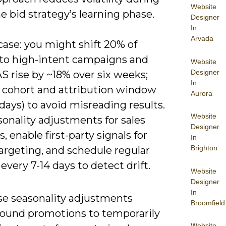
Website
e bid strategy’s learning phase.
Designer
In
Arvada
 case: you might shift 20% of
to high-intent campaigns and
Website
Designer
S rise by ~18% over six weeks;
In
y cohort and attribution window
Aurora
 days) to avoid misreading results.
Website
onality adjustments for sales
Designer
 enable first-party signals for
In
Brighton
argeting, and schedule regular
every 7-14 days to detect drift.
Website
Designer
In
se seasonality adjustments
Broomfield
round promotions to temporarily
Website