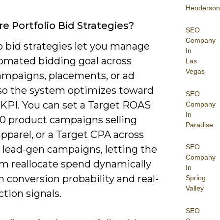
Henderson
e Portfolio Bid Strategies?
SEO
Company
o bid strategies let you manage
In
omated bidding goal across
Las
Vegas
mpaigns, placements, or ad
so the system optimizes toward
SEO
 KPI. You can set a Target ROAS
Company
In
20 product campaigns selling
Paradise
pparel, or a Target CPA across
SEO
 lead-gen campaigns, letting the
Company
hm reallocate spend dynamically
In
 conversion probability and real-
Spring
Valley
tion signals.
SEO