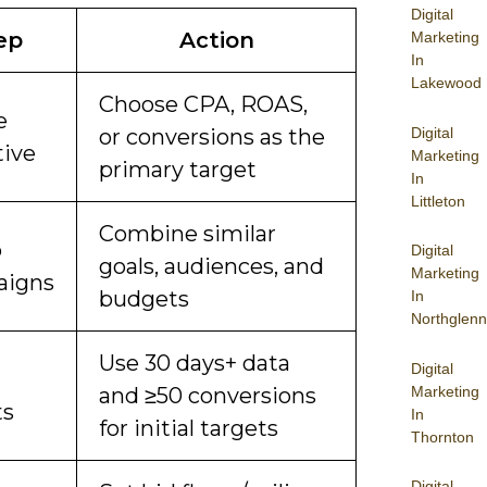
Digital
ep
Action
Marketing
In
Lakewood
Choose CPA, ROAS,
e
Digital
or conversions as the
tive
Marketing
primary target
In
Littleton
Combine similar
p
Digital
goals, audiences, and
Marketing
aigns
budgets
In
Northglenn
Use 30 days+ data
Digital
Marketing
and ≥50 conversions
ts
In
for initial targets
Thornton
Digital