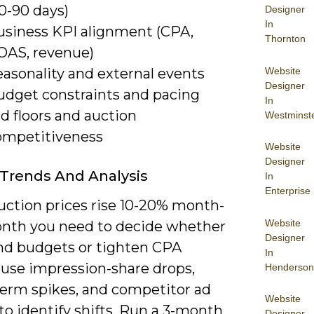
0-90 days)
Designer
In
usiness KPI alignment (CPA,
Thornton
OAS, revenue)
Website
easonality and external events
Designer
udget constraints and pacing
In
d floors and auction
Westminst
ompetitiveness
Website
Designer
Trends And Analysis
In
Enterprise
ction prices rise 10-20% month-
Website
nth you need to decide whether
Designer
nd budgets or tighten CPA
In
 use impression-share drops,
Henderson
term spikes, and competitor ad
Website
to identify shifts. Run a 3-month
Designer