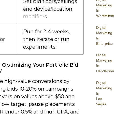
Set bid floors/ceilings
Marketing
and device/location
In
modifiers
Westminst
Digital
Run for 2-4 weeks,
Marketing
In
or
then iterate or run
Enterprise
experiments
Digital
Marketing
r Optimizing Your Portfolio Bid
In
y
Henderson
ze high-value conversions by
Digital
ing bids 10-20% on campaigns
Marketing
In
nversion values above $50 and
Las
low target, pause placements
Vegas
R under 0.5% and high CPA, and