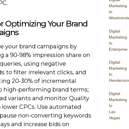
PC.
Marketing
In
Westminst
or Optimizing Your Brand
igns
Digital
Marketing
In
e your brand campaigns by
Enterprise
ng a 90-98% impression share on
Digital
 queries, using negative
Marketing
 to filter irrelevant clicks, and
In
ating 20-30% of incremental
Henderson
o high-performing brand terms;
Digital
 ad variants and monitor Quality
Marketing
In
o lower CPCs. Use automated
Las
o pause non-converting keywords
Vegas
days and increase bids on