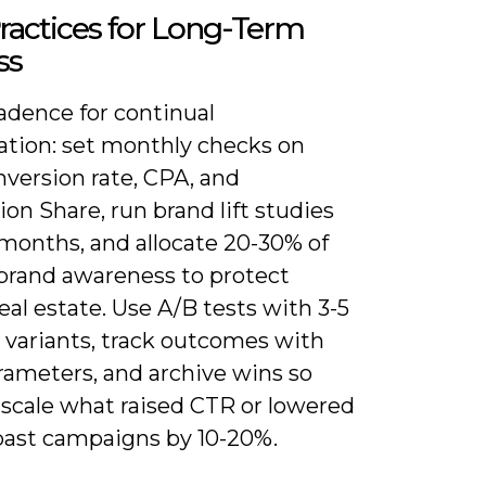
ractices for Long-Term
ss
adence for continual
ation: set monthly checks on
nversion rate, CPA, and
on Share, run brand lift studies
 months, and allocate 20-30% of
brand awareness to protect
eal estate. Use A/B tests with 3-5
 variants, track outcomes with
ameters, and archive wins so
 scale what raised CTR or lowered
past campaigns by 10-20%.