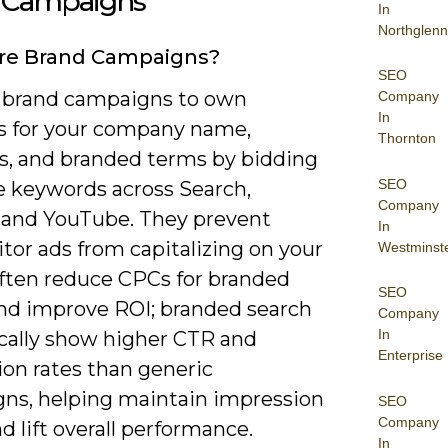
 Campaigns
In
Northglenn
re Brand Campaigns?
SEO
 brand campaigns to own
Company
In
s for your company name,
Thornton
s, and branded terms by bidding
SEO
e keywords across Search,
Company
, and YouTube. They prevent
In
tor ads from capitalizing on your
Westminst
often reduce CPCs for branded
SEO
 and improve ROI; branded search
Company
In
ically show higher CTR and
Enterprise
ion rates than generic
ns, helping maintain impression
SEO
Company
d lift overall performance.
In