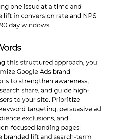
ing one issue at a time and
 lift in conversion rate and NPS
-90 day windows.
 Words
ng this structured approach, you
imize Google Ads brand
ns to strengthen awareness,
search share, and guide high-
sers to your site. Prioritize
 keyword targeting, persuasive ad
dience exclusions, and
ion-focused landing pages;
 branded lift and search-term