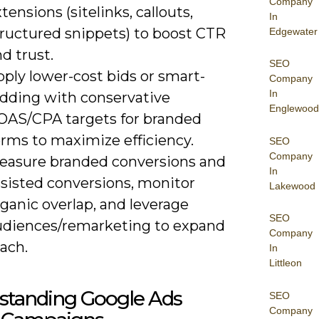
Company
tensions (sitelinks, callouts,
In
tructured snippets) to boost CTR
Edgewater
d trust.
SEO
ply lower-cost bids or smart-
Company
In
idding with conservative
Englewood
OAS/CPA targets for branded
erms to maximize efficiency.
SEO
Company
easure branded conversions and
In
ssisted conversions, monitor
Lakewood
ganic overlap, and leverage
SEO
udiences/remarketing to expand
Company
ach.
In
Littleon
standing Google Ads
SEO
Company