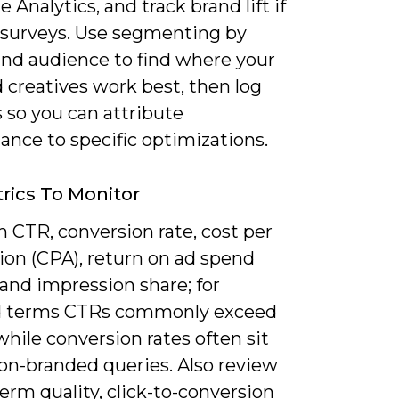
e Analytics, and track brand lift if
 surveys. Use segmenting by
and audience to find where your
 creatives work best, then log
 so you can attribute
ance to specific optimizations.
rics To Monitor
 CTR, conversion rate, cost per
ion (CPA), return on ad spend
and impression share; for
d terms CTRs commonly exceed
hile conversion rates often sit
on-branded queries. Also review
erm quality, click-to-conversion