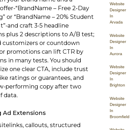
Website
c offer-“BrandName – Free 2‑Day
Designer
g” or “BrandName – 20% Student
In
Arvada
”-and craft 3-5 headline
ns plus 2 descriptions to A/B test;
Website
Designer
d customizers or countdown
In
or promotions can lift CTR by
Aurora
ns in many tests. You should
Website
ze one clear CTA, include trust
Designer
like ratings or guarantees, and
In
Brighton
w-performing copy after two
f data.
Website
Designer
In
ng Ad Extensions
Broomfield
itelinks, callouts, structured
Website