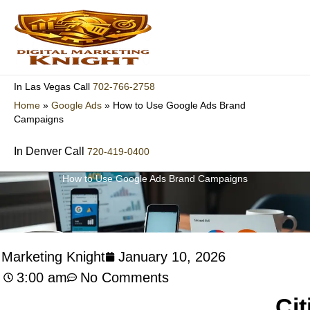
Skip
to
content
702-766-2758
In Las Vegas Call
Home
»
Google Ads
»
How to Use Google Ads Brand
Campaigns
In Denver Call
720-419-0400
How to Use Google Ads Brand Campaigns
l Marketing Knight
January 10, 2026
3:00 am
No Comments
Cit