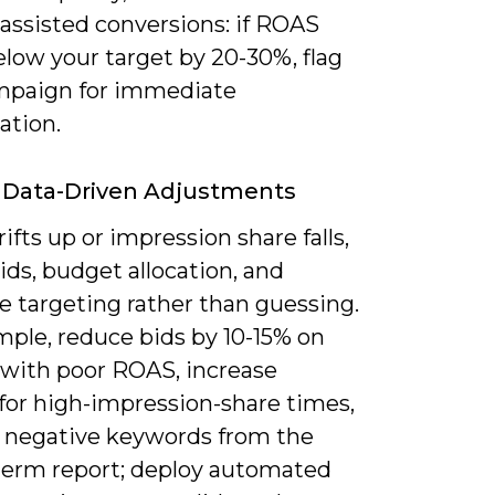
 assisted conversions: if ROAS
low your target by 20-30%, flag
mpaign for immediate
ation.
 Data-Driven Adjustments
rifts up or impression share falls,
ids, budget allocation, and
e targeting rather than guessing.
mple, reduce bids by 10-15% on
 with poor ROAS, increase
for high-impression-share times,
 negative keywords from the
term report; deploy automated