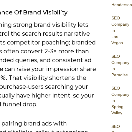
Henderson
nce Of Brand Visibility
SEO
ing strong brand visibility lets
Company
In
rol the search results narrative
Las
its competitor poaching; branded
Vegas
s often convert 2-3× more than
SEO
nded queries, and consistent ad
Company
e can raise your impression share
In
Paradise
%. That visibility shortens the
 purchase-users searching your
SEO
ally have higher intent, so your
Company
In
 funnel drop.
Spring
Valley
 pairing brand ads with
SEO