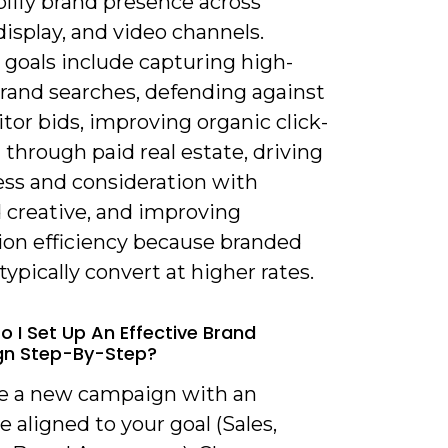
lify brand presence across
display, and video channels.
 goals include capturing high-
brand searches, defending against
or bids, improving organic click-
through paid real estate, driving
ss and consideration with
 creative, and improving
ion efficiency because branded
typically convert at higher rates.
o I Set Up An Effective Brand
n Step-By-Step?
te a new campaign with an
e aligned to your goal (Sales,