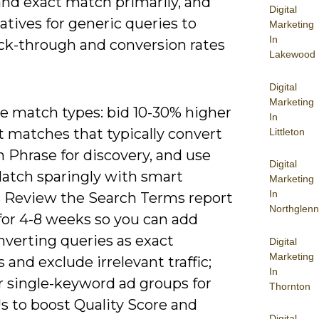
and exact match primarily, and
Digital
tives for generic queries to
Marketing
In
ick-through and conversion rates
Lakewood
Digital
Marketing
ze match types: bid 10-30% higher
In
t matches that typically convert
Littleton
n Phrase for discovery, and use
Digital
atch sparingly with smart
Marketing
In
. Review the Search Terms report
Northglenn
for 4-8 weeks so you can add
nverting queries as exact
Digital
Marketing
and exclude irrelevant traffic;
In
r single-keyword ad groups for
Thornton
s to boost Quality Score and
Digital