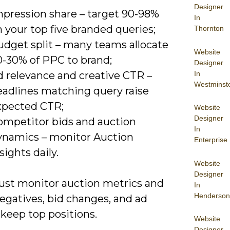
Designer
mpression share – target 90-98%
In
 your top five branded queries;
Thornton
udget split – many teams allocate
Website
0-30% of PPC to brand;
Designer
In
d relevance and creative CTR –
Westminst
eadlines matching query raise
xpected CTR;
Website
Designer
ompetitor bids and auction
In
ynamics – monitor Auction
Enterprise
sights daily.
Website
Designer
st monitor auction metrics and
In
Henderson
egatives, bid changes, and ad
 keep top positions.
Website
Designer