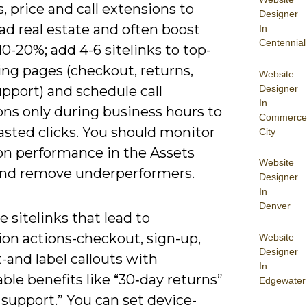
, price and call extensions to
Designer
ad real estate and often boost
In
Centennial
0-20%; add 4-6 sitelinks to top-
ing pages (checkout, returns,
Website
Designer
upport) and schedule call
In
ons only during business hours to
Commerce
asted clicks. You should monitor
City
on performance in the Assets
Website
and remove underperformers.
Designer
In
Denver
ze sitelinks that lead to
ion actions-checkout, sign-up,
Website
Designer
t-and label callouts with
In
le benefits like “30‑day returns”
Edgewater
 support.” You can set device-