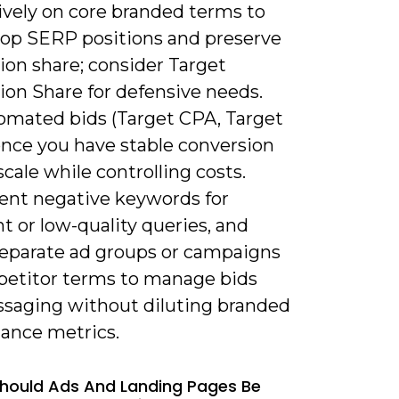
ively on core branded terms to
top SERP positions and preserve
ion share; consider Target
ion Share for defensive needs.
omated bids (Target CPA, Target
nce you have stable conversion
scale while controlling costs.
nt negative keywords for
nt or low-quality queries, and
separate ad groups or campaigns
petitor terms to manage bids
saging without diluting branded
ance metrics.
hould Ads And Landing Pages Be