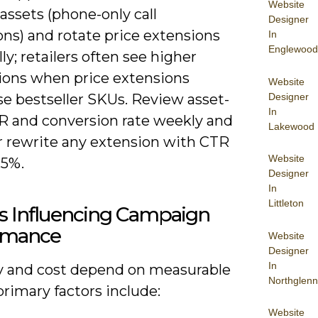
Website
 assets (phone-only call
Designer
ns) and rotate price extensions
In
Englewood
ly; retailers often see higher
ions when price extensions
Website
Designer
e bestseller SKUs. Review asset-
In
TR and conversion rate weekly and
Lakewood
r rewrite any extension with CTR
Website
.5%.
Designer
In
Littleton
rs Influencing Campaign
rmance
Website
Designer
In
ity and cost depend on measurable
Northglenn
primary factors include:
Website