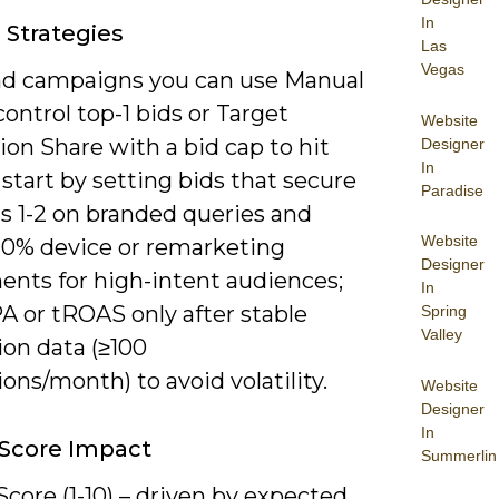
In
 Strategies
Las
Vegas
nd campaigns you can use Manual
ontrol top-1 bids or Target
Website
on Share with a bid cap to hit
Designer
In
start by setting bids that secure
Paradise
s 1-2 on branded queries and
Website
20% device or remarketing
Designer
ents for high-intent audiences;
In
A or tROAS only after stable
Spring
Valley
ion data (≥100
ons/month) to avoid volatility.
Website
Designer
In
 Score Impact
Summerlin
Score (1-10) – driven by expected