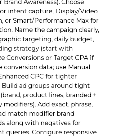
or Brand Awareness). Choose
or intent capture, Display/Video
ch, or Smart/Performance Max for
ion. Name the campaign clearly,
raphic targeting, daily budget,
ing strategy (start with
e Conversions or Target CPA if
e conversion data; use Manual
Enhanced CPC for tighter
. Build ad groups around tight
(brand, product lines, branded +
 modifiers). Add exact, phrase,
ad match modifier brand
s along with negatives for
nt queries. Configure responsive