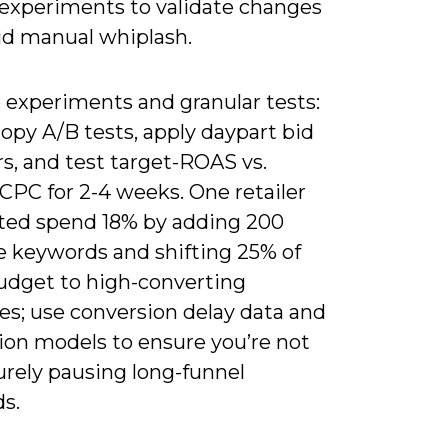
r experiments to validate changes
id manual whiplash.
 experiments and granular tests:
opy A/B tests, apply daypart bid
s, and test target-ROAS vs.
CPC for 2-4 weeks. One retailer
ted spend 18% by adding 200
e keywords and shifting 25% of
udget to high-converting
es; use conversion delay data and
ion models to ensure you’re not
rely pausing long-funnel
s.