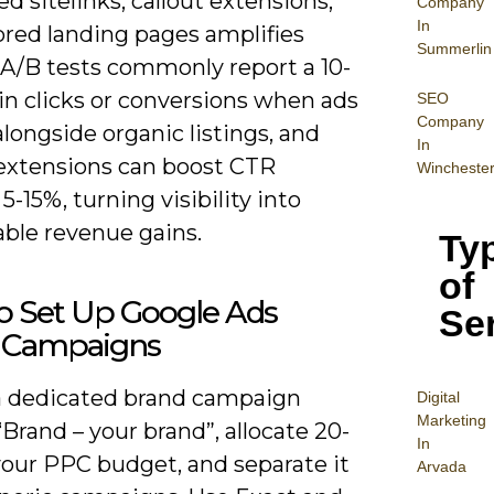
d sitelinks, callout extensions,
Company
In
ored landing pages amplifies
Summerlin
 A/B tests commonly report a 10-
 in clicks or conversions when ads
SEO
Company
longside organic listings, and
In
extensions can boost CTR
Wincheste
5-15%, turning visibility into
ble revenue gains.
Ty
of
o Set Up Google Ads
Se
 Campaigns
a dedicated brand campaign
Digital
Mar
keting
rand – your brand”, allocate 20-
In
your PPC budget, and separate it
Arvada