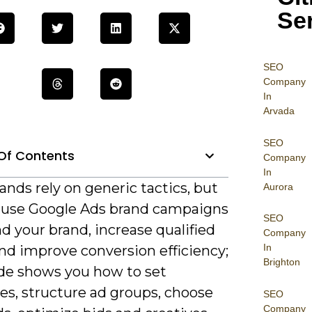
Se
SEO
Company
In
Arvada
SEO
Of Contents
Company
In
nds rely on generic tactics, but
Aurora
 use Google Ads brand campaigns
SEO
d your brand, increase qualified
Company
In
 and improve conversion efficiency;
Brighton
ide shows you how to set
es, structure ad groups, choose
SEO
Company