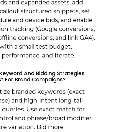
ads and expanded assets, add
/callout structured snippets, set
dule and device bids, and enable
ion tracking (Google conversions,
ffline conversions, and link GA4).
with a small test budget,
 performance, and iterate.
Keyword And Bidding Strategies
st For Brand Campaigns?
itize branded keywords (exact
se) and high-intent long-tail
 queries. Use exact match for
ontrol and phrase/broad modifier
re variation. Bid more