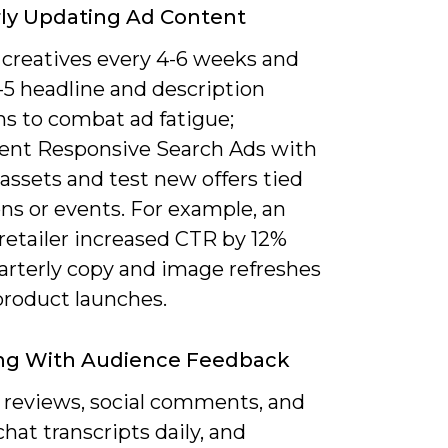
ly Updating Ad Content
 creatives every 4-6 weeks and
-5 headline and description
ns to combat ad fatigue;
nt Responsive Search Ads with
 assets and test new offers tied
ns or events. For example, an
retailer increased CTR by 12%
uarterly copy and image refreshes
product launches.
ng With Audience Feedback
 reviews, social comments, and
chat transcripts daily, and