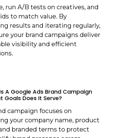
, run A/B tests on creatives, and
ids to match value. By
g results and iterating regularly,
ure your brand campaigns deliver
ble visibility and efficient
ions.
Is A Google Ads Brand Campaign
 Goals Does It Serve?
and campaign focuses on
ng your company name, product
and branded terms to protect