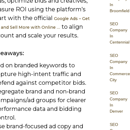
s, optimize bids and creatives,
In
sure ROI using the platform’s
Broomfield
art with the official
Google Ads – Get
SEO
to align
and Sell More with Online …
Company
ount and scale your results.
In
Centennial
keaways:
SEO
Company
id on branded keywords to
In
pture high-intent traffic and
Commerce
City
efend against competitor bids.
egregate brand and non‑brand
SEO
ampaigns/ad groups for clearer
Company
In
erformance data and bidding
Denver
ntrol.
SEO
se brand-focused ad copy and