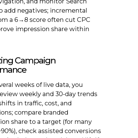
avigation, and monitor Search
o add negatives; incremental
rom a 6→8 score often cut CPC
rove impression share within
zing Campaign
rmance
veral weeks of live data, you
review weekly and 30-day trends
hifts in traffic, cost, and
ions; compare branded
on share to a target (for many
>90%), check assisted conversions