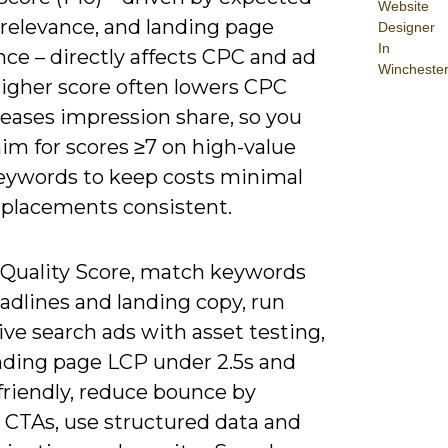
Website
 relevance, and landing page
Designer
In
ce – directly affects CPC and ad
Wincheste
higher score often lowers CPC
reases impression share, so you
im for scores ≥7 on high-value
eywords to keep costs minimal
 placements consistent.
e Quality Score, match keywords
adlines and landing copy, run
ve search ads with asset testing,
nding page LCP under 2.5s and
friendly, reduce bounce by
g CTAs, use structured data and