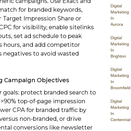
neric campaigns. Use Exact and
Digital
match for branded keywords,
Marketing
r Target Impression Share or
In
Aurora
PC for visibility, enable sitelinks
outs, set ad schedule to peak
Digital
s hours, and add competitor
Marketing
In
s negatives to avoid wasted
Brighton
Digital
Marketing
g Campaign Objectives
In
Broomfield
r goals: protect branded search to
 >90% top-of-page impression
Digital
Marketing
ower CPA for branded traffic by
In
versus non-branded, or drive
Centennial
ntal conversions like newsletter