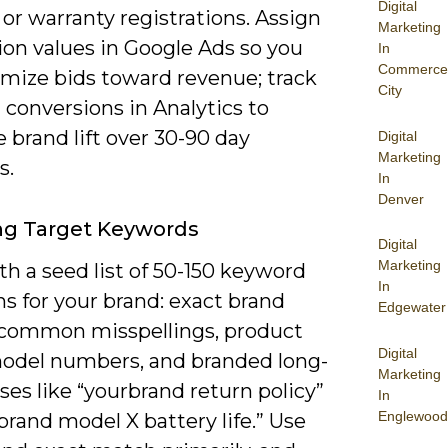
Digital
or warranty registrations. Assign
Marketing
ion values in Google Ads so you
In
Commerce
imize bids toward revenue; track
City
 conversions in Analytics to
brand lift over 30-90 day
Digital
Marketing
s.
In
Denver
ng Target Keywords
Digital
Marketing
th a seed list of 50-150 keyword
In
ns for your brand: exact brand
Edgewater
common misspellings, product
Digital
odel numbers, and branded long-
Marketing
ases like “yourbrand return policy”
In
Englewood
brand model X battery life.” Use