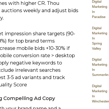
Digital
mes with higher CR. Thou
Marketing
 auctions weekly and adjust bids
In
y.
Paradise
Digital
t impression share targets (90-
Marketing
In
8%) for top brand terms
Spring
crease mobile bids +10-30% if
Valley
obile conversion rate > desktop
Digital
pply negative keywords to
Marketing
clude irrelevant searches
In
Summerlin
st 3-5 ad variants and track
uality Score
Digital
Marketing
In
g Compelling Ad Copy
Wincheste
th your brand name and a