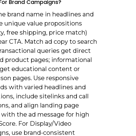
 For Brand Campaigns?
the brand name in headlines and
e unique value propositions
y, free shipping, price match)
ear CTA. Match ad copy to search
ransactional queries get direct
d product pages; informational
 get educational content or
son pages. Use responsive
ads with varied headlines and
ions, include sitelinks and call
ns, and align landing page
 with the ad message for high
Score. For Display/Video
ns, use brand-consistent