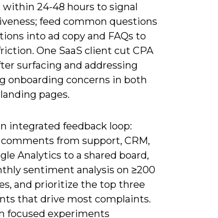
 within 24-48 hours to signal
iveness; feed common questions
tions into ad copy and FAQs to
riction. One SaaS client cut CPA
fter surfacing and addressing
ng onboarding concerns in both
 landing pages.
an integrated feedback loop:
 comments from support, CRM,
le Analytics to a shared board,
thly sentiment analysis on ≥200
s, and prioritize the top three
nts that drive most complaints.
n focused experiments