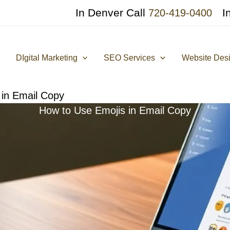
In Denver Call
I
720-419-0400
DIgital Marketing
SEO Services
Website Des
 in Email Copy
How to Use Emojis in Email Copy