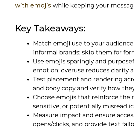
with emojis
while keeping your messages
Key Takeaways:
Match emoji use to your audience a
informal brands; skip them for form
Use emojis sparingly and purposef
emotion; overuse reduces clarity 
Test placement and rendering acros
and body copy and verify how they
Choose emojis that reinforce the 
sensitive, or potentially misread i
Measure impact and ensure accessib
opens/clicks, and provide text fall