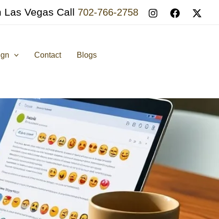
n Las Vegas Call
702-766-2758
ign
Contact
Blogs