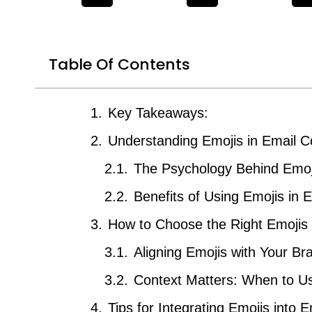
Table Of Contents
Key Takeaways:
Understanding Emojis in Email 
The Psychology Behind Emoj
Benefits of Using Emojis in 
How to Choose the Right Emojis
Aligning Emojis with Your Br
Context Matters: When to U
Tips for Integrating Emojis into 