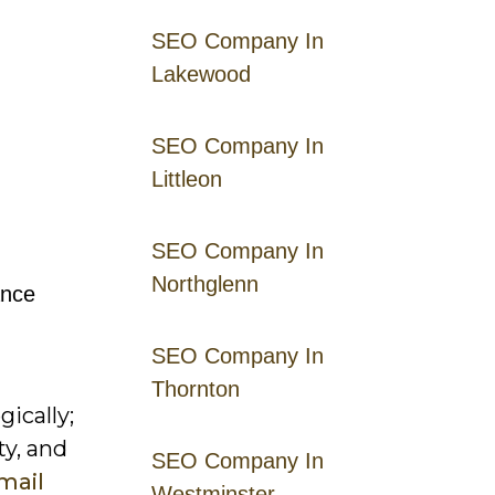
SEO Company In
Lakewood
SEO Company In
Littleon
SEO Company In
Northglenn
ance
SEO Company In
Thornton
ically;
ty, and
SEO Company In
email
Westminster