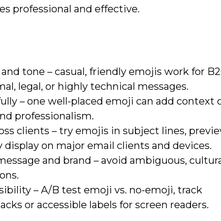
 professional and effective.
nd tone – casual, friendly emojis work for B2
al, legal, or highly technical messages.
ully – one well-placed emoji can add context 
and professionalism.
s clients – try emojis in subject lines, previe
 display on major email clients and devices.
message and brand – avoid ambiguous, cultura
cons.
ility – A/B test emoji vs. no-emoji, track
backs or accessible labels for screen readers.