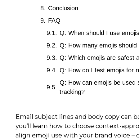
Conclusion
FAQ
Q: When should I use emojis 
Q: How many emojis should I 
Q: Which emojis are safest 
Q: How do I test emojis for re
Q: How can emojis be used s
tracking?
Email subject lines and body copy can 
you’ll learn how to choose context-appropr
align emoji use with your brand voice – c