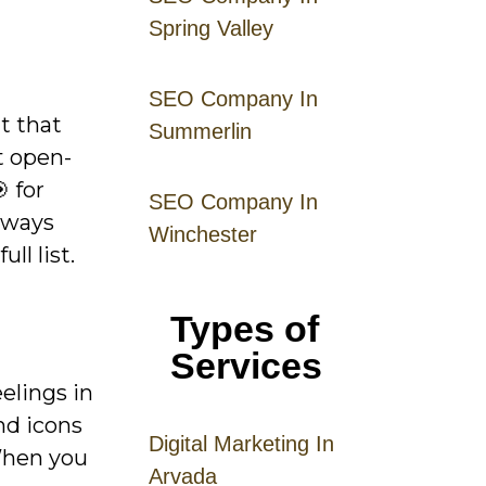
Spring Valley
SEO Company In
t that
Summerlin
t open-
 for
SEO Company In
always
Winchester
ll list.
Types of
Services
elings in
nd icons
Digital
Mar
keting
In
 When you
Arvada