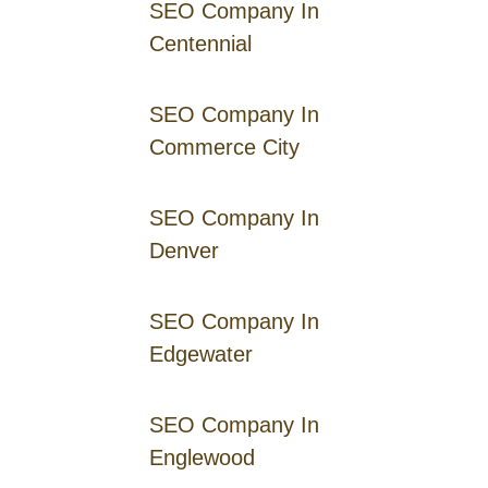
SEO Company In
Centennial
SEO Company In
Commerce City
SEO Company In
Denver
SEO Company In
Edgewater
SEO Company In
Englewood