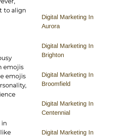
wever,
 to align
Digital Marketing In
Aurora
Digital Marketing In
Brighton
busy
n emojis
Digital Marketing In
se emojis
Broomfield
sonality,
dience
Digital Marketing In
Centennial
 in
like
Digital Marketing In