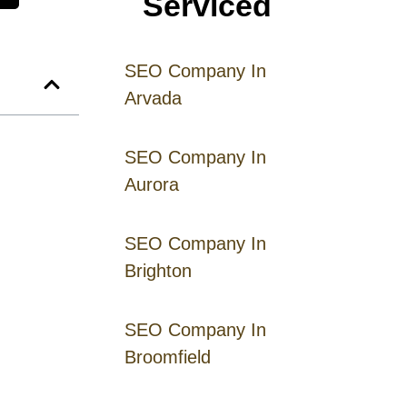
Serviced
SEO Company In
Arvada
SEO Company In
Aurora
SEO Company In
Brighton
SEO Company In
Broomfield