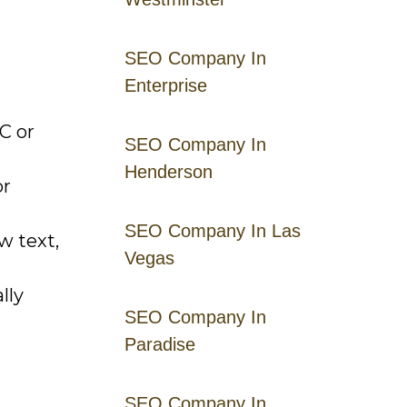
SEO Company In
Enterprise
C or
SEO Company In
Henderson
or
SEO Company In Las
w text,
Vegas
lly
SEO Company In
Paradise
SEO Company In