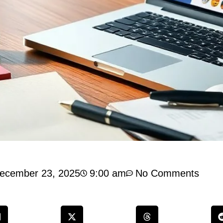
ecember 23, 2025
9:00 am
No Comments