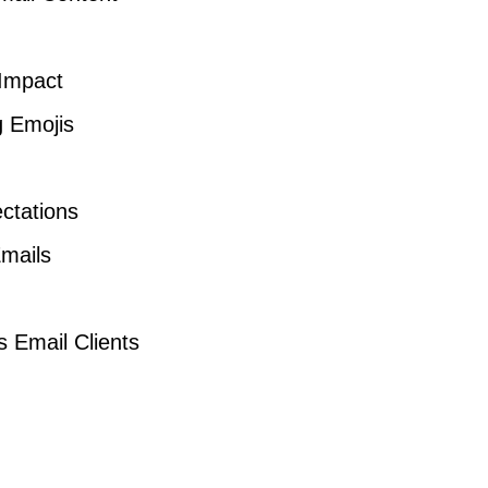
 Impact
g Emojis
ctations
Emails
s Email Clients