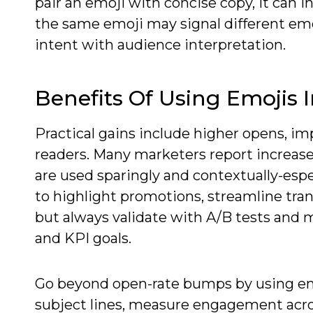
pair an emoji with concise copy, it can 
the same emoji may signal different emo
intent with audience interpretation.
Benefits Of Using Emojis 
Practical gains include higher opens, i
readers. Many marketers report increase
are used sparingly and contextually-espe
to highlight promotions, streamline tra
but always validate with A/B tests and me
and KPI goals.
Go beyond open-rate bumps by using emoj
subject lines, measure engagement acr