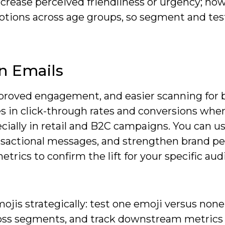
increase perceived friendliness or urgency; ho
tions across age groups, so segment and test
In Emails
mproved engagement, and easier scanning for 
s in click-through rates and conversions whe
cially in retail and B2C campaigns. You can u
nsactional messages, and strengthen brand per
trics to confirm the lift for your specific au
is strategically: test one emoji versus none
oss segments, and track downstream metrics 