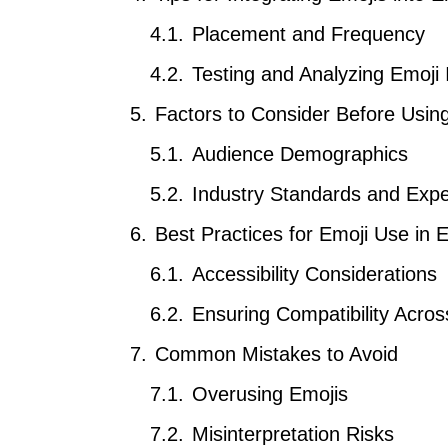
Placement and Frequency
Testing and Analyzing Emoji
Factors to Consider Before Usin
Audience Demographics
Industry Standards and Expe
Best Practices for Emoji Use in 
Accessibility Considerations
Ensuring Compatibility Acros
Common Mistakes to Avoid
Overusing Emojis
Misinterpretation Risks