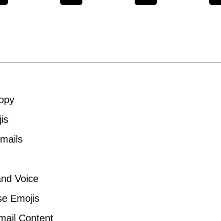
Copy
is
Emails
and Voice
se Emojis
Email Content