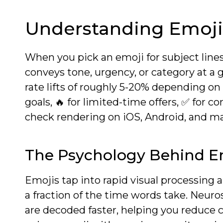
Understanding Emoji
When you pick an emoji for subject lines 
conveys tone, urgency, or category at a g
rate lifts of roughly 5-20% depending o
goals, 🔥 for limited-time offers, ✅ for 
check rendering on iOS, Android, and majo
The Psychology Behind E
Emojis tap into rapid visual processing 
a fraction of the time words take. Neu
are decoded faster, helping you reduce c