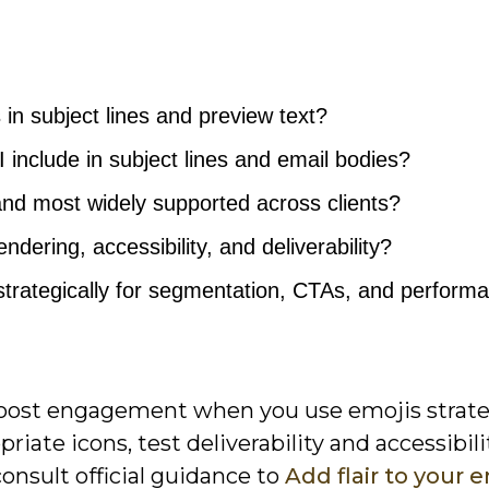
in subject lines and preview text?
include in subject lines and email bodies?
and most widely supported across clients?
ndering, accessibility, and deliverability?
trategically for segmentation, CTAs, and perform
boost engagement when you use emojis strateg
iate icons, test deliverability and accessibili
onsult official guidance to
Add flair to your 