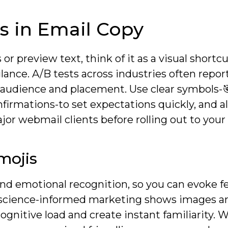
s in Email Copy
or preview text, think of it as a visual shortcu
lance. A/B tests across industries often repor
n audience and placement. Use clear symbols-
confirmations-to set expectations quickly, and 
r webmail clients before rolling out to your fu
mojis
and emotional recognition, so you can evoke fe
roscience-informed marketing shows images a
ognitive load and create instant familiarity.