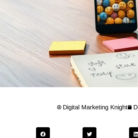
Digital Marketing Knight
D