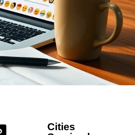
Cities