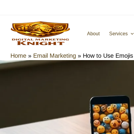
Skip
to
content
About
Services
Home
»
Email Marketing
»
How to Use Emojis