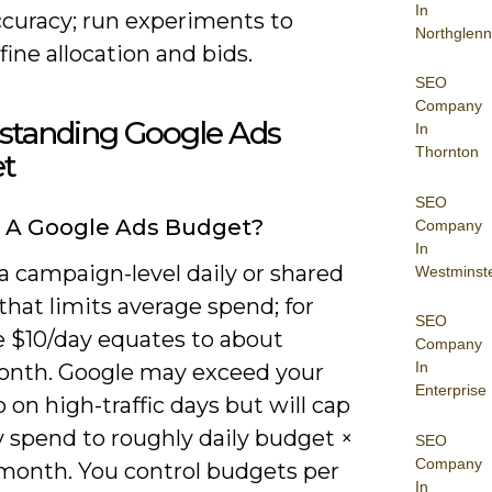
In
ccuracy; run experiments to
Northglenn
fine allocation and bids.
SEO
Company
standing Google Ads
In
Thornton
t
SEO
 A Google Ads Budget?
Company
In
a campaign-level daily or shared
Westminst
hat limits average spend; for
SEO
 $10/day equates to about
Company
In
nth. Google may exceed your
Enterprise
p on high-traffic days but will cap
 spend to roughly daily budget ×
SEO
Company
 month. You control budgets per
In