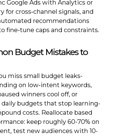
nc Google Ads with Analytics or
 for cross‑channel signals, and
 automated recommendations
o fine‑tune caps and constraints.
n Budget Mistakes to
u miss small budget leaks-
nding on low‑intent keywords,
paused winners cool off, or
daily budgets that stop learning-
pound costs. Reallocate based
ormance: keep roughly 60-70% on
ent, test new audiences with 10-