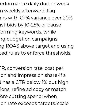
erformance daily during week
n weekly afterward; flag
ns with CPA variance over 20%
ust bids by 10-25% or pause
forming keywords, while
ing budget on campaigns
ing ROAS above target and using
ed rules to enforce thresholds.
R, conversion rate, cost per
ion and impression share-if a
 has a CTR below 1% but high
ions, refine ad copy or match
fore cutting spend; when
on rate exceeds targets, scale