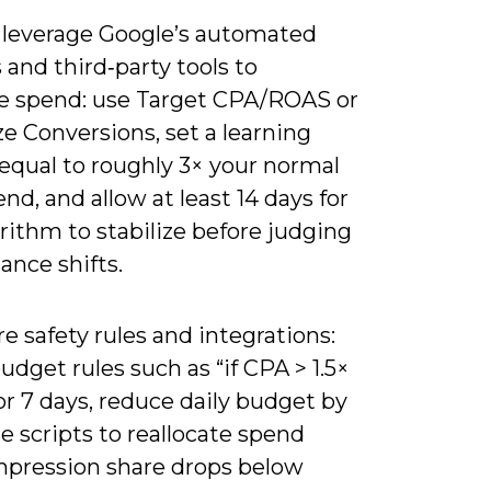
 leverage Google’s automated
 and third‑party tools to
e spend: use Target CPA/ROAS or
e Conversions, set a learning
equal to roughly 3× your normal
end, and allow at least 14 days for
rithm to stabilize before judging
ance shifts.
e safety rules and integrations:
udget rules such as “if CPA > 1.5×
or 7 days, reduce daily budget by
e scripts to reallocate spend
pression share drops below