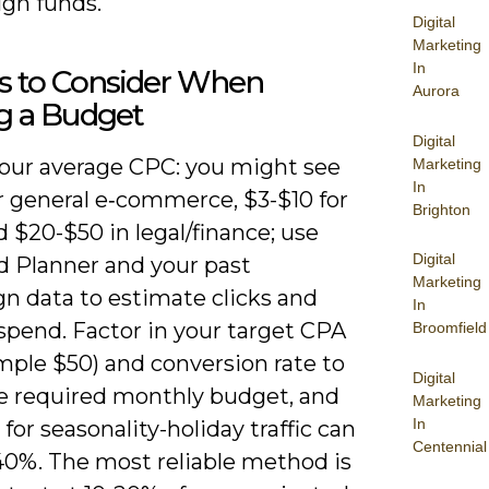
ign funds.
Digital
Marketing
In
rs to Consider When
Aurora
g a Budget
Digital
our average CPC: you might see
Marketing
In
r general e‑commerce, $3-$10 for
Brighton
 $20-$50 in legal/finance; use
Digital
 Planner and your past
Marketing
n data to estimate clicks and
In
spend. Factor in your target CPA
Broomfield
mple $50) and conversion rate to
Digital
te required monthly budget, and
Marketing
In
for seasonality-holiday traffic can
Centennial
-40%. The most reliable method is