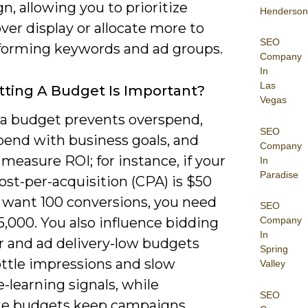
, allowing you to prioritize
Henderson
ver display or allocate more to
SEO
forming keywords and ad groups.
Company
In
Las
ting A Budget Is Important?
Vegas
 a budget prevents overspend,
SEO
pend with business goals, and
Company
 measure ROI; for instance, if your
In
Paradise
ost-per-acquisition (CPA) is $50
 want 100 conversions, you need
SEO
,000. You also influence bidding
Company
In
r and ad delivery-low budgets
Spring
ottle impressions and slow
Valley
-learning signals, while
SEO
e budgets keep campaigns