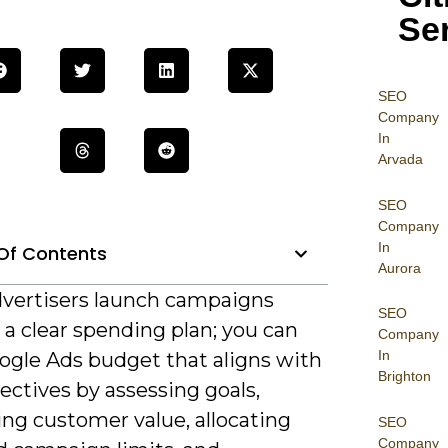
Se
SEO
Company
In
Arvada
SEO
Company
In
Of Contents
Aurora
vertisers launch campaigns
SEO
a clear spending plan; you can
Company
In
oogle Ads budget that aligns with
Brighton
ectives by assessing goals,
ing customer value, allocating
SEO
Company