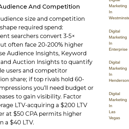
 Audience And Competition
Marketing
In
audience size and competition
Westminst
 shape required spend:
Digital
tent searchers convert 3-5×
Marketing
In
but often face 20-200% higher
Enterprise
se Audience Insights, Keyword
 and Auction Insights to quantify
Digital
Marketing
le users and competitor
In
on share; if top rivals hold 60-
Henderson
impressions you’ll need budget or
Digital
eases to gain visibility. Factor
Marketing
erage LTV-acquiring a $200 LTV
In
Las
r at $50 CPA permits higher
Vegas
n a $40 LTV.