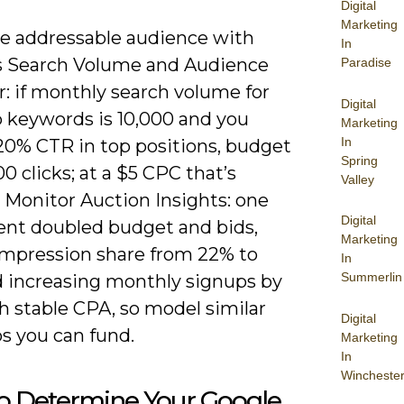
Digital
Marketing
e addressable audience with
In
s Search Volume and Audience
Paradise
: if monthly search volume for
Digital
p keywords is 10,000 and you
Marketing
In
20% CTR in top positions, budget
Spring
00 clicks; at a $5 CPC that’s
Valley
 Monitor Auction Insights: one
Digital
ient doubled budget and bids,
Marketing
 impression share from 22% to
In
Summerlin
 increasing monthly signups by
h stable CPA, so model similar
Digital
s you can fund.
Marketing
In
Wincheste
o Determine Your Google