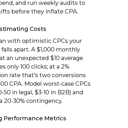
pend, and run weekly audits to
ifts before they inflate CPA.
stimating Costs
lan with optimistic CPCs your
 falls apart. A $1,000 monthly
at an unexpected $10 average
s only 100 clicks; at a 2%
on rate that’s two conversions
500 CPA. Model worst‑case CPCs
20-50 in legal, $3-10 in B2B) and
 a 20-30% contingency.
g Performance Metrics