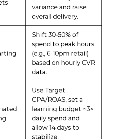
ets
variance and raise
overall delivery.
Shift 30-50% of
spend to peak hours
rting
(e.g., 6-10pm retail)
based on hourly CVR
data.
Use Target
CPA/ROAS, set a
mated
learning budget ~3×
ng
daily spend and
allow 14 days to
stabilize.