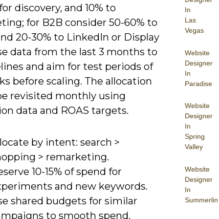
for discovery, and 10% to
In
Las
ting; for B2B consider 50-60% to
Vegas
and 20-30% to LinkedIn or Display
se data from the last 3 months to
Website
Designer
lines and aim for test periods of
In
s before scaling. The allocation
Paradise
be revisited monthly using
Website
ion data and ROAS targets.
Designer
In
Spring
locate by intent: search >
Valley
hopping > remarketing.
Website
serve 10-15% of spend for
Designer
xperiments and new keywords.
In
se shared budgets for similar
Summerlin
ampaigns to smooth spend.