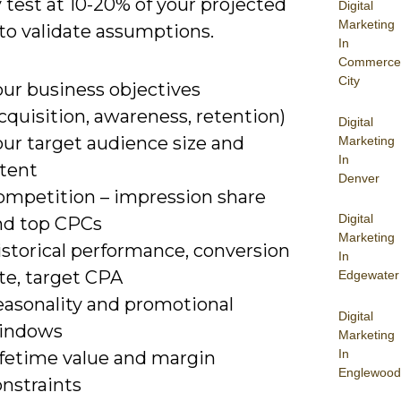
 test at 10-20% of your projected
Digital
Marketing
to validate assumptions.
In
Commerce
City
our business objectives
cquisition, awareness, retention)
Digital
our target audience size and
Marketing
In
ntent
Denver
ompetition – impression share
Digital
nd top CPCs
Marketing
istorical performance, conversion
In
te, target CPA
Edgewater
easonality and promotional
Digital
indows
Marketing
In
ifetime value and margin
Englewood
onstraints