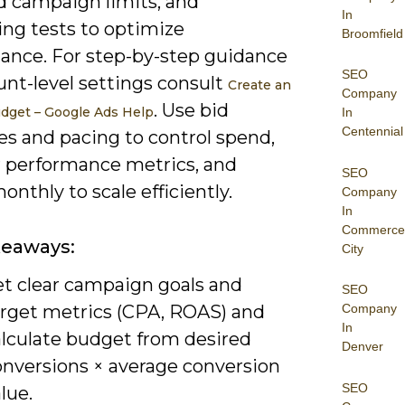
d campaign limits, and
In
ing tests to optimize
Broomfield
ance. For step-by-step guidance
SEO
unt-level settings consult
Create an
Company
. Use bid
dget – Google Ads Help
In
Centennial
es and pacing to control spend,
 performance metrics, and
SEO
onthly to scale efficiently.
Company
In
Commerce
keaways:
City
et clear campaign goals and
SEO
arget metrics (CPA, ROAS) and
Company
In
alculate budget from desired
Denver
onversions × average conversion
SEO
lue.