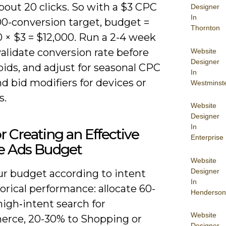
bout 20 clicks. So with a $3 CPC
Designer
In
00-conversion target, budget =
Thornton
 × $3 = $12,000. Run a 2-4 week
validate conversion rate before
Website
Designer
bids, and adjust for seasonal CPC
In
nd bid modifiers for devices or
Westminst
s.
Website
Designer
In
or Creating an Effective
Enterprise
e Ads Budget
Website
Designer
ur budget according to intent
In
orical performance: allocate 60-
Henderson
igh‑intent search for
Website
rce, 20-30% to Shopping or
Designer