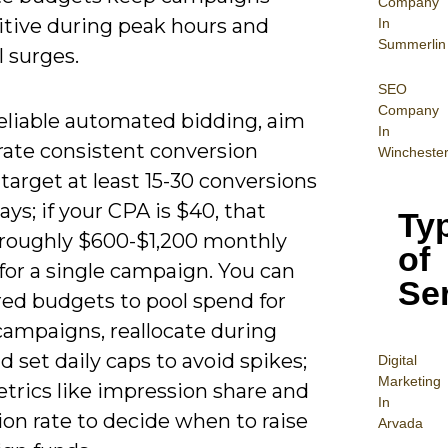
Company
tive during peak hours and
In
Summerlin
 surges.
SEO
Company
reliable automated bidding, aim
In
rate consistent conversion
Wincheste
arget at least 15-30 conversions
ays; if your CPA is $40, that
Ty
 roughly $600-$1,200 monthly
of
for a single campaign. You can
Se
red budgets to pool spend for
campaigns, reallocate during
nd set daily caps to avoid spikes;
Digital
Mar
keting
trics like impression share and
In
on rate to decide when to raise
Arvada