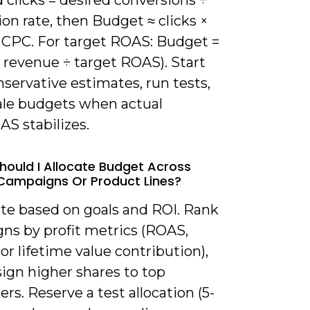
 clicks = desired conversions ÷
on rate, then Budget ≈ clicks ×
 CPC. For target ROAS: Budget =
 revenue ÷ target ROAS). Start
servative estimates, run tests,
ale budgets when actual
S stabilizes.
hould I Allocate Budget Across
 Campaigns Or Product Lines?
ate based on goals and ROI. Rank
ns by profit metrics (ROAS,
or lifetime value contribution),
ign higher shares to top
rs. Reserve a test allocation (5-