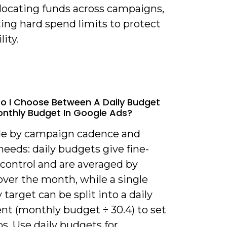
llocating funds across campaigns,
ing hard spend limits to protect
lity.
o I Choose Between A Daily Budget
nthly Budget In Google Ads?
de by campaign cadence and
needs: daily budgets give fine-
 control and are averaged by
over the month, while a single
target can be split into a daily
nt (monthly budget ÷ 30.4) to set
ps. Use daily budgets for