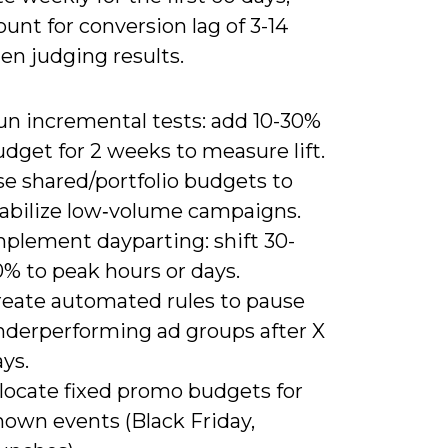
unt for conversion lag of 3-14
en judging results.
un incremental tests: add 10-30%
dget for 2 weeks to measure lift.
se shared/portfolio budgets to
tabilize low‑volume campaigns.
mplement dayparting: shift 30-
% to peak hours or days.
reate automated rules to pause
nderperforming ad groups after X
ys.
llocate fixed promo budgets for
nown events (Black Friday,