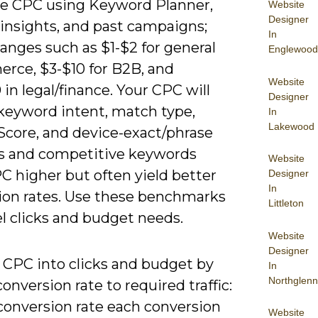
e CPC using Keyword Planner,
Website
Designer
 insights, and past campaigns;
In
anges such as $1-$2 for general
Englewood
rce, $3-$10 for B2B, and
Website
in legal/finance. Your CPC will
Designer
 keyword intent, match type,
In
Lakewood
Score, and device-exact/phrase
 and competitive keywords
Website
C higher but often yield better
Designer
In
ion rates. Use these benchmarks
Littleton
l clicks and budget needs.
Website
Designer
 CPC into clicks and budget by
In
Northglenn
conversion rate to required traffic:
 conversion rate each conversion
Website