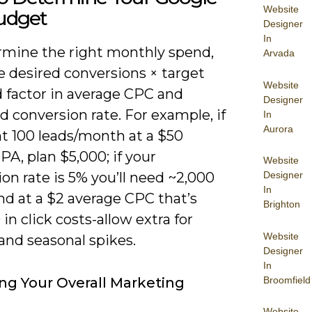
Website
udget
Designer
In
rmine the right monthly spend,
Arvada
e desired conversions × target
Website
 factor in average CPC and
Designer
 conversion rate. For example, if
In
Aurora
t 100 leads/month at a $50
PA, plan $5,000; if your
Website
on rate is 5% you’ll need ~2,000
Designer
In
and at a $2 average CPC that’s
Brighton
in click costs-allow extra for
Website
and seasonal spikes.
Designer
In
Broomfield
ng Your Overall Marketing
Website