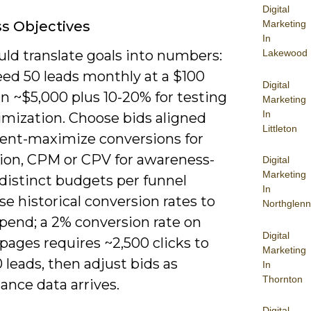
Digital
Marketing
s Objectives
In
Lakewood
ld translate goals into numbers:
eed 50 leads monthly at a $100
Digital
n ~$5,000 plus 10-20% for testing
Marketing
In
imization. Choose bids aligned
Littleton
tent-maximize conversions for
tion, CPM or CPV for awareness-
Digital
Marketing
distinct budgets per funnel
In
se historical conversion rates to
Northglenn
pend; a 2% conversion rate on
Digital
pages requires ~2,500 clicks to
Marketing
 leads, then adjust bids as
In
Thornton
ance data arrives.
Digital