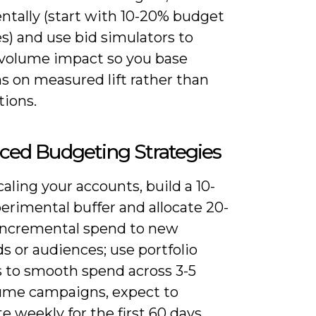
ntally (start with 10-20% budget
s) and use bid simulators to
 volume impact so you base
s on measured lift rather than
ions.
ced Budgeting Strategies
ling your accounts, build a 10-
erimental buffer and allocate 20-
incremental spend to new
 or audiences; use portfolio
 to smooth spend across 3-5
ume campaigns, expect to
te weekly for the first 60 days,