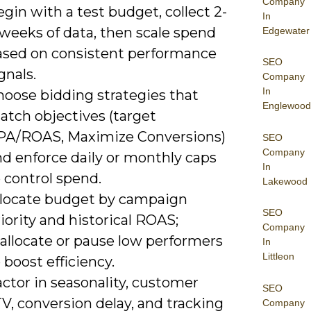
Company
gin with a test budget, collect 2-
In
 weeks of data, then scale spend
Edgewater
ased on consistent performance
SEO
gnals.
Company
In
hoose bidding strategies that
Englewood
atch objectives (target
PA/ROAS, Maximize Conversions)
SEO
Company
nd enforce daily or monthly caps
In
 control spend.
Lakewood
llocate budget by campaign
SEO
iority and historical ROAS;
Company
eallocate or pause low performers
In
Littleon
 boost efficiency.
ctor in seasonality, customer
SEO
V, conversion delay, and tracking
Company