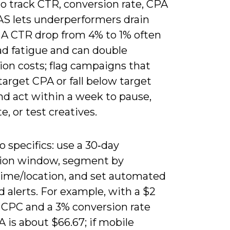
to track CTR, conversion rate, CPA
S lets underperformers drain
 A CTR drop from 4% to 1% often
ad fatigue and can double
ion costs; flag campaigns that
arget CPA or fall below target
d act within a week to pause,
te, or test creatives.
o specifics: use a 30‑day
tion window, segment by
time/location, and set automated
d alerts. For example, with a $2
 CPC and a 3% conversion rate
 is about $66.67; if mobile