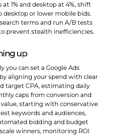
 at 1% and desktop at 4%, shift
o desktop or lower mobile bids.
search terms and run A/B tests
o prevent stealth inefficiencies.
ing up
ly you can set a Google Ads
by aligning your spend with clear
d target CPA, estimating daily
thly caps from conversion and
 value, starting with conservative
 test keywords and audiences,
utomated bidding and budget
 scale winners, monitoring ROI