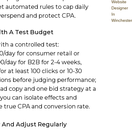
Website
t automated rules to cap daily
Designer
In
verspend and protect CPA.
Wincheste
ith A Test Budget
th a controlled test:
/day for consumer retail or
0/day for B2B for 2-4 weeks,
or at least 100 clicks or 10-30
ions before judging performance;
ad copy and one bid strategy at a
you can isolate effects and
e true CPA and conversion rate.
 And Adjust Regularly