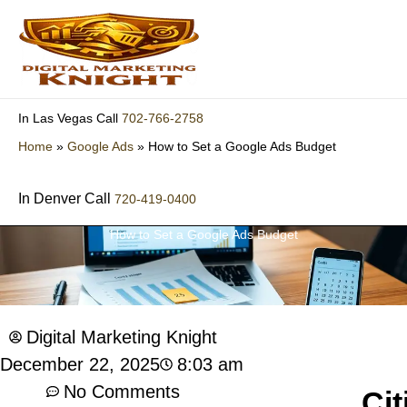
Skip
to
content
702-766-2758
In Las Vegas Call
Home
»
Google Ads
»
How to Set a Google Ads Budget
In Denver Call
720-419-0400
How to Set a Google Ads Budget
Digital Marketing Knight
8:03 am
December 22, 2025
No Comments
Cit