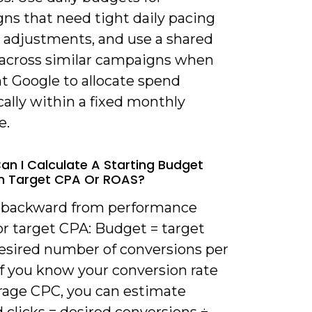
ns that need tight daily pacing
k adjustments, and use a shared
across similar campaigns when
t Google to allocate spend
ally within a fixed monthly
e.
an I Calculate A Starting Budget
n Target CPA Or ROAS?
 backward from performance
or target CPA: Budget = target
esired number of conversions per
If you know your conversion rate
rage CPC, you can estimate