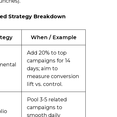
unches).
ed Strategy Breakdown
ategy
When / Example
Add 20% to top
campaigns for 14
mental
days; aim to
measure conversion
lift vs. control.
Pool 3-5 related
campaigns to
lio
smooth daily