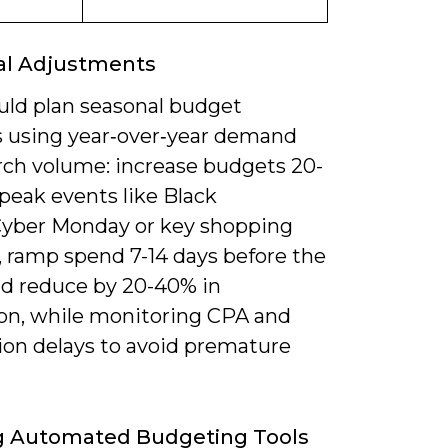
al Adjustments
uld plan seasonal budget
 using year‑over‑year demand
rch volume: increase budgets 20-
peak events like Black
Cyber Monday or key shopping
 ramp spend 7-14 days before the
nd reduce by 20-40% in
son, while monitoring CPA and
ion delays to avoid premature
ng Automated Budgeting Tools