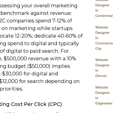
sessing your overall marketing
Designer
In
 benchmark against revenue:
Centennial
C companies spend 7-12% of
Website
 on marketing while startups
Designer
locate 12-20%; dedicate 40-60% of
In
g spend to digital and typically
Commerce
City
f digital to paid search. For
e, $500,000 revenue with a 10%
Website
ng budget ($50,000) implies
Designer
In
$30,000 for digital and
Denver
$12,000 for search depending on
Website
riorities.
Designer
In
Edgewater
ting Cost Per Click (CPC)