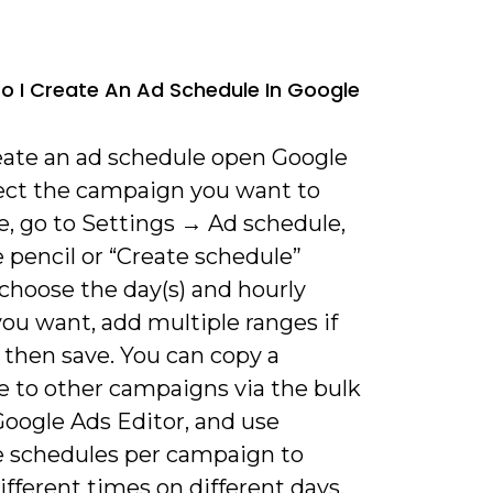
o I Create An Ad Schedule In Google
reate an ad schedule open Google
lect the campaign you want to
e, go to Settings → Ad schedule,
e pencil or “Create schedule”
choose the day(s) and hourly
ou want, add multiple ranges if
 then save. You can copy a
e to other campaigns via the bulk
Google Ads Editor, and use
e schedules per campaign to
ifferent times on different days.