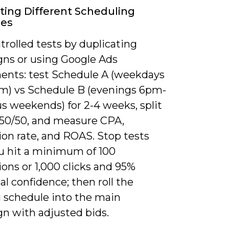
ting Different Scheduling
ies
rolled tests by duplicating
ns or using Google Ads
ents: test Schedule A (weekdays
) vs Schedule B (evenings 6pm-
s weekends) for 2-4 weeks, split
50/50, and measure CPA,
ion rate, and ROAS. Stop tests
u hit a minimum of 100
ons or 1,000 clicks and 95%
cal confidence; then roll the
 schedule into the main
n with adjusted bids.