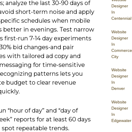
 analyze the last 30-90 days of
Designer
avoid short-term noise and apply
In
Centennial
specific schedules when mobile
 better in evenings. Test narrow
Website
 first-run 7-14 day experiments
Designer
In
-30% bid changes-and pair
Commerce
es with tailored ad copy and
City
 messaging for time-sensitive
Website
Recognizing patterns lets you
Designer
te budget to clear revenue
In
Denver
quickly.
Website
Designer
n “hour of day” and “day of
In
ek” reports for at least 60 days
Edgewater
 spot repeatable trends.