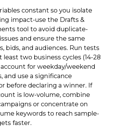
iables constant so you isolate
ing impact-use the Drafts &
ents tool to avoid duplicate-
issues and ensure the same
s, bids, and audiences. Run tests
t least two business cycles (14-28
o account for weekday/weekend
, and use a significance
or before declaring a winner. If
count is low-volume, combine
 campaigns or concentrate on
lume keywords to reach sample-
gets faster.