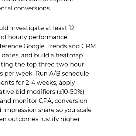
ntal conversions.
ld investigate at least 12
of hourly performance,
eference Google Trends and CRM
 dates, and build a heatmap
hting the top three two‑hour
 per week. Run A/B schedule
ents for 2-4 weeks, apply
tive bid modifiers (±10-50%)
y, and monitor CPA, conversion
d impression share so you scale
en outcomes justify higher