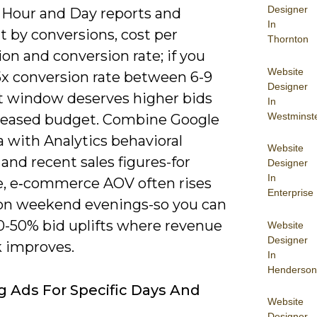
Designer
e Hour and Day reports and
In
 by conversions, cost per
Thornton
on and conversion rate; if you
Website
5x conversion rate between 6-9
Designer
t window deserves higher bids
In
Westminst
reased budget. Combine Google
 with Analytics behavioral
Website
and recent sales figures-for
Designer
In
, e‑commerce AOV often rises
Enterprise
on weekend evenings-so you can
10-50% bid uplifts where revenue
Website
Designer
k improves.
In
Henderson
ng Ads For Specific Days And
Website
Designer