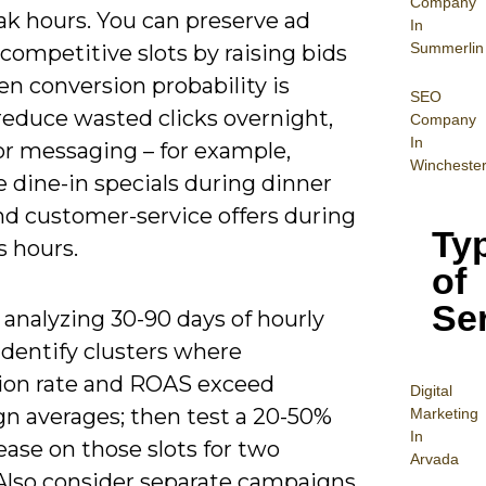
Company
ak hours. You can preserve ad
In
Summerlin
 competitive slots by raising bids
n conversion probability is
SEO
reduce wasted clicks overnight,
Company
In
or messaging – for example,
Wincheste
 dine-in specials during dinner
nd customer-service offers during
Ty
s hours.
of
Se
 analyzing 30-90 days of hourly
identify clusters where
ion rate and ROAS exceed
Digital
n averages; then test a 20-50%
Mar
keting
In
ease on those slots for two
Arvada
Also consider separate campaigns