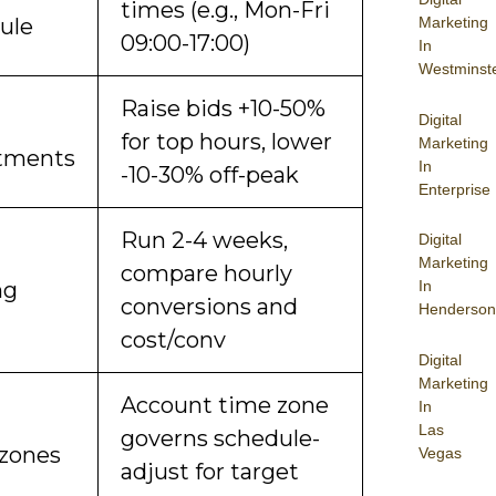
times (e.g., Mon-Fri
ule
Marketing
09:00-17:00)
In
Westminst
Raise bids +10-50%
Digital
for top hours, lower
Marketing
tments
In
-10-30% off-peak
Enterprise
Run 2-4 weeks,
Digital
Marketing
compare hourly
ng
In
conversions and
Henderson
cost/conv
Digital
Marketing
Account time zone
In
Las
governs schedule-
zones
Vegas
adjust for target