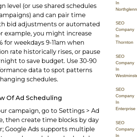
In
n level (or use shared schedules
Northglenn
campaigns) and can pair time
SEO
ith bid adjustments or automated
Company
or example, you might increase
In
% for weekdays 9-11am when
Thornton
on rate historically rises, or pause
SEO
rnight to save budget. Use 30-90
Company
formance data to spot patterns
In
Westminst
changing schedules.
SEO
Company
w Of Ad Scheduling
In
Enterprise
ur campaign, go to Settings > Ad
e, then create time blocks by day
SEO
r; Google Ads supports multiple
Company
In