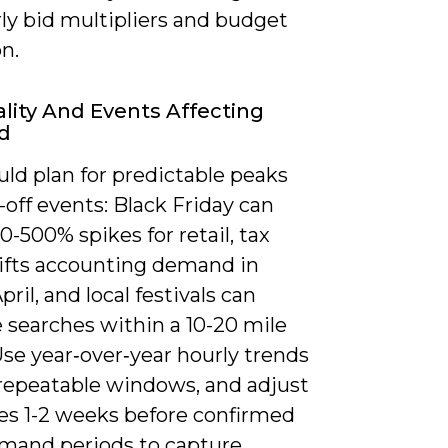
ly bid multipliers and budget
on.
lity And Events Affecting
d
ld plan for predictable peaks
off events: Black Friday can
0-500% spikes for retail, tax
lifts accounting demand in
ril, and local festivals can
 searches within a 10-20 mile
Use year‑over‑year hourly trends
 repeatable windows, and adjust
es 1-2 weeks before confirmed
mand periods to capture