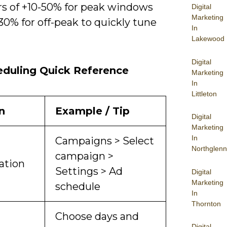
rs of +10-50% for peak windows
Digital
Marketing
30% for off-peak to quickly tune
In
Lakewood
Digital
eduling Quick Reference
Marketing
In
Littleton
n
Example / Tip
Digital
Marketing
In
Campaigns > Select
Northglenn
campaign >
ation
Settings > Ad
Digital
Marketing
schedule
In
Thornton
Choose days and
Digital