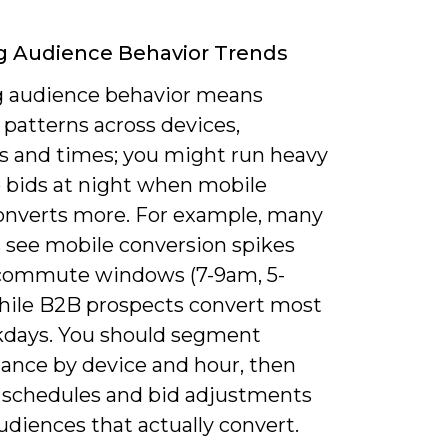
g Audience Behavior Trends
g audience behavior means
patterns across devices,
ns and times; you might run heavy
 bids at night when mobile
 converts more. For example, many
s see mobile conversion spikes
commute windows (7-9am, 5-
hile B2B prospects convert most
days. You should segment
ance by device and hour, then
d schedules and bid adjustments
udiences that actually convert.