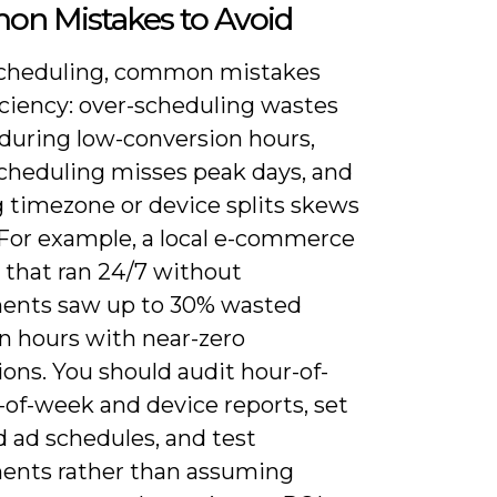
n Mistakes to Avoid
cheduling, common mistakes
iciency: over-scheduling wastes
during low-conversion hours,
cheduling misses peak days, and
g timezone or device splits skews
 For example, a local e-commerce
 that ran 24/7 without
ents saw up to 30% wasted
n hours with near-zero
ons. You should audit hour-of-
-of-week and device reports, set
d ad schedules, and test
ents rather than assuming