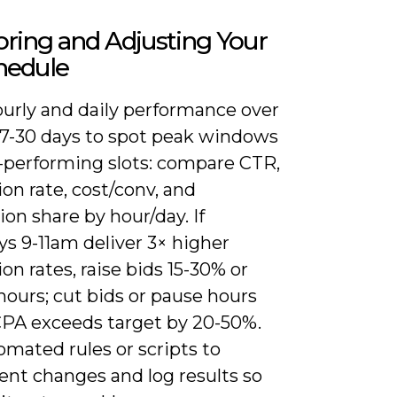
ring and Adjusting Your
hedule
ourly and daily performance over
t 7-30 days to spot peak windows
-performing slots: compare CTR,
on rate, cost/conv, and
on share by hour/day. If
s 9-11am deliver 3× higher
on rates, raise bids 15-30% or
ours; cut bids or pause hours
PA exceeds target by 20-50%.
mated rules or scripts to
nt changes and log results so