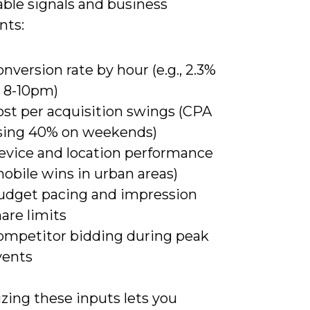
ble signals and business
nts:
nversion rate by hour (e.g., 2.3%
t 8-10pm)
ost per acquisition swings (CPA
ising 40% on weekends)
evice and location performance
obile wins in urban areas)
udget pacing and impression
are limits
ompetitor bidding during peak
vents
zing these inputs lets you