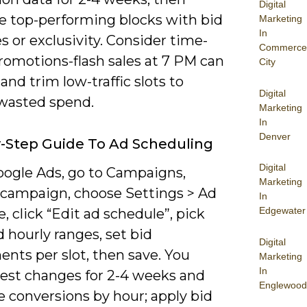
Digital
ze top-performing blocks with bid
Marketing
In
s or exclusivity. Consider time-
Commerce
romotions-flash sales at 7 PM can
City
-and trim low-traffic slots to
Digital
wasted spend.
Marketing
In
Denver
-Step Guide To Ad Scheduling
Digital
ogle Ads, go to Campaigns,
Marketing
a campaign, choose Settings > Ad
In
Edgewater
, click “Edit ad schedule”, pick
 hourly ranges, set bid
Digital
nts per slot, then save. You
Marketing
In
test changes for 2-4 weeks and
Englewood
 conversions by hour; apply bid