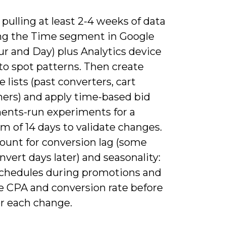
 pulling at least 2-4 weeks of data
ng the Time segment in Google
r and Day) plus Analytics device
to spot patterns. Then create
 lists (past converters, cart
ers) and apply time-based bid
ents-run experiments for a
 of 14 days to validate changes.
count for conversion lag (some
nvert days later) and seasonality:
schedules during promotions and
 CPA and conversion rate before
er each change.