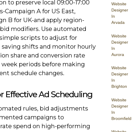
on to preserve local 09:00-17:00
Website
-Campaign A for US East,
Designer
In
n B for UK-and apply region-
Arvada
c bid modifiers. Use automated
Website
 simple scripts to adjust for
Designer
 saving shifts and monitor hourly
In
ion share and conversion rate
Aurora
4 week periods before making
Website
nt schedule changes.
Designer
In
Brighton
or Effective Ad Scheduling
Website
Designer
omated rules, bid adjustments
In
mented campaigns to
Broomfield
rate spend on high-performing
Website