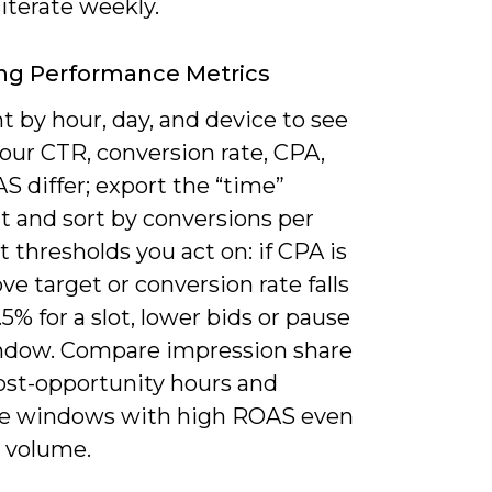
iterate weekly.
ng Performance Metrics
 by hour, day, and device to see
our CTR, conversion rate, CPA,
 differ; export the “time”
 and sort by conversions per
t thresholds you act on: if CPA is
e target or conversion rate falls
5% for a slot, lower bids or pause
ndow. Compare impression share
lost-opportunity hours and
ize windows with high ROAS even
r volume.