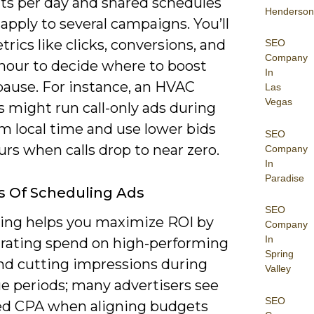
s per day and shared schedules
Henderson
apply to several campaigns. You’ll
rics like clicks, conversions, and
SEO
Company
 hour to decide where to boost
In
pause. For instance, an HVAC
Las
Vegas
 might run call-only ads during
 local time and use lower bids
SEO
urs when calls drop to near zero.
Company
In
Paradise
s Of Scheduling Ads
SEO
ing helps you maximize ROI by
Company
In
rating spend on high-performing
Spring
nd cutting impressions during
Valley
ue periods; many advertisers see
SEO
d CPA when aligning budgets