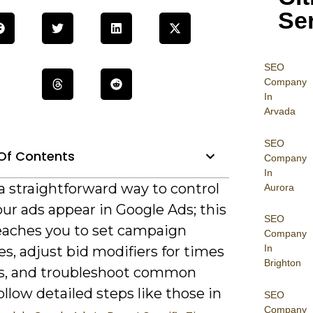
Se
SEO
Company
In
Arvada
SEO
Of Contents
Company
In
a straightforward way to control
Aurora
ur ads appear in Google Ads; this
SEO
eaches you to set campaign
Company
In
s, adjust bid modifiers for times
Brighton
s, and troubleshoot common
ollow detailed steps like those in
SEO
Company