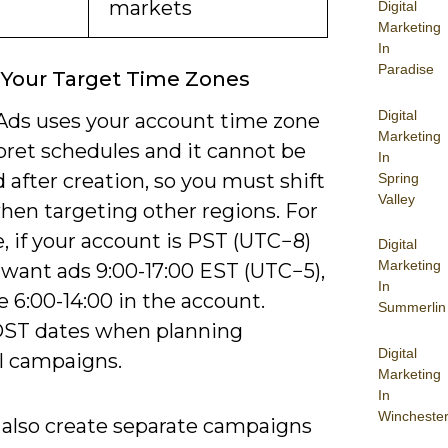
markets
Digital
Marketing
In
Paradise
 Your Target Time Zones
Digital
Ads uses your account time zone
Marketing
pret schedules and it cannot be
In
after creation, so you must shift
Spring
Valley
hen targeting other regions. For
, if your account is PST (UTC−8)
Digital
Marketing
 want ads 9:00-17:00 EST (UTC−5),
In
 6:00-14:00 in the account.
Summerlin
ST dates when planning
Digital
l campaigns.
Marketing
In
Wincheste
 also create separate campaigns