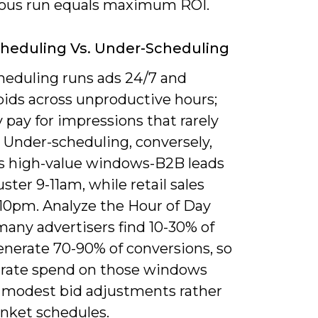
ous run equals maximum ROI.
heduling Vs. Under-Scheduling
heduling runs ads 24/7 and
bids across unproductive hours;
pay for impressions that rarely
 Under-scheduling, conversely,
s high-value windows-B2B leads
uster 9-11am, while retail sales
-10pm. Analyze the Hour of Day
many advertisers find 10-30% of
enerate 70-90% of conversions, so
rate spend on those windows
 modest bid adjustments rather
anket schedules.