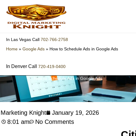
Skip
to
content
702-766-2758
In Las Vegas Call
Home
»
Google Ads
»
How to Schedule Ads in Google Ads
In Denver Call
720-419-0400
How to Schedule Ads in Google Ads
l Marketing Knight
January 19, 2026
8:01 am
No Comments
Cit