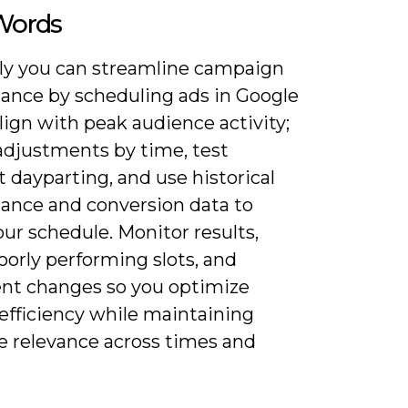
 Words
ly you can streamline campaign
ance by scheduling ads in Google
lign with peak audience activity;
 adjustments by time, test
t dayparting, and use historical
ance and conversion data to
our schedule. Monitor results,
orly performing slots, and
t changes so you optimize
efficiency while maintaining
 relevance across times and