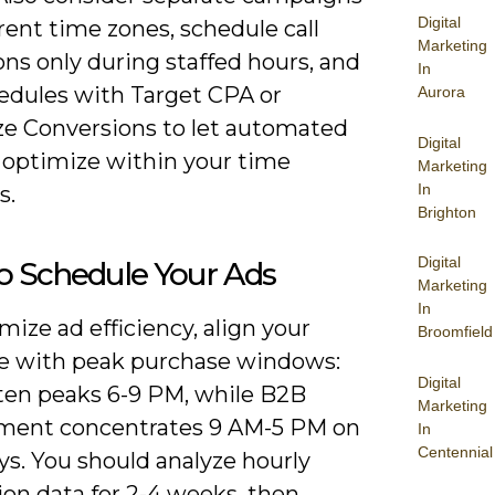
Digital
erent time zones, schedule call
Marketing
ns only during staffed hours, and
In
hedules with Target CPA or
Aurora
e Conversions to let automated
Digital
 optimize within your time
Marketing
In
s.
Brighton
Digital
o Schedule Your Ads
Marketing
In
ize ad efficiency, align your
Broomfield
e with peak purchase windows:
Digital
ften peaks 6-9 PM, while B2B
Marketing
ent concentrates 9 AM-5 PM on
In
Centennial
s. You should analyze hourly
ion data for 2-4 weeks, then