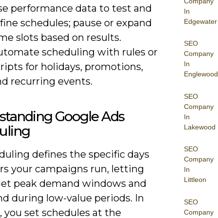
Company
se performance data to test and
In
efine schedules; pause or expand
Edgewater
me slots based on results.
SEO
utomate scheduling with rules or
Company
In
ripts for holidays, promotions,
Englewood
d recurring events.
SEO
Company
standing Google Ads
In
uling
Lakewood
SEO
uling defines the specific days
Company
rs your campaigns run, letting
In
Littleon
get peak demand windows and
d during low-value periods. In
SEO
, you set schedules at the
Company