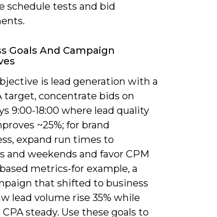
ze schedule tests and bid
ents.
ss Goals And Campaign
ves
objective is lead generation with a
 target, concentrate bids on
s 9:00-18:00 where lead quality
mproves ~25%; for brand
ss, expand run times to
s and weekends and favor CPM
‑based metrics-for example, a
paign that shifted to business
aw lead volume rise 35% while
 CPA steady. Use these goals to