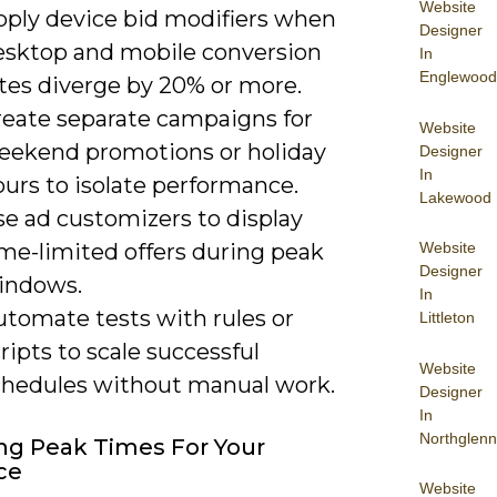
Website
pply device bid modifiers when
Designer
esktop and mobile conversion
In
Englewood
ates diverge by 20% or more.
reate separate campaigns for
Website
eekend promotions or holiday
Designer
In
urs to isolate performance.
Lakewood
se ad customizers to display
Website
ime-limited offers during peak
Designer
indows.
In
utomate tests with rules or
Littleton
ripts to scale successful
Website
chedules without manual work.
Designer
In
Northglenn
ng Peak Times For Your
ce
Website