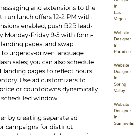
In
essaging and extensions to the
Las
 run lunch offers 12-2 PM with
Vegas
ensions enabled, push B2B lead-
Website
y Monday-Friday 9-5 with form-
Designer
 landing pages, and swap
In
Paradise
e to urgency-driven language
lash sales; you can also schedule
Website
t landing pages to reflect hours
Designer
In
entory. Use ad customizers to
Spring
price or countdowns dynamically
Valley
h scheduled window.
Website
Designer
er by creating separate ad
In
Summerlin
or campaigns for distinct