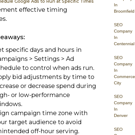
edule Google Ads to Run at Specific Times
In
ement effective timing
Broomfield
es.
SEO
Company
keaways:
In
Centennial
t specific days and hours in
SEO
ampaigns > Settings > Ad
Company
chedule to control when ads run.
In
pply bid adjustments by time to
Commerce
City
ncrease or decrease spend during
igh- or low-performance
SEO
indows.
Company
In
lign campaign time zone with
Denver
our target audience to avoid
SEO
nintended off-hour serving.