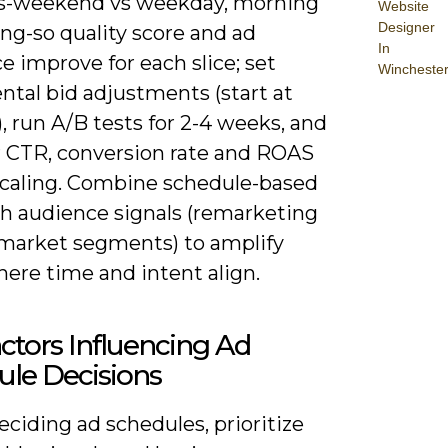
s-weekend vs weekday, morning
Website
Designer
ng-so quality score and ad
In
e improve for each slice; set
Wincheste
ntal bid adjustments (start at
, run A/B tests for 2-4 weeks, and
 CTR, conversion rate and ROAS
scaling. Combine schedule-based
th audience signals (remarketing
n-market segments) to amplify
ere time and intent align.
ctors Influencing Ad
ule Decisions
ciding ad schedules, prioritize