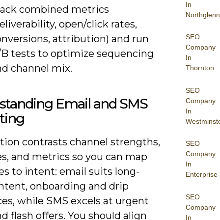
In
rack combined metrics
Northglenn
eliverability, open/click rates,
nversions, attribution) and run
SEO
Company
/B tests to optimize sequencing
In
nd channel mix.
Thornton
SEO
standing Email and SMS
Company
In
ting
Westminst
tion contrasts channel strengths,
SEO
Company
es, and metrics so you can map
In
 to intent: email suits long-
Enterprise
ntent, onboarding and drip
SEO
es, while SMS excels at urgent
Company
nd flash offers. You should align
In