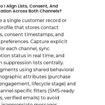
 I Align Lists, Consent, And
ation Across Both Channels?
e a single customer record or
profile that stores contact
, consent timestamps, and
preferences. Capture explicit
for each channel, sync
tion status in real time, and
 suppression lists centrally.
egments using shared behavioral
ographic attributes (purchase
 engagement, lifecycle stage) and
annel-specific filters (SMS-ready
 verified emails) to avoid
 inappropriate messages.