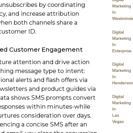
unsubscribes by coordinating
Marketing
In
y, and increase attribution
Westminst
 when both channels share a
 customer ID.
Digital
Marketing
In
ed Customer Engagement
Enterprise
ture attention and drive action
Digital
hing message type to intent:
Marketing
In
ional alerts and flash offers via
Henderson
wsletters and product guides via
Digital
Data shows SMS prompts convert
Marketing
responses within minutes-while
In
rtures consideration over days.
Las
Vegas
encing a concise SMS after an