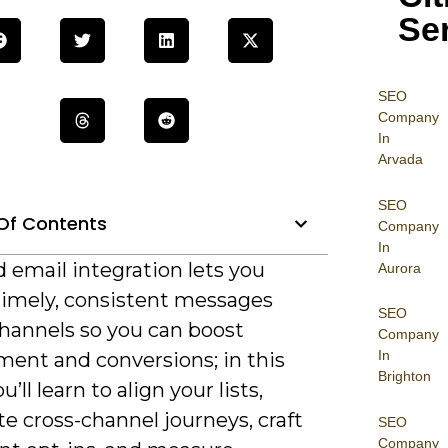
Se
SEO
Company
In
Arvada
SEO
Of Contents
Company
In
 email integration lets you
Aurora
 timely, consistent messages
SEO
channels so you can boost
Company
In
ent and conversions; in this
Brighton
’ll learn to align your lists,
e cross-channel journeys, craft
SEO
Company