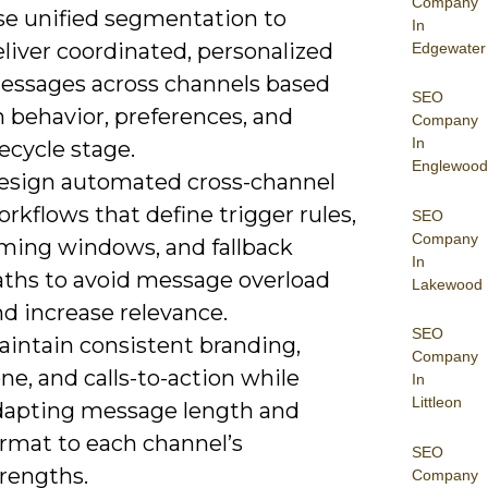
Company
se unified segmentation to
In
liver coordinated, personalized
Edgewater
essages across channels based
SEO
 behavior, preferences, and
Company
In
fecycle stage.
Englewood
esign automated cross-channel
rkflows that define trigger rules,
SEO
Company
iming windows, and fallback
In
aths to avoid message overload
Lakewood
d increase relevance.
SEO
aintain consistent branding,
Company
ne, and calls-to-action while
In
Littleon
dapting message length and
ormat to each channel’s
SEO
trengths.
Company