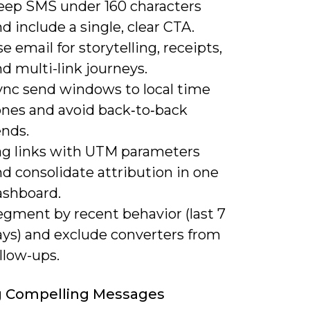
eep SMS under 160 characters
d include a single, clear CTA.
e email for storytelling, receipts,
d multi-link journeys.
ync send windows to local time
ones and avoid back‑to‑back
ends.
ag links with UTM parameters
d consolidate attribution in one
ashboard.
egment by recent behavior (last 7
ays) and exclude converters from
llow-ups.
g Compelling Messages