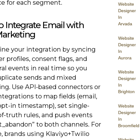
e for each segment.
Website
Designer
In
 Integrate Email with
Arvada
arketing
Website
Designer
ine your integration by syncing
In
 profiles, consent flags, and
Aurora
al events in real time so you
Website
uplicate sends and mixed
Designer
In
ng. Use API-based connectors or
Brighton
ntegrations to map fields (email,
pt-in timestamp), set single-
Website
Designer
f-truth rules, and push events
In
rt_abandon” to both channels. For
Broomfield
, brands using Klaviyo+Twilio
Website