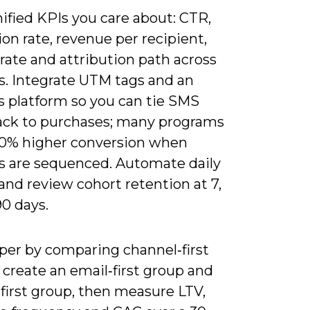
ified KPIs you care about: CTR,
on rate, revenue per recipient,
rate and attribution path across
s. Integrate UTM tags and an
s platform so you can tie SMS
back to purchases; many programs
30% higher conversion when
s are sequenced. Automate daily
and review cohort retention at 7,
0 days.
per by comparing channel‑first
 create an email‑first group and
first group, then measure LTV,