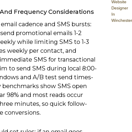
Website
Designer
And Frequency Considerations
In
Wincheste
 email cadence and SMS bursts:
 send promotional emails 1-2
eekly while limiting SMS to 1-3
s weekly per contact, and
 immediate SMS for transactional
Aim to send SMS during local 8:00-
indows and A/B test send times-
y benchmarks show SMS open
ear 98% and most reads occur
hree minutes, so quick follow-
e conversions.
ld set rules: if an email goes