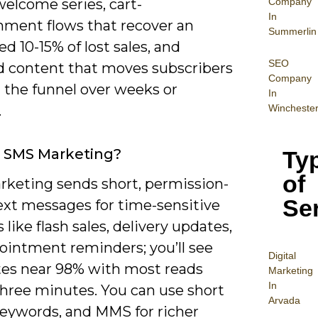
Company
elcome series, cart-
In
ment flows that recover an
Summerlin
d 10-15% of lost sales, and
SEO
d content that moves subscribers
Company
 the funnel over weeks or
In
Wincheste
.
 SMS Marketing?
Ty
of
keting sends short, permission-
Se
ext messages for time-sensitive
like flash sales, delivery updates,
ointment reminders; you’ll see
Digital
tes near 98% with most reads
Mar
keting
In
three minutes. You can use short
Arvada
keywords, and MMS for richer