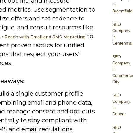
nt opt-ins, and measure
In
d metrics. Use segmentation to
Broomfield
ize offers and set cadence to
SEO
tigue, and consult resources like
Company
to
r Reach with Email and SMS Marketing
In
Centennial
nt proven tactics for unified
ns that respect your users’
SEO
nces.
Company
In
Commerce
keaways:
City
ild a single customer profile
SEO
ombining email and phone data,
Company
In
nd manage consent and opt-outs
Denver
ntrally to stay compliant with
SEO
MS and email regulations.