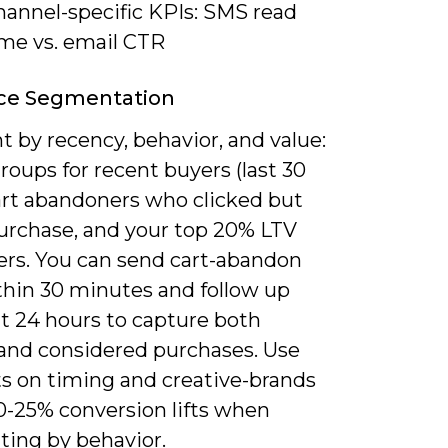
hannel-specific KPIs: SMS read
ime vs. email CTR
ce Segmentation
 by recency, behavior, and value:
roups for recent buyers (last 30
cart abandoners who clicked but
purchase, and your top 20% LTV
rs. You can send cart-abandon
hin 30 minutes and follow up
at 24 hours to capture both
 and considered purchases. Use
ts on timing and creative-brands
0-25% conversion lifts when
ing by behavior.