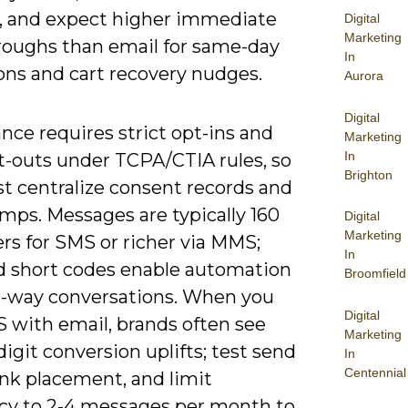
, and expect higher immediate
Digital
Marketing
hroughs than email for same-day
In
ons and cart recovery nudges.
Aurora
Digital
ce requires strict opt-ins and
Marketing
In
t-outs under TCPA/CTIA rules, so
Brighton
t centralize consent records and
mps. Messages are typically 160
Digital
Marketing
rs for SMS or richer via MMS;
In
d short codes enable automation
Broomfield
-way conversations. When you
Digital
S with email, brands often see
Marketing
igit conversion uplifts; test send
In
Centennial
ink placement, and limit
cy to 2-4 messages per month to