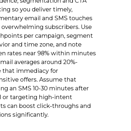
adence, segmentation and CTA
ng so you deliver timely,
entary email and SMS touches
 overwhelming subscribers. Use
chpoints per campaign, segment
vior and time zone, and note
n rates near 98% within minutes
email averages around 20%-
e that immediacy for
nsitive offers. Assume that
ing an SMS 10-30 minutes after
 or targeting high‑intent
s can boost click‑throughs and
ons significantly.