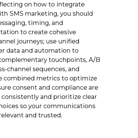
flecting on how to integrate
ith SMS marketing, you should
essaging, timing, and
ation to create cohesive
nnel journeys; use unified
r data and automation to
 complementary touchpoints, A/B
oss-channel sequences, and
 combined metrics to optimize
sure consent and compliance are
consistently and prioritize clear
choices so your communications
relevant and trusted.