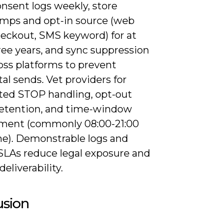
nsent logs weekly, store
mps and opt-in source (web
heckout, SMS keyword) for at
ree years, and sync suppression
ross platforms to prevent
al sends. Vet providers for
ed STOP handling, opt-out
retention, and time-window
ment (commonly 08:00-21:00
ime). Demonstrable logs and
SLAs reduce legal exposure and
deliverability.
usion