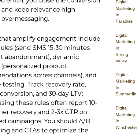
d email, you close the conversion
Digital
and keep relevance high
Marketing
In
 overmessaging.
Paradise
Digital
 that amplify engagement include
Marketing
 rules (send SMS 15-30 minutes
In
Spring
art abandonment), dynamic
Valley
 (personalized product
ndations across channels), and
Digital
Marketing
testing. Track recovery rate,
In
-conversion, and 30‑day LTV;
Summerlin
sing these rules often report 10-
Digital
her recovery and 2-3x CTR on
Marketing
d campaigns. You should A/B
In
Wincheste
ming and CTAs to optimize the