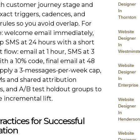
h customer journey stage and
Designer
In
xact triggers, cadences, and
Thornton
 rules so you avoid overlap. For
Website
: welcome email immediately,
Designer
up SMS at 24 hours with a short
In
t flow: email at 1 hour, SMS at 3
Westminst
th a 10% code, final email at 48
Website
Apply a 3-messages-per-week cap,
Designer
In
s and shared attribution
Enterprise
, and A/B test holdout groups to
incremental lift.
Website
Designer
In
ractices for Successful
Henderson
ation
Website
Designer