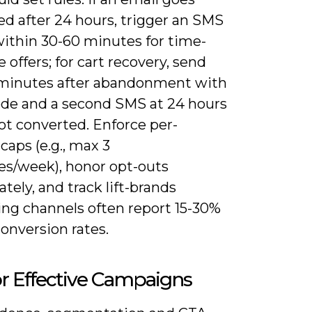
d after 24 hours, trigger an SMS
ithin 30-60 minutes for time-
e offers; for cart recovery, send
minutes after abandonment with
ode and a second SMS at 24 hours
not converted. Enforce per-
caps (e.g., max 3
s/week), honor opt-outs
ely, and track lift-brands
ng channels often report 15-30%
onversion rates.
or Effective Campaigns