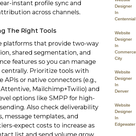
ear-instant profile sync and
Designer
attribution across channels.
In
Centennial
g The Right Tools
Website
Designer
e platforms that provide two-way
In
tion, shared segmentation, and
Commerce
City
nce features so you can manage
centrally. Prioritize tools with
Website
Designer
e APIs or native connectors (e.g.,
In
+Attentive, Mailchimp+Twilio) and
Denver
level options like SMPP for high-
Website
ending. Also check deliverability
Designer
cs, message templates, and
In
Edgewater
tiers-expect costs to increase as
ntact list and send volume grow.