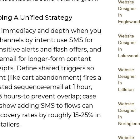
Website
Designer
In
ing A Unified Strategy
Englewood
 immediacy and depth when you
Website
hannels by intent: use SMS for
Designer
sitive alerts and flash offers, and
In
Lakewood
 email for longer-form content
ipts. Define shared triggers so
Website
Designer
t (like cart abandonment) fires a
In
ated sequence-email at 1 hour,
Littleton
 hours-to prevent overlap; case
Website
 show adding SMS to flows can
Designer
covery rates by roughly 15-25% in
In
ailers.
Northglenn
Website