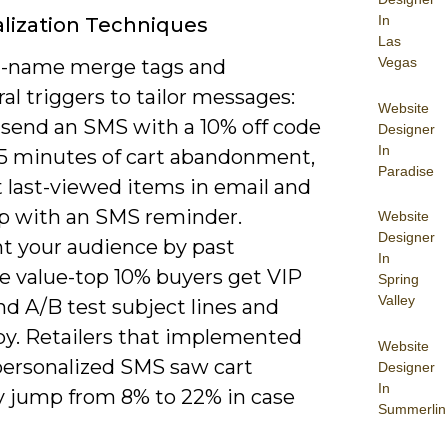
In
lization Techniques
Las
Vegas
st-name merge tags and
al triggers to tailor messages:
Website
 send an SMS with a 10% off code
Designer
In
15 minutes of cart abandonment,
Paradise
t last-viewed items in email and
up with an SMS reminder.
Website
Designer
 your audience by past
In
e value-top 10% buyers get VIP
Spring
Valley
nd A/B test subject lines and
y. Retailers that implemented
Website
personalized SMS saw cart
Designer
In
y jump from 8% to 22% in case
Summerlin