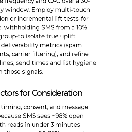
e frequency and CAC over a 30-
ay window. Employ multi‑touch
ion or incremental lift tests-for
, withholding SMS from a 10%
group-to isolate true uplift.
deliverability metrics (spam
ts, carrier filtering), and refine
lines, send times and list hygiene
 those signals.
ctors for Consideration
 timing, consent, and message
because SMS sees ~98% open
ith reads in under 3 minutes