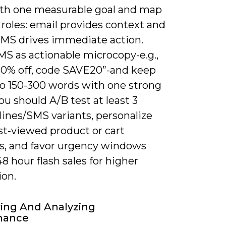
ith one measurable goal and map
roles: email provides context and
 SMS drives immediate action.
MS as actionable microcopy-e.g.,
20% off, code SAVE20”-and keep
to 150-300 words with one strong
You should A/B test at least 3
lines/SMS variants, personalize
st‑viewed product or cart
s, and favor urgency windows
48 hour flash sales for higher
ion.
ing And Analyzing
mance