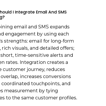
hould I Integrate Email And SMS
g?
ining email and SMS expands
nd engagement by using each
s strengths: email for long-form
 rich visuals, and detailed offers;
short, time-sensitive alerts and
n rates. Integration creates a
e customer journey, reduces
overlap, increases conversions
 coordinated touchpoints, and
s measurement by tying
es to the same customer profiles.