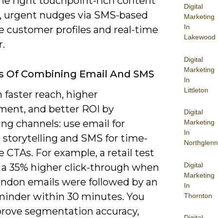
he right touchpoint-rich content
Digital
l, urgent nudges via SMS-based
Marketing
In
e customer profiles and real-time
Lakewood
.
Digital
Marketing
s Of Combining Email And SMS
In
Littleton
 faster reach, higher
ent, and better ROI by
Digital
ng channels: use email for
Marketing
In
 storytelling and SMS for time-
Northglenn
e CTAs. For example, a retail test
Digital
a 35% higher click-through when
Marketing
andon emails were followed by an
In
inder within 30 minutes. You
Thornton
prove segmentation accuracy,
Digital