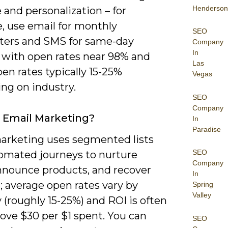
Henderson
and personalization – for
, use email for monthly
SEO
ters and SMS for same-day
Company
In
y with open rates near 98% and
Las
en rates typically 15-25%
Vegas
ng on industry.
SEO
Company
 Email Marketing?
In
Paradise
arketing uses segmented lists
SEO
omated journeys to nurture
Company
announce products, and recover
In
; average open rates vary by
Spring
Valley
 (roughly 15-25%) and ROI is often
ove $30 per $1 spent. You can
SEO