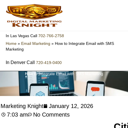
Skip
to
content
702-766-2758
In Las Vegas Call
Home
»
Email Marketing
»
How to Integrate Email with SMS
Marketing
In Denver Call
720-419-0400
How to Integrate Email with SMS Marketing
l Marketing Knight
January 12, 2026
7:03 am
No Comments
Cit