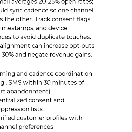
mail averages 20-25% open rates;
uld sync cadence so one channel
s the other. Track consent flags,
timestamps, and device
ces to avoid duplicate touches.
alignment can increase opt-outs
o 30% and negate revenue gains.
iming and cadence coordination
.g., SMS within 30 minutes of
art abandonment)
entralized consent and
ppression lists
ified customer profiles with
hannel preferences