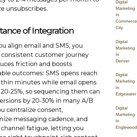
Digital
e unsubscribes.
Marketing
In
Commerce
City
ance of Integration
Digital
u align email and SMS, you
Marketing
a consistent customer journey
In
Denver
uces friction and boosts
ble outcomes: SMS opens reach
Digital
thin minutes while email opens
Marketing
In
 20-25%, so sequencing them can
Edgewater
nversions by 20-30% in many A/B
Digital
ou centralize consent,
Marketing
nize messaging cadence, and
In
channel fatigue, letting you
Englewood