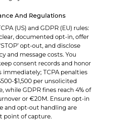
ance And Regulations
TCPA (US) and GDPR (EU) rules:
clear, documented opt-in, offer
‘STOP’ opt-out, and disclose
cy and message costs. You
keep consent records and honor
s immediately; TCPA penalties
$500-$1,500 per unsolicited
, while GDPR fines reach 4% of
turnover or €20M. Ensure opt-in
e and opt-out handling are
at point of capture.