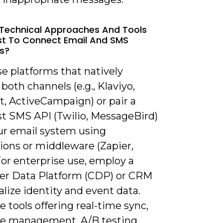
Technical Approaches And Tools
t To Connect Email And SMS
s?
e platforms that natively
both channels (e.g., Klaviyo,
, ActiveCampaign) or pair a
st SMS API (Twilio, MessageBird)
ur email system using
ions or middleware (Zapier,
or enterprise use, employ a
r Data Platform (CDP) or CRM
alize identity and event data.
ze tools offering real-time sync,
e management, A/B testing,