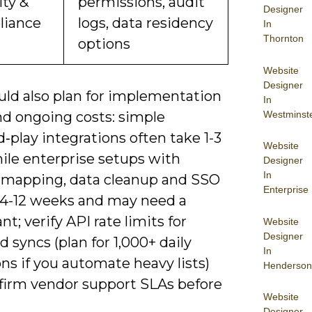
ity &
permissions, audit
Designer
iance
logs, data residency
In
Thornton
options
Website
Designer
uld also plan for implementation
In
Westminst
nd ongoing costs: simple
‑play integrations often take 1-3
Website
ile enterprise setups with
Designer
In
mapping, data cleanup and SSO
Enterprise
 4-12 weeks and may need a
nt; verify API rate limits for
Website
Designer
 syncs (plan for 1,000+ daily
In
ns if you automate heavy lists)
Henderson
firm vendor support SLAs before
Website
Designer