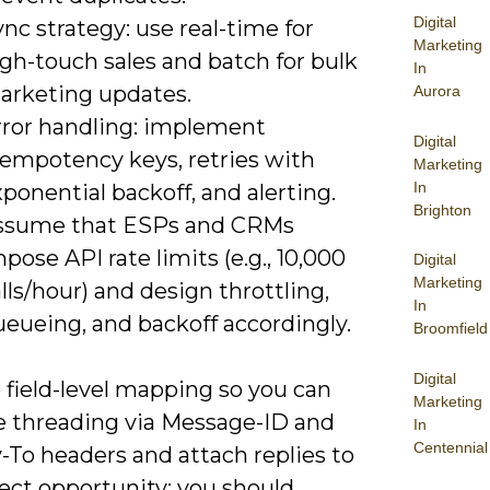
Digital
nc strategy: use real-time for
Marketing
gh-touch sales and batch for bulk
In
arketing updates.
Aurora
rror handling: implement
Digital
dempotency keys, retries with
Marketing
In
ponential backoff, and alerting.
Brighton
ssume that ESPs and CRMs
pose API rate limits (e.g., 10,000
Digital
Marketing
lls/hour) and design throttling,
In
ueueing, and backoff accordingly.
Broomfield
Digital
 field-level mapping so you can
Marketing
e threading via Message-ID and
In
Centennial
-To headers and attach replies to
ect opportunity; you should