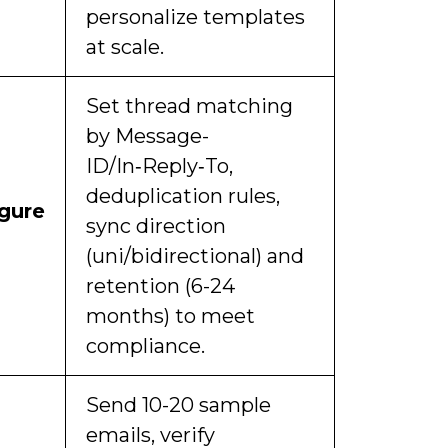
personalize templates
at scale.
Set thread matching
by Message-
ID/In‑Reply‑To,
deduplication rules,
gure
sync direction
(uni/bidirectional) and
retention (6-24
months) to meet
compliance.
Send 10-20 sample
emails, verify