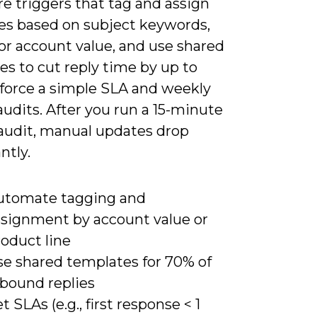
e triggers that tag and assign
s based on subject keywords,
 or account value, and use shared
s to cut reply time by up to
force a simple SLA and weekly
audits. After you run a 15-minute
audit, manual updates drop
ntly.
utomate tagging and
ssignment by account value or
oduct line
se shared templates for 70% of
nbound replies
t SLAs (e.g., first response < 1