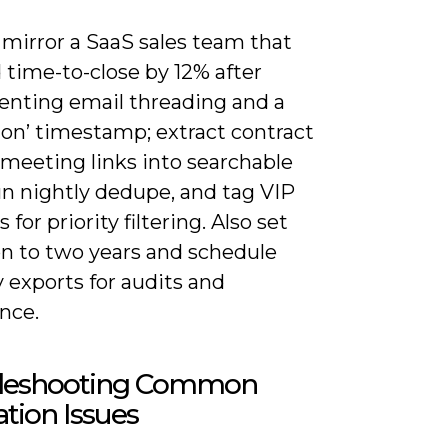
 mirror a SaaS sales team that
 time-to-close by 12% after
nting email threading and a
tion’ timestamp; extract contract
 meeting links into searchable
run nightly dedupe, and tag VIP
 for priority filtering. Also set
on to two years and schedule
 exports for audits and
nce.
leshooting Common
ation Issues