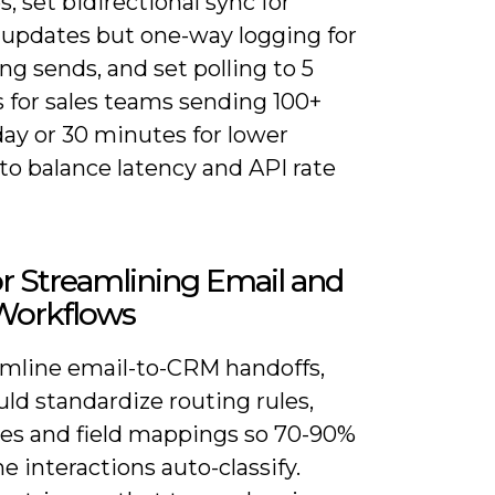
es, set bidirectional sync for
 updates but one-way logging for
g sends, and set polling to 5
 for sales teams sending 100+
day or 30 minutes for lower
to balance latency and API rate
or Streamlining Email and
orkflows
amline email-to-CRM handoffs,
ld standardize routing rules,
es and field mappings so 70-90%
ne interactions auto-classify.