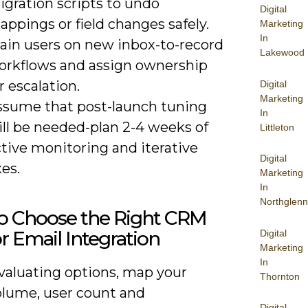
igration scripts to undo
Digital
ppings or field changes safely.
Marketing
In
rain users on new inbox-to-record
Lakewood
orkflows and assign ownership
r escalation.
Digital
Marketing
ssume that post-launch tuning
In
ill be needed-plan 2-4 weeks of
Littleton
tive monitoring and iterative
Digital
xes.
Marketing
In
Northglenn
o Choose the Right CRM
or Email Integration
Digital
Marketing
In
aluating options, map your
Thornton
olume, user count and
Digital