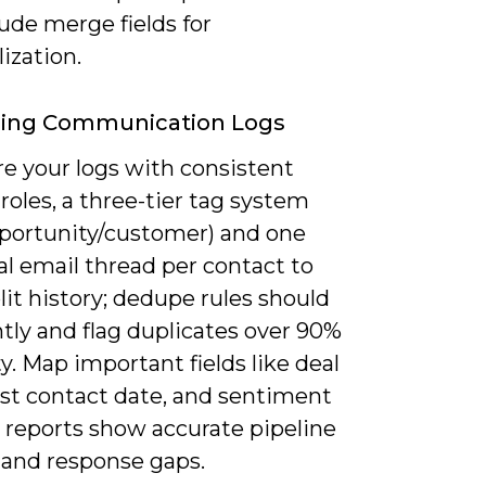
ude merge fields for
ization.
zing Communication Logs
re your logs with consistent
roles, a three-tier tag system
pportunity/customer) and one
l email thread per contact to
lit history; dedupe rules should
tly and flag duplicates over 90%
ty. Map important fields like deal
ast contact date, and sentiment
 reports show accurate pipeline
 and response gaps.