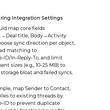
ring Integration Settings
uld map core fields
t→Deal title, Body→Activity
hoose sync direction per object,
ead matching to
‑ID/In‑Reply‑To, and limit
nt sizes (e.g., 10-25 MB) to
storage bloat and failed syncs.
mple, map Sender to Contact,
ies to existing threads by
‑ID to prevent duplicate