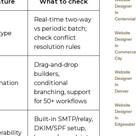
ture
What to check
Designer
In
Real-time two-way
Centennial
vs periodic batch;
type
Website
check conflict
Designer
In
resolution rules
Commerce
City
Drag‑and‑drop
Website
builders,
Designer
mation
conditional
In
branching, support
Denver
for 50+ workflows
Website
Designer
In
Built‑in SMTP/relay,
Edgewater
DKIM/SPF setup,
rability