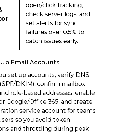
open/click tracking,
&
check server logs, and
tor
set alerts for sync
failures over 0.5% to
catch issues early.
 Up Email Accounts
u set up accounts, verify DNS
 (SPF/DKIM), confirm mailbox
and role-based addresses, enable
r Google/Office 365, and create
ration service account for teams
users so you avoid token
ons and throttling during peak