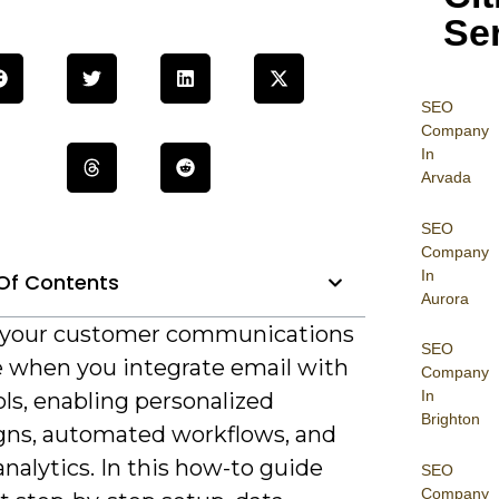
Se
SEO
Company
In
Arvada
SEO
Company
In
Of Contents
Aurora
 your customer communications
SEO
 when you integrate email with
Company
In
ls, enabling personalized
Brighton
ns, automated workflows, and
analytics. In this how-to guide
SEO
Company