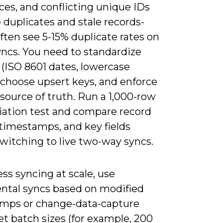
ces, and conflicting unique IDs
duplicates and stale records-
ten see 5-15% duplicate rates on
syncs. You need to standardize
(ISO 8601 dates, lowercase
 choose upsert keys, and enforce
 source of truth. Run a 1,000-row
liation test and compare record
 timestamps, and key fields
witching to live two-way syncs.
ss syncing at scale, use
ntal syncs based on modified
mps or change-data-capture
et batch sizes (for example, 200