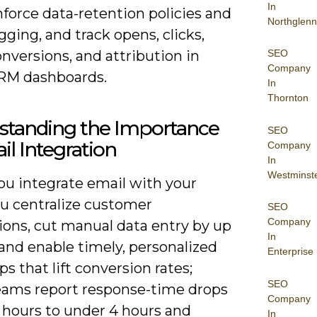
In
force data-retention policies and
Northglenn
gging, and track opens, clicks,
nversions, and attribution in
SEO
Company
RM dashboards.
In
Thornton
standing the Importance
SEO
il Integration
Company
In
Westminst
u integrate email with your
u centralize customer
SEO
Company
ions, cut manual data entry by up
In
and enable timely, personalized
Enterprise
ps that lift conversion rates;
SEO
ams report response-time drops
Company
 hours to under 4 hours and
In