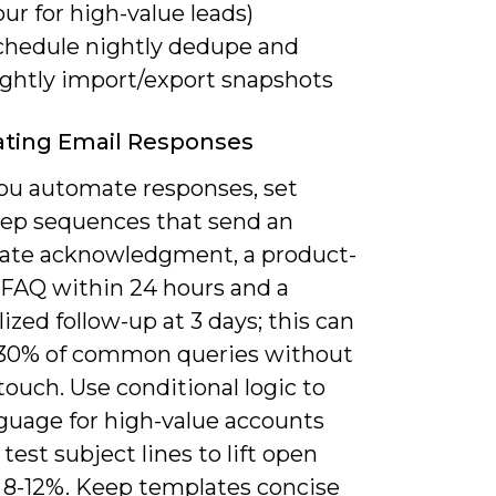
ur for high-value leads)
chedule nightly dedupe and
ightly import/export snapshots
ting Email Responses
u automate responses, set
tep sequences that send an
te acknowledgment, a product-
c FAQ within 24 hours and a
ized follow-up at 3 days; this can
 30% of common queries without
ouch. Use conditional logic to
nguage for high-value accounts
test subject lines to lift open
y 8-12%. Keep templates concise