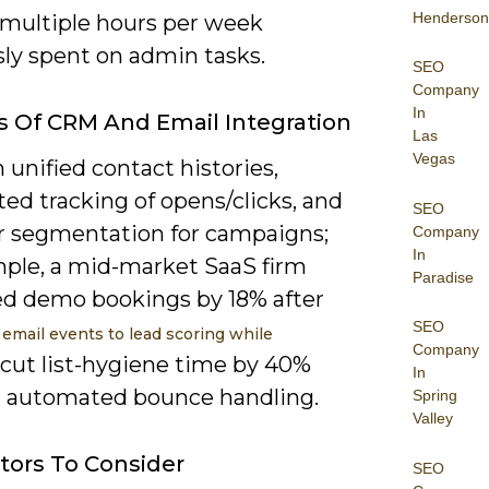
Henderson
 multiple hours per week
sly spent on admin tasks.
SEO
Company
In
s Of CRM And Email Integration
Las
Vegas
 unified contact histories,
ed tracking of opens/clicks, and
SEO
r segmentation for campaigns;
Company
In
mple, a mid-market SaaS firm
Paradise
ed demo bookings by 18% after
SEO
g
email events to lead scoring while
Company
cut list-hygiene time by 40%
In
 automated bounce handling.
Spring
Valley
tors To Consider
SEO