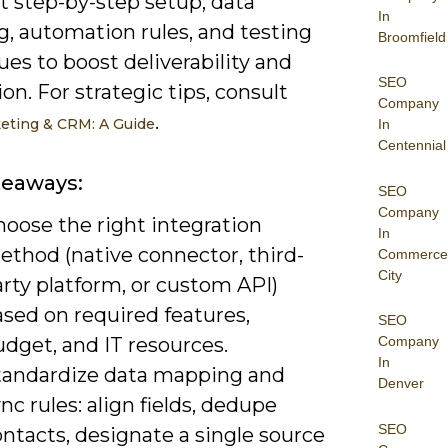
et step-by-step setup, data
In
, automation rules, and testing
Broomfield
es to boost deliverability and
SEO
on. For strategic tips, consult
Company
.
eting & CRM: A Guide
In
Centennial
keaways:
SEO
Company
hoose the right integration
In
ethod (native connector, third-
Commerce
City
rty platform, or custom API)
sed on required features,
SEO
dget, and IT resources.
Company
In
tandardize data mapping and
Denver
nc rules: align fields, dedupe
SEO
ntacts, designate a single source