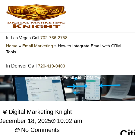
Skip
to
content
702-766-2758
In Las Vegas Call
Home
»
Email Marketing
»
How to Integrate Email with CRM
Tools
In Denver Call
720-419-0400
How to Integrate Email with CRM Tools
Digital Marketing Knight
10:02 am
December 18, 2025
No Comments
Cit