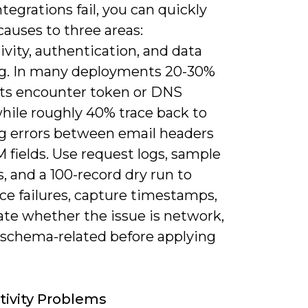
egrations fail, you can quickly
auses to three areas:
vity, authentication, and data
. In many deployments 20-30%
outs encounter token or DNS
while roughly 40% trace back to
 errors between email headers
 fields. Use request logs, sample
, and a 100-record dry run to
ce failures, capture timestamps,
ate whether the issue is network,
r schema-related before applying
ivity Problems