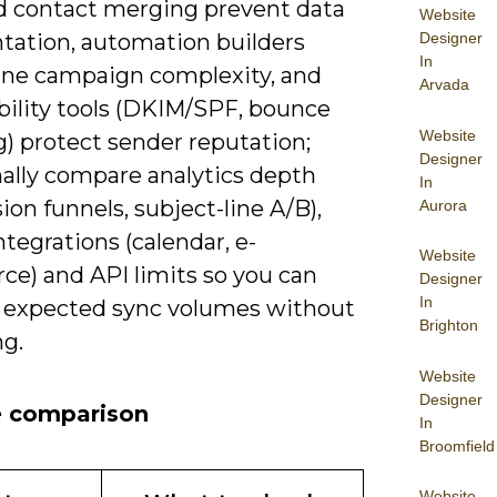
d contact merging prevent data
Website
tation, automation builders
Designer
In
ne campaign complexity, and
Arvada
bility tools (DKIM/SPF, bounce
Website
) protect sender reputation;
Designer
nally compare analytics depth
In
ion funnels, subject-line A/B),
Aurora
ntegrations (calendar, e-
Website
e) and API limits so you can
Designer
In
 expected sync volumes without
Brighton
ng.
Website
Designer
e comparison
In
Broomfield
Website