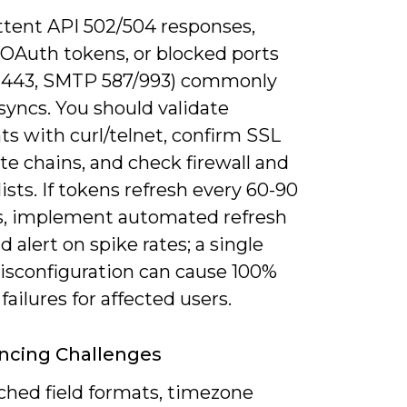
ttent API 502/504 responses,
 OAuth tokens, or blocked ports
443, SMTP 587/993) commonly
syncs. You should validate
s with curl/telnet, confirm SSL
ate chains, and check firewall and
lists. If tokens refresh every 60-90
, implement automated refresh
d alert on spike rates; a single
isconfiguration can cause 100%
failures for affected users.
ncing Challenges
hed field formats, timezone