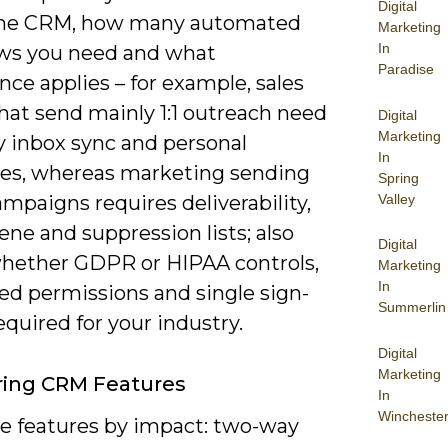
Digital
the CRM, how many automated
Marketing
In
ws you need and what
Paradise
ce applies – for example, sales
hat send mainly 1:1 outreach need
Digital
Marketing
 inbox sync and personal
In
es, whereas marketing sending
Spring
Valley
mpaigns requires deliverability,
iene and suppression lists; also
Digital
hether GDPR or HIPAA controls,
Marketing
In
ed permissions and single sign-
Summerlin
equired for your industry.
Digital
Marketing
ing CRM Features
In
Wincheste
ze features by impact: two-way