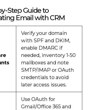
y-Step Guide to
ating Email with CRM
Verify your domain
with SPF and DKIM,
enable DMARC if
are
needed, inventory 1-50
unts
mailboxes and note
SMTP/IMAP or OAuth
credentials to avoid
later access issues.
Use OAuth for
Gmail/Office 365 and