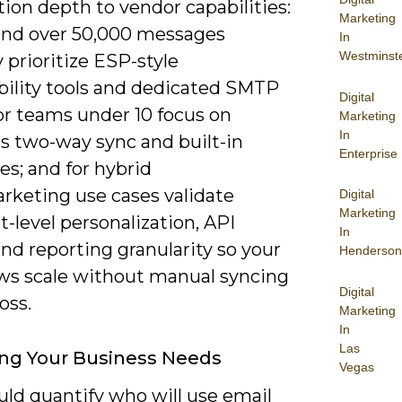
ion depth to vendor capabilities:
Marketing
send over 50,000 messages
In
Westminst
prioritize ESP-style
ability tools and dedicated SMTP
Digital
for teams under 10 focus on
Marketing
In
s two-way sync and built-in
Enterprise
s; and for hybrid
arketing use cases validate
Digital
Marketing
-level personalization, API
In
nd reporting granularity so your
Henderson
ws scale without manual syncing
Digital
oss.
Marketing
In
Las
ng Your Business Needs
Vegas
uld quantify who will use email