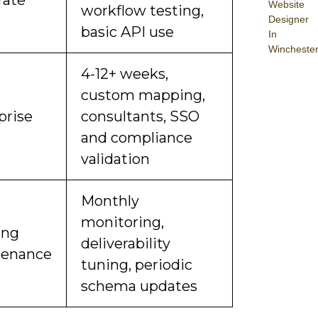
Website
workflow testing,
Designer
basic API use
In
Wincheste
4-12+ weeks,
custom mapping,
prise
consultants, SSO
and compliance
validation
Monthly
monitoring,
ing
deliverability
tenance
tuning, periodic
schema updates