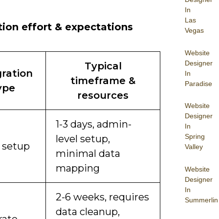
In
Las
tion effort & expectations
Vegas
Website
Designer
Typical
gration
In
timeframe &
Paradise
ype
resources
Website
Designer
1-3 days, admin-
In
Spring
level setup,
 setup
Valley
minimal data
mapping
Website
Designer
In
2-6 weeks, requires
Summerlin
data cleanup,
rate