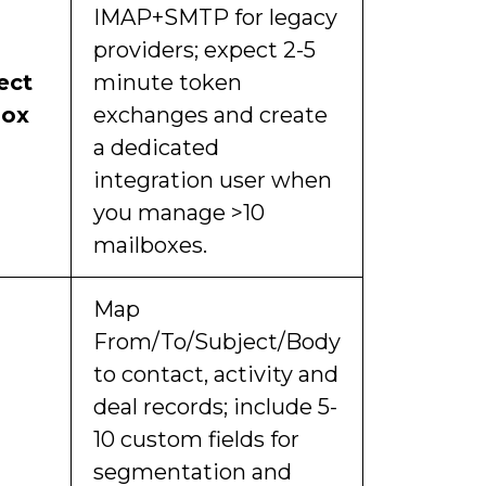
IMAP+SMTP for legacy
providers; expect 2-5
ect
minute token
box
exchanges and create
a dedicated
integration user when
you manage >10
mailboxes.
Map
From/To/Subject/Body
to contact, activity and
deal records; include 5-
10 custom fields for
segmentation and