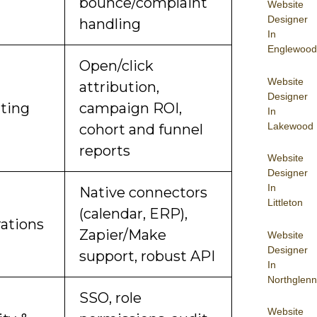
bounce/complaint
Website
Designer
handling
In
Englewood
Open/click
Website
attribution,
Designer
ting
campaign ROI,
In
Lakewood
cohort and funnel
reports
Website
Designer
In
Native connectors
Littleton
(calendar, ERP),
rations
Zapier/Make
Website
Designer
support, robust API
In
Northglenn
SSO, role
Website