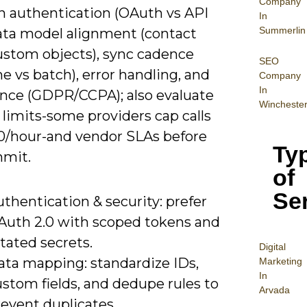
Company
n authentication (OAuth vs API
In
Summerlin
data model alignment (contact
custom objects), sync cadence
SEO
me vs batch), error handling, and
Company
In
nce (GDPR/CCPA); also evaluate
Wincheste
 limits-some providers cap calls
00/hour-and vendor SLAs before
Ty
mit.
of
Se
thentication & security: prefer
Auth 2.0 with scoped tokens and
tated secrets.
Digital
ata mapping: standardize IDs,
Mar
keting
In
stom fields, and dedupe rules to
Arvada
event duplicates.