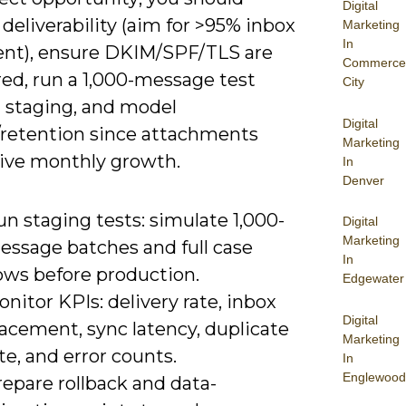
Digital
 deliverability (aim for >95% inbox
Marketing
In
nt), ensure DKIM/SPF/TLS are
Commerce
red, run a 1,000-message test
City
n staging, and model
Digital
/retention since attachments
Marketing
rive monthly growth.
In
Denver
n staging tests: simulate 1,000-
Digital
Marketing
essage batches and full case
In
ows before production.
Edgewater
nitor KPIs: delivery rate, inbox
Digital
acement, sync latency, duplicate
Marketing
te, and error counts.
In
Englewood
epare rollback and data-