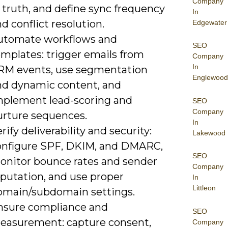
Company
 truth, and define sync frequency
In
d conflict resolution.
Edgewater
utomate workflows and
SEO
emplates: trigger emails from
Company
In
RM events, use segmentation
Englewood
nd dynamic content, and
mplement lead-scoring and
SEO
Company
urture sequences.
In
rify deliverability and security:
Lakewood
onfigure SPF, DKIM, and DMARC,
SEO
onitor bounce rates and sender
Company
eputation, and use proper
In
Littleon
omain/subdomain settings.
nsure compliance and
SEO
easurement: capture consent,
Company