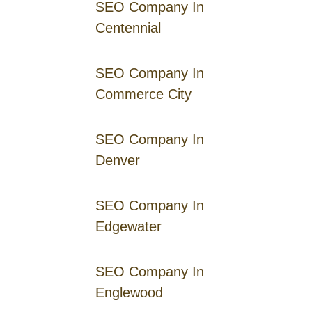
SEO Company In
Centennial
SEO Company In
Commerce City
SEO Company In
Denver
SEO Company In
Edgewater
SEO Company In
Englewood