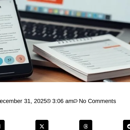
ecember 31, 2025
3:06 am
No Comments