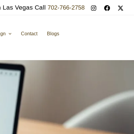
n Las Vegas Call
702-766-2758
ign
Contact
Blogs