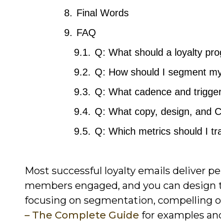
Final Words
FAQ
Q: What should a loyalty p
Q: How should I segment my 
Q: What cadence and triggers
Q: What copy, design, and 
Q: Which metrics should I tr
Most successful loyalty emails deliver p
members engaged, and you can design th
focusing on segmentation, compelling of
– The Complete Guide
for examples and