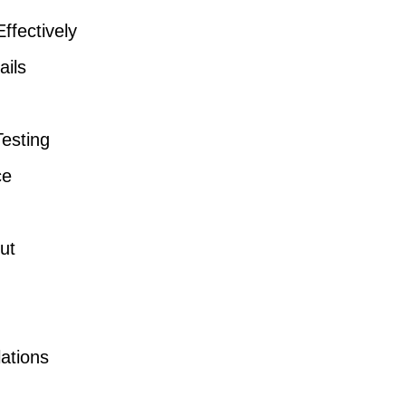
fectively
ails
Testing
ce
ut
ations