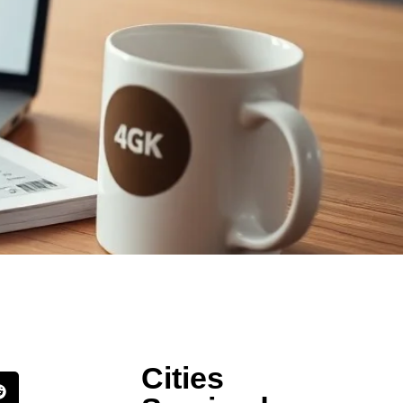
Cities