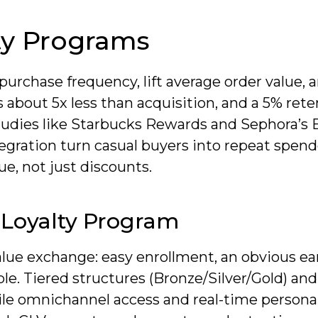
ty Programs
purchase frequency, lift average order value, 
s about 5x less than acquisition, and a 5% ret
 studies like Starbucks Rewards and Sephora’s
egration turn casual buyers into repeat spend
ue, not just discounts.
 Loyalty Program
value exchange: easy enrollment, an obvious e
le. Tiered structures (Bronze/Silver/Gold) and
le omnichannel access and real-time personal