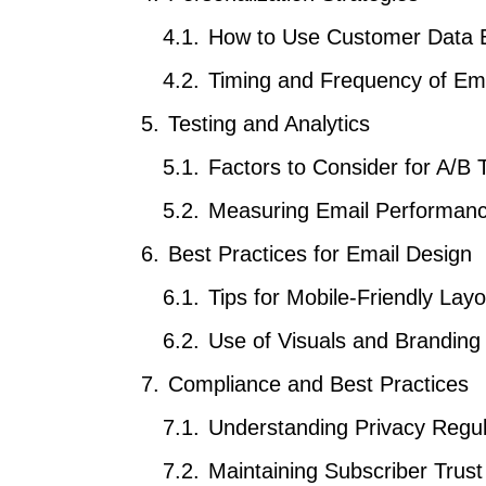
How to Use Customer Data Ef
Timing and Frequency of Em
Testing and Analytics
Factors to Consider for A/B 
Measuring Email Performan
Best Practices for Email Design
Tips for Mobile-Friendly Layo
Use of Visuals and Branding
Compliance and Best Practices
Understanding Privacy Regul
Maintaining Subscriber Trust