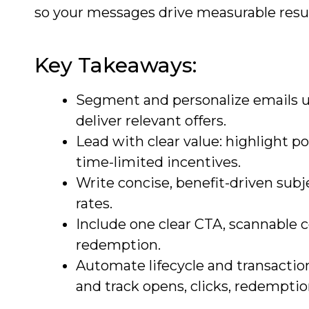
so your messages drive measurable resul
Key Takeaways:
Segment and personalize emails us
deliver relevant offers.
Lead with clear value: highlight po
time-limited incentives.
Write concise, benefit-driven subj
rates.
Include one clear CTA, scannable 
redemption.
Automate lifecycle and transaction
and track opens, clicks, redemptio