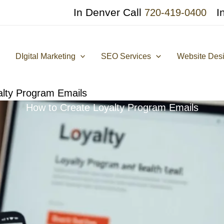
In Denver Call
I
720-419-0400
DIgital Marketing
SEO Services
Website Des
alty Program Emails
How to Create Loyalty Program Emails