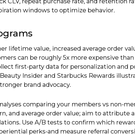
ck CLV, repeat purchase rate, and retention ra
piration windows to optimize behavior.
rograms
er lifetime value, increased average order val
tomers can be roughly 5x more expensive than
lect first-party data for personalization and 
s Beauty Insider and Starbucks Rewards illust
stronger brand advocacy.
t analyses comparing your members vs non-m
rn, and average order value; aim to attribute a
ations. Use A/B tests to confirm which rewar
periential perks-and measure referral convers