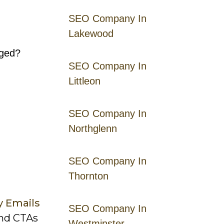
SEO Company In
Lakewood
aged?
SEO Company In
Littleon
SEO Company In
Northglenn
SEO Company In
Thornton
y Emails
SEO Company In
and CTAs
Westminster