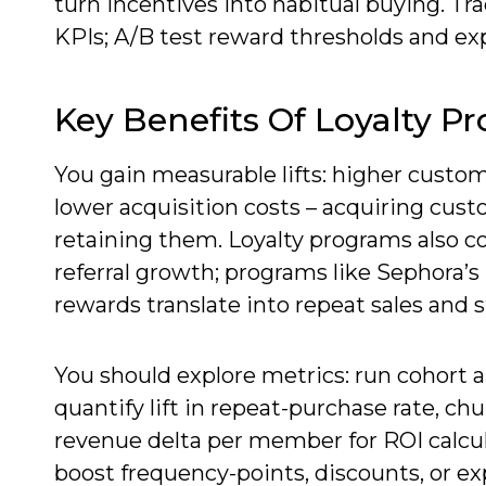
turn incentives into habitual buying. Tra
KPIs; A/B test reward thresholds and ex
Key Benefits Of Loyalty P
You gain measurable lifts: higher custom
lower acquisition costs – acquiring cus
retaining them. Loyalty programs also col
referral growth; programs like Sephora’
rewards translate into repeat sales and 
You should explore metrics: run cohor
quantify lift in repeat-purchase rate, chu
revenue delta per member for ROI calcul
boost frequency-points, discounts, or ex