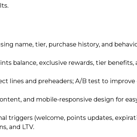
ts.
ing name, tier, purchase history, and behavio
ints balance, exclusive rewards, tier benefits,
ect lines and preheaders; A/B test to improve
content, and mobile-responsive design for eas
al triggers (welcome, points updates, expirati
ns, and LTV.