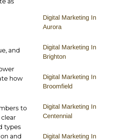
te as
Digital Marketing In
Aurora
Digital Marketing In
ue, and
Brighton
power
Digital Marketing In
rate how
Broomfield
Digital Marketing In
embers to
Centennial
 clear
d types
ion and
Digital Marketing In