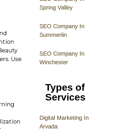
Spring Valley
SEO Company In
and
Summerlin
ention
 Beauty
SEO Company In
ers. Use
Winchester
Types of
Services
arning
Digital
Mar
keting
In
ization
Arvada