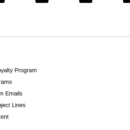
yalty Program
grams
am Emails
ject Lines
tent