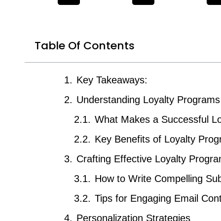
Table Of Contents
Key Takeaways:
Understanding Loyalty Programs
What Makes a Successful Lo
Key Benefits of Loyalty Pro
Crafting Effective Loyalty Progr
How to Write Compelling Sub
Tips for Engaging Email Con
Personalization Strategies