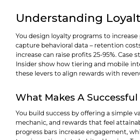
Understanding Loyal
You design loyalty programs to increase 
capture behavioral data – retention cost
increase can raise profits 25-95%. Case
Insider show how tiering and mobile int
these levers to align rewards with reven
What Makes A Successful
You build success by offering a simple 
mechanic, and rewards that feel attainab
progress bars increase engagement, whi