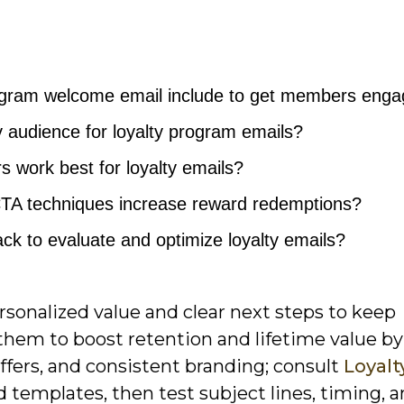
rogram welcome email include to get members eng
audience for loyalty program emails?
 work best for loyalty emails?
CTA techniques increase reward redemptions?
ack to evaluate and optimize loyalty emails?
ersonalized value and clear next steps to keep
em to boost retention and lifetime value by
fers, and consistent branding; consult
Loyalt
 templates, then test subject lines, timing, 