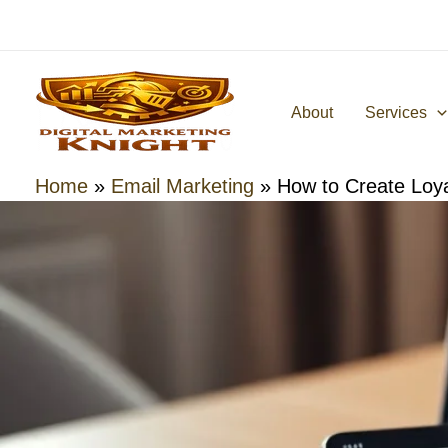
Skip
to
content
About
Services
Home
»
Email Marketing
»
How to Create Loy