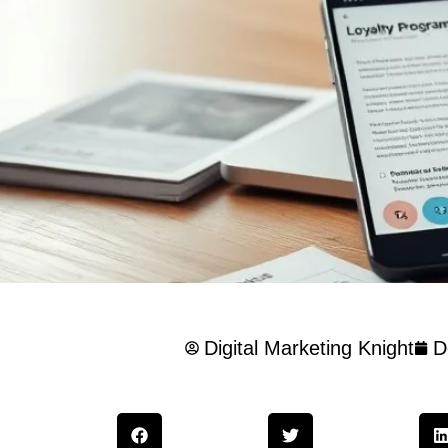
Digital Marketing Knight
D