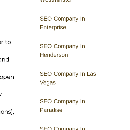
SEO Company In
Enterprise
r to
SEO Company In
Henderson
 and
SEO Company In Las
 open
Vegas
y
SEO Company In
Paradise
ons),
SEO Company In