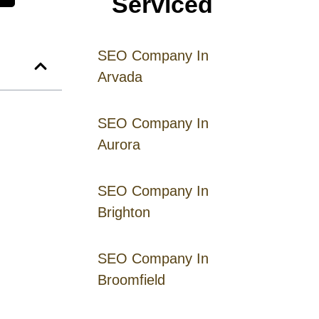
Serviced
SEO Company In
Arvada
SEO Company In
Aurora
SEO Company In
Brighton
SEO Company In
Broomfield