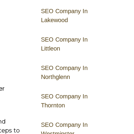
SEO Company In
Lakewood
SEO Company In
Littleon
SEO Company In
Northglenn
er
SEO Company In
Thornton
nd
SEO Company In
teps to
Westminster