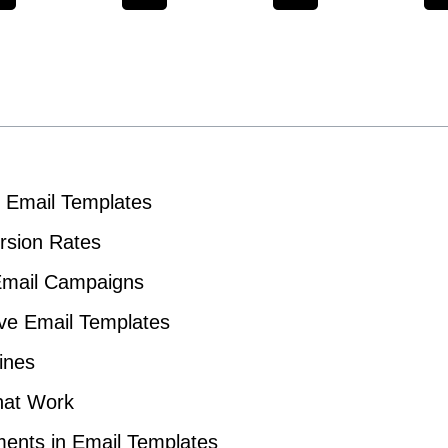
f Email Templates
rsion Rates
 Email Campaigns
tive Email Templates
ines
That Work
ments in Email Templates