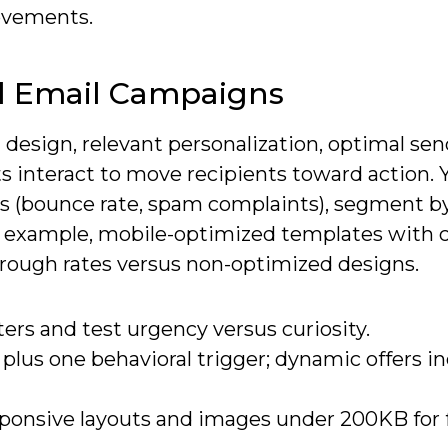
rovements.
ul Email Campaigns
st design, relevant personalization, optimal se
s interact to move recipients toward action. 
ics (bounce rate, spam complaints), segment b
or example, mobile-optimized templates with 
hrough rates versus non-optimized designs.
ters and test urgency versus curiosity.
 plus one behavioral trigger; dynamic offers i
sponsive layouts and images under 200KB for 