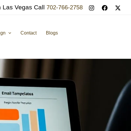
n Las Vegas Call
702-766-2758
ign
Contact
Blogs