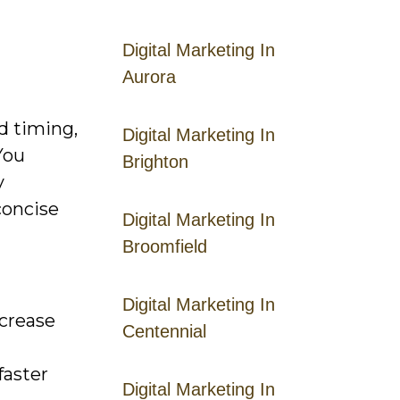
Digital Marketing In
Aurora
nd timing,
Digital Marketing In
You
Brighton
y
concise
Digital Marketing In
Broomfield
Digital Marketing In
ncrease
Centennial
faster
Digital Marketing In