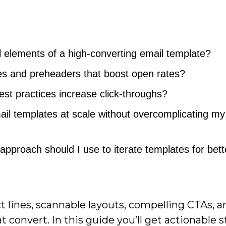
 elements of a high-converting email template?
nes and preheaders that boost open rates?
st practices increase click-throughs?
il templates at scale without overcomplicating my
approach should I use to iterate templates for bett
ct lines, scannable layouts, compelling CTAs, a
 convert. In this guide you’ll get actionable s