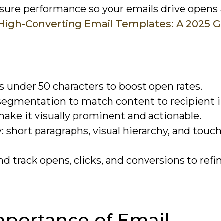
asure performance so your emails drive opens
High-Converting Email Templates: A 2025 
s under 50 characters to boost open rates.
segmentation to match content to recipient i
make it visually prominent and actionable.
 short paragraphs, visual hierarchy, and touch
 track opens, clicks, and conversions to refi
mportance of Email