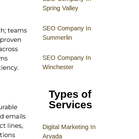
Spring Valley
SEO Company In
ch; teams
Summerlin
 proven
across
SEO Company In
rms
Winchester
ciency.
Types of
Services
urable
ed emails
t lines,
Digital
Mar
keting
In
tions
Arvada