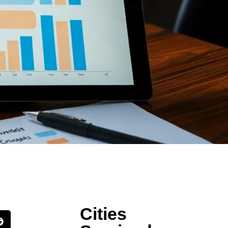
Cities