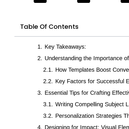
Table Of Contents
Key Takeaways:
Understanding the Importance o
How Templates Boost Conve
Key Factors for Successful
Essential Tips for Crafting Effec
Writing Compelling Subject L
Personalization Strategies 
Designing for Impact: Visual Ele