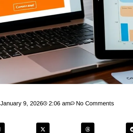
January 9, 2026
2:06 am
No Comments