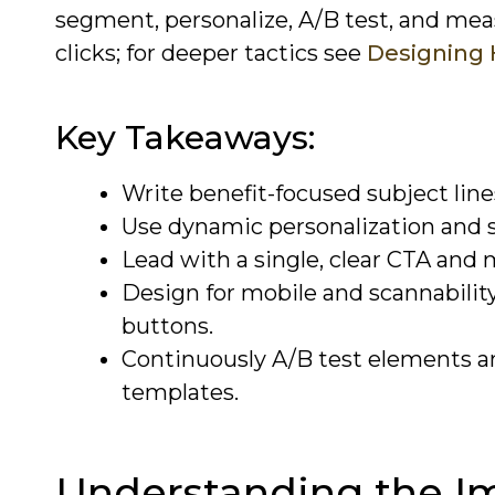
segment, personalize, A/B test, and me
clicks; for deeper tactics see
Designing 
Key Takeaways:
Write benefit-focused subject line
Use dynamic personalization and 
Lead with a single, clear CTA and 
Design for mobile and scannability:
buttons.
Continuously A/B test elements and
templates.
Understanding the I