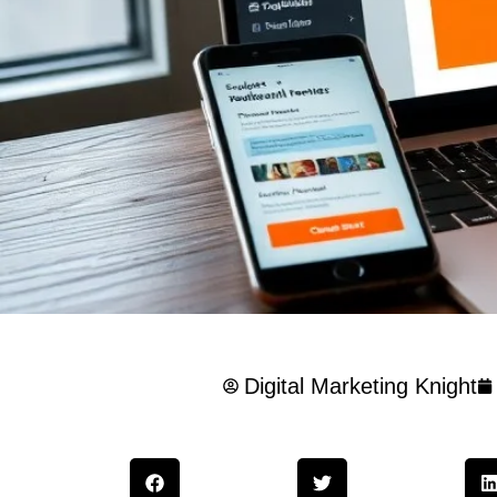
Digital Marketing Knight