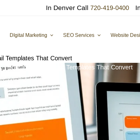
In Denver Call
I
720-419-0400
DIgital Marketing
SEO Services
Website Des
il Templates That Convert
How to Create Email Templates That Convert