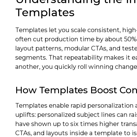
Templates
Templates let you scale consistent, high
often cut production time by about 50% 
layout patterns, modular CTAs, and test
segments. That repeatability makes it e
another, you quickly roll winning changes
How Templates Boost Con
Templates enable rapid personalization
uplifts: personalized subject lines can r
have shown up to six times higher transac
CTAs, and layouts inside a template to i