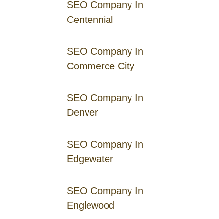
SEO Company In
Centennial
SEO Company In
Commerce City
SEO Company In
Denver
SEO Company In
Edgewater
SEO Company In
Englewood