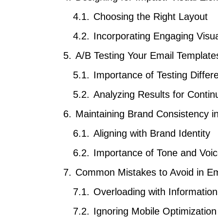
Choosing the Right Layout
Incorporating Engaging Visu
A/B Testing Your Email Template
Importance of Testing Differe
Analyzing Results for Conti
Maintaining Brand Consistency i
Aligning with Brand Identity
Importance of Tone and Voi
Common Mistakes to Avoid in Em
Overloading with Information
Ignoring Mobile Optimization