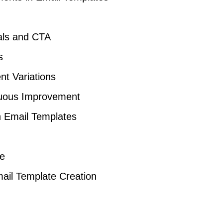
als and CTA
s
nt Variations
nuous Improvement
n Email Templates
ce
ail Template Creation