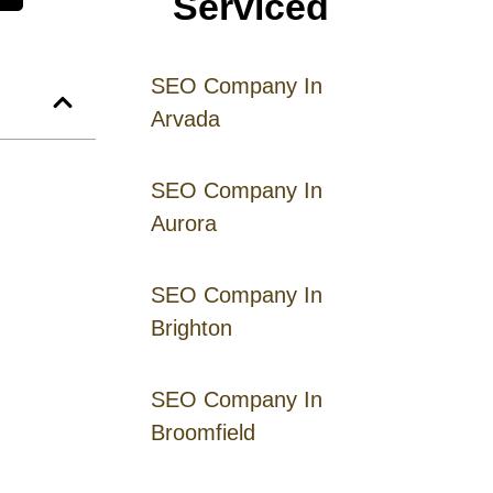
Serviced
SEO Company In
Arvada
SEO Company In
Aurora
SEO Company In
Brighton
SEO Company In
Broomfield