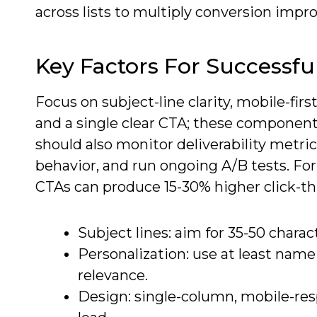
across lists to multiply conversion imp
Key Factors For Successf
Focus on subject-line clarity, mobile-fir
and a single clear CTA; these component
should also monitor deliverability metr
behavior, and run ongoing A/B tests. F
CTAs can produce 15-30% higher click-t
Subject lines: aim for 35-50 charac
Personalization: use at least name
relevance.
Design: single-column, mobile-re