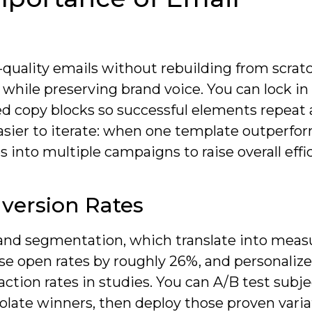
-quality emails without rebuilding from scrat
while preserving brand voice. You can lock in
ed copy blocks so successful elements repeat 
asier to iterate: when one template outperfo
 into multiple campaigns to raise overall effi
version Rates
 and segmentation, which translate into meas
aise open rates by roughly 26%, and personaliz
tion rates in studies. You can A/B test subjec
solate winners, then deploy those proven varia