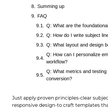
Summing up
FAQ
Q: What are the foundational
Q: How do I write subject li
Q: What layout and design be
Q: How can I personalize ema
workflow?
Q: What metrics and testing 
conversion?
Just apply proven principles-clear subje
responsive design-to craft templates that