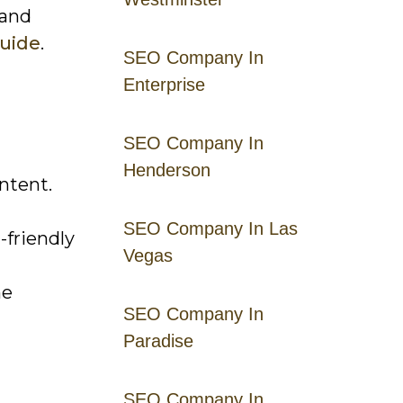
 and
Guide
.
SEO Company In
Enterprise
SEO Company In
Henderson
ntent.
SEO Company In Las
-friendly
Vegas
ne
SEO Company In
Paradise
SEO Company In