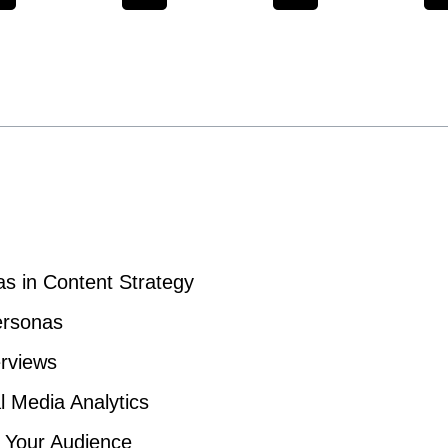
s in Content Strategy
ersonas
erviews
l Media Analytics
f Your Audience