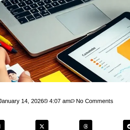
January 14, 2026
4:07 am
No Comments