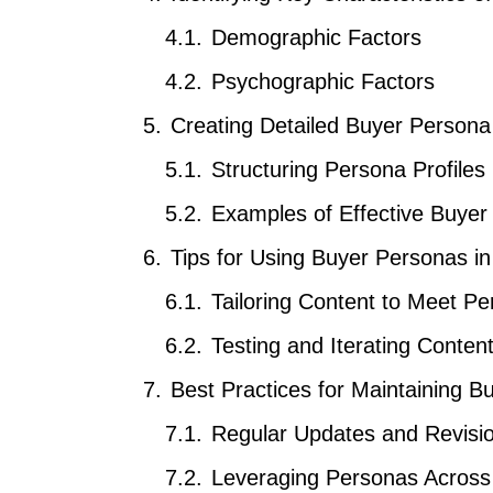
Demographic Factors
Psychographic Factors
Creating Detailed Buyer Persona 
Structuring Persona Profiles
Examples of Effective Buyer
Tips for Using Buyer Personas in
Tailoring Content to Meet P
Testing and Iterating Conte
Best Practices for Maintaining 
Regular Updates and Revisi
Leveraging Personas Across