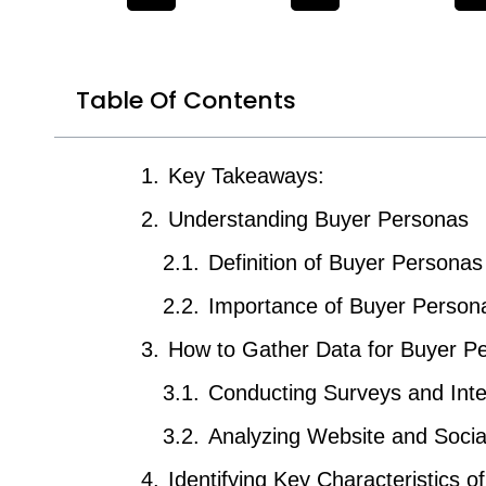
Table Of Contents
Key Takeaways:
Understanding Buyer Personas
Definition of Buyer Personas
Importance of Buyer Persona
How to Gather Data for Buyer P
Conducting Surveys and Int
Analyzing Website and Socia
Identifying Key Characteristics o