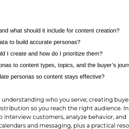
nd what should it include for content creation?
data to build accurate personas?
 I create and how do I prioritize them?
nas to content types, topics, and the buyer’s jou
ate personas so content stays effective?
n understanding who you serve; creating buye
stribution so you reach the right audience. In
 to interview customers, analyze behavior, and
 calendars and messaging, plus a practical reso