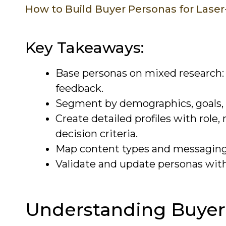
How to Build Buyer Personas for Lase
Key Takeaways:
Base personas on mixed research: 
feedback.
Segment by demographics, goals, p
Create detailed profiles with role,
decision criteria.
Map content types and messaging t
Validate and update personas with
Understanding Buyer