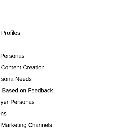
Profiles
 Personas
 Content Creation
ersona Needs
nt Based on Feedback
Buyer Personas
ons
 Marketing Channels