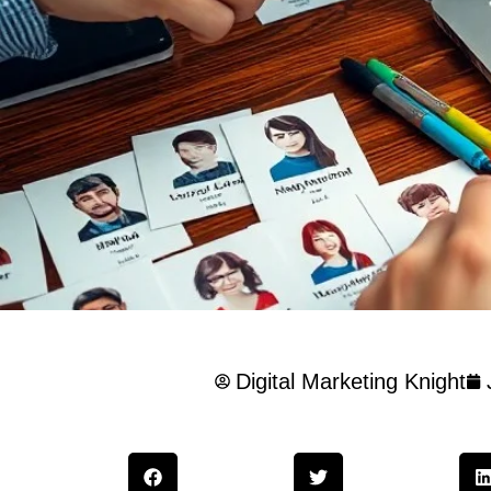
Digital Marketing Knight