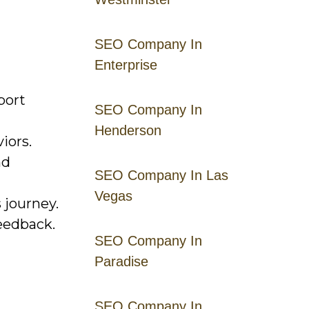
SEO Company In
Enterprise
port
SEO Company In
Henderson
iors.
nd
SEO Company In Las
Vegas
 journey.
eedback.
SEO Company In
Paradise
SEO Company In