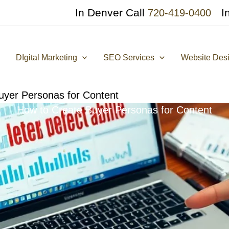
In Denver Call
I
720-419-0400
DIgital Marketing
SEO Services
Website Des
uyer Personas for Content
How to Create Buyer Personas for Content