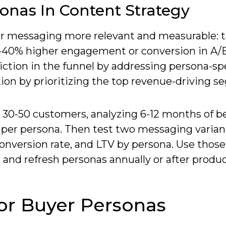
onas In Content Strategy
ur messaging more relevant and measurable: 
0-40% higher engagement or conversion in A/B
riction in the funnel by addressing persona-spe
ion by prioritizing the top revenue-driving s
 30-50 customers, analyzing 6-12 months of b
per persona. Then test two messaging varian
onversion rate, and LTV by persona. Use those
, and refresh personas annually or after produc
or Buyer Personas