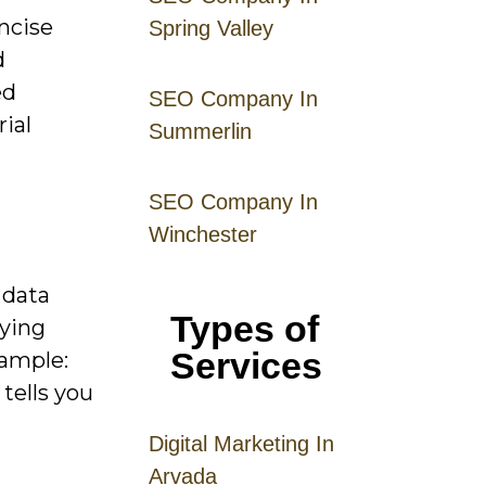
ncise
Spring Valley
d
ed
SEO Company In
rial
Summerlin
SEO Company In
Winchester
 data
Types of
uying
Services
xample:
tells you
Digital
Mar
keting
In
Arvada