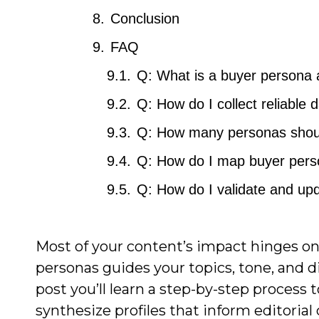
Conclusion
FAQ
Q: What is a buyer persona a
Q: How do I collect reliable 
Q: How many personas should
Q: How do I map buyer perso
Q: How do I validate and upd
Most of your content’s impact hinges o
personas guides your topics, tone, and di
post you’ll learn a step-by-step process
synthesize profiles that inform editorial