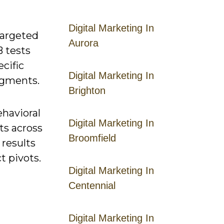
Digital Marketing In
targeted
Aurora
 tests
cific
Digital Marketing In
egments.
Brighton
ehavioral
Digital Marketing In
ts across
Broomfield
 results
t pivots.
Digital Marketing In
Centennial
Digital Marketing In