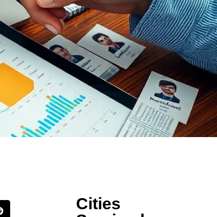
Cities