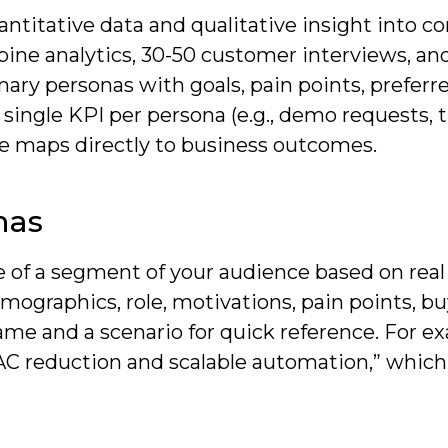
titative data and qualitative insight into co
bine analytics, 30-50 customer interviews, an
mary personas with goals, pain points, preferr
 single KPI per persona (e.g., demo requests, t
e maps directly to business outcomes.
nas
le of a segment of your audience based on real
mographics, role, motivations, pain points, b
name and a scenario for quick reference. For e
C reduction and scalable automation,” which 