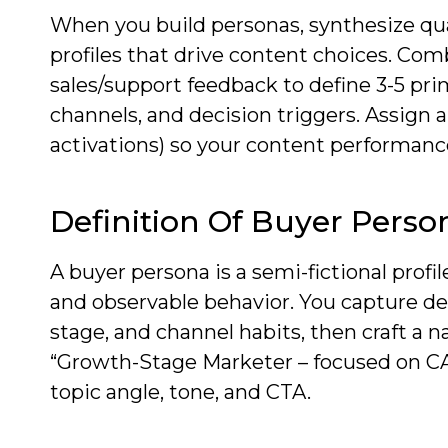
When you build personas, synthesize quan
profiles that drive content choices. Com
sales/support feedback to define 3-5 pri
channels, and decision triggers. Assign a
activations) so your content performanc
Definition Of Buyer Perso
A buyer persona is a semi-fictional profi
and observable behavior. You capture de
stage, and channel habits, then craft a 
“Growth-Stage Marketer – focused on CA
topic angle, tone, and CTA.