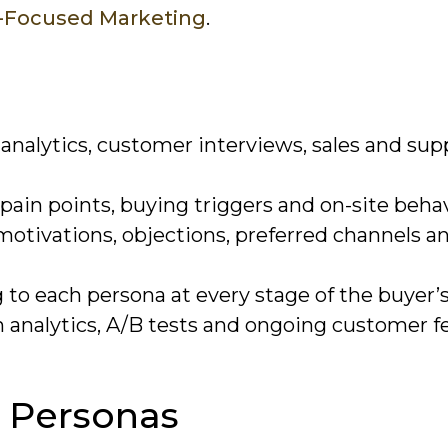
r-Focused Marketing
.
analytics, customer interviews, sales and sup
ain points, buying triggers and on-site behav
 motivations, objections, preferred channels a
o each persona at every stage of the buyer’s
 analytics, A/B tests and ongoing customer f
 Personas