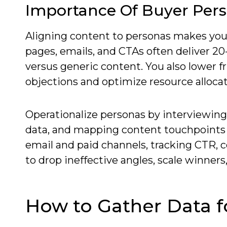
Importance Of Buyer Pers
Aligning content to personas makes yo
pages, emails, and CTAs often deliver 2
versus generic content. You also lower f
objections and optimize resource allocat
Operationalize personas by interviewing
data, and mapping content touchpoints 
email and paid channels, tracking CTR, c
to drop ineffective angles, scale winners
How to Gather Data f