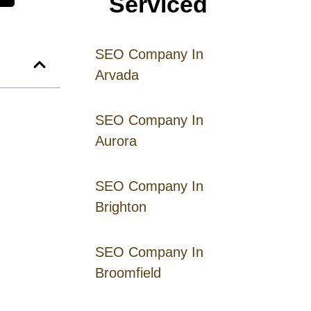
Serviced
SEO Company In
Arvada
SEO Company In
Aurora
SEO Company In
Brighton
SEO Company In
Broomfield