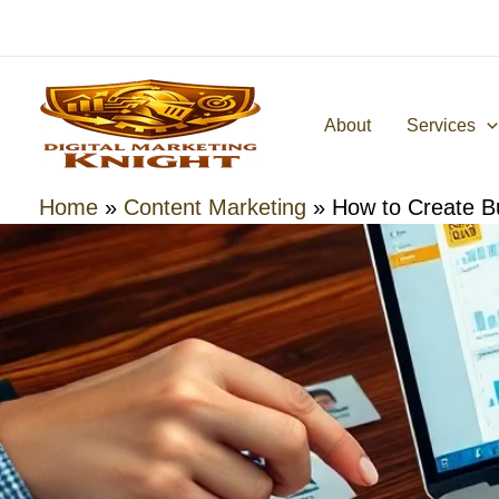
Skip
to
content
About
Services
Home
»
Content Marketing
»
How to Create B