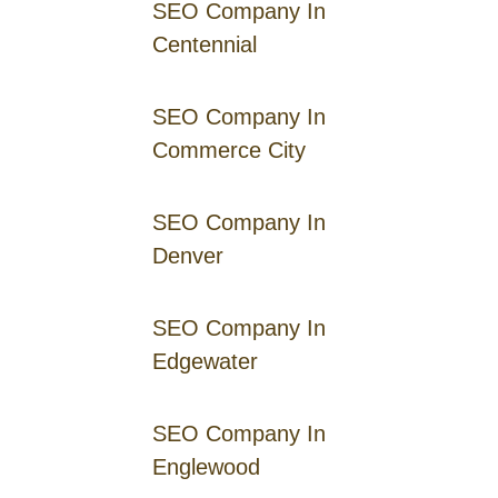
SEO Company In
Centennial
SEO Company In
Commerce City
SEO Company In
Denver
SEO Company In
Edgewater
SEO Company In
Englewood