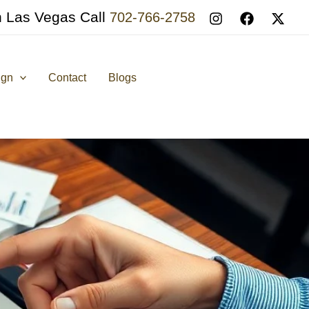
n Las Vegas Call
702-766-2758
ign
Contact
Blogs