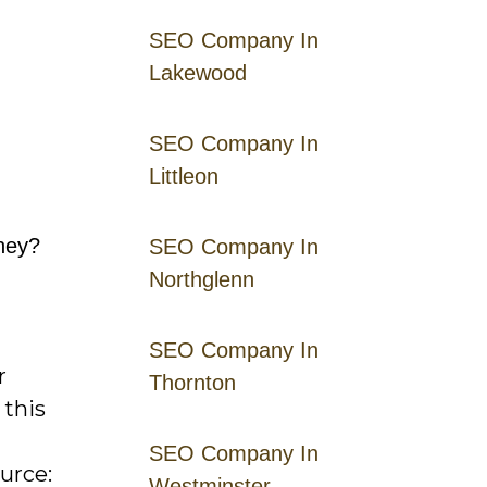
SEO Company In
Lakewood
SEO Company In
Littleon
rney?
SEO Company In
Northglenn
SEO Company In
r
Thornton
 this
SEO Company In
urce:
Westminster