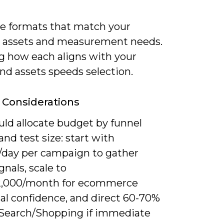
ize formats that match your
e assets and measurement needs.
 how each aligns with your
nd assets speeds selection.
Considerations
uld allocate budget by funnel
 and test size: start with
/day per campaign to gather
ignals, scale to
2,000/month for ecommerce
cal confidence, and direct 60-70%
Search/Shopping if immediate