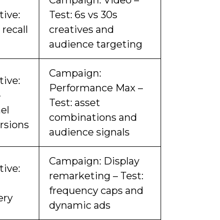
Campaign: Video –
tive:
Test: 6s vs 30s
recall
creatives and
audience targeting
Campaign:
tive:
Performance Max –
-
Test: asset
el
combinations and
rsions
audience signals
Campaign: Display
tive:
remarketing – Test:
frequency caps and
ery
dynamic ads