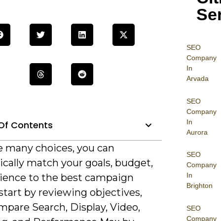
Se
SEO
Company
In
Arvada
SEO
Company
In
Of Contents
Aurora
e many choices, you can
SEO
cally match your goals, budget,
Company
In
ience to the best campaign
Brighton
start by reviewing objectives,
mpare Search, Display, Video,
SEO
Company