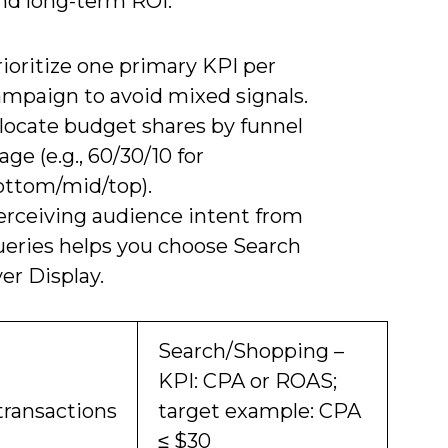
and long-term ROI.
ioritize one primary KPI per
ampaign to avoid mixed signals.
llocate budget shares by funnel
age (e.g., 60/30/10 for
ottom/mid/top).
erceiving audience intent from
ueries helps you choose Search
er Display.
Search/Shopping –
KPI: CPA or ROAS;
transactions
target example: CPA
≤ $30