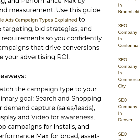
g, and Performance Max by
In
and measurement. Use this guide
Broomfield
to
le Ads Campaign Types Explained
SEO
 targeting, bid strategies, and
Company
e requirements so you confidently
In
Centennial
campaigns that drive conversions
e your advertising ROI.
SEO
Company
In
keaways:
Commerce
City
atch the campaign type to your
rimary goal: Search and Shopping
SEO
r demand capture (sales/leads),
Company
In
isplay and Video for awareness,
Denver
p campaigns for installs, and
SEO
erformance Max for broad, asset-