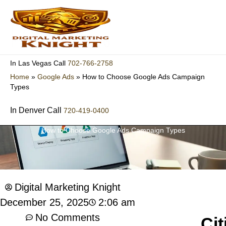
Skip
to
content
702-766-2758
In Las Vegas Call
Home
»
Google Ads
»
How to Choose Google Ads Campaign
Types
In Denver Call
720-419-0400
How to Choose Google Ads Campaign Types
Digital Marketing Knight
2:06 am
December 25, 2025
No Comments
Cit