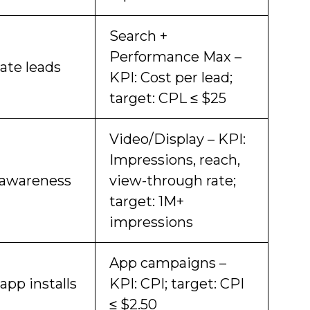
Search +
Performance Max –
ate leads
KPI: Cost per lead;
target: CPL ≤ $25
Video/Display – KPI:
Impressions, reach,
 awareness
view-through rate;
target: 1M+
impressions
App campaigns –
app installs
KPI: CPI; target: CPI
≤ $2.50