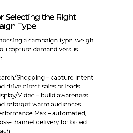
or Selecting the Right
ign Type
oosing a campaign type, weigh
ou capture demand versus
:
earch/Shopping – capture intent
d drive direct sales or leads
isplay/Video – build awareness
nd retarget warm audiences
erformance Max – automated,
oss-channel delivery for broad
each