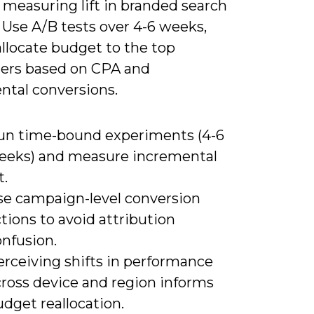
 measuring lift in branded search
 Use A/B tests over 4-6 weeks,
llocate budget to the top
ers based on CPA and
ntal conversions.
un time-bound experiments (4-6
eeks) and measure incremental
t.
se campaign-level conversion
tions to avoid attribution
onfusion.
erceiving shifts in performance
cross device and region informs
dget reallocation.