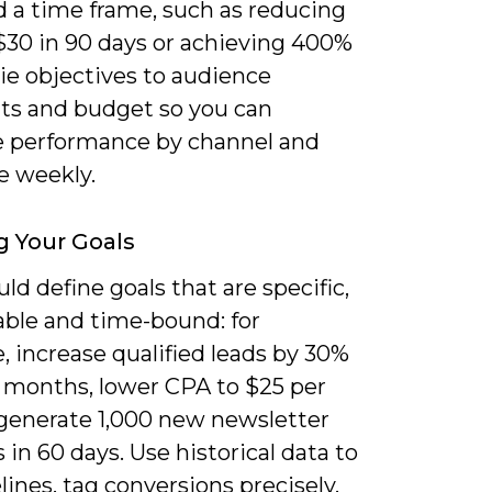
d a time frame, such as reducing
$30 in 90 days or achieving 400%
ie objectives to audience
s and budget so you can
e performance by channel and
e weekly.
g Your Goals
ld define goals that are specific,
ble and time-bound: for
 increase qualified leads by 30%
e months, lower CPA to $25 per
 generate 1,000 new newsletter
 in 60 days. Use historical data to
lines, tag conversions precisely,