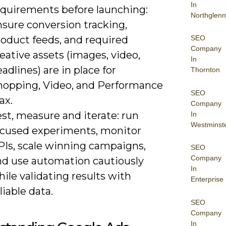
In
equirements before launching:
Northglenn
nsure conversion tracking,
roduct feeds, and required
SEO
Company
eative assets (images, video,
In
adlines) are in place for
Thornton
hopping, Video, and Performance
SEO
ax.
Company
st, measure and iterate: run
In
Westminst
ocused experiments, monitor
PIs, scale winning campaigns,
SEO
Company
nd use automation cautiously
In
ile validating results with
Enterprise
liable data.
SEO
Company
In