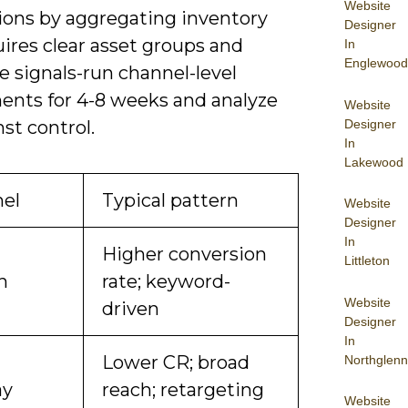
Website
ions by aggregating inventory
Designer
ires clear asset groups and
In
Englewood
 signals-run channel-level
ents for 4-8 weeks and analyze
Website
Designer
nst control.
In
Lakewood
el
Typical pattern
Website
Designer
In
Higher conversion
Littleton
h
rate; keyword-
Website
driven
Designer
In
Lower CR; broad
Northglenn
ay
reach; retargeting
Website