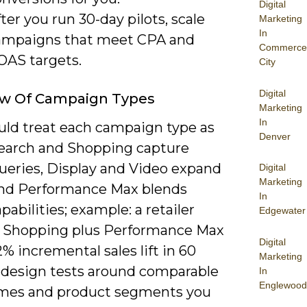
Digital
ter you run 30-day pilots, scale
Marketing
In
ampaigns that meet CPA and
Commerce
OAS targets.
City
Digital
ew Of Campaign Types
Marketing
In
uld treat each campaign type as
Denver
 Search and Shopping capture
queries, Display and Video expand
Digital
Marketing
and Performance Max blends
In
pabilities; example: a retailer
Edgewater
 Shopping plus Performance Max
Digital
% incremental sales lift in 60
Marketing
o design tests around comparable
In
Englewood
mes and product segments you