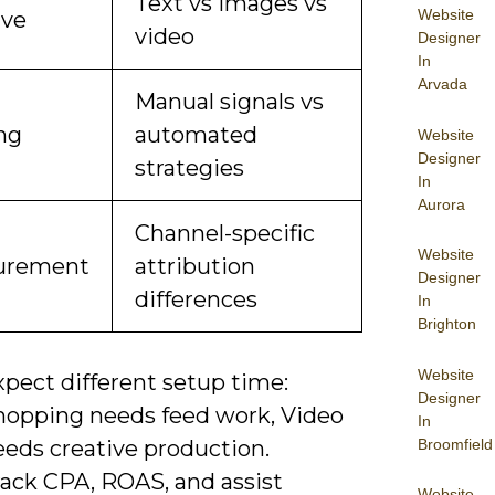
Text vs images vs
Website
ive
video
Designer
In
Arvada
Manual signals vs
ng
automated
Website
Designer
strategies
In
Aurora
Channel-specific
Website
urement
attribution
Designer
differences
In
Brighton
Website
xpect different setup time:
Designer
hopping needs feed work, Video
In
Broomfield
eeds creative production.
rack CPA, ROAS, and assist
Website