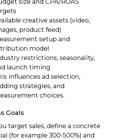
udget size and CPA/ROAS
argets
ailable creative assets (video,
mages, product feed)
easurement setup and
ttribution model
dustry restrictions, seasonality,
nd launch timing
is influences ad selection,
dding strategies, and
easurement choices.
s Goals
u target sales, define a concrete
al (for example 300-500%) and