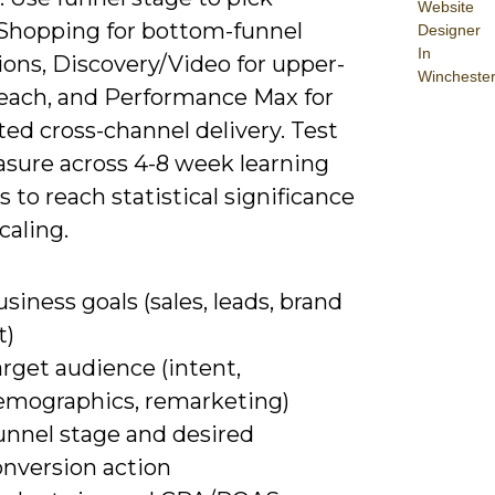
Website
Shopping for bottom-funnel
Designer
In
ions, Discovery/Video for upper-
Wincheste
reach, and Performance Max for
ed cross-channel delivery. Test
sure across 4-8 week learning
to reach statistical significance
caling.
siness goals (sales, leads, brand
t)
rget audience (intent,
emographics, remarketing)
unnel stage and desired
onversion action