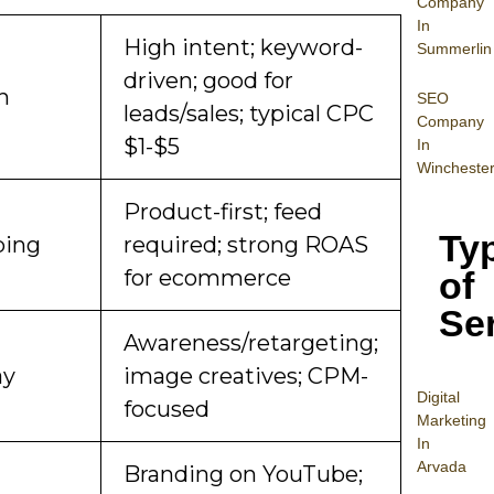
Company
In
High intent; keyword-
Summerlin
driven; good for
h
SEO
leads/sales; typical CPC
Company
$1-$5
In
Wincheste
Product-first; feed
Ty
ping
required; strong ROAS
of
for ecommerce
Se
Awareness/retargeting;
ay
image creatives; CPM-
Digital
focused
Mar
keting
In
Arvada
Branding on YouTube;