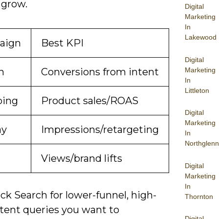
 grow.
Digital
Marketing
In
Lakewood
aign
Best KPI
Digital
Marketing
h
Conversions from intent
In
Littleton
ping
Product sales/ROAS
Digital
Marketing
ay
Impressions/retargeting
In
Northglenn
Views/brand lifts
Digital
Marketing
In
ck Search for lower-funnel, high-
Thornton
ntent queries you want to
Digital