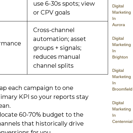
use 6-30s spots; view
Digital
or CPV goals
Marketing
In
Aurora
Cross-channel
automation; asset
Digital
ormance
Marketing
groups + signals;
In
reduces manual
Brighton
channel splits
Digital
Marketing
In
ap each campaign to one
Broomfield
imary KPI so your reports stay
Digital
ean.
Marketing
llocate 60-70% budget to the
In
Centennial
annels that historically drive
nversions for you.