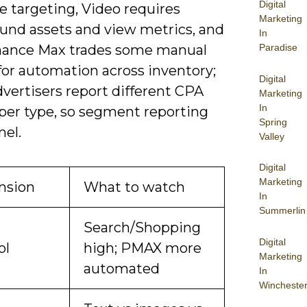
Digital
e targeting, Video requires
Marketing
ound assets and view metrics, and
In
Paradise
ance Max trades some manual
for automation across inventory;
Digital
vertisers report different CPA
Marketing
In
 per type, so segment reporting
Spring
nel.
Valley
Digital
Marketing
nsion
What to watch
In
Summerlin
Search/Shopping
Digital
ol
high; PMAX more
Marketing
automated
In
Wincheste