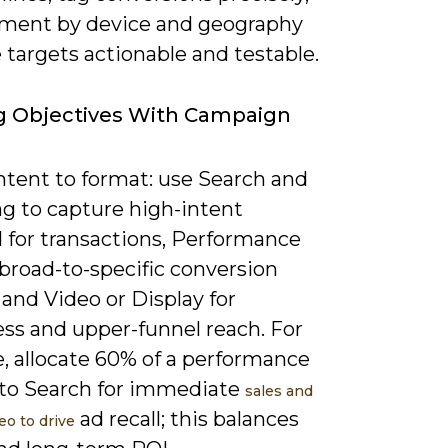
ment by device and geography
targets actionable and testable.
g Objectives With Campaign
ntent to format: use Search and
g to capture high-intent
for transactions, Performance
broad-to-specific conversion
 and Video or Display for
ss and upper-funnel reach. For
, allocate 60% of a performance
to Search for immediate
sales and
ad recall; this balances
eo to drive