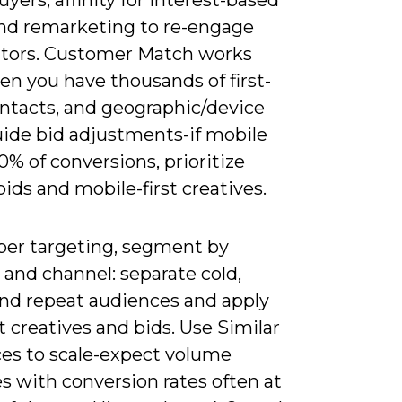
and remarketing to re-engage
sitors. Customer Match works
en you have thousands of first-
ontacts, and geographic/device
uide bid adjustments-if mobile
0% of conversions, prioritize
ids and mobile-first creatives.
per targeting, segment by
e and channel: separate cold,
nd repeat audiences and apply
t creatives and bids. Use Similar
es to scale-expect volume
s with conversion rates often at