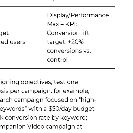
Display/Performance
Max – KPI:
get
Conversion lift;
ed users
target: +20%
conversions vs.
control
igning objectives, test one
sis per campaign: for example,
earch campaign focused on “high-
keywords” with a $50/day budget
ck conversion rate by keyword;
ompanion Video campaign at