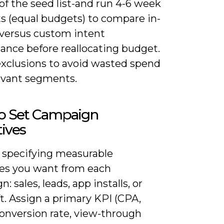
of the seed list-and run 4-6 week
ts (equal budgets) to compare in-
versus custom intent
ance before reallocating budget.
exclusions to avoid wasted spend
levant segments.
o Set Campaign
ives
y specifying measurable
s you want from each
: sales, leads, app installs, or
ft. Assign a primary KPI (CPA,
onversion rate, view-through