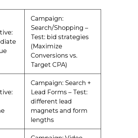
Campaign:
Search/Shopping –
tive:
Test: bid strategies
diate
(Maximize
ue
Conversions vs.
Target CPA)
Campaign: Search +
tive:
Lead Forms – Test:
different lead
me
magnets and form
lengths