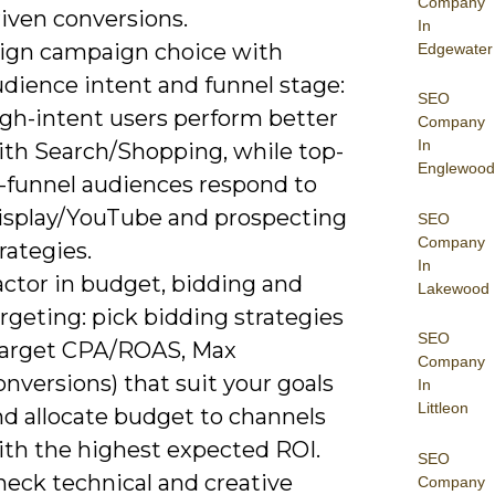
Company
iven conversions.
In
lign campaign choice with
Edgewater
udience intent and funnel stage:
SEO
igh-intent users perform better
Company
In
ith Search/Shopping, while top-
Englewood
f-funnel audiences respond to
isplay/YouTube and prospecting
SEO
Company
rategies.
In
actor in budget, bidding and
Lakewood
rgeting: pick bidding strategies
SEO
Target CPA/ROAS, Max
Company
nversions) that suit your goals
In
Littleon
nd allocate budget to channels
ith the highest expected ROI.
SEO
heck technical and creative
Company