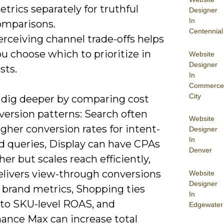
trics separately for truthful
Designer
In
omparisons.
Centennial
rceiving channel trade-offs helps
u choose which to prioritize in
Website
Designer
sts.
In
Commerce
City
 dig deeper by comparing cost
version patterns: Search often
Website
igher conversion rates for intent-
Designer
In
 queries, Display can have CPAs
Denver
her but scales reach efficiently,
elivers view-through conversions
Website
Designer
s brand metrics, Shopping ties
In
 to SKU-level ROAS, and
Edgewater
ance Max can increase total