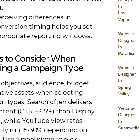
In
t.
Las
rceiving differences in
Vegas
onversion timing helps you set
Website
ppropriate reporting windows.
Designer
In
Paradise
rs to Consider When
ing a Campaign Type
Website
Designer
In
 objectives, audience, budget
Spring
ative assets when selecting
Valley
n types; Search often delivers
Website
intent (CTR ~3-5%) than Display
Designer
), while YouTube view rates
In
Summerlin
y run 15-30% depending on
. Use funnel stage to pick