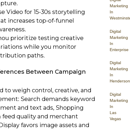
apture.
Marketing
e Video for 15-30s storytelling
In
Westminst
at increases top-of-funnel
wareness.
Digital
ou prioritize testing creative
Marketing
In
ariations while you monitor
Enterprise
tribution paths.
Digital
Marketing
fferences Between Campaign
In
Henderson
 to weigh control, creative, and
Digital
ement: Search demands keyword
Marketing
In
ent and text ads, Shopping
Las
n feed quality and merchant
Vegas
Display favors image assets and