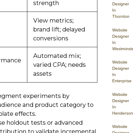
strength
Designer
In
Thornton
View metrics;
brand lift; delayed
Website
Designer
conversions
In
Westminst
Automated mix;
ormance
Website
varied CPA; needs
Designer
assets
In
Enterprise
Website
egment experiments by
Designer
udience and product category to
In
olate effects.
Henderson
se holdout tests or advanced
Website
tribution to validate incremental
Designer