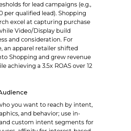
sholds for lead campaigns (e.g.,
 per qualified lead). Shopping
rch excel at capturing purchase
while Video/Display build
ss and consideration. For
, an apparel retailer shifted
nto Shopping and grew revenue
le achieving a 3.5x ROAS over 12
 Audience
who you want to reach by intent,
phics, and behavior; use in-
and custom intent segments for
uyers, affinity for interest-based