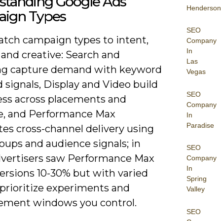
standing Google Ads
Henderson
ign Types
SEO
match campaign types to intent,
Company
In
 and creative: Search and
Las
g capture demand with keyword
Vegas
 signals, Display and Video build
SEO
ss across placements and
Company
, and Performance Max
In
Paradise
es cross-channel delivery using
oups and audience signals; in
SEO
 advertisers saw Performance Max
Company
In
versions 10-30% but with varied
Spring
 prioritize experiments and
Valley
ment windows you control.
SEO