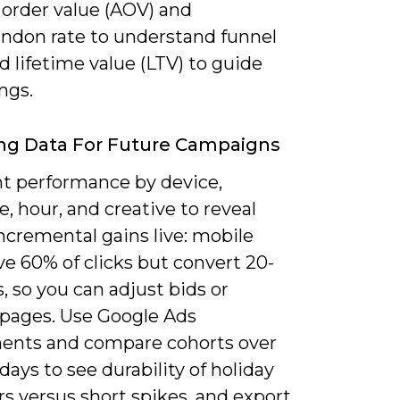
 order value (AOV) and
andon rate to understand funnel
d lifetime value (LTV) to guide
ings.
ng Data For Future Campaigns
 performance by device,
, hour, and creative to reveal
ncremental gains live: mobile
e 60% of clicks but convert 20-
, so you can adjust bids or
 pages. Use Google Ads
ents and compare cohorts over
days to see durability of holiday
s versus short spikes, and export