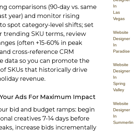
ling comparisons (90‑day vs. same
In
Las
ast year) and monitor rising
Vegas
to spot category-level shifts; set
Website
or trending SKU terms, review
Designer
nges (often +15-60% in peak
In
 and cross-reference CRM
Paradise
e data so you can promote the
Website
of SKUs that historically drive
Designer
In
holiday revenue.
Spring
Valley
 Your Ads For Maximum Impact
Website
our bid and budget ramps: begin
Designer
In
nal creatives 7-14 days before
Summerlin
eaks, increase bids incrementally