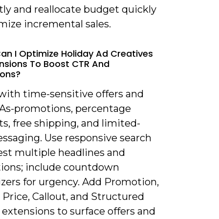
ly and reallocate budget quickly
mize incremental sales.
an I Optimize Holiday Ad Creatives
nsions To Boost CTR And
ions?
with time-sensitive offers and
TAs-promotions, percentage
s, free shipping, and limited-
ssaging. Use responsive search
est multiple headlines and
tions; include countdown
zers for urgency. Add Promotion,
, Price, Callout, and Structured
extensions to surface offers and