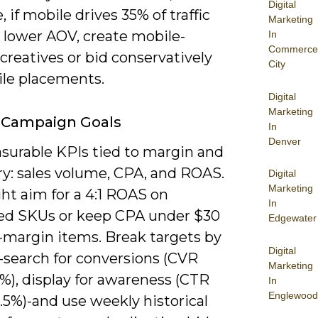
Digital
 if mobile drives 35% of traffic
Marketing
 lower AOV, create mobile-
In
Commerce
 creatives or bid conservatively
City
ile placements.
Digital
Marketing
 Campaign Goals
In
Denver
surable KPIs tied to margin and
ry: sales volume, CPA, and ROAS.
Digital
Marketing
ht aim for a 4:1 ROAS on
In
d SKUs or keep CPA under $30
Edgewater
h-margin items. Break targets by
Digital
-search for conversions (CVR
Marketing
%), display for awareness (CTR
In
Englewood
.5%)-and use weekly historical