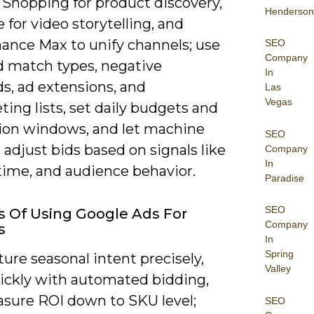
 Shopping for product discovery,
Henderson
for video storytelling, and
ance Max to unify channels; use
SEO
Company
 match types, negative
In
s, ad extensions, and
Las
Vegas
ing lists, set daily budgets and
ion windows, and let machine
SEO
 adjust bids based on signals like
Company
In
time, and audience behavior.
Paradise
SEO
s Of Using Google Ads For
Company
s
In
Spring
ure seasonal intent precisely,
Valley
uickly with automated bidding,
sure ROI down to SKU level;
SEO