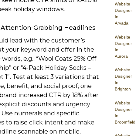
s see mobile CTR shifts of 10-20%
Website
peak holiday windows.
Designer
In
Arvada
 Attention-Grabbing Headlines
Website
uld lead with the customer’s
Designer
t your keyword and offer in the
In
Aurora
10 words, e.g., “Wool Coats 25% Off
hip” or “4-Pack Holiday Socks –
Website
t 1”. Test at least 3 variations that
Designer
In
e, benefit, and social proof; one
Brighton
 brand increased CTR by 18% after
Website
explicit discounts and urgency
Designer
. Use numerals and specific
In
s to raise click intent and make
Broomfield
adline scannable on mobile.
Website