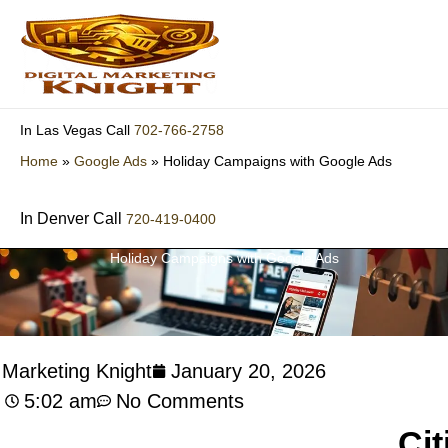
Skip
to
content
702-766-2758
In Las Vegas Call
Home
»
Google Ads
»
Holiday Campaigns with Google Ads
In Denver Call
720-419-0400
Holiday Campaigns with Google Ads
l Marketing Knight
January 20, 2026
5:02 am
No Comments
Cit