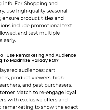
g info. For Shopping and
y, use high-quality seasonal
 ensure product titles and
tions include promotional text
llowed, and test multiple
s early.
o I Use Remarketing And Audience
g To Maximize Holiday ROI?
 layered audiences: cart
ers, product viewers, high-
earchers, and past purchasers.
tomer Match to re-engage loyal
rs with exclusive offers and
 remarketing to show the exact