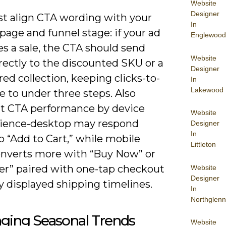
Website
Designer
t align CTA wording with your
In
page and funnel stage: if your ad
Englewood
s a sale, the CTA should send
Website
rectly to the discounted SKU or a
Designer
ered collection, keeping clicks-to-
In
Lakewood
 to under three steps. Also
 CTA performance by device
Website
ience-desktop may respond
Designer
In
o “Add to Cart,” while mobile
Littleton
onverts more with “Buy Now” or
fer” paired with one-tap checkout
Website
Designer
ly displayed shipping timelines.
In
Northglenn
aging Seasonal Trends
Website