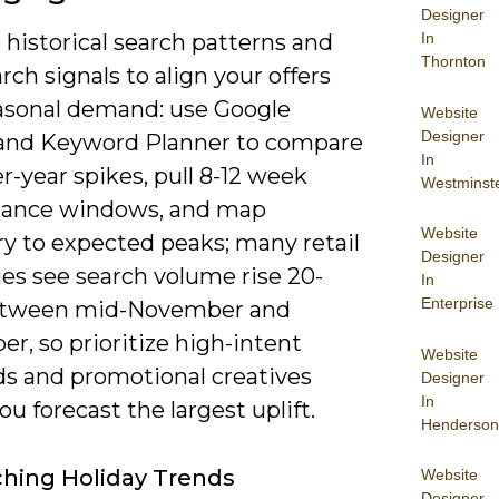
Designer
 historical search patterns and
In
Thornton
rch signals to align your offers
asonal demand: use Google
Website
Designer
and Keyword Planner to compare
In
r-year spikes, pull 8-12 week
Westminst
ance windows, and map
Website
ry to expected peaks; many retail
Designer
es see search volume rise 20-
In
Enterprise
etween mid-November and
r, so prioritize high-intent
Website
s and promotional creatives
Designer
In
u forecast the largest uplift.
Henderson
hing Holiday Trends
Website
Designer