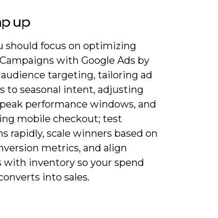
ap up
 should focus on optimizing
 Campaigns with Google Ads by
 audience targeting, tailoring ad
s to seasonal intent, adjusting
r peak performance windows, and
zing mobile checkout; test
ns rapidly, scale winners based on
nversion metrics, and align
 with inventory so your spend
 converts into sales.