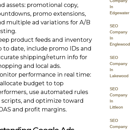
Company
d assets: promotional copy,
In
ountdowns, promo extensions,
Edgewater
d multiple ad variations for A/B
SEO
sting.
Company
In
eep product feeds and inventory
Englewood
p to date, include promo IDs and
curate shipping/return info for
SEO
Company
opping and local ads.
In
onitor performance in real time:
Lakewood
allocate budget to top
SEO
erformers, use automated rules
Company
 scripts, and optimize toward
In
Littleon
OAS and profit margins.
SEO
Company