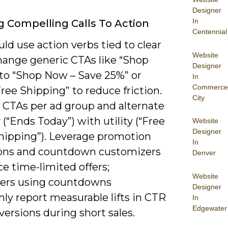
Designer
In
g Compelling Calls To Action
Centennial
ld use action verbs tied to clear
Website
change generic CTAs like “Shop
Designer
to “Shop Now – Save 25%” or
In
Commerce
ree Shipping” to reduce friction.
City
4 CTAs per ad group and alternate
(“Ends Today”) with utility (“Free
Website
Designer
hipping”). Leverage promotion
In
ons and countdown customizers
Denver
ce time-limited offers;
Website
sers using countdowns
Designer
y report measurable lifts in CTR
In
Edgewater
ersions during short sales.