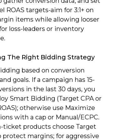
o gather conversion data, and set
l ROAS targets-aim for 3:1+ on
rgin items while allowing looser
for loss-leaders or inventory
e.
g The Right Bidding Strategy
bidding based on conversion
nd goals. If a campaign has 15-
ersions in the last 30 days, you
loy Smart Bidding (Target CPA or
ROAS); otherwise use Maximize
ions with a cap or Manual/ECPC.
h-ticket products choose Target
 protect margins; for aggressive