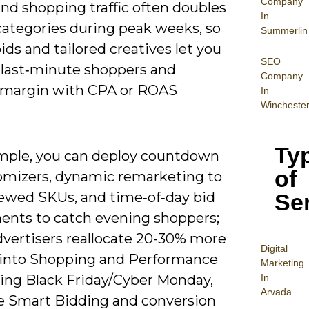
Company
nd shopping traffic often doubles
In
 categories during peak weeks, so
Summerlin
ids and tailored creatives let you
SEO
 last‑minute shoppers and
Company
 margin with CPA or ROAS
In
Wincheste
Ty
mple, you can deploy countdown
of
omizers, dynamic remarketing to
Se
ewed SKUs, and time‑of‑day bid
ents to catch evening shoppers;
vertisers reallocate 20-30% more
Digital
into Shopping and Performance
Mar
keting
In
ing Black Friday/Cyber Monday,
Arvada
e Smart Bidding and conversion