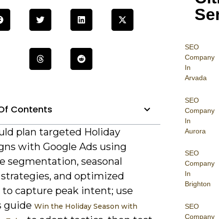
Se
SEO
Company
In
Arvada
SEO
Of Contents
Company
In
uld plan targeted Holiday
Aurora
ns with Google Ads using
SEO
e segmentation, seasonal
Company
In
 strategies, and optimized
Brighton
 to capture peak intent; use
s guide
Win the Holiday Season with
SEO
Company