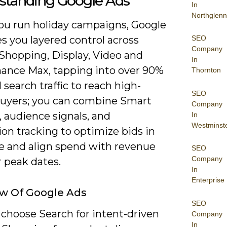
standing Google Ads
In
Northglenn
u run holiday campaigns, Google
SEO
s you layered control across
Company
 Shopping, Display, Video and
In
ance Max, tapping into over 90%
Thornton
l search traffic to reach high-
SEO
buyers; you can combine Smart
Company
 audience signals, and
In
Westminst
on tracking to optimize bids in
me and align spend with revenue
SEO
Company
r peak dates.
In
Enterprise
w Of Google Ads
SEO
 choose Search for intent-driven
Company
In