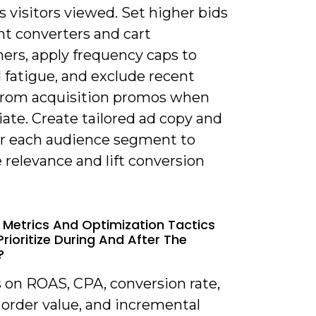
 visitors viewed. Set higher bids
nt converters and cart
ers, apply frequency caps to
 fatigue, and exclude recent
from acquisition promos when
ate. Create tailored ad copy and
for each audience segment to
relevance and lift conversion
 Metrics And Optimization Tactics
Prioritize During And After The
?
s on ROAS, CPA, conversion rate,
 order value, and incremental