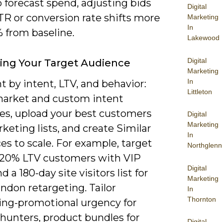
 forecast spend, adjusting bids
Digital
R or conversion rate shifts more
Marketing
In
 from baseline.
Lakewood
Digital
ying Your Target Audience
Marketing
In
 by intent, LTV, and behavior:
Littleton
market and custom intent
es, upload your best customers
Digital
Marketing
keting lists, and create Similar
In
s to scale. For example, target
Northglenn
 20% LTV customers with VIP
Digital
d a 180-day site visitors list for
Marketing
ndon retargeting. Tailor
In
Thornton
ng-promotional urgency for
 hunters, product bundles for
Digital