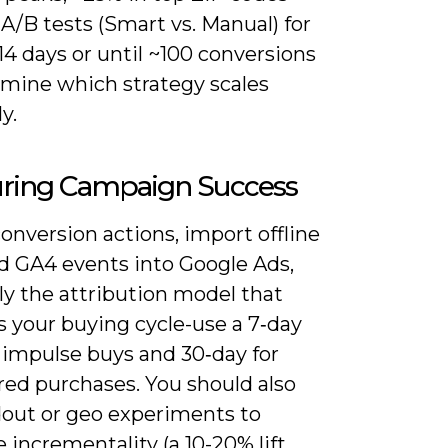
A/B tests (Smart vs. Manual) for
 14 days or until ~100 conversions
rmine which strategy scales
y.
ring Campaign Success
onversion actions, import offline
nd GA4 events into Google Ads,
ly the attribution model that
 your buying cycle-use a 7‑day
r impulse buys and 30‑day for
red purchases. You should also
dout or geo experiments to
incrementality (a 10-20% lift