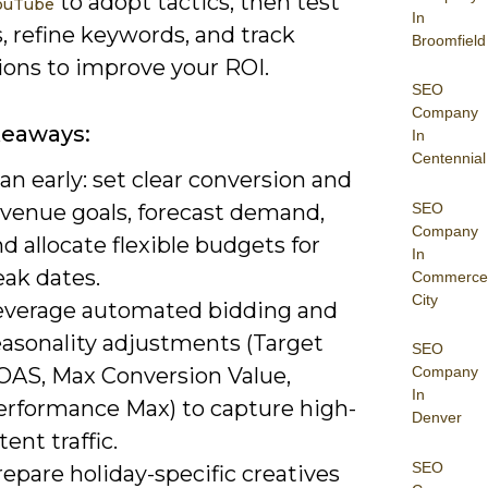
to adopt tactics, then test
YouTube
In
, refine keywords, and track
Broomfield
ions to improve your ROI.
SEO
Company
keaways:
In
Centennial
an early: set clear conversion and
SEO
evenue goals, forecast demand,
Company
d allocate flexible budgets for
In
eak dates.
Commerce
City
everage automated bidding and
easonality adjustments (Target
SEO
OAS, Max Conversion Value,
Company
In
erformance Max) to capture high-
Denver
tent traffic.
SEO
epare holiday-specific creatives