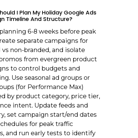
hould I Plan My Holiday Google Ads
 Timeline And Structure?
t planning 6-8 weeks before peak
Create separate campaigns for
 vs non-branded, and isolate
 promos from evergreen product
ns to control budgets and
ng. Use seasonal ad groups or
roups (for Performance Max)
d by product category, price tier,
ence intent. Update feeds and
ry, set campaign start/end dates
chedules for peak traffic
 and run early tests to identify