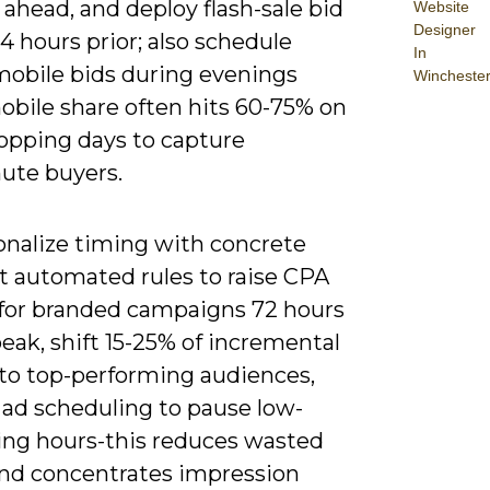
 ahead, and deploy flash-sale bid
Website
Designer
4 hours prior; also schedule
In
mobile bids during evenings
Wincheste
bile share often hits 60-75% on
opping days to capture
nute buyers.
onalize timing with concrete
et automated rules to raise CPA
 for branded campaigns 72 hours
eak, shift 15-25% of incremental
to top-performing audiences,
 ad scheduling to pause low-
ing hours-this reduces wasted
nd concentrates impression