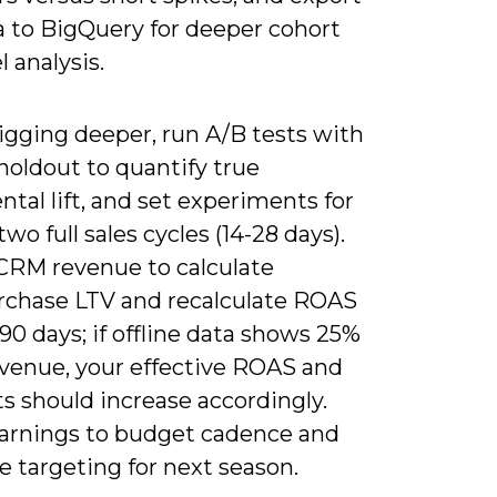
a to BigQuery for deeper cohort
l analysis.
gging deeper, run A/B tests with
holdout to quantify true
tal lift, and set experiments for
two full sales cycles (14-28 days).
CRM revenue to calculate
rchase LTV and recalculate ROAS
90 days; if offline data shows 25%
venue, your effective ROAS and
ts should increase accordingly.
earnings to budget cadence and
 targeting for next season.