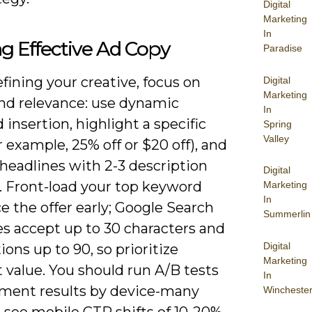
Digital
Marketing
In
ng Effective Ad Copy
Paradise
ining your creative, focus on
Digital
Marketing
and relevance: use dynamic
In
insertion, highlight a specific
Spring
Valley
or example, 25% off or $20 off), and
 headlines with 2-3 description
Digital
. Front-load your top keyword
Marketing
In
e the offer early; Google Search
Summerlin
es accept up to 30 characters and
Digital
ions up to 90, so prioritize
Marketing
 value. You should run A/B tests
In
ment results by device-many
Wincheste