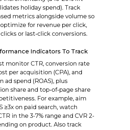
lidates holiday spend). Track
ased metrics alongside volume so
optimize for revenue per click,
 clicks or last‑click conversions.
formance Indicators To Track
t monitor CTR, conversion rate
ost per acquisition (CPA), and
on ad spend (ROAS), plus
ion share and top‑of‑page share
petitiveness. For example, aim
S ≥3x on paid search, watch
CTR in the 3-7% range and CVR 2-
nding on product. Also track