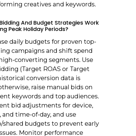
forming creatives and keywords.
Bidding And Budget Strategies Work
ing Peak Holiday Periods?
ase daily budgets for proven top-
ing campaigns and shift spend
high-converting segments. Use
idding (Target ROAS or Target
historical conversion data is
otherwise, raise manual bids on
tent keywords and top audiences.
nt bid adjustments for device,
, and time-of-day, and use
o/shared budgets to prevent early
issues. Monitor performance