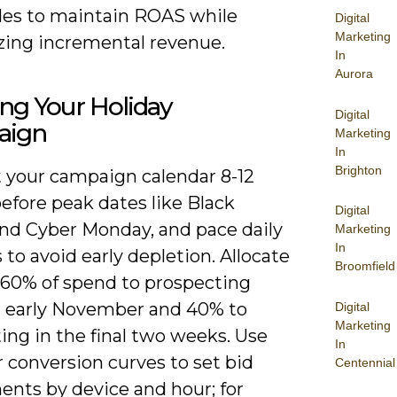
ules to maintain ROAS while
Digital
Marketing
ing incremental revenue.
In
Aurora
ng Your Holiday
Digital
aign
Marketing
In
Brighton
 your campaign calendar 8-12
efore peak dates like Black
Digital
and Cyber Monday, and pace daily
Marketing
In
to avoid early depletion. Allocate
Broomfield
 60% of spend to prospecting
 early November and 40% to
Digital
Marketing
ing in the final two weeks. Use
In
r conversion curves to set bid
Centennial
ents by device and hour; for