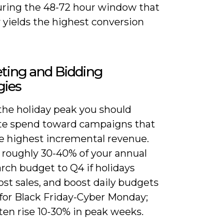
uring the 48-72 hour window that
y yields the highest conversion
ting and Bidding
gies
the holiday peak you should
ate spend toward campaigns that
he highest incremental revenue.
e roughly 30-40% of your annual
rch budget to Q4 if holidays
st sales, and boost daily budgets
for Black Friday-Cyber Monday;
ten rise 10-30% in peak weeks.