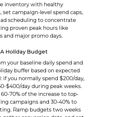
ze inventory with healthy
, set campaign-level spend caps,
 ad scheduling to concentrate
ring proven peak hours like
s and major promo days.
 A Holiday Budget
om your baseline daily spend and
oliday buffer based on expected
 if you normally spend $200/day,
50-$400/day during peak weeks.
 60-70% of the increase to top-
ing campaigns and 30-40% to
ting. Ramp budgets two weeks