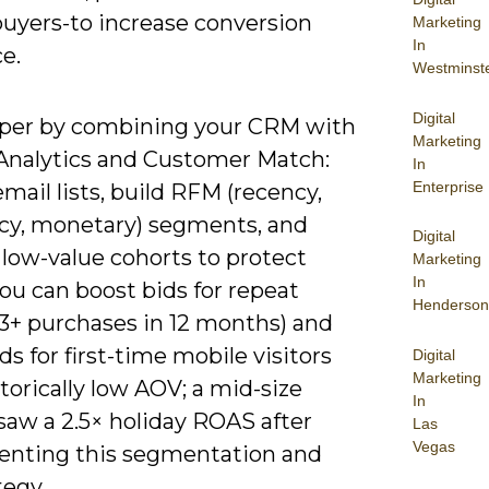
buyers-to increase conversion
Marketing
In
e.
Westminst
Digital
per by combining your CRM with
Marketing
Analytics and Customer Match:
In
Enterprise
mail lists, build RFM (recency,
cy, monetary) segments, and
Digital
 low-value cohorts to protect
Marketing
In
ou can boost bids for repeat
Henderson
(3+ purchases in 12 months) and
ds for first-time mobile visitors
Digital
Marketing
torically low AOV; a mid-size
In
 saw a 2.5× holiday ROAS after
Las
Vegas
nting this segmentation and
tegy.