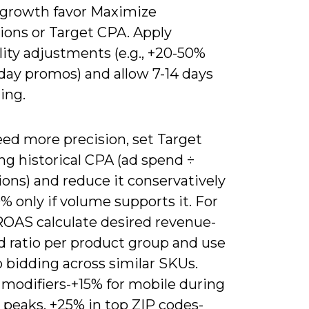
growth favor Maximize
ions or Target CPA. Apply
ity adjustments (e.g., +20-50%
day promos) and allow 7-14 days
ning.
eed more precision, set Target
ng historical CPA (ad spend ÷
ons) and reduce it conservatively
% only if volume supports it. For
ROAS calculate desired revenue-
d ratio per product group and use
o bidding across similar SKUs.
 modifiers-+15% for mobile during
 peaks, +25% in top ZIP codes-