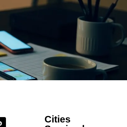
Cities