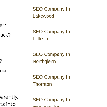
SEO Company In
Lakewood
el?
SEO Company In
back?
Littleon
SEO Company In
?
Northglenn
your
SEO Company In
Thornton
arently,
SEO Company In
ts into
Westminster