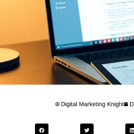
Digital Marketing Knight
D