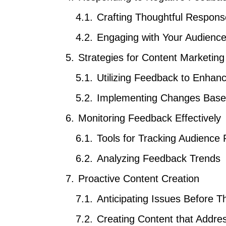
Crafting Thoughtful Respon
Engaging with Your Audienc
Strategies for Content Marketin
Utilizing Feedback to Enhan
Implementing Changes Based
Monitoring Feedback Effectively
Tools for Tracking Audience 
Analyzing Feedback Trends
Proactive Content Creation
Anticipating Issues Before T
Creating Content that Addr