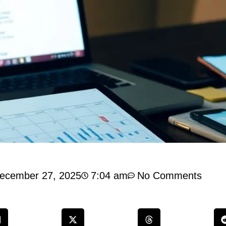
ecember 27, 2025
7:04 am
No Comments