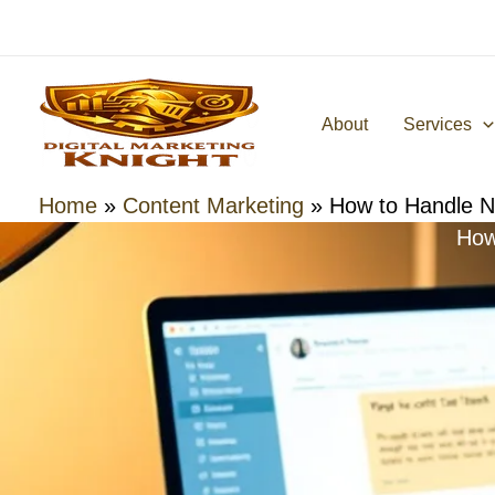
Skip
to
content
About
Services
Home
»
Content Marketing
»
How to Handle N
How