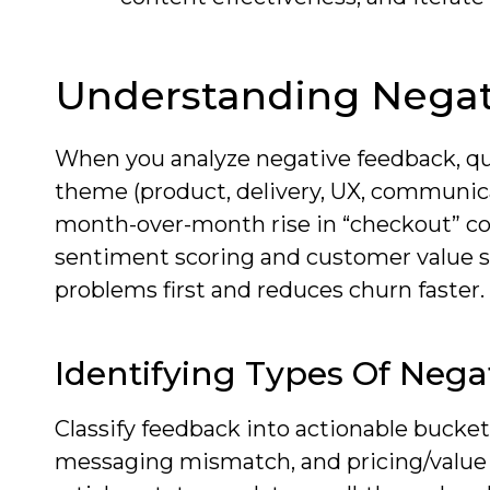
Understanding Negat
When you analyze negative feedback, qu
theme (product, delivery, UX, communica
month-over-month rise in “checkout” com
sentiment scoring and customer value s
problems first and reduces churn faster.
Identifying Types Of Neg
Classify feedback into actionable buckets
messaging mismatch, and pricing/value 