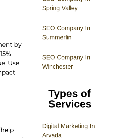
Spring Valley
SEO Company In
Summerlin
ment by
 15%
SEO Company In
ue. Use
Winchester
mpact
Types of
Services
Digital
Mar
keting
In
(help
Arvada