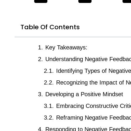
Table Of Contents
Key Takeaways:
Understanding Negative Feedba
Identifying Types of Negati
Recognizing the Impact of 
Developing a Positive Mindset
Embracing Constructive Crit
Reframing Negative Feedbac
Responding to Negative Feedba