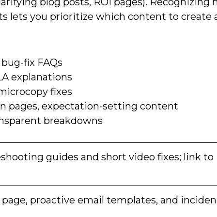
clarifying blog posts, ROI pages). Recognizing
s lets you prioritize which content to create
 bug-fix FAQs
LA explanations
 microcopy fixes
 pages, expectation-setting content
transparent breakdowns
shooting guides and short video fixes; link to
 page, proactive email templates, and inciden