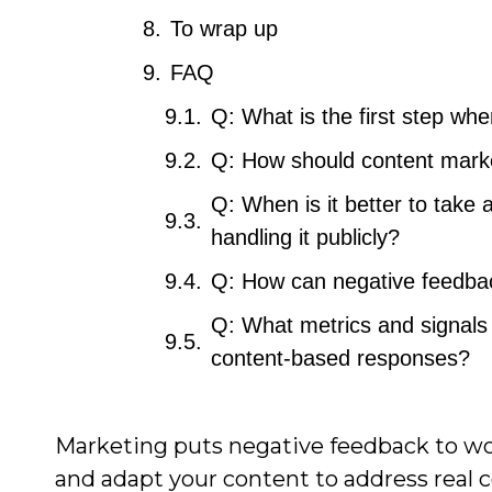
To wrap up
FAQ
Q: What is the first step wh
Q: How should content marke
Q: When is it better to take 
handling it publicly?
Q: How can negative feedbac
Q: What metrics and signals 
content-based responses?
Marketing puts negative feedback to wo
and adapt your content to address real 