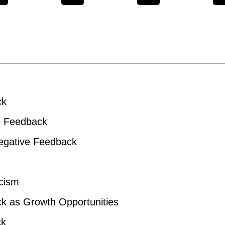
ck
ve Feedback
Negative Feedback
icism
k as Growth Opportunities
ck