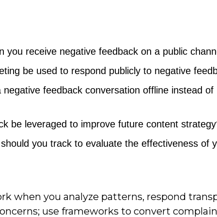
en you receive negative feedback on a public chann
ting be used to respond publicly to negative feed
a negative feedback conversation offline instead of
k be leveraged to improve future content strategy
should you track to evaluate the effectiveness of 
rk when you analyze patterns, respond transp
concerns; use frameworks to convert complain