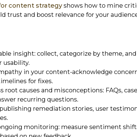
for content strategy
shows how to mine criti
ild trust and boost relevance for your audience
ble insight: collect, categorize by theme, and
 usability.
mpathy in your content-acknowledge concern
imelines for fixes.
s root causes and misconceptions: FAQs, case
nswer recurring questions.
 publishing remediation stories, user testimon
es.
 ongoing monitoring: measure sentiment shift
e based on new feedback.