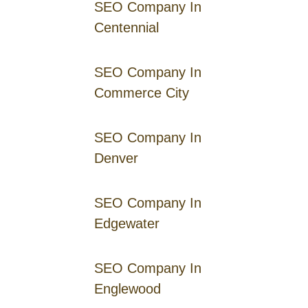
SEO Company In
Centennial
SEO Company In
Commerce City
SEO Company In
Denver
SEO Company In
Edgewater
SEO Company In
Englewood