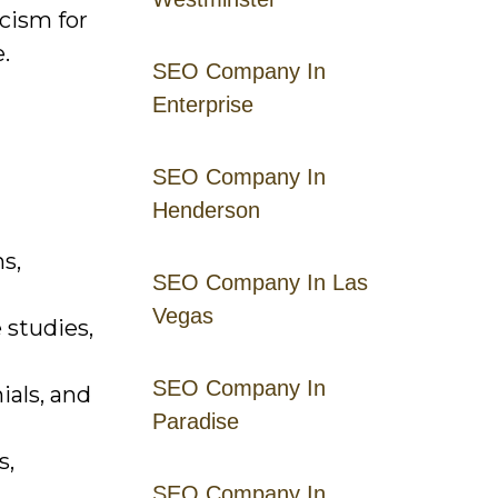
cism for
.
SEO Company In
Enterprise
SEO Company In
Henderson
s,
SEO Company In Las
Vegas
 studies,
SEO Company In
ials, and
Paradise
s,
SEO Company In