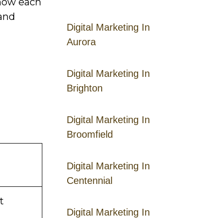
 how each
 and
Digital Marketing In
Aurora
Digital Marketing In
Brighton
Digital Marketing In
Broomfield
Digital Marketing In
Centennial
t
Digital Marketing In