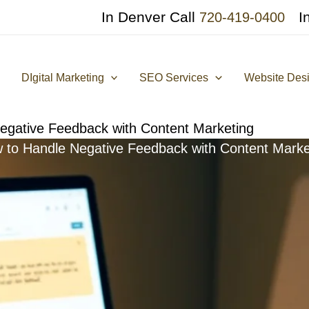
In Denver Call
I
720-419-0400
DIgital Marketing
SEO Services
Website Des
egative Feedback with Content Marketing
 to Handle Negative Feedback with Content Marke