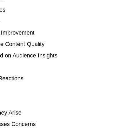
ses
e
g Improvement
ce Content Quality
 on Audience Insights
Reactions
hey Arise
esses Concerns