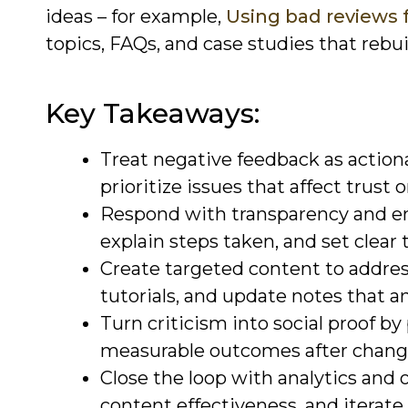
ideas – for example,
Using bad reviews 
topics, FAQs, and case studies that rebu
Key Takeaways:
Treat negative feedback as actiona
prioritize issues that affect trust or
Respond with transparency and e
explain steps taken, and set clear t
Create targeted content to addres
tutorials, and update notes that a
Turn criticism into social proof by
measurable outcomes after chang
Close the loop with analytics and
content effectiveness, and iterat