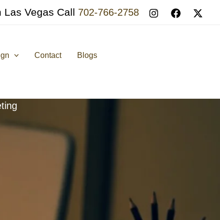
n Las Vegas Call
702-766-2758
ign
Contact
Blogs
ting