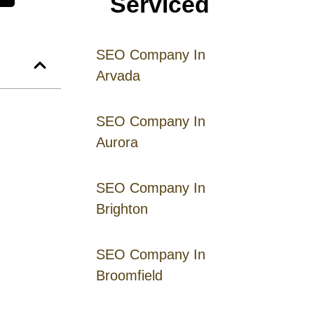
Serviced
SEO Company In
Arvada
SEO Company In
Aurora
SEO Company In
Brighton
SEO Company In
Broomfield