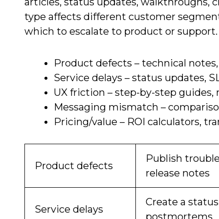
articles, status updates, walkthroughs, 
type affects different customer segment
which to escalate to product or support.
Product defects – technical notes,
Service delays – status updates, S
UX friction – step-by-step guides,
Messaging mismatch – comparison
Pricing/value – ROI calculators, 
Publish trouble
Product defects
release notes
Create a status
Service delays
postmortems