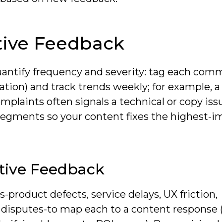
ive Feedback
antify frequency and severity: tag each com
tion) and track trends weekly; for example, a
plaints often signals a technical or copy iss
egments so your content fixes the highest-i
ative Feedback
-product defects, service delays, UX friction,
disputes-to map each to a content response 