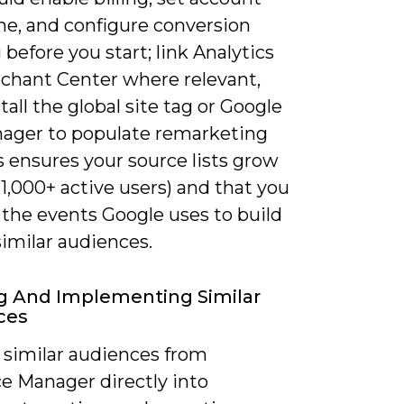
ne, and configure conversion
 before you start; link Analytics
chant Center where relevant,
tall the global site tag or Google
ager to populate remarketing
is ensures your source lists grow
 1,000+ active users) and that you
 the events Google uses to build
similar audiences.
g And Implementing Similar
ces
 similar audiences from
e Manager directly into