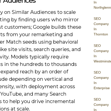
r Audiences
In
Northglenn
ely on Similar Audiences to scale
SEO
ting by finding users who mirror
Company
st customers; Google builds these
In
s from your remarketing and
Thornton
r Match seeds using behavioral
SEO
like site visits, search queries, and
Company
vity. Models typically require
In
Westminst
ts in the hundreds to thousands
 expand reach by an order of
SEO
Company
de depending on vertical and
In
density, with deployment across
Enterprise
, YouTube, and many Search
SEO
s to help you drive incremental
Company
ons at scale.
In