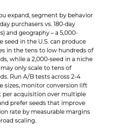
u expand, segment by behavior
0-day purchasers vs. 180-day
s) and geography – a 5,000-
e seed in the U.S. can produce
es in the tens to low hundreds of
s, while a 2,000-seed in a niche
may only scale to tens of
ds. Run A/B tests across 2-4
 sizes, monitor conversion lift
 per acquisition over multiple
and prefer seeds that improve
ion rate by measurable margins
road scaling.