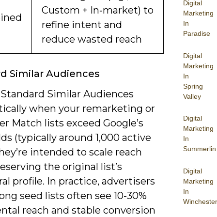
Digital
Custom + In‑market) to
Marketing
ined
refine intent and
In
Paradise
reduce wasted reach
Digital
Marketing
d Similar Audiences
In
Spring
 Standard Similar Audiences
Valley
ically when your remarketing or
Digital
r Match lists exceed Google’s
Marketing
ds (typically around 1,000 active
In
Summerlin
they’re intended to scale reach
eserving the original list’s
Digital
al profile. In practice, advertisers
Marketing
In
ong seed lists often see 10-30%
Wincheste
ntal reach and stable conversion