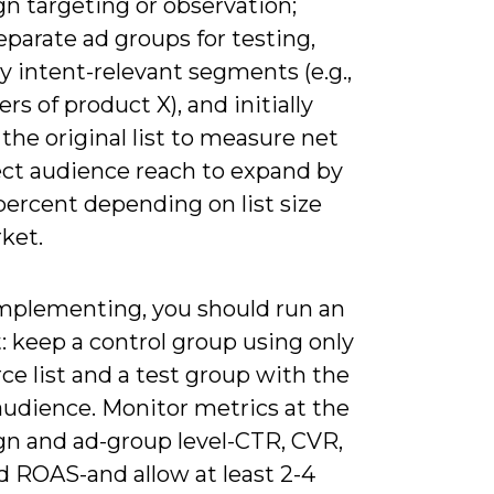
n targeting or observation;
eparate ad groups for testing,
y intent-relevant segments (e.g.,
rs of product X), and initially
the original list to measure net
pect audience reach to expand by
percent depending on list size
ket.
plementing, you should run an
: keep a control group using only
ce list and a test group with the
audience. Monitor metrics at the
n and ad-group level-CTR, CVR,
d ROAS-and allow at least 2-4