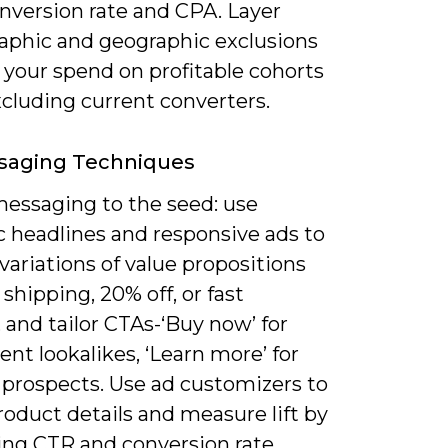
conversion rate and CPA. Layer
phic and geographic exclusions
 your spend on profitable cohorts
cluding current converters.
saging Techniques
essaging to the seed: use
 headlines and responsive ads to
 variations of value propositions
e shipping, 20% off, or fast
, and tailor CTAs-‘Buy now’ for
ent lookalikes, ‘Learn more’ for
 prospects. Use ad customizers to
roduct details and measure lift by
ng CTR and conversion rate