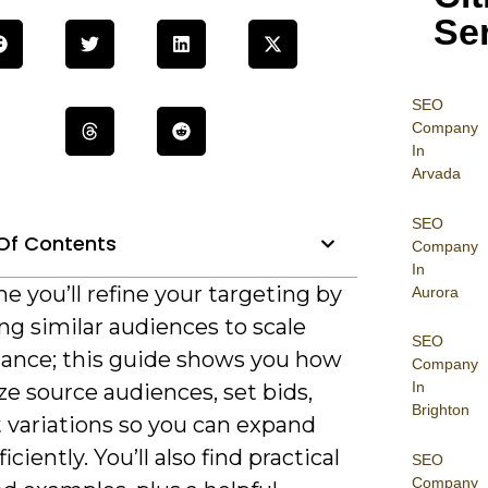
Se
SEO
Company
In
Arvada
SEO
Of Contents
Company
In
e you’ll refine your targeting by
Aurora
ng similar audiences to scale
SEO
ance; this guide shows you how
Company
In
ze source audiences, set bids,
Brighton
 variations so you can expand
iciently. You’ll also find practical
SEO
Company