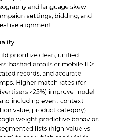
eography and language skew
ampaign settings, bidding, and
reative alignment
ality
ld prioritize clean, unified
ers: hashed emails or mobile IDs,
cated records, and accurate
mps. Higher match rates (for
vertisers >25%) improve model
, and including event context
tion value, product category)
oogle weight predictive behavior.
egmented lists (high-value vs.