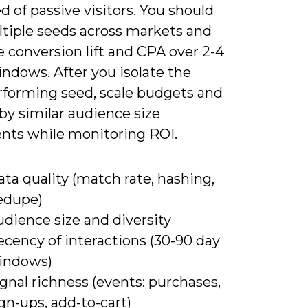
d of passive visitors. You should
ltiple seeds across markets and
 conversion lift and CPA over 2-4
ndows. After you isolate the
rforming seed, scale budgets and
by similar audience size
nts while monitoring ROI.
ta quality (match rate, hashing,
edupe)
dience size and diversity
cency of interactions (30-90 day
indows)
gnal richness (events: purchases,
gn-ups, add-to-cart)