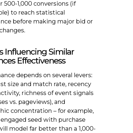
 500-1,000 conversions (if
le) to reach statistical
cance before making major bid or
changes.
s Influencing Similar
ces Effectiveness
ance depends on several levers:
ist size and match rate, recency
activity, richness of event signals
es vs. pageviews), and
hic concentration – for example,
+ engaged seed with purchase
ill model far better than a 1,000-