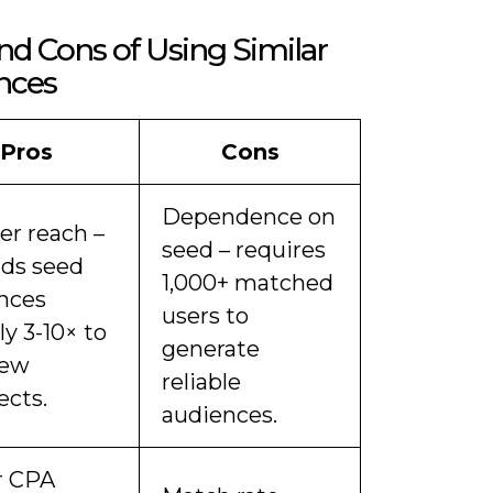
nd Cons of Using Similar
nces
Pros
Cons
Dependence on
er reach –
seed – requires
ds seed
1,000+ matched
nces
users to
y 3-10× to
generate
new
reliable
ects.
audiences.
r CPA