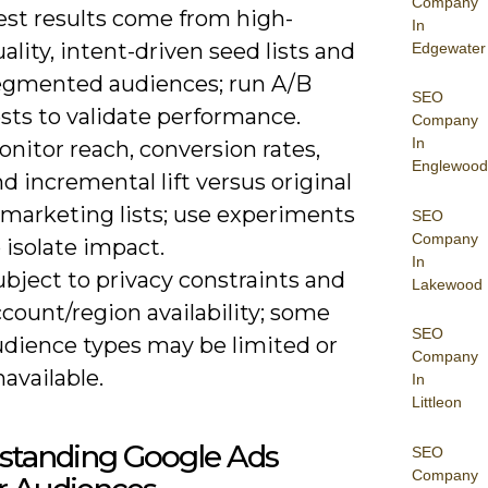
Company
est results come from high-
In
ality, intent-driven seed lists and
Edgewater
egmented audiences; run A/B
SEO
sts to validate performance.
Company
In
nitor reach, conversion rates,
Englewood
d incremental lift versus original
emarketing lists; use experiments
SEO
Company
 isolate impact.
In
bject to privacy constraints and
Lakewood
count/region availability; some
SEO
udience types may be limited or
Company
available.
In
Littleon
standing Google Ads
SEO
Company