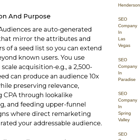
Henderson
ion And Purpose
SEO
Company
 Audiences are auto-generated
In
hat mirror the attributes and
Las
Vegas
s of a seed list so you can extend
eyond known users. You use
SEO
scale acquisition-e.g., a 2,500-
Company
In
eed can produce an audience 10x
Paradise
hile preserving relevance,
SEO
g CPA through lookalike
Company
ng, and feeding upper-funnel
In
ns where direct remarketing
Spring
Valley
urated your addressable audience.
SEO