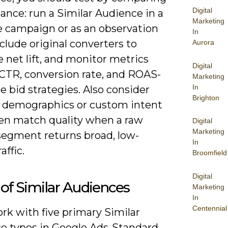
Digital
ance: run a Similar Audience in a
Marketing
e campaign or as an observation
In
xclude original converters to
Aurora
 net lift, and monitor metrics
Digital
CTR, conversion rate, and ROAS-
Marketing
In
e bid strategies. Also consider
Brighton
g demographics or custom intent
ten match quality when a raw
Digital
Marketing
 segment returns broad, low-
In
affic.
Broomfield
Digital
of Similar Audiences
Marketing
In
Centennial
ork with five primary Similar
e types in Google Ads-Standard,