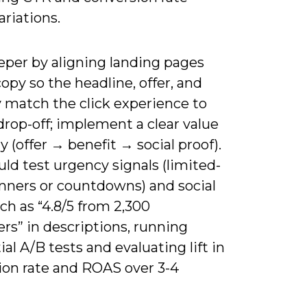
ariations.
eper by aligning landing pages
opy so the headline, offer, and
 match the click experience to
rop-off; implement a clear value
y (offer → benefit → social proof).
ld test urgency signals (limited-
nners or countdowns) and social
ch as “4.8/5 from 2,300
rs” in descriptions, running
al A/B tests and evaluating lift in
ion rate and ROAS over 3-4