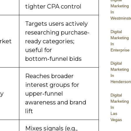
tighter CPA control
Marketing
In
Westminst
Targets users actively
researching purchase-
Digital
Marketing
rket
ready categories;
In
useful for
Enterprise
bottom‑funnel bids
Digital
Marketing
Reaches broader
In
Henderson
interest groups for
ty
upper‑funnel
Digital
Marketing
awareness and brand
In
lift
Las
Vegas
Mixes signals (e.g.,