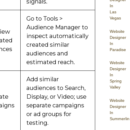
signals.
In
Las
Go to Tools >
Vegas
Audience Manager to
view
Website
inspect automatically
Designer
ated
In
created similar
nces
Paradise
audiences and
estimated reach.
Website
Designer
In
Add similar
Spring
audiences to Search,
Valley
ate
Display, or Video; use
Website
aigns
separate campaigns
Designer
In
or ad groups for
Summerlin
testing.