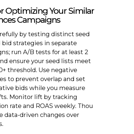
or Optimizing Your Similar
nces Campaigns
refully by testing distinct seed
d bid strategies in separate
s; run A/B tests for at least 2
nd ensure your seed lists meet
0+ threshold. Use negative
es to prevent overlap and set
ative bids while you measure
ts. Monitor lift by tracking
ion rate and ROAS weekly. Thou
ze data-driven changes over
s.