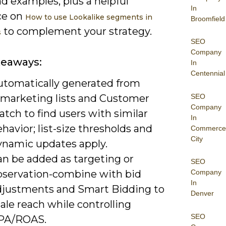
d examples, plus a helpful
In
ce on
How to use Lookalike segments in
Broomfield
to complement your strategy.
s
SEO
Company
keaways:
In
Centennial
utomatically generated from
SEO
emarketing lists and Customer
Company
tch to find users with similar
In
havior; list-size thresholds and
Commerce
City
ynamic updates apply.
an be added as targeting or
SEO
bservation-combine with bid
Company
In
djustments and Smart Bidding to
Denver
ale reach while controlling
SEO
PA/ROAS.