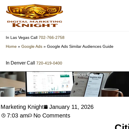
Skip
to
content
702-766-2758
In Las Vegas Call
Home
»
Google Ads
»
Google Ads Similar Audiences Guide
In Denver Call
720-419-0400
Google Ads Similar Audiences Guide
l Marketing Knight
January 11, 2026
7:03 am
No Comments
Cit