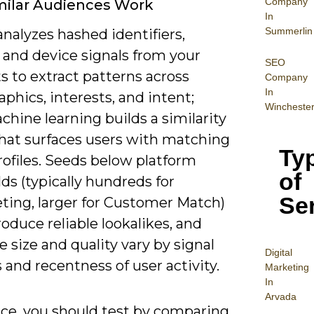
Company
milar Audiences Work
In
Summerlin
nalyzes hashed identifiers,
 and device signals from your
SEO
ts to extract patterns across
Company
In
hics, interests, and intent;
Wincheste
hine learning builds a similarity
hat surfaces users with matching
Ty
rofiles. Seeds below platform
of
ds (typically hundreds for
Se
ting, larger for Customer Match)
oduce reliable lookalikes, and
 size and quality vary by signal
Digital
 and recentness of user activity.
Mar
keting
In
Arvada
ice, you should test by comparing