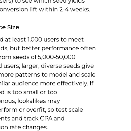
sers) to see which seed yields
onversion lift within 2-4 weeks.
e Size
 at least 1,000 users to meet
lds, but better performance often
rom seeds of 5,000-50,000
users; larger, diverse seeds give
more patterns to model and scale
ilar audience more effectively. If
d is too small or too
ous, lookalikes may
form or overfit, so test scale
nts and track CPA and
ion rate changes.