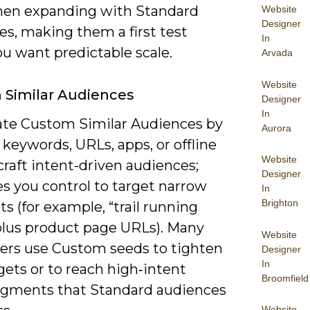
hen expanding with Standard
Website
Designer
es, making them a first test
In
u want predictable scale.
Arvada
Website
Similar Audiences
Designer
In
ate Custom Similar Audiences by
Aurora
keywords, URLs, apps, or offline
Website
craft intent-driven audiences;
Designer
es you control to target narrow
In
Brighton
 (for example, “trail running
plus product page URLs). Many
Website
sers use Custom seeds to tighten
Designer
In
ets or to reach high‑intent
Broomfield
gments that Standard audiences
Website