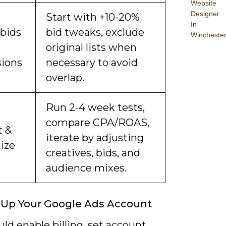
Website
Designer
Start with +10-20%
In
 bids
bid tweaks, exclude
Wincheste
original lists when
sions
necessary to avoid
overlap.
Run 2-4 week tests,
compare CPA/ROAS,
t &
iterate by adjusting
ize
creatives, bids, and
audience mixes.
 Up Your Google Ads Account
ld enable billing, set account