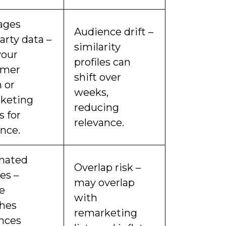
ages
Audience drift –
party data –
similarity
your
profiles can
omer
shift over
 or
weeks,
keting
reducing
s for
relevance.
ance.
mated
Overlap risk –
es –
may overlap
e
with
shes
remarketing
nces