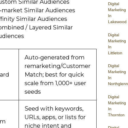
ustom Similar Audiences
Digital
n‑market Similar Audiences
Marketing
In
finity Similar Audiences
Lakewood
ombined / Layered Similar
Digital
udiences
Marketing
In
Littleton
Auto-generated from
remarketing/Customer
Digital
Marketing
ard
Match; best for quick
In
scale from 1,000+ user
Northglenn
seeds
Digital
Marketing
Seed with keywords,
In
Thornton
URLs, apps, or lists for
om
niche intent and
Digital