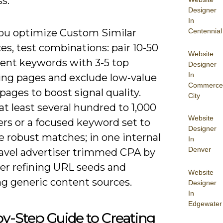
s.
Designer
In
u optimize Custom Similar
Centennial
s, test combinations: pair 10-50
Website
tent keywords with 3-5 top
Designer
In
ing pages and exclude low‑value
Commerce
pages to boost signal quality.
City
at least several hundred to 1,000
Website
ers or a focused keyword set to
Designer
e robust matches; in one internal
In
Denver
travel advertiser trimmed CPA by
ter refining URL seeds and
Website
g generic content sources.
Designer
In
Edgewater
y-Step Guide to Creating