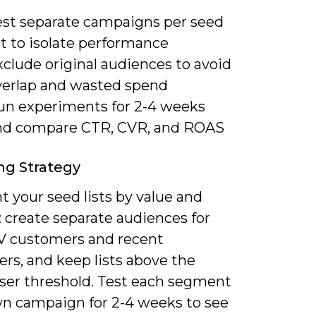
est separate campaigns per seed
st to isolate performance
clude original audiences to avoid
verlap and wasted spend
un experiments for 2-4 weeks
nd compare CTR, CVR, and ROAS
ng Strategy
 your seed lists by value and
 create separate audiences for
V customers and recent
rs, and keep lists above the
user threshold. Test each segment
own campaign for 2-4 weeks to see