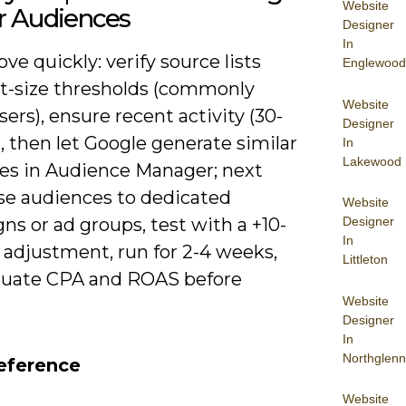
Website
r Audiences
Designer
In
ove quickly: verify source lists
Englewood
st-size thresholds (commonly
Website
sers), ensure recent activity (30-
Designer
, then let Google generate similar
In
Lakewood
es in Audience Manager; next
se audiences to dedicated
Website
Designer
s or ad groups, test with a +10-
In
 adjustment, run for 2-4 weeks,
Littleton
luate CPA and ROAS before
Website
Designer
In
Northglenn
eference
Website