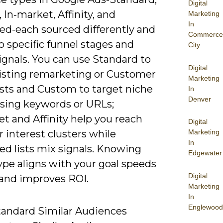
Digital
In‑market, Affinity, and
Marketing
In
d-each sourced differently and
Commerce
o specific funnel stages and
City
ignals. You can use Standard to
Digital
xisting remarketing or Customer
Marketing
ists and Custom to target niche
In
Denver
using keywords or URLs;
t and Affinity help you reach
Digital
r interest clusters while
Marketing
In
d lists mix signals. Knowing
Edgewater
ype aligns with your goal speeds
Digital
 and improves ROI.
Marketing
In
Englewood
tandard Similar Audiences