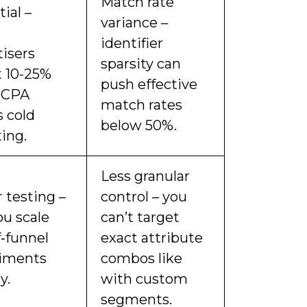
Match rate
ial –
variance –
identifier
tisers
sparsity can
t 10-25%
push effective
 CPA
match rates
s cold
below 50%.
ing.
Less granular
 testing –
control – you
ou scale
can’t target
f‑funnel
exact attribute
iments
combos like
y.
with custom
segments.