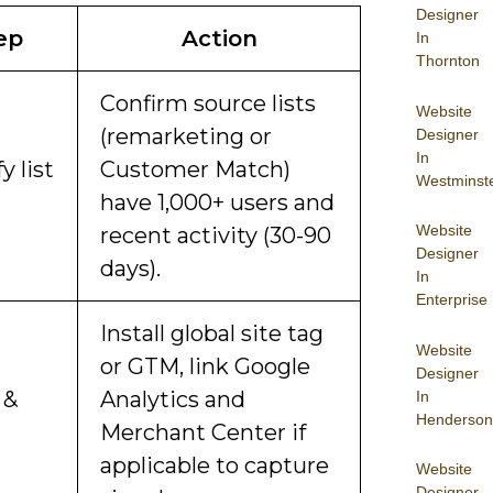
Designer
ep
Action
In
Thornton
Confirm source lists
Website
(remarketing or
Designer
In
fy list
Customer Match)
Westminst
have 1,000+ users and
Website
recent activity (30-90
Designer
days).
In
Enterprise
Install global site tag
Website
or GTM, link Google
Designer
 &
Analytics and
In
Henderson
Merchant Center if
applicable to capture
Website
Designer