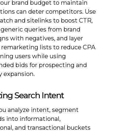
your brand budget to maintain
itions can deter competitors. Use
atch and sitelinks to boost CTR,
 generic queries from brand
ns with negatives, and layer
 remarketing lists to reduce CPA
rning users while using
nded bids for prospecting and
y expansion.
ing Search Intent
u analyze intent, segment
s into informational,
onal, and transactional buckets