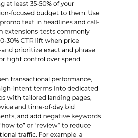
ng at least 35-50% of your
ion-focused budget to them. Use
 promo text in headlines and call-
on extensions-tests commonly
10-30% CTR lift when price
and prioritize exact and phrase
r tight control over spend.
pen transactional performance,
high-intent terms into dedicated
s with tailored landing pages,
evice and time-of-day bid
ents, and add negative keywords
“how to” or “review” to reduce
ional traffic. For example, a