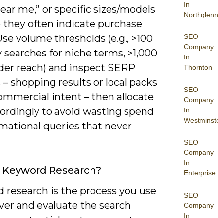
In
near me,” or specific sizes/models
Northglenn
 they often indicate purchase
SEO
Use volume thresholds (e.g., >100
Company
 searches for niche terms, >1,000
In
ader reach) and inspect SERP
Thornton
 – shopping results or local packs
SEO
ommercial intent – then allocate
Company
cordingly to avoid wasting spend
In
Westminst
rmational queries that never
SEO
Company
In
s Keyword Research?
Enterprise
 research is the process you use
SEO
ver and evaluate the search
Company
In