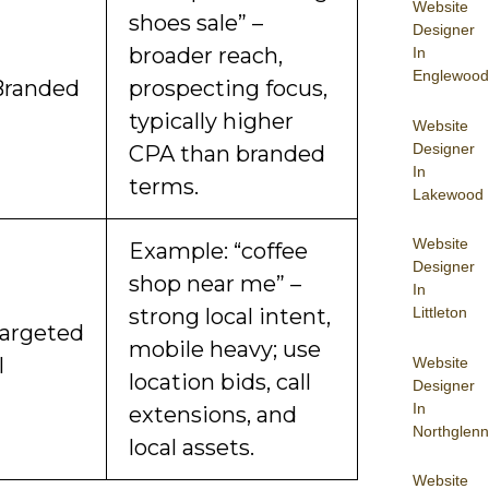
Website
shoes sale” –
Designer
broader reach,
In
Englewood
Branded
prospecting focus,
typically higher
Website
Designer
CPA than branded
In
terms.
Lakewood
Website
Example: “coffee
Designer
shop near me” –
In
Littleton
strong local intent,
argeted
mobile heavy; use
l
Website
location bids, call
Designer
In
extensions, and
Northglenn
local assets.
Website