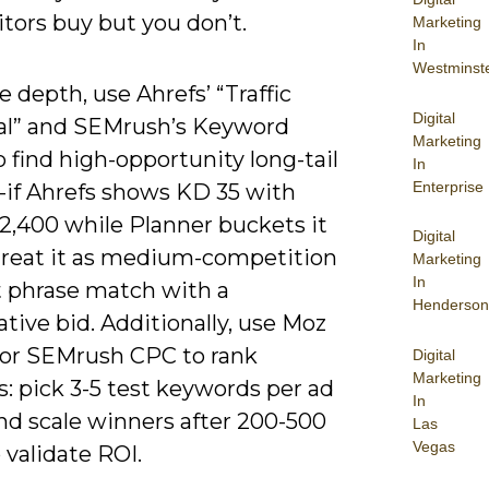
tors buy but you don’t.
Marketing
In
Westminst
 depth, use Ahrefs’ “Traffic
Digital
al” and SEMrush’s Keyword
Marketing
 find high-opportunity long-tail
In
Enterprise
s-if Ahrefs shows KD 35 with
2,400 while Planner buckets it
Digital
 treat it as medium-competition
Marketing
In
t phrase match with a
Henderson
tive bid. Additionally, use Moz
y or SEMrush CPC to rank
Digital
Marketing
s: pick 3-5 test keywords per ad
In
nd scale winners after 200-500
Las
Vegas
o validate ROI.