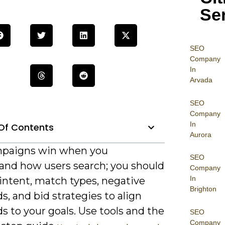
Se
SEO
Company
In
Arvada
SEO
Company
In
Of Contents
Aurora
paigns win when you
SEO
and how users search; you should
Company
In
intent, match types, negative
Brighton
, and bid strategies to align
 to your goals. Use tools and the
SEO
Company