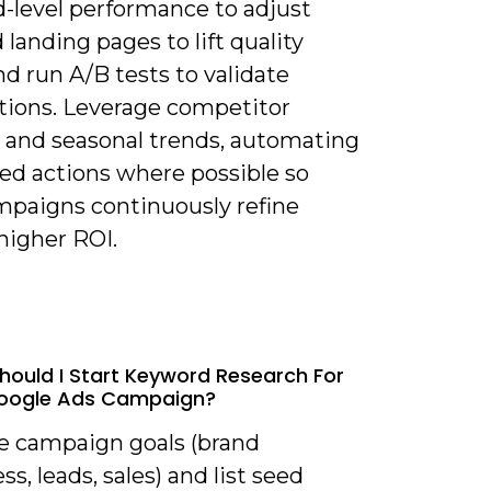
-level performance to adjust
 landing pages to lift quality
nd run A/B tests to validate
ions. Leverage competitor
s and seasonal trends, automating
sed actions where possible so
mpaigns continuously refine
higher ROI.
hould I Start Keyword Research For
oogle Ads Campaign?
ne campaign goals (brand
s, leads, sales) and list seed