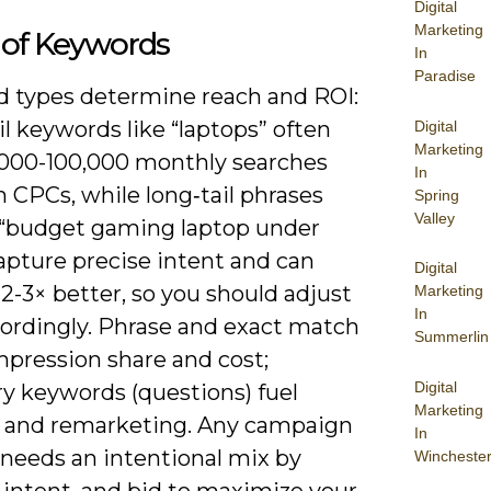
Digital
Marketing
 of Keywords
In
Paradise
 types determine reach and ROI:
il keywords like “laptops” often
Digital
Marketing
0,000-100,000 monthly searches
In
 CPCs, while long‑tail phrases
Spring
Valley
 “budget gaming laptop under
apture precise intent and can
Digital
2-3× better, so you should adjust
Marketing
In
cordingly. Phrase and exact match
Summerlin
mpression share and cost;
Digital
ry keywords (questions) fuel
Marketing
 and remarketing. Any campaign
In
 needs an intentional mix by
Wincheste