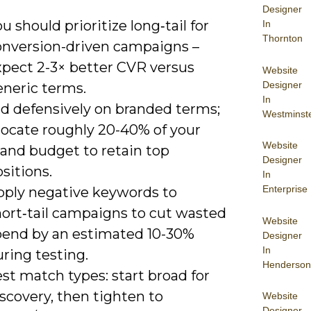
Designer
u should prioritize long‑tail for
In
Thornton
onversion-driven campaigns –
xpect 2-3× better CVR versus
Website
Designer
eneric terms.
In
id defensively on branded terms;
Westminst
locate roughly 20-40% of your
Website
rand budget to retain top
Designer
sitions.
In
Enterprise
pply negative keywords to
hort‑tail campaigns to cut wasted
Website
pend by an estimated 10-30%
Designer
In
ring testing.
Henderson
st match types: start broad for
scovery, then tighten to
Website
Designer