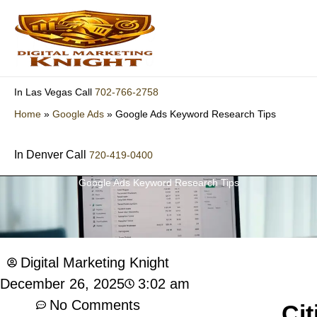
Skip
to
content
702-766-2758
In Las Vegas Call
Home
»
Google Ads
»
Google Ads Keyword Research Tips
In Denver Call
720-419-0400
Google Ads Keyword Research Tips
Digital Marketing Knight
3:02 am
December 26, 2025
No Comments
Cit