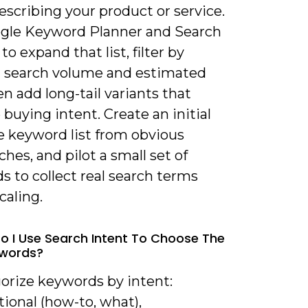
scribing your product or service.
gle Keyword Planner and Search
to expand that list, filter by
t search volume and estimated
n add long-tail variants that
 buying intent. Create an initial
e keyword list from obvious
es, and pilot a small set of
 to collect real search terms
caling.
o I Use Search Intent To Choose The
ywords?
gorize keywords by intent:
ional (how-to, what),