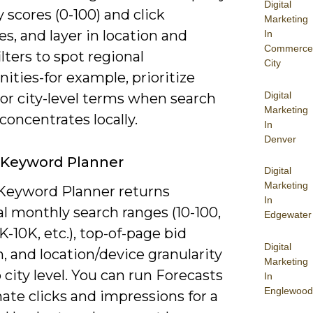
Digital
ty scores (0-100) and click
Marketing
s, and layer in location and
In
Commerce
ilters to spot regional
City
ities-for example, prioritize
Digital
or city-level terms when search
Marketing
oncentrates locally.
In
Denver
 Keyword Planner
Digital
Marketing
Keyword Planner returns
In
al monthly search ranges (10-100,
Edgewater
1K-10K, etc.), top-of-page bid
Digital
, and location/device granularity
Marketing
city level. You can run Forecasts
In
Englewood
ate clicks and impressions for a