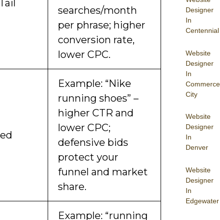
Tail
searches/month
Designer
In
per phrase; higher
Centennial
conversion rate,
lower CPC.
Website
Designer
In
Example: “Nike
Commerce
City
running shoes” –
higher CTR and
Website
lower CPC;
Designer
ded
In
defensive bids
Denver
protect your
Website
funnel and market
Designer
share.
In
Edgewater
Example: “running