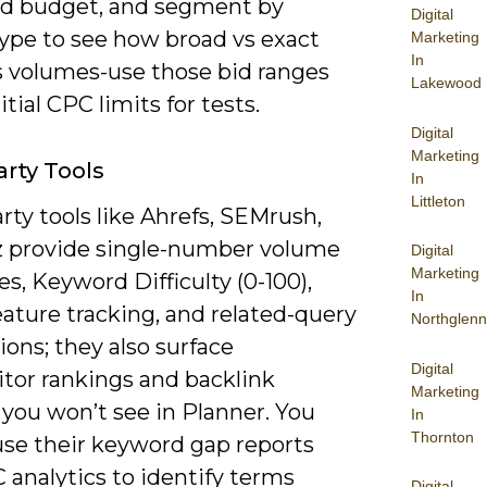
d budget, and segment by
Digital
ype to see how broad vs exact
Marketing
In
 volumes-use those bid ranges
Lakewood
itial CPC limits for tests.
Digital
Marketing
arty Tools
In
Littleton
rty tools like Ahrefs, SEMrush,
 provide single-number volume
Digital
Marketing
s, Keyword Difficulty (0-100),
In
ature tracking, and related-query
Northglenn
ons; they also surface
Digital
tor rankings and backlink
Marketing
you won’t see in Planner. You
In
Thornton
use their keyword gap reports
 analytics to identify terms
Digital