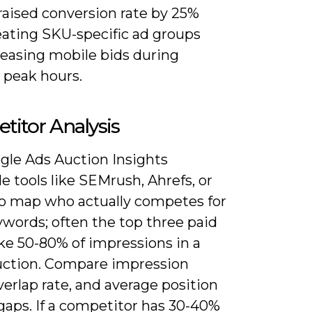
 raised conversion rate by 25%
eating SKU-specific ad groups
reasing mobile bids during
 peak hours.
itor Analysis
gle Ads Auction Insights
e tools like SEMrush, Ahrefs, or
o map who actually competes for
ywords; often the top three paid
ake 50-80% of impressions in a
uction. Compare impression
verlap rate, and average position
gaps. If a competitor has 30-40%