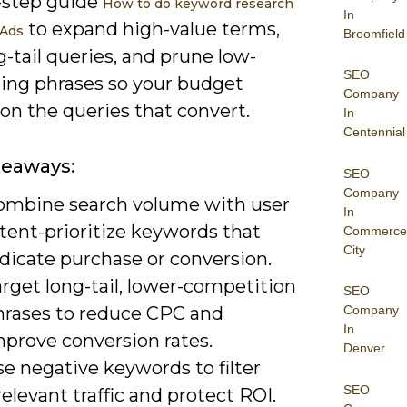
-step guide
How to do keyword research
In
to expand high-value terms,
 Ads
Broomfield
g-tail queries, and prune low-
SEO
ing phrases so your budget
Company
on the queries that convert.
In
Centennial
keaways:
SEO
Company
ombine search volume with user
In
tent-prioritize keywords that
Commerce
City
dicate purchase or conversion.
rget long-tail, lower-competition
SEO
hrases to reduce CPC and
Company
In
mprove conversion rates.
Denver
e negative keywords to filter
SEO
relevant traffic and protect ROI.