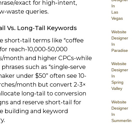
rase/exact for high‑intent,
In
ow‑waste queries.
Las
Vegas
ail Vs. Long‑Tail Keywords
Website
Designer
se short‑tail terms like “coffee
In
for reach-10,000-50,000
Paradise
s/month and higher CPCs-while
Website
l phrases such as “single‑serve
Designer
maker under $50” often see 10-
In
Spring
rches/month but convert 2-3×
Valley
allocate long‑tail to conversion
s and reserve short‑tail for
Website
Designer
e building and keyword
In
y.
Summerlin