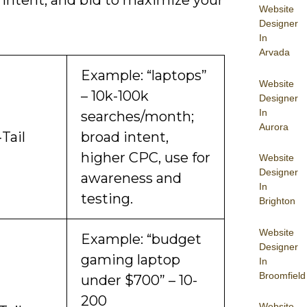
 intent, and bid to maximize your
Website
Designer
In
Arvada
Example: “laptops”
Website
– 10k-100k
Designer
In
searches/month;
Aurora
Tail
broad intent,
higher CPC, use for
Website
Designer
awareness and
In
testing.
Brighton
Website
Example: “budget
Designer
gaming laptop
In
Broomfield
under $700” – 10-
200
Website