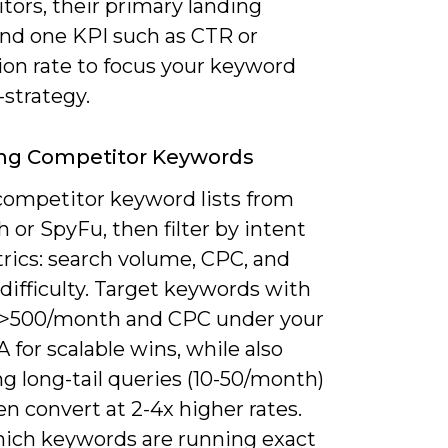
tors, their primary landing
and one KPI such as CTR or
ion rate to focus your keyword
strategy.
ing Competitor Keywords
competitor keyword lists from
or SpyFu, then filter by intent
rics: search volume, CPC, and
difficulty. Target keywords with
>500/month and CPC under your
for scalable wins, while also
g long-tail queries (10-50/month)
en convert at 2-4x higher rates.
ich keywords are running exact