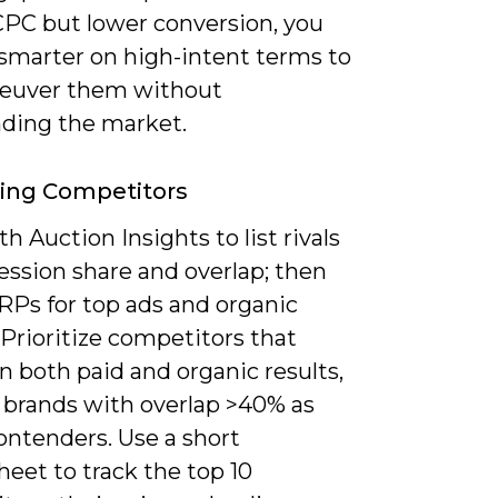
CPC but lower conversion, you
 smarter on high-intent terms to
euver them without
ding the market.
ying Competitors
th Auction Insights to list rivals
ession share and overlap; then
RPs for top ads and organic
 Prioritize competitors that
n both paid and organic results,
g brands with overlap >40% as
ontenders. Use a short
eet to track the top 10