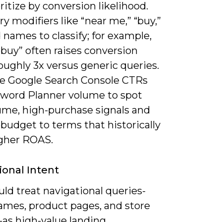
ritize by conversion likelihood.
y modifiers like “near me,” “buy,”
 names to classify; for example,
buy” often raises conversion
oughly 3x versus generic queries.
 Google Search Console CTRs
word Planner volume to spot
ume, high-purchase signals and
 budget to terms that historically
igher ROAS.
ional Intent
ld treat navigational queries-
ames, product pages, and store
-as high-value landing