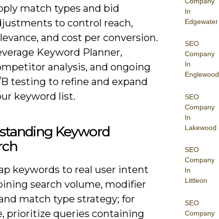
Company
pply match types and bid
In
djustments to control reach,
Edgewater
levance, and cost per conversion.
SEO
everage Keyword Planner,
Company
In
ompetitor analysis, and ongoing
Englewood
/B testing to refine and expand
ur keyword list.
SEO
Company
In
standing Keyword
Lakewood
rch
SEO
Company
ap keywords to real user intent
In
Littleon
ining search volume, modifier
 and match type strategy; for
SEO
, prioritize queries containing
Company