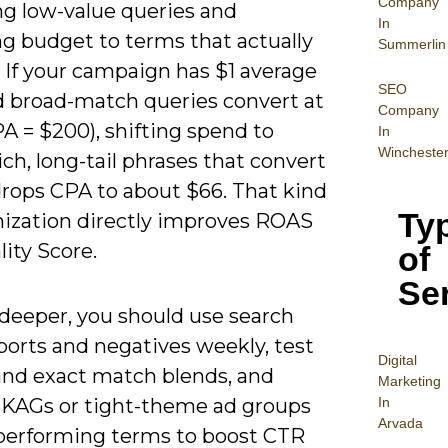
Company
ng low-value queries and
In
ng budget to terms that actually
Summerlin
 If your campaign has $1 average
SEO
 broad-match queries convert at
Company
A = $200), shifting spend to
In
Wincheste
ich, long-tail phrases that convert
drops CPA to about $66. That kind
Ty
mization directly improves ROAS
ity Score.
of
Se
 deeper, you should use search
ports and negatives weekly, test
Digital
and exact match blends, and
Mar
keting
In
SKAGs or tight-theme ad groups
Arvada
-performing terms to boost CTR