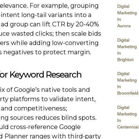
relevance. For example, grouping
Digital
Marketing
intent long-tail variants into a
In
 ad group can lift CTR by 20-40%
Aurora
ce wasted clicks; then scale bids
Digital
ers while adding low-converting
Marketing
s negatives to protect margin.
In
Brighton
for Keyword Research
Digital
Marketing
In
x of Google’s native tools and
Broomfield
rty platforms to validate intent,
 and competitiveness;
Digital
Marketing
ng sources reduces blind spots.
In
uld cross-reference Google
Centennial
 Planner ranges with third-party