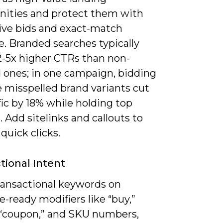
nities and protect them with
ive bids and exact-match
. Branded searches typically
 2-5x higher CTRs than non-
 ones; in one campaign, bidding
 misspelled brand variants cut
ffic by 18% while holding top
. Add sitelinks and callouts to
quick clicks.
tional Intent
ransactional keywords on
-ready modifiers like “buy,”
” “coupon,” and SKU numbers,