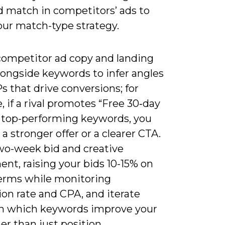
d match in competitors’ ads to
our match-type strategy.
competitor ad copy and landing
longside keywords to infer angles
 that drive conversions; for
 if a rival promotes “Free 30‑day
on top-performing keywords, you
 a stronger offer or a clearer CTA.
wo-week bid and creative
nt, raising your bids 10-15% on
terms while monitoring
on rate and CPA, and iterate
n which keywords improve your
er than just position.