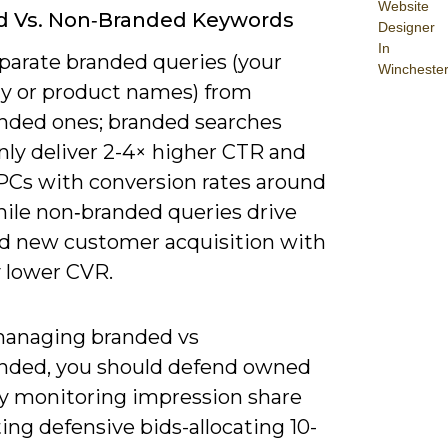
Website
d Vs. Non‑Branded Keywords
Designer
In
eparate branded queries (your
Wincheste
 or product names) from
nded ones; branded searches
y deliver 2-4× higher CTR and
PCs with conversion rates around
hile non‑branded queries drive
nd new customer acquisition with
y lower CVR.
anaging branded vs
nded, you should defend owned
y monitoring impression share
ing defensive bids-allocating 10-