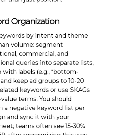
rd Organization
eywords by intent and theme
than volume: segment
tional, commercial, and
ional queries into separate lists,
 with labels (e.g., “bottom-
 and keep ad groups to 10-20
 related keywords or use SKAGs
-value terms. You should
n a negative keyword list per
n and sync it with your
heet; teams often see 15-30%