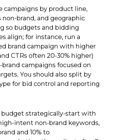
e campaigns by product line,
s non-brand, and geographic
ng so budgets and bidding
es align; for instance, run a
ed brand campaign with higher
rand CTRs often 20-30% higher)
-brand campaigns focused on
gets. You should also split by
pe for bid control and reporting
 budget strategically-start with
high-intent non-brand keywords,
brand and 10% to