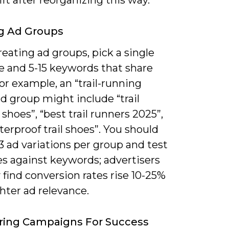
ft after reorganizing this way.
g Ad Groups
eating ad groups, pick a single
 and 5-15 keywords that share
for example, an “trail-running
d group might include “trail
shoes”, “best trail runners 2025”,
erproof trail shoes”. You should
3 ad variations per group and test
es against keywords; advertisers
y find conversion rates rise 10-25%
hter ad relevance.
ring Campaigns For Success