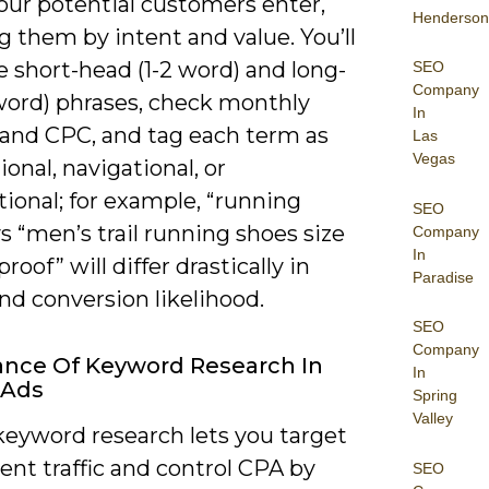
our potential customers enter,
Henderson
 them by intent and value. You’ll
 short-head (1-2 word) and long-
SEO
Company
 word) phrases, check monthly
In
and CPC, and tag each term as
Las
Vegas
ional, navigational, or
ional; for example, “running
SEO
s “men’s trail running shoes size
Company
In
roof” will differ drastically in
Paradise
nd conversion likelihood.
SEO
Company
nce Of Keyword Research In
In
 Ads
Spring
Valley
keyword research lets you target
ent traffic and control CPA by
SEO