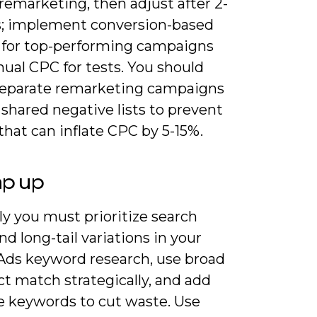
remarketing, then adjust after 2-
; implement conversion-based
 for top-performing campaigns
ual CPC for tests. You should
separate remarketing campaigns
shared negative lists to prevent
that can inflate CPC by 5-15%.
ap up
y you must prioritize search
nd long-tail variations in your
Ads keyword research, use broad
t match strategically, and add
e keywords to cut waste. Use