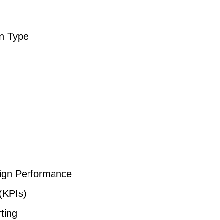
n Type
n
ign Performance
(KPIs)
ting