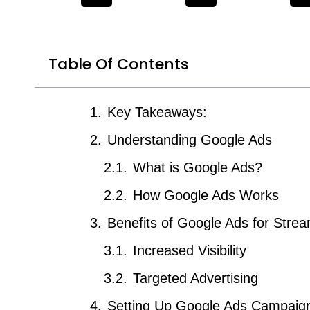
Table Of Contents
Key Takeaways:
Understanding Google Ads
What is Google Ads?
How Google Ads Works
Benefits of Google Ads for Stre
Increased Visibility
Targeted Advertising
Setting Up Google Ads Campaig