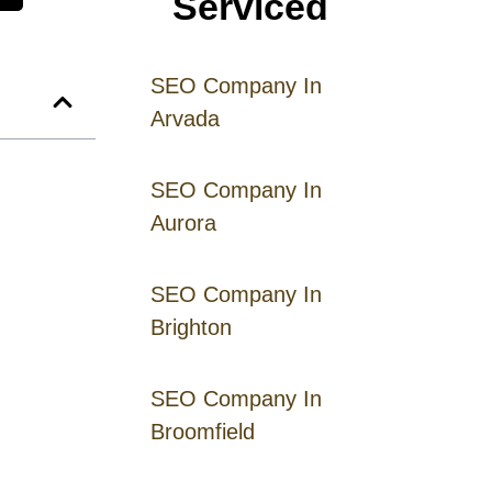
Serviced
SEO Company In
Arvada
SEO Company In
Aurora
SEO Company In
Brighton
SEO Company In
Broomfield