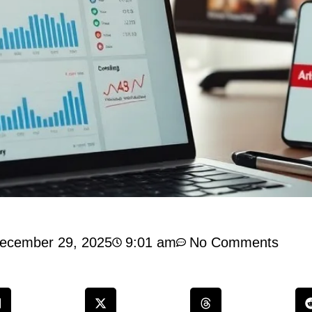
ecember 29, 2025
9:01 am
No Comments