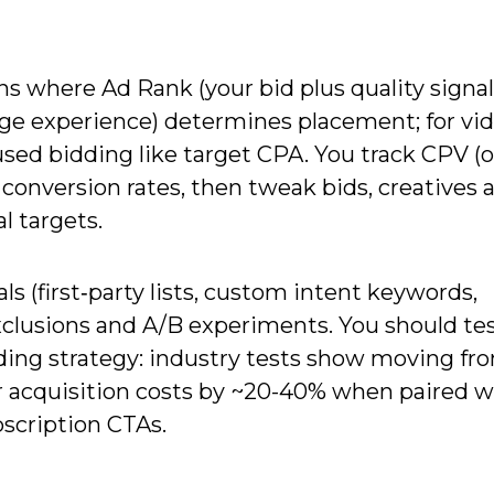
 where Ad Rank (your bid plus quality signal
ge experience) determines placement; for vi
ed bidding like target CPA. You track CPV (
conversion rates, then tweak bids, creatives 
al targets.
ls (first‑party lists, custom intent keywords,
xclusions and A/B experiments. You should te
idding strategy: industry tests show moving fr
 acquisition costs by ~20-40% when paired w
bscription CTAs.