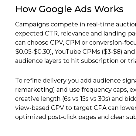
How Google Ads Works
Campaigns compete in real‑time auctions
expected CTR, relevance and landing‑pa
can choose CPV, CPM or conversion‑focus
$0.05-$0.30), YouTube CPMs ($3-$8) and 
audience layers to hit subscription or tri
To refine delivery you add audience signa
remarketing) and use frequency caps, e
creative length (6s vs 15s vs 30s) and b
view‑based CPV to target CPA can lower
optimized post‑click pages and clear su