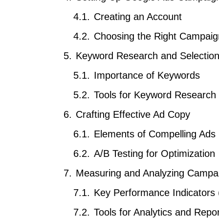
Creating an Account
Choosing the Right Campaig
Keyword Research and Selectio
Importance of Keywords
Tools for Keyword Research
Crafting Effective Ad Copy
Elements of Compelling Ads
A/B Testing for Optimization
Measuring and Analyzing Campa
Key Performance Indicators 
Tools for Analytics and Repor