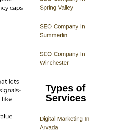
ncy caps
Spring Valley
SEO Company In
Summerlin
SEO Company In
Winchester
at lets
Types of
signals-
Services
 like
alue.
Digital
Mar
keting
In
Arvada