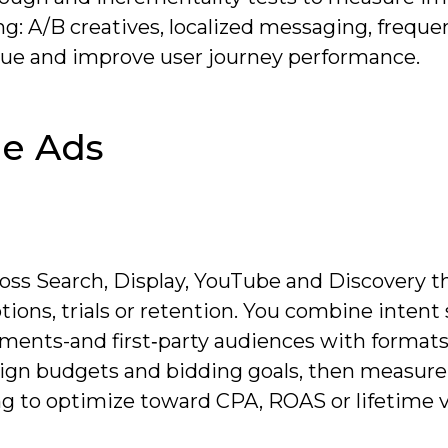
ng: A/B creatives, localized messaging, freque
gue and improve user journey performance.
e Ads
oss Search, Display, YouTube and Discovery th
ions, trials or retention. You combine intent 
ents-and first‑party audiences with formats
ign budgets and bidding goals, then measure
g to optimize toward CPA, ROAS or lifetime v