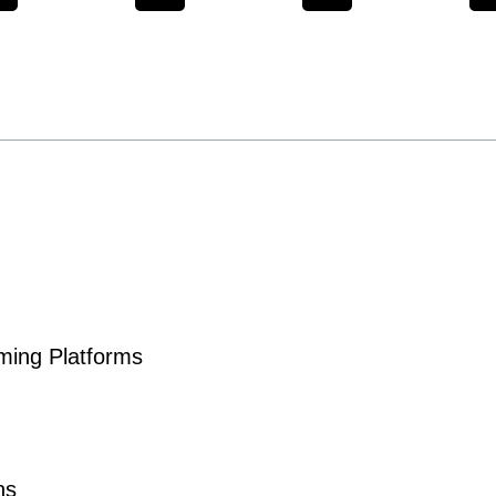
aming Platforms
ns