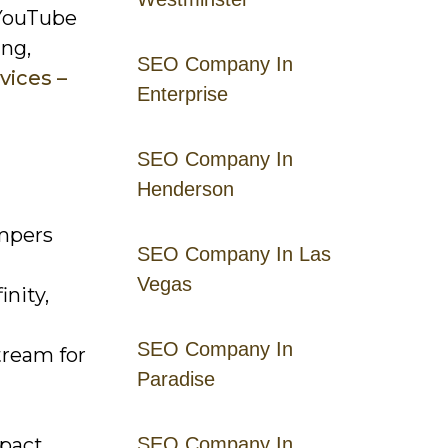
 YouTube
ing,
SEO Company In
vices –
Enterprise
SEO Company In
Henderson
umpers
SEO Company In Las
Vegas
inity,
SEO Company In
tream for
Paradise
pact.
SEO Company In