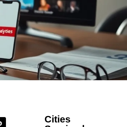
Cities