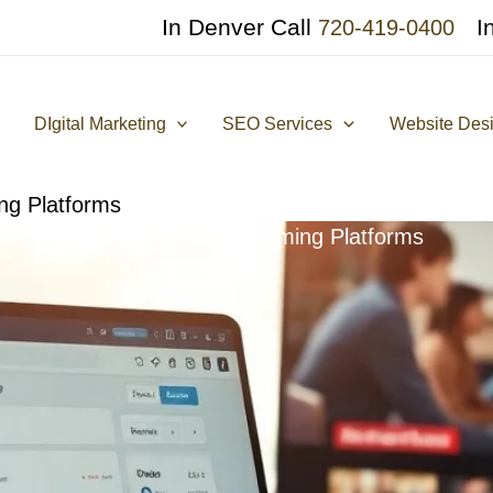
In Denver Call
I
720-419-0400
DIgital Marketing
SEO Services
Website Des
ng Platforms
Google Ads for Streaming Platforms