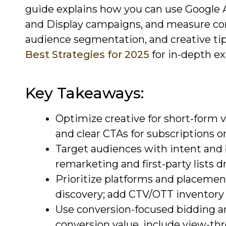
guide explains how you can use Google 
and Display campaigns, and measure conv
audience segmentation, and creative tip
Best Strategies for 2025
for in-depth e
Key Takeaways:
Optimize creative for short-form v
and clear CTAs for subscriptions or 
Target audiences with intent and b
remarketing and first-party lists dr
Prioritize platforms and placeme
discovery; add CTV/OTT inventory 
Use conversion-focused bidding
conversion value, include view-th