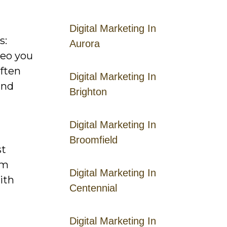
Digital Marketing In
s:
Aurora
deo you
often
Digital Marketing In
and
Brighton
Digital Marketing In
Broomfield
st
om
Digital Marketing In
ith
Centennial
Digital Marketing In