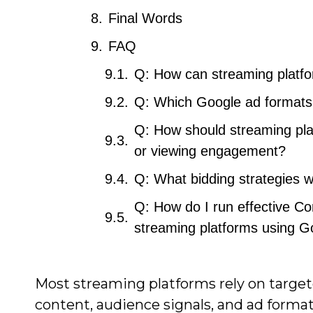
Final Words
FAQ
Q: How can streaming platfo
Q: Which Google ad formats 
Q: How should streaming pla
or viewing engagement?
Q: What bidding strategies wo
Q: How do I run effective C
streaming platforms using G
Most streaming platforms rely on targete
content, audience signals, and ad forma