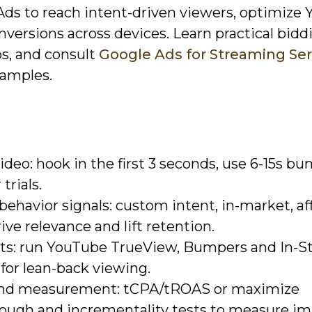
Ads to reach intent-driven viewers, optimize
ersions across devices. Learn practical bidd
s, and consult
Google Ads for Streaming Ser
xamples.
ideo: hook in the first 3 seconds, use 6-15s b
trials.
ehavior signals: custom intent, in-market, aff
ive relevance and lift retention.
nts: run YouTube TrueView, Bumpers and In-S
for lean-back viewing.
 and measurement: tCPA/tROAS or maximize
rough and incrementality tests to measure im