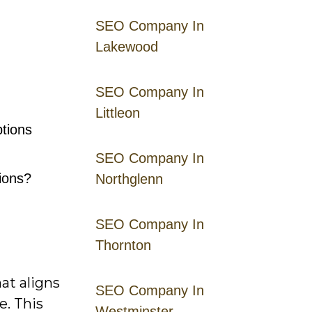
SEO Company In
Lakewood
SEO Company In
Littleon
tions
SEO Company In
tions?
Northglenn
SEO Company In
Thornton
at aligns
SEO Company In
e. This
Westminster