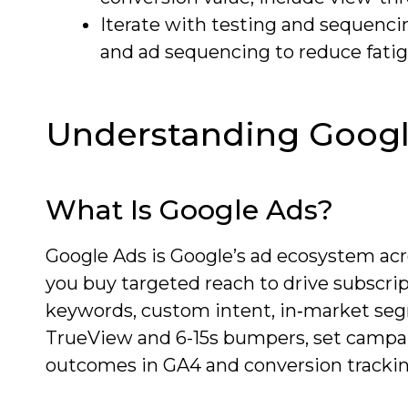
Iterate with testing and sequenci
and ad sequencing to reduce fati
Understanding Googl
What Is Google Ads?
Google Ads is Google’s ad ecosystem acr
you buy targeted reach to drive subscript
keywords, custom intent, in‑market segm
TrueView and 6-15s bumpers, set campa
outcomes in GA4 and conversion trackin