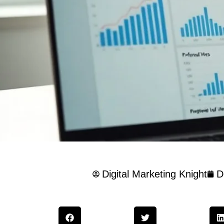
Digital Marketing Knight
D