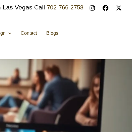
n Las Vegas Call
702-766-2758
ign
Contact
Blogs