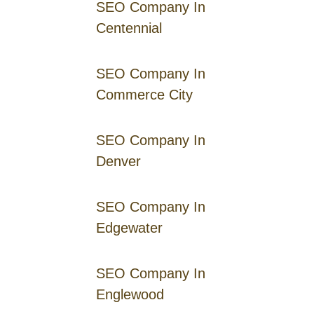
SEO Company In
Centennial
SEO Company In
Commerce City
SEO Company In
Denver
SEO Company In
Edgewater
SEO Company In
Englewood