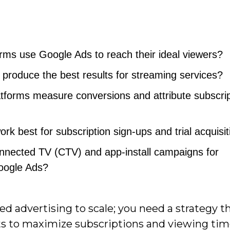
rms use Google Ads to reach their ideal viewers?
produce the best results for streaming services?
tforms measure conversions and attribute subscrip
rk best for subscription sign-ups and trial acquisi
onnected TV (CTV) and app-install campaigns for
oogle Ads?
d advertising to scale; you need a strategy th
ts to maximize subscriptions and viewing tim