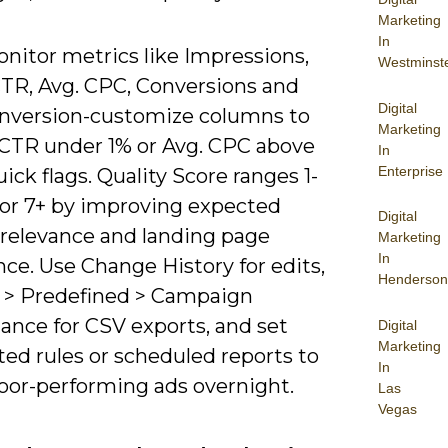
Marketing
In
onitor metrics like Impressions,
Westminst
CTR, Avg. CPC, Conversions and
Digital
nversion-customize columns to
Marketing
 CTR under 1% or Avg. CPC above
In
Enterprise
uick flags. Quality Score ranges 1-
 for 7+ by improving expected
Digital
 relevance and landing page
Marketing
In
ce. Use Change History for edits,
Henderson
 > Predefined > Campaign
ance for CSV exports, and set
Digital
Marketing
ed rules or scheduled reports to
In
oor-performing ads overnight.
Las
Vegas