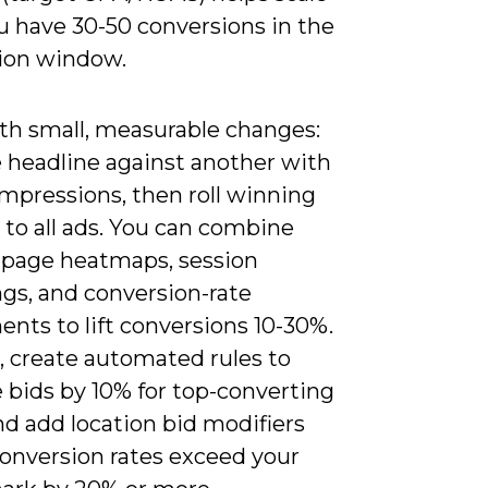
u have 30-50 conversions in the
ion window.
ith small, measurable changes:
e headline against another with
mpressions, then roll winning
 to all ads. You can combine
-page heatmaps, session
ngs, and conversion-rate
nts to lift conversions 10-30%.
, create automated rules to
 bids by 10% for top-converting
d add location bid modifiers
onversion rates exceed your