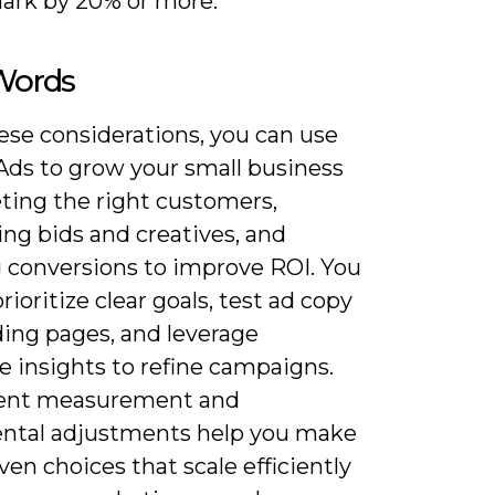
rk by 20% or more.
 Words
ese considerations, you can use
Ads to grow your small business
eting the right customers,
ng bids and creatives, and
g conversions to improve ROI. You
rioritize clear goals, test ad copy
ding pages, and leverage
e insights to refine campaigns.
ent measurement and
ntal adjustments help you make
ven choices that scale efficiently