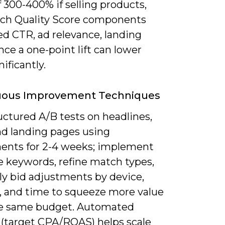
 300-400% if selling products,
ch Quality Score components
ed CTR, ad relevance, landing
nce a one-point lift can lower
ificantly.
uous Improvement Techniques
uctured A/B tests on headlines,
nd landing pages using
ents for 2-4 weeks; implement
e keywords, refine match types,
ly bid adjustments by device,
n, and time to squeeze more value
e same budget. Automated
 (target CPA/ROAS) helps scale