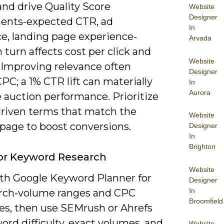
and drive Quality Score
Website
Designer
nts-expected CTR, ad
In
ce, landing page experience-
Arvada
 turn affects cost per click and
Website
. Improving relevance often
Designer
PC; a 1% CTR lift can materially
In
Aurora
 auction performance. Prioritize
driven terms that match the
Website
 page to boost conversions.
Designer
In
Brighton
or Keyword Research
Website
ith Google Keyword Planner for
Designer
In
arch-volume ranges and CPC
Broomfield
es, then use SEMrush or Ahrefs
ord difficulty, exact volumes, and
Website