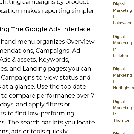
splitting campaigns by product
Digital
location makes reporting simpler.
Marketing
In
Lakewood
ing The Google Ads Interface
Digital
t-hand menu organizes Overview,
Marketing
In
endations, Campaigns, Ad
Littleton
 Ads & assets, Keywords,
es, and Landing pages; you can
Digital
Marketing
 Campaigns to view status and
In
at a glance. Use the top date
Northglenn
r to compare performance over 7,
Digital
 days, and apply filters or
Marketing
s to find low-performing
In
Thornton
. The search bar lets you locate
s, ads or tools quickly.
Digital