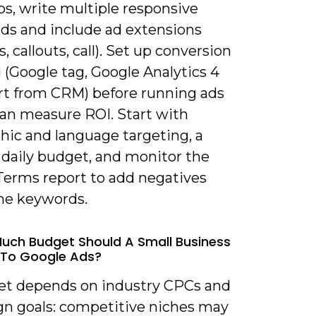
ps, write multiple responsive
ads and include ad extensions
s, callouts, call). Set up conversion
 (Google tag, Google Analytics 4
rt from CRM) before running ads
can measure ROI. Start with
hic and language targeting, a
daily budget, and monitor the
Terms report to add negatives
ine keywords.
uch Budget Should A Small Business
 To Google Ads?
et depends on industry CPCs and
n goals: competitive niches may