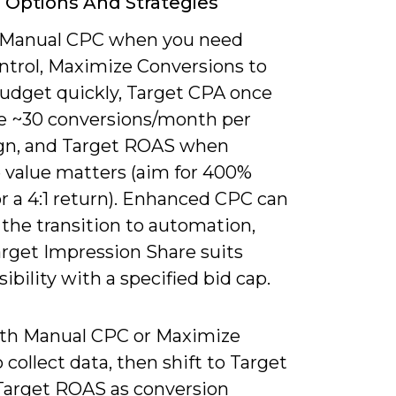
 Options And Strategies
 Manual CPC when you need
ontrol, Maximize Conversions to
udget quickly, Target CPA once
e ~30 conversions/month per
n, and Target ROAS when
 value matters (aim for 400%
r a 4:1 return). Enhanced CPC can
the transition to automation,
arget Impression Share suits
sibility with a specified bid cap.
ith Manual CPC or Maximize
o collect data, then shift to Target
Target ROAS as conversion