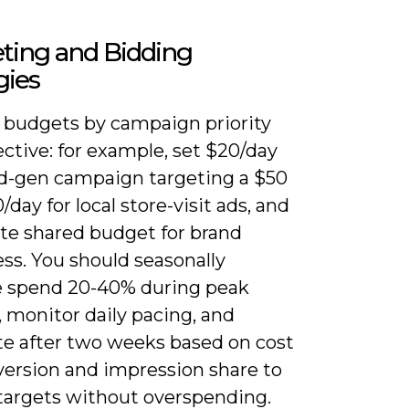
ting and Bidding
gies
e budgets by campaign priority
ctive: for example, set $20/day
ead-gen campaign targeting a $50
/day for local store-visit ads, and
ate shared budget for brand
ss. You should seasonally
e spend 20-40% during peak
 monitor daily pacing, and
ate after two weeks based on cost
version and impression share to
 targets without overspending.