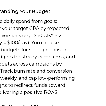
tanding Your Budget
e daily spend from goals:
y your target CPA by expected
nversions (e.g., $50 CPA × 2
y = $100/day). You can use
e budgets for short promos or
udgets for steady campaigns, and
udgets across campaigns by
. Track burn rate and conversion
y weekly, and cap low-performing
ns to redirect funds toward
livering a positive ROAS.