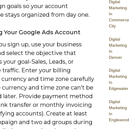
Digital
n goals so your account
Marketing
re stays organized from day one.
In
Commerce
City
g Your Google Ads Account
Digital
u sign up, use your business
Marketing
In
d select the objective that
Denver
your goal-Sales, Leads, or
traffic. Enter your billing
Digital
Marketing
 currency and time zone carefully
In
 currency and time zone can’t be
Edgewater
 later. Provide payment method
Digital
ank transfer or monthly invoicing
Marketing
ifying accounts). Create at least
In
Englewood
paign and two ad groups during