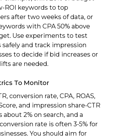
w-ROI keywords to top
rs after two weeks of data, or
eywords with CPA 50% above
get. Use experiments to test
 safely and track impression
sses to decide if bid increases or
ifts are needed.
rics To Monitor
TR, conversion rate, CPA, ROAS,
 Score, and impression share-CTR
s about 2% on search, and a
conversion rate is often 3-5% for
sinesses. You should aim for