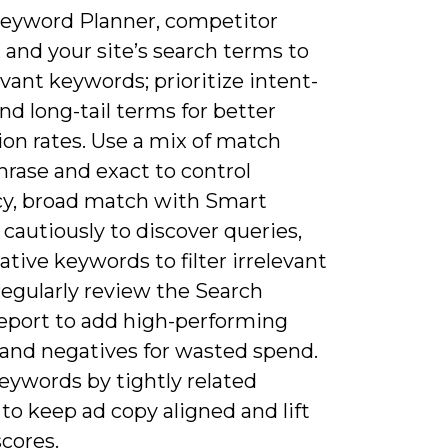
Keyword Planner, competitor
, and your site’s search terms to
evant keywords; prioritize intent-
nd long-tail terms for better
ion rates. Use a mix of match
hrase and exact to control
cy, broad match with Smart
cautiously to discover queries,
tive keywords to filter irrelevant
 Regularly review the Search
eport to add high-performing
 and negatives for wasted spend.
eywords by tightly related
o keep ad copy aligned and lift
scores.