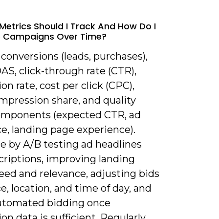
Metrics Should I Track And How Do I
e Campaigns Over Time?
 conversions (leads, purchases),
S, click-through rate (CTR),
on rate, cost per click (CPC),
mpression share, and quality
omponents (expected CTR, ad
e, landing page experience).
e by A/B testing ad headlines
criptions, improving landing
eed and relevance, adjusting bids
e, location, and time of day, and
utomated bidding once
on data is sufficient. Regularly