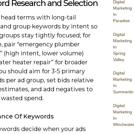
rd Research and Selection
Digital
Marketing
In
 head terms with long-tail
Paradise
 and group keywords by intent so
groups stay tightly focused; for
Digital
Marketing
, pair “emergency plumber
In
 (high intent, lower volume)
Spring
Valley
ter heater repair” for broader
ou should aim for 3-5 primary
Digital
 per ad group, set bids relative
Marketing
In
estimates, and add negatives to
Summerlin
 wasted spend.
Digital
Marketing
ance Of Keywords
In
Wincheste
ywords decide when your ads