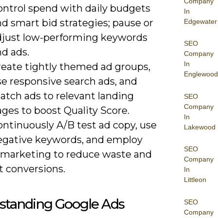
Company
ontrol spend with daily budgets
In
d smart bid strategies; pause or
Edgewater
djust low-performing keywords
SEO
d ads.
Company
In
reate tightly themed ad groups,
Englewood
se responsive search ads, and
atch ads to relevant landing
SEO
Company
ges to boost Quality Score.
In
ontinuously A/B test ad copy, use
Lakewood
egative keywords, and employ
SEO
emarketing to reduce waste and
Company
ft conversions.
In
Littleon
standing Google Ads
SEO
Company