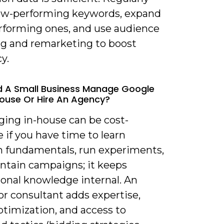
ow-performing keywords, expand
rforming ones, and use audience
ng and remarketing to boost
cy.
d A Small Business Manage Google
ouse Or Hire An Agency?
ging in-house can be cost-
e if you have time to learn
m fundamentals, run experiments,
ntain campaigns; it keeps
ional knowledge internal. An
or consultant adds expertise,
ptimization, and access to