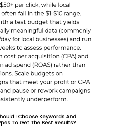
$50+ per click, while local
 often fall in the $1-$10 range.
th a test budget that yields
ically meaningful data (commonly
day for local businesses) and run
 weeks to assess performance.
 cost per acquisition (CPA) and
on ad spend (ROAS) rather than
ions. Scale budgets on
ns that meet your profit or CPA
, and pause or rework campaigns
nsistently underperform.
hould I Choose Keywords And
pes To Get The Best Results?