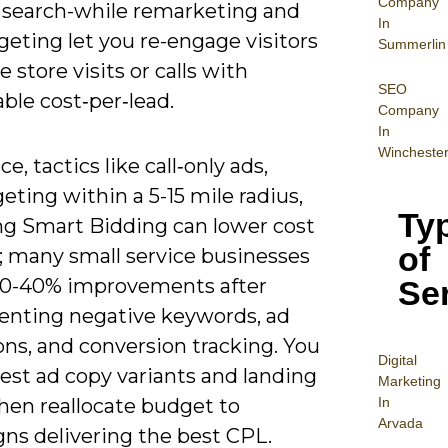
Company
 search-while remarketing and
In
rgeting let you re-engage visitors
Summerlin
e store visits or calls with
SEO
ble cost‑per‑lead.
Company
In
Wincheste
ce, tactics like call‑only ads,
eting within a 5-15 mile radius,
Ty
ng Smart Bidding can lower cost
of
; many small service businesses
Se
20-40% improvements after
nting negative keywords, ad
ns, and conversion tracking. You
Digital
est ad copy variants and landing
Mar
keting
In
hen reallocate budget to
Arvada
ns delivering the best CPL.