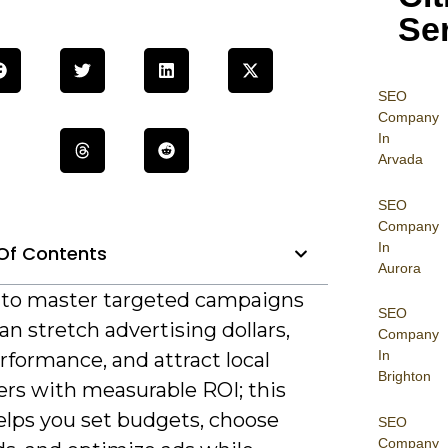
Se
SEO
Company
In
Arvada
SEO
Company
In
Of Contents
Aurora
al to master targeted campaigns
SEO
an stretch advertising dollars,
Company
In
rformance, and attract local
Brighton
rs with measurable ROI; this
elps you set budgets, choose
SEO
Company