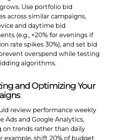
grows. Use portfolio bid
es across similar campaigns,
evice and daytime bid
nts (e.g., +20% for evenings if
on rate spikes 30%), and set bid
 prevent overspend while testing
idding algorithms.
ing and Optimizing Your
igns
uld review performance weekly
e Ads and Google Analytics,
 on trends rather than daily
or example, shift 20% of budget