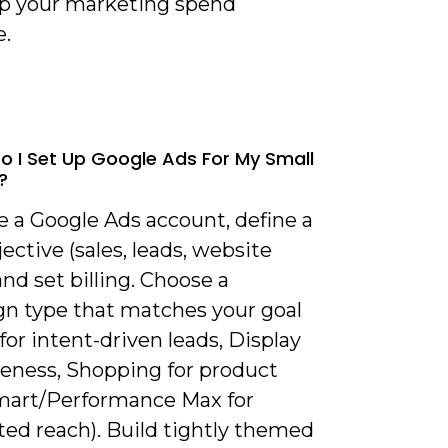
p your marketing spend
e.
o I Set Up Google Ads For My Small
?
e a Google Ads account, define a
jective (sales, leads, website
 and set billing. Choose a
n type that matches your goal
for intent-driven leads, Display
reness, Shopping for product
Smart/Performance Max for
ed reach). Build tightly themed