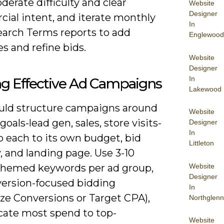
erate difficulty and clear
Website
Designer
ial intent, and iterate monthly
In
earch Terms reports to add
Englewood
s and refine bids.
Website
Designer
In
ng Effective Ad Campaigns
Lakewood
uld structure campaigns around
Website
 goals-lead gen, sales, store visits-
Designer
In
 each to its own budget, bid
Littleton
, and landing page. Use 3-10
Website
 themed keywords per ad group,
Designer
version-focused bidding
In
ze Conversions or Target CPA),
Northglenn
ocate most spend to top-
Website