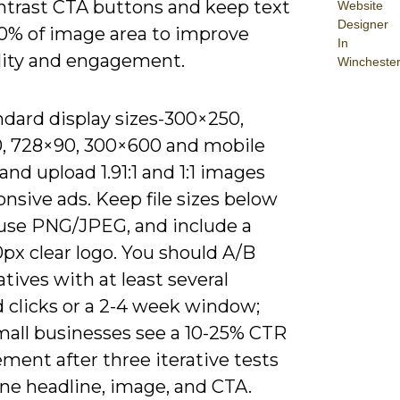
ntrast CTA buttons and keep text
Website
Designer
0% of image area to improve
In
lity and engagement.
Wincheste
ndard display sizes-300×250,
, 728×90, 300×600 and mobile
nd upload 1.91:1 and 1:1 images
onsive ads. Keep file sizes below
 use PNG/JPEG, and include a
px clear logo. You should A/B
atives with at least several
 clicks or a 2-4 week window;
all businesses see a 10-25% CTR
ment after three iterative tests
ine headline, image, and CTA.