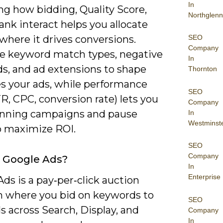
In
ng how bidding, Quality Score,
Northglenn
ank interact helps you allocate
SEO
where it drives conversions.
Company
use keyword match types, negative
In
s, and ad extensions to shape
Thornton
s your ads, while performance
SEO
R, CPC, conversion rate) lets you
Company
inning campaigns and pause
In
Westminst
to maximize ROI.
SEO
Company
 Google Ads?
In
Enterprise
ds is a pay‑per‑click auction
m where you bid on keywords to
SEO
 across Search, Display, and
Company
In