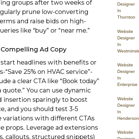
ing groups after two weeks of
Designer
egularly prune low-converting
In
Thornton
erms and raise bids on high-
ueries like “buy” or “near me.”
Website
Designer
In
 Compelling Ad Copy
Westminst
start headlines with benefits or
Website
-“Save 25% on HVAC service”-
Designer
In
ude a clear CTA like “Book today”
Enterprise
 a quote.” You can use dynamic
 insertion sparingly to boost
Website
Designer
e, and you should test 3-5
In
 variations with different CTAs
Henderson
ue props. Leverage ad extensions
Website
ks, callouts, structured snippets)
Designer