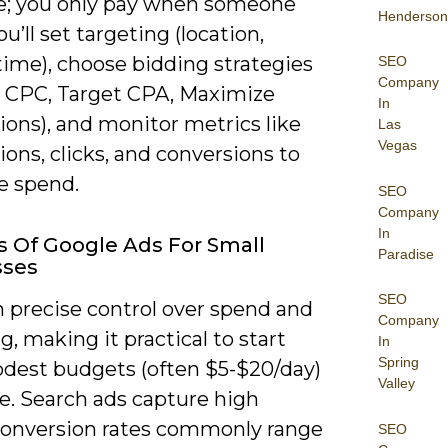
; you only pay when someone
Henderson
ou’ll set targeting (location,
time), choose bidding strategies
SEO
Company
 CPC, Target CPA, Maximize
In
ions), and monitor metrics like
Las
Vegas
ons, clicks, and conversions to
e spend.
SEO
Company
In
s Of Google Ads For Small
Paradise
sses
SEO
n precise control over spend and
Company
g, making it practical to start
In
Spring
dest budgets (often $5-$20/day)
Valley
e. Search ads capture high
conversion rates commonly range
SEO