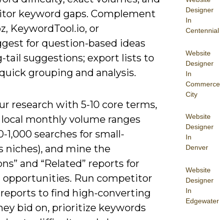
Designer
tor keyword gaps. Complement
In
z, KeywordTool.io, or
Centennial
gest for question-based ideas
Website
-tail suggestions; export lists to
Designer
quick grouping and analysis.
In
Commerce
City
r research with 5-10 core terms,
Website
or local monthly volume ranges
Designer
0-1,000 searches for small-
In
s niches), and mine the
Denver
ns” and “Related” reports for
Website
l opportunities. Run competitor
Designer
In
reports to find high-converting
Edgewater
ey bid on, prioritize keywords