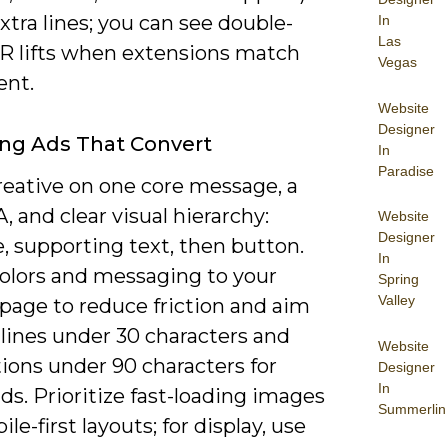
xtra lines; you can see double-
In
Las
TR lifts when extensions match
Vegas
ent.
Website
Designer
ng Ads That Convert
In
Paradise
reative on one core message, a
, and clear visual hierarchy:
Website
Designer
, supporting text, then button.
In
olors and messaging to your
Spring
Valley
page to reduce friction and aim
lines under 30 characters and
Website
ions under 90 characters for
Designer
In
ds. Prioritize fast-loading images
Summerlin
le-first layouts; for display, use