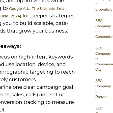
s, and optimize ads while
In
g to
Google Ads: The Ultimate Small
Broomfield
for deeper strategies,
uide [2024]
SEO
 you to build scalable, data-
Company
ds that grow your business.
In
Centennial
keaways:
SEO
Company
ocus on high-intent keywords
In
d use location, device, and
Commerce
City
emographic targeting to reach
kely customers.
SEO
efine one clear campaign goal
Company
In
eads, sales, calls) and set up
Denver
onversion tracking to measure
SEO
OI.