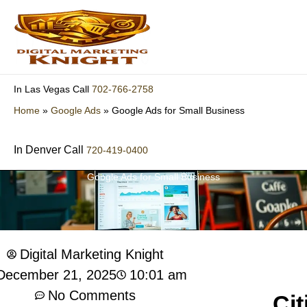
Skip
to
content
702-766-2758
In Las Vegas Call
Home
»
Google Ads
»
Google Ads for Small Business
In Denver Call
720-419-0400
Google Ads for Small Business
Digital Marketing Knight
10:01 am
December 21, 2025
No Comments
Cit