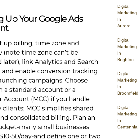
Digital
Marketing
ng Up Your Google Ads
In
nt
Aurora
Digital
et up billing, time zone and
Marketing
y (note time zone can’t be
In
Brighton
later), link Analytics and Search
, and enable conversion tracking
Digital
launching campaigns. Choose
Marketing
In
 a standard account or a
Broomfield
 Account (MCC) if you handle
 clients; MCC simplifies shared
Digital
Marketing
nd consolidated billing. Plan an
In
 budget-many small businesses
Centennial
 $10-50/day-and define one or two