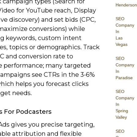
k campaign types (Search for
Henderson
Video for YouTube reach, Display
ive discovery) and set bids (CPC,
SEO
Company
maximize conversions) while
In
ng keywords, custom intent
Las
Vegas
es, topics or demographics. Track
C and conversion rate to
SEO
 performance; many targeted
Company
In
campaigns see CTRs in the 3-6%
Paradise
hich helps you forecast clicks
SEO
get needs.
Company
In
s For Podcasters
Spring
Valley
ds gives you precise targeting,
SEO
le attribution and flexible