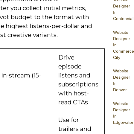
Designer
ter you collect initial metrics,
In
ivot budget to the format with
Centennial
e highest listens-per-dollar and
Website
st creative variants.
Designer
In
Commerce
Drive
City
episode
Website
in-stream (15-
listens and
Designer
subscriptions
In
Denver
with host-
read CTAs
Website
Designer
In
Use for
Edgewater
trailers and