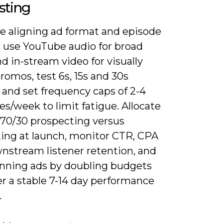
sting
ze aligning ad format and episode
: use YouTube audio for broad
d in-stream video for visually
romos, test 6s, 15s and 30s
 and set frequency caps of 2-4
s/week to limit fatigue. Allocate
 70/30 prospecting versus
ting at launch, monitor CTR, CPA
nstream listener retention, and
inning ads by doubling budgets
er a stable 7-14 day performance
.