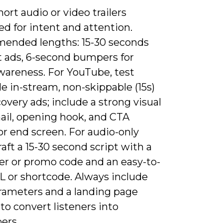
hort audio or video trailers
d for intent and attention.
nded lengths: 15-30 seconds
t ads, 6-second bumpers for
wareness. For YouTube, test
e in-stream, non-skippable (15s)
overy ads; include a strong visual
il, opening hook, and CTA
or end screen. For audio-only
raft a 15-30 second script with a
fer or promo code and an easy-to-
L or shortcode. Always include
ameters and a landing page
 to convert listeners into
ers.