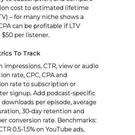
ion cost to estimated lifetime
TV) – for many niche shows a
PA can be profitable if LTV
$50 per listener.
rics To Track
n impressions, CTR, view or audio
ion rate, CPC, CPA and
on rate to subscription or
ter signup. Add podcast-specific
: downloads per episode, average
uration, 30‑day retention and
ber conversion rate. Benchmarks:
 CTR 0.5-1.5% on YouTube ads,