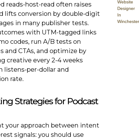
Website
d reads-host-read often raises
Designer
d lifts conversion by double-digit
In
Wincheste
ages in many publisher tests.
utcomes with UTM-tagged links
mo codes, run A/B tests on
s and CTAs, and optimize by
g creative every 2-4 weeks
 listens-per-dollar and
on rate.
ing Strategies for Podcast
 your approach between intent
rest signals: you should use