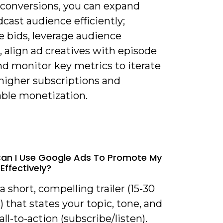
r conversions, you can expand
cast audience efficiently;
e bids, leverage audience
, align ad creatives with episode
nd monitor key metrics to iterate
higher subscriptions and
able monetization.
an I Use Google Ads To Promote My
Effectively?
 a short, compelling trailer (15-30
 that states your topic, tone, and
call-to-action (subscribe/listen).