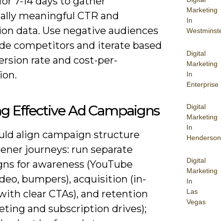
for 7-14 days to gather
Marketing
ically meaningful CTR and
In
ion data. Use negative audiences
Westminst
ude competitors and iterate based
Digital
rsion rate and cost-per-
Marketing
ion.
In
Enterprise
ng Effective Ad Campaigns
Digital
Marketing
In
uld align campaign structure
Henderson
tener journeys: run separate
Digital
ns for awareness (YouTube
Marketing
deo, bumpers), acquisition (in-
In
Las
ith clear CTAs), and retention
Vegas
ting and subscription drives);