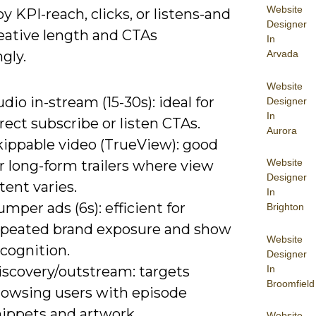
Website
y KPI-reach, clicks, or listens-and
Designer
reative length and CTAs
In
gly.
Arvada
Website
dio in-stream (15-30s): ideal for
Designer
In
rect subscribe or listen CTAs.
Aurora
kippable video (TrueView): good
Website
r long-form trailers where view
Designer
tent varies.
In
mper ads (6s): efficient for
Brighton
epeated brand exposure and show
Website
cognition.
Designer
In
iscovery/outstream: targets
Broomfield
rowsing users with episode
nippets and artwork.
Website