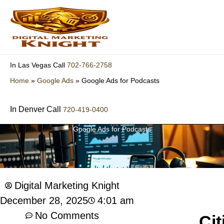
Skip
to
content
702-766-2758
In Las Vegas Call
Home
»
Google Ads
»
Google Ads for Podcasts
In Denver Call
720-419-0400
Google Ads for Podcasts
Digital Marketing Knight
4:01 am
December 28, 2025
No Comments
Cit