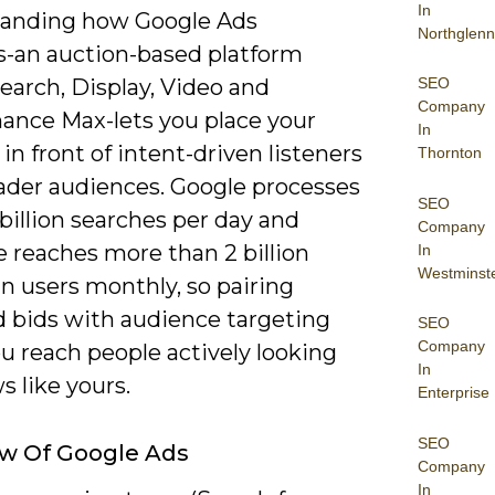
In
anding how Google Ads
Northglenn
s-an auction-based platform
SEO
earch, Display, Video and
Company
ance Max-lets you place your
In
in front of intent-driven listeners
Thornton
ader audiences. Google processes
SEO
 billion searches per day and
Company
 reaches more than 2 billion
In
Westminst
n users monthly, so pairing
 bids with audience targeting
SEO
Company
u reach people actively looking
In
s like yours.
Enterprise
SEO
w Of Google Ads
Company
In