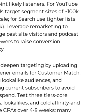
int likely listeners. For YouTube
ds target segment sizes of ~100k-
cale; for Search use tighter lists
0k). Leverage remarketing to
e past site visitors and podcast
ewers to raise conversion
cy.
 deepen targeting by uploading
stener emails for Customer Match,
 lookalike audiences, and
g current subscribers to avoid
pend. Test three tiers-core
s, lookalikes, and cold affinity-and
 CPAs over 4-8 weeks; many