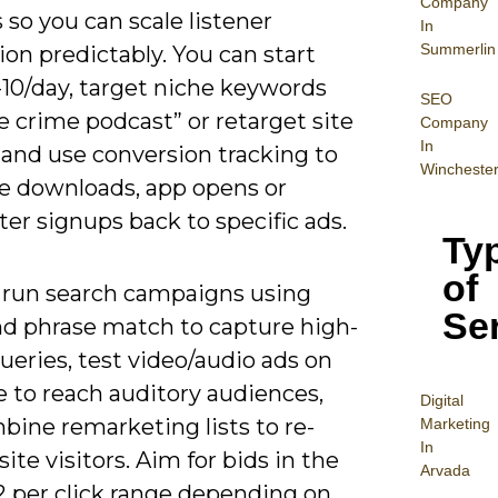
Company
so you can scale listener
In
Summerlin
ion predictably. You can start
-10/day, target niche keywords
SEO
ue crime podcast” or retarget site
Company
In
, and use conversion tracking to
Wincheste
te downloads, app opens or
er signups back to specific ads.
Ty
of
 run search campaigns using
Se
nd phrase match to capture high-
ueries, test video/audio ads on
 to reach auditory audiences,
Digital
bine remarketing lists to re-
Mar
keting
In
ite visitors. Aim for bids in the
Arvada
2 per click range depending on