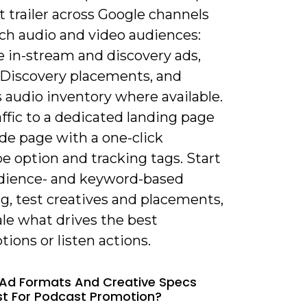
 trailer across Google channels
ach audio and video audiences:
 in-stream and discovery ads,
/Discovery placements, and
 audio inventory where available.
ffic to a dedicated landing page
de page with a one-click
e option and tracking tags. Start
dience- and keyword-based
g, test creatives and placements,
le what drives the best
tions or listen actions.
Ad Formats And Creative Specs
t For Podcast Promotion?