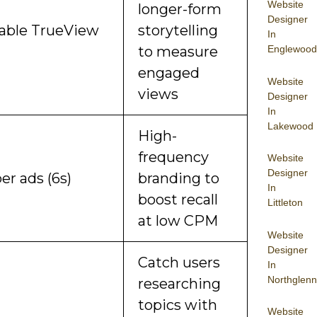
Website
longer-form
Designer
able TrueView
storytelling
In
to measure
Englewood
engaged
Website
views
Designer
In
Lakewood
High-
frequency
Website
Designer
r ads (6s)
branding to
In
boost recall
Littleton
at low CPM
Website
Designer
Catch users
In
Northglenn
researching
topics with
Website