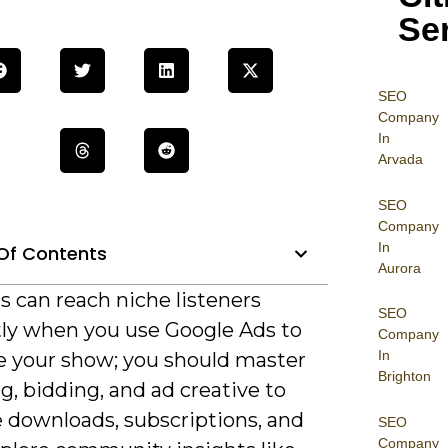
Se
SEO
Company
In
Arvada
SEO
Company
In
Of Contents
Aurora
s can reach niche listeners
SEO
ntly when you use Google Ads to
Company
In
 your show; you should master
Brighton
g, bidding, and ad creative to
e downloads, subscriptions, and
SEO
Company