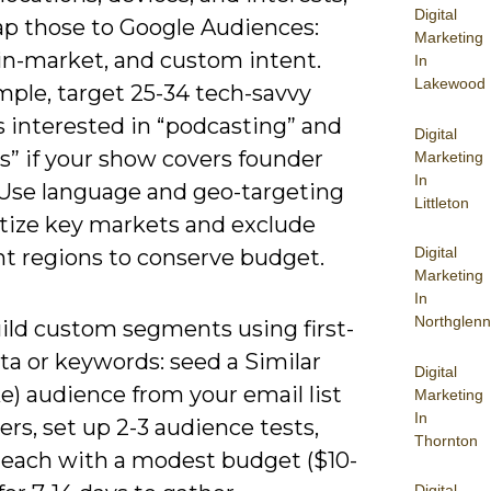
Digital
p those to Google Audiences:
Marketing
, in-market, and custom intent.
In
Lakewood
mple, target 25-34 tech-savvy
s interested in “podcasting” and
Digital
s” if your show covers founder
Marketing
In
. Use language and geo-targeting
Littleton
itize key markets and exclude
Digital
nt regions to conserve budget.
Marketing
In
Northglenn
ild custom segments using first-
ta or keywords: seed a Similar
Digital
ke) audience from your email list
Marketing
In
ners, set up 2-3 audience tests,
Thornton
 each with a modest budget ($10-
Digital