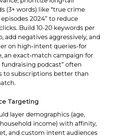
vance; prioritize long‑tail
 (3+ words) like “true crime
 episodes 2024” to reduce
licks. Build 10-20 keywords per
, add negatives aggressively, and
er on high‑intent queries-for
, an exact‑match campaign for
 fundraising podcast” often
 to subscriptions better than
atch.
ce Targeting
uld layer demographics (age,
household income) with affinity,
et, and custom intent audiences