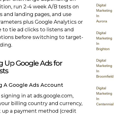
Digital
tion, run 2-4 week A/B tests on
Marketing
es and landing pages, and use
In
ameters plus Google Analytics or
Aurora
 to tie ad clicks to listens and
Digital
tions before switching to target-
Marketing
In
ding.
Brighton
Digital
g Up Google Ads for
Marketing
sts
In
Broomfield
g A Google Ads Account
Digital
Marketing
 signing in at ads.google.com,
In
our billing country and currency,
Centennial
t up a payment method (credit