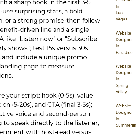
h a sharp hook in the first 3-5
In
use surprising stats, a bold
Las
Vegas
, or a strong promise-then follow
enefit-driven line and a single
Website
A like “Listen now” or “Subscribe
Designer
In
ly shows”; test 15s versus 30s
Paradise
s and include a unique promo
 landing page to measure
Website
Designer
ions.
In
Spring
Valley
e your script: hook (0-5s), value
ion (5-20s), and CTA (final 3-5s);
Website
Designer
active voice and second-person
In
 to speak directly to the listener,
Summerlin
eriment with host-read versus