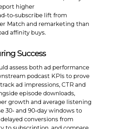
eport higher
d‑to‑subscribe lift from
r Match and remarketing than
ad affinity buys.
ring Success
uld assess both ad performance
nstream podcast KPIs to prove
 track ad impressions, CTR and
ngside episode downloads,
ber growth and average listening
se 30‑ and 90‑day windows to
 delayed conversions from
ry to subscription, and compare