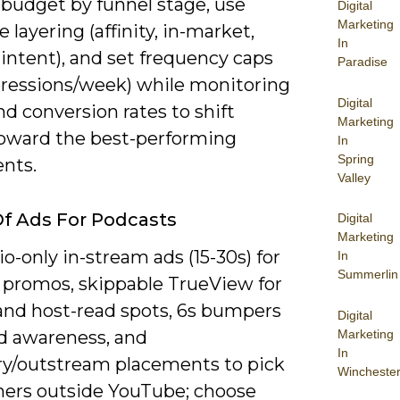
 budget by funnel stage, use
Digital
Marketing
 layering (affinity, in-market,
In
intent), and set frequency caps
Paradise
pressions/week) while monitoring
Digital
d conversion rates to shift
Marketing
oward the best-performing
In
Spring
nts.
Valley
f Ads For Podcasts
Digital
Marketing
o-only in-stream ads (15-30s) for
In
Summerlin
 promos, skippable TrueView for
 and host-read spots, 6s bumpers
Digital
Marketing
ad awareness, and
In
ry/outstream placements to pick
Wincheste
eners outside YouTube; choose