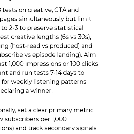
 tests on creative, CTA and
 pages simultaneously but limit
 to 2-3 to preserve statistical
est creative lengths (6s vs 30s),
ng (host-read vs produced) and
ubscribe vs episode landing). Aim
east 1,000 impressions or 100 clicks
ant and run tests 7-14 days to
for weekly listening patterns
eclaring a winner.
nally, set a clear primary metric
ew subscribers per 1,000
ions) and track secondary signals