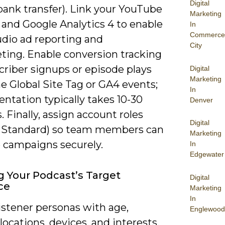
Digital
bank transfer). Link your YouTube
Marketing
 and Google Analytics 4 to enable
In
Commerce
udio ad reporting and
City
ting. Enable conversion tracking
criber signups or episode plays
Digital
Marketing
e Global Site Tag or GA4 events;
In
ntation typically takes 10-30
Denver
 Finally, assign account roles
Digital
 Standard) so team members can
Marketing
campaigns securely.
In
Edgewater
g Your Podcast’s Target
Digital
ce
Marketing
In
istener personas with age,
Englewood
locations, devices, and interests,