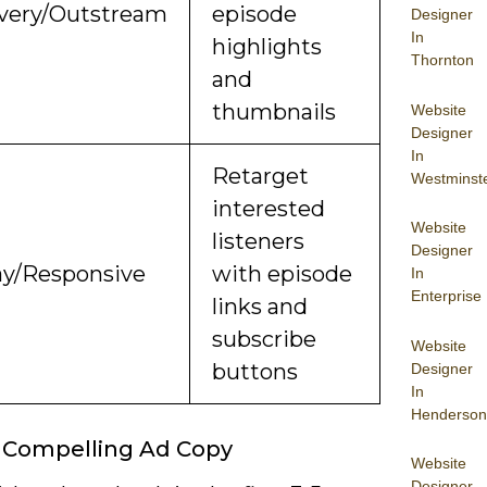
very/Outstream
episode
Designer
In
highlights
Thornton
and
thumbnails
Website
Designer
In
Retarget
Westminst
interested
Website
listeners
Designer
ay/Responsive
with episode
In
Enterprise
links and
subscribe
Website
buttons
Designer
In
Henderson
 Compelling Ad Copy
Website
Designer