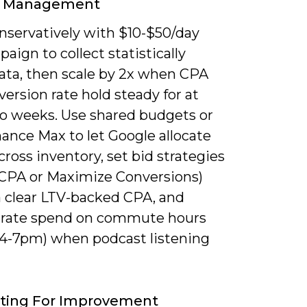
 Management
onservatively with $10-$50/day
aign to collect statistically
data, then scale by 2x when CPA
ersion rate hold steady for at
wo weeks. Use shared budgets or
ance Max to let Google allocate
ross inventory, set bid strategies
 CPA or Maximize Conversions)
a clear LTV-backed CPA, and
rate spend on commute hours
 4-7pm) when podcast listening
sting For Improvement