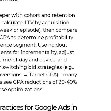
eper with cohort and retention
: calculate LTV by acquisition
(week or episode), then compare
CPA to determine profitability
ience segment. Use holdout
nts for incrementality, adjust
time‑of‑day and device, and
 switching bid strategies (e.g.,
versions → Target CPA) – many
s see CPA reductions of 20-40%
ese optimizations.
ractices for Google Ads in