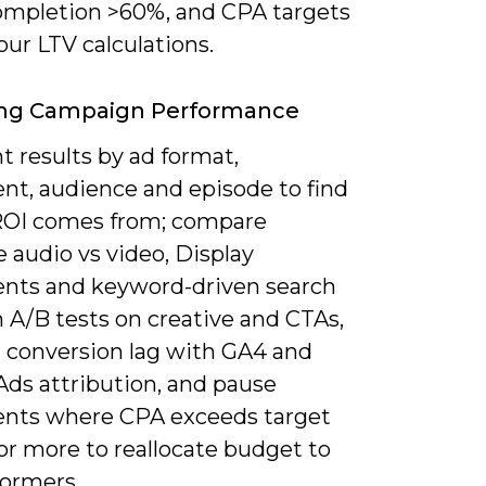
ompletion >60%, and CPA targets
our LTV calculations.
ing Campaign Performance
 results by ad format,
nt, audience and episode to find
OI comes from; compare
 audio vs video, Display
nts and keyword-driven search
 A/B tests on creative and CTAs,
 conversion lag with GA4 and
Ads attribution, and pause
nts where CPA exceeds target
or more to reallocate budget to
formers.