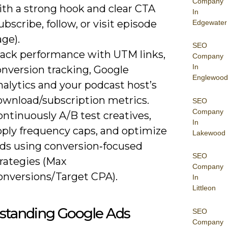
Company
ith a strong hook and clear CTA
In
ubscribe, follow, or visit episode
Edgewater
ge).
SEO
rack performance with UTM links,
Company
In
onversion tracking, Google
Englewood
alytics and your podcast host’s
ownload/subscription metrics.
SEO
Company
ntinuously A/B test creatives,
In
pply frequency caps, and optimize
Lakewood
ids using conversion‑focused
SEO
trategies (Max
Company
onversions/Target CPA).
In
Littleon
standing Google Ads
SEO
Company