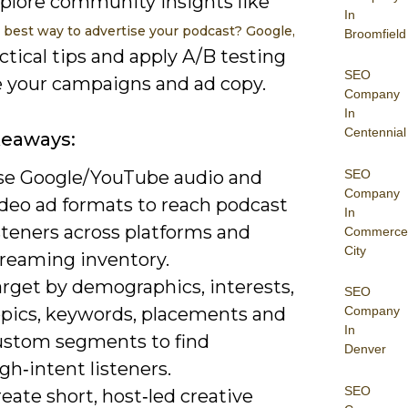
xplore community insights like
In
 best way to advertise your podcast? Google,
Broomfield
ctical tips and apply A/B testing
SEO
ne your campaigns and ad copy.
Company
In
Centennial
keaways:
SEO
se Google/YouTube audio and
Company
ideo ad formats to reach podcast
In
steners across platforms and
Commerce
City
treaming inventory.
arget by demographics, interests,
SEO
opics, keywords, placements and
Company
In
ustom segments to find
Denver
gh‑intent listeners.
SEO
eate short, host‑led creative