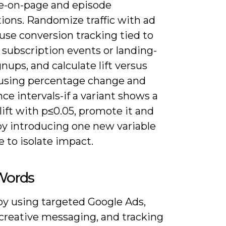
me-on-page and episode
ions. Randomize traffic with ad
use conversion tracking tied to
 subscription events or landing-
nups, and calculate lift versus
 using percentage change and
ce intervals-if a variant shows a
ift with p≤0.05, promote it and
by introducing one new variable
e to isolate impact.
 Words
by using targeted Google Ads,
 creative messaging, and tracking