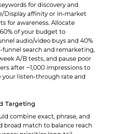
keywords for discovery and
Display affinity or in‑market
s for awareness. Allocate
 60% of your budget to
unnel audio/video buys and 40%
r‑funnel search and remarketing,
 week A/B tests, and pause poor
ers after ~1,000 impressions to
 your listen‑through rate and
d Targeting
uld combine exact, phrase, and
d broad match to balance reach