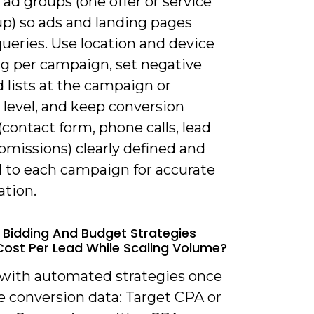
ad groups (one offer or service
up) so ads and landing pages
ueries. Use location and device
ng per campaign, set negative
 lists at the campaign or
 level, and keep conversion
(contact form, phone calls, lead
bmissions) clearly defined and
to each campaign for accurate
ation.
 Bidding And Budget Strategies
ost Per Lead While Scaling Volume?
t with automated strategies once
e conversion data: Target CPA or