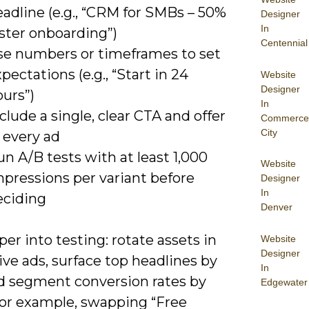
adline (e.g., “CRM for SMBs – 50%
Designer
In
ster onboarding”)
Centennial
se numbers or timeframes to set
pectations (e.g., “Start in 24
Website
Designer
urs”)
In
clude a single, clear CTA and offer
Commerce
City
 every ad
n A/B tests with at least 1,000
Website
mpressions per variant before
Designer
In
eciding
Denver
er into testing: rotate assets in
Website
Designer
ve ads, surface top headlines by
In
d segment conversion rates by
Edgewater
 for example, swapping “Free