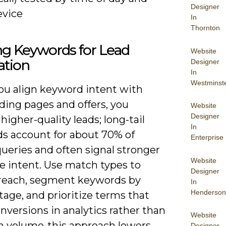
Designer
evice
In
Thornton
ing Keywords for Lead
Website
ation
Designer
In
Westminst
u align keyword intent with
ding pages and offers, you
Website
Designer
higher-quality leads; long-tail
In
s account for about 70% of
Enterprise
ueries and often signal stronger
Website
e intent. Use match types to
Designer
 reach, segment keywords by
In
Henderson
tage, and prioritize terms that
versions in analytics rather than
Website
gh volume-this approach lowers
Designer