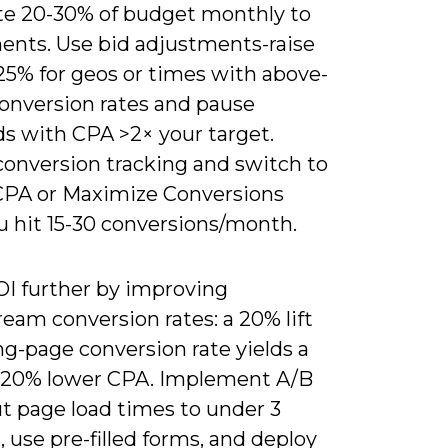
ate 20-30% of budget monthly to
ents. Use bid adjustments-raise
25% for geos or times with above-
conversion rates and pause
s with CPA >2× your target.
conversion tracking and switch to
CPA or Maximize Conversions
u hit 15-30 conversions/month.
OI further by improving
eam conversion rates: a 20% lift
ng-page conversion rate yields a
 20% lower CPA. Implement A/B
ut page load times to under 3
 use pre-filled forms, and deploy