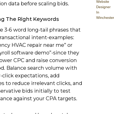
Website
on data before scaling bids.
Designer
In
Wincheste
ng The Right Keywords
ze 3-6 word long-tail phrases that
ransactional intent-examples:
ncy HVAC repair near me” or
yroll software demo”-since they
 lower CPC and raise conversion
ood. Balance search volume with
-click expectations, add
s to reduce irrelevant clicks, and
ervative bids initially to test
ance against your CPA targets.