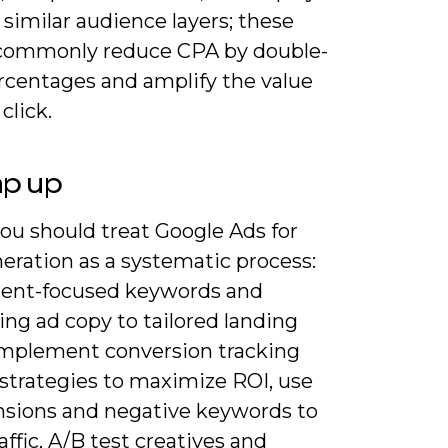
similar audience layers; these
 commonly reduce CPA by double-
ercentages and amplify the value
click.
ap up
ou should treat Google Ads for
eration as a systematic process:
ntent-focused keywords and
ng ad copy to tailored landing
implement conversion tracking
 strategies to maximize ROI, use
nsions and negative keywords to
raffic, A/B test creatives and