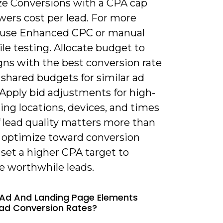
e Conversions with a CPA cap
wers cost per lead. For more
, use Enhanced CPC or manual
le testing. Allocate budget to
ns with the best conversion rate
shared budgets for similar ad
 Apply bid adjustments for high-
ng locations, devices, and times
If lead quality matters more than
 optimize toward conversion
 set a higher CPA target to
ze worthwhile leads.
Ad And Landing Page Elements
ad Conversion Rates?