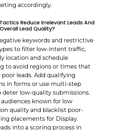
eting accordingly.
Tactics Reduce Irrelevant Leads And
Overall Lead Quality?
negative keywords and restrictive
pes to filter low-intent traffic,
ly location and schedule
g to avoid regions or times that
poor leads. Add qualifying
s in forms or use multi-step
 deter low-quality submissions.
 audiences known for low
on quality and blacklist poor-
ing placements for Display.
ads into a scoring process in