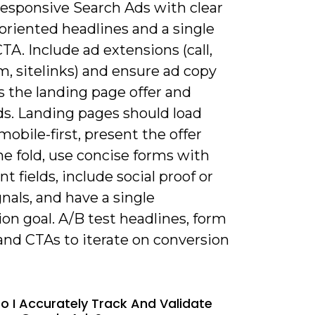
Responsive Search Ads with clear
oriented headlines and a single
TA. Include ad extensions (call,
m, sitelinks) and ensure ad copy
 the landing page offer and
s. Landing pages should load
 mobile-first, present the offer
e fold, use concise forms with
t fields, include social proof or
gnals, and have a single
on goal. A/B test headlines, form
and CTAs to iterate on conversion
o I Accurately Track And Validate