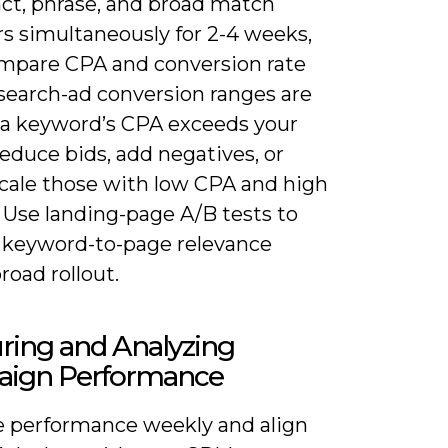
act, phrase, and broad match
rs simultaneously for 2-4 weeks,
mpare CPA and conversion rate
 search-ad conversion ranges are
f a keyword’s CPA exceeds your
reduce bids, add negatives, or
scale those with low CPA and high
 Use landing-page A/B tests to
 keyword-to-page relevance
road rollout.
ring and Analyzing
ign Performance
 performance weekly and align