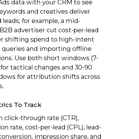
Ads data with your CRM to see
eywords and creatives deliver
d leads; for example, a mid-
B2B advertiser cut cost-per-lead
r shifting spend to high-intent
l queries and importing offline
ions. Use both short windows (7-
 for tactical changes and 30-90
ows for attribution shifts across
s.
rics To Track
 click-through rate (CTR),
on rate, cost-per-lead (CPL), lead-
conversion, impression share, and