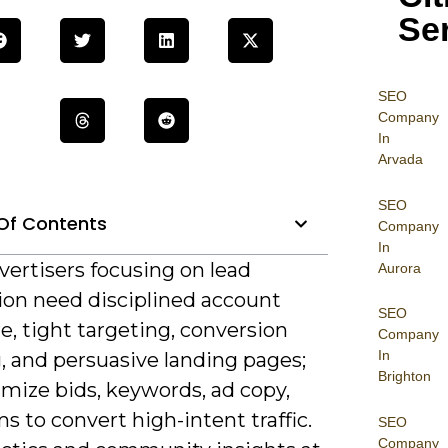
Se
SEO
Company
In
Arvada
SEO
Of Contents
Company
In
vertisers focusing on lead
Aurora
ion need disciplined account
SEO
e, tight targeting, conversion
Company
In
, and persuasive landing pages;
Brighton
mize bids, keywords, ad copy,
s to convert high-intent traffic.
SEO
Company