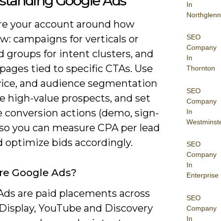
standing Google Ads
In
Northglenn
re your account around how
SEO
ow: campaigns for verticals or
Company
ad groups for intent clusters, and
In
pages tied to specific CTAs. Use
Thornton
vice, and audience segmentation
SEO
te high-value prospects, and set
Company
e conversion actions (demo, sign-
In
Westminst
) so you can measure CPA per lead
 optimize bids accordingly.
SEO
Company
In
re Google Ads?
Enterprise
Ads are paid placements across
SEO
 Display, YouTube and Discovery
Company
In