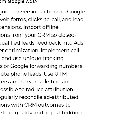
rom Google Ads?
gure conversion actions in Google
web forms, clicks-to-call, and lead
ensions. Import offline
ions from your CRM so closed-
ualified leads feed back into Ads
er optimization. Implement call
g and use unique tracking
 or Google forwarding numbers
ibute phone leads. Use UTM
ers and server-side tracking
ossible to reduce attribution
gularly reconcile ad-attributed
ions with CRM outcomes to
 lead quality and adjust bidding