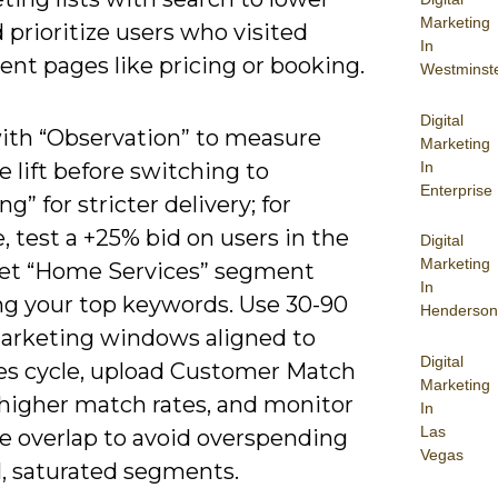
Marketing
prioritize users who visited
In
ent pages like pricing or booking.
Westminst
Digital
ith “Observation” to measure
Marketing
In
 lift before switching to
Enterprise
ng” for stricter delivery; for
, test a +25% bid on users in the
Digital
Marketing
et “Home Services” segment
In
ng your top keywords. Use 30-90
Henderson
arketing windows aligned to
Digital
les cycle, upload Customer Match
Marketing
r higher match rates, and monitor
In
Las
e overlap to avoid overspending
Vegas
l, saturated segments.