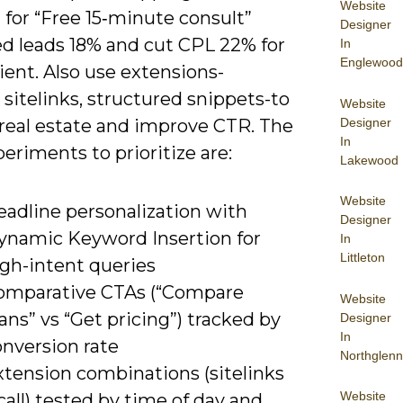
Website
 for “Free 15‑minute consult”
Designer
ed leads 18% and cut CPL 22% for
In
Englewood
ient. Also use extensions-
, sitelinks, structured snippets-to
Website
Designer
real estate and improve CTR. The
In
eriments to prioritize are:
Lakewood
Website
eadline personalization with
Designer
ynamic Keyword Insertion for
In
Littleton
igh-intent queries
omparative CTAs (“Compare
Website
ans” vs “Get pricing”) tracked by
Designer
In
onversion rate
Northglenn
xtension combinations (sitelinks
Website
call) tested by time of day and