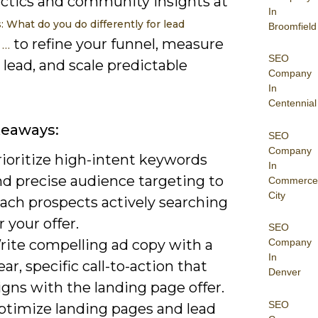
actics and community insights at
In
 What do you do differently for lead
Broomfield
to refine your funnel, measure
 …
SEO
 lead, and scale predictable
Company
In
Centennial
keaways:
SEO
Company
rioritize high-intent keywords
In
nd precise audience targeting to
Commerce
City
each prospects actively searching
r your offer.
SEO
rite compelling ad copy with a
Company
In
ear, specific call-to-action that
Denver
igns with the landing page offer.
SEO
ptimize landing pages and lead