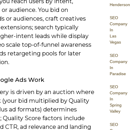
 you reach users by intent,
Henderson
 or audience. You bid on
 or audiences, craft creatives
SEO
Company
extensions; search typically
In
igher-intent leads while display
Las
Vegas
eo scale top-of-funnel awareness
ds retargeting pools for later
SEO
ion.
Company
In
Paradise
ogle Ads Work
SEO
ery is driven by an auction where
Company
In
(your bid multiplied by Quality
Spring
plus ad formats) determines
Valley
; Quality Score factors include
SEO
d CTR, ad relevance and landing