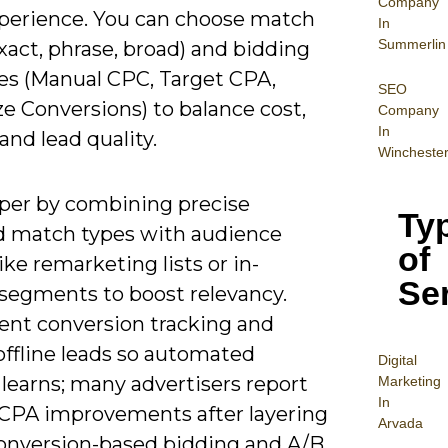
Company
perience. You can choose match
In
Summerlin
xact, phrase, broad) and bidding
ies (Manual CPC, Target CPA,
SEO
e Conversions) to balance cost,
Company
In
nd lead quality.
Wincheste
per by combining precise
Ty
 match types with audience
of
like remarketing lists or in-
Se
segments to boost relevancy.
nt conversion tracking and
offline leads so automated
Digital
learns; many advertisers report
Mar
keting
In
CPA improvements after layering
Arvada
onversion-based bidding and A/B