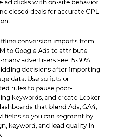
e ad clicks with on-site behavior
ine closed deals for accurate CPL
ion.
offline conversion imports from
M to Google Ads to attribute
-many advertisers see 15-30%
bidding decisions after importing
age data. Use scripts or
ed rules to pause poor-
ing keywords, and create Looker
dashboards that blend Ads, GA4,
 fields so you can segment by
n, keyword, and lead quality in
w.