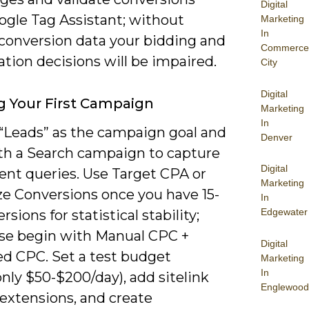
Digital
ogle Tag Assistant; without
Marketing
In
 conversion data your bidding and
Commerce
tion decisions will be impaired.
City
Digital
g Your First Campaign
Marketing
In
“Leads” as the campaign goal and
Denver
ith a Search campaign to capture
Digital
ent queries. Use Target CPA or
Marketing
e Conversions once you have 15-
In
Edgewater
rsions for statistical stability;
se begin with Manual CPC +
Digital
d CPC. Set a test budget
Marketing
In
ly $50-$200/day), add sitelink
Englewood
 extensions, and create