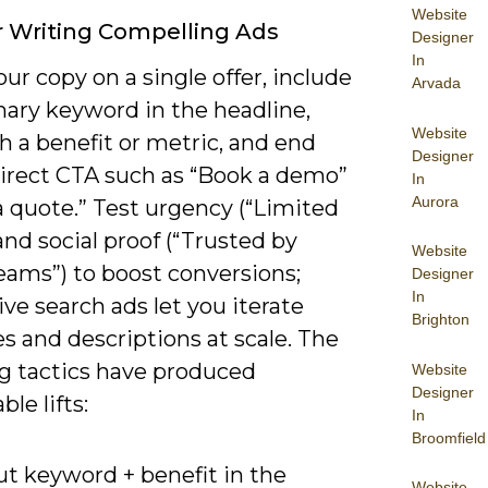
Website
r Writing Compelling Ads
Designer
In
ur copy on a single offer, include
Arvada
mary keyword in the headline,
Website
h a benefit or metric, and end
Designer
direct CTA such as “Book a demo”
In
Aurora
a quote.” Test urgency (“Limited
and social proof (“Trusted by
Website
eams”) to boost conversions;
Designer
In
ve search ads let you iterate
Brighton
s and descriptions at scale. The
ng tactics have produced
Website
Designer
le lifts:
In
Broomfield
ut keyword + benefit in the
Website