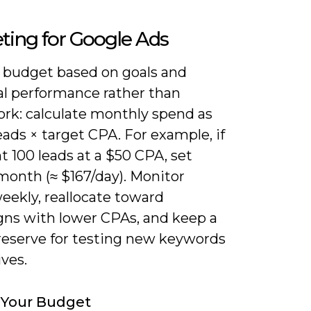
ting for Google Ads
e budget based on goals and
al performance rather than
rk: calculate monthly spend as
eads × target CPA. For example, if
 100 leads at a $50 CPA, set
month (≈ $167/day). Monitor
eekly, reallocate toward
ns with lower CPAs, and keep a
reserve for testing new keywords
ives.
 Your Budget