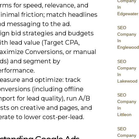
Company
rms for speed, relevance, and
In
inimal friction; match headlines
Edgewater
nd messaging to the ad.
SEO
lign bid strategies and budgets
Company
In
th lead value (Target CPA,
Englewood
aximize Conversions, or manual
ids) and segment by
SEO
Company
erformance.
In
easure and optimize: track
Lakewood
nversions (including offline
SEO
port for lead quality), run A/B
Company
sts on creative and pages, and
In
Littleon
erate to lower cost-per-lead.
SEO
Company