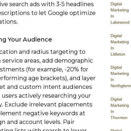
ive search ads with 3-5 headlines
Digital
Marketing
scriptions to let Google optimize
In
tions.
Lakewood
Digital
ng Your Audience
Marketing
In
cation and radius targeting to
Littleton
n service areas, add demographic
Digital
ustments (for example, -20% for
Marketing
rforming age brackets), and layer
In
et and custom intent audiences
Northglenn
 users actively researching your
Digital
y. Exclude irrelevant placements
Marketing
In
lement negative keywords at
Thornton
n and account levels. Pair
ing lists with search to lower
Digital