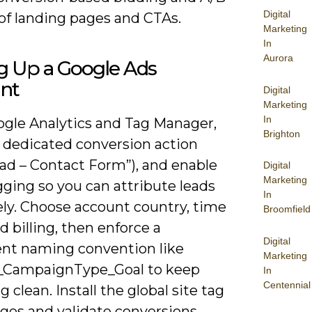
Digital
of landing pages and CTAs.
Marketing
In
Aurora
g Up a Google Ads
nt
Digital
Marketing
In
ogle Analytics and Tag Manager,
Brighton
a dedicated conversion action
Lead – Contact Form”), and enable
Digital
Marketing
ging so you can attribute leads
In
ely. Choose account country, time
Broomfield
d billing, then enforce a
Digital
ent naming convention like
Marketing
l_CampaignType_Goal to keep
In
Centennial
g clean. Install the global site tag
ages and validate conversions