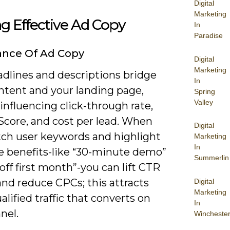
Digital
Marketing
ng Effective Ad Copy
In
Paradise
ance Of Ad Copy
Digital
Marketing
adlines and descriptions bridge
In
ntent and your landing page,
Spring
Valley
 influencing click-through rate,
Score, and cost per lead. When
Digital
ch user keywords and highlight
Marketing
In
e benefits-like “30-minute demo”
Summerlin
off first month”-you can lift CTR
nd reduce CPCs; this attracts
Digital
Marketing
lified traffic that converts on
In
nel.
Wincheste