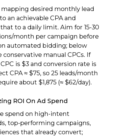
y mapping desired monthly lead
to an achievable CPA and
that to a daily limit. Aim for 15-30
ions/month per campaign before
 on automated bidding; below
e conservative manual CPCs. If
CPC is $3 and conversion rate is
ect CPA ≈ $75, so 25 leads/month
quire about $1,875 (≈ $62/day).
zing ROI On Ad Spend
ze spend on high-intent
s, top-performing campaigns,
iences that already convert;