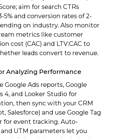
Score; aim for search CTRs
-5% and conversion rates of 2-
ending on industry. Also monitor
eam metrics like customer
tion cost (CAC) and LTV:CAC to
hether leads convert to revenue.
or Analyzing Performance
 Google Ads reports, Google
s 4, and Looker Studio for
zation, then sync with your CRM
t, Salesforce) and use Google Tag
 for event tracking. Auto-
 and UTM parameters let you