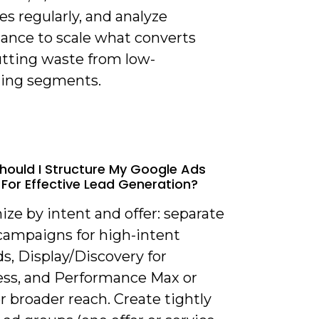
s regularly, and analyze
ance to scale what converts
utting waste from low-
ing segments.
hould I Structure My Google Ads
For Effective Lead Generation?
ize by intent and offer: separate
campaigns for high-intent
s, Display/Discovery for
ss, and Performance Max or
r broader reach. Create tightly