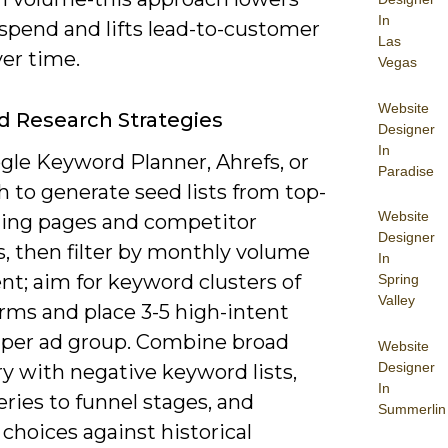
In
spend and lifts lead-to-customer
Las
ver time.
Vegas
Website
 Research Strategies
Designer
In
gle Keyword Planner, Ahrefs, or
Paradise
 to generate seed lists from top-
Website
ing pages and competitor
Designer
, then filter by monthly volume
In
nt; aim for keyword clusters of
Spring
Valley
rms and place 3-5 high-intent
 per ad group. Combine broad
Website
Designer
y with negative keyword lists,
In
ries to funnel stages, and
Summerlin
 choices against historical