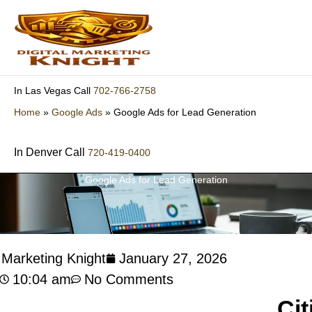
Skip
to
content
702-766-2758
In Las Vegas Call
Home
»
Google Ads
»
Google Ads for Lead Generation
In Denver Call
720-419-0400
Google Ads for Lead Generation
l Marketing Knight
January 27, 2026
10:04 am
No Comments
Cit