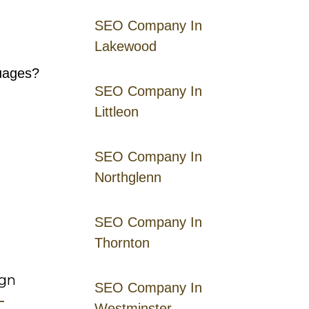
SEO Company In
Lakewood
guages?
SEO Company In
Littleon
SEO Company In
Northglenn
SEO Company In
Thornton
ign
SEO Company In
–
Westminster