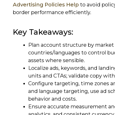
Advertising Policies Help
to avoid polic
border performance efficiently.
Key Takeaways:
Plan account structure by market 
countries/languages to control bu
assets where sensible.
Localize ads, keywords, and landin
units and CTAs; validate copy with
Configure targeting, time zones a
and language targeting, use ad sc
behavior and costs.
Ensure accurate measurement and 
analytics, and consistent currenc