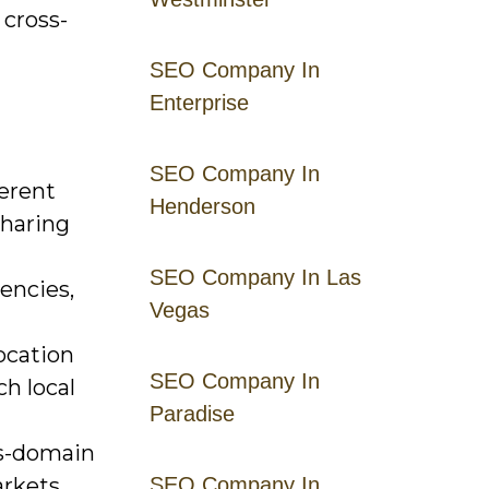
 cross-
SEO Company In
Enterprise
SEO Company In
ferent
Henderson
sharing
SEO Company In Las
encies,
Vegas
ocation
SEO Company In
h local
Paradise
ss-domain
rkets.
SEO Company In