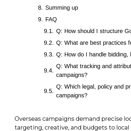
Summing up
FAQ
Q: How should I structure G
Q: What are best practices f
Q: How do I handle bidding,
Q: What tracking and attribut
campaigns?
Q: Which legal, policy and pr
campaigns?
Overseas campaigns demand precise loca
targeting, creative, and budgets to loca