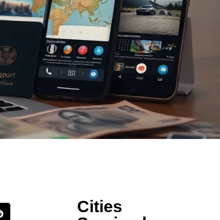
Cities