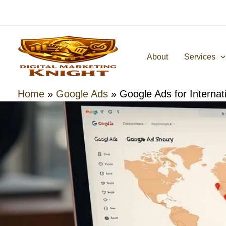
Skip
to
content
About
Services
Home
»
Google Ads
»
Google Ads for Interna