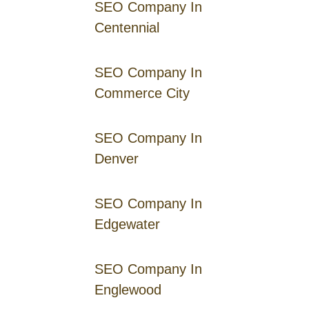
SEO Company In
Centennial
SEO Company In
Commerce City
SEO Company In
Denver
SEO Company In
Edgewater
SEO Company In
Englewood