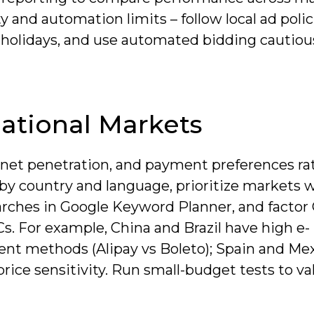
y and automation limits – follow local ad poli
d holidays, and use automated bidding cautiou
ational Markets
net penetration, and payment preferences ra
y country and language, prioritize markets 
rches in Google Keyword Planner, and factor
s. For example, China and Brazil have high e-
nt methods (Alipay vs Boleto); Spain and Me
rice sensitivity. Run small-budget tests to va