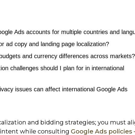
oogle Ads accounts for multiple countries and lan
or ad copy and landing page localization?
 budgets and currency differences across markets?
ion challenges should I plan for in international
ivacy issues can affect international Google Ads
lization and bidding strategies; you must al
l intent while consulting
Google Ads policies 