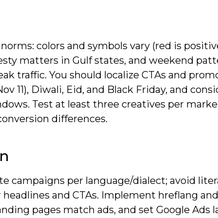
norms: colors and symbols vary (red is positiv
sty matters in Gulf states, and weekend patt
ak traffic. You should localize CTAs and prom
ov 11), Diwali, Eid, and Black Friday, and consi
ows. Test at least three creatives per market
onversion differences.
on
e campaigns per language/dialect; avoid liter
for headlines and CTAs. Implement hreflang an
o landing pages match ads, and set Google Ads