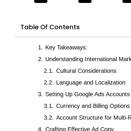
Table Of Contents
Key Takeaways:
Understanding International Mar
Cultural Considerations
Language and Localization
Setting Up Google Ads Accounts
Currency and Billing Options
Account Structure for Multi
Crafting Effective Ad Copy