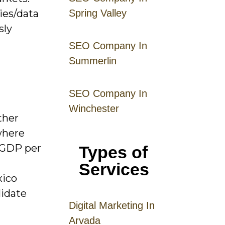
cies/data
Spring Valley
sly
SEO Company In
Summerlin
SEO Company In
Winchester
ther
where
 GDP per
Types of
Services
xico
lidate
Digital
Mar
keting
In
Arvada