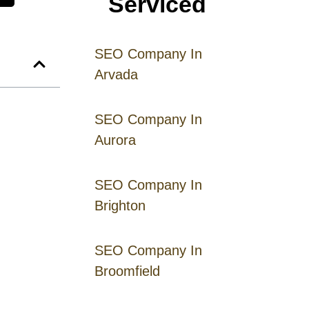
Serviced
SEO Company In
Arvada
SEO Company In
Aurora
SEO Company In
Brighton
SEO Company In
Broomfield