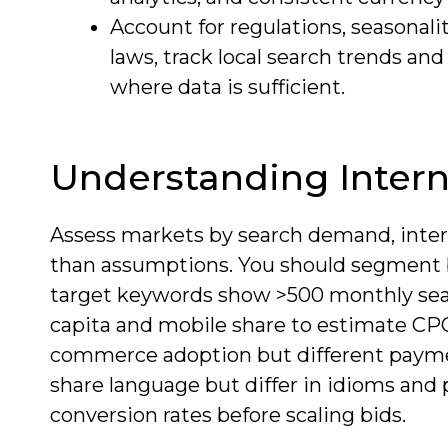
Account for regulations, seasonalit
laws, track local search trends an
where data is sufficient.
Understanding Intern
Assess markets by search demand, inter
than assumptions. You should segment b
target keywords show >500 monthly sea
capita and mobile share to estimate CPC
commerce adoption but different payme
share language but differ in idioms and p
conversion rates before scaling bids.