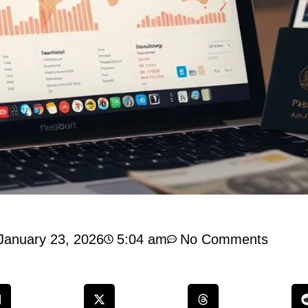
January 23, 2026
5:04 am
No Comments