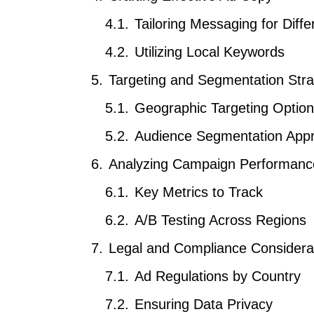
Tailoring Messaging for Diff
Utilizing Local Keywords
Targeting and Segmentation Stra
Geographic Targeting Optio
Audience Segmentation App
Analyzing Campaign Performanc
Key Metrics to Track
A/B Testing Across Regions
Legal and Compliance Considera
Ad Regulations by Country
Ensuring Data Privacy