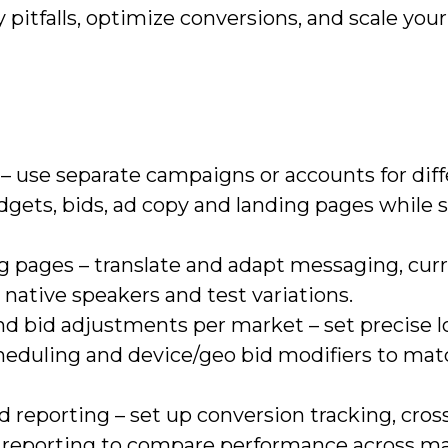
y pitfalls, optimize conversions, and scale your
– use separate campaigns or accounts for dif
dgets, bids, ad copy and landing pages while 
g pages – translate and adapt messaging, curr
 native speakers and test variations.
nd bid adjustments per market – set precise l
heduling and device/geo bid modifiers to matc
reporting – set up conversion tracking, cro
y reporting to compare performance across ma