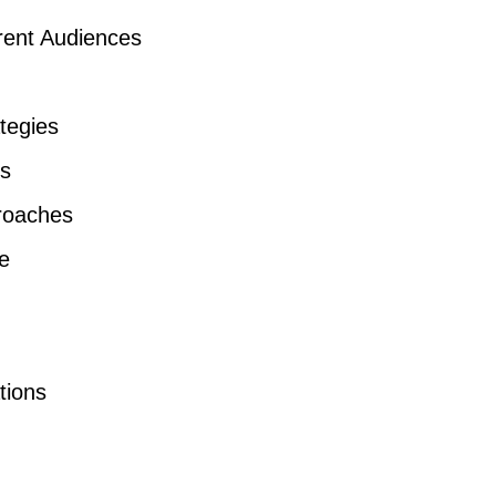
erent Audiences
tegies
ns
roaches
e
tions