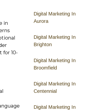
Digital Marketing In
Aurora
e in
erns
Digital Marketing In
otional
Brighton
der
 for 10-
Digital Marketing In
Broomfield
Digital Marketing In
al
Centennial
d
 language
Digital Marketing In