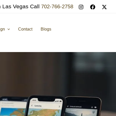
n Las Vegas Call
702-766-2758
ign
Contact
Blogs