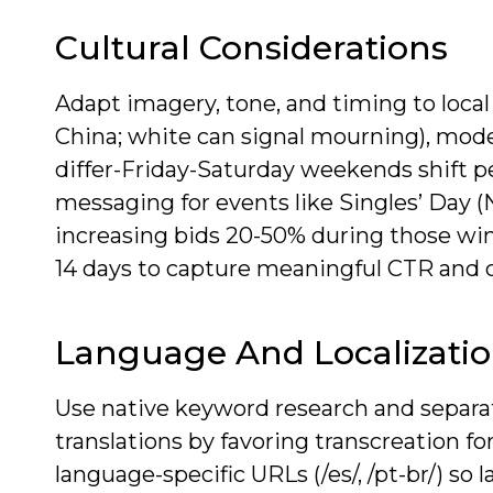
Cultural Considerations
Adapt imagery, tone, and timing to local 
China; white can signal mourning), mode
differ-Friday-Saturday weekends shift pe
messaging for events like Singles’ Day (N
increasing bids 20-50% during those wind
14 days to capture meaningful CTR and c
Language And Localizati
Use native keyword research and separat
translations by favoring transcreation 
language-specific URLs (/es/, /pt-br/) s