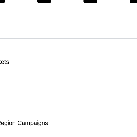
kets
-Region Campaigns