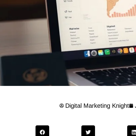
Digital Marketing Knight