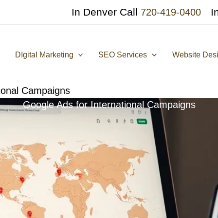
In Denver Call
I
720-419-0400
DIgital Marketing
SEO Services
Website Des
tional Campaigns
Google Ads for International Campaigns